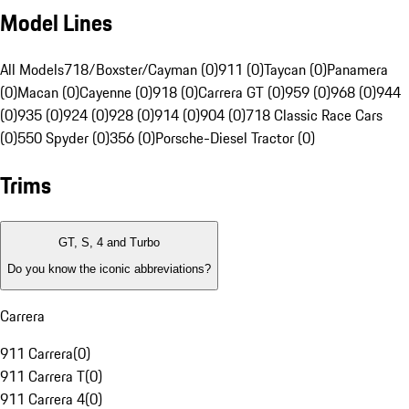
Model Lines
All Models
718/Boxster/Cayman (0)
911 (0)
Taycan (0)
Panamera
(0)
Macan (0)
Cayenne (0)
918 (0)
Carrera GT (0)
959 (0)
968 (0)
944
(0)
935 (0)
924 (0)
928 (0)
914 (0)
904 (0)
718 Classic Race Cars
(0)
550 Spyder (0)
356 (0)
Porsche-Diesel Tractor (0)
Trims
GT, S, 4 and Turbo
Do you know the iconic abbreviations?
Carrera
911 Carrera
(
0
)
911 Carrera T
(
0
)
911 Carrera 4
(
0
)