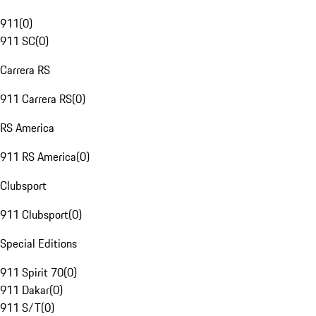
911
(
0
)
911 SC
(
0
)
Carrera RS
911 Carrera RS
(
0
)
RS America
911 RS America
(
0
)
Clubsport
911 Clubsport
(
0
)
Special Editions
911 Spirit 70
(
0
)
911 Dakar
(
0
)
911 S/T
(
0
)