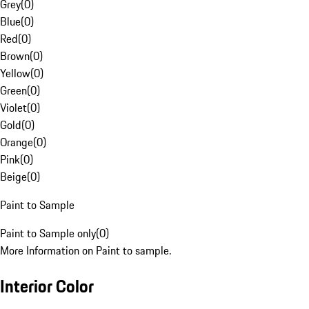
Grey
(
0
)
Blue
(
0
)
Red
(
0
)
Brown
(
0
)
Yellow
(
0
)
Green
(
0
)
Violet
(
0
)
Gold
(
0
)
Orange
(
0
)
Pink
(
0
)
Beige
(
0
)
Paint to Sample
Paint to Sample only
(
0
)
More Information on Paint to sample.
Interior Color