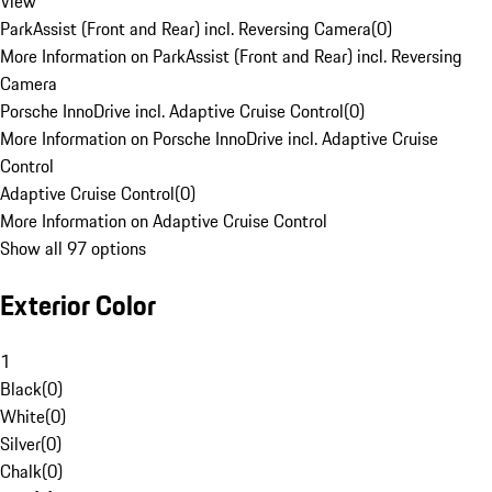
View
ParkAssist (Front and Rear) incl. Reversing Camera
(
0
)
More Information on ParkAssist (Front and Rear) incl. Reversing
Camera
Porsche InnoDrive incl. Adaptive Cruise Control
(
0
)
More Information on Porsche InnoDrive incl. Adaptive Cruise
Control
Adaptive Cruise Control
(
0
)
More Information on Adaptive Cruise Control
Show all 97 options
Exterior Color
1
Black
(
0
)
White
(
0
)
Silver
(
0
)
Chalk
(
0
)