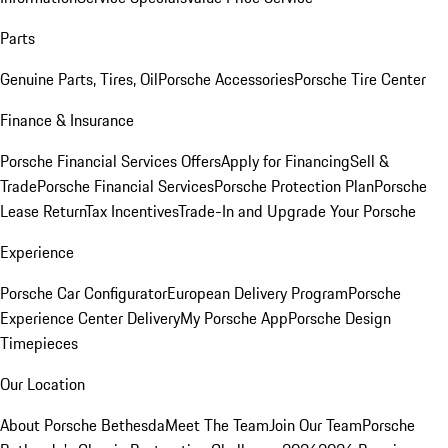
Parts
Genuine Parts, Tires, Oil
Porsche Accessories
Porsche Tire Center
Finance & Insurance
Porsche Financial Services Offers
Apply for Financing
Sell &
Trade
Porsche Financial Services
Porsche Protection Plan
Porsche
Lease Return
Tax Incentives
Trade-In and Upgrade Your Porsche
Experience
Porsche Car Configurator
European Delivery Program
Porsche
Experience Center Delivery
My Porsche App
Porsche Design
Timepieces
Our Location
About Porsche Bethesda
Meet The Team
Join Our Team
Porsche