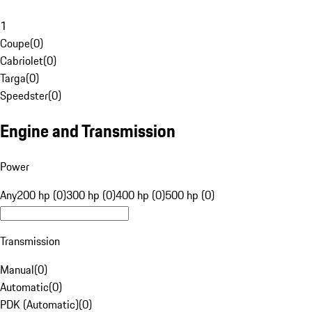
1
Coupe
(
0
)
Cabriolet
(
0
)
Targa
(
0
)
Speedster
(
0
)
Engine and Transmission
Power
Any
200 hp (0)
300 hp (0)
400 hp (0)
500 hp (0)
Transmission
Manual
(
0
)
Automatic
(
0
)
PDK (Automatic)
(
0
)