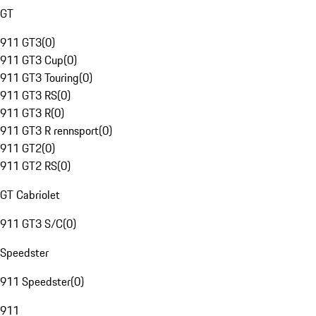
GT
911 GT3
(
0
)
911 GT3 Cup
(
0
)
911 GT3 Touring
(
0
)
911 GT3 RS
(
0
)
911 GT3 R
(
0
)
911 GT3 R rennsport
(
0
)
911 GT2
(
0
)
911 GT2 RS
(
0
)
GT Cabriolet
911 GT3 S/C
(
0
)
Speedster
911 Speedster
(
0
)
911