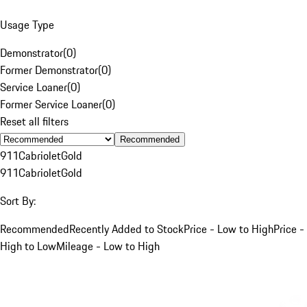
Usage Type
Demonstrator
(
0
)
Former Demonstrator
(
0
)
Service Loaner
(
0
)
Former Service Loaner
(
0
)
Reset all filters
Recommended
911
Cabriolet
Gold
911
Cabriolet
Gold
Sort By:
Recommended
Recently Added to Stock
Price - Low to High
Price -
High to Low
Mileage - Low to High