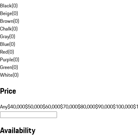
Black
(
0
)
Beige
(
0
)
Brown
(
0
)
Chalk
(
0
)
Gray
(
0
)
Blue
(
0
)
Red
(
0
)
Purple
(
0
)
Green
(
0
)
White
(
0
)
Price
Any
$40,000
$50,000
$60,000
$70,000
$80,000
$90,000
$100,000
$
Availability