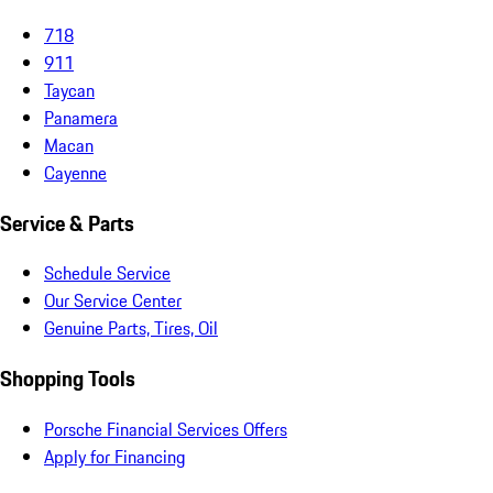
718
911
Taycan
Panamera
Macan
Cayenne
Service & Parts
Schedule Service
Our Service Center
Genuine Parts, Tires, Oil
Shopping Tools
Porsche Financial Services Offers
Apply for Financing