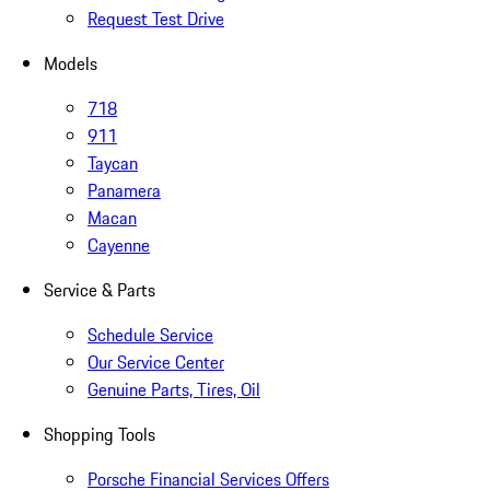
Request Test Drive
Models
718
911
Taycan
Panamera
Macan
Cayenne
Service & Parts
Schedule Service
Our Service Center
Genuine Parts, Tires, Oil
Shopping Tools
Porsche Financial Services Offers