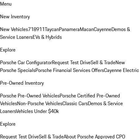
Menu
New Inventory
New Vehicles
718
911
Taycan
Panamera
Macan
Cayenne
Demos &
Service Loaners
EVs & Hybrids
Explore
Porsche Car Configurator
Request Test Drive
Sell & Trade
New
Porsche Specials
Porsche Financial Services Offers
Cayenne Electric
Pre-Owned Inventory
Porsche Pre-Owned Vehicles
Porsche Certified Pre-Owned
Vehicles
Non-Porsche Vehicles
Classic Cars
Demos & Service
Loaners
Vehicles Under $40k
Explore
Request Test Drive
Sell & Trade
About Porsche Approved CPO