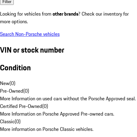
Filter
Looking for vehicles from
other brands
? Check our inventory for
more options.
Search Non-Porsche vehicles
VIN or stock number
Condition
New
(
0
)
Pre-Owned
(
0
)
More Information on used cars without the Porsche Approved seal.
Certified Pre-Owned
(
0
)
More Information on Porsche Approved Pre-owned cars.
Classic
(
0
)
More information on Porsche Classic vehicles.