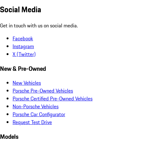
Social Media
Get in touch with us on social media.
Facebook
Instagram
X (Twitter)
New & Pre-Owned
New Vehicles
Porsche Pre-Owned Vehicles
Porsche Certified Pre-Owned Vehicles
Non-Porsche Vehicles
Porsche Car Configurator
Request Test Drive
Models