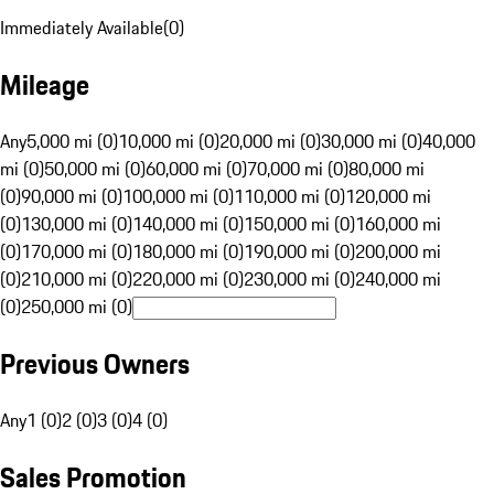
Immediately Available
(
0
)
Mileage
Any
5,000 mi (0)
10,000 mi (0)
20,000 mi (0)
30,000 mi (0)
40,000
mi (0)
50,000 mi (0)
60,000 mi (0)
70,000 mi (0)
80,000 mi
(0)
90,000 mi (0)
100,000 mi (0)
110,000 mi (0)
120,000 mi
(0)
130,000 mi (0)
140,000 mi (0)
150,000 mi (0)
160,000 mi
(0)
170,000 mi (0)
180,000 mi (0)
190,000 mi (0)
200,000 mi
(0)
210,000 mi (0)
220,000 mi (0)
230,000 mi (0)
240,000 mi
(0)
250,000 mi (0)
Previous Owners
Any
1 (0)
2 (0)
3 (0)
4 (0)
Sales Promotion