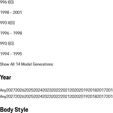
996 I
(
0
)
1998 - 2001
993 II
(
0
)
1996 - 1998
993 I
(
0
)
1994 - 1995
Show All 14 Model Generations
Year
Any
2027
2026
2025
2024
2023
2022
2021
2020
2019
2018
2017
201
Any
2027
2026
2025
2024
2023
2022
2021
2020
2019
2018
2017
201
Body Style