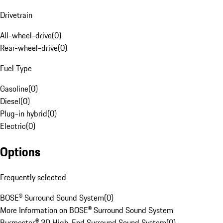
Drivetrain
All-wheel-drive
(
0
)
Rear-wheel-drive
(
0
)
Fuel Type
Gasoline
(
0
)
Diesel
(
0
)
Plug-in hybrid
(
0
)
Electric
(
0
)
Options
Frequently selected
BOSE® Surround Sound System
(
0
)
More Information on BOSE® Surround Sound System
Burmester® 3D High-End Surround Sound System
(
0
)