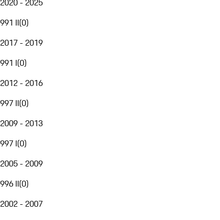
2020 - 2025
991 II
(
0
)
2017 - 2019
991 I
(
0
)
2012 - 2016
997 II
(
0
)
2009 - 2013
997 I
(
0
)
2005 - 2009
996 II
(
0
)
2002 - 2007