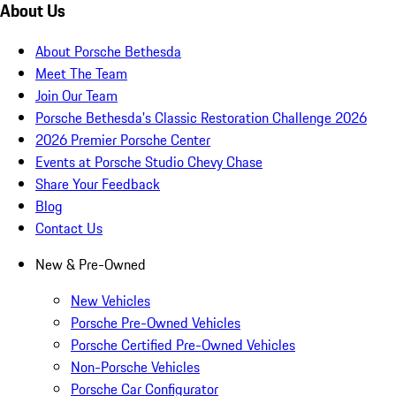
About Us
About Porsche Bethesda
Meet The Team
Join Our Team
Porsche Bethesda's Classic Restoration Challenge 2026
2026 Premier Porsche Center
Events at Porsche Studio Chevy Chase
Share Your Feedback
Blog
Contact Us
New & Pre-Owned
New Vehicles
Porsche Pre-Owned Vehicles
Porsche Certified Pre-Owned Vehicles
Non-Porsche Vehicles
Porsche Car Configurator