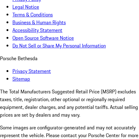
Legal Notice
Terms & Conditions
Business & Human Rights
Accessibility Statement
Open Source Software Notice
Do Not Sell or Share My Personal Information
Porsche Bethesda
Privacy Statement
Sitemap
The Total Manufacturers Suggested Retail Price (MSRP) excludes
taxes, title, registration, other optional or regionally required
equipment, dealer charges, and any potential tariffs. Actual selling
prices are set by dealers and may vary.
Some images are configurator-generated and may not accurately
represent the vehicle. Please contact your Porsche Center for more