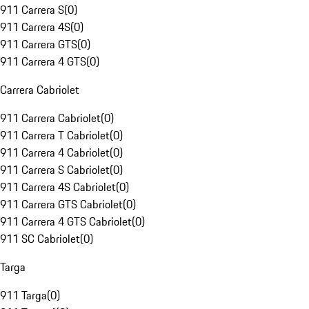
911 Carrera S
(
0
)
911 Carrera 4S
(
0
)
911 Carrera GTS
(
0
)
911 Carrera 4 GTS
(
0
)
Carrera Cabriolet
911 Carrera Cabriolet
(
0
)
911 Carrera T Cabriolet
(
0
)
911 Carrera 4 Cabriolet
(
0
)
911 Carrera S Cabriolet
(
0
)
911 Carrera 4S Cabriolet
(
0
)
911 Carrera GTS Cabriolet
(
0
)
911 Carrera 4 GTS Cabriolet
(
0
)
911 SC Cabriolet
(
0
)
Targa
911 Targa
(
0
)