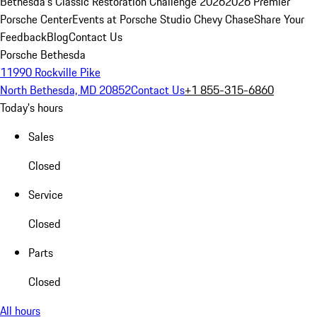
Bethesda's Classic Restoration Challenge 2026
2026 Premier
Porsche Center
Events at Porsche Studio Chevy Chase
Share Your
Feedback
Blog
Contact Us
Porsche Bethesda
11990 Rockville Pike
North Bethesda, MD 20852
Contact Us
+1 855-315-6860
Today's hours
Sales
Closed
Service
Closed
Parts
Closed
All hours