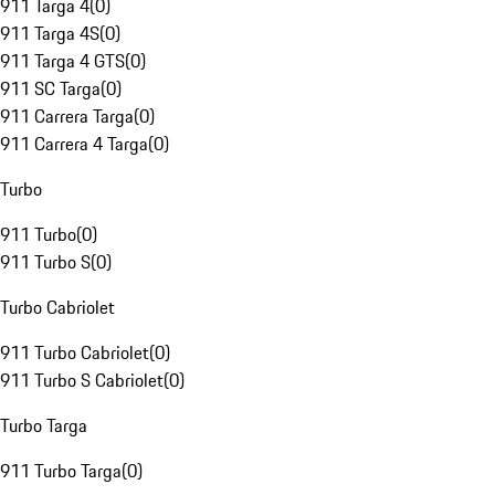
911 Targa 4
(
0
)
911 Targa 4S
(
0
)
911 Targa 4 GTS
(
0
)
911 SC Targa
(
0
)
911 Carrera Targa
(
0
)
911 Carrera 4 Targa
(
0
)
Turbo
911 Turbo
(
0
)
911 Turbo S
(
0
)
Turbo Cabriolet
911 Turbo Cabriolet
(
0
)
911 Turbo S Cabriolet
(
0
)
Turbo Targa
911 Turbo Targa
(
0
)