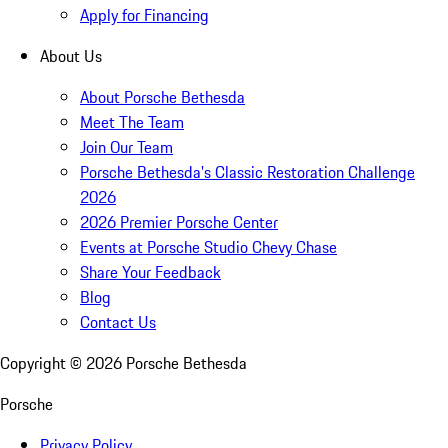
Apply for Financing
About Us
About Porsche Bethesda
Meet The Team
Join Our Team
Porsche Bethesda's Classic Restoration Challenge
2026
2026 Premier Porsche Center
Events at Porsche Studio Chevy Chase
Share Your Feedback
Blog
Contact Us
Copyright ©
2026
Porsche Bethesda
Porsche
Privacy Policy