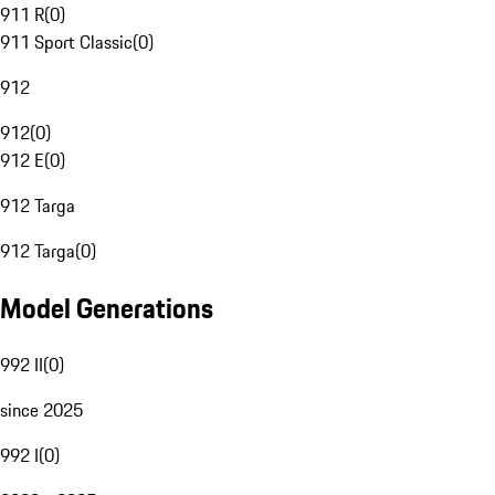
911 R
(
0
)
911 Sport Classic
(
0
)
912
912
(
0
)
912 E
(
0
)
912 Targa
912 Targa
(
0
)
Model Generations
992 II
(
0
)
since 2025
992 I
(
0
)