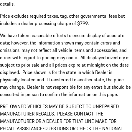
details.
Price excludes required taxes, tag, other governmental fees but
includes a dealer processing charge of $799.
We have taken reasonable efforts to ensure display of accurate
data; however, the information shown may contain errors and
omissions, may not reflect all vehicle items and accessories, and
errors with regard to pricing may occur. All displayed inventory is
subject to prior sale and all prices expire at midnight on the date
displayed. Price shown is for the state in which Dealer is
physically located and if transferred to another state, the price
may change. Dealer is not responsible for any errors but should be
consulted in person to confirm the information on this page.
PRE-OWNED VEHICLES MAY BE SUBJECT TO UNREPAIRED
MANUFACTURER RECALLS. PLEASE CONTACT THE
MANUFACTURER OR A DEALER FOR THAT LINE MAKE FOR
RECALL ASSISTANCE/QUESTIONS OR CHECK THE NATIONAL