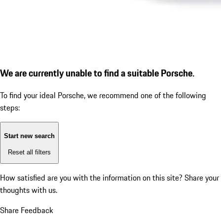
We are currently unable to find a suitable Porsche.
To find your ideal Porsche, we recommend one of the following
steps:
Start new search
Reset all filters
How satisfied are you with the information on this site?
Share your
thoughts with us.
Share Feedback