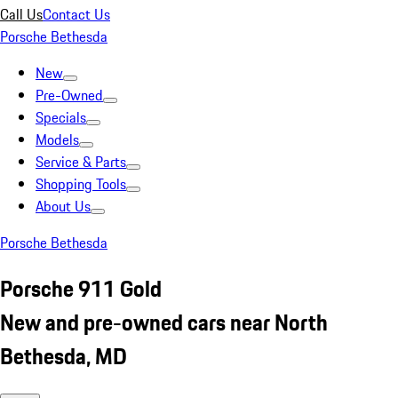
Call Us
Contact Us
Porsche Bethesda
New
Pre-Owned
Specials
Models
Service & Parts
Shopping Tools
About Us
Porsche Bethesda
Porsche 911 Gold
New and pre-owned cars near North
Bethesda, MD