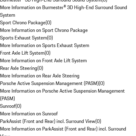
More Information on Burmester® 3D High-End Surround Sound
System
Sport Chrono Package
(
0
)
More Information on Sport Chrono Package
Sports Exhaust System
(
0
)
More Information on Sports Exhaust System
Front Axle Lift System
(
0
)
More Information on Front Axle Lift System
Rear Axle Steering
(
0
)
More Information on Rear Axle Steering
Porsche Active Suspension Management (PASM)
(
0
)
More Information on Porsche Active Suspension Management
(PASM)
Sunroof
(
0
)
More Information on Sunroof
ParkAssist (Front and Rear) incl. Surround View
(
0
)
More Information on ParkAssist (Front and Rear) incl. Surround