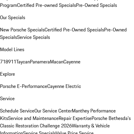
Program
Certified Pre-owned Specials
Pre-Owned Specials
Our Specials
New Porsche Specials
Certified Pre-Owned Specials
Pre-Owned
Specials
Service Specials
Model Lines
718
911
Taycan
Panamera
Macan
Cayenne
Explore
Porsche E-Performance
Cayenne Electric
Service
Schedule Service
Our Service Center
Manthey Performance
Kits
Service and Maintenance
Repair Expertise
Porsche Bethesda's
Classic Restoration Challenge 2026
Warranty & Vehicle
Information
Service Specials
Value Price Service