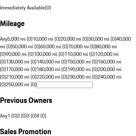
Immediately Available
(
0
)
Mileage
Any
5,000 mi (0)
10,000 mi (0)
20,000 mi (0)
30,000 mi (0)
40,000
mi (0)
50,000 mi (0)
60,000 mi (0)
70,000 mi (0)
80,000 mi
(0)
90,000 mi (0)
100,000 mi (0)
110,000 mi (0)
120,000 mi
(0)
130,000 mi (0)
140,000 mi (0)
150,000 mi (0)
160,000 mi
(0)
170,000 mi (0)
180,000 mi (0)
190,000 mi (0)
200,000 mi
(0)
210,000 mi (0)
220,000 mi (0)
230,000 mi (0)
240,000 mi
(0)
250,000 mi (0)
Previous Owners
Any
1 (0)
2 (0)
3 (0)
4 (0)
Sales Promotion