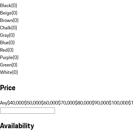
Black
(
0
)
Beige
(
0
)
Brown
(
0
)
Chalk
(
0
)
Gray
(
0
)
Blue
(
0
)
Red
(
0
)
Purple
(
0
)
Green
(
0
)
White
(
0
)
Price
Any
$40,000
$50,000
$60,000
$70,000
$80,000
$90,000
$100,000
$
Availability