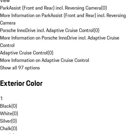
View
ParkAssist (Front and Rear) incl. Reversing Camera
(
0
)
More Information on ParkAssist (Front and Rear) incl. Reversing
Camera
Porsche InnoDrive incl. Adaptive Cruise Control
(
0
)
More Information on Porsche InnoDrive incl. Adaptive Cruise
Control
Adaptive Cruise Control
(
0
)
More Information on Adaptive Cruise Control
Show all 97 options
Exterior Color
1
Black
(
0
)
White
(
0
)
Silver
(
0
)
Chalk
(
0
)