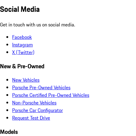
Social Media
Get in touch with us on social media.
Facebook
Instagram
X (Twitter)
New & Pre-Owned
New Vehicles
Porsche Pre-Owned Vehicles
Porsche Certified Pre-Owned Vehicles
Non-Porsche Vehicles
Porsche Car Configurator
Request Test Drive
Models