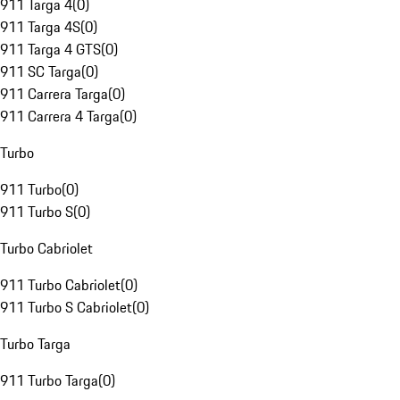
911 Targa 4
(
0
)
911 Targa 4S
(
0
)
911 Targa 4 GTS
(
0
)
911 SC Targa
(
0
)
911 Carrera Targa
(
0
)
911 Carrera 4 Targa
(
0
)
Turbo
911 Turbo
(
0
)
911 Turbo S
(
0
)
Turbo Cabriolet
911 Turbo Cabriolet
(
0
)
911 Turbo S Cabriolet
(
0
)
Turbo Targa
911 Turbo Targa
(
0
)