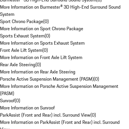
More Information on Burmester® 3D High-End Surround Sound
System
Sport Chrono Package
(
0
)
More Information on Sport Chrono Package
Sports Exhaust System
(
0
)
More Information on Sports Exhaust System
Front Axle Lift System
(
0
)
More Information on Front Axle Lift System
Rear Axle Steering
(
0
)
More Information on Rear Axle Steering
Porsche Active Suspension Management (PASM)
(
0
)
More Information on Porsche Active Suspension Management
(PASM)
Sunroof
(
0
)
More Information on Sunroof
ParkAssist (Front and Rear) incl. Surround View
(
0
)
More Information on ParkAssist (Front and Rear) incl. Surround