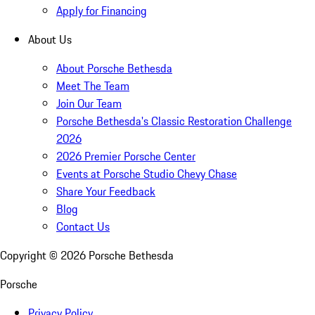
Apply for Financing
About Us
About Porsche Bethesda
Meet The Team
Join Our Team
Porsche Bethesda's Classic Restoration Challenge
2026
2026 Premier Porsche Center
Events at Porsche Studio Chevy Chase
Share Your Feedback
Blog
Contact Us
Copyright ©
2026
Porsche Bethesda
Porsche
Privacy Policy