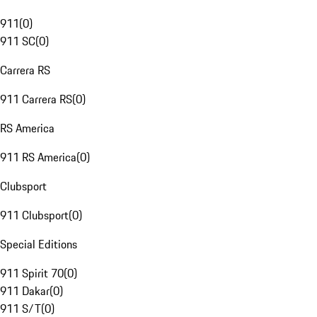
911
(
0
)
911 SC
(
0
)
Carrera RS
911 Carrera RS
(
0
)
RS America
911 RS America
(
0
)
Clubsport
911 Clubsport
(
0
)
Special Editions
911 Spirit 70
(
0
)
911 Dakar
(
0
)
911 S/T
(
0
)