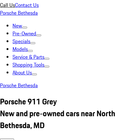
Call Us
Contact Us
Porsche Bethesda
New
Pre-Owned
Specials
Models
Service & Parts
Shopping Tools
About Us
Porsche Bethesda
Porsche 911 Grey
New and pre-owned cars near North
Bethesda, MD