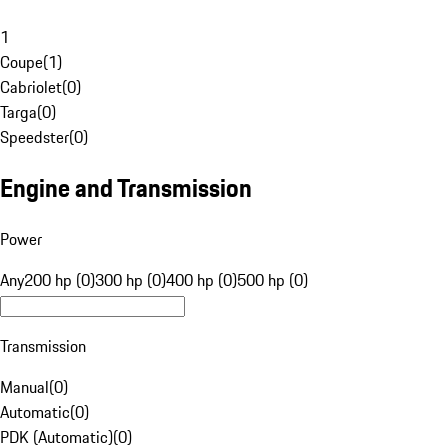
1
Coupe
(
1
)
Cabriolet
(
0
)
Targa
(
0
)
Speedster
(
0
)
Engine and Transmission
Power
Any
200 hp (0)
300 hp (0)
400 hp (0)
500 hp (0)
Transmission
Manual
(
0
)
Automatic
(
0
)
PDK (Automatic)
(
0
)