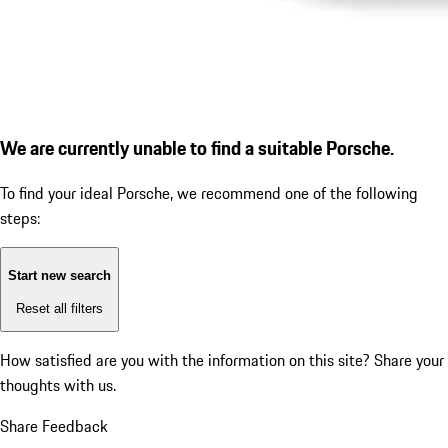
We are currently unable to find a suitable Porsche.
To find your ideal Porsche, we recommend one of the following
steps:
Start new search
Reset all filters
How satisfied are you with the information on this site?
Share your
thoughts with us.
Share Feedback