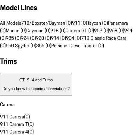
Model Lines
All Models
718/Boxster/Cayman (0)
911 (0)
Taycan (0)
Panamera
(0)
Macan (0)
Cayenne (0)
918 (0)
Carrera GT (0)
959 (0)
968 (0)
944
(0)
935 (0)
924 (0)
928 (0)
914 (0)
904 (0)
718 Classic Race Cars
(0)
550 Spyder (0)
356 (0)
Porsche-Diesel Tractor (0)
Trims
GT, S, 4 and Turbo
Do you know the iconic abbreviations?
Carrera
911 Carrera
(
0
)
911 Carrera T
(
0
)
911 Carrera 4
(
0
)