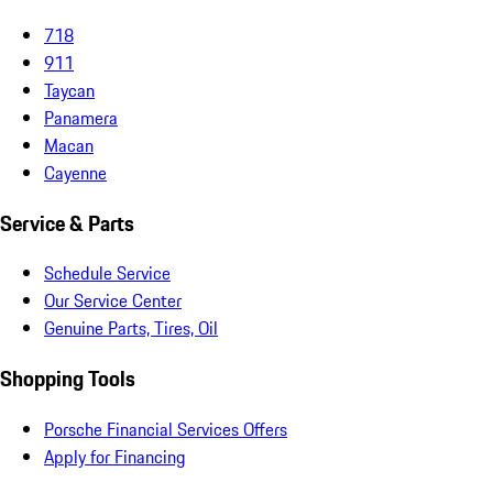
718
911
Taycan
Panamera
Macan
Cayenne
Service & Parts
Schedule Service
Our Service Center
Genuine Parts, Tires, Oil
Shopping Tools
Porsche Financial Services Offers
Apply for Financing