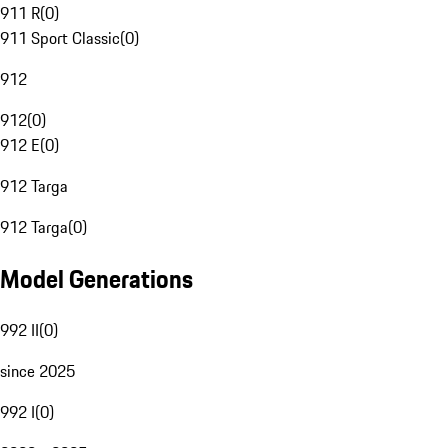
911 R
(
0
)
911 Sport Classic
(
0
)
912
912
(
0
)
912 E
(
0
)
912 Targa
912 Targa
(
0
)
Model Generations
992 II
(
0
)
since 2025
992 I
(
0
)