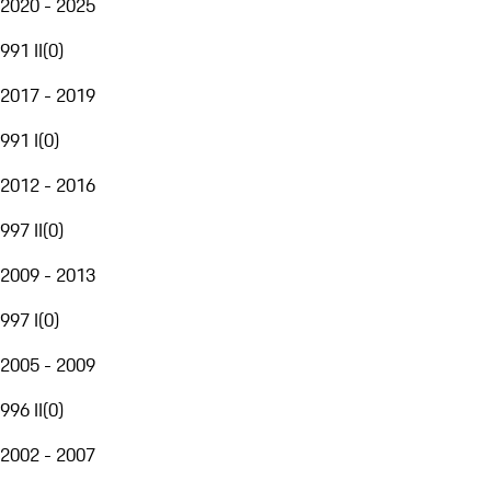
2020 - 2025
991 II
(
0
)
2017 - 2019
991 I
(
0
)
2012 - 2016
997 II
(
0
)
2009 - 2013
997 I
(
0
)
2005 - 2009
996 II
(
0
)
2002 - 2007