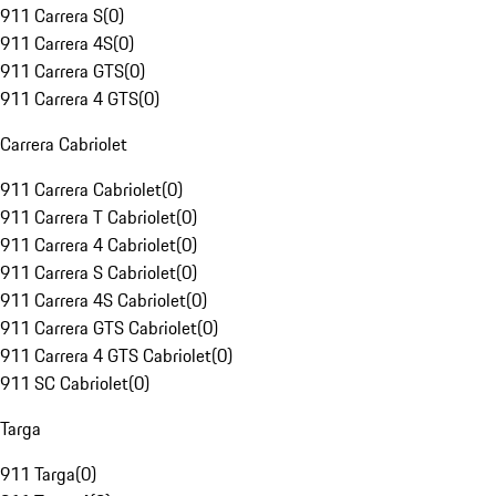
911 Carrera S
(
0
)
911 Carrera 4S
(
0
)
911 Carrera GTS
(
0
)
911 Carrera 4 GTS
(
0
)
Carrera Cabriolet
911 Carrera Cabriolet
(
0
)
911 Carrera T Cabriolet
(
0
)
911 Carrera 4 Cabriolet
(
0
)
911 Carrera S Cabriolet
(
0
)
911 Carrera 4S Cabriolet
(
0
)
911 Carrera GTS Cabriolet
(
0
)
911 Carrera 4 GTS Cabriolet
(
0
)
911 SC Cabriolet
(
0
)
Targa
911 Targa
(
0
)