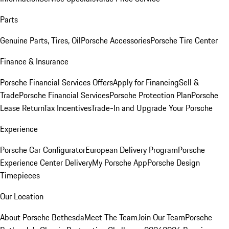
Parts
Genuine Parts, Tires, Oil
Porsche Accessories
Porsche Tire Center
Finance & Insurance
Porsche Financial Services Offers
Apply for Financing
Sell &
Trade
Porsche Financial Services
Porsche Protection Plan
Porsche
Lease Return
Tax Incentives
Trade-In and Upgrade Your Porsche
Experience
Porsche Car Configurator
European Delivery Program
Porsche
Experience Center Delivery
My Porsche App
Porsche Design
Timepieces
Our Location
About Porsche Bethesda
Meet The Team
Join Our Team
Porsche