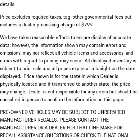
details.
Price excludes required taxes, tag, other governmental fees but
includes a dealer processing charge of $799.
We have taken reasonable efforts to ensure display of accurate
data; however, the information shown may contain errors and
omissions, may not reflect all vehicle items and accessories, and
errors with regard to pricing may occur. All displayed inventory is
subject to prior sale and all prices expire at midnight on the date
displayed. Price shown is for the state in which Dealer is
physically located and if transferred to another state, the price
may change. Dealer is not responsible for any errors but should be
consulted in person to confirm the information on this page.
PRE-OWNED VEHICLES MAY BE SUBJECT TO UNREPAIRED
MANUFACTURER RECALLS. PLEASE CONTACT THE
MANUFACTURER OR A DEALER FOR THAT LINE MAKE FOR
RECALL ASSISTANCE/QUESTIONS OR CHECK THE NATIONAL