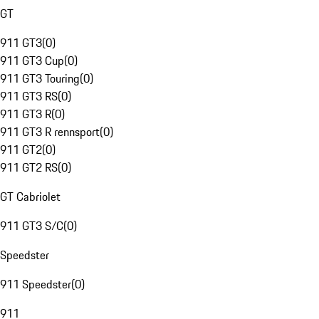
GT
911 GT3
(
0
)
911 GT3 Cup
(
0
)
911 GT3 Touring
(
0
)
911 GT3 RS
(
0
)
911 GT3 R
(
0
)
911 GT3 R rennsport
(
0
)
911 GT2
(
0
)
911 GT2 RS
(
0
)
GT Cabriolet
911 GT3 S/C
(
0
)
Speedster
911 Speedster
(
0
)
911