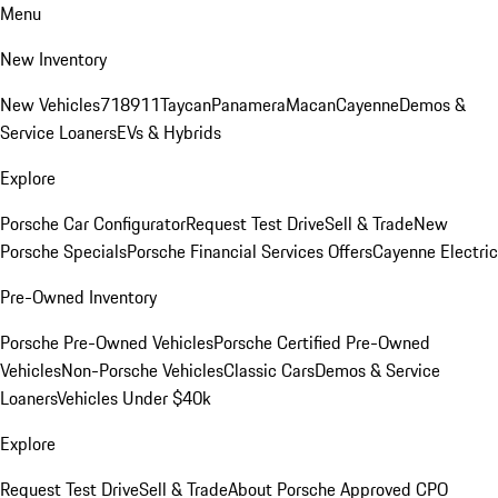
Menu
New Inventory
New Vehicles
718
911
Taycan
Panamera
Macan
Cayenne
Demos &
Service Loaners
EVs & Hybrids
Explore
Porsche Car Configurator
Request Test Drive
Sell & Trade
New
Porsche Specials
Porsche Financial Services Offers
Cayenne Electric
Pre-Owned Inventory
Porsche Pre-Owned Vehicles
Porsche Certified Pre-Owned
Vehicles
Non-Porsche Vehicles
Classic Cars
Demos & Service
Loaners
Vehicles Under $40k
Explore
Request Test Drive
Sell & Trade
About Porsche Approved CPO