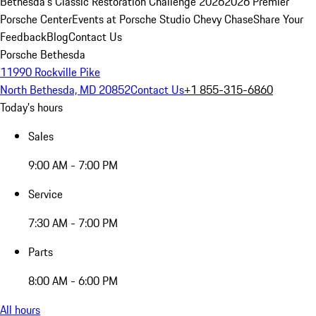
Bethesda's Classic Restoration Challenge 2026
2026 Premier
Porsche Center
Events at Porsche Studio Chevy Chase
Share Your
Feedback
Blog
Contact Us
Porsche Bethesda
11990 Rockville Pike
North Bethesda, MD 20852
Contact Us
+1 855-315-6860
Today's hours
Sales
9:00 AM - 7:00 PM
Service
7:30 AM - 7:00 PM
Parts
8:00 AM - 6:00 PM
All hours