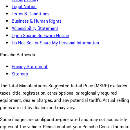
Legal Notice
Terms & Conditions
Business & Human Rights
Accessibility Statement
Open Source Software Notice
Do Not Sell or Share My Personal Information
Porsche Bethesda
Privacy Statement
Sitemap
The Total Manufacturers Suggested Retail Price (MSRP) excludes
taxes, title, registration, other optional or regionally required
equipment, dealer charges, and any potential tariffs. Actual selling
prices are set by dealers and may vary.
Some images are configurator-generated and may not accurately
represent the vehicle. Please contact your Porsche Center for more