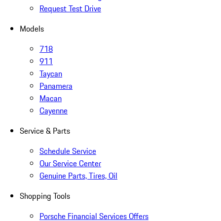
Request Test Drive
Models
718
911
Taycan
Panamera
Macan
Cayenne
Service & Parts
Schedule Service
Our Service Center
Genuine Parts, Tires, Oil
Shopping Tools
Porsche Financial Services Offers