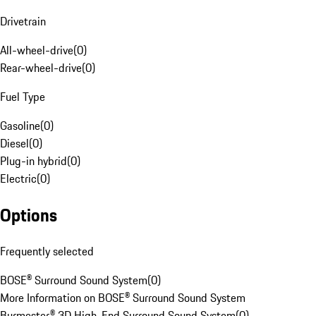
Drivetrain
All-wheel-drive
(
0
)
Rear-wheel-drive
(
0
)
Fuel Type
Gasoline
(
0
)
Diesel
(
0
)
Plug-in hybrid
(
0
)
Electric
(
0
)
Options
Frequently selected
BOSE® Surround Sound System
(
0
)
More Information on BOSE® Surround Sound System
Burmester® 3D High-End Surround Sound System
(
0
)