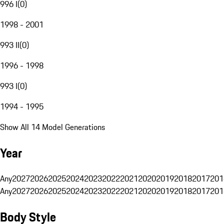
996 I
(
0
)
1998 - 2001
993 II
(
0
)
1996 - 1998
993 I
(
0
)
1994 - 1995
Show All 14 Model Generations
Year
Any
2027
2026
2025
2024
2023
2022
2021
2020
2019
2018
2017
201
Any
2027
2026
2025
2024
2023
2022
2021
2020
2019
2018
2017
201
Body Style