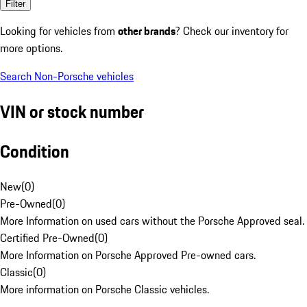
Filter
Looking for vehicles from
other brands
? Check our inventory for
more options.
Search Non-Porsche vehicles
VIN or stock number
Condition
New
(
0
)
Pre-Owned
(
0
)
More Information on used cars without the Porsche Approved seal.
Certified Pre-Owned
(
0
)
More Information on Porsche Approved Pre-owned cars.
Classic
(
0
)
More information on Porsche Classic vehicles.