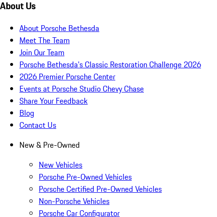
About Us
About Porsche Bethesda
Meet The Team
Join Our Team
Porsche Bethesda's Classic Restoration Challenge 2026
2026 Premier Porsche Center
Events at Porsche Studio Chevy Chase
Share Your Feedback
Blog
Contact Us
New & Pre-Owned
New Vehicles
Porsche Pre-Owned Vehicles
Porsche Certified Pre-Owned Vehicles
Non-Porsche Vehicles
Porsche Car Configurator