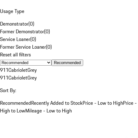
Usage Type
Demonstrator
(
0
)
Former Demonstrator
(
0
)
Service Loaner
(
0
)
Former Service Loaner
(
0
)
Reset all filters
Recommended
911
Cabriolet
Grey
911
Cabriolet
Grey
Sort By:
Recommended
Recently Added to Stock
Price - Low to High
Price -
High to Low
Mileage - Low to High