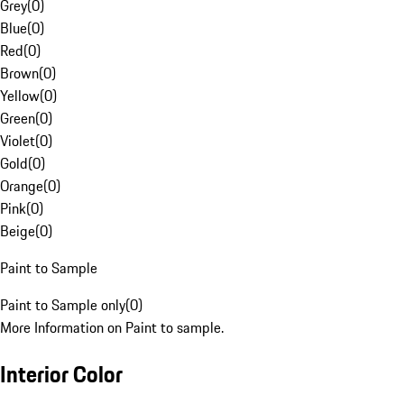
Grey
(
0
)
Blue
(
0
)
Red
(
0
)
Brown
(
0
)
Yellow
(
0
)
Green
(
0
)
Violet
(
0
)
Gold
(
0
)
Orange
(
0
)
Pink
(
0
)
Beige
(
0
)
Paint to Sample
Paint to Sample only
(
0
)
More Information on Paint to sample.
Interior Color