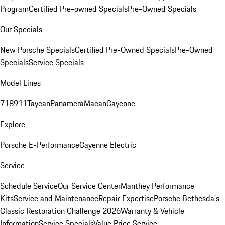
Program
Certified Pre-owned Specials
Pre-Owned Specials
Our Specials
New Porsche Specials
Certified Pre-Owned Specials
Pre-Owned
Specials
Service Specials
Model Lines
718
911
Taycan
Panamera
Macan
Cayenne
Explore
Porsche E-Performance
Cayenne Electric
Service
Schedule Service
Our Service Center
Manthey Performance
Kits
Service and Maintenance
Repair Expertise
Porsche Bethesda's
Classic Restoration Challenge 2026
Warranty & Vehicle
Information
Service Specials
Value Price Service