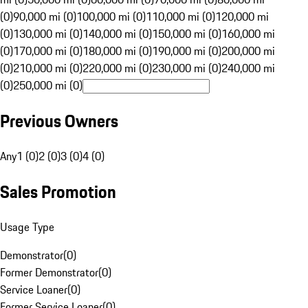
(0)
90,000 mi (0)
100,000 mi (0)
110,000 mi (0)
120,000 mi
(0)
130,000 mi (0)
140,000 mi (0)
150,000 mi (0)
160,000 mi
(0)
170,000 mi (0)
180,000 mi (0)
190,000 mi (0)
200,000 mi
(0)
210,000 mi (0)
220,000 mi (0)
230,000 mi (0)
240,000 mi
(0)
250,000 mi (0)
Previous Owners
Any
1 (0)
2 (0)
3 (0)
4 (0)
Sales Promotion
Usage Type
Demonstrator
(
0
)
Former Demonstrator
(
0
)
Service Loaner
(
0
)
Former Service Loaner
(
0
)