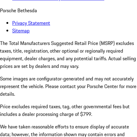
Porsche Bethesda
Privacy Statement
Sitemap
The Total Manufacturers Suggested Retail Price (MSRP) excludes
taxes, title, registration, other optional or regionally required
equipment, dealer charges, and any potential tariffs. Actual selling
prices are set by dealers and may vary.
Some images are configurator-generated and may not accurately
represent the vehicle. Please contact your Porsche Center for more
details.
Price excludes required taxes, tag, other governmental fees but
includes a dealer processing charge of $799.
We have taken reasonable efforts to ensure display of accurate
data; however, the information shown may contain errors and