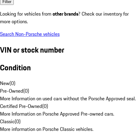
Filter
Looking for vehicles from
other brands
? Check our inventory for
more options.
Search Non-Porsche vehicles
VIN or stock number
Condition
New
(
0
)
Pre-Owned
(
0
)
More Information on used cars without the Porsche Approved seal.
Certified Pre-Owned
(
0
)
More Information on Porsche Approved Pre-owned cars.
Classic
(
0
)
More information on Porsche Classic vehicles.