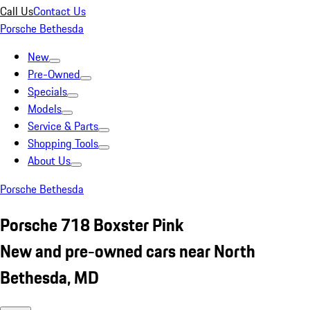
Call Us
Contact Us
Porsche Bethesda
New
Pre-Owned
Specials
Models
Service & Parts
Shopping Tools
About Us
Porsche Bethesda
Porsche 718 Boxster Pink
New and pre-owned cars near North
Bethesda, MD