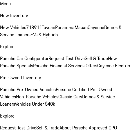
Menu
New Inventory
New Vehicles
718
911
Taycan
Panamera
Macan
Cayenne
Demos &
Service Loaners
EVs & Hybrids
Explore
Porsche Car Configurator
Request Test Drive
Sell & Trade
New
Porsche Specials
Porsche Financial Services Offers
Cayenne Electric
Pre-Owned Inventory
Porsche Pre-Owned Vehicles
Porsche Certified Pre-Owned
Vehicles
Non-Porsche Vehicles
Classic Cars
Demos & Service
Loaners
Vehicles Under $40k
Explore
Request Test Drive
Sell & Trade
About Porsche Approved CPO