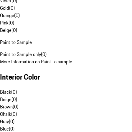
Violet
(
0
)
Gold
(
0
)
Orange
(
0
)
Pink
(
0
)
Beige
(
0
)
Paint to Sample
Paint to Sample only
(
0
)
More Information on Paint to sample.
Interior Color
Black
(
0
)
Beige
(
0
)
Brown
(
0
)
Chalk
(
0
)
Gray
(
0
)
Blue
(
0
)