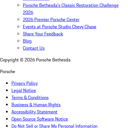
Porsche Bethesda's Classic Restoration Challenge
2026
2026 Premier Porsche Center
Events at Porsche Studio Chevy Chase
Share Your Feedback
Blog
Contact Us
Copyright ©
2026
Porsche Bethesda
Porsche
Privacy Policy
Legal Notice
Terms & Conditions
Business & Human Rights
Accessibility Statement
Open Source Software Notice
Do Not Sell or Share My Personal Information