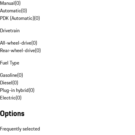
Manual
(
0
)
Automatic
(
0
)
PDK (Automatic)
(
0
)
Drivetrain
All-wheel-drive
(
0
)
Rear-wheel-drive
(
0
)
Fuel Type
Gasoline
(
0
)
Diesel
(
0
)
Plug-in hybrid
(
0
)
Electric
(
0
)
Options
Frequently selected