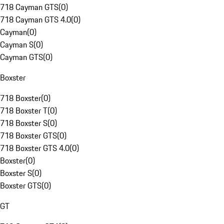
718 Cayman GTS
(
0
)
718 Cayman GTS 4.0
(
0
)
Cayman
(
0
)
Cayman S
(
0
)
Cayman GTS
(
0
)
Boxster
718 Boxster
(
0
)
718 Boxster T
(
0
)
718 Boxster S
(
0
)
718 Boxster GTS
(
0
)
718 Boxster GTS 4.0
(
0
)
Boxster
(
0
)
Boxster S
(
0
)
Boxster GTS
(
0
)
GT