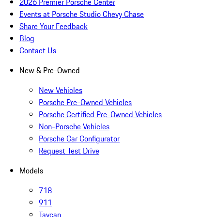
2026 Premier Porsche Center
Events at Porsche Studio Chevy Chase
Share Your Feedback
Blog
Contact Us
New & Pre-Owned
New Vehicles
Porsche Pre-Owned Vehicles
Porsche Certified Pre-Owned Vehicles
Non-Porsche Vehicles
Porsche Car Configurator
Request Test Drive
Models
718
911
Taycan