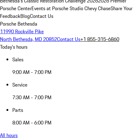
Bethesda's Classic Restoration Challenge 2026
2026 Premier
Porsche Center
Events at Porsche Studio Chevy Chase
Share Your
Feedback
Blog
Contact Us
Porsche Bethesda
11990 Rockville Pike
North Bethesda, MD 20852
Contact Us
+1 855-315-6860
Today's hours
Sales
9:00 AM - 7:00 PM
Service
7:30 AM - 7:00 PM
Parts
8:00 AM - 6:00 PM
All hours