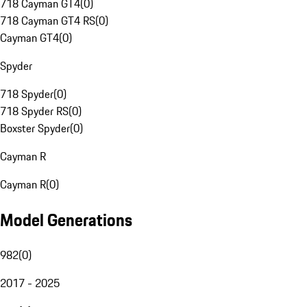
718 Cayman GT4
(
0
)
718 Cayman GT4 RS
(
0
)
Cayman GT4
(
0
)
Spyder
718 Spyder
(
0
)
718 Spyder RS
(
0
)
Boxster Spyder
(
0
)
Cayman R
Cayman R
(
0
)
Model Generations
982
(
0
)
2017 - 2025