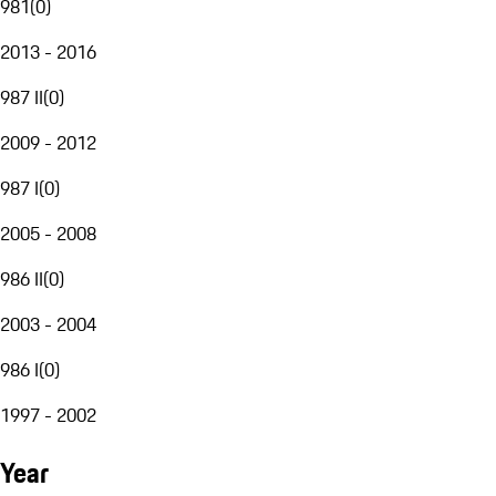
981
(
0
)
2013 - 2016
987 II
(
0
)
2009 - 2012
987 I
(
0
)
2005 - 2008
986 II
(
0
)
2003 - 2004
986 I
(
0
)
1997 - 2002
Year