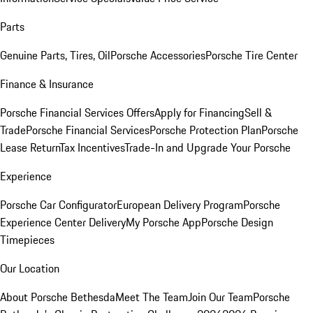
Parts
Genuine Parts, Tires, Oil
Porsche Accessories
Porsche Tire Center
Finance & Insurance
Porsche Financial Services Offers
Apply for Financing
Sell &
Trade
Porsche Financial Services
Porsche Protection Plan
Porsche
Lease Return
Tax Incentives
Trade-In and Upgrade Your Porsche
Experience
Porsche Car Configurator
European Delivery Program
Porsche
Experience Center Delivery
My Porsche App
Porsche Design
Timepieces
Our Location
About Porsche Bethesda
Meet The Team
Join Our Team
Porsche