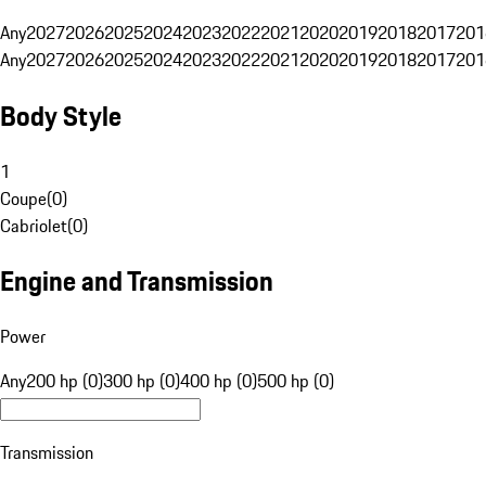
Any
2027
2026
2025
2024
2023
2022
2021
2020
2019
2018
2017
201
Any
2027
2026
2025
2024
2023
2022
2021
2020
2019
2018
2017
201
Body Style
1
Coupe
(
0
)
Cabriolet
(
0
)
Engine and Transmission
Power
Any
200 hp (0)
300 hp (0)
400 hp (0)
500 hp (0)
Transmission