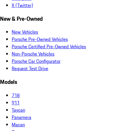
X (Twitter)
New & Pre-Owned
New Vehicles
Porsche Pre-Owned Vehicles
Porsche Certified Pre-Owned Vehicles
Non-Porsche Vehicles
Porsche Car Configurator
Request Test Drive
Models
718
911
Taycan
Panamera
Macan