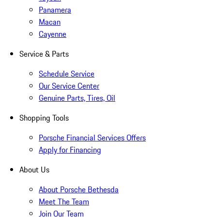
Panamera
Macan
Cayenne
Service & Parts
Schedule Service
Our Service Center
Genuine Parts, Tires, Oil
Shopping Tools
Porsche Financial Services Offers
Apply for Financing
About Us
About Porsche Bethesda
Meet The Team
Join Our Team