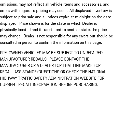
omissions, may not reflect all vehicle items and accessories, and
errors with regard to pricing may occur. All displayed inventory is
subject to prior sale and all prices expire at midnight on the date
displayed. Price shown is for the state in which Dealer is
physically located and if transferred to another state, the price
may change. Dealer is not responsible for any errors but should be
consulted in person to confirm the information on this page.
PRE-OWNED VEHICLES MAY BE SUBJECT TO UNREPAIRED
MANUFACTURER RECALLS. PLEASE CONTACT THE
MANUFACTURER OR A DEALER FOR THAT LINE MAKE FOR
RECALL ASSISTANCE/QUESTIONS OR CHECK THE NATIONAL
HIGHWAY TRAFFIC SAFETY ADMINISTRATION WEBSITE FOR
CURRENT RECALL INFORMATION BEFORE PURCHASING.