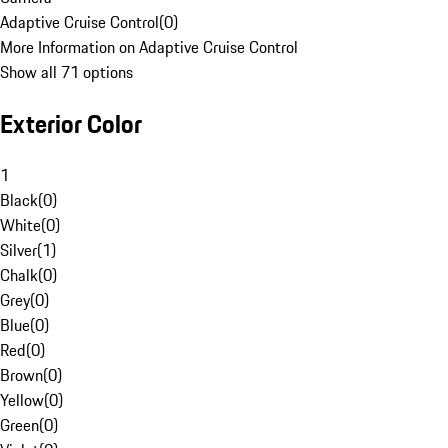
Adaptive Cruise Control
(
0
)
More Information on Adaptive Cruise Control
Show all 71 options
Exterior Color
1
Black
(
0
)
White
(
0
)
Silver
(
1
)
Chalk
(
0
)
Grey
(
0
)
Blue
(
0
)
Red
(
0
)
Brown
(
0
)
Yellow
(
0
)
Green
(
0
)