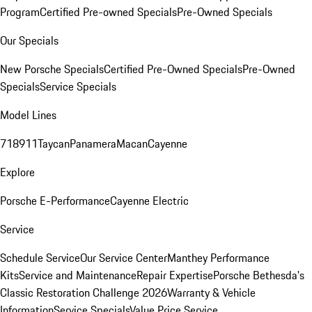
Program
Certified Pre-owned Specials
Pre-Owned Specials
Our Specials
New Porsche Specials
Certified Pre-Owned Specials
Pre-Owned
Specials
Service Specials
Model Lines
718
911
Taycan
Panamera
Macan
Cayenne
Explore
Porsche E-Performance
Cayenne Electric
Service
Schedule Service
Our Service Center
Manthey Performance
Kits
Service and Maintenance
Repair Expertise
Porsche Bethesda's
Classic Restoration Challenge 2026
Warranty & Vehicle
Information
Service Specials
Value Price Service