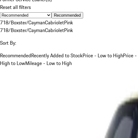
Reset all filters
Recommended
718/Boxster/Cayman
Cabriolet
Pink
718/Boxster/Cayman
Cabriolet
Pink
Sort By:
Recommended
Recently Added to Stock
Price - Low to High
Price -
High to Low
Mileage - Low to High