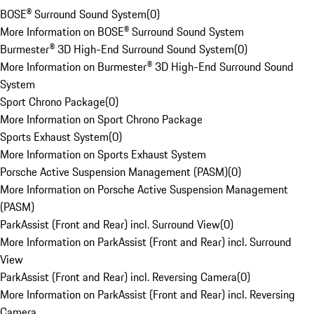
BOSE® Surround Sound System
(
0
)
More Information on BOSE® Surround Sound System
Burmester® 3D High-End Surround Sound System
(
0
)
More Information on Burmester® 3D High-End Surround Sound
System
Sport Chrono Package
(
0
)
More Information on Sport Chrono Package
Sports Exhaust System
(
0
)
More Information on Sports Exhaust System
Porsche Active Suspension Management (PASM)
(
0
)
More Information on Porsche Active Suspension Management
(PASM)
ParkAssist (Front and Rear) incl. Surround View
(
0
)
More Information on ParkAssist (Front and Rear) incl. Surround
View
ParkAssist (Front and Rear) incl. Reversing Camera
(
0
)
More Information on ParkAssist (Front and Rear) incl. Reversing
Camera