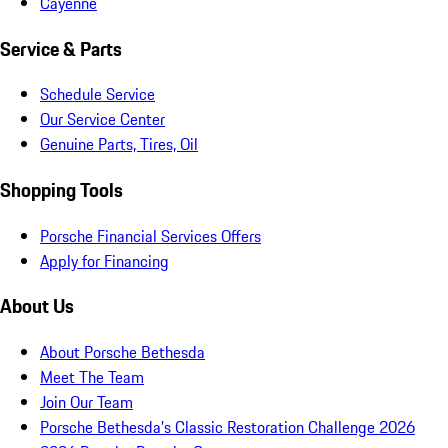
Cayenne
Service & Parts
Schedule Service
Our Service Center
Genuine Parts, Tires, Oil
Shopping Tools
Porsche Financial Services Offers
Apply for Financing
About Us
About Porsche Bethesda
Meet The Team
Join Our Team
Porsche Bethesda's Classic Restoration Challenge 2026