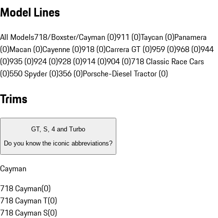
Model Lines
All Models
718/Boxster/Cayman (0)
911 (0)
Taycan (0)
Panamera
(0)
Macan (0)
Cayenne (0)
918 (0)
Carrera GT (0)
959 (0)
968 (0)
944
(0)
935 (0)
924 (0)
928 (0)
914 (0)
904 (0)
718 Classic Race Cars
(0)
550 Spyder (0)
356 (0)
Porsche-Diesel Tractor (0)
Trims
GT, S, 4 and Turbo
Do you know the iconic abbreviations?
Cayman
718 Cayman
(
0
)
718 Cayman T
(
0
)
718 Cayman S
(
0
)