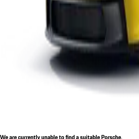
We are currently unable to find a suitable Porsche.