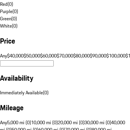
Red
(
0
)
Purple
(
0
)
Green
(
0
)
White
(
0
)
Price
Any
$40,000
$50,000
$60,000
$70,000
$80,000
$90,000
$100,000
$
Availability
Immediately Available
(
0
)
Mileage
Any
5,000 mi (0)
10,000 mi (0)
20,000 mi (0)
30,000 mi (0)
40,000
mi (0)
50,000 mi (0)
60,000 mi (0)
70,000 mi (0)
80,000 mi