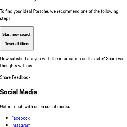
To find your ideal Porsche, we recommend one of the following
steps:
Start new search
Reset all filters
How satisfied are you with the information on this site?
Share your
thoughts with us.
Share Feedback
Social Media
Get in touch with us on social media.
Facebook
Instagram