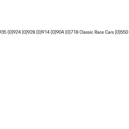
935 (0)
924 (0)
928 (0)
914 (0)
904 (0)
718 Classic Race Cars (0)
550