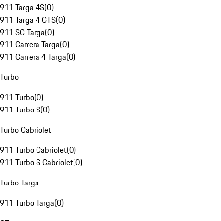
911 Targa 4S
(
0
)
911 Targa 4 GTS
(
0
)
911 SC Targa
(
0
)
911 Carrera Targa
(
0
)
911 Carrera 4 Targa
(
0
)
Turbo
911 Turbo
(
0
)
911 Turbo S
(
0
)
Turbo Cabriolet
911 Turbo Cabriolet
(
0
)
911 Turbo S Cabriolet
(
0
)
Turbo Targa
911 Turbo Targa
(
0
)