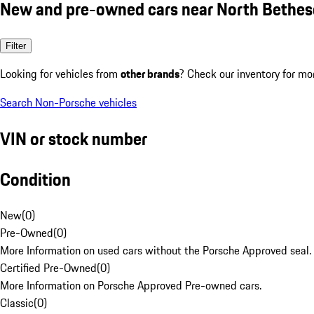
New and pre-owned cars near North Bethe
Filter
Looking for vehicles from
other brands
? Check our inventory for mo
Search Non-Porsche vehicles
VIN or stock number
Condition
New
(
0
)
Pre-Owned
(
0
)
More Information on used cars without the Porsche Approved seal.
Certified Pre-Owned
(
0
)
More Information on Porsche Approved Pre-owned cars.
Classic
(
0
)