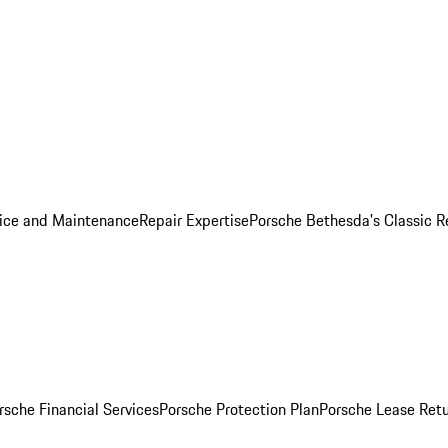
ice and Maintenance
Repair Expertise
Porsche Bethesda's Classic R
rsche Financial Services
Porsche Protection Plan
Porsche Lease Retu