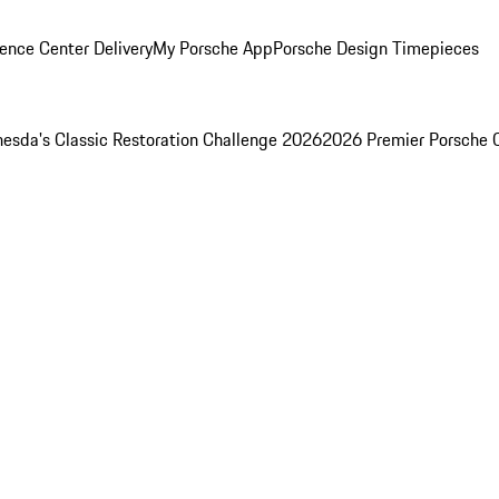
ence Center Delivery
My Porsche App
Porsche Design Timepieces
esda's Classic Restoration Challenge 2026
2026 Premier Porsche 