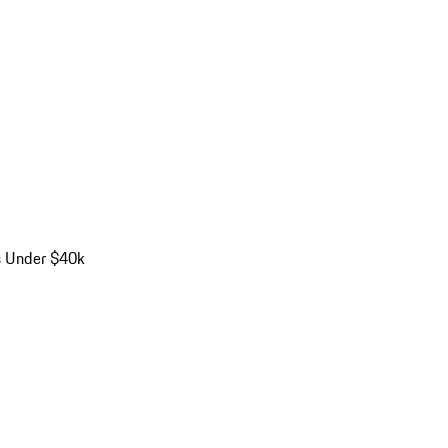
s Under $40k