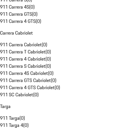
911 Carrera 4S
(
0
)
911 Carrera GTS
(
0
)
911 Carrera 4 GTS
(
0
)
Carrera Cabriolet
911 Carrera Cabriolet
(
0
)
911 Carrera T Cabriolet
(
0
)
911 Carrera 4 Cabriolet
(
0
)
911 Carrera S Cabriolet
(
0
)
911 Carrera 4S Cabriolet
(
0
)
911 Carrera GTS Cabriolet
(
0
)
911 Carrera 4 GTS Cabriolet
(
0
)
911 SC Cabriolet
(
0
)
Targa
911 Targa
(
0
)
911 Targa 4
(
0
)