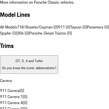
More information on Porsche Classic vehicles.
Model Lines
All Models
718/Boxster/Cayman (0)
911 (0)
Taycan (0)
Panamera (0)
Spyder (0)
356 (0)
Porsche-Diesel Tractor (0)
Trims
GT, S, 4 and Turbo
Do you know the iconic abbreviations?
Carrera
911 Carrera
(
0
)
911 Carrera T
(
0
)
911 Carrera 4
(
0
)
911 Carrera S
(
0
)