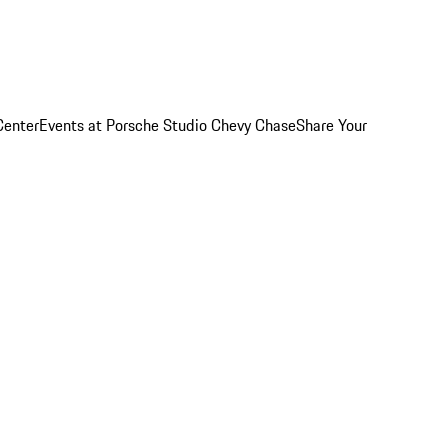
Center
Events at Porsche Studio Chevy Chase
Share Your