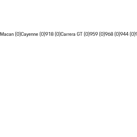
Macan (0)
Cayenne (0)
918 (0)
Carrera GT (0)
959 (0)
968 (0)
944 (0)