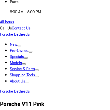
Parts
8:00 AM - 6:00 PM
All hours
Call Us
Contact Us
Porsche Bethesda
New
Pre-Owned
Specials
Models
Service & Parts
Shopping Tools
About Us
Porsche Bethesda
Porsche 911 Pink