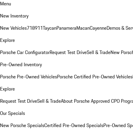
Menu
New Inventory
New Vehicles
718
911
Taycan
Panamera
Macan
Cayenne
Demos & Serv
Explore
Porsche Car Configurator
Request Test Drive
Sell & Trade
New Porsch
Pre-Owned Inventory
Porsche Pre-Owned Vehicles
Porsche Certified Pre-Owned Vehicles
Explore
Request Test Drive
Sell & Trade
About Porsche Approved CPO Prog
Our Specials
New Porsche Specials
Certified Pre-Owned Specials
Pre-Owned Spe