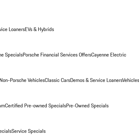
ice Loaners
EVs & Hybrids
e Specials
Porsche Financial Services Offers
Cayenne Electric
Non-Porsche Vehicles
Classic Cars
Demos & Service Loaners
Vehicle
ram
Certified Pre-owned Specials
Pre-Owned Specials
cials
Service Specials