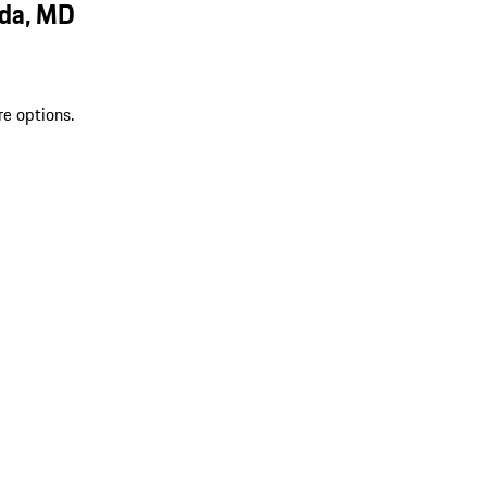
sda, MD
re options.