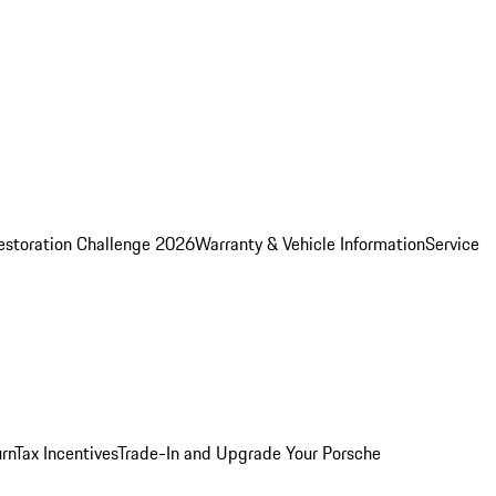
estoration Challenge 2026
Warranty & Vehicle Information
Service
rn
Tax Incentives
Trade-In and Upgrade Your Porsche