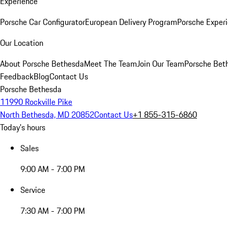
Experience
Porsche Car Configurator
European Delivery Program
Porsche Experi
Our Location
About Porsche Bethesda
Meet The Team
Join Our Team
Porsche Beth
Feedback
Blog
Contact Us
Porsche Bethesda
11990 Rockville Pike
North Bethesda, MD 20852
Contact Us
+1 855-315-6860
Today's hours
Sales
9:00 AM - 7:00 PM
Service
7:30 AM - 7:00 PM