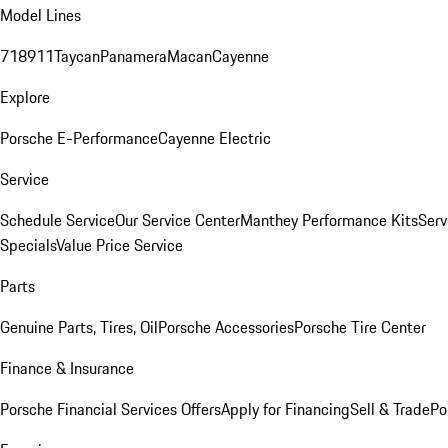
Model Lines
718
911
Taycan
Panamera
Macan
Cayenne
Explore
Porsche E-Performance
Cayenne Electric
Service
Schedule Service
Our Service Center
Manthey Performance Kits
Serv
Specials
Value Price Service
Parts
Genuine Parts, Tires, Oil
Porsche Accessories
Porsche Tire Center
Finance & Insurance
Porsche Financial Services Offers
Apply for Financing
Sell & Trade
Po