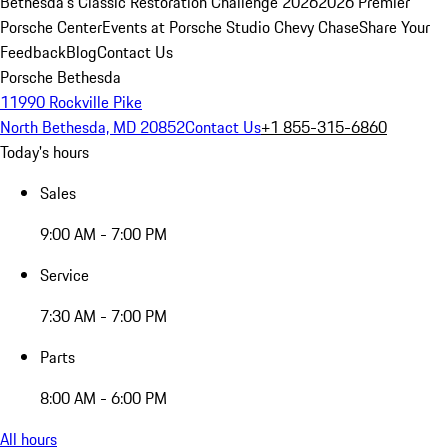
Bethesda's Classic Restoration Challenge 2026
2026 Premier
Porsche Center
Events at Porsche Studio Chevy Chase
Share Your
Feedback
Blog
Contact Us
Porsche Bethesda
11990 Rockville Pike
North Bethesda, MD 20852
Contact Us
+1 855-315-6860
Today's hours
Sales
9:00 AM - 7:00 PM
Service
7:30 AM - 7:00 PM
Parts
8:00 AM - 6:00 PM
All hours