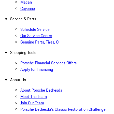
Macan
Cayenne
Service & Parts
Schedule Service
Our Service Center
Genuine Parts, Tires, Oil
Shopping Tools
Porsche Financial Services Offers
Apply for Financing
About Us
About Porsche Bethesda
Meet The Team
Join Our Team
Porsche Bethesda's Classic Restoration Challenge