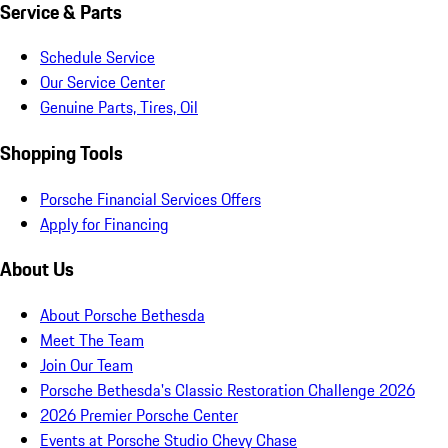
Service & Parts
Schedule Service
Our Service Center
Genuine Parts, Tires, Oil
Shopping Tools
Porsche Financial Services Offers
Apply for Financing
About Us
About Porsche Bethesda
Meet The Team
Join Our Team
Porsche Bethesda's Classic Restoration Challenge 2026
2026 Premier Porsche Center
Events at Porsche Studio Chevy Chase