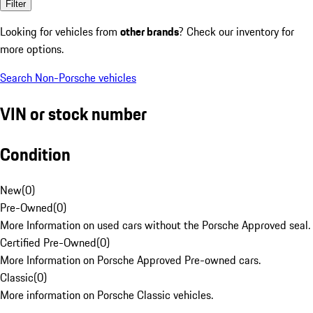
Filter
Looking for vehicles from
other brands
? Check our inventory for
more options.
Search Non-Porsche vehicles
VIN or stock number
Condition
New
(
0
)
Pre-Owned
(
0
)
More Information on used cars without the Porsche Approved seal.
Certified Pre-Owned
(
0
)
More Information on Porsche Approved Pre-owned cars.
Classic
(
0
)
More information on Porsche Classic vehicles.