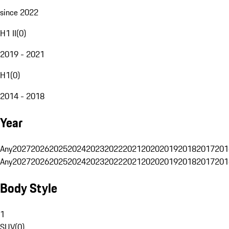
since 2022
H1 II
(
0
)
2019 - 2021
H1
(
0
)
2014 - 2018
Year
Any
2027
2026
2025
2024
2023
2022
2021
2020
2019
2018
2017
201
Any
2027
2026
2025
2024
2023
2022
2021
2020
2019
2018
2017
201
Body Style
1
SUV
(
0
)