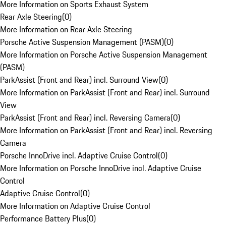
More Information on Sports Exhaust System
Rear Axle Steering
(
0
)
More Information on Rear Axle Steering
Porsche Active Suspension Management (PASM)
(
0
)
More Information on Porsche Active Suspension Management
(PASM)
ParkAssist (Front and Rear) incl. Surround View
(
0
)
More Information on ParkAssist (Front and Rear) incl. Surround
View
ParkAssist (Front and Rear) incl. Reversing Camera
(
0
)
More Information on ParkAssist (Front and Rear) incl. Reversing
Camera
Porsche InnoDrive incl. Adaptive Cruise Control
(
0
)
More Information on Porsche InnoDrive incl. Adaptive Cruise
Control
Adaptive Cruise Control
(
0
)
More Information on Adaptive Cruise Control
Performance Battery Plus
(
0
)