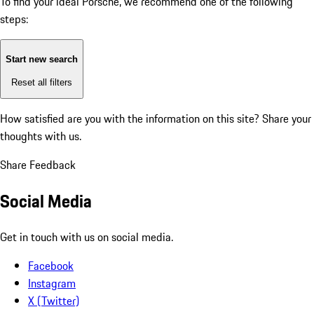
To find your ideal Porsche, we recommend one of the following
steps:
Start new search
Reset all filters
How satisfied are you with the information on this site?
Share your
thoughts with us.
Share Feedback
Social Media
Get in touch with us on social media.
Facebook
Instagram
X (Twitter)