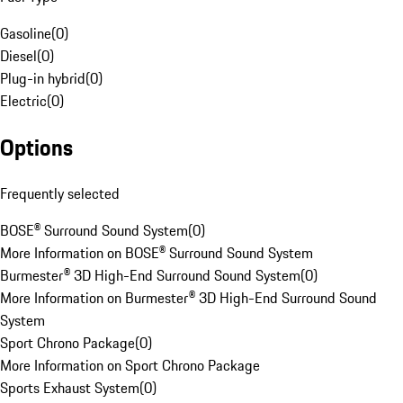
Gasoline
(
0
)
Diesel
(
0
)
Plug-in hybrid
(
0
)
Electric
(
0
)
Options
Frequently selected
BOSE® Surround Sound System
(
0
)
More Information on BOSE® Surround Sound System
Burmester® 3D High-End Surround Sound System
(
0
)
More Information on Burmester® 3D High-End Surround Sound
System
Sport Chrono Package
(
0
)
More Information on Sport Chrono Package
Sports Exhaust System
(
0
)