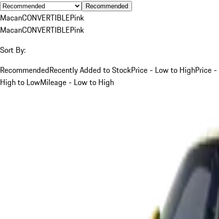
Recommended
Macan
CONVERTIBLE
Pink
Macan
CONVERTIBLE
Pink
Sort By:
Recommended
Recently Added to Stock
Price - Low to High
Price -
High to Low
Mileage - Low to High