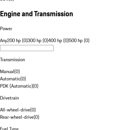
Engine and Transmission
Power
Any
200 hp (0)
300 hp (0)
400 hp (0)
500 hp (0)
Transmission
Manual
(
0
)
Automatic
(
0
)
PDK (Automatic)
(
0
)
Drivetrain
All-wheel-drive
(
0
)
Rear-wheel-drive
(
0
)
Fuel Type