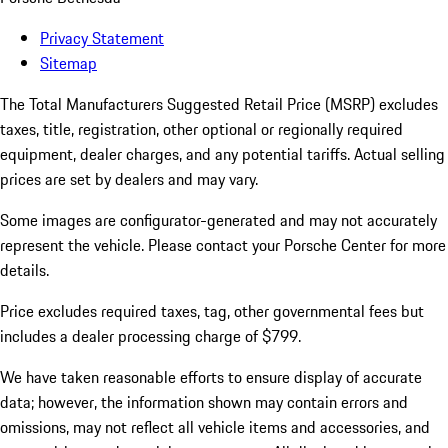
Privacy Statement
Sitemap
The Total Manufacturers Suggested Retail Price (MSRP) excludes
taxes, title, registration, other optional or regionally required
equipment, dealer charges, and any potential tariffs. Actual selling
prices are set by dealers and may vary.
Some images are configurator-generated and may not accurately
represent the vehicle. Please contact your Porsche Center for more
details.
Price excludes required taxes, tag, other governmental fees but
includes a dealer processing charge of $799.
We have taken reasonable efforts to ensure display of accurate
data; however, the information shown may contain errors and
omissions, may not reflect all vehicle items and accessories, and