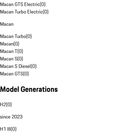
Macan GTS Electric
(
0
)
Macan Turbo Electric
(
0
)
Macan
Macan Turbo
(
0
)
Macan
(
0
)
Macan T
(
0
)
Macan S
(
0
)
Macan S Diesel
(
0
)
Macan GTS
(
0
)
Model Generations
H2
(
0
)
since 2023
H1 III
(
0
)