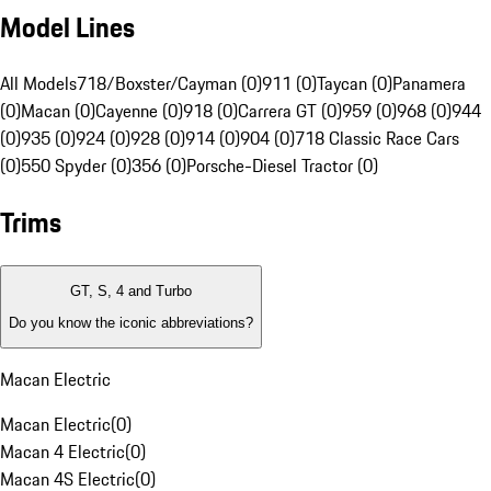
Model Lines
All Models
718/Boxster/Cayman (0)
911 (0)
Taycan (0)
Panamera
(0)
Macan (0)
Cayenne (0)
918 (0)
Carrera GT (0)
959 (0)
968 (0)
944
(0)
935 (0)
924 (0)
928 (0)
914 (0)
904 (0)
718 Classic Race Cars
(0)
550 Spyder (0)
356 (0)
Porsche-Diesel Tractor (0)
Trims
GT, S, 4 and Turbo
Do you know the iconic abbreviations?
Macan Electric
Macan Electric
(
0
)
Macan 4 Electric
(
0
)
Macan 4S Electric
(
0
)