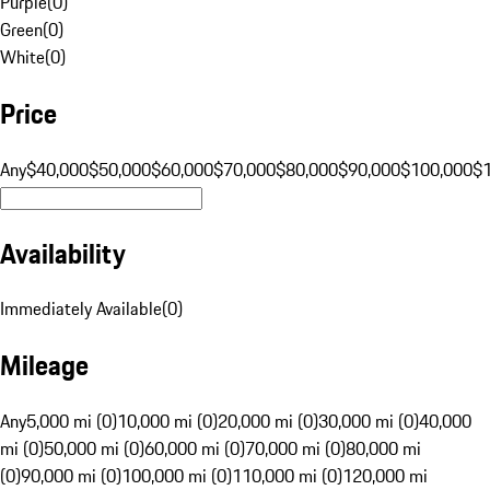
Purple
(
0
)
Green
(
0
)
White
(
0
)
Price
Any
$40,000
$50,000
$60,000
$70,000
$80,000
$90,000
$100,000
$
Availability
Immediately Available
(
0
)
Mileage
Any
5,000 mi (0)
10,000 mi (0)
20,000 mi (0)
30,000 mi (0)
40,000
mi (0)
50,000 mi (0)
60,000 mi (0)
70,000 mi (0)
80,000 mi
(0)
90,000 mi (0)
100,000 mi (0)
110,000 mi (0)
120,000 mi