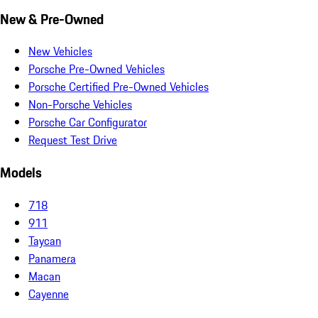
New & Pre-Owned
New Vehicles
Porsche Pre-Owned Vehicles
Porsche Certified Pre-Owned Vehicles
Non-Porsche Vehicles
Porsche Car Configurator
Request Test Drive
Models
718
911
Taycan
Panamera
Macan
Cayenne