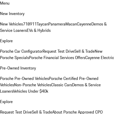
Menu
New Inventory
New Vehicles
718
911
Taycan
Panamera
Macan
Cayenne
Demos &
Service Loaners
EVs & Hybrids
Explore
Porsche Car Configurator
Request Test Drive
Sell & Trade
New
Porsche Specials
Porsche Financial Services Offers
Cayenne Electric
Pre-Owned Inventory
Porsche Pre-Owned Vehicles
Porsche Certified Pre-Owned
Vehicles
Non-Porsche Vehicles
Classic Cars
Demos & Service
Loaners
Vehicles Under $40k
Explore
Request Test Drive
Sell & Trade
About Porsche Approved CPO