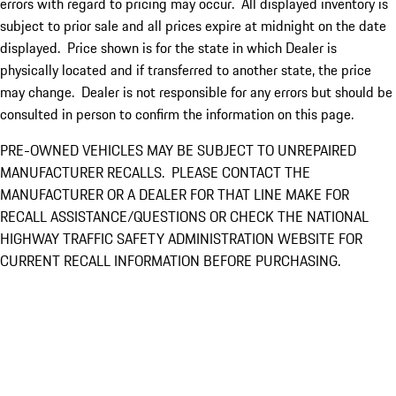
errors with regard to pricing may occur. All displayed inventory is
subject to prior sale and all prices expire at midnight on the date
displayed. Price shown is for the state in which Dealer is
physically located and if transferred to another state, the price
may change. Dealer is not responsible for any errors but should be
consulted in person to confirm the information on this page.
PRE-OWNED VEHICLES MAY BE SUBJECT TO UNREPAIRED
MANUFACTURER RECALLS. PLEASE CONTACT THE
MANUFACTURER OR A DEALER FOR THAT LINE MAKE FOR
RECALL ASSISTANCE/QUESTIONS OR CHECK THE NATIONAL
HIGHWAY TRAFFIC SAFETY ADMINISTRATION WEBSITE FOR
CURRENT RECALL INFORMATION BEFORE PURCHASING.