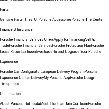
Parts
Genuine Parts, Tires, Oil
Porsche Accessories
Porsche Tire Center
Finance & Insurance
Porsche Financial Services Offers
Apply for Financing
Sell &
Trade
Porsche Financial Services
Porsche Protection Plan
Porsche
Lease Return
Tax Incentives
Trade-In and Upgrade Your Porsche
Experience
Porsche Car Configurator
European Delivery Program
Porsche
Experience Center Delivery
My Porsche App
Porsche Design
Timepieces
Our Location
About Porsche Bethesda
Meet The Team
Join Our Team
Porsche