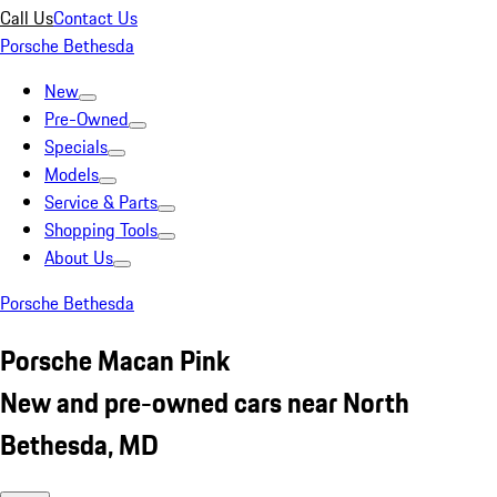
Call Us
Contact Us
Porsche Bethesda
New
Pre-Owned
Specials
Models
Service & Parts
Shopping Tools
About Us
Porsche Bethesda
Porsche Macan Pink
New and pre-owned cars near North
Bethesda, MD