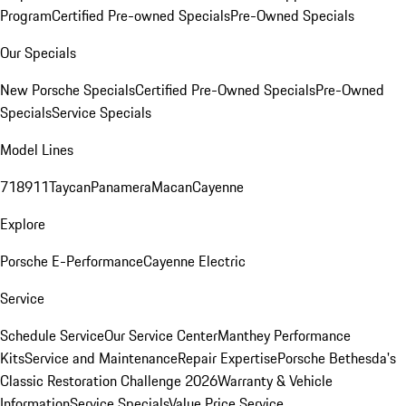
Program
Certified Pre-owned Specials
Pre-Owned Specials
Our Specials
New Porsche Specials
Certified Pre-Owned Specials
Pre-Owned
Specials
Service Specials
Model Lines
718
911
Taycan
Panamera
Macan
Cayenne
Explore
Porsche E-Performance
Cayenne Electric
Service
Schedule Service
Our Service Center
Manthey Performance
Kits
Service and Maintenance
Repair Expertise
Porsche Bethesda's
Classic Restoration Challenge 2026
Warranty & Vehicle
Information
Service Specials
Value Price Service