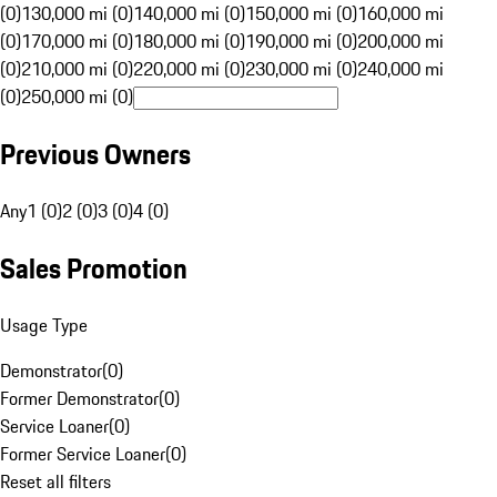
(0)
130,000 mi (0)
140,000 mi (0)
150,000 mi (0)
160,000 mi
(0)
170,000 mi (0)
180,000 mi (0)
190,000 mi (0)
200,000 mi
(0)
210,000 mi (0)
220,000 mi (0)
230,000 mi (0)
240,000 mi
(0)
250,000 mi (0)
Previous Owners
Any
1 (0)
2 (0)
3 (0)
4 (0)
Sales Promotion
Usage Type
Demonstrator
(
0
)
Former Demonstrator
(
0
)
Service Loaner
(
0
)
Former Service Loaner
(
0
)
Reset all filters