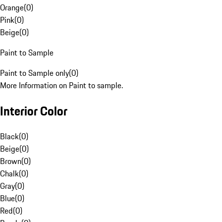
Orange
(
0
)
Pink
(
0
)
Beige
(
0
)
Paint to Sample
Paint to Sample only
(
0
)
More Information on Paint to sample.
Interior Color
Black
(
0
)
Beige
(
0
)
Brown
(
0
)
Chalk
(
0
)
Gray
(
0
)
Blue
(
0
)
Red
(
0
)