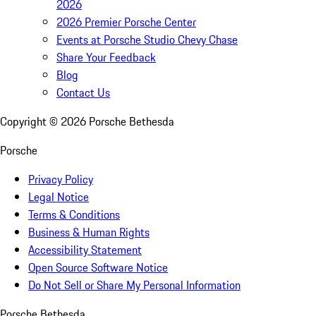
2026
2026 Premier Porsche Center
Events at Porsche Studio Chevy Chase
Share Your Feedback
Blog
Contact Us
Copyright ©
2026
Porsche Bethesda
Porsche
Privacy Policy
Legal Notice
Terms & Conditions
Business & Human Rights
Accessibility Statement
Open Source Software Notice
Do Not Sell or Share My Personal Information
Porsche Bethesda