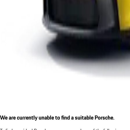
We are currently unable to find a suitable Porsche.