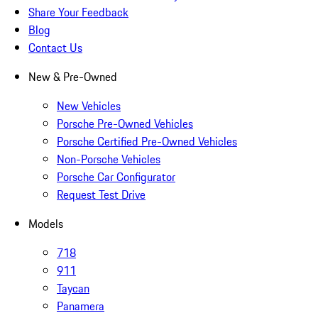
Share Your Feedback
Blog
Contact Us
New & Pre-Owned
New Vehicles
Porsche Pre-Owned Vehicles
Porsche Certified Pre-Owned Vehicles
Non-Porsche Vehicles
Porsche Car Configurator
Request Test Drive
Models
718
911
Taycan
Panamera