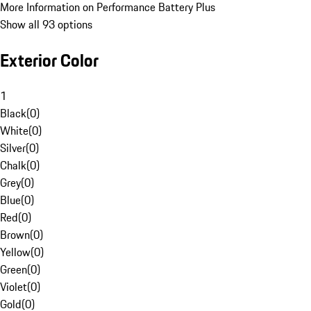
More Information on Performance Battery Plus
Show all 93 options
Exterior Color
1
Black
(
0
)
White
(
0
)
Silver
(
0
)
Chalk
(
0
)
Grey
(
0
)
Blue
(
0
)
Red
(
0
)
Brown
(
0
)
Yellow
(
0
)
Green
(
0
)
Violet
(
0
)
Gold
(
0
)