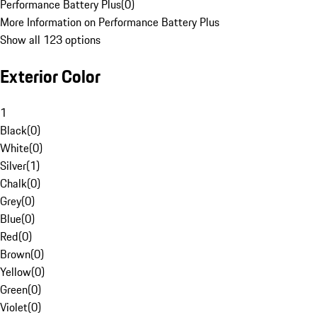
Performance Battery Plus
(
0
)
More Information on Performance Battery Plus
Show all 123 options
Exterior Color
1
Black
(
0
)
White
(
0
)
Silver
(
1
)
Chalk
(
0
)
Grey
(
0
)
Blue
(
0
)
Red
(
0
)
Brown
(
0
)
Yellow
(
0
)
Green
(
0
)
Violet
(
0
)