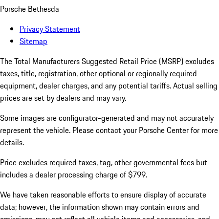
Porsche Bethesda
Privacy Statement
Sitemap
The Total Manufacturers Suggested Retail Price (MSRP) excludes
taxes, title, registration, other optional or regionally required
equipment, dealer charges, and any potential tariffs. Actual selling
prices are set by dealers and may vary.
Some images are configurator-generated and may not accurately
represent the vehicle. Please contact your Porsche Center for more
details.
Price excludes required taxes, tag, other governmental fees but
includes a dealer processing charge of $799.
We have taken reasonable efforts to ensure display of accurate
data; however, the information shown may contain errors and