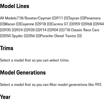
Model Lines
All Models
718/Boxster/Cayman (0)
911 (0)
Taycan (0)
Panamera
(0)
Macan (0)
Cayenne (0)
918 (0)
Carrera GT (0)
959 (0)
968 (0)
944
(0)
935 (0)
924 (0)
928 (0)
914 (0)
904 (0)
718 Classic Race Cars
(0)
550 Spyder (0)
356 (0)
Porsche-Diesel Tractor (0)
Trims
Select a model first so you can select trims.
Model Generations
Select a model first so you can filter model generations like 992.
Year