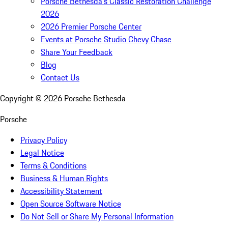
Porsche Bethesda's Classic Restoration Challenge
2026
2026 Premier Porsche Center
Events at Porsche Studio Chevy Chase
Share Your Feedback
Blog
Contact Us
Copyright ©
2026
Porsche Bethesda
Porsche
Privacy Policy
Legal Notice
Terms & Conditions
Business & Human Rights
Accessibility Statement
Open Source Software Notice
Do Not Sell or Share My Personal Information