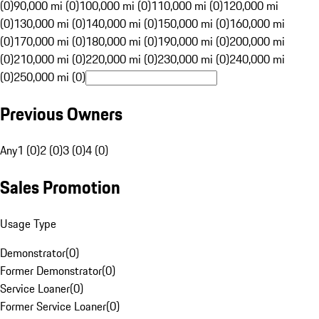
(0)
90,000 mi (0)
100,000 mi (0)
110,000 mi (0)
120,000 mi
(0)
130,000 mi (0)
140,000 mi (0)
150,000 mi (0)
160,000 mi
(0)
170,000 mi (0)
180,000 mi (0)
190,000 mi (0)
200,000 mi
(0)
210,000 mi (0)
220,000 mi (0)
230,000 mi (0)
240,000 mi
(0)
250,000 mi (0)
Previous Owners
Any
1 (0)
2 (0)
3 (0)
4 (0)
Sales Promotion
Usage Type
Demonstrator
(
0
)
Former Demonstrator
(
0
)
Service Loaner
(
0
)
Former Service Loaner
(
0
)