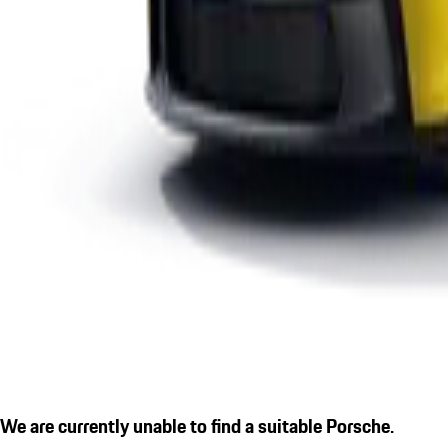
We are currently unable to find a suitable Porsche.