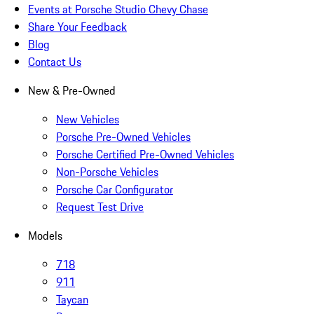
Events at Porsche Studio Chevy Chase
Share Your Feedback
Blog
Contact Us
New & Pre-Owned
New Vehicles
Porsche Pre-Owned Vehicles
Porsche Certified Pre-Owned Vehicles
Non-Porsche Vehicles
Porsche Car Configurator
Request Test Drive
Models
718
911
Taycan