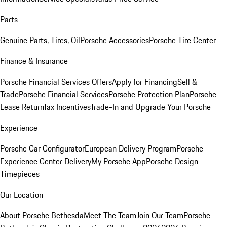
Parts
Genuine Parts, Tires, Oil
Porsche Accessories
Porsche Tire Center
Finance & Insurance
Porsche Financial Services Offers
Apply for Financing
Sell &
Trade
Porsche Financial Services
Porsche Protection Plan
Porsche
Lease Return
Tax Incentives
Trade-In and Upgrade Your Porsche
Experience
Porsche Car Configurator
European Delivery Program
Porsche
Experience Center Delivery
My Porsche App
Porsche Design
Timepieces
Our Location
About Porsche Bethesda
Meet The Team
Join Our Team
Porsche