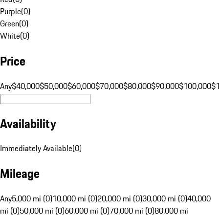
Purple
(
0
)
Green
(
0
)
White
(
0
)
Price
Any
$40,000
$50,000
$60,000
$70,000
$80,000
$90,000
$100,000
$
Availability
Immediately Available
(
0
)
Mileage
Any
5,000 mi (0)
10,000 mi (0)
20,000 mi (0)
30,000 mi (0)
40,000
mi (0)
50,000 mi (0)
60,000 mi (0)
70,000 mi (0)
80,000 mi