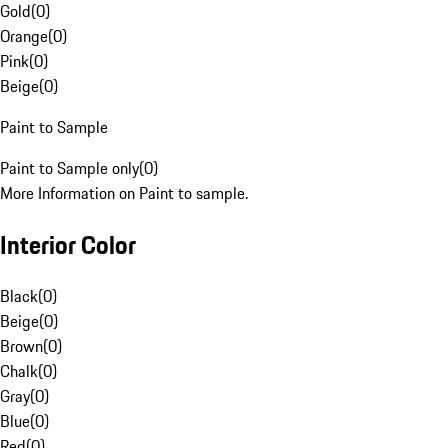
Gold
(
0
)
Orange
(
0
)
Pink
(
0
)
Beige
(
0
)
Paint to Sample
Paint to Sample only
(
0
)
More Information on Paint to sample.
Interior Color
Black
(
0
)
Beige
(
0
)
Brown
(
0
)
Chalk
(
0
)
Gray
(
0
)
Blue
(
0
)
Red
(
0
)