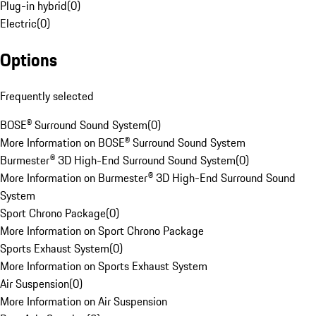
Plug-in hybrid
(
0
)
Electric
(
0
)
Options
Frequently selected
BOSE® Surround Sound System
(
0
)
More Information on BOSE® Surround Sound System
Burmester® 3D High-End Surround Sound System
(
0
)
More Information on Burmester® 3D High-End Surround Sound
System
Sport Chrono Package
(
0
)
More Information on Sport Chrono Package
Sports Exhaust System
(
0
)
More Information on Sports Exhaust System
Air Suspension
(
0
)
More Information on Air Suspension