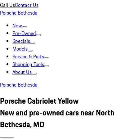
Call Us
Contact Us
Porsche Bethesda
New
Pre-Owned
Specials
Models
Service & Parts
Shopping Tools
About Us
Porsche Bethesda
Porsche Cabriolet Yellow
New and pre-owned cars near North
Bethesda, MD