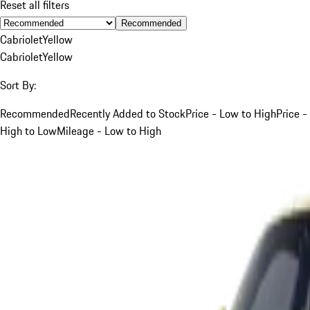
Reset all filters
Recommended
Cabriolet
Yellow
Cabriolet
Yellow
Sort By:
Recommended
Recently Added to Stock
Price - Low to High
Price -
High to Low
Mileage - Low to High