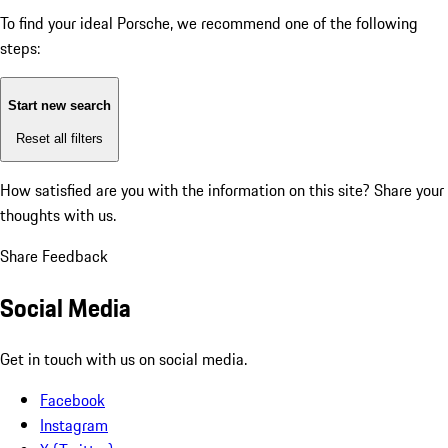
To find your ideal Porsche, we recommend one of the following
steps:
Start new search
Reset all filters
How satisfied are you with the information on this site?
Share your
thoughts with us.
Share Feedback
Social Media
Get in touch with us on social media.
Facebook
Instagram