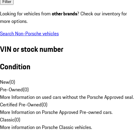
Filter
Looking for vehicles from
other brands
? Check our inventory for
more options.
Search Non-Porsche vehicles
VIN or stock number
Condition
New
(
0
)
Pre-Owned
(
0
)
More Information on used cars without the Porsche Approved seal.
Certified Pre-Owned
(
0
)
More Information on Porsche Approved Pre-owned cars.
Classic
(
0
)
More information on Porsche Classic vehicles.