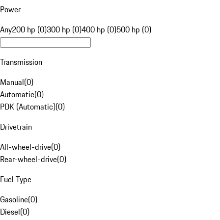
Power
Any
200 hp (0)
300 hp (0)
400 hp (0)
500 hp (0)
Transmission
Manual
(
0
)
Automatic
(
0
)
PDK (Automatic)
(
0
)
Drivetrain
All-wheel-drive
(
0
)
Rear-wheel-drive
(
0
)
Fuel Type
Gasoline
(
0
)
Diesel
(
0
)