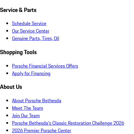
Service & Parts
Schedule Service
Our Service Center
Genuine Parts, Tires, Oil
Shopping Tools
Porsche Financial Services Offers
Apply for Financing
About Us
About Porsche Bethesda
Meet The Team
Join Our Team
Porsche Bethesda's Classic Restoration Challenge 2026
2026 Premier Porsche Center