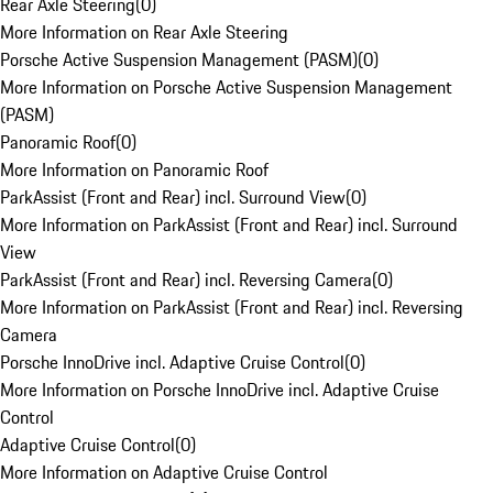
Rear Axle Steering
(
0
)
More Information on Rear Axle Steering
Porsche Active Suspension Management (PASM)
(
0
)
More Information on Porsche Active Suspension Management
(PASM)
Panoramic Roof
(
0
)
More Information on Panoramic Roof
ParkAssist (Front and Rear) incl. Surround View
(
0
)
More Information on ParkAssist (Front and Rear) incl. Surround
View
ParkAssist (Front and Rear) incl. Reversing Camera
(
0
)
More Information on ParkAssist (Front and Rear) incl. Reversing
Camera
Porsche InnoDrive incl. Adaptive Cruise Control
(
0
)
More Information on Porsche InnoDrive incl. Adaptive Cruise
Control
Adaptive Cruise Control
(
0
)
More Information on Adaptive Cruise Control