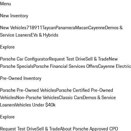
Menu
New Inventory
New Vehicles
718
911
Taycan
Panamera
Macan
Cayenne
Demos &
Service Loaners
EVs & Hybrids
Explore
Porsche Car Configurator
Request Test Drive
Sell & Trade
New
Porsche Specials
Porsche Financial Services Offers
Cayenne Electric
Pre-Owned Inventory
Porsche Pre-Owned Vehicles
Porsche Certified Pre-Owned
Vehicles
Non-Porsche Vehicles
Classic Cars
Demos & Service
Loaners
Vehicles Under $40k
Explore
Request Test Drive
Sell & Trade
About Porsche Approved CPO