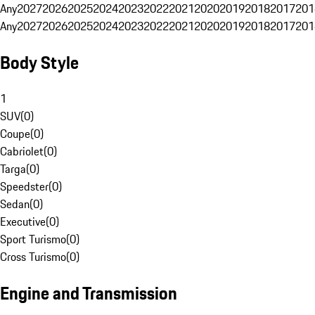
Any
2027
2026
2025
2024
2023
2022
2021
2020
2019
2018
2017
201
Any
2027
2026
2025
2024
2023
2022
2021
2020
2019
2018
2017
201
Body Style
1
SUV
(
0
)
Coupe
(
0
)
Cabriolet
(
0
)
Targa
(
0
)
Speedster
(
0
)
Sedan
(
0
)
Executive
(
0
)
Sport Turismo
(
0
)
Cross Turismo
(
0
)
Engine and Transmission