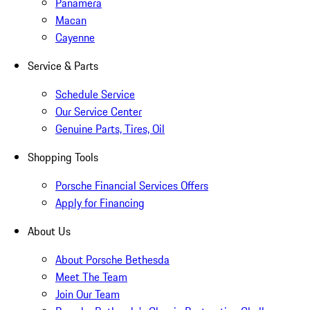
Panamera
Macan
Cayenne
Service & Parts
Schedule Service
Our Service Center
Genuine Parts, Tires, Oil
Shopping Tools
Porsche Financial Services Offers
Apply for Financing
About Us
About Porsche Bethesda
Meet The Team
Join Our Team