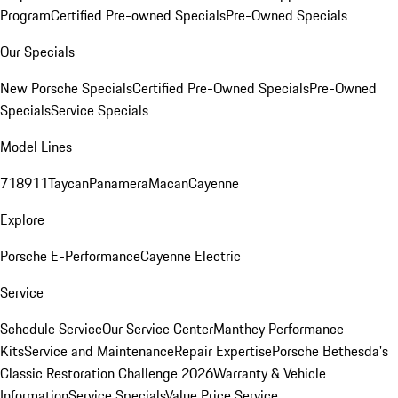
Program
Certified Pre-owned Specials
Pre-Owned Specials
Our Specials
New Porsche Specials
Certified Pre-Owned Specials
Pre-Owned
Specials
Service Specials
Model Lines
718
911
Taycan
Panamera
Macan
Cayenne
Explore
Porsche E-Performance
Cayenne Electric
Service
Schedule Service
Our Service Center
Manthey Performance
Kits
Service and Maintenance
Repair Expertise
Porsche Bethesda's
Classic Restoration Challenge 2026
Warranty & Vehicle
Information
Service Specials
Value Price Service