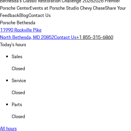
Bethesda's Classic Restoration Challenge 2026
2026 Premier
Porsche Center
Events at Porsche Studio Chevy Chase
Share Your
Feedback
Blog
Contact Us
Porsche Bethesda
11990 Rockville Pike
North Bethesda, MD 20852
Contact Us
+1 855-315-6860
Today's hours
Sales
Closed
Service
Closed
Parts
Closed
All hours