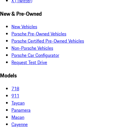
X (Twitter)
New & Pre-Owned
New Vehicles
Porsche Pre-Owned Vehicles
Porsche Certified Pre-Owned Vehicles
Non-Porsche Vehicles
Porsche Car Configurator
Request Test Drive
Models
718
911
Taycan
Panamera
Macan
Cayenne