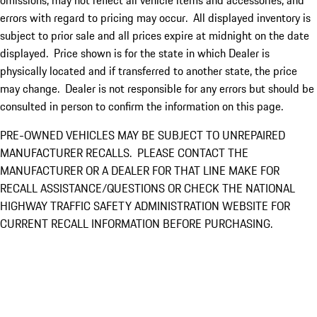
omissions, may not reflect all vehicle items and accessories, and
errors with regard to pricing may occur. All displayed inventory is
subject to prior sale and all prices expire at midnight on the date
displayed. Price shown is for the state in which Dealer is
physically located and if transferred to another state, the price
may change. Dealer is not responsible for any errors but should be
consulted in person to confirm the information on this page.
PRE-OWNED VEHICLES MAY BE SUBJECT TO UNREPAIRED
MANUFACTURER RECALLS. PLEASE CONTACT THE
MANUFACTURER OR A DEALER FOR THAT LINE MAKE FOR
RECALL ASSISTANCE/QUESTIONS OR CHECK THE NATIONAL
HIGHWAY TRAFFIC SAFETY ADMINISTRATION WEBSITE FOR
CURRENT RECALL INFORMATION BEFORE PURCHASING.