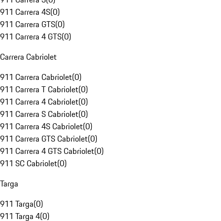
911 Carrera 4S
(
0
)
911 Carrera GTS
(
0
)
911 Carrera 4 GTS
(
0
)
Carrera Cabriolet
911 Carrera Cabriolet
(
0
)
911 Carrera T Cabriolet
(
0
)
911 Carrera 4 Cabriolet
(
0
)
911 Carrera S Cabriolet
(
0
)
911 Carrera 4S Cabriolet
(
0
)
911 Carrera GTS Cabriolet
(
0
)
911 Carrera 4 GTS Cabriolet
(
0
)
911 SC Cabriolet
(
0
)
Targa
911 Targa
(
0
)
911 Targa 4
(
0
)