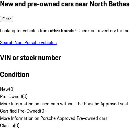
New and pre-owned cars near North Bethe
Filter
Looking for vehicles from
other brands
? Check our inventory for mo
Search Non-Porsche vehicles
VIN or stock number
Condition
New
(
0
)
Pre-Owned
(
0
)
More Information on used cars without the Porsche Approved seal.
Certified Pre-Owned
(
0
)
More Information on Porsche Approved Pre-owned cars.
Classic
(
0
)