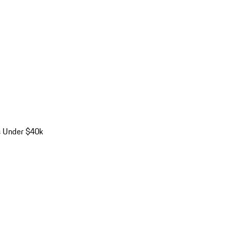
s Under $40k