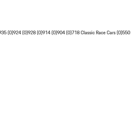
935 (0)
924 (0)
928 (0)
914 (0)
904 (0)
718 Classic Race Cars (0)
550