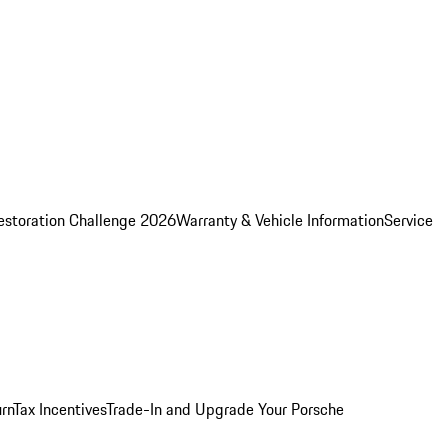
estoration Challenge 2026
Warranty & Vehicle Information
Service
rn
Tax Incentives
Trade-In and Upgrade Your Porsche