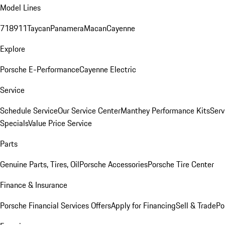
Model Lines
718
911
Taycan
Panamera
Macan
Cayenne
Explore
Porsche E-Performance
Cayenne Electric
Service
Schedule Service
Our Service Center
Manthey Performance Kits
Serv
Specials
Value Price Service
Parts
Genuine Parts, Tires, Oil
Porsche Accessories
Porsche Tire Center
Finance & Insurance
Porsche Financial Services Offers
Apply for Financing
Sell & Trade
Po