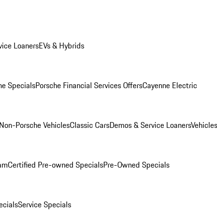
ice Loaners
EVs & Hybrids
e Specials
Porsche Financial Services Offers
Cayenne Electric
Non-Porsche Vehicles
Classic Cars
Demos & Service Loaners
Vehicle
ram
Certified Pre-owned Specials
Pre-Owned Specials
cials
Service Specials