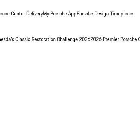
ence Center Delivery
My Porsche App
Porsche Design Timepieces
esda's Classic Restoration Challenge 2026
2026 Premier Porsche 