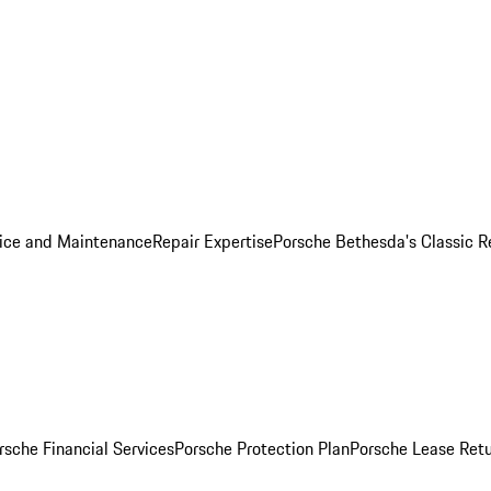
ice and Maintenance
Repair Expertise
Porsche Bethesda's Classic R
rsche Financial Services
Porsche Protection Plan
Porsche Lease Retu