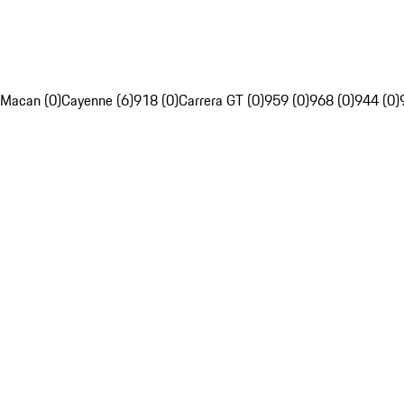
Macan (0)
Cayenne (6)
918 (0)
Carrera GT (0)
959 (0)
968 (0)
944 (0)