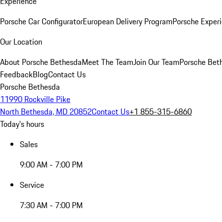
Experience
Porsche Car Configurator
European Delivery Program
Porsche Experi
Our Location
About Porsche Bethesda
Meet The Team
Join Our Team
Porsche Beth
Feedback
Blog
Contact Us
Porsche Bethesda
11990 Rockville Pike
North Bethesda, MD 20852
Contact Us
+1 855-315-6860
Today's hours
Sales
9:00 AM - 7:00 PM
Service
7:30 AM - 7:00 PM