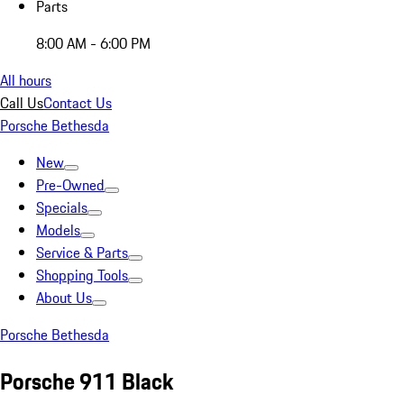
Parts
8:00 AM - 6:00 PM
All hours
Call Us
Contact Us
Porsche Bethesda
New
Pre-Owned
Specials
Models
Service & Parts
Shopping Tools
About Us
Porsche Bethesda
Porsche 911 Black