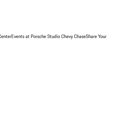
Center
Events at Porsche Studio Chevy Chase
Share Your