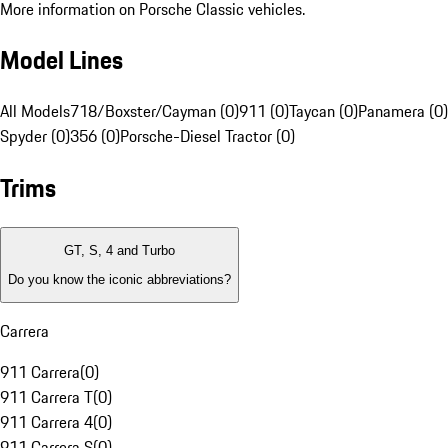
More information on Porsche Classic vehicles.
Model Lines
All Models
718/Boxster/Cayman (0)
911 (0)
Taycan (0)
Panamera (0)
Spyder (0)
356 (0)
Porsche-Diesel Tractor (0)
Trims
GT, S, 4 and Turbo
Do you know the iconic abbreviations?
Carrera
911 Carrera
(
0
)
911 Carrera T
(
0
)
911 Carrera 4
(
0
)
911 Carrera S
(
0
)