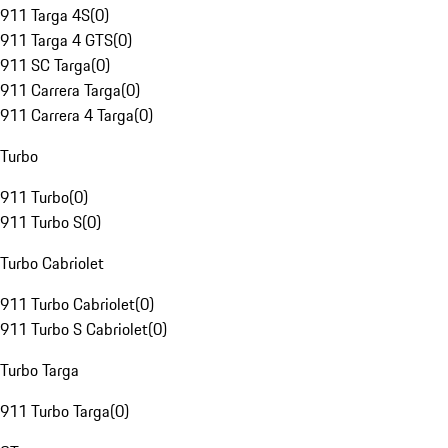
911 Targa 4S
(
0
)
911 Targa 4 GTS
(
0
)
911 SC Targa
(
0
)
911 Carrera Targa
(
0
)
911 Carrera 4 Targa
(
0
)
Turbo
911 Turbo
(
0
)
911 Turbo S
(
0
)
Turbo Cabriolet
911 Turbo Cabriolet
(
0
)
911 Turbo S Cabriolet
(
0
)
Turbo Targa
911 Turbo Targa
(
0
)