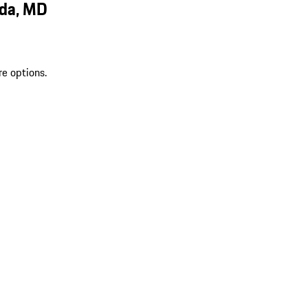
sda, MD
re options.