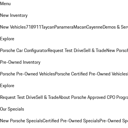
Menu
New Inventory
New Vehicles
718
911
Taycan
Panamera
Macan
Cayenne
Demos & Serv
Explore
Porsche Car Configurator
Request Test Drive
Sell & Trade
New Porsch
Pre-Owned Inventory
Porsche Pre-Owned Vehicles
Porsche Certified Pre-Owned Vehicles
Explore
Request Test Drive
Sell & Trade
About Porsche Approved CPO Prog
Our Specials
New Porsche Specials
Certified Pre-Owned Specials
Pre-Owned Spe