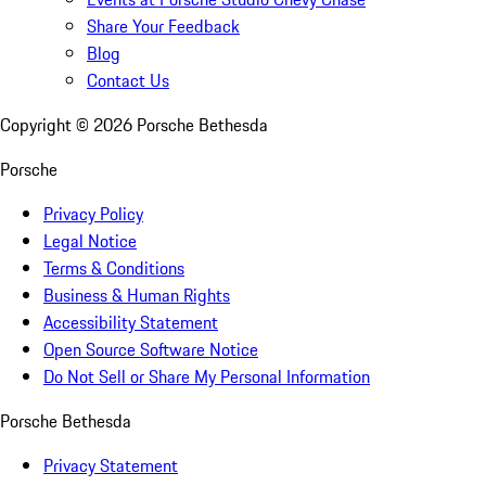
Share Your Feedback
Blog
Contact Us
Copyright ©
2026
Porsche Bethesda
Porsche
Privacy Policy
Legal Notice
Terms & Conditions
Business & Human Rights
Accessibility Statement
Open Source Software Notice
Do Not Sell or Share My Personal Information
Porsche Bethesda
Privacy Statement