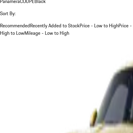
Panamera
COUPE
Black
Sort By:
Recommended
Recently Added to Stock
Price - Low to High
Price -
High to Low
Mileage - Low to High