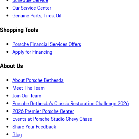
Schedule Service
Our Service Center
Genuine Parts, Tires, Oil
Shopping Tools
Porsche Financial Services Offers
Apply for Financing
About Us
About Porsche Bethesda
Meet The Team
Join Our Team
Porsche Bethesda's Classic Restoration Challenge 2026
2026 Premier Porsche Center
Events at Porsche Studio Chevy Chase
Share Your Feedback
Blog