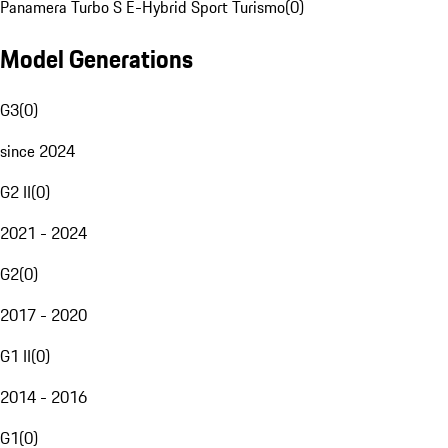
Panamera Turbo S E-Hybrid Sport Turismo
(
0
)
Model Generations
G3
(
0
)
since 2024
G2 II
(
0
)
2021 - 2024
G2
(
0
)
2017 - 2020
G1 II
(
0
)
2014 - 2016
G1
(
0
)