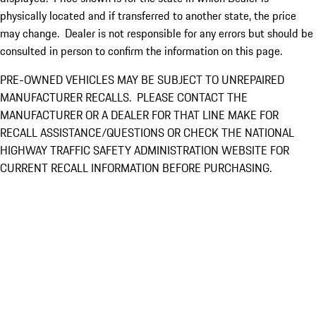
physically located and if transferred to another state, the price
may change. Dealer is not responsible for any errors but should be
consulted in person to confirm the information on this page.
PRE-OWNED VEHICLES MAY BE SUBJECT TO UNREPAIRED
MANUFACTURER RECALLS. PLEASE CONTACT THE
MANUFACTURER OR A DEALER FOR THAT LINE MAKE FOR
RECALL ASSISTANCE/QUESTIONS OR CHECK THE NATIONAL
HIGHWAY TRAFFIC SAFETY ADMINISTRATION WEBSITE FOR
CURRENT RECALL INFORMATION BEFORE PURCHASING.