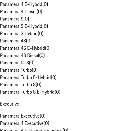
Panamera 4 E-Hybrid
(
0
)
Panamera 4 Diesel
(
0
)
Panamera S
(
0
)
Panamera S E-Hybrid
(
0
)
Panamera S Hybrid
(
0
)
Panamera 4S
(
0
)
Panamera 4S E-Hybrid
(
0
)
Panamera 4S Diesel
(
0
)
Panamera GTS
(
0
)
Panamera Turbo
(
0
)
Panamera Turbo E-Hybrid
(
0
)
Panamera Turbo S
(
0
)
Panamera Turbo S E-Hybrid
(
0
)
Executive
Panamera Executive
(
0
)
Panamera 4 Executive
(
0
)
Panamera 4 E-Hybrid Executive
(
0
)