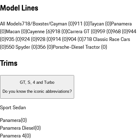
Model Lines
All Models
718/Boxster/Cayman (0)
911 (0)
Taycan (0)
Panamera
(0)
Macan (0)
Cayenne (6)
918 (0)
Carrera GT (0)
959 (0)
968 (0)
944
(0)
935 (0)
924 (0)
928 (0)
914 (0)
904 (0)
718 Classic Race Cars
(0)
550 Spyder (0)
356 (0)
Porsche-Diesel Tractor (0)
Trims
GT, S, 4 and Turbo
Do you know the iconic abbreviations?
Sport Sedan
Panamera
(
0
)
Panamera Diesel
(
0
)
Panamera 4
(
0
)