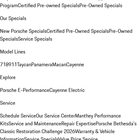
Program
Certified Pre-owned Specials
Pre-Owned Specials
Our Specials
New Porsche Specials
Certified Pre-Owned Specials
Pre-Owned
Specials
Service Specials
Model Lines
718
911
Taycan
Panamera
Macan
Cayenne
Explore
Porsche E-Performance
Cayenne Electric
Service
Schedule Service
Our Service Center
Manthey Performance
Kits
Service and Maintenance
Repair Expertise
Porsche Bethesda's
Classic Restoration Challenge 2026
Warranty & Vehicle
Information
Service Specials
Value Price Service