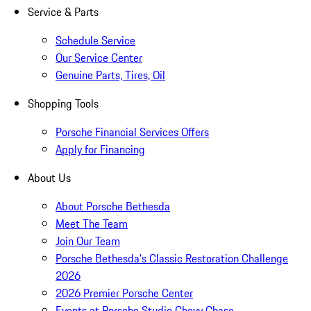
Service & Parts
Schedule Service
Our Service Center
Genuine Parts, Tires, Oil
Shopping Tools
Porsche Financial Services Offers
Apply for Financing
About Us
About Porsche Bethesda
Meet The Team
Join Our Team
Porsche Bethesda's Classic Restoration Challenge
2026
2026 Premier Porsche Center
Events at Porsche Studio Chevy Chase