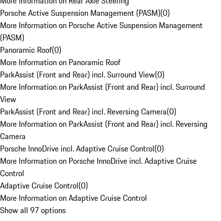
More Information on Rear Axle Steering
Porsche Active Suspension Management (PASM)
(
0
)
More Information on Porsche Active Suspension Management
(PASM)
Panoramic Roof
(
0
)
More Information on Panoramic Roof
ParkAssist (Front and Rear) incl. Surround View
(
0
)
More Information on ParkAssist (Front and Rear) incl. Surround
View
ParkAssist (Front and Rear) incl. Reversing Camera
(
0
)
More Information on ParkAssist (Front and Rear) incl. Reversing
Camera
Porsche InnoDrive incl. Adaptive Cruise Control
(
0
)
More Information on Porsche InnoDrive incl. Adaptive Cruise
Control
Adaptive Cruise Control
(
0
)
More Information on Adaptive Cruise Control
Show all 97 options