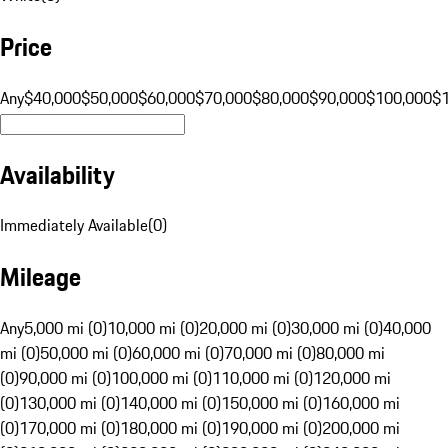
Price
Any
$40,000
$50,000
$60,000
$70,000
$80,000
$90,000
$100,000
$
Availability
Immediately Available
(
0
)
Mileage
Any
5,000 mi (0)
10,000 mi (0)
20,000 mi (0)
30,000 mi (0)
40,000
mi (0)
50,000 mi (0)
60,000 mi (0)
70,000 mi (0)
80,000 mi
(0)
90,000 mi (0)
100,000 mi (0)
110,000 mi (0)
120,000 mi
(0)
130,000 mi (0)
140,000 mi (0)
150,000 mi (0)
160,000 mi
(0)
170,000 mi (0)
180,000 mi (0)
190,000 mi (0)
200,000 mi