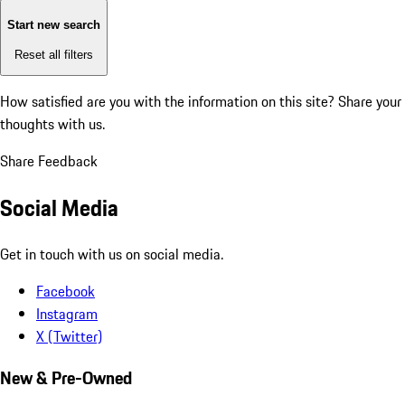
Start new search
Reset all filters
How satisfied are you with the information on this site?
Share your
thoughts with us.
Share Feedback
Social Media
Get in touch with us on social media.
Facebook
Instagram
X (Twitter)
New & Pre-Owned