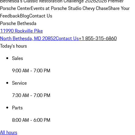
Bethesda's Classic Restoration Challenge 2026
2026 Premier
Porsche Center
Events at Porsche Studio Chevy Chase
Share Your
Feedback
Blog
Contact Us
Porsche Bethesda
11990 Rockville Pike
North Bethesda, MD 20852
Contact Us
+1 855-315-6860
Today's hours
Sales
9:00 AM - 7:00 PM
Service
7:30 AM - 7:00 PM
Parts
8:00 AM - 6:00 PM
All hours