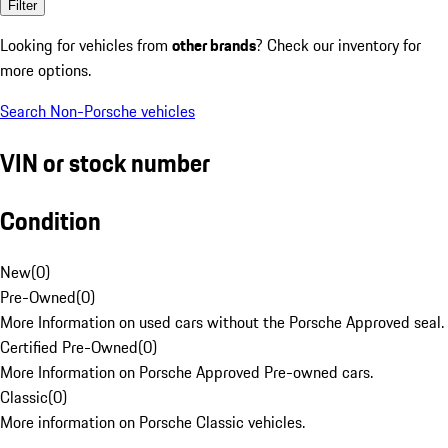
Filter
Looking for vehicles from
other brands
? Check our inventory for
more options.
Search Non-Porsche vehicles
VIN or stock number
Condition
New
(
0
)
Pre-Owned
(
0
)
More Information on used cars without the Porsche Approved seal.
Certified Pre-Owned
(
0
)
More Information on Porsche Approved Pre-owned cars.
Classic
(
0
)
More information on Porsche Classic vehicles.