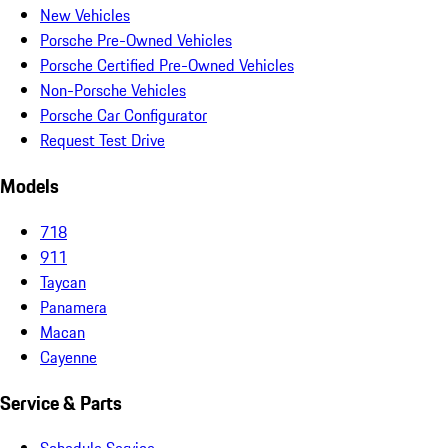
New Vehicles
Porsche Pre-Owned Vehicles
Porsche Certified Pre-Owned Vehicles
Non-Porsche Vehicles
Porsche Car Configurator
Request Test Drive
Models
718
911
Taycan
Panamera
Macan
Cayenne
Service & Parts