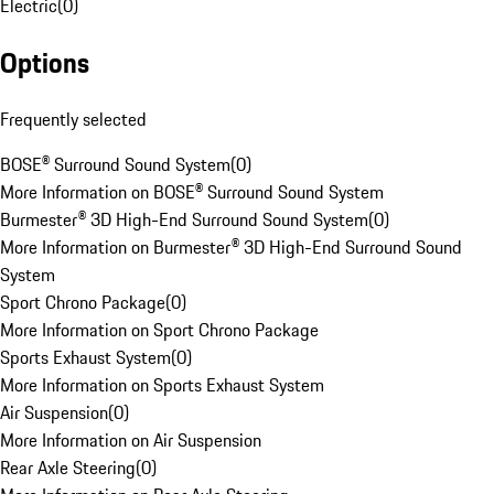
Electric
(
0
)
Options
Frequently selected
BOSE® Surround Sound System
(
0
)
More Information on BOSE® Surround Sound System
Burmester® 3D High-End Surround Sound System
(
0
)
More Information on Burmester® 3D High-End Surround Sound
System
Sport Chrono Package
(
0
)
More Information on Sport Chrono Package
Sports Exhaust System
(
0
)
More Information on Sports Exhaust System
Air Suspension
(
0
)
More Information on Air Suspension
Rear Axle Steering
(
0
)