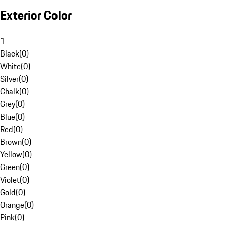
Exterior Color
1
Black
(
0
)
White
(
0
)
Silver
(
0
)
Chalk
(
0
)
Grey
(
0
)
Blue
(
0
)
Red
(
0
)
Brown
(
0
)
Yellow
(
0
)
Green
(
0
)
Violet
(
0
)
Gold
(
0
)
Orange
(
0
)
Pink
(
0
)