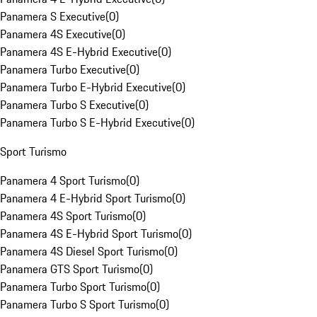
Panamera S Executive
(
0
)
Panamera 4S Executive
(
0
)
Panamera 4S E-Hybrid Executive
(
0
)
Panamera Turbo Executive
(
0
)
Panamera Turbo E-Hybrid Executive
(
0
)
Panamera Turbo S Executive
(
0
)
Panamera Turbo S E-Hybrid Executive
(
0
)
Sport Turismo
Panamera 4 Sport Turismo
(
0
)
Panamera 4 E-Hybrid Sport Turismo
(
0
)
Panamera 4S Sport Turismo
(
0
)
Panamera 4S E-Hybrid Sport Turismo
(
0
)
Panamera 4S Diesel Sport Turismo
(
0
)
Panamera GTS Sport Turismo
(
0
)
Panamera Turbo Sport Turismo
(
0
)
Panamera Turbo S Sport Turismo
(
0
)