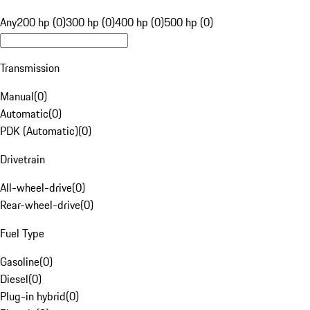
Any
200 hp (0)
300 hp (0)
400 hp (0)
500 hp (0)
Transmission
Manual
(
0
)
Automatic
(
0
)
PDK (Automatic)
(
0
)
Drivetrain
All-wheel-drive
(
0
)
Rear-wheel-drive
(
0
)
Fuel Type
Gasoline
(
0
)
Diesel
(
0
)
Plug-in hybrid
(
0
)