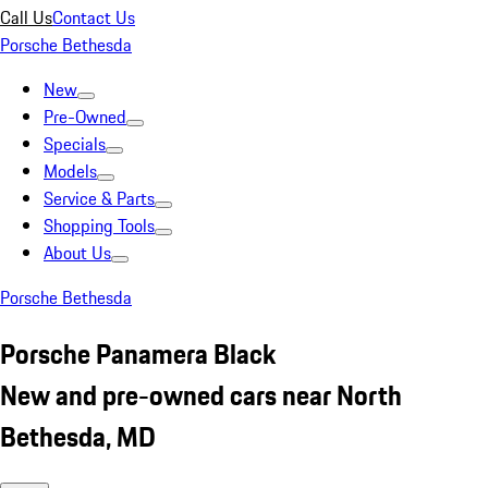
Call Us
Contact Us
Porsche Bethesda
New
Pre-Owned
Specials
Models
Service & Parts
Shopping Tools
About Us
Porsche Bethesda
Porsche Panamera Black
New and pre-owned cars near North
Bethesda, MD