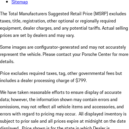
Sitemap
The Total Manufacturers Suggested Retail Price (MSRP) excludes
taxes, title, registration, other optional or regionally required
equipment, dealer charges, and any potential tariffs. Actual selling
prices are set by dealers and may vary.
Some images are configurator-generated and may not accurately
represent the vehicle. Please contact your Porsche Center for more
details.
Price excludes required taxes, tag, other governmental fees but
includes a dealer processing charge of $799.
We have taken reasonable efforts to ensure display of accurate
data; however, the information shown may contain errors and
omissions, may not reflect all vehicle items and accessories, and
errors with regard to pricing may occur. All displayed inventory is
subject to prior sale and all prices expire at midnight on the date
displayed. Price shown is for the state in which Dealer is