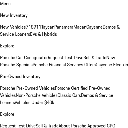
Menu
New Inventory
New Vehicles
718
911
Taycan
Panamera
Macan
Cayenne
Demos &
Service Loaners
EVs & Hybrids
Explore
Porsche Car Configurator
Request Test Drive
Sell & Trade
New
Porsche Specials
Porsche Financial Services Offers
Cayenne Electric
Pre-Owned Inventory
Porsche Pre-Owned Vehicles
Porsche Certified Pre-Owned
Vehicles
Non-Porsche Vehicles
Classic Cars
Demos & Service
Loaners
Vehicles Under $40k
Explore
Request Test Drive
Sell & Trade
About Porsche Approved CPO