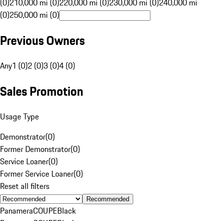
(0)
210,000 mi (0)
220,000 mi (0)
230,000 mi (0)
240,000 mi
(0)
250,000 mi (0)
Previous Owners
Any
1 (0)
2 (0)
3 (0)
4 (0)
Sales Promotion
Usage Type
Demonstrator
(
0
)
Former Demonstrator
(
0
)
Service Loaner
(
0
)
Former Service Loaner
(
0
)
Reset all filters
Recommended
Panamera
COUPE
Black