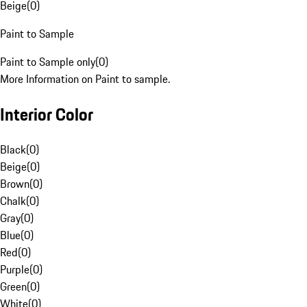
Beige
(
0
)
Paint to Sample
Paint to Sample only
(
0
)
More Information on Paint to sample.
Interior Color
Black
(
0
)
Beige
(
0
)
Brown
(
0
)
Chalk
(
0
)
Gray
(
0
)
Blue
(
0
)
Red
(
0
)
Purple
(
0
)
Green
(
0
)
White
(
0
)