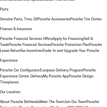
Parts
Genuine Parts, Tires, Oil
Porsche Accessories
Porsche Tire Center
Finance & Insurance
Porsche Financial Services Offers
Apply for Financing
Sell &
Trade
Porsche Financial Services
Porsche Protection Plan
Porsche
Lease Return
Tax Incentives
Trade-In and Upgrade Your Porsche
Experience
Porsche Car Configurator
European Delivery Program
Porsche
Experience Center Delivery
My Porsche App
Porsche Design
Timepieces
Our Location
About Porsche Bethesda
Meet The Team
Join Our Team
Porsche