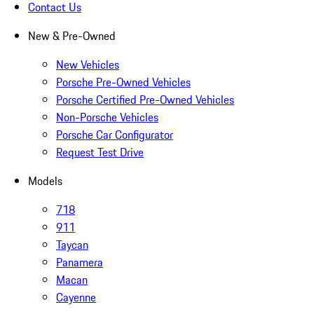
Contact Us
New & Pre-Owned
New Vehicles
Porsche Pre-Owned Vehicles
Porsche Certified Pre-Owned Vehicles
Non-Porsche Vehicles
Porsche Car Configurator
Request Test Drive
Models
718
911
Taycan
Panamera
Macan
Cayenne