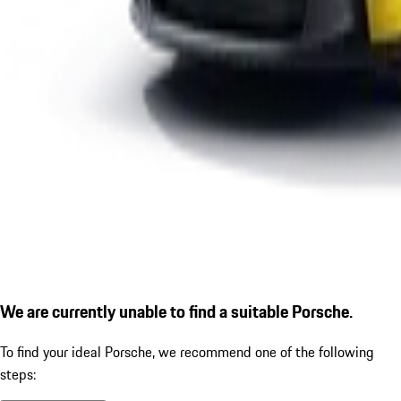
We are currently unable to find a suitable Porsche.
To find your ideal Porsche, we recommend one of the following
steps: