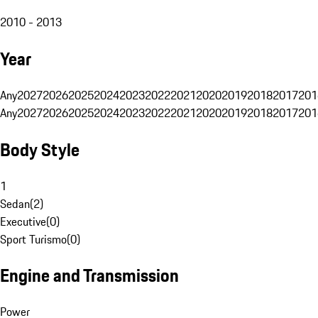
2010 - 2013
Year
Any
2027
2026
2025
2024
2023
2022
2021
2020
2019
2018
2017
201
Any
2027
2026
2025
2024
2023
2022
2021
2020
2019
2018
2017
201
Body Style
1
Sedan
(
2
)
Executive
(
0
)
Sport Turismo
(
0
)
Engine and Transmission
Power