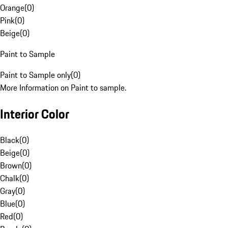
Orange
(
0
)
Pink
(
0
)
Beige
(
0
)
Paint to Sample
Paint to Sample only
(
0
)
More Information on Paint to sample.
Interior Color
Black
(
0
)
Beige
(
0
)
Brown
(
0
)
Chalk
(
0
)
Gray
(
0
)
Blue
(
0
)
Red
(
0
)