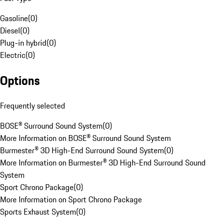
Gasoline
(
0
)
Diesel
(
0
)
Plug-in hybrid
(
0
)
Electric
(
0
)
Options
Frequently selected
BOSE® Surround Sound System
(
0
)
More Information on BOSE® Surround Sound System
Burmester® 3D High-End Surround Sound System
(
0
)
More Information on Burmester® 3D High-End Surround Sound
System
Sport Chrono Package
(
0
)
More Information on Sport Chrono Package
Sports Exhaust System
(
0
)