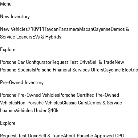
Menu
New Inventory
New Vehicles
718
911
Taycan
Panamera
Macan
Cayenne
Demos &
Service Loaners
EVs & Hybrids
Explore
Porsche Car Configurator
Request Test Drive
Sell & Trade
New
Porsche Specials
Porsche Financial Services Offers
Cayenne Electric
Pre-Owned Inventory
Porsche Pre-Owned Vehicles
Porsche Certified Pre-Owned
Vehicles
Non-Porsche Vehicles
Classic Cars
Demos & Service
Loaners
Vehicles Under $40k
Explore
Request Test Drive
Sell & Trade
About Porsche Approved CPO