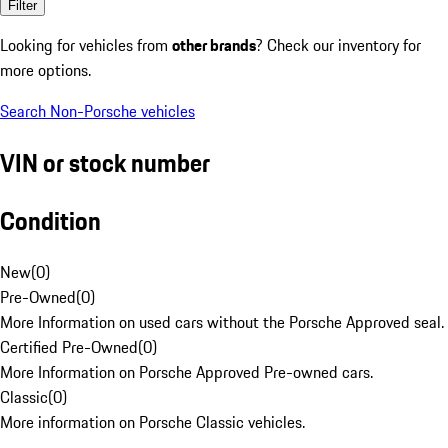
Filter
Looking for vehicles from
other brands
? Check our inventory for
more options.
Search Non-Porsche vehicles
VIN or stock number
Condition
New
(
0
)
Pre-Owned
(
0
)
More Information on used cars without the Porsche Approved seal.
Certified Pre-Owned
(
0
)
More Information on Porsche Approved Pre-owned cars.
Classic
(
0
)
More information on Porsche Classic vehicles.