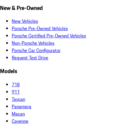
New & Pre-Owned
New Vehicles
Porsche Pre-Owned Vehicles
Porsche Certified Pre-Owned Vehicles
Non-Porsche Vehicles
Porsche Car Configurator
Request Test Drive
Models
718
911
Taycan
Panamera
Macan
Cayenne