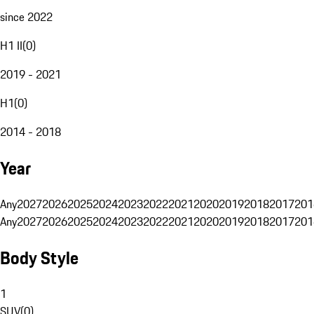
since 2022
H1 II
(
0
)
2019 - 2021
H1
(
0
)
2014 - 2018
Year
Any
2027
2026
2025
2024
2023
2022
2021
2020
2019
2018
2017
201
Any
2027
2026
2025
2024
2023
2022
2021
2020
2019
2018
2017
201
Body Style
1
SUV
(
0
)