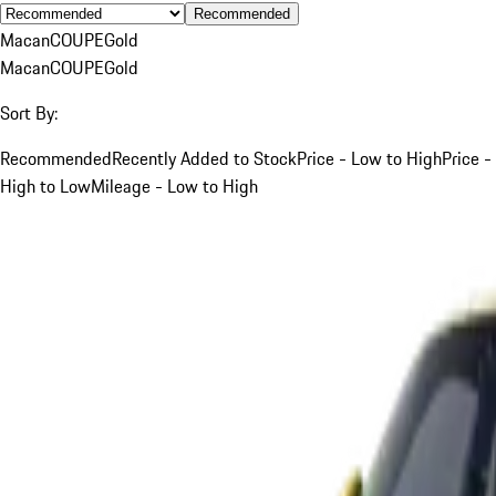
Recommended
Macan
COUPE
Gold
Macan
COUPE
Gold
Sort By:
Recommended
Recently Added to Stock
Price - Low to High
Price -
High to Low
Mileage - Low to High