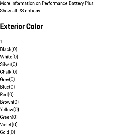
More Information on Performance Battery Plus
Show all 93 options
Exterior Color
1
Black
(
0
)
White
(
0
)
Silver
(
0
)
Chalk
(
0
)
Grey
(
0
)
Blue
(
0
)
Red
(
0
)
Brown
(
0
)
Yellow
(
0
)
Green
(
0
)
Violet
(
0
)
Gold
(
0
)