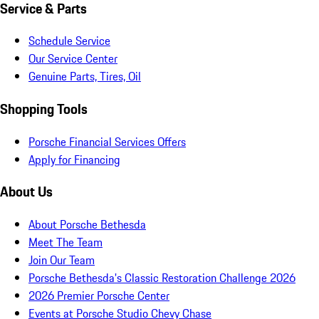
Service & Parts
Schedule Service
Our Service Center
Genuine Parts, Tires, Oil
Shopping Tools
Porsche Financial Services Offers
Apply for Financing
About Us
About Porsche Bethesda
Meet The Team
Join Our Team
Porsche Bethesda's Classic Restoration Challenge 2026
2026 Premier Porsche Center
Events at Porsche Studio Chevy Chase