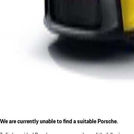
We are currently unable to find a suitable Porsche.