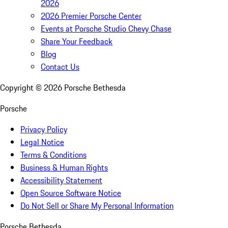
2026
2026 Premier Porsche Center
Events at Porsche Studio Chevy Chase
Share Your Feedback
Blog
Contact Us
Copyright ©
2026
Porsche Bethesda
Porsche
Privacy Policy
Legal Notice
Terms & Conditions
Business & Human Rights
Accessibility Statement
Open Source Software Notice
Do Not Sell or Share My Personal Information
Porsche Bethesda