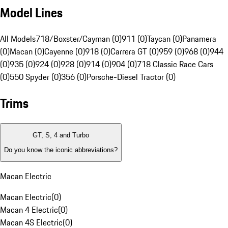
Model Lines
All Models
718/Boxster/Cayman (0)
911 (0)
Taycan (0)
Panamera
(0)
Macan (0)
Cayenne (0)
918 (0)
Carrera GT (0)
959 (0)
968 (0)
944
(0)
935 (0)
924 (0)
928 (0)
914 (0)
904 (0)
718 Classic Race Cars
(0)
550 Spyder (0)
356 (0)
Porsche-Diesel Tractor (0)
Trims
GT, S, 4 and Turbo
Do you know the iconic abbreviations?
Macan Electric
Macan Electric
(
0
)
Macan 4 Electric
(
0
)
Macan 4S Electric
(
0
)