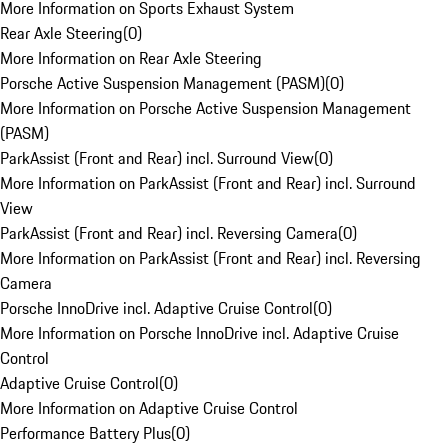
More Information on Sports Exhaust System
Rear Axle Steering
(
0
)
More Information on Rear Axle Steering
Porsche Active Suspension Management (PASM)
(
0
)
More Information on Porsche Active Suspension Management
(PASM)
ParkAssist (Front and Rear) incl. Surround View
(
0
)
More Information on ParkAssist (Front and Rear) incl. Surround
View
ParkAssist (Front and Rear) incl. Reversing Camera
(
0
)
More Information on ParkAssist (Front and Rear) incl. Reversing
Camera
Porsche InnoDrive incl. Adaptive Cruise Control
(
0
)
More Information on Porsche InnoDrive incl. Adaptive Cruise
Control
Adaptive Cruise Control
(
0
)
More Information on Adaptive Cruise Control
Performance Battery Plus
(
0
)