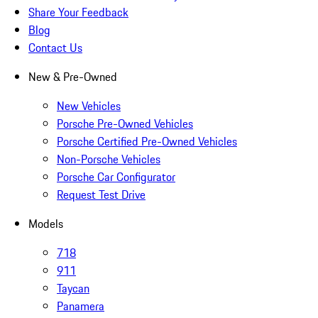
Share Your Feedback
Blog
Contact Us
New & Pre-Owned
New Vehicles
Porsche Pre-Owned Vehicles
Porsche Certified Pre-Owned Vehicles
Non-Porsche Vehicles
Porsche Car Configurator
Request Test Drive
Models
718
911
Taycan
Panamera