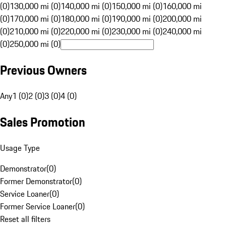
(0)
130,000 mi (0)
140,000 mi (0)
150,000 mi (0)
160,000 mi
(0)
170,000 mi (0)
180,000 mi (0)
190,000 mi (0)
200,000 mi
(0)
210,000 mi (0)
220,000 mi (0)
230,000 mi (0)
240,000 mi
(0)
250,000 mi (0)
Previous Owners
Any
1 (0)
2 (0)
3 (0)
4 (0)
Sales Promotion
Usage Type
Demonstrator
(
0
)
Former Demonstrator
(
0
)
Service Loaner
(
0
)
Former Service Loaner
(
0
)
Reset all filters