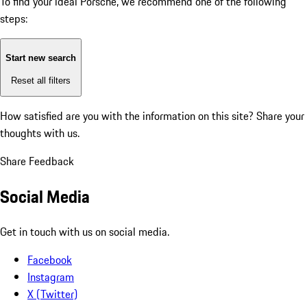
To find your ideal Porsche, we recommend one of the following
steps:
Start new search
Reset all filters
How satisfied are you with the information on this site?
Share your
thoughts with us.
Share Feedback
Social Media
Get in touch with us on social media.
Facebook
Instagram
X (Twitter)