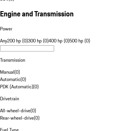
Engine and Transmission
Power
Any
200 hp (0)
300 hp (0)
400 hp (0)
500 hp (0)
Transmission
Manual
(
0
)
Automatic
(
0
)
PDK (Automatic)
(
0
)
Drivetrain
All-wheel-drive
(
0
)
Rear-wheel-drive
(
0
)
Fuel Type