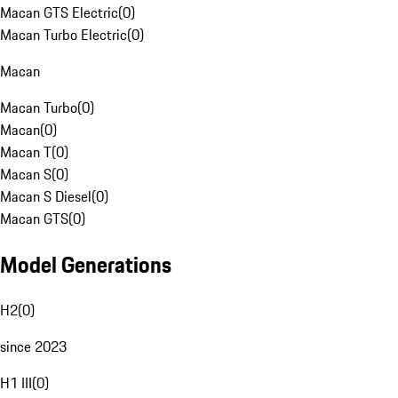
Macan GTS Electric
(
0
)
Macan Turbo Electric
(
0
)
Macan
Macan Turbo
(
0
)
Macan
(
0
)
Macan T
(
0
)
Macan S
(
0
)
Macan S Diesel
(
0
)
Macan GTS
(
0
)
Model Generations
H2
(
0
)
since 2023
H1 III
(
0
)