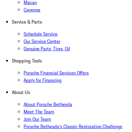
Macan
Cayenne
Service & Parts
Schedule Service
Our Service Center
Genuine Parts, Tires, Oil
Shopping Tools
Porsche Financial Services Offers
Apply for Financing
About Us
About Porsche Bethesda
Meet The Team
Join Our Team
Porsche Bethesda's Classic Restoration Challenge