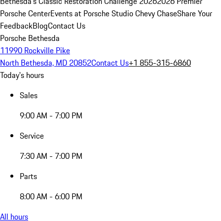
Bethesda's Classic Restoration Challenge 2026
2026 Premier
Porsche Center
Events at Porsche Studio Chevy Chase
Share Your
Feedback
Blog
Contact Us
Porsche Bethesda
11990 Rockville Pike
North Bethesda, MD 20852
Contact Us
+1 855-315-6860
Today's hours
Sales
9:00 AM - 7:00 PM
Service
7:30 AM - 7:00 PM
Parts
8:00 AM - 6:00 PM
All hours