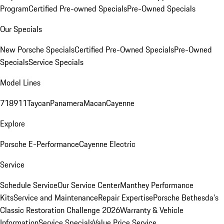
Program
Certified Pre-owned Specials
Pre-Owned Specials
Our Specials
New Porsche Specials
Certified Pre-Owned Specials
Pre-Owned
Specials
Service Specials
Model Lines
718
911
Taycan
Panamera
Macan
Cayenne
Explore
Porsche E-Performance
Cayenne Electric
Service
Schedule Service
Our Service Center
Manthey Performance
Kits
Service and Maintenance
Repair Expertise
Porsche Bethesda's
Classic Restoration Challenge 2026
Warranty & Vehicle
Information
Service Specials
Value Price Service