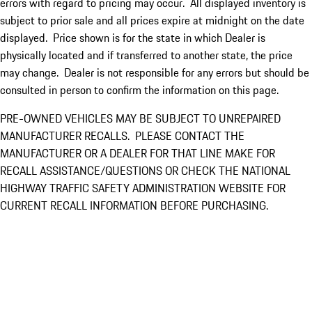
errors with regard to pricing may occur. All displayed inventory is
subject to prior sale and all prices expire at midnight on the date
displayed. Price shown is for the state in which Dealer is
physically located and if transferred to another state, the price
may change. Dealer is not responsible for any errors but should be
consulted in person to confirm the information on this page.
PRE-OWNED VEHICLES MAY BE SUBJECT TO UNREPAIRED
MANUFACTURER RECALLS. PLEASE CONTACT THE
MANUFACTURER OR A DEALER FOR THAT LINE MAKE FOR
RECALL ASSISTANCE/QUESTIONS OR CHECK THE NATIONAL
HIGHWAY TRAFFIC SAFETY ADMINISTRATION WEBSITE FOR
CURRENT RECALL INFORMATION BEFORE PURCHASING.