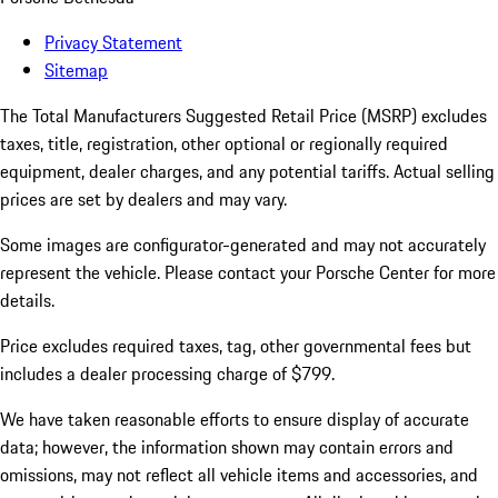
Privacy Statement
Sitemap
The Total Manufacturers Suggested Retail Price (MSRP) excludes
taxes, title, registration, other optional or regionally required
equipment, dealer charges, and any potential tariffs. Actual selling
prices are set by dealers and may vary.
Some images are configurator-generated and may not accurately
represent the vehicle. Please contact your Porsche Center for more
details.
Price excludes required taxes, tag, other governmental fees but
includes a dealer processing charge of $799.
We have taken reasonable efforts to ensure display of accurate
data; however, the information shown may contain errors and
omissions, may not reflect all vehicle items and accessories, and