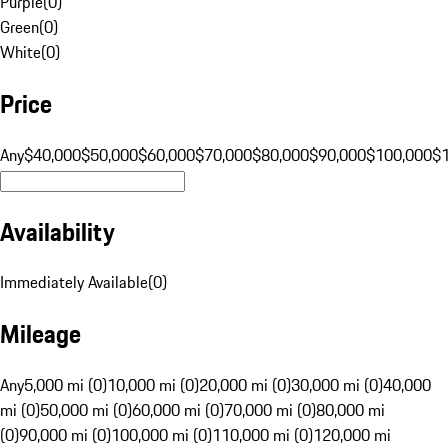
Purple
(
0
)
Green
(
0
)
White
(
0
)
Price
Any
$40,000
$50,000
$60,000
$70,000
$80,000
$90,000
$100,000
$
Availability
Immediately Available
(
0
)
Mileage
Any
5,000 mi (0)
10,000 mi (0)
20,000 mi (0)
30,000 mi (0)
40,000
mi (0)
50,000 mi (0)
60,000 mi (0)
70,000 mi (0)
80,000 mi
(0)
90,000 mi (0)
100,000 mi (0)
110,000 mi (0)
120,000 mi