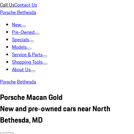
Call Us
Contact Us
Porsche Bethesda
New
Pre-Owned
Specials
Models
Service & Parts
Shopping Tools
About Us
Porsche Bethesda
Porsche Macan Gold
New and pre-owned cars near North
Bethesda, MD