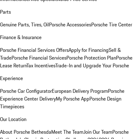
Parts
Genuine Parts, Tires, Oil
Porsche Accessories
Porsche Tire Center
Finance & Insurance
Porsche Financial Services Offers
Apply for Financing
Sell &
Trade
Porsche Financial Services
Porsche Protection Plan
Porsche
Lease Return
Tax Incentives
Trade-In and Upgrade Your Porsche
Experience
Porsche Car Configurator
European Delivery Program
Porsche
Experience Center Delivery
My Porsche App
Porsche Design
Timepieces
Our Location
About Porsche Bethesda
Meet The Team
Join Our Team
Porsche