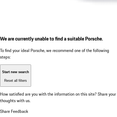
We are currently unable to find a suitable Porsche.
To find your ideal Porsche, we recommend one of the following
steps:
Start new search
Reset all filters
How satisfied are you with the information on this site?
Share your
thoughts with us.
Share Feedback