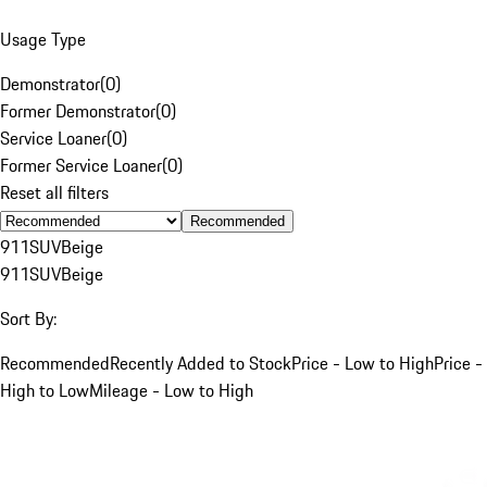
Usage Type
Demonstrator
(
0
)
Former Demonstrator
(
0
)
Service Loaner
(
0
)
Former Service Loaner
(
0
)
Reset all filters
Recommended
911
SUV
Beige
911
SUV
Beige
Sort By:
Recommended
Recently Added to Stock
Price - Low to High
Price -
High to Low
Mileage - Low to High