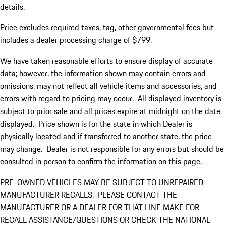
details.
Price excludes required taxes, tag, other governmental fees but
includes a dealer processing charge of $799.
We have taken reasonable efforts to ensure display of accurate
data; however, the information shown may contain errors and
omissions, may not reflect all vehicle items and accessories, and
errors with regard to pricing may occur. All displayed inventory is
subject to prior sale and all prices expire at midnight on the date
displayed. Price shown is for the state in which Dealer is
physically located and if transferred to another state, the price
may change. Dealer is not responsible for any errors but should be
consulted in person to confirm the information on this page.
PRE-OWNED VEHICLES MAY BE SUBJECT TO UNREPAIRED
MANUFACTURER RECALLS. PLEASE CONTACT THE
MANUFACTURER OR A DEALER FOR THAT LINE MAKE FOR
RECALL ASSISTANCE/QUESTIONS OR CHECK THE NATIONAL