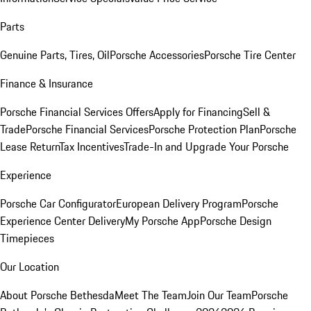
Parts
Genuine Parts, Tires, Oil
Porsche Accessories
Porsche Tire Center
Finance & Insurance
Porsche Financial Services Offers
Apply for Financing
Sell &
Trade
Porsche Financial Services
Porsche Protection Plan
Porsche
Lease Return
Tax Incentives
Trade-In and Upgrade Your Porsche
Experience
Porsche Car Configurator
European Delivery Program
Porsche
Experience Center Delivery
My Porsche App
Porsche Design
Timepieces
Our Location
About Porsche Bethesda
Meet The Team
Join Our Team
Porsche