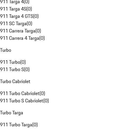
911 Targa 4
(
0
)
911 Targa 4S
(
0
)
911 Targa 4 GTS
(
0
)
911 SC Targa
(
0
)
911 Carrera Targa
(
0
)
911 Carrera 4 Targa
(
0
)
Turbo
911 Turbo
(
0
)
911 Turbo S
(
0
)
Turbo Cabriolet
911 Turbo Cabriolet
(
0
)
911 Turbo S Cabriolet
(
0
)
Turbo Targa
911 Turbo Targa
(
0
)