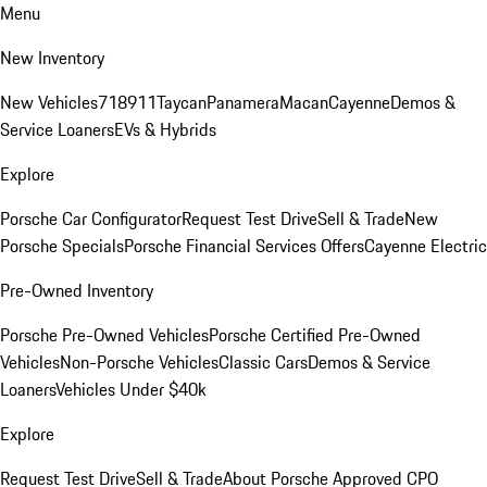
Menu
New Inventory
New Vehicles
718
911
Taycan
Panamera
Macan
Cayenne
Demos &
Service Loaners
EVs & Hybrids
Explore
Porsche Car Configurator
Request Test Drive
Sell & Trade
New
Porsche Specials
Porsche Financial Services Offers
Cayenne Electric
Pre-Owned Inventory
Porsche Pre-Owned Vehicles
Porsche Certified Pre-Owned
Vehicles
Non-Porsche Vehicles
Classic Cars
Demos & Service
Loaners
Vehicles Under $40k
Explore
Request Test Drive
Sell & Trade
About Porsche Approved CPO