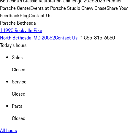
Bethesda's Classic Restoration Challenge 2026
2026 Premier
Porsche Center
Events at Porsche Studio Chevy Chase
Share Your
Feedback
Blog
Contact Us
Porsche Bethesda
11990 Rockville Pike
North Bethesda, MD 20852
Contact Us
+1 855-315-6860
Today's hours
Sales
Closed
Service
Closed
Parts
Closed
All hours