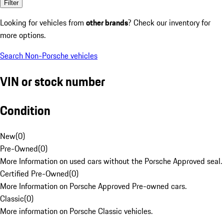
Filter
Looking for vehicles from
other brands
? Check our inventory for
more options.
Search Non-Porsche vehicles
VIN or stock number
Condition
New
(
0
)
Pre-Owned
(
0
)
More Information on used cars without the Porsche Approved seal.
Certified Pre-Owned
(
0
)
More Information on Porsche Approved Pre-owned cars.
Classic
(
0
)
More information on Porsche Classic vehicles.