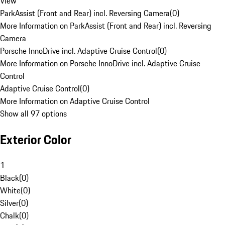
View
ParkAssist (Front and Rear) incl. Reversing Camera
(
0
)
More Information on ParkAssist (Front and Rear) incl. Reversing
Camera
Porsche InnoDrive incl. Adaptive Cruise Control
(
0
)
More Information on Porsche InnoDrive incl. Adaptive Cruise
Control
Adaptive Cruise Control
(
0
)
More Information on Adaptive Cruise Control
Show all 97 options
Exterior Color
1
Black
(
0
)
White
(
0
)
Silver
(
0
)
Chalk
(
0
)