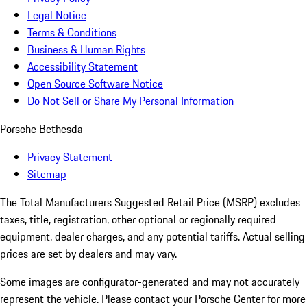
Legal Notice
Terms & Conditions
Business & Human Rights
Accessibility Statement
Open Source Software Notice
Do Not Sell or Share My Personal Information
Porsche Bethesda
Privacy Statement
Sitemap
The Total Manufacturers Suggested Retail Price (MSRP) excludes
taxes, title, registration, other optional or regionally required
equipment, dealer charges, and any potential tariffs. Actual selling
prices are set by dealers and may vary.
Some images are configurator-generated and may not accurately
represent the vehicle. Please contact your Porsche Center for more