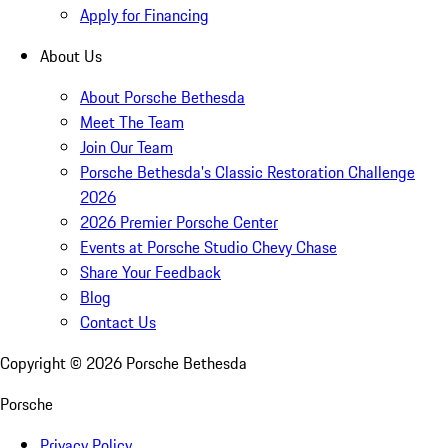
Apply for Financing
About Us
About Porsche Bethesda
Meet The Team
Join Our Team
Porsche Bethesda's Classic Restoration Challenge
2026
2026 Premier Porsche Center
Events at Porsche Studio Chevy Chase
Share Your Feedback
Blog
Contact Us
Copyright ©
2026
Porsche Bethesda
Porsche
Privacy Policy