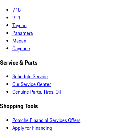
718
911
Taycan
Panamera
Macan
Cayenne
Service & Parts
Schedule Service
Our Service Center
Genuine Parts, Tires, Oil
Shopping Tools
Porsche Financial Services Offers
Apply for Financing