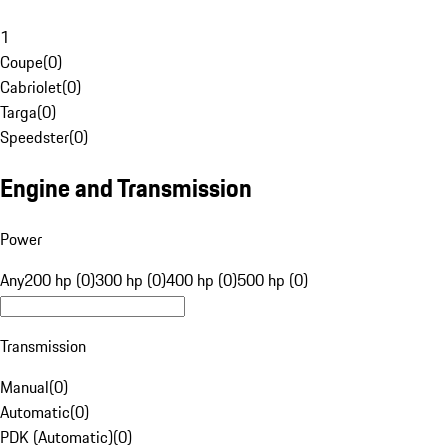
1
Coupe
(
0
)
Cabriolet
(
0
)
Targa
(
0
)
Speedster
(
0
)
Engine and Transmission
Power
Any
200 hp (0)
300 hp (0)
400 hp (0)
500 hp (0)
Transmission
Manual
(
0
)
Automatic
(
0
)
PDK (Automatic)
(
0
)