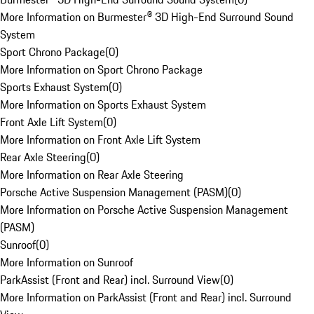
More Information on Burmester® 3D High-End Surround Sound
System
Sport Chrono Package
(
0
)
More Information on Sport Chrono Package
Sports Exhaust System
(
0
)
More Information on Sports Exhaust System
Front Axle Lift System
(
0
)
More Information on Front Axle Lift System
Rear Axle Steering
(
0
)
More Information on Rear Axle Steering
Porsche Active Suspension Management (PASM)
(
0
)
More Information on Porsche Active Suspension Management
(PASM)
Sunroof
(
0
)
More Information on Sunroof
ParkAssist (Front and Rear) incl. Surround View
(
0
)
More Information on ParkAssist (Front and Rear) incl. Surround