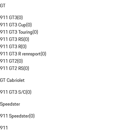
GT
911 GT3
(
0
)
911 GT3 Cup
(
0
)
911 GT3 Touring
(
0
)
911 GT3 RS
(
0
)
911 GT3 R
(
0
)
911 GT3 R rennsport
(
0
)
911 GT2
(
0
)
911 GT2 RS
(
0
)
GT Cabriolet
911 GT3 S/C
(
0
)
Speedster
911 Speedster
(
0
)
911