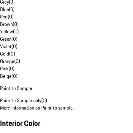
Grey
(
0
)
Blue
(
0
)
Red
(
0
)
Brown
(
0
)
Yellow
(
0
)
Green
(
0
)
Violet
(
0
)
Gold
(
0
)
Orange
(
0
)
Pink
(
0
)
Beige
(
0
)
Paint to Sample
Paint to Sample only
(
0
)
More Information on Paint to sample.
Interior Color