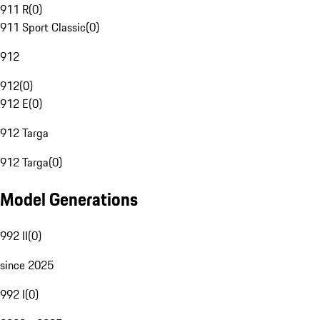
911 R
(
0
)
911 Sport Classic
(
0
)
912
912
(
0
)
912 E
(
0
)
912 Targa
912 Targa
(
0
)
Model Generations
992 II
(
0
)
since 2025
992 I
(
0
)