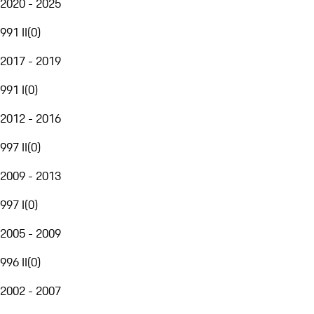
2020 - 2025
991 II
(
0
)
2017 - 2019
991 I
(
0
)
2012 - 2016
997 II
(
0
)
2009 - 2013
997 I
(
0
)
2005 - 2009
996 II
(
0
)
2002 - 2007