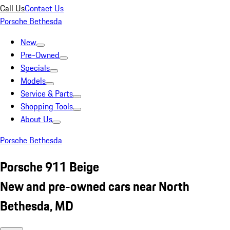
Call Us
Contact Us
Porsche Bethesda
New
Pre-Owned
Specials
Models
Service & Parts
Shopping Tools
About Us
Porsche Bethesda
Porsche 911 Beige
New and pre-owned cars near North
Bethesda, MD