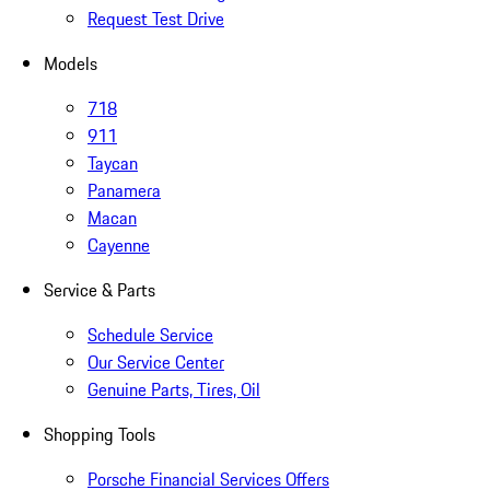
Request Test Drive
Models
718
911
Taycan
Panamera
Macan
Cayenne
Service & Parts
Schedule Service
Our Service Center
Genuine Parts, Tires, Oil
Shopping Tools
Porsche Financial Services Offers