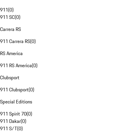
911
(
0
)
911 SC
(
0
)
Carrera RS
911 Carrera RS
(
0
)
RS America
911 RS America
(
0
)
Clubsport
911 Clubsport
(
0
)
Special Editions
911 Spirit 70
(
0
)
911 Dakar
(
0
)
911 S/T
(
0
)