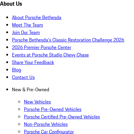
About Us
About Porsche Bethesda
Meet The Team
Join Our Team
Porsche Bethesda's Classic Restoration Challenge 2026
2026 Premier Porsche Center
Events at Porsche Studio Chevy Chase
Share Your Feedback
Blog
Contact Us
New & Pre-Owned
New Vehicles
Porsche Pre-Owned Vehicles
Porsche Certified Pre-Owned Vehicles
Non-Porsche Vehicles
Porsche Car Configurator