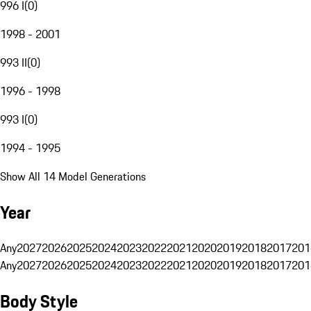
996 I
(
0
)
1998 - 2001
993 II
(
0
)
1996 - 1998
993 I
(
0
)
1994 - 1995
Show All 14 Model Generations
Year
Any
2027
2026
2025
2024
2023
2022
2021
2020
2019
2018
2017
201
Any
2027
2026
2025
2024
2023
2022
2021
2020
2019
2018
2017
201
Body Style