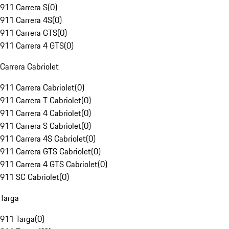
911 Carrera S
(
0
)
911 Carrera 4S
(
0
)
911 Carrera GTS
(
0
)
911 Carrera 4 GTS
(
0
)
Carrera Cabriolet
911 Carrera Cabriolet
(
0
)
911 Carrera T Cabriolet
(
0
)
911 Carrera 4 Cabriolet
(
0
)
911 Carrera S Cabriolet
(
0
)
911 Carrera 4S Cabriolet
(
0
)
911 Carrera GTS Cabriolet
(
0
)
911 Carrera 4 GTS Cabriolet
(
0
)
911 SC Cabriolet
(
0
)
Targa
911 Targa
(
0
)