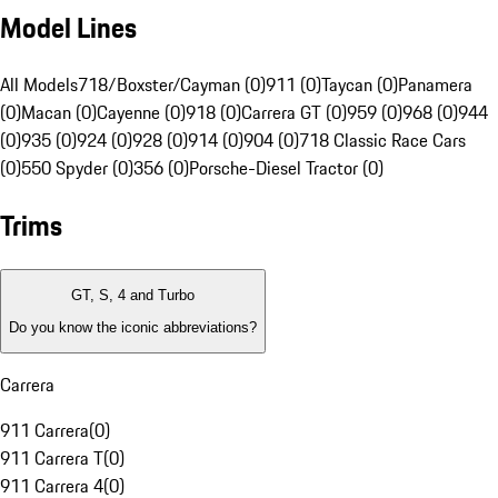
Model Lines
All Models
718/Boxster/Cayman (0)
911 (0)
Taycan (0)
Panamera
(0)
Macan (0)
Cayenne (0)
918 (0)
Carrera GT (0)
959 (0)
968 (0)
944
(0)
935 (0)
924 (0)
928 (0)
914 (0)
904 (0)
718 Classic Race Cars
(0)
550 Spyder (0)
356 (0)
Porsche-Diesel Tractor (0)
Trims
GT, S, 4 and Turbo
Do you know the iconic abbreviations?
Carrera
911 Carrera
(
0
)
911 Carrera T
(
0
)
911 Carrera 4
(
0
)