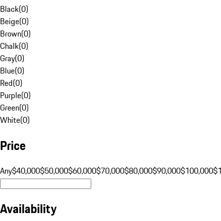
Black
(
0
)
Beige
(
0
)
Brown
(
0
)
Chalk
(
0
)
Gray
(
0
)
Blue
(
0
)
Red
(
0
)
Purple
(
0
)
Green
(
0
)
White
(
0
)
Price
Any
$40,000
$50,000
$60,000
$70,000
$80,000
$90,000
$100,000
$
Availability