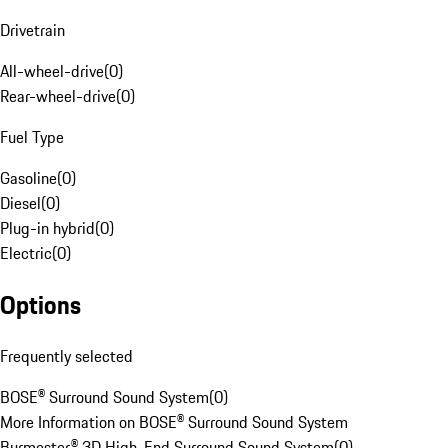
Drivetrain
All-wheel-drive
(
0
)
Rear-wheel-drive
(
0
)
Fuel Type
Gasoline
(
0
)
Diesel
(
0
)
Plug-in hybrid
(
0
)
Electric
(
0
)
Options
Frequently selected
BOSE® Surround Sound System
(
0
)
More Information on BOSE® Surround Sound System
Burmester® 3D High-End Surround Sound System
(
0
)