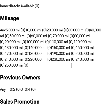
Immediately Available
(
0
)
Mileage
Any
5,000 mi (0)
10,000 mi (0)
20,000 mi (0)
30,000 mi (0)
40,000
mi (0)
50,000 mi (0)
60,000 mi (0)
70,000 mi (0)
80,000 mi
(0)
90,000 mi (0)
100,000 mi (0)
110,000 mi (0)
120,000 mi
(0)
130,000 mi (0)
140,000 mi (0)
150,000 mi (0)
160,000 mi
(0)
170,000 mi (0)
180,000 mi (0)
190,000 mi (0)
200,000 mi
(0)
210,000 mi (0)
220,000 mi (0)
230,000 mi (0)
240,000 mi
(0)
250,000 mi (0)
Previous Owners
Any
1 (0)
2 (0)
3 (0)
4 (0)
Sales Promotion