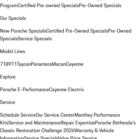
Program
Certified Pre-owned Specials
Pre-Owned Specials
Our Specials
New Porsche Specials
Certified Pre-Owned Specials
Pre-Owned
Specials
Service Specials
Model Lines
718
911
Taycan
Panamera
Macan
Cayenne
Explore
Porsche E-Performance
Cayenne Electric
Service
Schedule Service
Our Service Center
Manthey Performance
Kits
Service and Maintenance
Repair Expertise
Porsche Bethesda's
Classic Restoration Challenge 2026
Warranty & Vehicle
Information
Service Specials
Value Price Service