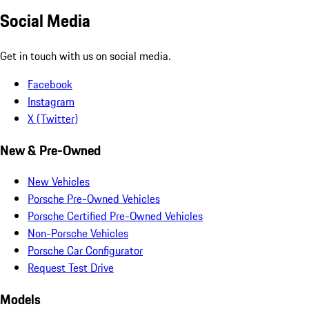
Social Media
Get in touch with us on social media.
Facebook
Instagram
X (Twitter)
New & Pre-Owned
New Vehicles
Porsche Pre-Owned Vehicles
Porsche Certified Pre-Owned Vehicles
Non-Porsche Vehicles
Porsche Car Configurator
Request Test Drive
Models