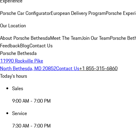
Experience
Porsche Car Configurator
European Delivery Program
Porsche Experi
Our Location
About Porsche Bethesda
Meet The Team
Join Our Team
Porsche Beth
Feedback
Blog
Contact Us
Porsche Bethesda
11990 Rockville Pike
North Bethesda, MD 20852
Contact Us
+1 855-315-6860
Today's hours
Sales
9:00 AM - 7:00 PM
Service
7:30 AM - 7:00 PM