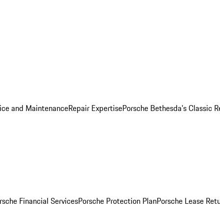
ice and Maintenance
Repair Expertise
Porsche Bethesda's Classic R
rsche Financial Services
Porsche Protection Plan
Porsche Lease Retu