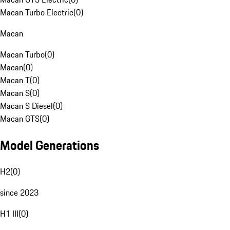
Macan Turbo Electric
(
0
)
Macan
Macan Turbo
(
0
)
Macan
(
0
)
Macan T
(
0
)
Macan S
(
0
)
Macan S Diesel
(
0
)
Macan GTS
(
0
)
Model Generations
H2
(
0
)
since 2023
H1 III
(
0
)