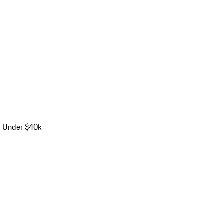
s Under $40k