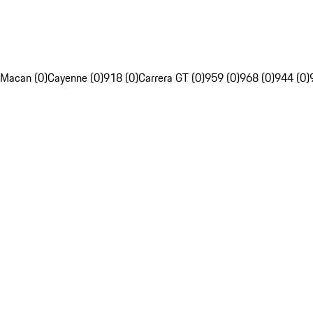
Macan (0)
Cayenne (0)
918 (0)
Carrera GT (0)
959 (0)
968 (0)
944 (0)