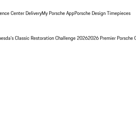
ence Center Delivery
My Porsche App
Porsche Design Timepieces
esda's Classic Restoration Challenge 2026
2026 Premier Porsche 