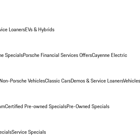
ice Loaners
EVs & Hybrids
e Specials
Porsche Financial Services Offers
Cayenne Electric
Non-Porsche Vehicles
Classic Cars
Demos & Service Loaners
Vehicle
ram
Certified Pre-owned Specials
Pre-Owned Specials
cials
Service Specials