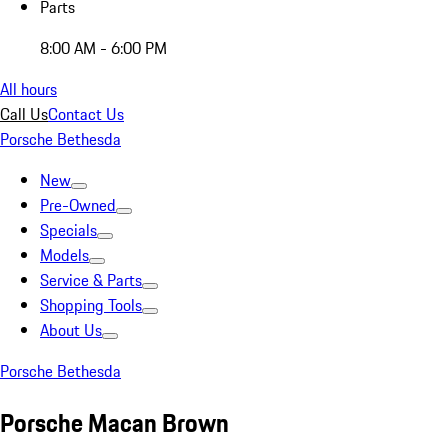
Parts
8:00 AM - 6:00 PM
All hours
Call Us
Contact Us
Porsche Bethesda
New
Pre-Owned
Specials
Models
Service & Parts
Shopping Tools
About Us
Porsche Bethesda
Porsche Macan Brown