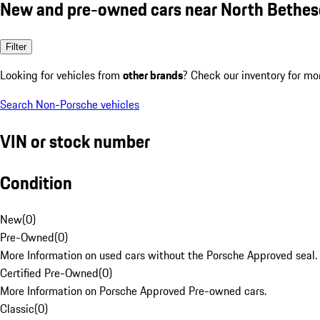
New and pre-owned cars near North Bethe
Filter
Looking for vehicles from
other brands
? Check our inventory for mo
Search Non-Porsche vehicles
VIN or stock number
Condition
New
(
0
)
Pre-Owned
(
0
)
More Information on used cars without the Porsche Approved seal.
Certified Pre-Owned
(
0
)
More Information on Porsche Approved Pre-owned cars.
Classic
(
0
)