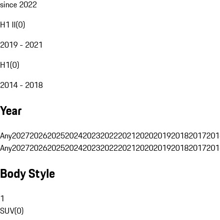
since 2022
H1 II
(
0
)
2019 - 2021
H1
(
0
)
2014 - 2018
Year
Any
2027
2026
2025
2024
2023
2022
2021
2020
2019
2018
2017
201
Any
2027
2026
2025
2024
2023
2022
2021
2020
2019
2018
2017
201
Body Style
1
SUV
(
0
)