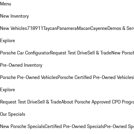
Menu
New Inventory
New Vehicles
718
911
Taycan
Panamera
Macan
Cayenne
Demos & Serv
Explore
Porsche Car Configurator
Request Test Drive
Sell & Trade
New Porsch
Pre-Owned Inventory
Porsche Pre-Owned Vehicles
Porsche Certified Pre-Owned Vehicles
Explore
Request Test Drive
Sell & Trade
About Porsche Approved CPO Prog
Our Specials
New Porsche Specials
Certified Pre-Owned Specials
Pre-Owned Spe