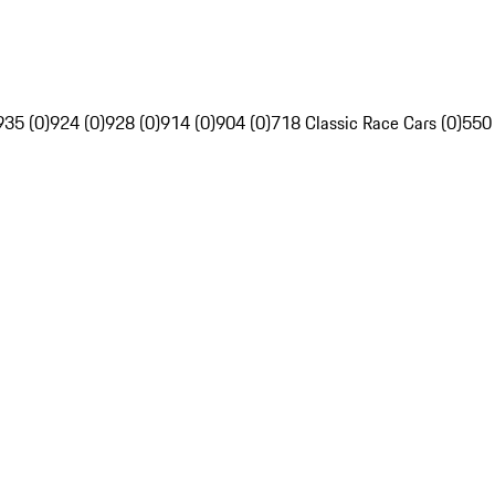
935 (0)
924 (0)
928 (0)
914 (0)
904 (0)
718 Classic Race Cars (0)
550