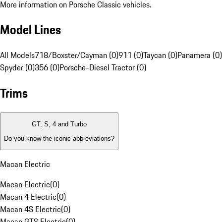
More information on Porsche Classic vehicles.
Model Lines
All Models
718/Boxster/Cayman (0)
911 (0)
Taycan (0)
Panamera (0)
Spyder (0)
356 (0)
Porsche-Diesel Tractor (0)
Trims
GT, S, 4 and Turbo
Do you know the iconic abbreviations?
Macan Electric
Macan Electric
(
0
)
Macan 4 Electric
(
0
)
Macan 4S Electric
(
0
)
Macan GTS Electric
(
0
)