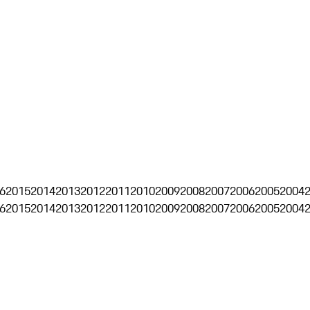
6
2015
2014
2013
2012
2011
2010
2009
2008
2007
2006
2005
2004
6
2015
2014
2013
2012
2011
2010
2009
2008
2007
2006
2005
2004