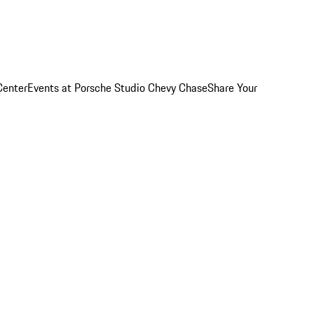
Center
Events at Porsche Studio Chevy Chase
Share Your