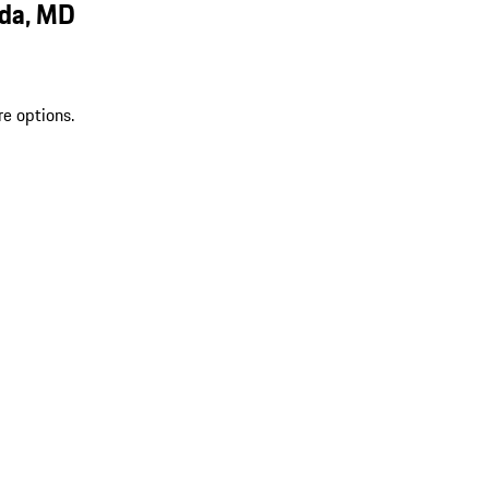
sda, MD
re options.