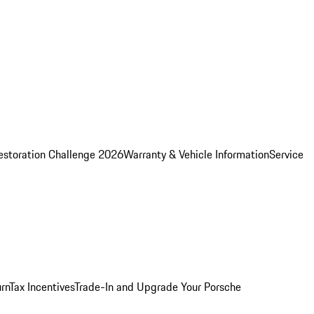
estoration Challenge 2026
Warranty & Vehicle Information
Service
rn
Tax Incentives
Trade-In and Upgrade Your Porsche