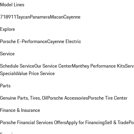
Model Lines
718
911
Taycan
Panamera
Macan
Cayenne
Explore
Porsche E-Performance
Cayenne Electric
Service
Schedule Service
Our Service Center
Manthey Performance Kits
Serv
Specials
Value Price Service
Parts
Genuine Parts, Tires, Oil
Porsche Accessories
Porsche Tire Center
Finance & Insurance
Porsche Financial Services Offers
Apply for Financing
Sell & Trade
Po