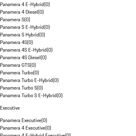
Panamera 4 E-Hybrid
(
0
)
Panamera 4 Diesel
(
0
)
Panamera S
(
0
)
Panamera S E-Hybrid
(
0
)
Panamera S Hybrid
(
0
)
Panamera 4S
(
0
)
Panamera 4S E-Hybrid
(
0
)
Panamera 4S Diesel
(
0
)
Panamera GTS
(
0
)
Panamera Turbo
(
0
)
Panamera Turbo E-Hybrid
(
0
)
Panamera Turbo S
(
0
)
Panamera Turbo S E-Hybrid
(
0
)
Executive
Panamera Executive
(
0
)
Panamera 4 Executive
(
0
)
Panamera 4 E-Hybrid Executive
(
0
)