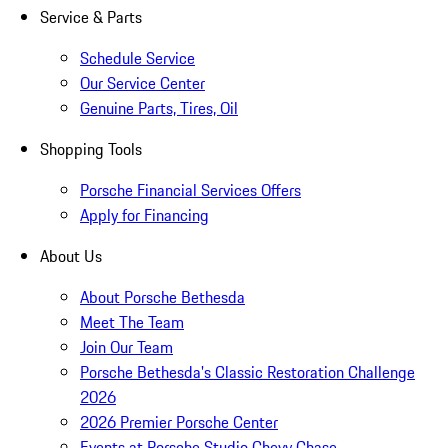
Service & Parts
Schedule Service
Our Service Center
Genuine Parts, Tires, Oil
Shopping Tools
Porsche Financial Services Offers
Apply for Financing
About Us
About Porsche Bethesda
Meet The Team
Join Our Team
Porsche Bethesda's Classic Restoration Challenge
2026
2026 Premier Porsche Center
Events at Porsche Studio Chevy Chase