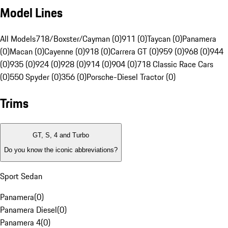
Model Lines
All Models
718/Boxster/Cayman (0)
911 (0)
Taycan (0)
Panamera
(0)
Macan (0)
Cayenne (0)
918 (0)
Carrera GT (0)
959 (0)
968 (0)
944
(0)
935 (0)
924 (0)
928 (0)
914 (0)
904 (0)
718 Classic Race Cars
(0)
550 Spyder (0)
356 (0)
Porsche-Diesel Tractor (0)
Trims
GT, S, 4 and Turbo
Do you know the iconic abbreviations?
Sport Sedan
Panamera
(
0
)
Panamera Diesel
(
0
)
Panamera 4
(
0
)