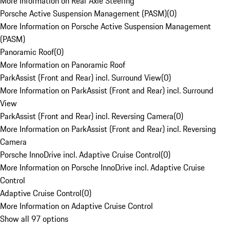
More Information on Rear Axle Steering
Porsche Active Suspension Management (PASM)
(
0
)
More Information on Porsche Active Suspension Management
(PASM)
Panoramic Roof
(
0
)
More Information on Panoramic Roof
ParkAssist (Front and Rear) incl. Surround View
(
0
)
More Information on ParkAssist (Front and Rear) incl. Surround
View
ParkAssist (Front and Rear) incl. Reversing Camera
(
0
)
More Information on ParkAssist (Front and Rear) incl. Reversing
Camera
Porsche InnoDrive incl. Adaptive Cruise Control
(
0
)
More Information on Porsche InnoDrive incl. Adaptive Cruise
Control
Adaptive Cruise Control
(
0
)
More Information on Adaptive Cruise Control
Show all 97 options