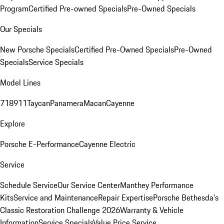
Program
Certified Pre-owned Specials
Pre-Owned Specials
Our Specials
New Porsche Specials
Certified Pre-Owned Specials
Pre-Owned
Specials
Service Specials
Model Lines
718
911
Taycan
Panamera
Macan
Cayenne
Explore
Porsche E-Performance
Cayenne Electric
Service
Schedule Service
Our Service Center
Manthey Performance
Kits
Service and Maintenance
Repair Expertise
Porsche Bethesda's
Classic Restoration Challenge 2026
Warranty & Vehicle
Information
Service Specials
Value Price Service