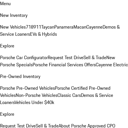
Menu
New Inventory
New Vehicles
718
911
Taycan
Panamera
Macan
Cayenne
Demos &
Service Loaners
EVs & Hybrids
Explore
Porsche Car Configurator
Request Test Drive
Sell & Trade
New
Porsche Specials
Porsche Financial Services Offers
Cayenne Electric
Pre-Owned Inventory
Porsche Pre-Owned Vehicles
Porsche Certified Pre-Owned
Vehicles
Non-Porsche Vehicles
Classic Cars
Demos & Service
Loaners
Vehicles Under $40k
Explore
Request Test Drive
Sell & Trade
About Porsche Approved CPO