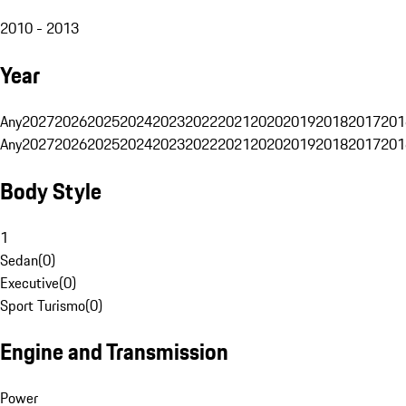
2010 - 2013
Year
Any
2027
2026
2025
2024
2023
2022
2021
2020
2019
2018
2017
201
Any
2027
2026
2025
2024
2023
2022
2021
2020
2019
2018
2017
201
Body Style
1
Sedan
(
0
)
Executive
(
0
)
Sport Turismo
(
0
)
Engine and Transmission
Power