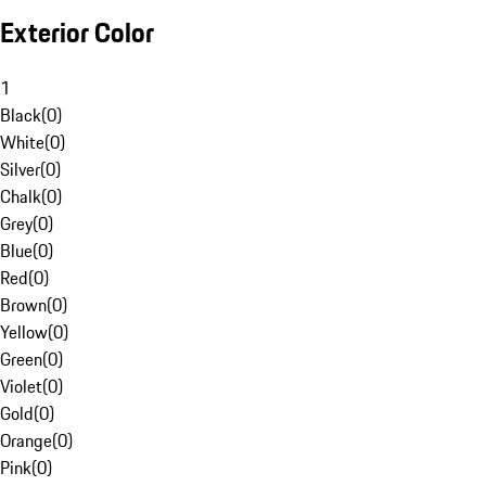
Exterior Color
1
Black
(
0
)
White
(
0
)
Silver
(
0
)
Chalk
(
0
)
Grey
(
0
)
Blue
(
0
)
Red
(
0
)
Brown
(
0
)
Yellow
(
0
)
Green
(
0
)
Violet
(
0
)
Gold
(
0
)
Orange
(
0
)
Pink
(
0
)