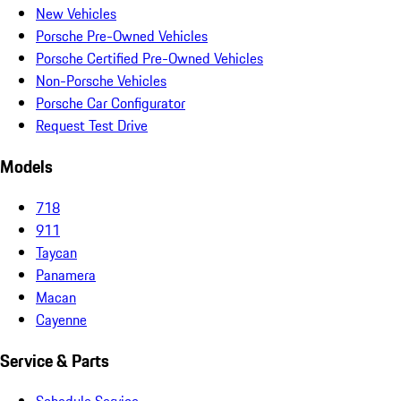
New Vehicles
Porsche Pre-Owned Vehicles
Porsche Certified Pre-Owned Vehicles
Non-Porsche Vehicles
Porsche Car Configurator
Request Test Drive
Models
718
911
Taycan
Panamera
Macan
Cayenne
Service & Parts