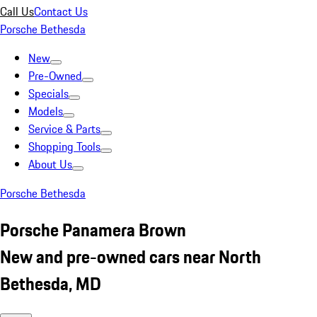
Call Us
Contact Us
Porsche Bethesda
New
Pre-Owned
Specials
Models
Service & Parts
Shopping Tools
About Us
Porsche Bethesda
Porsche Panamera Brown
New and pre-owned cars near North
Bethesda, MD