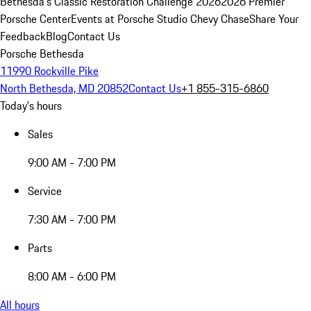
Bethesda's Classic Restoration Challenge 2026
2026 Premier
Porsche Center
Events at Porsche Studio Chevy Chase
Share Your
Feedback
Blog
Contact Us
Porsche Bethesda
11990 Rockville Pike
North Bethesda, MD 20852
Contact Us
+1 855-315-6860
Today's hours
Sales
9:00 AM - 7:00 PM
Service
7:30 AM - 7:00 PM
Parts
8:00 AM - 6:00 PM
All hours