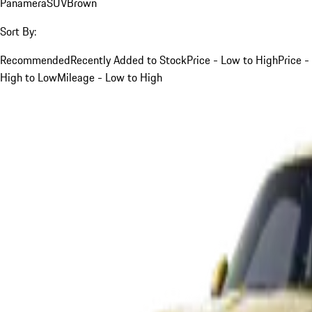
Panamera
SUV
Brown
Sort By:
Recommended
Recently Added to Stock
Price - Low to High
Price -
High to Low
Mileage - Low to High