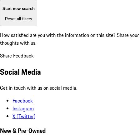
Start new search
Reset all filters
How satisfied are you with the information on this site?
Share your
thoughts with us.
Share Feedback
Social Media
Get in touch with us on social media.
Facebook
Instagram
X (Twitter)
New & Pre-Owned