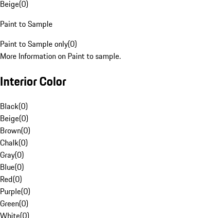
Beige
(
0
)
Paint to Sample
Paint to Sample only
(
0
)
More Information on Paint to sample.
Interior Color
Black
(
0
)
Beige
(
0
)
Brown
(
0
)
Chalk
(
0
)
Gray
(
0
)
Blue
(
0
)
Red
(
0
)
Purple
(
0
)
Green
(
0
)
White
(
0
)