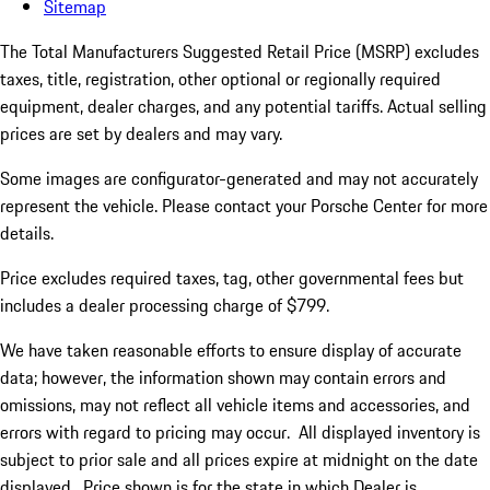
Sitemap
The Total Manufacturers Suggested Retail Price (MSRP) excludes
taxes, title, registration, other optional or regionally required
equipment, dealer charges, and any potential tariffs. Actual selling
prices are set by dealers and may vary.
Some images are configurator-generated and may not accurately
represent the vehicle. Please contact your Porsche Center for more
details.
Price excludes required taxes, tag, other governmental fees but
includes a dealer processing charge of $799.
We have taken reasonable efforts to ensure display of accurate
data; however, the information shown may contain errors and
omissions, may not reflect all vehicle items and accessories, and
errors with regard to pricing may occur. All displayed inventory is
subject to prior sale and all prices expire at midnight on the date
displayed. Price shown is for the state in which Dealer is