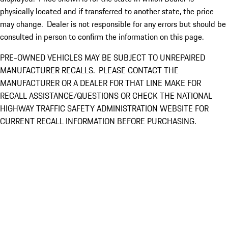
physically located and if transferred to another state, the price
may change. Dealer is not responsible for any errors but should be
consulted in person to confirm the information on this page.
PRE-OWNED VEHICLES MAY BE SUBJECT TO UNREPAIRED
MANUFACTURER RECALLS. PLEASE CONTACT THE
MANUFACTURER OR A DEALER FOR THAT LINE MAKE FOR
RECALL ASSISTANCE/QUESTIONS OR CHECK THE NATIONAL
HIGHWAY TRAFFIC SAFETY ADMINISTRATION WEBSITE FOR
CURRENT RECALL INFORMATION BEFORE PURCHASING.