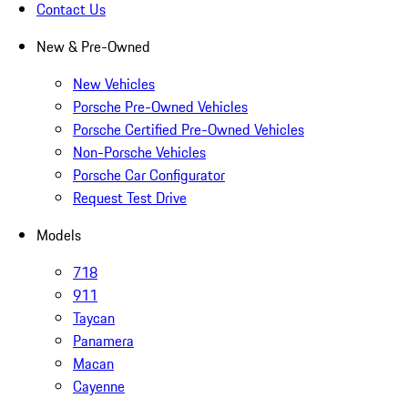
Contact Us
New & Pre-Owned
New Vehicles
Porsche Pre-Owned Vehicles
Porsche Certified Pre-Owned Vehicles
Non-Porsche Vehicles
Porsche Car Configurator
Request Test Drive
Models
718
911
Taycan
Panamera
Macan
Cayenne