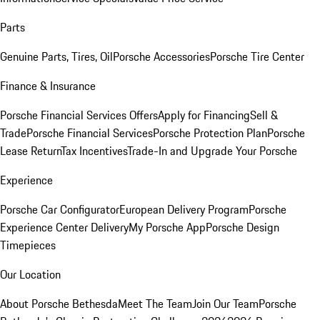
Parts
Genuine Parts, Tires, Oil
Porsche Accessories
Porsche Tire Center
Finance & Insurance
Porsche Financial Services Offers
Apply for Financing
Sell &
Trade
Porsche Financial Services
Porsche Protection Plan
Porsche
Lease Return
Tax Incentives
Trade-In and Upgrade Your Porsche
Experience
Porsche Car Configurator
European Delivery Program
Porsche
Experience Center Delivery
My Porsche App
Porsche Design
Timepieces
Our Location
About Porsche Bethesda
Meet The Team
Join Our Team
Porsche