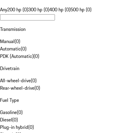
Any
200 hp (0)
300 hp (0)
400 hp (0)
500 hp (0)
Transmission
Manual
(
0
)
Automatic
(
0
)
PDK (Automatic)
(
0
)
Drivetrain
All-wheel-drive
(
0
)
Rear-wheel-drive
(
0
)
Fuel Type
Gasoline
(
0
)
Diesel
(
0
)
Plug-in hybrid
(
0
)