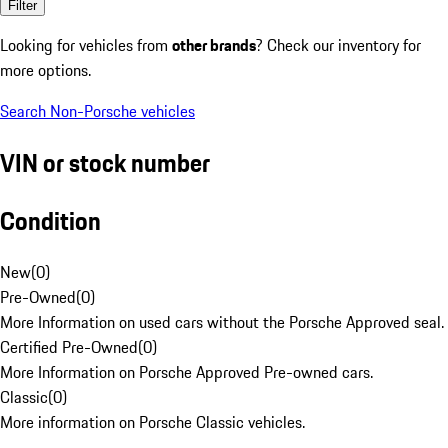
Filter
Looking for vehicles from
other brands
? Check our inventory for
more options.
Search Non-Porsche vehicles
VIN or stock number
Condition
New
(
0
)
Pre-Owned
(
0
)
More Information on used cars without the Porsche Approved seal.
Certified Pre-Owned
(
0
)
More Information on Porsche Approved Pre-owned cars.
Classic
(
0
)
More information on Porsche Classic vehicles.