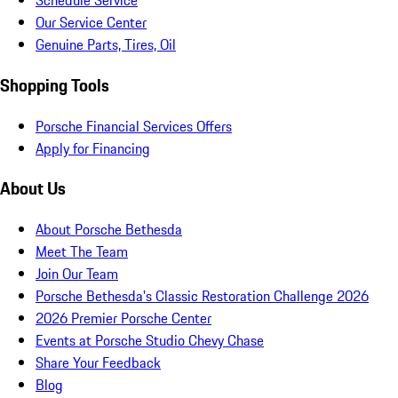
Schedule Service
Our Service Center
Genuine Parts, Tires, Oil
Shopping Tools
Porsche Financial Services Offers
Apply for Financing
About Us
About Porsche Bethesda
Meet The Team
Join Our Team
Porsche Bethesda's Classic Restoration Challenge 2026
2026 Premier Porsche Center
Events at Porsche Studio Chevy Chase
Share Your Feedback
Blog