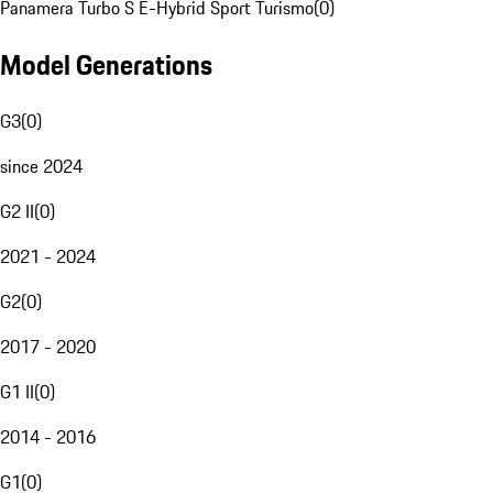
Panamera Turbo S E-Hybrid Sport Turismo
(
0
)
Model Generations
G3
(
0
)
since 2024
G2 II
(
0
)
2021 - 2024
G2
(
0
)
2017 - 2020
G1 II
(
0
)
2014 - 2016
G1
(
0
)