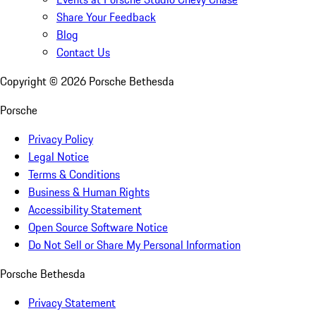
Share Your Feedback
Blog
Contact Us
Copyright ©
2026
Porsche Bethesda
Porsche
Privacy Policy
Legal Notice
Terms & Conditions
Business & Human Rights
Accessibility Statement
Open Source Software Notice
Do Not Sell or Share My Personal Information
Porsche Bethesda
Privacy Statement