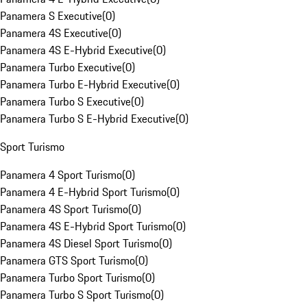
Panamera S Executive
(
0
)
Panamera 4S Executive
(
0
)
Panamera 4S E-Hybrid Executive
(
0
)
Panamera Turbo Executive
(
0
)
Panamera Turbo E-Hybrid Executive
(
0
)
Panamera Turbo S Executive
(
0
)
Panamera Turbo S E-Hybrid Executive
(
0
)
Sport Turismo
Panamera 4 Sport Turismo
(
0
)
Panamera 4 E-Hybrid Sport Turismo
(
0
)
Panamera 4S Sport Turismo
(
0
)
Panamera 4S E-Hybrid Sport Turismo
(
0
)
Panamera 4S Diesel Sport Turismo
(
0
)
Panamera GTS Sport Turismo
(
0
)
Panamera Turbo Sport Turismo
(
0
)
Panamera Turbo S Sport Turismo
(
0
)