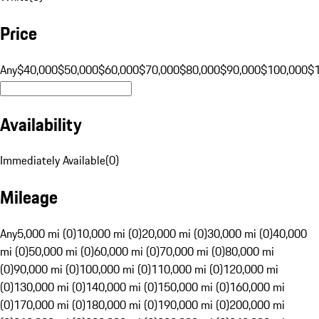
Price
Any
$40,000
$50,000
$60,000
$70,000
$80,000
$90,000
$100,000
$
Availability
Immediately Available
(
0
)
Mileage
Any
5,000 mi (0)
10,000 mi (0)
20,000 mi (0)
30,000 mi (0)
40,000
mi (0)
50,000 mi (0)
60,000 mi (0)
70,000 mi (0)
80,000 mi
(0)
90,000 mi (0)
100,000 mi (0)
110,000 mi (0)
120,000 mi
(0)
130,000 mi (0)
140,000 mi (0)
150,000 mi (0)
160,000 mi
(0)
170,000 mi (0)
180,000 mi (0)
190,000 mi (0)
200,000 mi