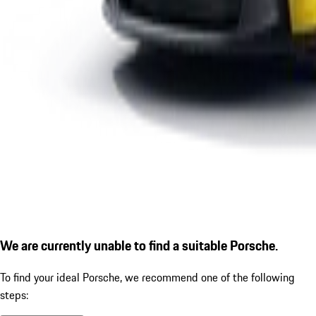
We are currently unable to find a suitable Porsche.
To find your ideal Porsche, we recommend one of the following
steps: