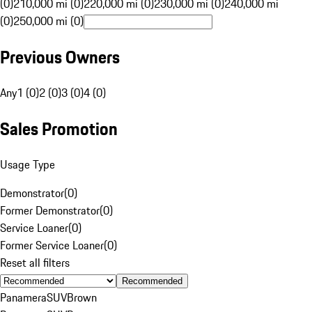
(0)
210,000 mi (0)
220,000 mi (0)
230,000 mi (0)
240,000 mi
(0)
250,000 mi (0)
Previous Owners
Any
1 (0)
2 (0)
3 (0)
4 (0)
Sales Promotion
Usage Type
Demonstrator
(
0
)
Former Demonstrator
(
0
)
Service Loaner
(
0
)
Former Service Loaner
(
0
)
Reset all filters
Recommended
Panamera
SUV
Brown