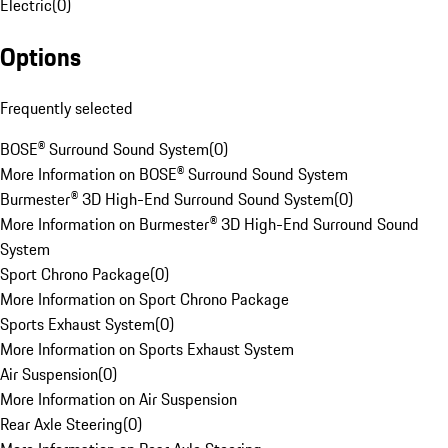
Electric
(
0
)
Options
Frequently selected
BOSE® Surround Sound System
(
0
)
More Information on BOSE® Surround Sound System
Burmester® 3D High-End Surround Sound System
(
0
)
More Information on Burmester® 3D High-End Surround Sound
System
Sport Chrono Package
(
0
)
More Information on Sport Chrono Package
Sports Exhaust System
(
0
)
More Information on Sports Exhaust System
Air Suspension
(
0
)
More Information on Air Suspension
Rear Axle Steering
(
0
)