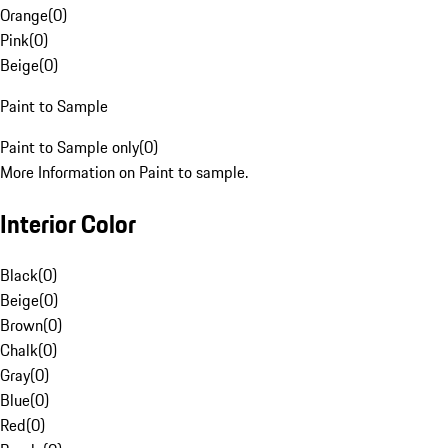
Orange
(
0
)
Pink
(
0
)
Beige
(
0
)
Paint to Sample
Paint to Sample only
(
0
)
More Information on Paint to sample.
Interior Color
Black
(
0
)
Beige
(
0
)
Brown
(
0
)
Chalk
(
0
)
Gray
(
0
)
Blue
(
0
)
Red
(
0
)