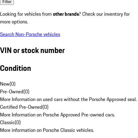
Filter
Looking for vehicles from
other brands
? Check our inventory for
more options.
Search Non-Porsche vehicles
VIN or stock number
Condition
New
(
0
)
Pre-Owned
(
0
)
More Information on used cars without the Porsche Approved seal.
Certified Pre-Owned
(
0
)
More Information on Porsche Approved Pre-owned cars.
Classic
(
0
)
More information on Porsche Classic vehicles.