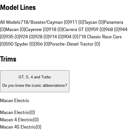
Model Lines
All Models
718/Boxster/Cayman (0)
911 (0)
Taycan (0)
Panamera
(0)
Macan (0)
Cayenne (0)
918 (0)
Carrera GT (0)
959 (0)
968 (0)
944
(0)
935 (0)
924 (0)
928 (0)
914 (0)
904 (0)
718 Classic Race Cars
(0)
550 Spyder (0)
356 (0)
Porsche-Diesel Tractor (0)
Trims
GT, S, 4 and Turbo
Do you know the iconic abbreviations?
Macan Electric
Macan Electric
(
0
)
Macan 4 Electric
(
0
)
Macan 4S Electric
(
0
)