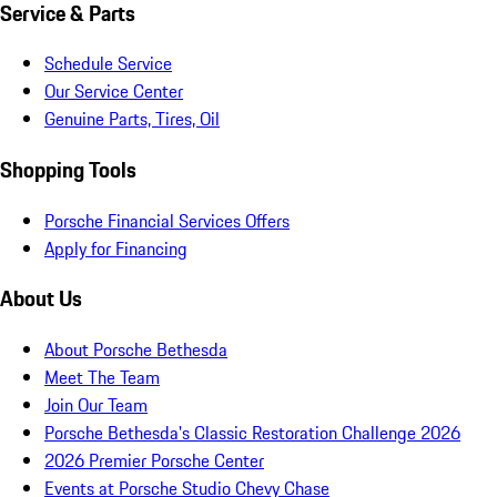
Service & Parts
Schedule Service
Our Service Center
Genuine Parts, Tires, Oil
Shopping Tools
Porsche Financial Services Offers
Apply for Financing
About Us
About Porsche Bethesda
Meet The Team
Join Our Team
Porsche Bethesda's Classic Restoration Challenge 2026
2026 Premier Porsche Center
Events at Porsche Studio Chevy Chase