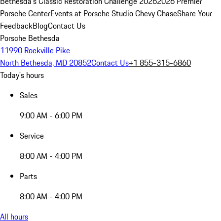
Bethesda's Classic Restoration Challenge 2026
2026 Premier
Porsche Center
Events at Porsche Studio Chevy Chase
Share Your
Feedback
Blog
Contact Us
Porsche Bethesda
11990 Rockville Pike
North Bethesda, MD 20852
Contact Us
+1 855-315-6860
Today's hours
Sales
9:00 AM - 6:00 PM
Service
8:00 AM - 4:00 PM
Parts
8:00 AM - 4:00 PM
All hours