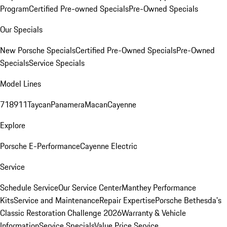
Program
Certified Pre-owned Specials
Pre-Owned Specials
Our Specials
New Porsche Specials
Certified Pre-Owned Specials
Pre-Owned
Specials
Service Specials
Model Lines
718
911
Taycan
Panamera
Macan
Cayenne
Explore
Porsche E-Performance
Cayenne Electric
Service
Schedule Service
Our Service Center
Manthey Performance
Kits
Service and Maintenance
Repair Expertise
Porsche Bethesda's
Classic Restoration Challenge 2026
Warranty & Vehicle
Information
Service Specials
Value Price Service