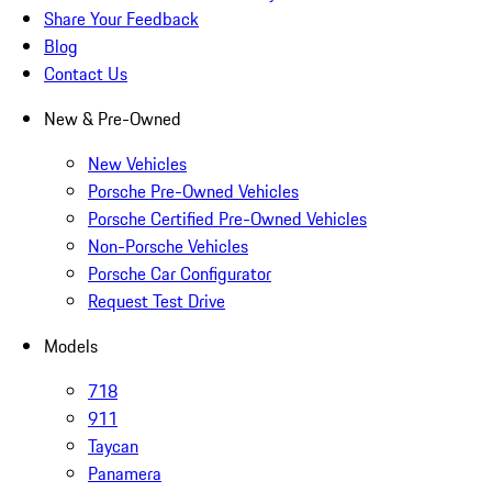
Share Your Feedback
Blog
Contact Us
New & Pre-Owned
New Vehicles
Porsche Pre-Owned Vehicles
Porsche Certified Pre-Owned Vehicles
Non-Porsche Vehicles
Porsche Car Configurator
Request Test Drive
Models
718
911
Taycan
Panamera