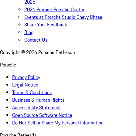
2026
2026 Premier Porsche Center
Events at Porsche Studio Chevy Chase
Share Your Feedback
Blog
Contact Us
Copyright ©
2026
Porsche Bethesda
Porsche
Privacy Policy
Legal Notice
Terms & Conditions
Business & Human Rights
Accessibility Statement
Open Source Software Notice
Do Not Sell or Share My Personal Information
Porsche Bethesda