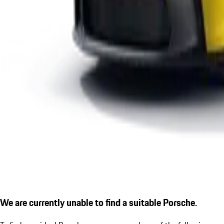
We are currently unable to find a suitable Porsche.