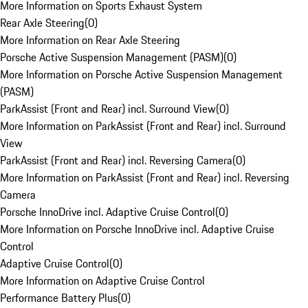
More Information on Sports Exhaust System
Rear Axle Steering
(
0
)
More Information on Rear Axle Steering
Porsche Active Suspension Management (PASM)
(
0
)
More Information on Porsche Active Suspension Management
(PASM)
ParkAssist (Front and Rear) incl. Surround View
(
0
)
More Information on ParkAssist (Front and Rear) incl. Surround
View
ParkAssist (Front and Rear) incl. Reversing Camera
(
0
)
More Information on ParkAssist (Front and Rear) incl. Reversing
Camera
Porsche InnoDrive incl. Adaptive Cruise Control
(
0
)
More Information on Porsche InnoDrive incl. Adaptive Cruise
Control
Adaptive Cruise Control
(
0
)
More Information on Adaptive Cruise Control
Performance Battery Plus
(
0
)