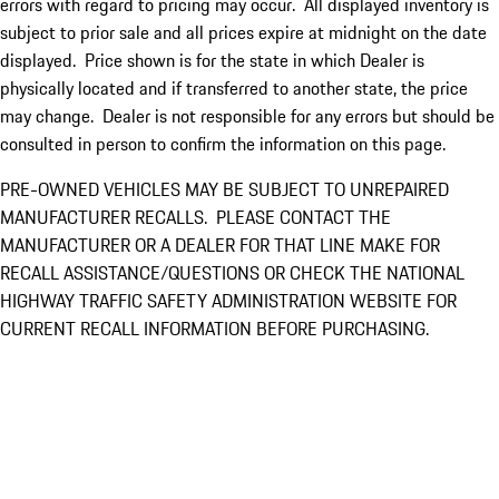
errors with regard to pricing may occur. All displayed inventory is
subject to prior sale and all prices expire at midnight on the date
displayed. Price shown is for the state in which Dealer is
physically located and if transferred to another state, the price
may change. Dealer is not responsible for any errors but should be
consulted in person to confirm the information on this page.
PRE-OWNED VEHICLES MAY BE SUBJECT TO UNREPAIRED
MANUFACTURER RECALLS. PLEASE CONTACT THE
MANUFACTURER OR A DEALER FOR THAT LINE MAKE FOR
RECALL ASSISTANCE/QUESTIONS OR CHECK THE NATIONAL
HIGHWAY TRAFFIC SAFETY ADMINISTRATION WEBSITE FOR
CURRENT RECALL INFORMATION BEFORE PURCHASING.