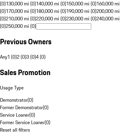
(0)
130,000 mi (0)
140,000 mi (0)
150,000 mi (0)
160,000 mi
(0)
170,000 mi (0)
180,000 mi (0)
190,000 mi (0)
200,000 mi
(0)
210,000 mi (0)
220,000 mi (0)
230,000 mi (0)
240,000 mi
(0)
250,000 mi (0)
Previous Owners
Any
1 (0)
2 (0)
3 (0)
4 (0)
Sales Promotion
Usage Type
Demonstrator
(
0
)
Former Demonstrator
(
0
)
Service Loaner
(
0
)
Former Service Loaner
(
0
)
Reset all filters