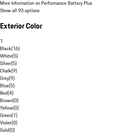
More Information on Performance Battery Plus
Show all 93 options
Exterior Color
1
Black
(
16
)
White
(
5
)
Silver
(
5
)
Chalk
(
9
)
Grey
(
9
)
Blue
(
5
)
Red
(
4
)
Brown
(
0
)
Yellow
(
0
)
Green
(
1
)
Violet
(
0
)
Gold
(
0
)