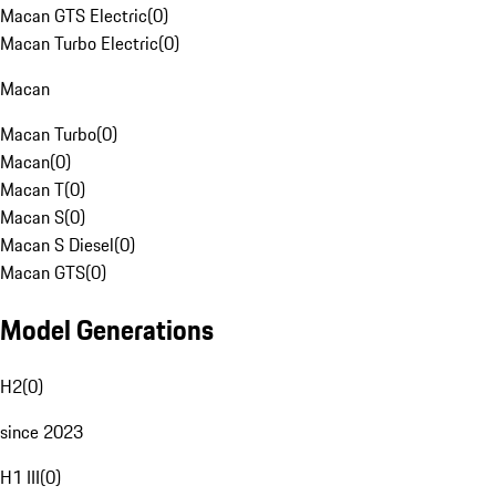
Macan GTS Electric
(
0
)
Macan Turbo Electric
(
0
)
Macan
Macan Turbo
(
0
)
Macan
(
0
)
Macan T
(
0
)
Macan S
(
0
)
Macan S Diesel
(
0
)
Macan GTS
(
0
)
Model Generations
H2
(
0
)
since 2023
H1 III
(
0
)