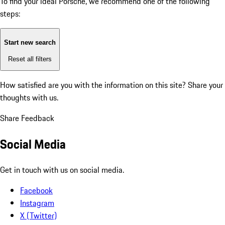
To find your ideal Porsche, we recommend one of the following
steps:
Start new search
Reset all filters
How satisfied are you with the information on this site?
Share your
thoughts with us.
Share Feedback
Social Media
Get in touch with us on social media.
Facebook
Instagram
X (Twitter)