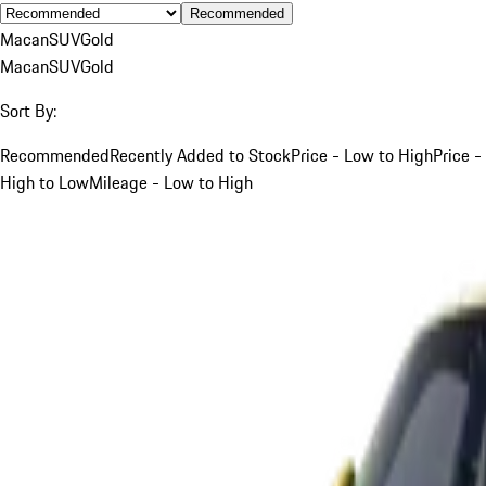
Recommended
Macan
SUV
Gold
Macan
SUV
Gold
Sort By:
Recommended
Recently Added to Stock
Price - Low to High
Price -
High to Low
Mileage - Low to High