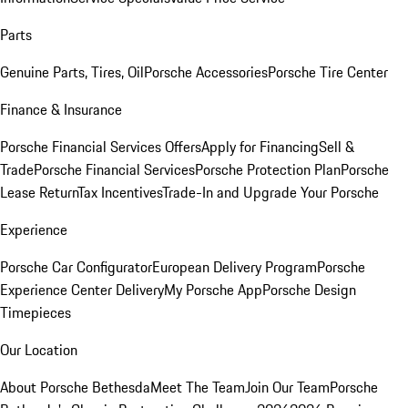
Parts
Genuine Parts, Tires, Oil
Porsche Accessories
Porsche Tire Center
Finance & Insurance
Porsche Financial Services Offers
Apply for Financing
Sell &
Trade
Porsche Financial Services
Porsche Protection Plan
Porsche
Lease Return
Tax Incentives
Trade-In and Upgrade Your Porsche
Experience
Porsche Car Configurator
European Delivery Program
Porsche
Experience Center Delivery
My Porsche App
Porsche Design
Timepieces
Our Location
About Porsche Bethesda
Meet The Team
Join Our Team
Porsche