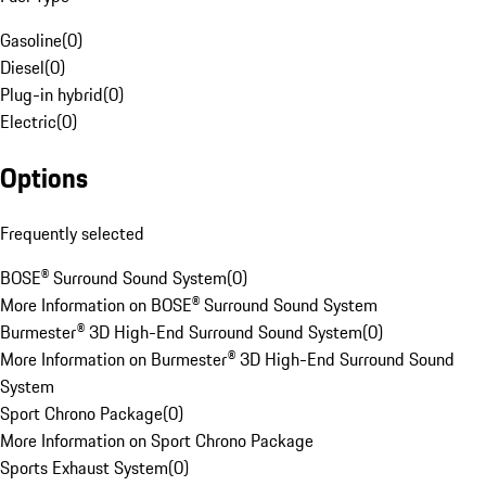
Gasoline
(
0
)
Diesel
(
0
)
Plug-in hybrid
(
0
)
Electric
(
0
)
Options
Frequently selected
BOSE® Surround Sound System
(
0
)
More Information on BOSE® Surround Sound System
Burmester® 3D High-End Surround Sound System
(
0
)
More Information on Burmester® 3D High-End Surround Sound
System
Sport Chrono Package
(
0
)
More Information on Sport Chrono Package
Sports Exhaust System
(
0
)