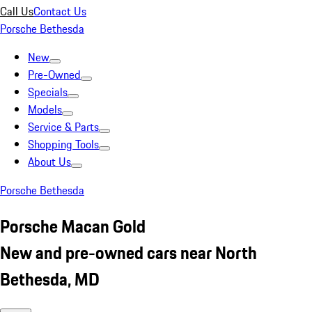
Call Us
Contact Us
Porsche Bethesda
New
Pre-Owned
Specials
Models
Service & Parts
Shopping Tools
About Us
Porsche Bethesda
Porsche Macan Gold
New and pre-owned cars near North
Bethesda, MD