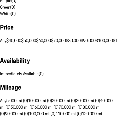
Purple
(
0
)
Green
(
0
)
White
(
0
)
Price
Any
$40,000
$50,000
$60,000
$70,000
$80,000
$90,000
$100,000
$
Availability
Immediately Available
(
0
)
Mileage
Any
5,000 mi (0)
10,000 mi (0)
20,000 mi (0)
30,000 mi (0)
40,000
mi (0)
50,000 mi (0)
60,000 mi (0)
70,000 mi (0)
80,000 mi
(0)
90,000 mi (0)
100,000 mi (0)
110,000 mi (0)
120,000 mi