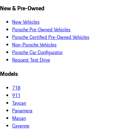
New & Pre-Owned
New Vehicles
Porsche Pre-Owned Vehicles
Porsche Certified Pre-Owned Vehicles
Non-Porsche Vehicles
Porsche Car Configurator
Request Test Drive
Models
718
911
Taycan
Panamera
Macan
Cayenne