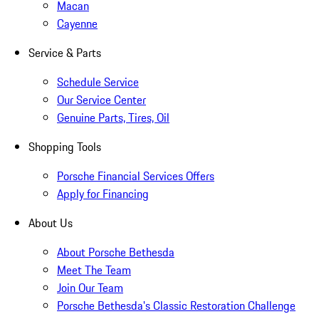
Macan
Cayenne
Service & Parts
Schedule Service
Our Service Center
Genuine Parts, Tires, Oil
Shopping Tools
Porsche Financial Services Offers
Apply for Financing
About Us
About Porsche Bethesda
Meet The Team
Join Our Team
Porsche Bethesda's Classic Restoration Challenge