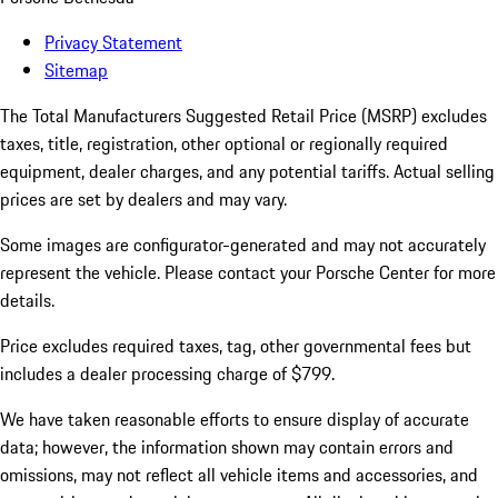
Privacy Statement
Sitemap
The Total Manufacturers Suggested Retail Price (MSRP) excludes
taxes, title, registration, other optional or regionally required
equipment, dealer charges, and any potential tariffs. Actual selling
prices are set by dealers and may vary.
Some images are configurator-generated and may not accurately
represent the vehicle. Please contact your Porsche Center for more
details.
Price excludes required taxes, tag, other governmental fees but
includes a dealer processing charge of $799.
We have taken reasonable efforts to ensure display of accurate
data; however, the information shown may contain errors and
omissions, may not reflect all vehicle items and accessories, and