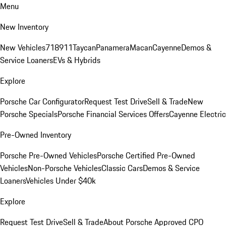
Menu
New Inventory
New Vehicles
718
911
Taycan
Panamera
Macan
Cayenne
Demos &
Service Loaners
EVs & Hybrids
Explore
Porsche Car Configurator
Request Test Drive
Sell & Trade
New
Porsche Specials
Porsche Financial Services Offers
Cayenne Electric
Pre-Owned Inventory
Porsche Pre-Owned Vehicles
Porsche Certified Pre-Owned
Vehicles
Non-Porsche Vehicles
Classic Cars
Demos & Service
Loaners
Vehicles Under $40k
Explore
Request Test Drive
Sell & Trade
About Porsche Approved CPO