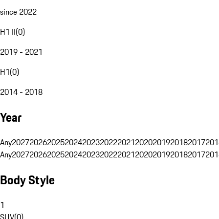
since 2022
H1 II
(
0
)
2019 - 2021
H1
(
0
)
2014 - 2018
Year
Any
2027
2026
2025
2024
2023
2022
2021
2020
2019
2018
2017
201
Any
2027
2026
2025
2024
2023
2022
2021
2020
2019
2018
2017
201
Body Style
1
SUV
(
0
)