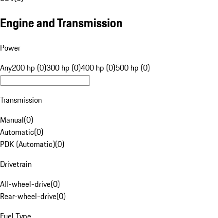
Engine and Transmission
Power
Any
200 hp (0)
300 hp (0)
400 hp (0)
500 hp (0)
Transmission
Manual
(
0
)
Automatic
(
0
)
PDK (Automatic)
(
0
)
Drivetrain
All-wheel-drive
(
0
)
Rear-wheel-drive
(
0
)
Fuel Type