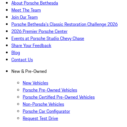
About Porsche Bethesda
Meet The Team
Join Our Team
Porsche Bethesda's Classic Restoration Challenge 2026
2026 Premier Porsche Center
Events at Porsche Studio Chevy Chase
Share Your Feedback
Blog
Contact Us
New & Pre-Owned
New Vehicles
Porsche Pre-Owned Vehicles
Porsche Certified Pre-Owned Vehicles
Non-Porsche Vehicles
Porsche Car Configurator
Request Test Drive