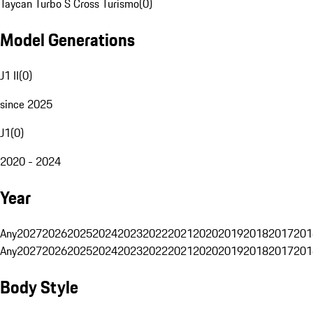
Taycan Turbo S Cross Turismo
(
0
)
Model Generations
J1 II
(
0
)
since 2025
J1
(
0
)
2020 - 2024
Year
Any
2027
2026
2025
2024
2023
2022
2021
2020
2019
2018
2017
201
Any
2027
2026
2025
2024
2023
2022
2021
2020
2019
2018
2017
201
Body Style