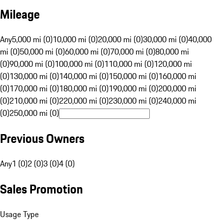
Mileage
Any
5,000 mi (0)
10,000 mi (0)
20,000 mi (0)
30,000 mi (0)
40,000
mi (0)
50,000 mi (0)
60,000 mi (0)
70,000 mi (0)
80,000 mi
(0)
90,000 mi (0)
100,000 mi (0)
110,000 mi (0)
120,000 mi
(0)
130,000 mi (0)
140,000 mi (0)
150,000 mi (0)
160,000 mi
(0)
170,000 mi (0)
180,000 mi (0)
190,000 mi (0)
200,000 mi
(0)
210,000 mi (0)
220,000 mi (0)
230,000 mi (0)
240,000 mi
(0)
250,000 mi (0)
Previous Owners
Any
1 (0)
2 (0)
3 (0)
4 (0)
Sales Promotion
Usage Type