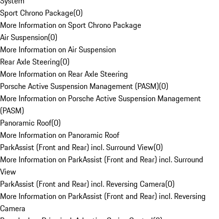
System
Sport Chrono Package
(
0
)
More Information on Sport Chrono Package
Air Suspension
(
0
)
More Information on Air Suspension
Rear Axle Steering
(
0
)
More Information on Rear Axle Steering
Porsche Active Suspension Management (PASM)
(
0
)
More Information on Porsche Active Suspension Management
(PASM)
Panoramic Roof
(
0
)
More Information on Panoramic Roof
ParkAssist (Front and Rear) incl. Surround View
(
0
)
More Information on ParkAssist (Front and Rear) incl. Surround
View
ParkAssist (Front and Rear) incl. Reversing Camera
(
0
)
More Information on ParkAssist (Front and Rear) incl. Reversing
Camera