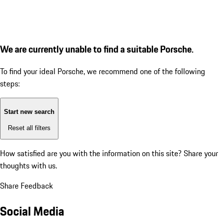
We are currently unable to find a suitable Porsche.
To find your ideal Porsche, we recommend one of the following
steps:
Start new search
Reset all filters
How satisfied are you with the information on this site?
Share your
thoughts with us.
Share Feedback
Social Media