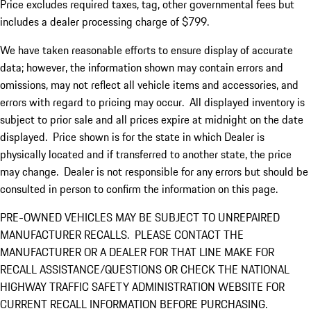
Price excludes required taxes, tag, other governmental fees but
includes a dealer processing charge of $799.
We have taken reasonable efforts to ensure display of accurate
data; however, the information shown may contain errors and
omissions, may not reflect all vehicle items and accessories, and
errors with regard to pricing may occur. All displayed inventory is
subject to prior sale and all prices expire at midnight on the date
displayed. Price shown is for the state in which Dealer is
physically located and if transferred to another state, the price
may change. Dealer is not responsible for any errors but should be
consulted in person to confirm the information on this page.
PRE-OWNED VEHICLES MAY BE SUBJECT TO UNREPAIRED
MANUFACTURER RECALLS. PLEASE CONTACT THE
MANUFACTURER OR A DEALER FOR THAT LINE MAKE FOR
RECALL ASSISTANCE/QUESTIONS OR CHECK THE NATIONAL
HIGHWAY TRAFFIC SAFETY ADMINISTRATION WEBSITE FOR
CURRENT RECALL INFORMATION BEFORE PURCHASING.