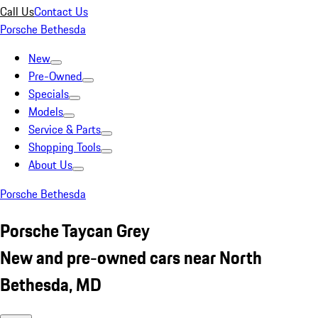
Call Us
Contact Us
Porsche Bethesda
New
Pre-Owned
Specials
Models
Service & Parts
Shopping Tools
About Us
Porsche Bethesda
Porsche Taycan Grey
New and pre-owned cars near North
Bethesda, MD