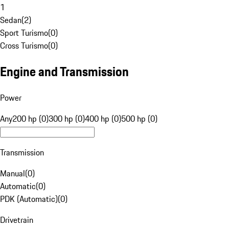
1
Sedan
(
2
)
Sport Turismo
(
0
)
Cross Turismo
(
0
)
Engine and Transmission
Power
Any
200 hp (0)
300 hp (0)
400 hp (0)
500 hp (0)
Transmission
Manual
(
0
)
Automatic
(
0
)
PDK (Automatic)
(
0
)
Drivetrain