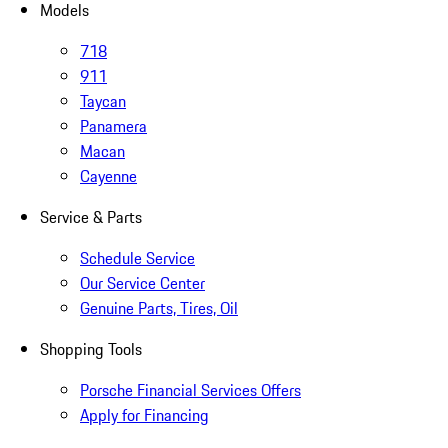
Models
718
911
Taycan
Panamera
Macan
Cayenne
Service & Parts
Schedule Service
Our Service Center
Genuine Parts, Tires, Oil
Shopping Tools
Porsche Financial Services Offers
Apply for Financing