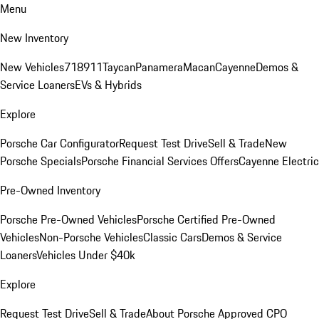
Menu
New Inventory
New Vehicles
718
911
Taycan
Panamera
Macan
Cayenne
Demos &
Service Loaners
EVs & Hybrids
Explore
Porsche Car Configurator
Request Test Drive
Sell & Trade
New
Porsche Specials
Porsche Financial Services Offers
Cayenne Electric
Pre-Owned Inventory
Porsche Pre-Owned Vehicles
Porsche Certified Pre-Owned
Vehicles
Non-Porsche Vehicles
Classic Cars
Demos & Service
Loaners
Vehicles Under $40k
Explore
Request Test Drive
Sell & Trade
About Porsche Approved CPO