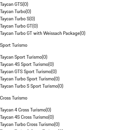
Taycan GTS
(
0
)
Taycan Turbo
(
0
)
Taycan Turbo S
(
0
)
Taycan Turbo GT
(
0
)
Taycan Turbo GT with Weissach Package
(
0
)
Sport Turismo
Taycan Sport Turismo
(
0
)
Taycan 4S Sport Turismo
(
0
)
Taycan GTS Sport Turismo
(
0
)
Taycan Turbo Sport Turismo
(
0
)
Taycan Turbo S Sport Turismo
(
0
)
Cross Turismo
Taycan 4 Cross Turismo
(
0
)
Taycan 4S Cross Turismo
(
0
)
Taycan Turbo Cross Turismo
(
0
)