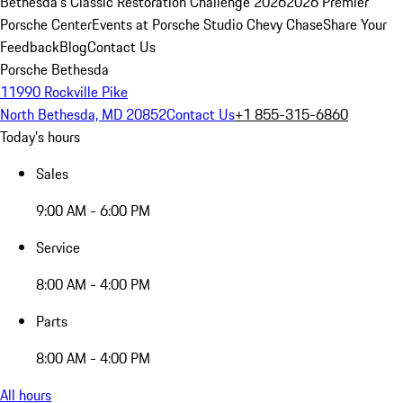
Bethesda's Classic Restoration Challenge 2026
2026 Premier
Porsche Center
Events at Porsche Studio Chevy Chase
Share Your
Feedback
Blog
Contact Us
Porsche Bethesda
11990 Rockville Pike
North Bethesda, MD 20852
Contact Us
+1 855-315-6860
Today's hours
Sales
9:00 AM - 6:00 PM
Service
8:00 AM - 4:00 PM
Parts
8:00 AM - 4:00 PM
All hours