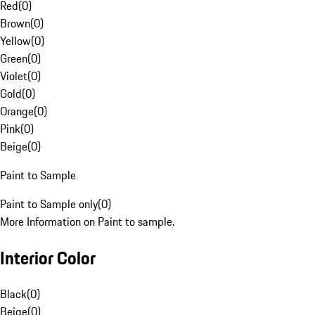
Red
(
0
)
Brown
(
0
)
Yellow
(
0
)
Green
(
0
)
Violet
(
0
)
Gold
(
0
)
Orange
(
0
)
Pink
(
0
)
Beige
(
0
)
Paint to Sample
Paint to Sample only
(
0
)
More Information on Paint to sample.
Interior Color
Black
(
0
)
Beige
(
0
)