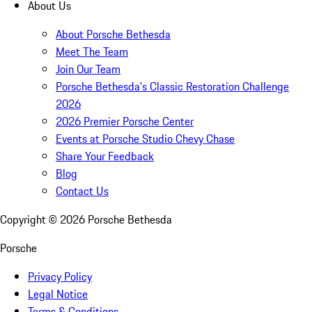
About Us
About Porsche Bethesda
Meet The Team
Join Our Team
Porsche Bethesda's Classic Restoration Challenge
2026
2026 Premier Porsche Center
Events at Porsche Studio Chevy Chase
Share Your Feedback
Blog
Contact Us
Copyright ©
2026
Porsche Bethesda
Porsche
Privacy Policy
Legal Notice
Terms & Conditions