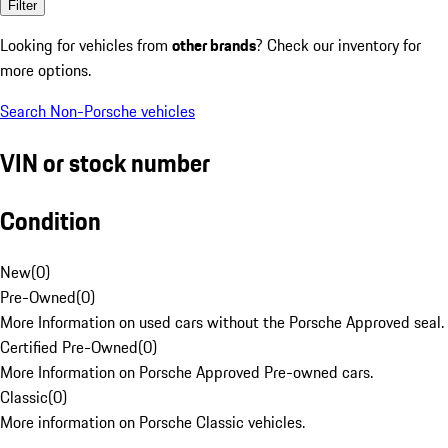
Filter
Looking for vehicles from
other brands
? Check our inventory for
more options.
Search Non-Porsche vehicles
VIN or stock number
Condition
New
(
0
)
Pre-Owned
(
0
)
More Information on used cars without the Porsche Approved seal.
Certified Pre-Owned
(
0
)
More Information on Porsche Approved Pre-owned cars.
Classic
(
0
)
More information on Porsche Classic vehicles.