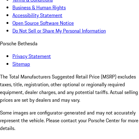
Business & Human Rights
Accessibility Statement
Open Source Software Notice
Do Not Sell or Share My Personal Information
Porsche Bethesda
Privacy Statement
Sitemap
The Total Manufacturers Suggested Retail Price (MSRP) excludes
taxes, title, registration, other optional or regionally required
equipment, dealer charges, and any potential tariffs. Actual selling
prices are set by dealers and may vary.
Some images are configurator-generated and may not accurately
represent the vehicle. Please contact your Porsche Center for more
details.