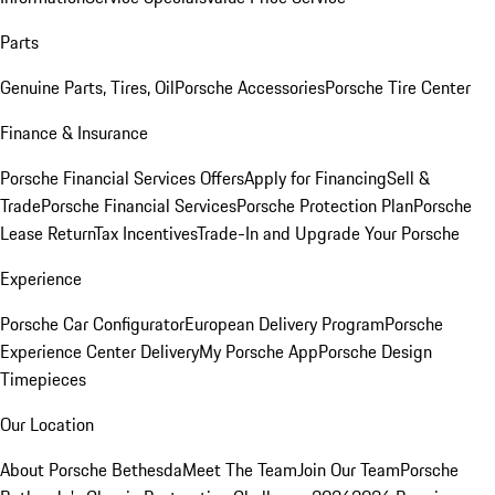
Parts
Genuine Parts, Tires, Oil
Porsche Accessories
Porsche Tire Center
Finance & Insurance
Porsche Financial Services Offers
Apply for Financing
Sell &
Trade
Porsche Financial Services
Porsche Protection Plan
Porsche
Lease Return
Tax Incentives
Trade-In and Upgrade Your Porsche
Experience
Porsche Car Configurator
European Delivery Program
Porsche
Experience Center Delivery
My Porsche App
Porsche Design
Timepieces
Our Location
About Porsche Bethesda
Meet The Team
Join Our Team
Porsche