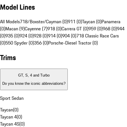
Model Lines
All Models
718/Boxster/Cayman (0)
911 (0)
Taycan (0)
Panamera
(0)
Macan (9)
Cayenne (7)
918 (0)
Carrera GT (0)
959 (0)
968 (0)
944
(0)
935 (0)
924 (0)
928 (0)
914 (0)
904 (0)
718 Classic Race Cars
(0)
550 Spyder (0)
356 (0)
Porsche-Diesel Tractor (0)
Trims
GT, S, 4 and Turbo
Do you know the iconic abbreviations?
Sport Sedan
Taycan
(
0
)
Taycan 4
(
0
)
Taycan 4S
(
0
)