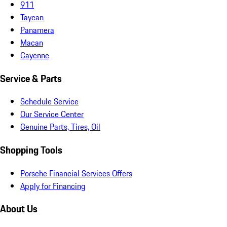
911
Taycan
Panamera
Macan
Cayenne
Service & Parts
Schedule Service
Our Service Center
Genuine Parts, Tires, Oil
Shopping Tools
Porsche Financial Services Offers
Apply for Financing
About Us