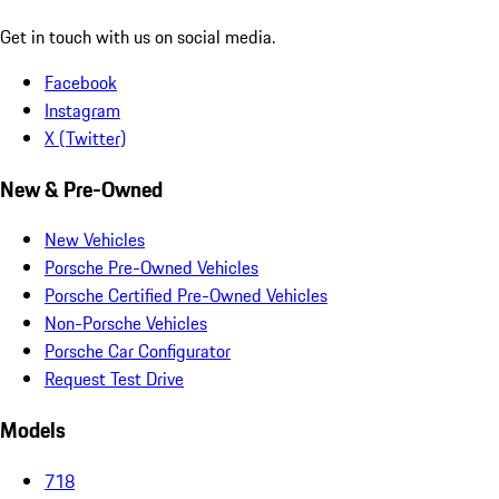
Get in touch with us on social media.
Facebook
Instagram
X (Twitter)
New & Pre-Owned
New Vehicles
Porsche Pre-Owned Vehicles
Porsche Certified Pre-Owned Vehicles
Non-Porsche Vehicles
Porsche Car Configurator
Request Test Drive
Models
718