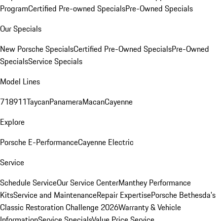
Program
Certified Pre-owned Specials
Pre-Owned Specials
Our Specials
New Porsche Specials
Certified Pre-Owned Specials
Pre-Owned
Specials
Service Specials
Model Lines
718
911
Taycan
Panamera
Macan
Cayenne
Explore
Porsche E-Performance
Cayenne Electric
Service
Schedule Service
Our Service Center
Manthey Performance
Kits
Service and Maintenance
Repair Expertise
Porsche Bethesda's
Classic Restoration Challenge 2026
Warranty & Vehicle
Information
Service Specials
Value Price Service