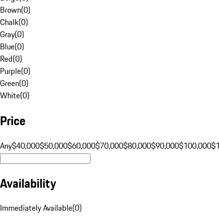
Brown
(
0
)
Chalk
(
0
)
Gray
(
0
)
Blue
(
0
)
Red
(
0
)
Purple
(
0
)
Green
(
0
)
White
(
0
)
Price
Any
$40,000
$50,000
$60,000
$70,000
$80,000
$90,000
$100,000
$
Availability
Immediately Available
(
0
)