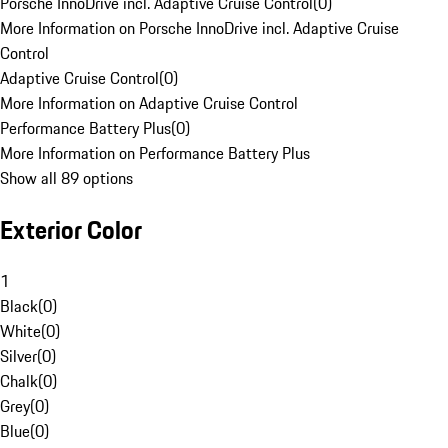
Porsche InnoDrive incl. Adaptive Cruise Control
(
0
)
More Information on Porsche InnoDrive incl. Adaptive Cruise
Control
Adaptive Cruise Control
(
0
)
More Information on Adaptive Cruise Control
Performance Battery Plus
(
0
)
More Information on Performance Battery Plus
Show all 89 options
Exterior Color
1
Black
(
0
)
White
(
0
)
Silver
(
0
)
Chalk
(
0
)
Grey
(
0
)
Blue
(
0
)