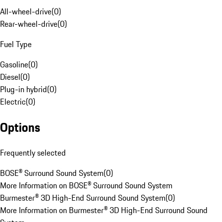
All-wheel-drive
(
0
)
Rear-wheel-drive
(
0
)
Fuel Type
Gasoline
(
0
)
Diesel
(
0
)
Plug-in hybrid
(
0
)
Electric
(
0
)
Options
Frequently selected
BOSE® Surround Sound System
(
0
)
More Information on BOSE® Surround Sound System
Burmester® 3D High-End Surround Sound System
(
0
)
More Information on Burmester® 3D High-End Surround Sound