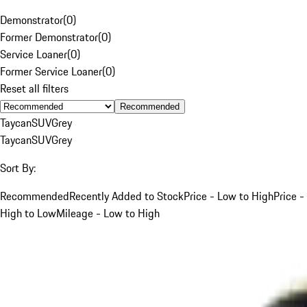
Demonstrator
(
0
)
Former Demonstrator
(
0
)
Service Loaner
(
0
)
Former Service Loaner
(
0
)
Reset all filters
Recommended
Taycan
SUV
Grey
Taycan
SUV
Grey
Sort By:
Recommended
Recently Added to Stock
Price - Low to High
Price -
High to Low
Mileage - Low to High