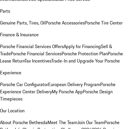
Parts
Genuine Parts, Tires, Oil
Porsche Accessories
Porsche Tire Center
Finance & Insurance
Porsche Financial Services Offers
Apply for Financing
Sell &
Trade
Porsche Financial Services
Porsche Protection Plan
Porsche
Lease Return
Tax Incentives
Trade-In and Upgrade Your Porsche
Experience
Porsche Car Configurator
European Delivery Program
Porsche
Experience Center Delivery
My Porsche App
Porsche Design
Timepieces
Our Location
About Porsche Bethesda
Meet The Team
Join Our Team
Porsche