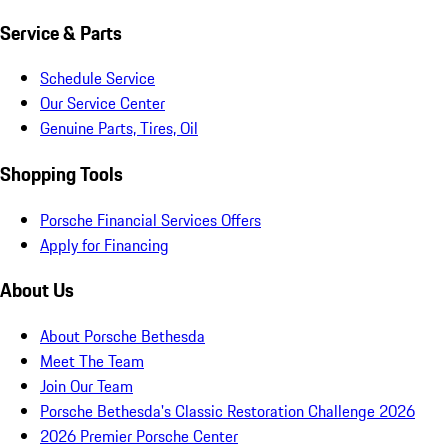
Service & Parts
Schedule Service
Our Service Center
Genuine Parts, Tires, Oil
Shopping Tools
Porsche Financial Services Offers
Apply for Financing
About Us
About Porsche Bethesda
Meet The Team
Join Our Team
Porsche Bethesda's Classic Restoration Challenge 2026
2026 Premier Porsche Center