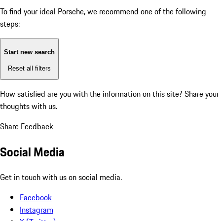
To find your ideal Porsche, we recommend one of the following
steps:
Start new search
Reset all filters
How satisfied are you with the information on this site?
Share your
thoughts with us.
Share Feedback
Social Media
Get in touch with us on social media.
Facebook
Instagram