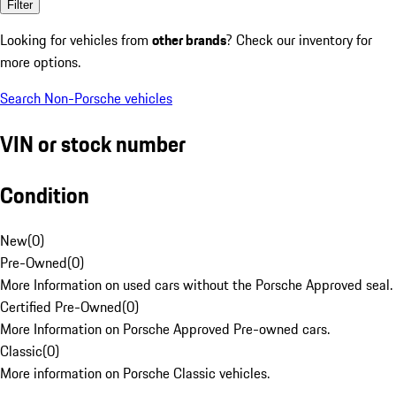
Filter
Looking for vehicles from
other brands
? Check our inventory for
more options.
Search Non-Porsche vehicles
VIN or stock number
Condition
New
(
0
)
Pre-Owned
(
0
)
More Information on used cars without the Porsche Approved seal.
Certified Pre-Owned
(
0
)
More Information on Porsche Approved Pre-owned cars.
Classic
(
0
)
More information on Porsche Classic vehicles.