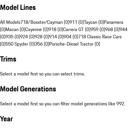
Model Lines
All Models
718/Boxster/Cayman (0)
911 (0)
Taycan (0)
Panamera
(0)
Macan (0)
Cayenne (0)
918 (0)
Carrera GT (0)
959 (0)
968 (0)
944
(0)
935 (0)
924 (0)
928 (0)
914 (0)
904 (0)
718 Classic Race Cars
(0)
550 Spyder (0)
356 (0)
Porsche-Diesel Tractor (0)
Trims
Select a model first so you can select trims.
Model Generations
Select a model first so you can filter model generations like 992.
Year