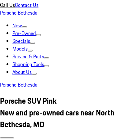
Call Us
Contact Us
Porsche Bethesda
New
Pre-Owned
Specials
Models
Service & Parts
Shopping Tools
About Us
Porsche Bethesda
Porsche SUV Pink
New and pre-owned cars near North
Bethesda, MD