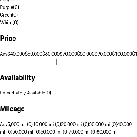
Purple
(
0
)
Green
(
0
)
White
(
0
)
Price
Any
$40,000
$50,000
$60,000
$70,000
$80,000
$90,000
$100,000
$
Availability
Immediately Available
(
0
)
Mileage
Any
5,000 mi (0)
10,000 mi (0)
20,000 mi (0)
30,000 mi (0)
40,000
mi (0)
50,000 mi (0)
60,000 mi (0)
70,000 mi (0)
80,000 mi