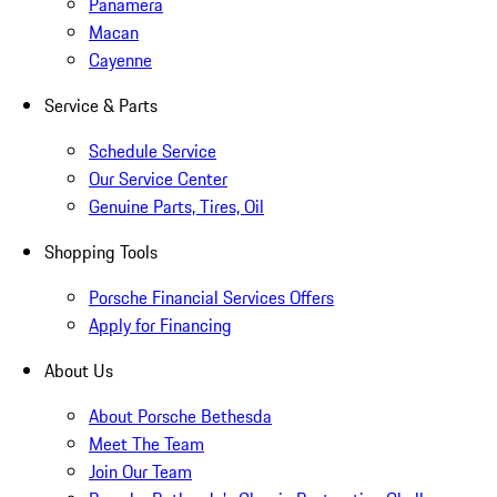
Panamera
Macan
Cayenne
Service & Parts
Schedule Service
Our Service Center
Genuine Parts, Tires, Oil
Shopping Tools
Porsche Financial Services Offers
Apply for Financing
About Us
About Porsche Bethesda
Meet The Team
Join Our Team