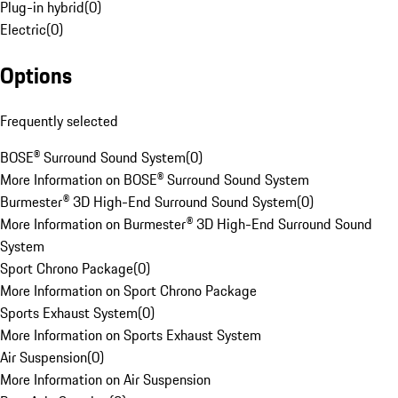
Plug-in hybrid
(
0
)
Electric
(
0
)
Options
Frequently selected
BOSE® Surround Sound System
(
0
)
More Information on BOSE® Surround Sound System
Burmester® 3D High-End Surround Sound System
(
0
)
More Information on Burmester® 3D High-End Surround Sound
System
Sport Chrono Package
(
0
)
More Information on Sport Chrono Package
Sports Exhaust System
(
0
)
More Information on Sports Exhaust System
Air Suspension
(
0
)
More Information on Air Suspension