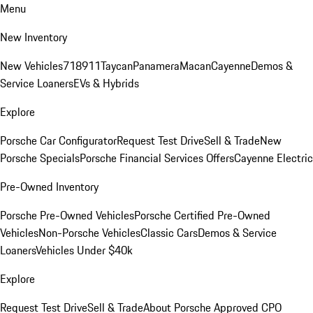
Menu
New Inventory
New Vehicles
718
911
Taycan
Panamera
Macan
Cayenne
Demos &
Service Loaners
EVs & Hybrids
Explore
Porsche Car Configurator
Request Test Drive
Sell & Trade
New
Porsche Specials
Porsche Financial Services Offers
Cayenne Electric
Pre-Owned Inventory
Porsche Pre-Owned Vehicles
Porsche Certified Pre-Owned
Vehicles
Non-Porsche Vehicles
Classic Cars
Demos & Service
Loaners
Vehicles Under $40k
Explore
Request Test Drive
Sell & Trade
About Porsche Approved CPO