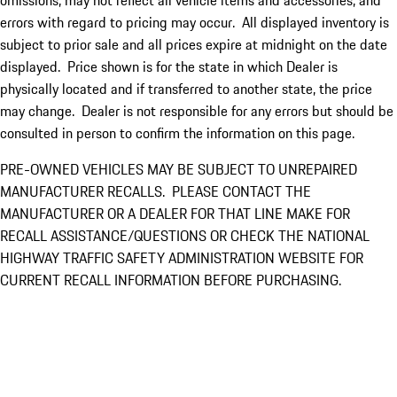
omissions, may not reflect all vehicle items and accessories, and
errors with regard to pricing may occur. All displayed inventory is
subject to prior sale and all prices expire at midnight on the date
displayed. Price shown is for the state in which Dealer is
physically located and if transferred to another state, the price
may change. Dealer is not responsible for any errors but should be
consulted in person to confirm the information on this page.
PRE-OWNED VEHICLES MAY BE SUBJECT TO UNREPAIRED
MANUFACTURER RECALLS. PLEASE CONTACT THE
MANUFACTURER OR A DEALER FOR THAT LINE MAKE FOR
RECALL ASSISTANCE/QUESTIONS OR CHECK THE NATIONAL
HIGHWAY TRAFFIC SAFETY ADMINISTRATION WEBSITE FOR
CURRENT RECALL INFORMATION BEFORE PURCHASING.