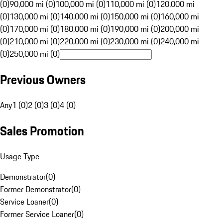
(0)
90,000 mi (0)
100,000 mi (0)
110,000 mi (0)
120,000 mi
(0)
130,000 mi (0)
140,000 mi (0)
150,000 mi (0)
160,000 mi
(0)
170,000 mi (0)
180,000 mi (0)
190,000 mi (0)
200,000 mi
(0)
210,000 mi (0)
220,000 mi (0)
230,000 mi (0)
240,000 mi
(0)
250,000 mi (0)
Previous Owners
Any
1 (0)
2 (0)
3 (0)
4 (0)
Sales Promotion
Usage Type
Demonstrator
(
0
)
Former Demonstrator
(
0
)
Service Loaner
(
0
)
Former Service Loaner
(
0
)