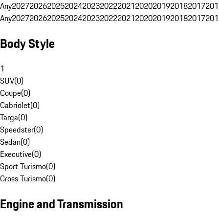
Any
2027
2026
2025
2024
2023
2022
2021
2020
2019
2018
2017
201
Any
2027
2026
2025
2024
2023
2022
2021
2020
2019
2018
2017
201
Body Style
1
SUV
(
0
)
Coupe
(
0
)
Cabriolet
(
0
)
Targa
(
0
)
Speedster
(
0
)
Sedan
(
0
)
Executive
(
0
)
Sport Turismo
(
0
)
Cross Turismo
(
0
)
Engine and Transmission