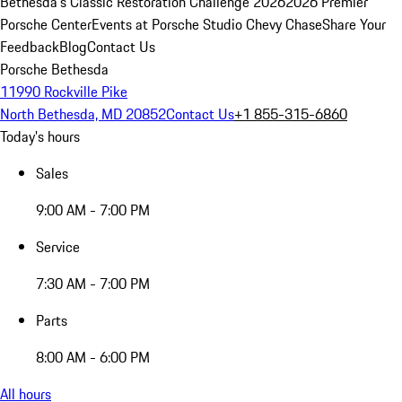
Bethesda's Classic Restoration Challenge 2026
2026 Premier
Porsche Center
Events at Porsche Studio Chevy Chase
Share Your
Feedback
Blog
Contact Us
Porsche Bethesda
11990 Rockville Pike
North Bethesda, MD 20852
Contact Us
+1 855-315-6860
Today's hours
Sales
9:00 AM - 7:00 PM
Service
7:30 AM - 7:00 PM
Parts
8:00 AM - 6:00 PM
All hours