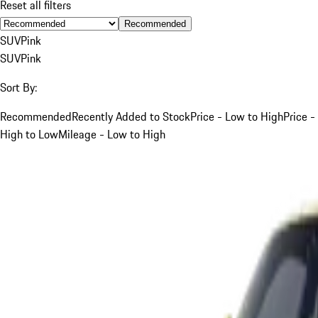
Reset all filters
Recommended
SUV
Pink
SUV
Pink
Sort By:
Recommended
Recently Added to Stock
Price - Low to High
Price -
High to Low
Mileage - Low to High