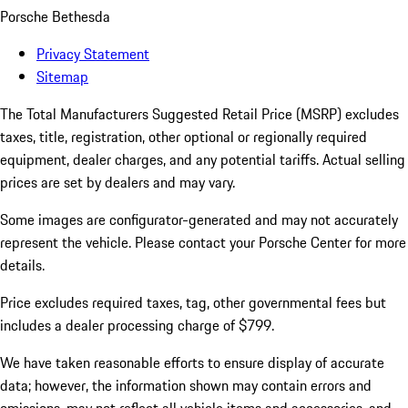
Porsche Bethesda
Privacy Statement
Sitemap
The Total Manufacturers Suggested Retail Price (MSRP) excludes
taxes, title, registration, other optional or regionally required
equipment, dealer charges, and any potential tariffs. Actual selling
prices are set by dealers and may vary.
Some images are configurator-generated and may not accurately
represent the vehicle. Please contact your Porsche Center for more
details.
Price excludes required taxes, tag, other governmental fees but
includes a dealer processing charge of $799.
We have taken reasonable efforts to ensure display of accurate
data; however, the information shown may contain errors and