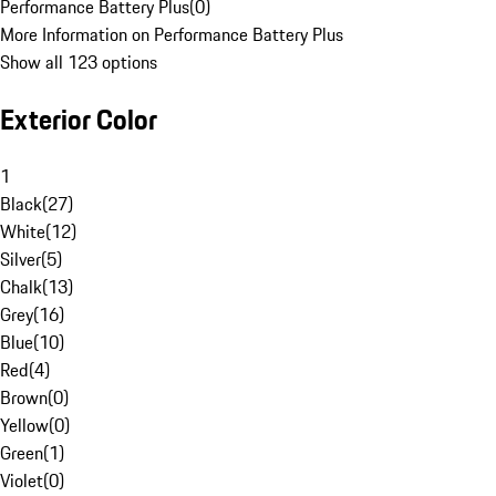
Performance Battery Plus
(
0
)
More Information on Performance Battery Plus
Show all 123 options
Exterior Color
1
Black
(
27
)
White
(
12
)
Silver
(
5
)
Chalk
(
13
)
Grey
(
16
)
Blue
(
10
)
Red
(
4
)
Brown
(
0
)
Yellow
(
0
)
Green
(
1
)
Violet
(
0
)