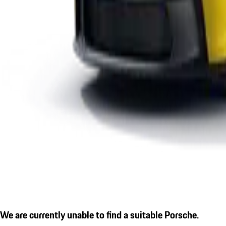
We are currently unable to find a suitable Porsche.