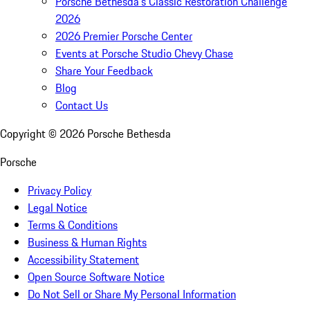
Porsche Bethesda's Classic Restoration Challenge
2026
2026 Premier Porsche Center
Events at Porsche Studio Chevy Chase
Share Your Feedback
Blog
Contact Us
Copyright ©
2026
Porsche Bethesda
Porsche
Privacy Policy
Legal Notice
Terms & Conditions
Business & Human Rights
Accessibility Statement
Open Source Software Notice
Do Not Sell or Share My Personal Information