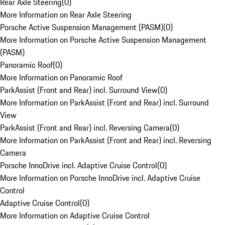
Rear Axle Steering
(
0
)
More Information on Rear Axle Steering
Porsche Active Suspension Management (PASM)
(
0
)
More Information on Porsche Active Suspension Management
(PASM)
Panoramic Roof
(
0
)
More Information on Panoramic Roof
ParkAssist (Front and Rear) incl. Surround View
(
0
)
More Information on ParkAssist (Front and Rear) incl. Surround
View
ParkAssist (Front and Rear) incl. Reversing Camera
(
0
)
More Information on ParkAssist (Front and Rear) incl. Reversing
Camera
Porsche InnoDrive incl. Adaptive Cruise Control
(
0
)
More Information on Porsche InnoDrive incl. Adaptive Cruise
Control
Adaptive Cruise Control
(
0
)
More Information on Adaptive Cruise Control