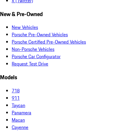
X (Twitter)
New & Pre-Owned
New Vehicles
Porsche Pre-Owned Vehicles
Porsche Certified Pre-Owned Vehicles
Non-Porsche Vehicles
Porsche Car Configurator
Request Test Drive
Models
718
911
Taycan
Panamera
Macan
Cayenne