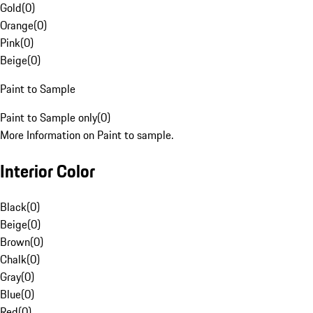
Gold
(
0
)
Orange
(
0
)
Pink
(
0
)
Beige
(
0
)
Paint to Sample
Paint to Sample only
(
0
)
More Information on Paint to sample.
Interior Color
Black
(
0
)
Beige
(
0
)
Brown
(
0
)
Chalk
(
0
)
Gray
(
0
)
Blue
(
0
)
Red
(
0
)