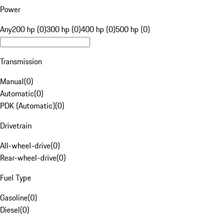
Power
Any
200 hp (0)
300 hp (0)
400 hp (0)
500 hp (0)
Transmission
Manual
(
0
)
Automatic
(
0
)
PDK (Automatic)
(
0
)
Drivetrain
All-wheel-drive
(
0
)
Rear-wheel-drive
(
0
)
Fuel Type
Gasoline
(
0
)
Diesel
(
0
)