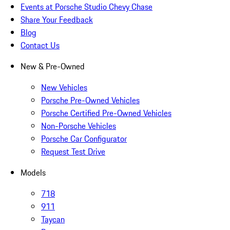
Events at Porsche Studio Chevy Chase
Share Your Feedback
Blog
Contact Us
New & Pre-Owned
New Vehicles
Porsche Pre-Owned Vehicles
Porsche Certified Pre-Owned Vehicles
Non-Porsche Vehicles
Porsche Car Configurator
Request Test Drive
Models
718
911
Taycan