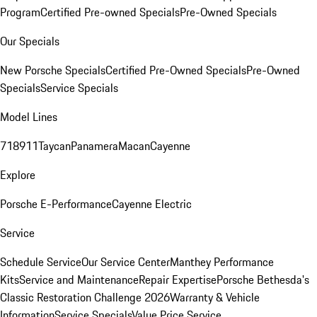
Program
Certified Pre-owned Specials
Pre-Owned Specials
Our Specials
New Porsche Specials
Certified Pre-Owned Specials
Pre-Owned
Specials
Service Specials
Model Lines
718
911
Taycan
Panamera
Macan
Cayenne
Explore
Porsche E-Performance
Cayenne Electric
Service
Schedule Service
Our Service Center
Manthey Performance
Kits
Service and Maintenance
Repair Expertise
Porsche Bethesda's
Classic Restoration Challenge 2026
Warranty & Vehicle
Information
Service Specials
Value Price Service