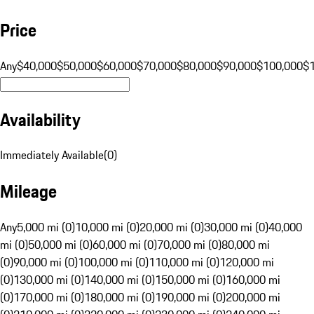
Price
Any
$40,000
$50,000
$60,000
$70,000
$80,000
$90,000
$100,000
$
Availability
Immediately Available
(
0
)
Mileage
Any
5,000 mi (0)
10,000 mi (0)
20,000 mi (0)
30,000 mi (0)
40,000
mi (0)
50,000 mi (0)
60,000 mi (0)
70,000 mi (0)
80,000 mi
(0)
90,000 mi (0)
100,000 mi (0)
110,000 mi (0)
120,000 mi
(0)
130,000 mi (0)
140,000 mi (0)
150,000 mi (0)
160,000 mi
(0)
170,000 mi (0)
180,000 mi (0)
190,000 mi (0)
200,000 mi