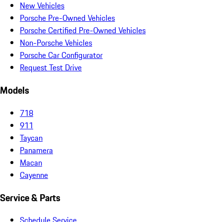
New Vehicles
Porsche Pre-Owned Vehicles
Porsche Certified Pre-Owned Vehicles
Non-Porsche Vehicles
Porsche Car Configurator
Request Test Drive
Models
718
911
Taycan
Panamera
Macan
Cayenne
Service & Parts
Schedule Service