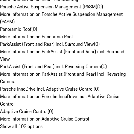
Porsche Active Suspension Management (PASM)
(
0
)
More Information on Porsche Active Suspension Management
(PASM)
Panoramic Roof
(
0
)
More Information on Panoramic Roof
ParkAssist (Front and Rear) incl. Surround View
(
0
)
More Information on ParkAssist (Front and Rear) incl. Surround
View
ParkAssist (Front and Rear) incl. Reversing Camera
(
0
)
More Information on ParkAssist (Front and Rear) incl. Reversing
Camera
Porsche InnoDrive incl. Adaptive Cruise Control
(
0
)
More Information on Porsche InnoDrive incl. Adaptive Cruise
Control
Adaptive Cruise Control
(
0
)
More Information on Adaptive Cruise Control
Show all 102 options