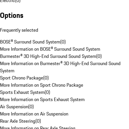
Electric
(
0
)
Options
Frequently selected
BOSE® Surround Sound System
(
0
)
More Information on BOSE® Surround Sound System
Burmester® 3D High-End Surround Sound System
(
0
)
More Information on Burmester® 3D High-End Surround Sound
System
Sport Chrono Package
(
0
)
More Information on Sport Chrono Package
Sports Exhaust System
(
0
)
More Information on Sports Exhaust System
Air Suspension
(
0
)
More Information on Air Suspension
Rear Axle Steering
(
0
)
More Information on Rear Axle Steering