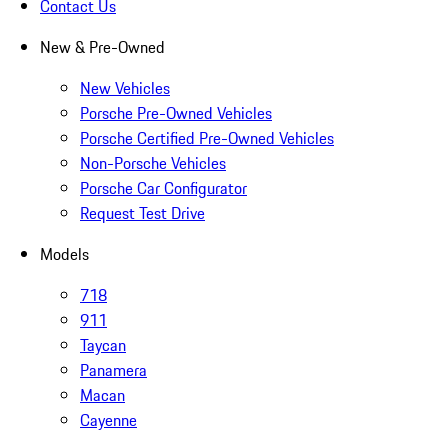
Contact Us
New & Pre-Owned
New Vehicles
Porsche Pre-Owned Vehicles
Porsche Certified Pre-Owned Vehicles
Non-Porsche Vehicles
Porsche Car Configurator
Request Test Drive
Models
718
911
Taycan
Panamera
Macan
Cayenne