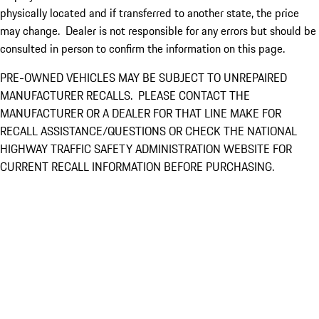
physically located and if transferred to another state, the price
may change. Dealer is not responsible for any errors but should be
consulted in person to confirm the information on this page.
PRE-OWNED VEHICLES MAY BE SUBJECT TO UNREPAIRED
MANUFACTURER RECALLS. PLEASE CONTACT THE
MANUFACTURER OR A DEALER FOR THAT LINE MAKE FOR
RECALL ASSISTANCE/QUESTIONS OR CHECK THE NATIONAL
HIGHWAY TRAFFIC SAFETY ADMINISTRATION WEBSITE FOR
CURRENT RECALL INFORMATION BEFORE PURCHASING.