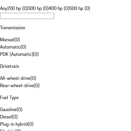
Any
200 hp (0)
300 hp (0)
400 hp (0)
500 hp (0)
Transmission
Manual
(
0
)
Automatic
(
0
)
PDK (Automatic)
(
0
)
Drivetrain
All-wheel-drive
(
0
)
Rear-wheel-drive
(
0
)
Fuel Type
Gasoline
(
0
)
Diesel
(
0
)
Plug-in hybrid
(
0
)