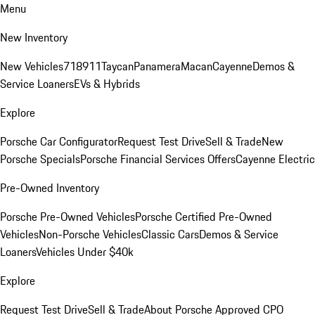
Menu
New Inventory
New Vehicles
718
911
Taycan
Panamera
Macan
Cayenne
Demos &
Service Loaners
EVs & Hybrids
Explore
Porsche Car Configurator
Request Test Drive
Sell & Trade
New
Porsche Specials
Porsche Financial Services Offers
Cayenne Electric
Pre-Owned Inventory
Porsche Pre-Owned Vehicles
Porsche Certified Pre-Owned
Vehicles
Non-Porsche Vehicles
Classic Cars
Demos & Service
Loaners
Vehicles Under $40k
Explore
Request Test Drive
Sell & Trade
About Porsche Approved CPO