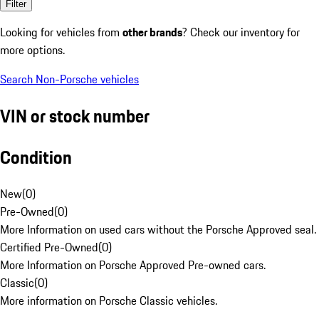
Filter
Looking for vehicles from
other brands
? Check our inventory for
more options.
Search Non-Porsche vehicles
VIN or stock number
Condition
New
(
0
)
Pre-Owned
(
0
)
More Information on used cars without the Porsche Approved seal.
Certified Pre-Owned
(
0
)
More Information on Porsche Approved Pre-owned cars.
Classic
(
0
)
More information on Porsche Classic vehicles.