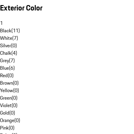
Exterior Color
1
Black
(
11
)
White
(
7
)
Silver
(
0
)
Chalk
(
4
)
Grey
(
7
)
Blue
(
6
)
Red
(
0
)
Brown
(
0
)
Yellow
(
0
)
Green
(
0
)
Violet
(
0
)
Gold
(
0
)
Orange
(
0
)
Pink
(
0
)