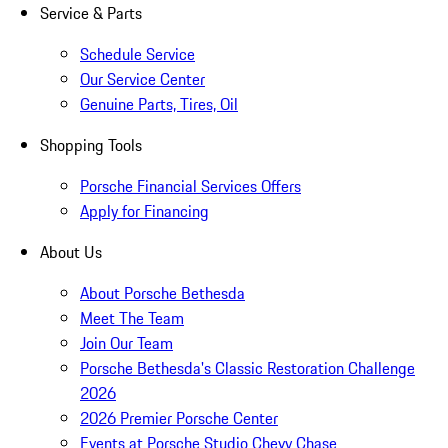
Service & Parts
Schedule Service
Our Service Center
Genuine Parts, Tires, Oil
Shopping Tools
Porsche Financial Services Offers
Apply for Financing
About Us
About Porsche Bethesda
Meet The Team
Join Our Team
Porsche Bethesda's Classic Restoration Challenge
2026
2026 Premier Porsche Center
Events at Porsche Studio Chevy Chase