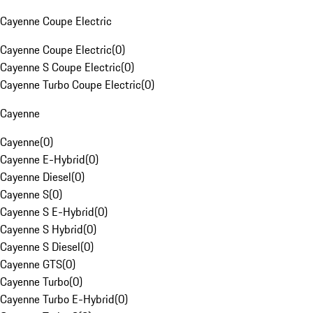
Cayenne Coupe Electric
Cayenne Coupe Electric
(
0
)
Cayenne S Coupe Electric
(
0
)
Cayenne Turbo Coupe Electric
(
0
)
Cayenne
Cayenne
(
0
)
Cayenne E-Hybrid
(
0
)
Cayenne Diesel
(
0
)
Cayenne S
(
0
)
Cayenne S E-Hybrid
(
0
)
Cayenne S Hybrid
(
0
)
Cayenne S Diesel
(
0
)
Cayenne GTS
(
0
)
Cayenne Turbo
(
0
)
Cayenne Turbo E-Hybrid
(
0
)