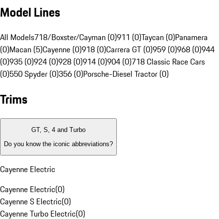
Model Lines
All Models
718/Boxster/Cayman (0)
911 (0)
Taycan (0)
Panamera
(0)
Macan (5)
Cayenne (0)
918 (0)
Carrera GT (0)
959 (0)
968 (0)
944
(0)
935 (0)
924 (0)
928 (0)
914 (0)
904 (0)
718 Classic Race Cars
(0)
550 Spyder (0)
356 (0)
Porsche-Diesel Tractor (0)
Trims
GT, S, 4 and Turbo
Do you know the iconic abbreviations?
Cayenne Electric
Cayenne Electric
(
0
)
Cayenne S Electric
(
0
)
Cayenne Turbo Electric
(
0
)