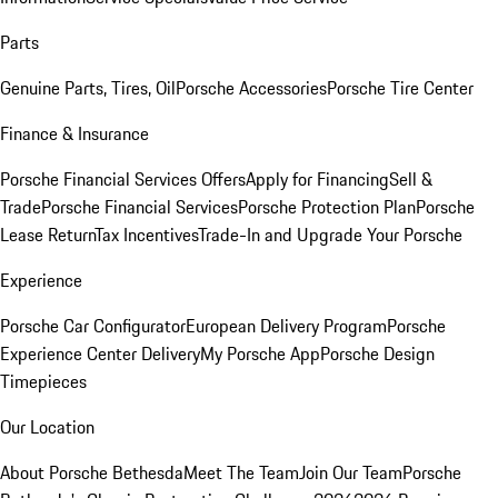
Parts
Genuine Parts, Tires, Oil
Porsche Accessories
Porsche Tire Center
Finance & Insurance
Porsche Financial Services Offers
Apply for Financing
Sell &
Trade
Porsche Financial Services
Porsche Protection Plan
Porsche
Lease Return
Tax Incentives
Trade-In and Upgrade Your Porsche
Experience
Porsche Car Configurator
European Delivery Program
Porsche
Experience Center Delivery
My Porsche App
Porsche Design
Timepieces
Our Location
About Porsche Bethesda
Meet The Team
Join Our Team
Porsche