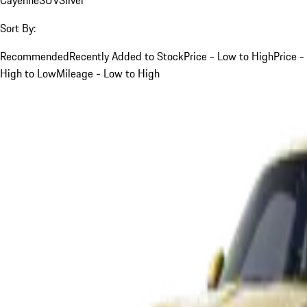
Sort By:
Recommended
Recently Added to Stock
Price - Low to High
Price -
High to Low
Mileage - Low to High