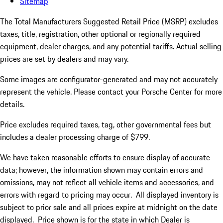
Sitemap
The Total Manufacturers Suggested Retail Price (MSRP) excludes
taxes, title, registration, other optional or regionally required
equipment, dealer charges, and any potential tariffs. Actual selling
prices are set by dealers and may vary.
Some images are configurator-generated and may not accurately
represent the vehicle. Please contact your Porsche Center for more
details.
Price excludes required taxes, tag, other governmental fees but
includes a dealer processing charge of $799.
We have taken reasonable efforts to ensure display of accurate
data; however, the information shown may contain errors and
omissions, may not reflect all vehicle items and accessories, and
errors with regard to pricing may occur. All displayed inventory is
subject to prior sale and all prices expire at midnight on the date
displayed. Price shown is for the state in which Dealer is