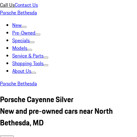
Call Us
Contact Us
Porsche Bethesda
New
Pre-Owned
Specials
Models
Service & Parts
Shopping Tools
About Us
Porsche Bethesda
Porsche Cayenne Silver
New and pre-owned cars near North
Bethesda, MD