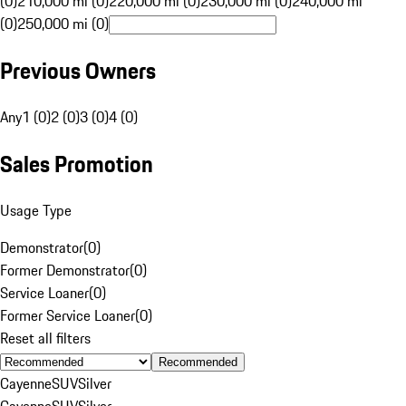
(0)
210,000 mi (0)
220,000 mi (0)
230,000 mi (0)
240,000 mi
(0)
250,000 mi (0)
Previous Owners
Any
1 (0)
2 (0)
3 (0)
4 (0)
Sales Promotion
Usage Type
Demonstrator
(
0
)
Former Demonstrator
(
0
)
Service Loaner
(
0
)
Former Service Loaner
(
0
)
Reset all filters
Recommended
Cayenne
SUV
Silver
Cayenne
SUV
Silver