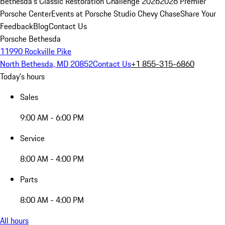
Bethesda's Classic Restoration Challenge 2026
2026 Premier
Porsche Center
Events at Porsche Studio Chevy Chase
Share Your
Feedback
Blog
Contact Us
Porsche Bethesda
11990 Rockville Pike
North Bethesda, MD 20852
Contact Us
+1 855-315-6860
Today's hours
Sales
9:00 AM - 6:00 PM
Service
8:00 AM - 4:00 PM
Parts
8:00 AM - 4:00 PM
All hours