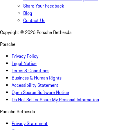
Share Your Feedback
Blog
Contact Us
Copyright ©
2026
Porsche Bethesda
Porsche
Privacy Policy
Legal Notice
Terms & Conditions
Business & Human Rights
Accessibility Statement
Open Source Software Notice
Do Not Sell or Share My Personal Information
Porsche Bethesda
Privacy Statement