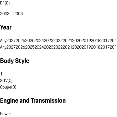
E1
(
0
)
2003 - 2008
Year
Any
2027
2026
2025
2024
2023
2022
2021
2020
2019
2018
2017
201
Any
2027
2026
2025
2024
2023
2022
2021
2020
2019
2018
2017
201
Body Style
1
SUV
(
0
)
Coupe
(
0
)
Engine and Transmission
Power