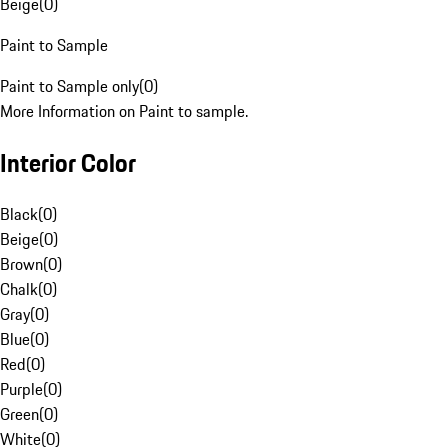
Beige
(
0
)
Paint to Sample
Paint to Sample only
(
0
)
More Information on Paint to sample.
Interior Color
Black
(
0
)
Beige
(
0
)
Brown
(
0
)
Chalk
(
0
)
Gray
(
0
)
Blue
(
0
)
Red
(
0
)
Purple
(
0
)
Green
(
0
)
White
(
0
)