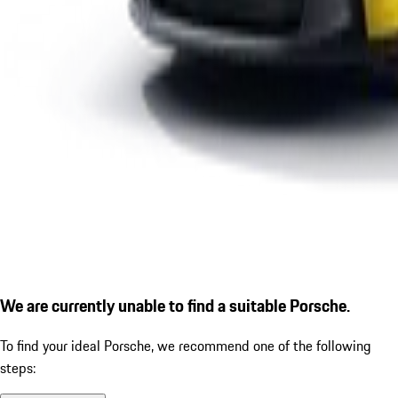
We are currently unable to find a suitable Porsche.
To find your ideal Porsche, we recommend one of the following
steps: