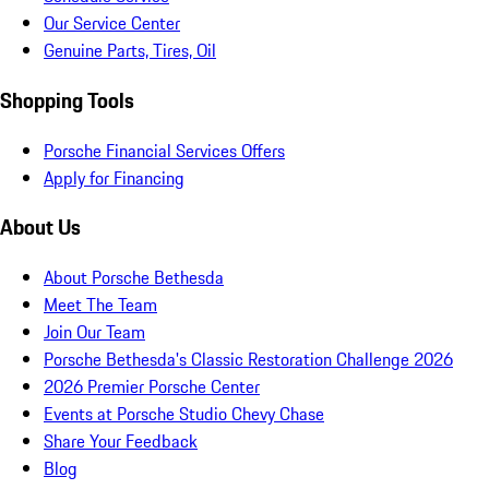
Our Service Center
Genuine Parts, Tires, Oil
Shopping Tools
Porsche Financial Services Offers
Apply for Financing
About Us
About Porsche Bethesda
Meet The Team
Join Our Team
Porsche Bethesda's Classic Restoration Challenge 2026
2026 Premier Porsche Center
Events at Porsche Studio Chevy Chase
Share Your Feedback
Blog