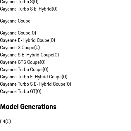
Cayenne Turbo S
(
0
)
Cayenne Turbo S E-Hybrid
(
0
)
Cayenne Coupe
Cayenne Coupe
(
0
)
Cayenne E-Hybrid Coupe
(
0
)
Cayenne S Coupe
(
0
)
Cayenne S E-Hybrid Coupe
(
0
)
Cayenne GTS Coupe
(
0
)
Cayenne Turbo Coupe
(
0
)
Cayenne Turbo E-Hybrid Coupe
(
0
)
Cayenne Turbo S E-Hybrid Coupe
(
0
)
Cayenne Turbo GT
(
0
)
Model Generations
E4
(
0
)