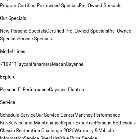
Program
Certified Pre-owned Specials
Pre-Owned Specials
Our Specials
New Porsche Specials
Certified Pre-Owned Specials
Pre-Owned
Specials
Service Specials
Model Lines
718
911
Taycan
Panamera
Macan
Cayenne
Explore
Porsche E-Performance
Cayenne Electric
Service
Schedule Service
Our Service Center
Manthey Performance
Kits
Service and Maintenance
Repair Expertise
Porsche Bethesda's
Classic Restoration Challenge 2026
Warranty & Vehicle
Information
Service Specials
Value Price Service