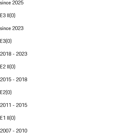
since 2025
E3 II
(
0
)
since 2023
E3
(
0
)
2018 - 2023
E2 II
(
0
)
2015 - 2018
E2
(
0
)
2011 - 2015
E1 II
(
0
)
2007 - 2010