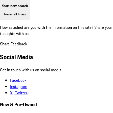
Start new search
Reset all filters
How satisfied are you with the information on this site?
Share your
thoughts with us.
Share Feedback
Social Media
Get in touch with us on social media.
Facebook
Instagram
X (Twitter)
New & Pre-Owned