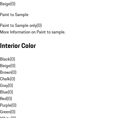
Beige
(
0
)
Paint to Sample
Paint to Sample only
(
0
)
More Information on Paint to sample.
Interior Color
Black
(
0
)
Beige
(
0
)
Brown
(
0
)
Chalk
(
0
)
Gray
(
0
)
Blue
(
0
)
Red
(
0
)
Purple
(
0
)
Green
(
0
)