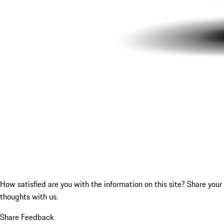
How satisfied are you with the information on this site?
Share your
thoughts with us.
Share Feedback