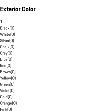
Exterior Color
1
Black
(
0
)
White
(
0
)
Silver
(
0
)
Chalk
(
0
)
Grey
(
0
)
Blue
(
0
)
Red
(
0
)
Brown
(
0
)
Yellow
(
0
)
Green
(
0
)
Violet
(
0
)
Gold
(
0
)
Orange
(
0
)
Pink
(
0
)