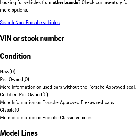
Looking for vehicles from
other brands
? Check our inventory for
more options.
Search Non-Porsche vehicles
VIN or stock number
Condition
New
(
0
)
Pre-Owned
(
0
)
More Information on used cars without the Porsche Approved seal.
Certified Pre-Owned
(
0
)
More Information on Porsche Approved Pre-owned cars.
Classic
(
0
)
More information on Porsche Classic vehicles.
Model Lines