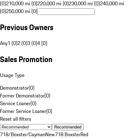
(0)
210,000 mi (0)
220,000 mi (0)
230,000 mi (0)
240,000 mi
(0)
250,000 mi (0)
Previous Owners
Any
1 (0)
2 (0)
3 (0)
4 (0)
Sales Promotion
Usage Type
Demonstrator
(
0
)
Former Demonstrator
(
0
)
Service Loaner
(
0
)
Former Service Loaner
(
0
)
Reset all filters
Recommended
718/Boxster/Cayman
New
718 Boxster
Red