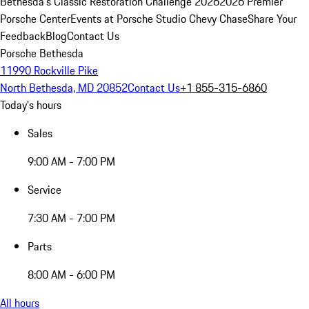
Bethesda's Classic Restoration Challenge 2026
2026 Premier
Porsche Center
Events at Porsche Studio Chevy Chase
Share Your
Feedback
Blog
Contact Us
Porsche Bethesda
11990 Rockville Pike
North Bethesda, MD 20852
Contact Us
+1 855-315-6860
Today's hours
Sales
9:00 AM - 7:00 PM
Service
7:30 AM - 7:00 PM
Parts
8:00 AM - 6:00 PM
All hours