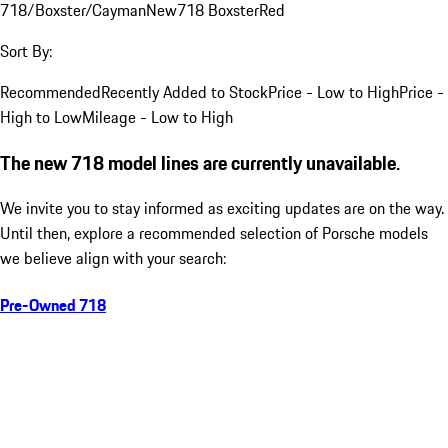
718/Boxster/Cayman
New
718 Boxster
Red
Sort By:
Recommended
Recently Added to Stock
Price - Low to High
Price -
High to Low
Mileage - Low to High
The new 718 model lines are currently unavailable.
We invite you to stay informed as exciting updates are on the way.
Until then, explore a recommended selection of Porsche models
we believe align with your search:
Pre-Owned 718