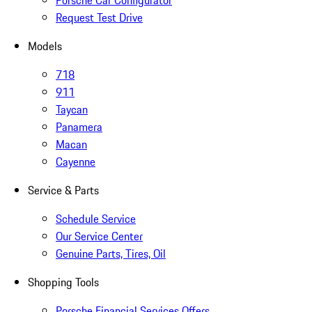
Porsche Car Configurator
Request Test Drive
Models
718
911
Taycan
Panamera
Macan
Cayenne
Service & Parts
Schedule Service
Our Service Center
Genuine Parts, Tires, Oil
Shopping Tools
Porsche Financial Services Offers