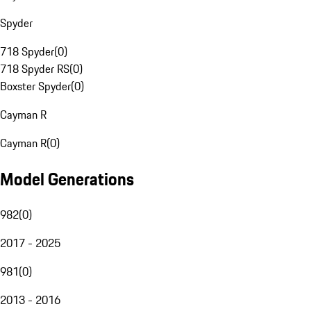
Spyder
718 Spyder
(
0
)
718 Spyder RS
(
0
)
Boxster Spyder
(
0
)
Cayman R
Cayman R
(
0
)
Model Generations
982
(
0
)
2017 - 2025
981
(
0
)
2013 - 2016