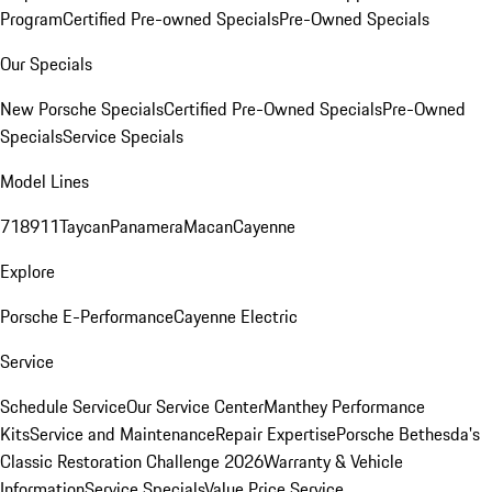
Program
Certified Pre-owned Specials
Pre-Owned Specials
Our Specials
New Porsche Specials
Certified Pre-Owned Specials
Pre-Owned
Specials
Service Specials
Model Lines
718
911
Taycan
Panamera
Macan
Cayenne
Explore
Porsche E-Performance
Cayenne Electric
Service
Schedule Service
Our Service Center
Manthey Performance
Kits
Service and Maintenance
Repair Expertise
Porsche Bethesda's
Classic Restoration Challenge 2026
Warranty & Vehicle
Information
Service Specials
Value Price Service