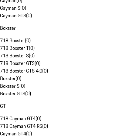
Cayman
(
0
)
Cayman S
(
0
)
Cayman GTS
(
0
)
Boxster
718 Boxster
(
0
)
718 Boxster T
(
0
)
718 Boxster S
(
0
)
718 Boxster GTS
(
0
)
718 Boxster GTS 4.0
(
0
)
Boxster
(
0
)
Boxster S
(
0
)
Boxster GTS
(
0
)
GT
718 Cayman GT4
(
0
)
718 Cayman GT4 RS
(
0
)
Cayman GT4
(
0
)