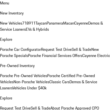
Menu
New Inventory
New Vehicles
718
911
Taycan
Panamera
Macan
Cayenne
Demos &
Service Loaners
EVs & Hybrids
Explore
Porsche Car Configurator
Request Test Drive
Sell & Trade
New
Porsche Specials
Porsche Financial Services Offers
Cayenne Electric
Pre-Owned Inventory
Porsche Pre-Owned Vehicles
Porsche Certified Pre-Owned
Vehicles
Non-Porsche Vehicles
Classic Cars
Demos & Service
Loaners
Vehicles Under $40k
Explore
Request Test Drive
Sell & Trade
About Porsche Approved CPO