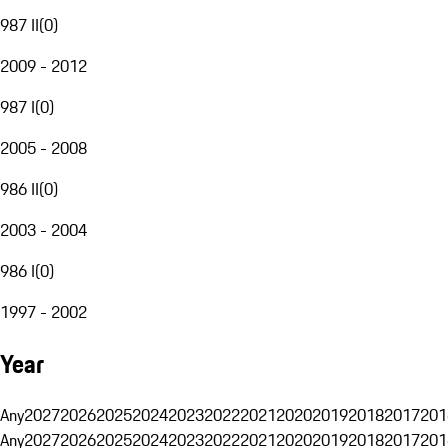
987 II
(
0
)
2009 - 2012
987 I
(
0
)
2005 - 2008
986 II
(
0
)
2003 - 2004
986 I
(
0
)
1997 - 2002
Year
Any
2027
2026
2025
2024
2023
2022
2021
2020
2019
2018
2017
201
Any
2027
2026
2025
2024
2023
2022
2021
2020
2019
2018
2017
201