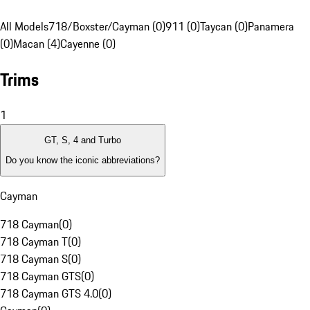
All Models
718/Boxster/Cayman (0)
911 (0)
Taycan (0)
Panamera
(0)
Macan (4)
Cayenne (0)
Trims
1
GT, S, 4 and Turbo
Do you know the iconic abbreviations?
Cayman
718 Cayman
(
0
)
718 Cayman T
(
0
)
718 Cayman S
(
0
)
718 Cayman GTS
(
0
)
718 Cayman GTS 4.0
(
0
)