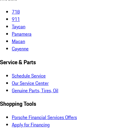
718
911
Taycan
Panamera
Macan
Cayenne
Service & Parts
Schedule Service
Our Service Center
Genuine Parts, Tires, Oil
Shopping Tools
Porsche Financial Services Offers
Apply for Financing