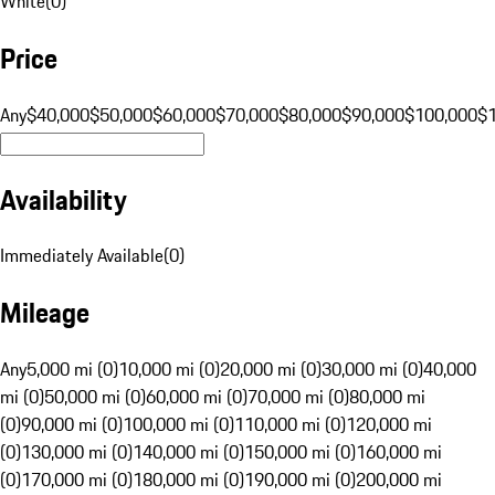
White
(
0
)
Price
Any
$40,000
$50,000
$60,000
$70,000
$80,000
$90,000
$100,000
$
Availability
Immediately Available
(
0
)
Mileage
Any
5,000 mi (0)
10,000 mi (0)
20,000 mi (0)
30,000 mi (0)
40,000
mi (0)
50,000 mi (0)
60,000 mi (0)
70,000 mi (0)
80,000 mi
(0)
90,000 mi (0)
100,000 mi (0)
110,000 mi (0)
120,000 mi
(0)
130,000 mi (0)
140,000 mi (0)
150,000 mi (0)
160,000 mi
(0)
170,000 mi (0)
180,000 mi (0)
190,000 mi (0)
200,000 mi