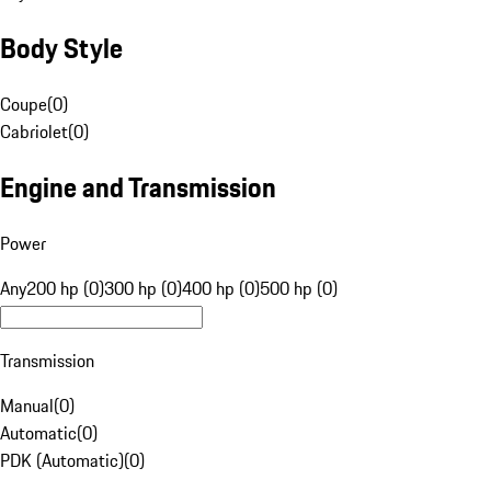
Body Style
Coupe
(
0
)
Cabriolet
(
0
)
Engine and Transmission
Power
Any
200 hp (0)
300 hp (0)
400 hp (0)
500 hp (0)
Transmission
Manual
(
0
)
Automatic
(
0
)
PDK (Automatic)
(
0
)