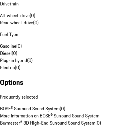
Drivetrain
All-wheel-drive
(
0
)
Rear-wheel-drive
(
0
)
Fuel Type
Gasoline
(
0
)
Diesel
(
0
)
Plug-in hybrid
(
0
)
Electric
(
0
)
Options
Frequently selected
BOSE® Surround Sound System
(
0
)
More Information on BOSE® Surround Sound System
Burmester® 3D High-End Surround Sound System
(
0
)