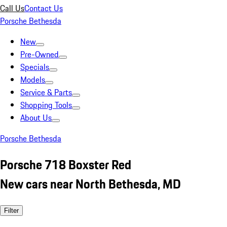
Call Us
Contact Us
Porsche Bethesda
New
Pre-Owned
Specials
Models
Service & Parts
Shopping Tools
About Us
Porsche Bethesda
Porsche 718 Boxster Red
New cars near North Bethesda, MD
Filter