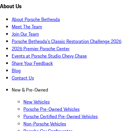
About Us
About Porsche Bethesda
Meet The Team
Join Our Team
Porsche Bethesda's Classic Restoration Challenge 2026
2026 Premier Porsche Center
Events at Porsche Studio Chevy Chase
Share Your Feedback
Blog
Contact Us
New & Pre-Owned
New Vehicles
Porsche Pre-Owned Vehicles
Porsche Certified Pre-Owned Vehicles
Non-Porsche Vehicles