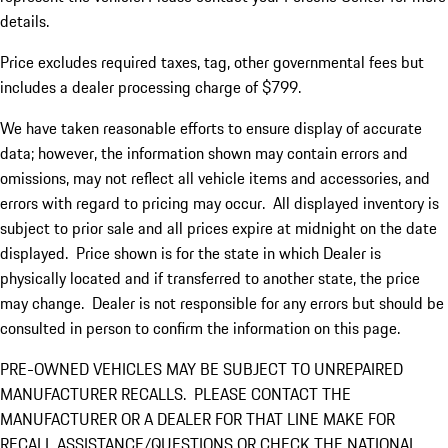
details.
Price excludes required taxes, tag, other governmental fees but
includes a dealer processing charge of $799.
We have taken reasonable efforts to ensure display of accurate
data; however, the information shown may contain errors and
omissions, may not reflect all vehicle items and accessories, and
errors with regard to pricing may occur. All displayed inventory is
subject to prior sale and all prices expire at midnight on the date
displayed. Price shown is for the state in which Dealer is
physically located and if transferred to another state, the price
may change. Dealer is not responsible for any errors but should be
consulted in person to confirm the information on this page.
PRE-OWNED VEHICLES MAY BE SUBJECT TO UNREPAIRED
MANUFACTURER RECALLS. PLEASE CONTACT THE
MANUFACTURER OR A DEALER FOR THAT LINE MAKE FOR
RECALL ASSISTANCE/QUESTIONS OR CHECK THE NATIONAL