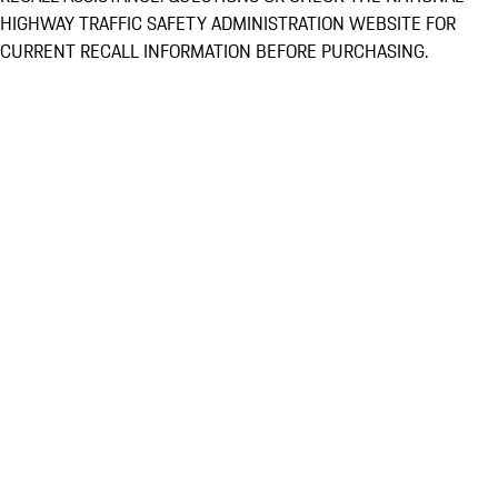
HIGHWAY TRAFFIC SAFETY ADMINISTRATION WEBSITE FOR
CURRENT RECALL INFORMATION BEFORE PURCHASING.