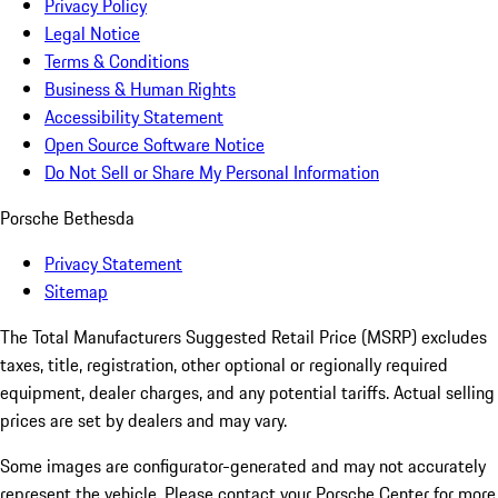
Privacy Policy
Legal Notice
Terms & Conditions
Business & Human Rights
Accessibility Statement
Open Source Software Notice
Do Not Sell or Share My Personal Information
Porsche Bethesda
Privacy Statement
Sitemap
The Total Manufacturers Suggested Retail Price (MSRP) excludes
taxes, title, registration, other optional or regionally required
equipment, dealer charges, and any potential tariffs. Actual selling
prices are set by dealers and may vary.
Some images are configurator-generated and may not accurately
represent the vehicle. Please contact your Porsche Center for more