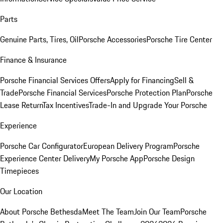
Parts
Genuine Parts, Tires, Oil
Porsche Accessories
Porsche Tire Center
Finance & Insurance
Porsche Financial Services Offers
Apply for Financing
Sell &
Trade
Porsche Financial Services
Porsche Protection Plan
Porsche
Lease Return
Tax Incentives
Trade-In and Upgrade Your Porsche
Experience
Porsche Car Configurator
European Delivery Program
Porsche
Experience Center Delivery
My Porsche App
Porsche Design
Timepieces
Our Location
About Porsche Bethesda
Meet The Team
Join Our Team
Porsche