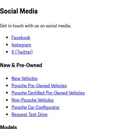
Social Media
Get in touch with us on social media.
Facebook
Instagram
X (Twitter)
New & Pre-Owned
New Vehicles
Porsche Pre-Owned Vehicles
Porsche Certified Pre-Owned Vehicles
Non-Porsche Vehicles
Porsche Car Configurator
Request Test Drive
Models