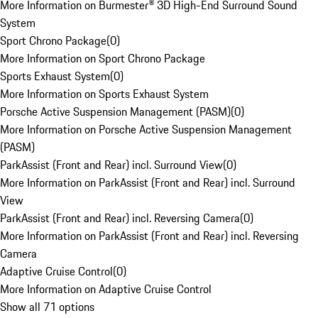
More Information on Burmester® 3D High-End Surround Sound
System
Sport Chrono Package
(
0
)
More Information on Sport Chrono Package
Sports Exhaust System
(
0
)
More Information on Sports Exhaust System
Porsche Active Suspension Management (PASM)
(
0
)
More Information on Porsche Active Suspension Management
(PASM)
ParkAssist (Front and Rear) incl. Surround View
(
0
)
More Information on ParkAssist (Front and Rear) incl. Surround
View
ParkAssist (Front and Rear) incl. Reversing Camera
(
0
)
More Information on ParkAssist (Front and Rear) incl. Reversing
Camera
Adaptive Cruise Control
(
0
)
More Information on Adaptive Cruise Control
Show all 71 options