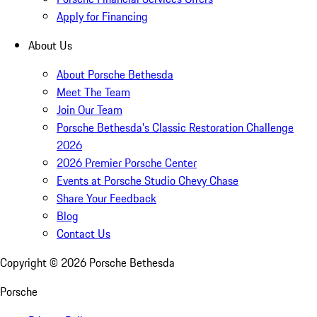
Apply for Financing
About Us
About Porsche Bethesda
Meet The Team
Join Our Team
Porsche Bethesda's Classic Restoration Challenge
2026
2026 Premier Porsche Center
Events at Porsche Studio Chevy Chase
Share Your Feedback
Blog
Contact Us
Copyright ©
2026
Porsche Bethesda
Porsche