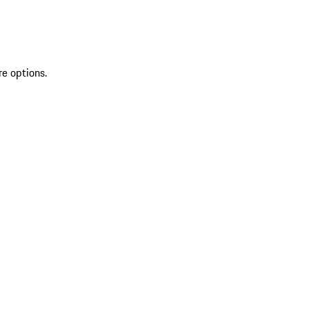
re options.