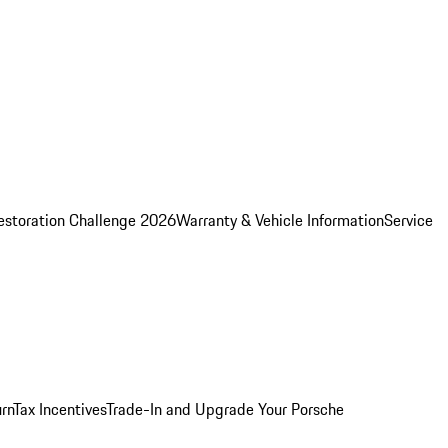
estoration Challenge 2026
Warranty & Vehicle Information
Service
rn
Tax Incentives
Trade-In and Upgrade Your Porsche