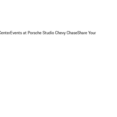
Center
Events at Porsche Studio Chevy Chase
Share Your