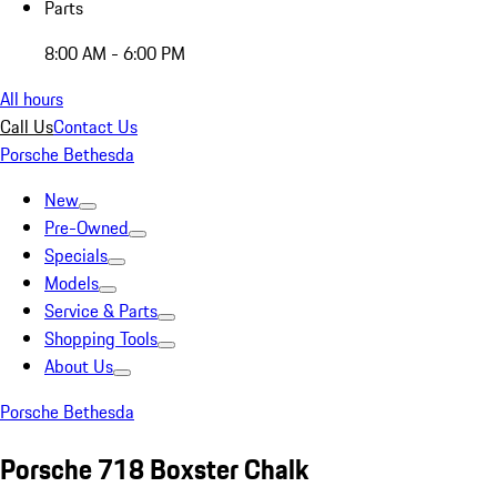
Parts
8:00 AM - 6:00 PM
All hours
Call Us
Contact Us
Porsche Bethesda
New
Pre-Owned
Specials
Models
Service & Parts
Shopping Tools
About Us
Porsche Bethesda
Porsche 718 Boxster Chalk