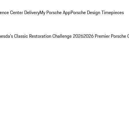
ence Center Delivery
My Porsche App
Porsche Design Timepieces
esda's Classic Restoration Challenge 2026
2026 Premier Porsche 