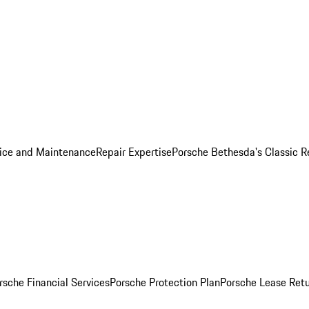
ice and Maintenance
Repair Expertise
Porsche Bethesda's Classic R
rsche Financial Services
Porsche Protection Plan
Porsche Lease Retu