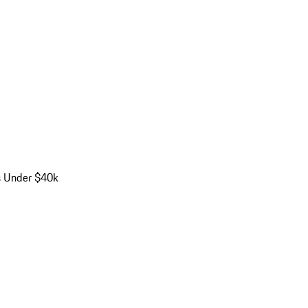
s Under $40k