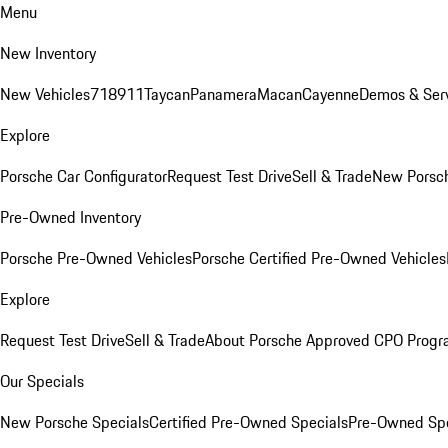
Menu
New Inventory
New Vehicles
718
911
Taycan
Panamera
Macan
Cayenne
Demos & Serv
Explore
Porsche Car Configurator
Request Test Drive
Sell & Trade
New Porsch
Pre-Owned Inventory
Porsche Pre-Owned Vehicles
Porsche Certified Pre-Owned Vehicles
Explore
Request Test Drive
Sell & Trade
About Porsche Approved CPO Prog
Our Specials
New Porsche Specials
Certified Pre-Owned Specials
Pre-Owned Spe