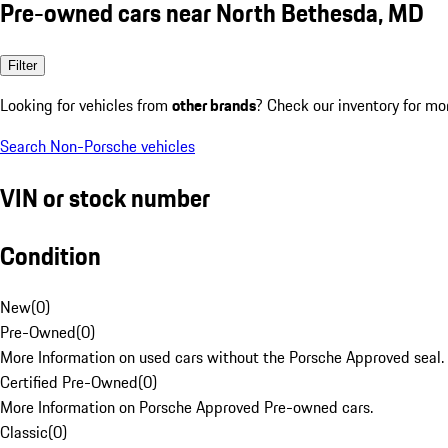
Pre-owned cars near North Bethesda, MD
Filter
Looking for vehicles from
other brands
? Check our inventory for mo
Search Non-Porsche vehicles
VIN or stock number
Condition
New
(
0
)
Pre-Owned
(
0
)
More Information on used cars without the Porsche Approved seal.
Certified Pre-Owned
(
0
)
More Information on Porsche Approved Pre-owned cars.
Classic
(
0
)