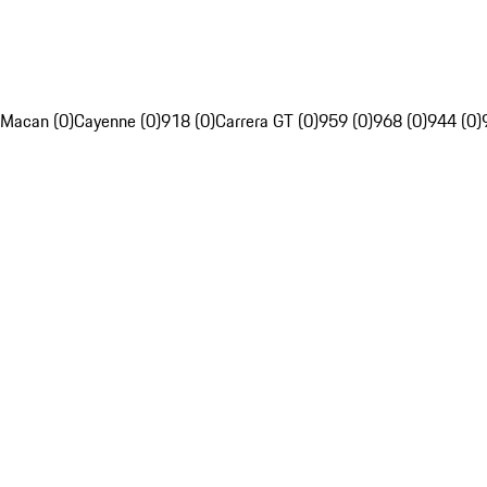
Macan (0)
Cayenne (0)
918 (0)
Carrera GT (0)
959 (0)
968 (0)
944 (0)