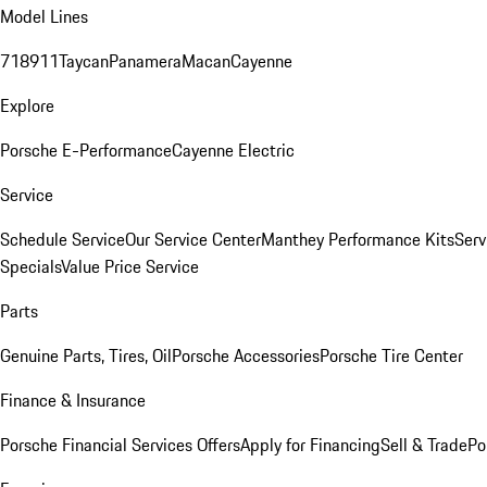
Model Lines
718
911
Taycan
Panamera
Macan
Cayenne
Explore
Porsche E-Performance
Cayenne Electric
Service
Schedule Service
Our Service Center
Manthey Performance Kits
Serv
Specials
Value Price Service
Parts
Genuine Parts, Tires, Oil
Porsche Accessories
Porsche Tire Center
Finance & Insurance
Porsche Financial Services Offers
Apply for Financing
Sell & Trade
Po