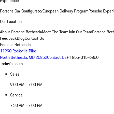
Experience
Porsche Car Configurator
European Delivery Program
Porsche Experi
Our Location
About Porsche Bethesda
Meet The Team
Join Our Team
Porsche Beth
Feedback
Blog
Contact Us
Porsche Bethesda
11990 Rockville Pike
North Bethesda, MD 20852
Contact Us
+1 855-315-6860
Today's hours
Sales
9:00 AM - 7:00 PM
Service
7:30 AM - 7:00 PM