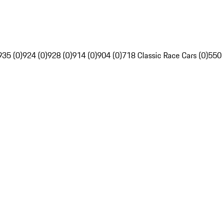
935 (0)
924 (0)
928 (0)
914 (0)
904 (0)
718 Classic Race Cars (0)
550