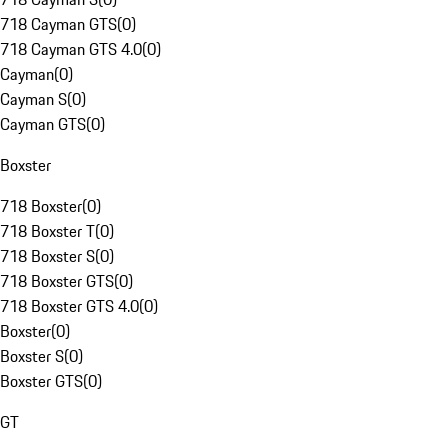
718 Cayman GTS
(
0
)
718 Cayman GTS 4.0
(
0
)
Cayman
(
0
)
Cayman S
(
0
)
Cayman GTS
(
0
)
Boxster
718 Boxster
(
0
)
718 Boxster T
(
0
)
718 Boxster S
(
0
)
718 Boxster GTS
(
0
)
718 Boxster GTS 4.0
(
0
)
Boxster
(
0
)
Boxster S
(
0
)
Boxster GTS
(
0
)
GT