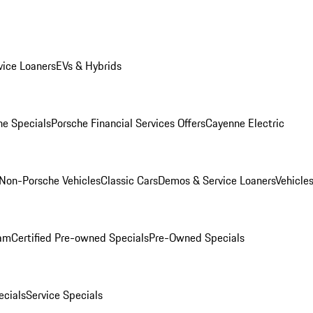
ice Loaners
EVs & Hybrids
e Specials
Porsche Financial Services Offers
Cayenne Electric
Non-Porsche Vehicles
Classic Cars
Demos & Service Loaners
Vehicle
ram
Certified Pre-owned Specials
Pre-Owned Specials
cials
Service Specials