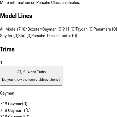
More information on Porsche Classic vehicles.
Model Lines
All Models
718/Boxster/Cayman (0)
911 (0)
Taycan (0)
Panamera (0)
Spyder (0)
356 (0)
Porsche-Diesel Tractor (0)
Trims
1
GT, S, 4 and Turbo
Do you know the iconic abbreviations?
Cayman
718 Cayman
(
0
)
718 Cayman T
(
0
)
718 Cayman S
(
0
)