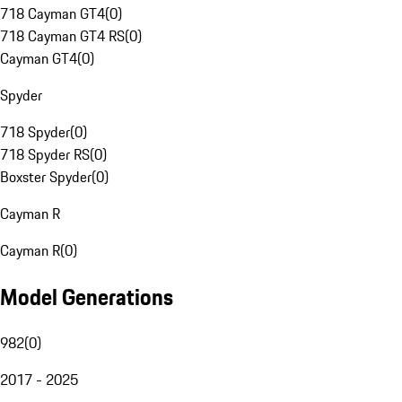
718 Cayman GT4
(
0
)
718 Cayman GT4 RS
(
0
)
Cayman GT4
(
0
)
Spyder
718 Spyder
(
0
)
718 Spyder RS
(
0
)
Boxster Spyder
(
0
)
Cayman R
Cayman R
(
0
)
Model Generations
982
(
0
)
2017 - 2025