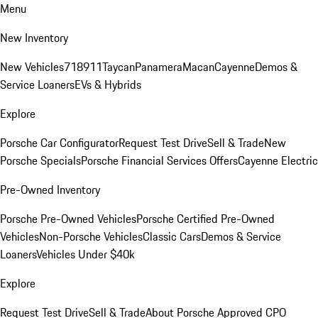
Menu
New Inventory
New Vehicles
718
911
Taycan
Panamera
Macan
Cayenne
Demos &
Service Loaners
EVs & Hybrids
Explore
Porsche Car Configurator
Request Test Drive
Sell & Trade
New
Porsche Specials
Porsche Financial Services Offers
Cayenne Electric
Pre-Owned Inventory
Porsche Pre-Owned Vehicles
Porsche Certified Pre-Owned
Vehicles
Non-Porsche Vehicles
Classic Cars
Demos & Service
Loaners
Vehicles Under $40k
Explore
Request Test Drive
Sell & Trade
About Porsche Approved CPO