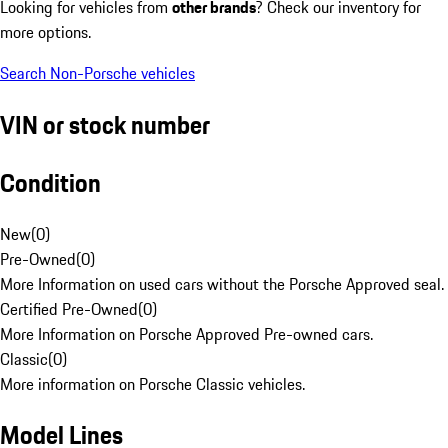
Looking for vehicles from
other brands
? Check our inventory for
more options.
Search Non-Porsche vehicles
VIN or stock number
Condition
New
(
0
)
Pre-Owned
(
0
)
More Information on used cars without the Porsche Approved seal.
Certified Pre-Owned
(
0
)
More Information on Porsche Approved Pre-owned cars.
Classic
(
0
)
More information on Porsche Classic vehicles.
Model Lines