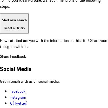
To find your ideal Porsche, we recommend one of the following
steps:
Start new search
Reset all filters
How satisfied are you with the information on this site?
Share your
thoughts with us.
Share Feedback
Social Media
Get in touch with us on social media.
Facebook
Instagram
X (Twitter)