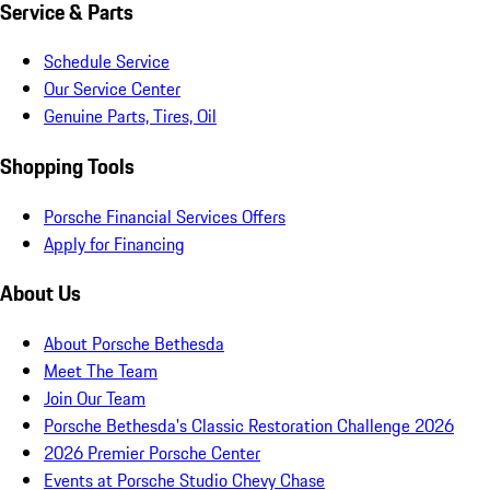
Service & Parts
Schedule Service
Our Service Center
Genuine Parts, Tires, Oil
Shopping Tools
Porsche Financial Services Offers
Apply for Financing
About Us
About Porsche Bethesda
Meet The Team
Join Our Team
Porsche Bethesda's Classic Restoration Challenge 2026
2026 Premier Porsche Center
Events at Porsche Studio Chevy Chase