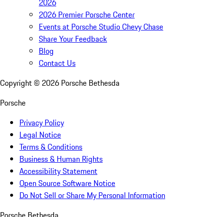
2026
2026 Premier Porsche Center
Events at Porsche Studio Chevy Chase
Share Your Feedback
Blog
Contact Us
Copyright ©
2026
Porsche Bethesda
Porsche
Privacy Policy
Legal Notice
Terms & Conditions
Business & Human Rights
Accessibility Statement
Open Source Software Notice
Do Not Sell or Share My Personal Information
Porsche Bethesda