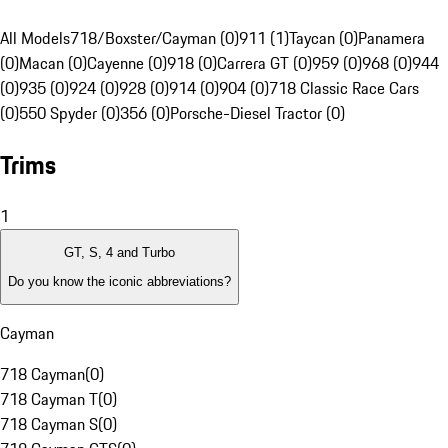
All Models
718/Boxster/Cayman (0)
911 (1)
Taycan (0)
Panamera
(0)
Macan (0)
Cayenne (0)
918 (0)
Carrera GT (0)
959 (0)
968 (0)
944
(0)
935 (0)
924 (0)
928 (0)
914 (0)
904 (0)
718 Classic Race Cars
(0)
550 Spyder (0)
356 (0)
Porsche-Diesel Tractor (0)
Trims
1
GT, S, 4 and Turbo
Do you know the iconic abbreviations?
Cayman
718 Cayman
(
0
)
718 Cayman T
(
0
)
718 Cayman S
(
0
)