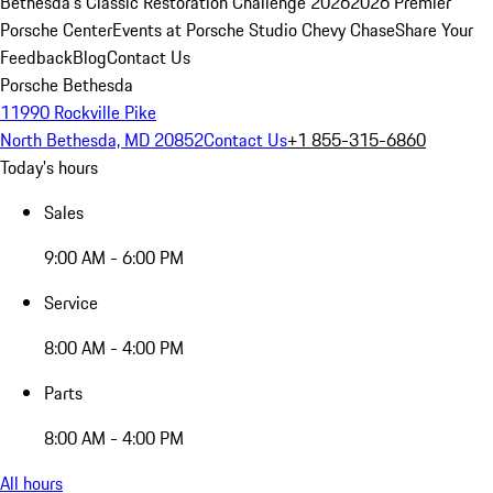
Bethesda's Classic Restoration Challenge 2026
2026 Premier
Porsche Center
Events at Porsche Studio Chevy Chase
Share Your
Feedback
Blog
Contact Us
Porsche Bethesda
11990 Rockville Pike
North Bethesda, MD 20852
Contact Us
+1 855-315-6860
Today's hours
Sales
9:00 AM - 6:00 PM
Service
8:00 AM - 4:00 PM
Parts
8:00 AM - 4:00 PM
All hours