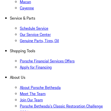
Macan
Cayenne
Service & Parts
Schedule Service
Our Service Center
Genuine Parts, Tires, Oil
Shopping Tools
Porsche Financial Services Offers
Apply for Financing
About Us
About Porsche Bethesda
Meet The Team
Join Our Team
Porsche Bethesda's Classic Restoration Challenge