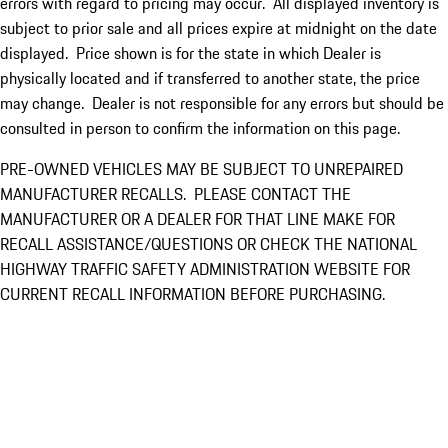
errors with regard to pricing may occur. All displayed inventory is
subject to prior sale and all prices expire at midnight on the date
displayed. Price shown is for the state in which Dealer is
physically located and if transferred to another state, the price
may change. Dealer is not responsible for any errors but should be
consulted in person to confirm the information on this page.
PRE-OWNED VEHICLES MAY BE SUBJECT TO UNREPAIRED
MANUFACTURER RECALLS. PLEASE CONTACT THE
MANUFACTURER OR A DEALER FOR THAT LINE MAKE FOR
RECALL ASSISTANCE/QUESTIONS OR CHECK THE NATIONAL
HIGHWAY TRAFFIC SAFETY ADMINISTRATION WEBSITE FOR
CURRENT RECALL INFORMATION BEFORE PURCHASING.