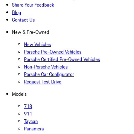
Share Your Feedback
Blog
Contact Us
New & Pre-Owned
New Vehicles
Porsche Pre-Owned Vehicles
Porsche Certified Pre-Owned Vehicles
Non-Porsche Vehicles
Porsche Car Configurator
Request Test Drive
Models
718
911
Taycan
Panamera