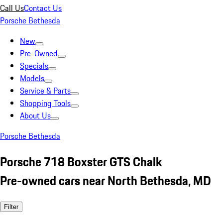
Call Us
Contact Us
Porsche Bethesda
New
Pre-Owned
Specials
Models
Service & Parts
Shopping Tools
About Us
Porsche Bethesda
Porsche 718 Boxster GTS Chalk
Pre-owned cars near North Bethesda, MD
Filter