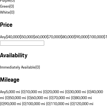
Purple
(
0
)
Green
(
0
)
White
(
0
)
Price
Any
$40,000
$50,000
$60,000
$70,000
$80,000
$90,000
$100,000
$
Availability
Immediately Available
(
0
)
Mileage
Any
5,000 mi (0)
10,000 mi (0)
20,000 mi (0)
30,000 mi (0)
40,000
mi (0)
50,000 mi (0)
60,000 mi (0)
70,000 mi (0)
80,000 mi
(0)
90,000 mi (0)
100,000 mi (0)
110,000 mi (0)
120,000 mi