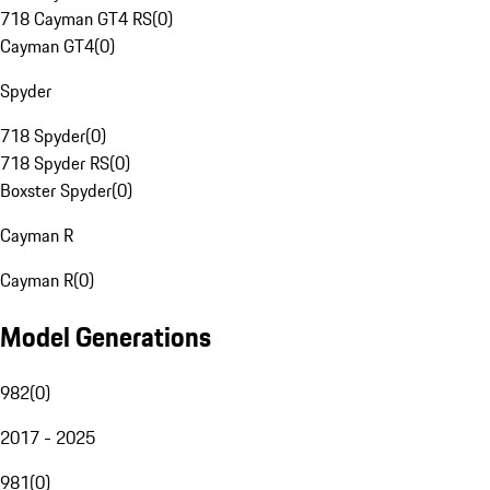
718 Cayman GT4 RS
(
0
)
Cayman GT4
(
0
)
Spyder
718 Spyder
(
0
)
718 Spyder RS
(
0
)
Boxster Spyder
(
0
)
Cayman R
Cayman R
(
0
)
Model Generations
982
(
0
)
2017 - 2025
981
(
0
)