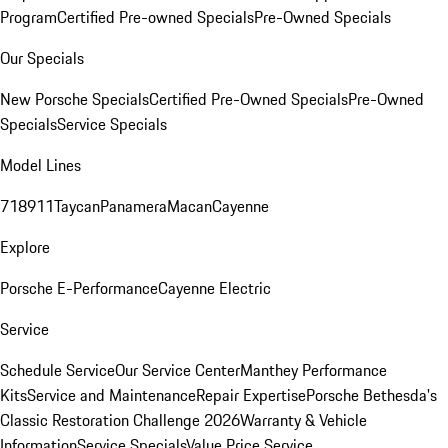
Program
Certified Pre-owned Specials
Pre-Owned Specials
Our Specials
New Porsche Specials
Certified Pre-Owned Specials
Pre-Owned
Specials
Service Specials
Model Lines
718
911
Taycan
Panamera
Macan
Cayenne
Explore
Porsche E-Performance
Cayenne Electric
Service
Schedule Service
Our Service Center
Manthey Performance
Kits
Service and Maintenance
Repair Expertise
Porsche Bethesda's
Classic Restoration Challenge 2026
Warranty & Vehicle
Information
Service Specials
Value Price Service