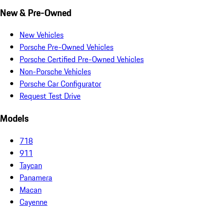
New & Pre-Owned
New Vehicles
Porsche Pre-Owned Vehicles
Porsche Certified Pre-Owned Vehicles
Non-Porsche Vehicles
Porsche Car Configurator
Request Test Drive
Models
718
911
Taycan
Panamera
Macan
Cayenne