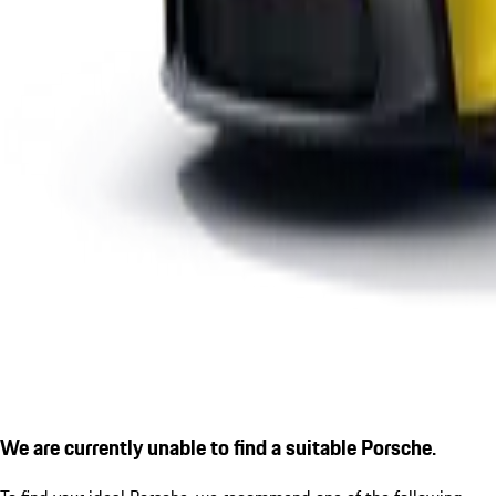
We are currently unable to find a suitable Porsche.