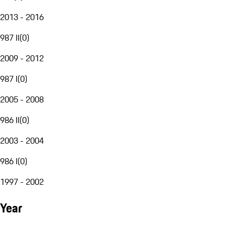
2013 - 2016
987 II
(
0
)
2009 - 2012
987 I
(
0
)
2005 - 2008
986 II
(
0
)
2003 - 2004
986 I
(
0
)
1997 - 2002
Year