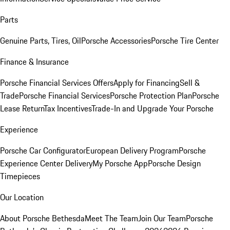
Parts
Genuine Parts, Tires, Oil
Porsche Accessories
Porsche Tire Center
Finance & Insurance
Porsche Financial Services Offers
Apply for Financing
Sell &
Trade
Porsche Financial Services
Porsche Protection Plan
Porsche
Lease Return
Tax Incentives
Trade-In and Upgrade Your Porsche
Experience
Porsche Car Configurator
European Delivery Program
Porsche
Experience Center Delivery
My Porsche App
Porsche Design
Timepieces
Our Location
About Porsche Bethesda
Meet The Team
Join Our Team
Porsche