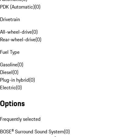
PDK (Automatic)
(
0
)
Drivetrain
All-wheel-drive
(
0
)
Rear-wheel-drive
(
0
)
Fuel Type
Gasoline
(
0
)
Diesel
(
0
)
Plug-in hybrid
(
0
)
Electric
(
0
)
Options
Frequently selected
BOSE® Surround Sound System
(
0
)