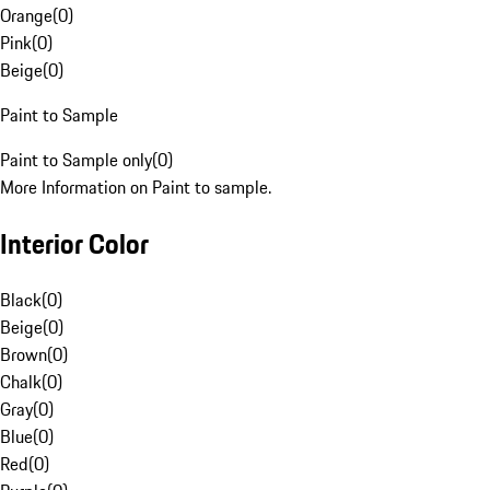
Orange
(
0
)
Pink
(
0
)
Beige
(
0
)
Paint to Sample
Paint to Sample only
(
0
)
More Information on Paint to sample.
Interior Color
Black
(
0
)
Beige
(
0
)
Brown
(
0
)
Chalk
(
0
)
Gray
(
0
)
Blue
(
0
)
Red
(
0
)