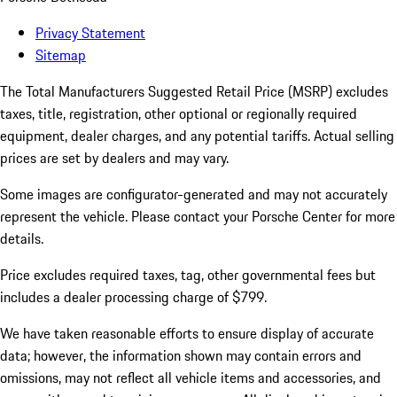
Privacy Statement
Sitemap
The Total Manufacturers Suggested Retail Price (MSRP) excludes
taxes, title, registration, other optional or regionally required
equipment, dealer charges, and any potential tariffs. Actual selling
prices are set by dealers and may vary.
Some images are configurator-generated and may not accurately
represent the vehicle. Please contact your Porsche Center for more
details.
Price excludes required taxes, tag, other governmental fees but
includes a dealer processing charge of $799.
We have taken reasonable efforts to ensure display of accurate
data; however, the information shown may contain errors and
omissions, may not reflect all vehicle items and accessories, and