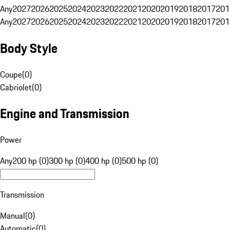
Any
2027
2026
2025
2024
2023
2022
2021
2020
2019
2018
2017
201
Any
2027
2026
2025
2024
2023
2022
2021
2020
2019
2018
2017
201
Body Style
Coupe
(
0
)
Cabriolet
(
0
)
Engine and Transmission
Power
Any
200 hp (0)
300 hp (0)
400 hp (0)
500 hp (0)
Transmission
Manual
(
0
)
Automatic
(
0
)