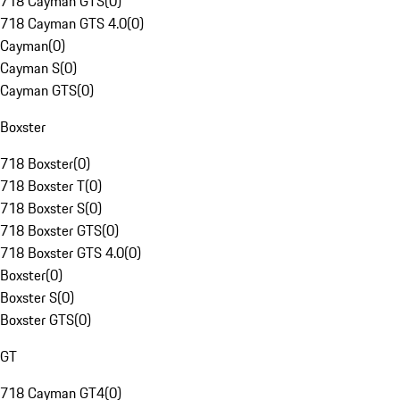
718 Cayman GTS
(
0
)
718 Cayman GTS 4.0
(
0
)
Cayman
(
0
)
Cayman S
(
0
)
Cayman GTS
(
0
)
Boxster
718 Boxster
(
0
)
718 Boxster T
(
0
)
718 Boxster S
(
0
)
718 Boxster GTS
(
0
)
718 Boxster GTS 4.0
(
0
)
Boxster
(
0
)
Boxster S
(
0
)
Boxster GTS
(
0
)
GT
718 Cayman GT4
(
0
)