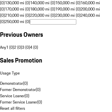
(0)
130,000 mi (0)
140,000 mi (0)
150,000 mi (0)
160,000 mi
(0)
170,000 mi (0)
180,000 mi (0)
190,000 mi (0)
200,000 mi
(0)
210,000 mi (0)
220,000 mi (0)
230,000 mi (0)
240,000 mi
(0)
250,000 mi (0)
Previous Owners
Any
1 (0)
2 (0)
3 (0)
4 (0)
Sales Promotion
Usage Type
Demonstrator
(
0
)
Former Demonstrator
(
0
)
Service Loaner
(
0
)
Former Service Loaner
(
0
)
Reset all filters