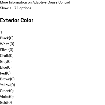
More Information on Adaptive Cruise Control
Show all 71 options
Exterior Color
1
Black
(
0
)
White
(
0
)
Silver
(
0
)
Chalk
(
0
)
Grey
(
0
)
Blue
(
0
)
Red
(
0
)
Brown
(
0
)
Yellow
(
0
)
Green
(
0
)
Violet
(
0
)
Gold
(
0
)