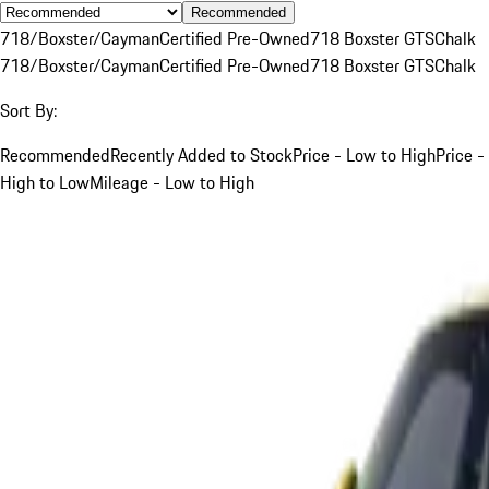
Recommended
718/Boxster/Cayman
Certified Pre-Owned
718 Boxster GTS
Chalk
718/Boxster/Cayman
Certified Pre-Owned
718 Boxster GTS
Chalk
Sort By:
Recommended
Recently Added to Stock
Price - Low to High
Price -
High to Low
Mileage - Low to High