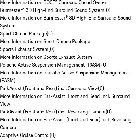
More Information on BOSE® Surround Sound System
Burmester® 3D High-End Surround Sound System
(
0
)
More Information on Burmester® 3D High-End Surround Sound
System
Sport Chrono Package
(
0
)
More Information on Sport Chrono Package
Sports Exhaust System
(
0
)
More Information on Sports Exhaust System
Porsche Active Suspension Management (PASM)
(
0
)
More Information on Porsche Active Suspension Management
(PASM)
ParkAssist (Front and Rear) incl. Surround View
(
0
)
More Information on ParkAssist (Front and Rear) incl. Surround
View
ParkAssist (Front and Rear) incl. Reversing Camera
(
0
)
More Information on ParkAssist (Front and Rear) incl. Reversing
Camera
Adaptive Cruise Control
(
0
)