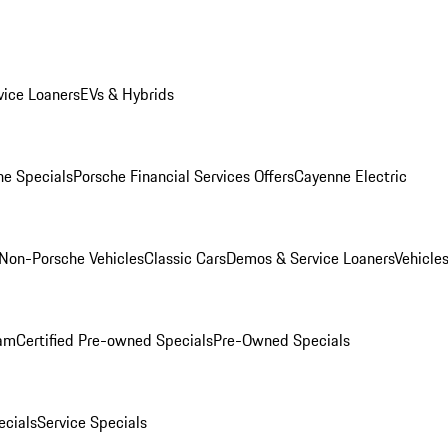
ice Loaners
EVs & Hybrids
e Specials
Porsche Financial Services Offers
Cayenne Electric
Non-Porsche Vehicles
Classic Cars
Demos & Service Loaners
Vehicle
ram
Certified Pre-owned Specials
Pre-Owned Specials
cials
Service Specials