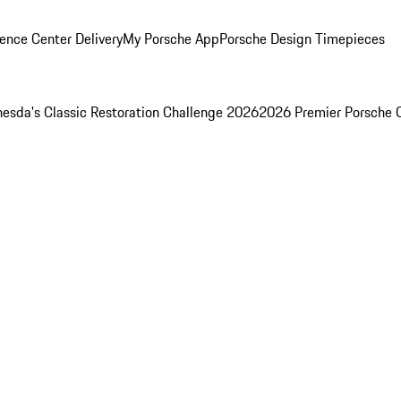
ence Center Delivery
My Porsche App
Porsche Design Timepieces
esda's Classic Restoration Challenge 2026
2026 Premier Porsche 