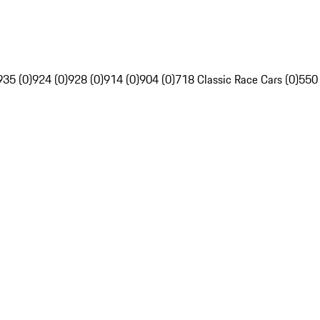
935 (0)
924 (0)
928 (0)
914 (0)
904 (0)
718 Classic Race Cars (0)
550