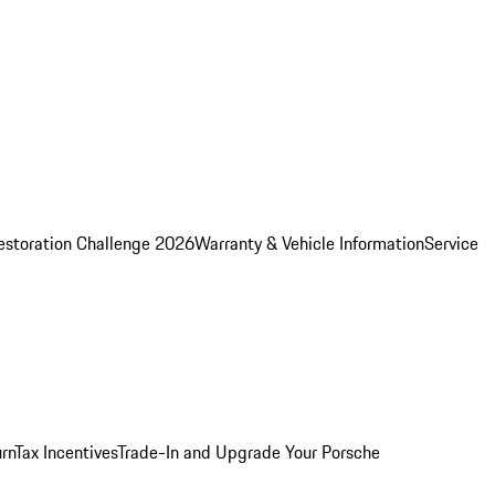
estoration Challenge 2026
Warranty & Vehicle Information
Service
rn
Tax Incentives
Trade-In and Upgrade Your Porsche