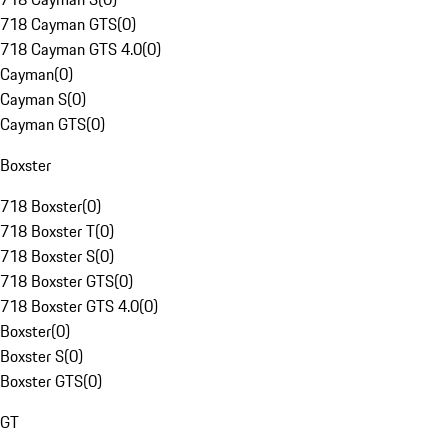
718 Cayman GTS
(
0
)
718 Cayman GTS 4.0
(
0
)
Cayman
(
0
)
Cayman S
(
0
)
Cayman GTS
(
0
)
Boxster
718 Boxster
(
0
)
718 Boxster T
(
0
)
718 Boxster S
(
0
)
718 Boxster GTS
(
0
)
718 Boxster GTS 4.0
(
0
)
Boxster
(
0
)
Boxster S
(
0
)
Boxster GTS
(
0
)
GT