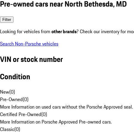
Pre-owned cars near North Bethesda, MD
Filter
Looking for vehicles from
other brands
? Check our inventory for mo
Search Non-Porsche vehicles
VIN or stock number
Condition
New
(
0
)
Pre-Owned
(
0
)
More Information on used cars without the Porsche Approved seal.
Certified Pre-Owned
(
0
)
More Information on Porsche Approved Pre-owned cars.
Classic
(
0
)