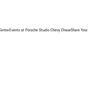
Center
Events at Porsche Studio Chevy Chase
Share Your