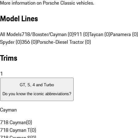
More information on Porsche Classic vehicles.
Model Lines
All Models
718/Boxster/Cayman (0)
911 (0)
Taycan (0)
Panamera (0)
Spyder (0)
356 (0)
Porsche-Diesel Tractor (0)
Trims
1
GT, S, 4 and Turbo
Do you know the iconic abbreviations?
Cayman
718 Cayman
(
0
)
718 Cayman T
(
0
)
718 Cayman S
(
0
)