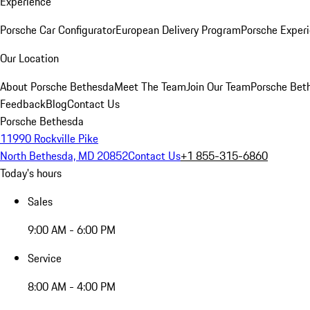
Experience
Porsche Car Configurator
European Delivery Program
Porsche Experi
Our Location
About Porsche Bethesda
Meet The Team
Join Our Team
Porsche Beth
Feedback
Blog
Contact Us
Porsche Bethesda
11990 Rockville Pike
North Bethesda, MD 20852
Contact Us
+1 855-315-6860
Today's hours
Sales
9:00 AM - 6:00 PM
Service
8:00 AM - 4:00 PM