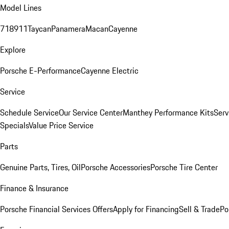
Model Lines
718
911
Taycan
Panamera
Macan
Cayenne
Explore
Porsche E-Performance
Cayenne Electric
Service
Schedule Service
Our Service Center
Manthey Performance Kits
Serv
Specials
Value Price Service
Parts
Genuine Parts, Tires, Oil
Porsche Accessories
Porsche Tire Center
Finance & Insurance
Porsche Financial Services Offers
Apply for Financing
Sell & Trade
Po