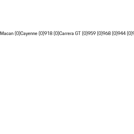
Macan (0)
Cayenne (0)
918 (0)
Carrera GT (0)
959 (0)
968 (0)
944 (0)