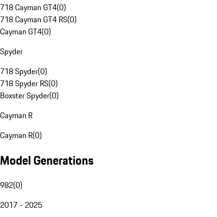
718 Cayman GT4
(
0
)
718 Cayman GT4 RS
(
0
)
Cayman GT4
(
0
)
Spyder
718 Spyder
(
0
)
718 Spyder RS
(
0
)
Boxster Spyder
(
0
)
Cayman R
Cayman R
(
0
)
Model Generations
982
(
0
)
2017 - 2025