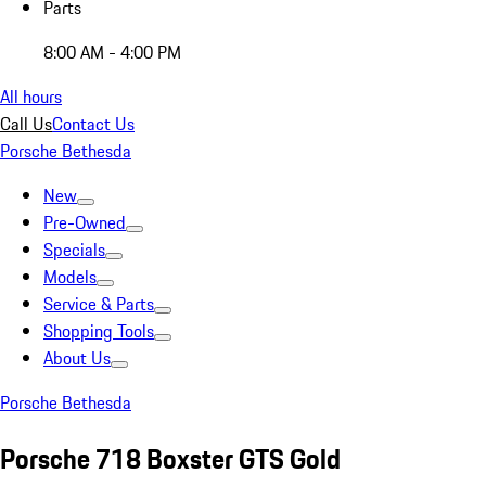
Parts
8:00 AM - 4:00 PM
All hours
Call Us
Contact Us
Porsche Bethesda
New
Pre-Owned
Specials
Models
Service & Parts
Shopping Tools
About Us
Porsche Bethesda
Porsche 718 Boxster GTS Gold