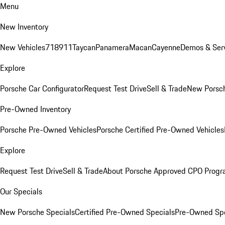
Menu
New Inventory
New Vehicles
718
911
Taycan
Panamera
Macan
Cayenne
Demos & Serv
Explore
Porsche Car Configurator
Request Test Drive
Sell & Trade
New Porsch
Pre-Owned Inventory
Porsche Pre-Owned Vehicles
Porsche Certified Pre-Owned Vehicles
Explore
Request Test Drive
Sell & Trade
About Porsche Approved CPO Prog
Our Specials
New Porsche Specials
Certified Pre-Owned Specials
Pre-Owned Spe