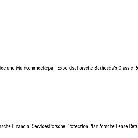
ice and Maintenance
Repair Expertise
Porsche Bethesda's Classic R
rsche Financial Services
Porsche Protection Plan
Porsche Lease Retu