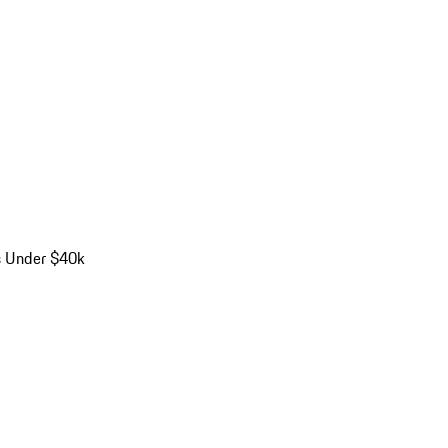
s Under $40k