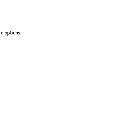
re options.