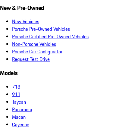
New & Pre-Owned
New Vehicles
Porsche Pre-Owned Vehicles
Porsche Certified Pre-Owned Vehicles
Non-Porsche Vehicles
Porsche Car Configurator
Request Test Drive
Models
718
911
Taycan
Panamera
Macan
Cayenne