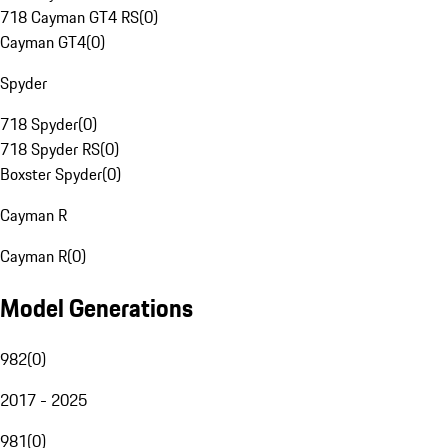
718 Cayman GT4 RS
(
0
)
Cayman GT4
(
0
)
Spyder
718 Spyder
(
0
)
718 Spyder RS
(
0
)
Boxster Spyder
(
0
)
Cayman R
Cayman R
(
0
)
Model Generations
982
(
0
)
2017 - 2025
981
(
0
)