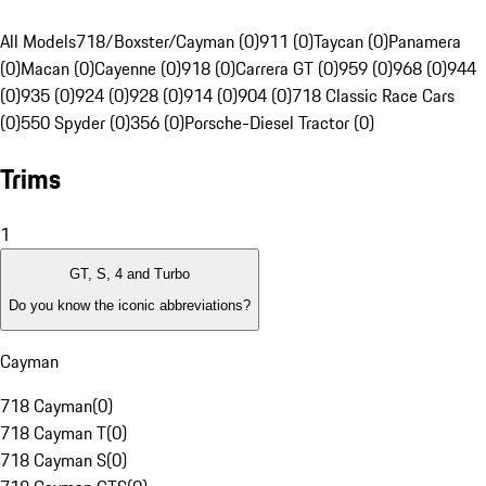
All Models
718/Boxster/Cayman (0)
911 (0)
Taycan (0)
Panamera
(0)
Macan (0)
Cayenne (0)
918 (0)
Carrera GT (0)
959 (0)
968 (0)
944
(0)
935 (0)
924 (0)
928 (0)
914 (0)
904 (0)
718 Classic Race Cars
(0)
550 Spyder (0)
356 (0)
Porsche-Diesel Tractor (0)
Trims
1
GT, S, 4 and Turbo
Do you know the iconic abbreviations?
Cayman
718 Cayman
(
0
)
718 Cayman T
(
0
)
718 Cayman S
(
0
)