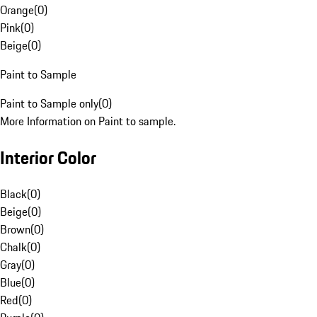
Orange
(
0
)
Pink
(
0
)
Beige
(
0
)
Paint to Sample
Paint to Sample only
(
0
)
More Information on Paint to sample.
Interior Color
Black
(
0
)
Beige
(
0
)
Brown
(
0
)
Chalk
(
0
)
Gray
(
0
)
Blue
(
0
)
Red
(
0
)