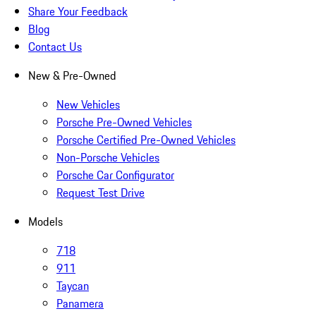
Share Your Feedback
Blog
Contact Us
New & Pre-Owned
New Vehicles
Porsche Pre-Owned Vehicles
Porsche Certified Pre-Owned Vehicles
Non-Porsche Vehicles
Porsche Car Configurator
Request Test Drive
Models
718
911
Taycan
Panamera