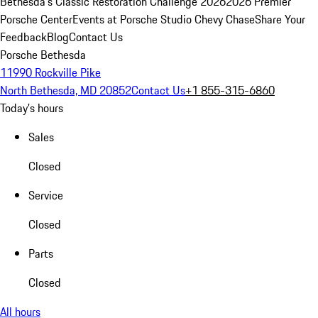
Bethesda's Classic Restoration Challenge 2026
2026 Premier
Porsche Center
Events at Porsche Studio Chevy Chase
Share Your
Feedback
Blog
Contact Us
Porsche Bethesda
11990 Rockville Pike
North Bethesda, MD 20852
Contact Us
+1 855-315-6860
Today's hours
Sales
Closed
Service
Closed
Parts
Closed
All hours