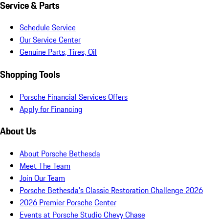
Service & Parts
Schedule Service
Our Service Center
Genuine Parts, Tires, Oil
Shopping Tools
Porsche Financial Services Offers
Apply for Financing
About Us
About Porsche Bethesda
Meet The Team
Join Our Team
Porsche Bethesda's Classic Restoration Challenge 2026
2026 Premier Porsche Center
Events at Porsche Studio Chevy Chase