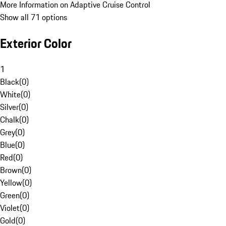
More Information on Adaptive Cruise Control
Show all 71 options
Exterior Color
1
Black
(
0
)
White
(
0
)
Silver
(
0
)
Chalk
(
0
)
Grey
(
0
)
Blue
(
0
)
Red
(
0
)
Brown
(
0
)
Yellow
(
0
)
Green
(
0
)
Violet
(
0
)
Gold
(
0
)