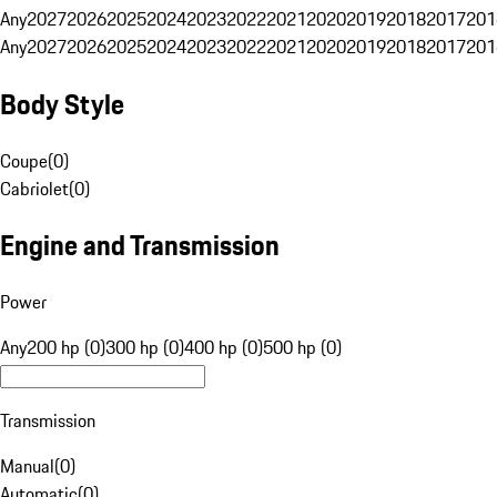
Any
2027
2026
2025
2024
2023
2022
2021
2020
2019
2018
2017
201
Any
2027
2026
2025
2024
2023
2022
2021
2020
2019
2018
2017
201
Body Style
Coupe
(
0
)
Cabriolet
(
0
)
Engine and Transmission
Power
Any
200 hp (0)
300 hp (0)
400 hp (0)
500 hp (0)
Transmission
Manual
(
0
)
Automatic
(
0
)