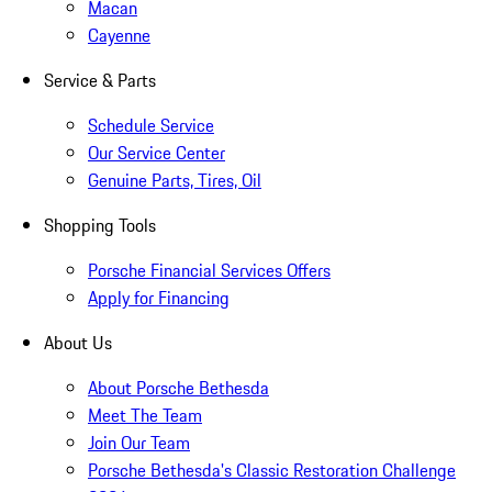
Macan
Cayenne
Service & Parts
Schedule Service
Our Service Center
Genuine Parts, Tires, Oil
Shopping Tools
Porsche Financial Services Offers
Apply for Financing
About Us
About Porsche Bethesda
Meet The Team
Join Our Team
Porsche Bethesda's Classic Restoration Challenge