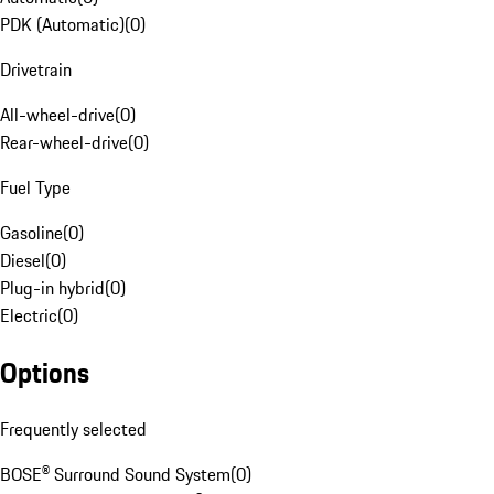
PDK (Automatic)
(
0
)
Drivetrain
All-wheel-drive
(
0
)
Rear-wheel-drive
(
0
)
Fuel Type
Gasoline
(
0
)
Diesel
(
0
)
Plug-in hybrid
(
0
)
Electric
(
0
)
Options
Frequently selected
BOSE® Surround Sound System
(
0
)