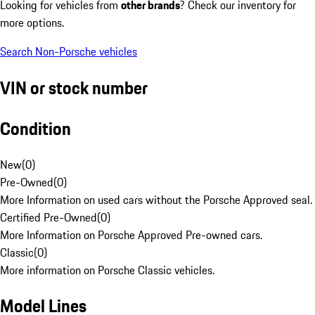
Looking for vehicles from
other brands
? Check our inventory for
more options.
Search Non-Porsche vehicles
VIN or stock number
Condition
New
(
0
)
Pre-Owned
(
0
)
More Information on used cars without the Porsche Approved seal.
Certified Pre-Owned
(
0
)
More Information on Porsche Approved Pre-owned cars.
Classic
(
0
)
More information on Porsche Classic vehicles.
Model Lines