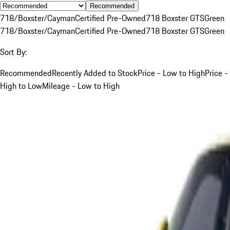
Recommended
718/Boxster/Cayman
Certified Pre-Owned
718 Boxster GTS
Green
718/Boxster/Cayman
Certified Pre-Owned
718 Boxster GTS
Green
Sort By:
Recommended
Recently Added to Stock
Price - Low to High
Price -
High to Low
Mileage - Low to High