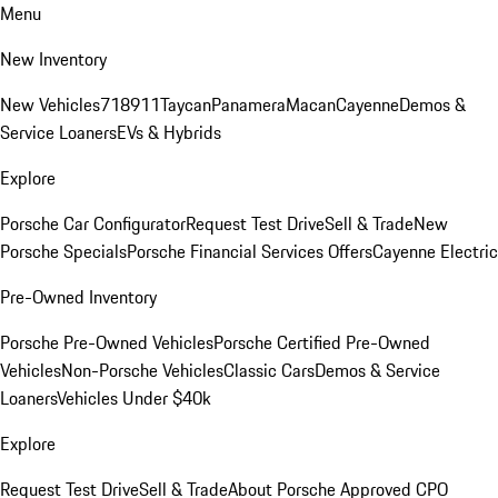
Menu
New Inventory
New Vehicles
718
911
Taycan
Panamera
Macan
Cayenne
Demos &
Service Loaners
EVs & Hybrids
Explore
Porsche Car Configurator
Request Test Drive
Sell & Trade
New
Porsche Specials
Porsche Financial Services Offers
Cayenne Electric
Pre-Owned Inventory
Porsche Pre-Owned Vehicles
Porsche Certified Pre-Owned
Vehicles
Non-Porsche Vehicles
Classic Cars
Demos & Service
Loaners
Vehicles Under $40k
Explore
Request Test Drive
Sell & Trade
About Porsche Approved CPO