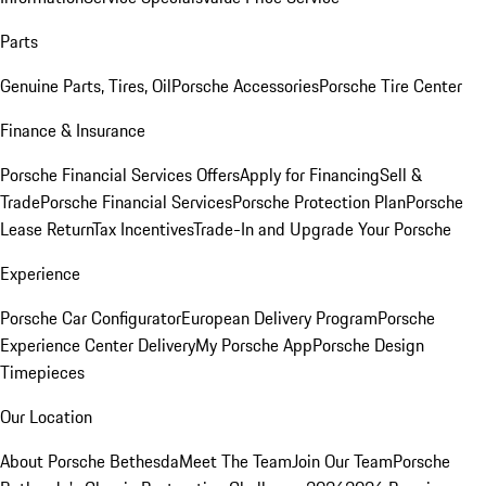
Parts
Genuine Parts, Tires, Oil
Porsche Accessories
Porsche Tire Center
Finance & Insurance
Porsche Financial Services Offers
Apply for Financing
Sell &
Trade
Porsche Financial Services
Porsche Protection Plan
Porsche
Lease Return
Tax Incentives
Trade-In and Upgrade Your Porsche
Experience
Porsche Car Configurator
European Delivery Program
Porsche
Experience Center Delivery
My Porsche App
Porsche Design
Timepieces
Our Location
About Porsche Bethesda
Meet The Team
Join Our Team
Porsche