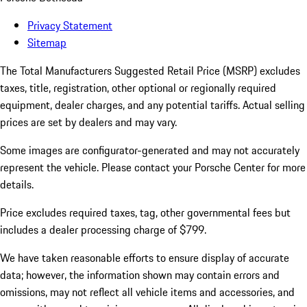
Privacy Statement
Sitemap
The Total Manufacturers Suggested Retail Price (MSRP) excludes
taxes, title, registration, other optional or regionally required
equipment, dealer charges, and any potential tariffs. Actual selling
prices are set by dealers and may vary.
Some images are configurator-generated and may not accurately
represent the vehicle. Please contact your Porsche Center for more
details.
Price excludes required taxes, tag, other governmental fees but
includes a dealer processing charge of $799.
We have taken reasonable efforts to ensure display of accurate
data; however, the information shown may contain errors and
omissions, may not reflect all vehicle items and accessories, and