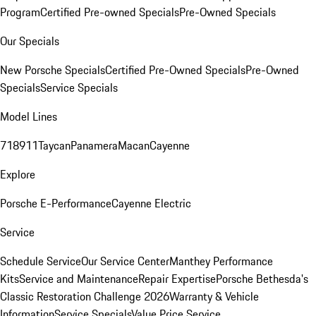
Program
Certified Pre-owned Specials
Pre-Owned Specials
Our Specials
New Porsche Specials
Certified Pre-Owned Specials
Pre-Owned
Specials
Service Specials
Model Lines
718
911
Taycan
Panamera
Macan
Cayenne
Explore
Porsche E-Performance
Cayenne Electric
Service
Schedule Service
Our Service Center
Manthey Performance
Kits
Service and Maintenance
Repair Expertise
Porsche Bethesda's
Classic Restoration Challenge 2026
Warranty & Vehicle
Information
Service Specials
Value Price Service