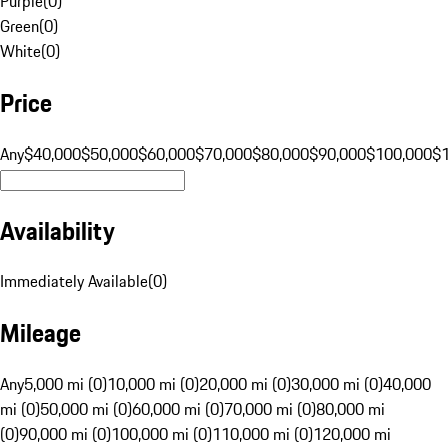
Purple
(
0
)
Green
(
0
)
White
(
0
)
Price
Any
$40,000
$50,000
$60,000
$70,000
$80,000
$90,000
$100,000
$
Availability
Immediately Available
(
0
)
Mileage
Any
5,000 mi (0)
10,000 mi (0)
20,000 mi (0)
30,000 mi (0)
40,000
mi (0)
50,000 mi (0)
60,000 mi (0)
70,000 mi (0)
80,000 mi
(0)
90,000 mi (0)
100,000 mi (0)
110,000 mi (0)
120,000 mi