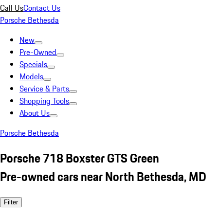
Call Us
Contact Us
Porsche Bethesda
New
Pre-Owned
Specials
Models
Service & Parts
Shopping Tools
About Us
Porsche Bethesda
Porsche 718 Boxster GTS Green
Pre-owned cars near North Bethesda, MD
Filter