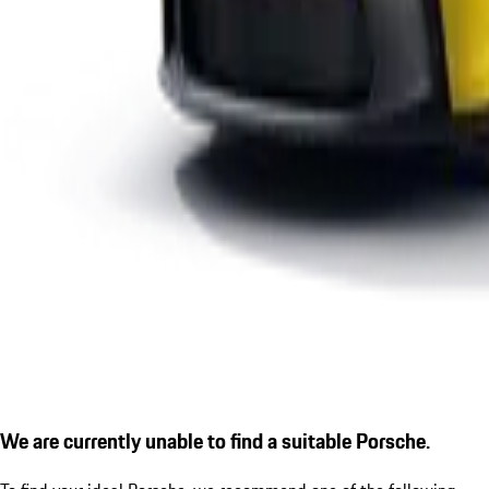
We are currently unable to find a suitable Porsche.