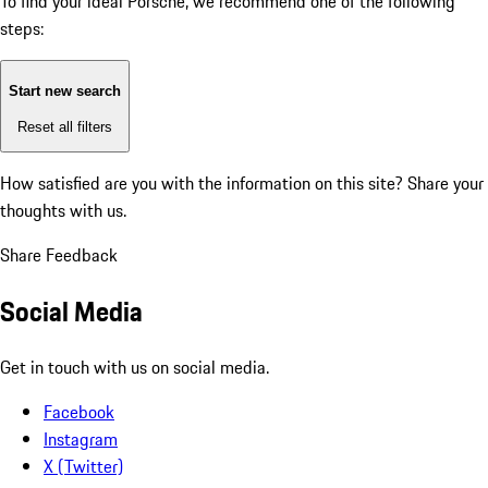
To find your ideal Porsche, we recommend one of the following
steps:
Start new search
Reset all filters
How satisfied are you with the information on this site?
Share your
thoughts with us.
Share Feedback
Social Media
Get in touch with us on social media.
Facebook
Instagram
X (Twitter)