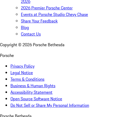
2026
2026 Premier Porsche Center
Events at Porsche Studio Chevy Chase
Share Your Feedback
Blog
Contact Us
Copyright ©
2026
Porsche Bethesda
Porsche
Privacy Policy
Legal Notice
Terms & Conditions
Business & Human Rights
Accessibility Statement
Open Source Software Notice
Do Not Sell or Share My Personal Information
Porsche Bethesda