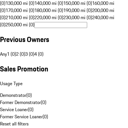
(0)
130,000 mi (0)
140,000 mi (0)
150,000 mi (0)
160,000 mi
(0)
170,000 mi (0)
180,000 mi (0)
190,000 mi (0)
200,000 mi
(0)
210,000 mi (0)
220,000 mi (0)
230,000 mi (0)
240,000 mi
(0)
250,000 mi (0)
Previous Owners
Any
1 (0)
2 (0)
3 (0)
4 (0)
Sales Promotion
Usage Type
Demonstrator
(
0
)
Former Demonstrator
(
0
)
Service Loaner
(
0
)
Former Service Loaner
(
0
)
Reset all filters