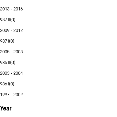
2013 - 2016
987 II
(
0
)
2009 - 2012
987 I
(
0
)
2005 - 2008
986 II
(
0
)
2003 - 2004
986 I
(
0
)
1997 - 2002
Year