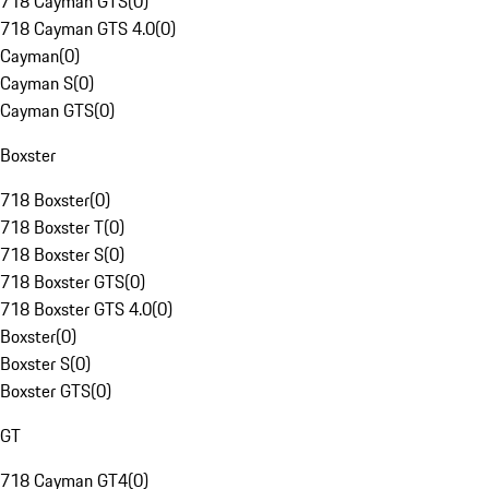
718 Cayman GTS
(
0
)
718 Cayman GTS 4.0
(
0
)
Cayman
(
0
)
Cayman S
(
0
)
Cayman GTS
(
0
)
Boxster
718 Boxster
(
0
)
718 Boxster T
(
0
)
718 Boxster S
(
0
)
718 Boxster GTS
(
0
)
718 Boxster GTS 4.0
(
0
)
Boxster
(
0
)
Boxster S
(
0
)
Boxster GTS
(
0
)
GT
718 Cayman GT4
(
0
)