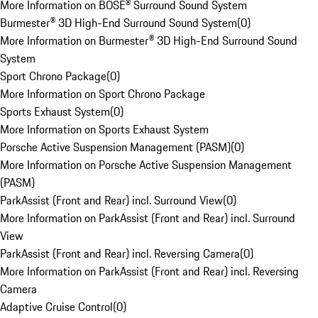
More Information on BOSE® Surround Sound System
Burmester® 3D High-End Surround Sound System
(
0
)
More Information on Burmester® 3D High-End Surround Sound
System
Sport Chrono Package
(
0
)
More Information on Sport Chrono Package
Sports Exhaust System
(
0
)
More Information on Sports Exhaust System
Porsche Active Suspension Management (PASM)
(
0
)
More Information on Porsche Active Suspension Management
(PASM)
ParkAssist (Front and Rear) incl. Surround View
(
0
)
More Information on ParkAssist (Front and Rear) incl. Surround
View
ParkAssist (Front and Rear) incl. Reversing Camera
(
0
)
More Information on ParkAssist (Front and Rear) incl. Reversing
Camera
Adaptive Cruise Control
(
0
)