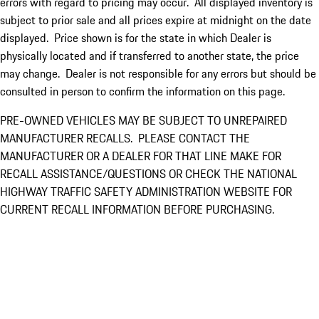
errors with regard to pricing may occur. All displayed inventory is
subject to prior sale and all prices expire at midnight on the date
displayed. Price shown is for the state in which Dealer is
physically located and if transferred to another state, the price
may change. Dealer is not responsible for any errors but should be
consulted in person to confirm the information on this page.
PRE-OWNED VEHICLES MAY BE SUBJECT TO UNREPAIRED
MANUFACTURER RECALLS. PLEASE CONTACT THE
MANUFACTURER OR A DEALER FOR THAT LINE MAKE FOR
RECALL ASSISTANCE/QUESTIONS OR CHECK THE NATIONAL
HIGHWAY TRAFFIC SAFETY ADMINISTRATION WEBSITE FOR
CURRENT RECALL INFORMATION BEFORE PURCHASING.