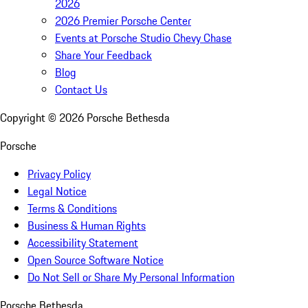
2026
2026 Premier Porsche Center
Events at Porsche Studio Chevy Chase
Share Your Feedback
Blog
Contact Us
Copyright ©
2026
Porsche Bethesda
Porsche
Privacy Policy
Legal Notice
Terms & Conditions
Business & Human Rights
Accessibility Statement
Open Source Software Notice
Do Not Sell or Share My Personal Information
Porsche Bethesda