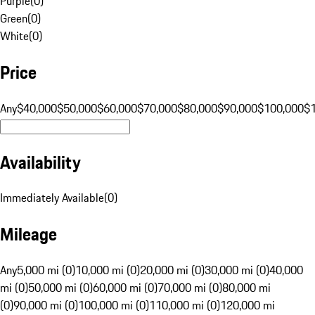
Purple
(
0
)
Green
(
0
)
White
(
0
)
Price
Any
$40,000
$50,000
$60,000
$70,000
$80,000
$90,000
$100,000
$
Availability
Immediately Available
(
0
)
Mileage
Any
5,000 mi (0)
10,000 mi (0)
20,000 mi (0)
30,000 mi (0)
40,000
mi (0)
50,000 mi (0)
60,000 mi (0)
70,000 mi (0)
80,000 mi
(0)
90,000 mi (0)
100,000 mi (0)
110,000 mi (0)
120,000 mi