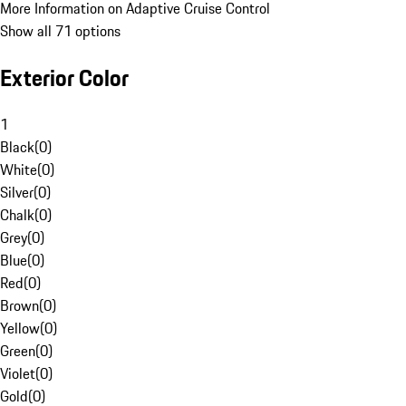
More Information on Adaptive Cruise Control
Show all 71 options
Exterior Color
1
Black
(
0
)
White
(
0
)
Silver
(
0
)
Chalk
(
0
)
Grey
(
0
)
Blue
(
0
)
Red
(
0
)
Brown
(
0
)
Yellow
(
0
)
Green
(
0
)
Violet
(
0
)
Gold
(
0
)