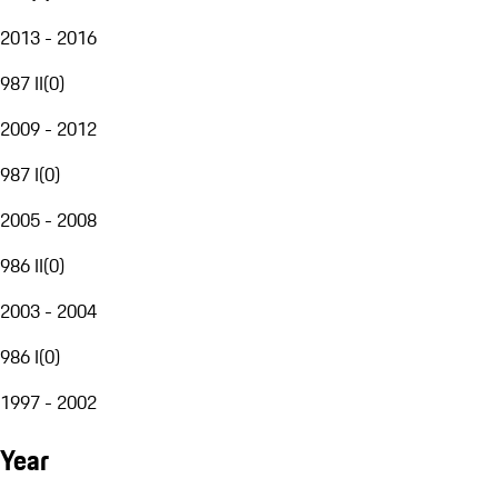
2013 - 2016
987 II
(
0
)
2009 - 2012
987 I
(
0
)
2005 - 2008
986 II
(
0
)
2003 - 2004
986 I
(
0
)
1997 - 2002
Year