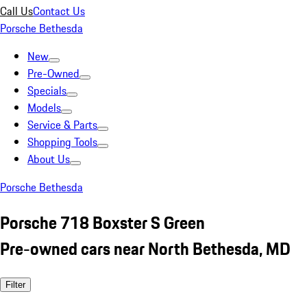
Call Us
Contact Us
Porsche Bethesda
New
Pre-Owned
Specials
Models
Service & Parts
Shopping Tools
About Us
Porsche Bethesda
Porsche 718 Boxster S Green
Pre-owned cars near North Bethesda, MD
Filter