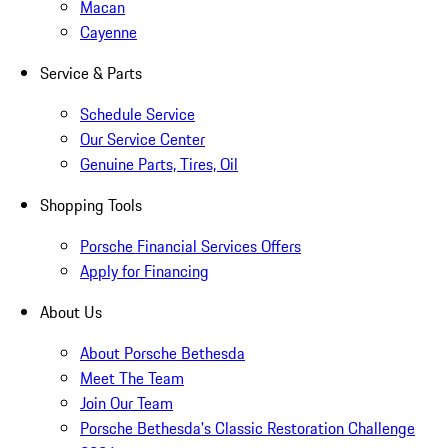
Macan
Cayenne
Service & Parts
Schedule Service
Our Service Center
Genuine Parts, Tires, Oil
Shopping Tools
Porsche Financial Services Offers
Apply for Financing
About Us
About Porsche Bethesda
Meet The Team
Join Our Team
Porsche Bethesda's Classic Restoration Challenge