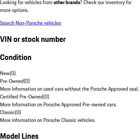
Looking for vehicles from
other brands
? Check our inventory for
more options.
Search Non-Porsche vehicles
VIN or stock number
Condition
New
(
0
)
Pre-Owned
(
0
)
More Information on used cars without the Porsche Approved seal.
Certified Pre-Owned
(
0
)
More Information on Porsche Approved Pre-owned cars.
Classic
(
0
)
More information on Porsche Classic vehicles.
Model Lines