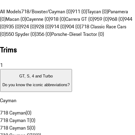
All Models
718/Boxster/Cayman (0)
911 (0)
Taycan (0)
Panamera
(0)
Macan (0)
Cayenne (0)
918 (0)
Carrera GT (0)
959 (0)
968 (0)
944
(0)
935 (0)
924 (0)
928 (0)
914 (0)
904 (0)
718 Classic Race Cars
(0)
550 Spyder (0)
356 (0)
Porsche-Diesel Tractor (0)
Trims
1
GT, S, 4 and Turbo
Do you know the iconic abbreviations?
Cayman
718 Cayman
(
0
)
718 Cayman T
(
0
)
718 Cayman S
(
0
)