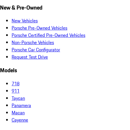
New & Pre-Owned
New Vehicles
Porsche Pre-Owned Vehicles
Porsche Certified Pre-Owned Vehicles
Non-Porsche Vehicles
Porsche Car Configurator
Request Test Drive
Models
718
911
Taycan
Panamera
Macan
Cayenne