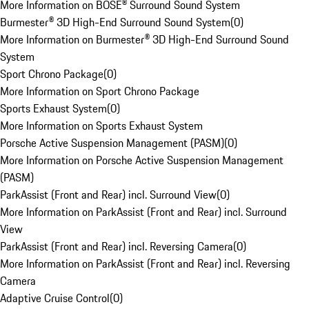
More Information on BOSE® Surround Sound System
Burmester® 3D High-End Surround Sound System
(
0
)
More Information on Burmester® 3D High-End Surround Sound
System
Sport Chrono Package
(
0
)
More Information on Sport Chrono Package
Sports Exhaust System
(
0
)
More Information on Sports Exhaust System
Porsche Active Suspension Management (PASM)
(
0
)
More Information on Porsche Active Suspension Management
(PASM)
ParkAssist (Front and Rear) incl. Surround View
(
0
)
More Information on ParkAssist (Front and Rear) incl. Surround
View
ParkAssist (Front and Rear) incl. Reversing Camera
(
0
)
More Information on ParkAssist (Front and Rear) incl. Reversing
Camera
Adaptive Cruise Control
(
0
)