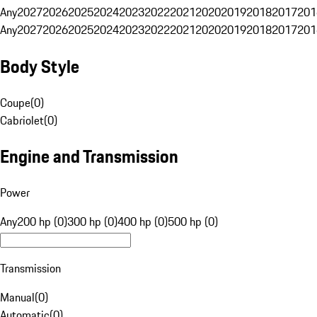
Any
2027
2026
2025
2024
2023
2022
2021
2020
2019
2018
2017
201
Any
2027
2026
2025
2024
2023
2022
2021
2020
2019
2018
2017
201
Body Style
Coupe
(
0
)
Cabriolet
(
0
)
Engine and Transmission
Power
Any
200 hp (0)
300 hp (0)
400 hp (0)
500 hp (0)
Transmission
Manual
(
0
)
Automatic
(
0
)