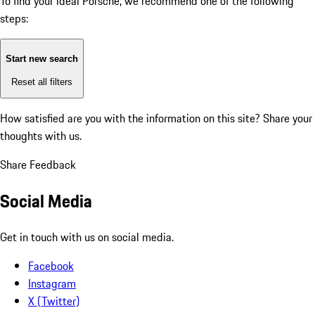
To find your ideal Porsche, we recommend one of the following
steps:
Start new search
Reset all filters
How satisfied are you with the information on this site?
Share your
thoughts with us.
Share Feedback
Social Media
Get in touch with us on social media.
Facebook
Instagram
X (Twitter)