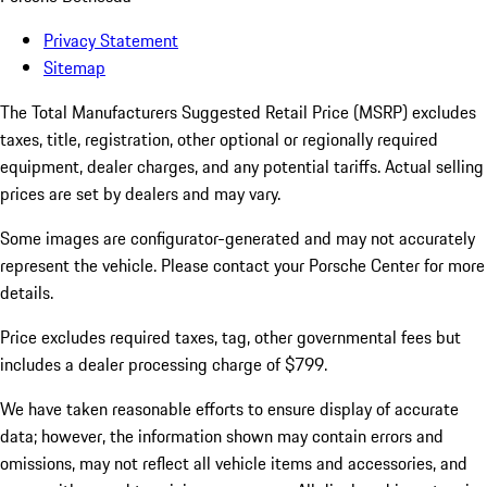
Privacy Statement
Sitemap
The Total Manufacturers Suggested Retail Price (MSRP) excludes
taxes, title, registration, other optional or regionally required
equipment, dealer charges, and any potential tariffs. Actual selling
prices are set by dealers and may vary.
Some images are configurator-generated and may not accurately
represent the vehicle. Please contact your Porsche Center for more
details.
Price excludes required taxes, tag, other governmental fees but
includes a dealer processing charge of $799.
We have taken reasonable efforts to ensure display of accurate
data; however, the information shown may contain errors and
omissions, may not reflect all vehicle items and accessories, and