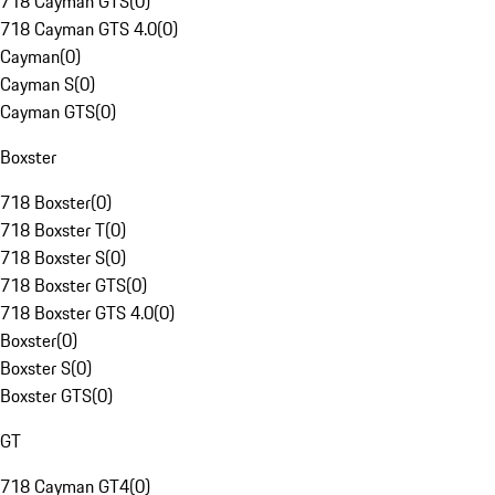
718 Cayman GTS
(
0
)
718 Cayman GTS 4.0
(
0
)
Cayman
(
0
)
Cayman S
(
0
)
Cayman GTS
(
0
)
Boxster
718 Boxster
(
0
)
718 Boxster T
(
0
)
718 Boxster S
(
0
)
718 Boxster GTS
(
0
)
718 Boxster GTS 4.0
(
0
)
Boxster
(
0
)
Boxster S
(
0
)
Boxster GTS
(
0
)
GT
718 Cayman GT4
(
0
)