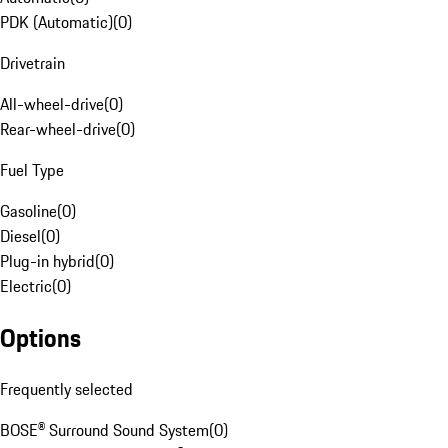
PDK (Automatic)
(
0
)
Drivetrain
All-wheel-drive
(
0
)
Rear-wheel-drive
(
0
)
Fuel Type
Gasoline
(
0
)
Diesel
(
0
)
Plug-in hybrid
(
0
)
Electric
(
0
)
Options
Frequently selected
BOSE® Surround Sound System
(
0
)