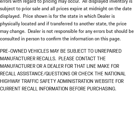
errors with regard to pricing may occur. All displayed inventory is
subject to prior sale and all prices expire at midnight on the date
displayed. Price shown is for the state in which Dealer is
physically located and if transferred to another state, the price
may change. Dealer is not responsible for any errors but should be
consulted in person to confirm the information on this page.
PRE-OWNED VEHICLES MAY BE SUBJECT TO UNREPAIRED
MANUFACTURER RECALLS. PLEASE CONTACT THE
MANUFACTURER OR A DEALER FOR THAT LINE MAKE FOR
RECALL ASSISTANCE/QUESTIONS OR CHECK THE NATIONAL
HIGHWAY TRAFFIC SAFETY ADMINISTRATION WEBSITE FOR
CURRENT RECALL INFORMATION BEFORE PURCHASING.