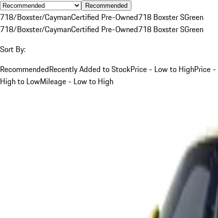
Recommended
718/Boxster/Cayman
Certified Pre-Owned
718 Boxster S
Green
718/Boxster/Cayman
Certified Pre-Owned
718 Boxster S
Green
Sort By:
Recommended
Recently Added to Stock
Price - Low to High
Price -
High to Low
Mileage - Low to High