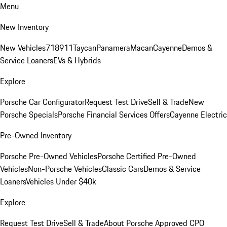
Menu
New Inventory
New Vehicles
718
911
Taycan
Panamera
Macan
Cayenne
Demos &
Service Loaners
EVs & Hybrids
Explore
Porsche Car Configurator
Request Test Drive
Sell & Trade
New
Porsche Specials
Porsche Financial Services Offers
Cayenne Electric
Pre-Owned Inventory
Porsche Pre-Owned Vehicles
Porsche Certified Pre-Owned
Vehicles
Non-Porsche Vehicles
Classic Cars
Demos & Service
Loaners
Vehicles Under $40k
Explore
Request Test Drive
Sell & Trade
About Porsche Approved CPO