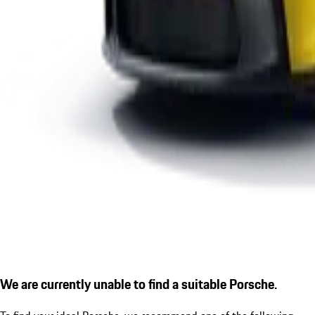
We are currently unable to find a suitable Porsche.