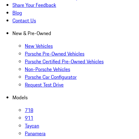
Share Your Feedback
Blog
Contact Us
New & Pre-Owned
New Vehicles
Porsche Pre-Owned Vehicles
Porsche Certified Pre-Owned Vehicles
Non-Porsche Vehicles
Porsche Car Configurator
Request Test Drive
Models
718
911
Taycan
Panamera