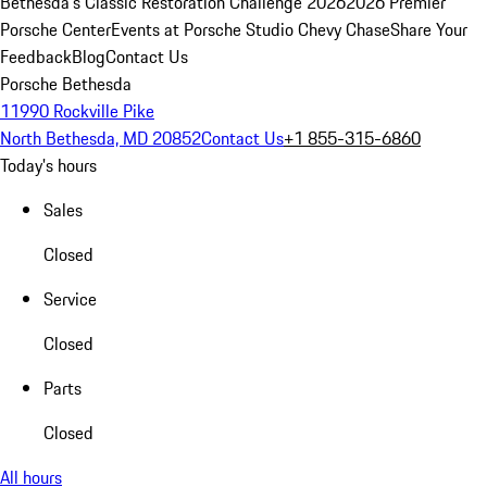
Bethesda's Classic Restoration Challenge 2026
2026 Premier
Porsche Center
Events at Porsche Studio Chevy Chase
Share Your
Feedback
Blog
Contact Us
Porsche Bethesda
11990 Rockville Pike
North Bethesda, MD 20852
Contact Us
+1 855-315-6860
Today's hours
Sales
Closed
Service
Closed
Parts
Closed
All hours