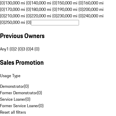
(0)
130,000 mi (0)
140,000 mi (0)
150,000 mi (0)
160,000 mi
(0)
170,000 mi (0)
180,000 mi (0)
190,000 mi (0)
200,000 mi
(0)
210,000 mi (0)
220,000 mi (0)
230,000 mi (0)
240,000 mi
(0)
250,000 mi (0)
Previous Owners
Any
1 (0)
2 (0)
3 (0)
4 (0)
Sales Promotion
Usage Type
Demonstrator
(
0
)
Former Demonstrator
(
0
)
Service Loaner
(
0
)
Former Service Loaner
(
0
)
Reset all filters