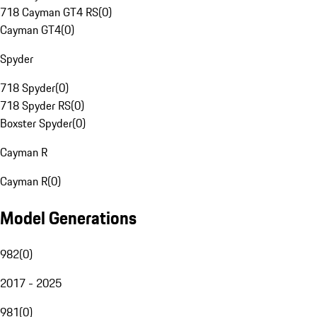
718 Cayman GT4 RS
(
0
)
Cayman GT4
(
0
)
Spyder
718 Spyder
(
0
)
718 Spyder RS
(
0
)
Boxster Spyder
(
0
)
Cayman R
Cayman R
(
0
)
Model Generations
982
(
0
)
2017 - 2025
981
(
0
)