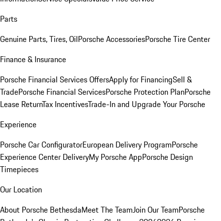
Parts
Genuine Parts, Tires, Oil
Porsche Accessories
Porsche Tire Center
Finance & Insurance
Porsche Financial Services Offers
Apply for Financing
Sell &
Trade
Porsche Financial Services
Porsche Protection Plan
Porsche
Lease Return
Tax Incentives
Trade-In and Upgrade Your Porsche
Experience
Porsche Car Configurator
European Delivery Program
Porsche
Experience Center Delivery
My Porsche App
Porsche Design
Timepieces
Our Location
About Porsche Bethesda
Meet The Team
Join Our Team
Porsche