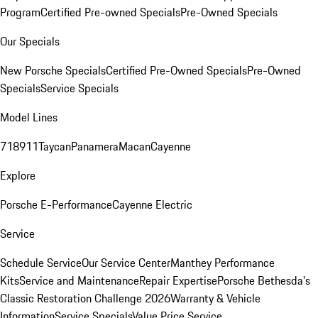
Program
Certified Pre-owned Specials
Pre-Owned Specials
Our Specials
New Porsche Specials
Certified Pre-Owned Specials
Pre-Owned
Specials
Service Specials
Model Lines
718
911
Taycan
Panamera
Macan
Cayenne
Explore
Porsche E-Performance
Cayenne Electric
Service
Schedule Service
Our Service Center
Manthey Performance
Kits
Service and Maintenance
Repair Expertise
Porsche Bethesda's
Classic Restoration Challenge 2026
Warranty & Vehicle
Information
Service Specials
Value Price Service