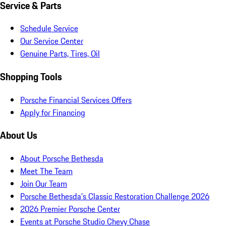
Service & Parts
Schedule Service
Our Service Center
Genuine Parts, Tires, Oil
Shopping Tools
Porsche Financial Services Offers
Apply for Financing
About Us
About Porsche Bethesda
Meet The Team
Join Our Team
Porsche Bethesda's Classic Restoration Challenge 2026
2026 Premier Porsche Center
Events at Porsche Studio Chevy Chase