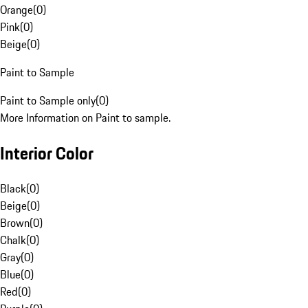
Orange
(
0
)
Pink
(
0
)
Beige
(
0
)
Paint to Sample
Paint to Sample only
(
0
)
More Information on Paint to sample.
Interior Color
Black
(
0
)
Beige
(
0
)
Brown
(
0
)
Chalk
(
0
)
Gray
(
0
)
Blue
(
0
)
Red
(
0
)