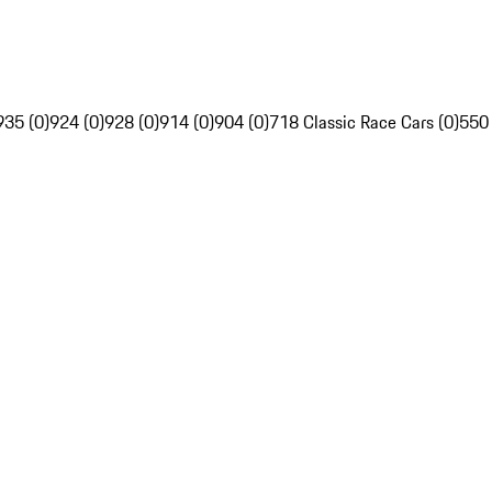
935 (0)
924 (0)
928 (0)
914 (0)
904 (0)
718 Classic Race Cars (0)
550