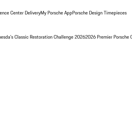
ence Center Delivery
My Porsche App
Porsche Design Timepieces
esda's Classic Restoration Challenge 2026
2026 Premier Porsche 