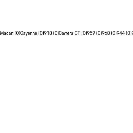
Macan (0)
Cayenne (0)
918 (0)
Carrera GT (0)
959 (0)
968 (0)
944 (0)