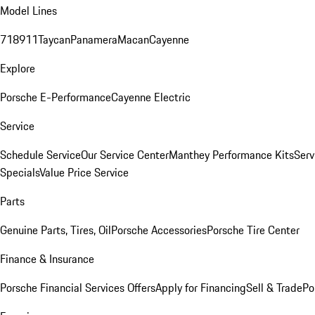
Model Lines
718
911
Taycan
Panamera
Macan
Cayenne
Explore
Porsche E-Performance
Cayenne Electric
Service
Schedule Service
Our Service Center
Manthey Performance Kits
Serv
Specials
Value Price Service
Parts
Genuine Parts, Tires, Oil
Porsche Accessories
Porsche Tire Center
Finance & Insurance
Porsche Financial Services Offers
Apply for Financing
Sell & Trade
Po