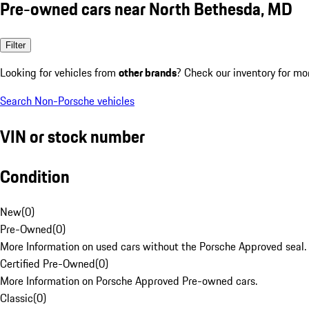
Pre-owned cars near North Bethesda, MD
Filter
Looking for vehicles from
other brands
? Check our inventory for mo
Search Non-Porsche vehicles
VIN or stock number
Condition
New
(
0
)
Pre-Owned
(
0
)
More Information on used cars without the Porsche Approved seal.
Certified Pre-Owned
(
0
)
More Information on Porsche Approved Pre-owned cars.
Classic
(
0
)