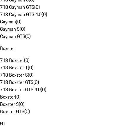
718 Cayman GTS
(
0
)
718 Cayman GTS 4.0
(
0
)
Cayman
(
0
)
Cayman S
(
0
)
Cayman GTS
(
0
)
Boxster
718 Boxster
(
0
)
718 Boxster T
(
0
)
718 Boxster S
(
0
)
718 Boxster GTS
(
0
)
718 Boxster GTS 4.0
(
0
)
Boxster
(
0
)
Boxster S
(
0
)
Boxster GTS
(
0
)
GT