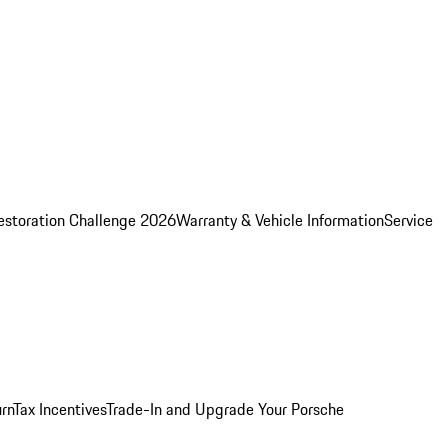
estoration Challenge 2026
Warranty & Vehicle Information
Service
rn
Tax Incentives
Trade-In and Upgrade Your Porsche