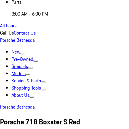
Parts
8:00 AM - 6:00 PM
All hours
Call Us
Contact Us
Porsche Bethesda
New
Pre-Owned
Specials
Models
Service & Parts
Shopping Tools
About Us
Porsche Bethesda
Porsche 718 Boxster S Red