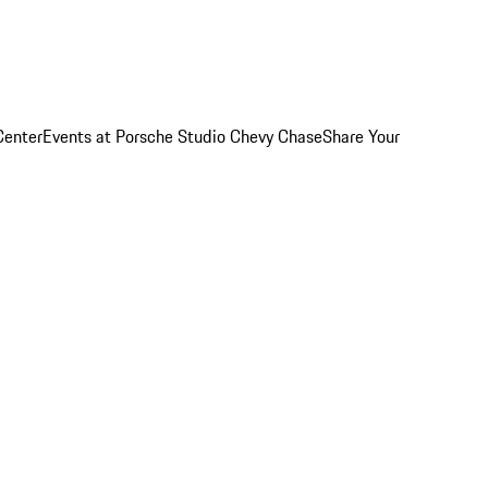
Center
Events at Porsche Studio Chevy Chase
Share Your