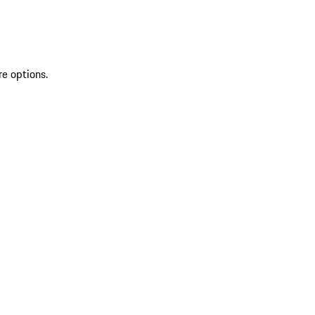
re options.