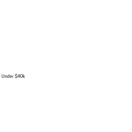
s Under $40k