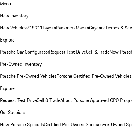
Menu
New Inventory
New Vehicles
718
911
Taycan
Panamera
Macan
Cayenne
Demos & Serv
Explore
Porsche Car Configurator
Request Test Drive
Sell & Trade
New Porsch
Pre-Owned Inventory
Porsche Pre-Owned Vehicles
Porsche Certified Pre-Owned Vehicles
Explore
Request Test Drive
Sell & Trade
About Porsche Approved CPO Prog
Our Specials
New Porsche Specials
Certified Pre-Owned Specials
Pre-Owned Spe