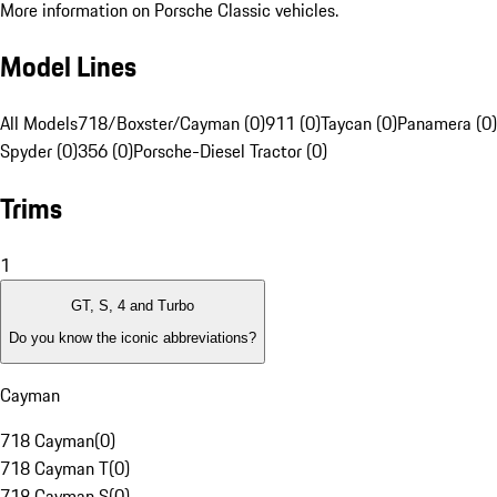
More information on Porsche Classic vehicles.
Model Lines
All Models
718/Boxster/Cayman (0)
911 (0)
Taycan (0)
Panamera (0)
Spyder (0)
356 (0)
Porsche-Diesel Tractor (0)
Trims
1
GT, S, 4 and Turbo
Do you know the iconic abbreviations?
Cayman
718 Cayman
(
0
)
718 Cayman T
(
0
)
718 Cayman S
(
0
)