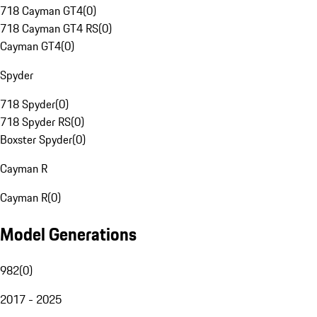
718 Cayman GT4
(
0
)
718 Cayman GT4 RS
(
0
)
Cayman GT4
(
0
)
Spyder
718 Spyder
(
0
)
718 Spyder RS
(
0
)
Boxster Spyder
(
0
)
Cayman R
Cayman R
(
0
)
Model Generations
982
(
0
)
2017 - 2025