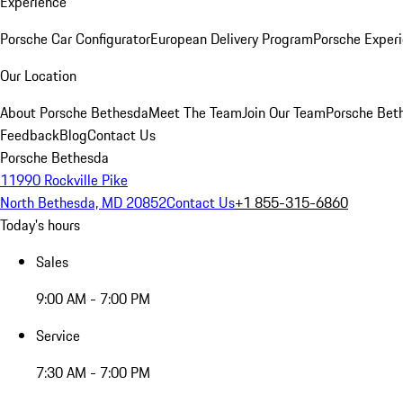
Experience
Porsche Car Configurator
European Delivery Program
Porsche Experi
Our Location
About Porsche Bethesda
Meet The Team
Join Our Team
Porsche Beth
Feedback
Blog
Contact Us
Porsche Bethesda
11990 Rockville Pike
North Bethesda, MD 20852
Contact Us
+1 855-315-6860
Today's hours
Sales
9:00 AM - 7:00 PM
Service
7:30 AM - 7:00 PM