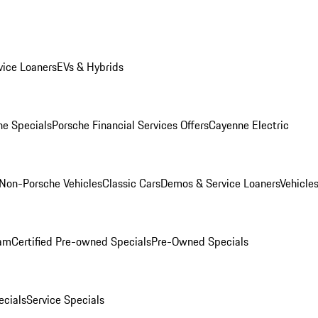
ice Loaners
EVs & Hybrids
e Specials
Porsche Financial Services Offers
Cayenne Electric
Non-Porsche Vehicles
Classic Cars
Demos & Service Loaners
Vehicle
ram
Certified Pre-owned Specials
Pre-Owned Specials
cials
Service Specials