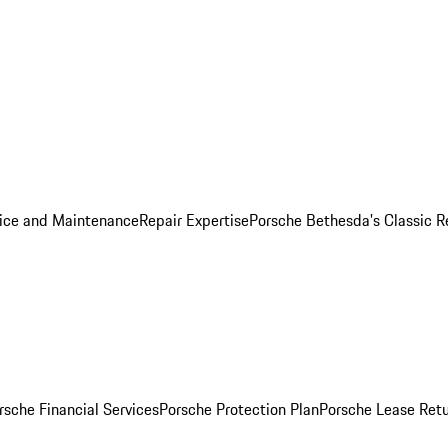
ice and Maintenance
Repair Expertise
Porsche Bethesda's Classic R
rsche Financial Services
Porsche Protection Plan
Porsche Lease Retu