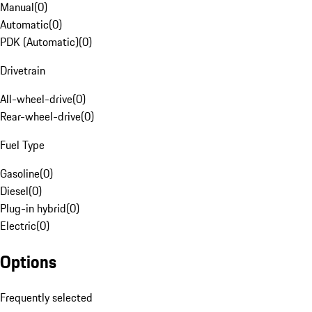
Manual
(
0
)
Automatic
(
0
)
PDK (Automatic)
(
0
)
Drivetrain
All-wheel-drive
(
0
)
Rear-wheel-drive
(
0
)
Fuel Type
Gasoline
(
0
)
Diesel
(
0
)
Plug-in hybrid
(
0
)
Electric
(
0
)
Options
Frequently selected