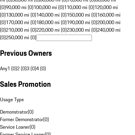
(0)
90,000 mi (0)
100,000 mi (0)
110,000 mi (0)
120,000 mi
(0)
130,000 mi (0)
140,000 mi (0)
150,000 mi (0)
160,000 mi
(0)
170,000 mi (0)
180,000 mi (0)
190,000 mi (0)
200,000 mi
(0)
210,000 mi (0)
220,000 mi (0)
230,000 mi (0)
240,000 mi
(0)
250,000 mi (0)
Previous Owners
Any
1 (0)
2 (0)
3 (0)
4 (0)
Sales Promotion
Usage Type
Demonstrator
(
0
)
Former Demonstrator
(
0
)
Service Loaner
(
0
)
Former Service Loaner
(
0
)