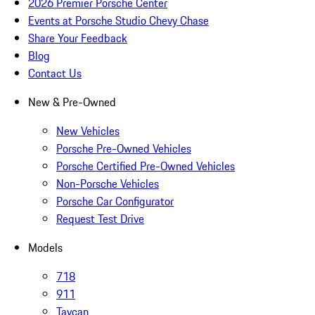
2026 Premier Porsche Center
Events at Porsche Studio Chevy Chase
Share Your Feedback
Blog
Contact Us
New & Pre-Owned
New Vehicles
Porsche Pre-Owned Vehicles
Porsche Certified Pre-Owned Vehicles
Non-Porsche Vehicles
Porsche Car Configurator
Request Test Drive
Models
718
911
Taycan