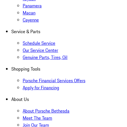
Panamera
Macan
Cayenne
Service & Parts
Schedule Service
Our Service Center
Genuine Parts, Tires, Oil
Shopping Tools
Porsche Financial Services Offers
Apply for Financing
About Us
About Porsche Bethesda
Meet The Team
Join Our Team