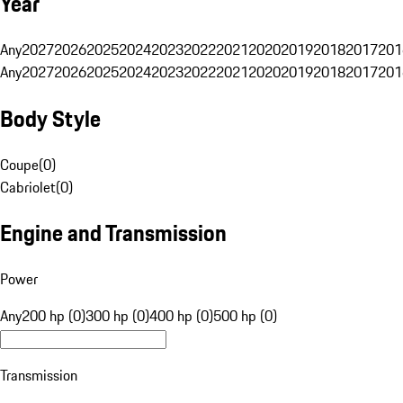
Year
Any
2027
2026
2025
2024
2023
2022
2021
2020
2019
2018
2017
201
Any
2027
2026
2025
2024
2023
2022
2021
2020
2019
2018
2017
201
Body Style
Coupe
(
0
)
Cabriolet
(
0
)
Engine and Transmission
Power
Any
200 hp (0)
300 hp (0)
400 hp (0)
500 hp (0)
Transmission