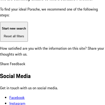
To find your ideal Porsche, we recommend one of the following
steps:
Start new search
Reset all filters
How satisfied are you with the information on this site?
Share your
thoughts with us.
Share Feedback
Social Media
Get in touch with us on social media.
Facebook
Instagram