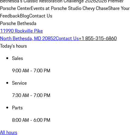
Bethesda's Classic Restoration Challenge 2026
2026 Premier
Porsche Center
Events at Porsche Studio Chevy Chase
Share Your
Feedback
Blog
Contact Us
Porsche Bethesda
11990 Rockville Pike
North Bethesda, MD 20852
Contact Us
+1 855-315-6860
Today's hours
Sales
9:00 AM - 7:00 PM
Service
7:30 AM - 7:00 PM
Parts
8:00 AM - 6:00 PM
All hours