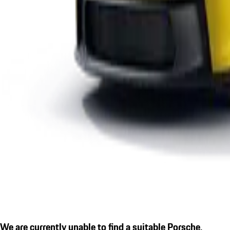
We are currently unable to find a suitable Porsche.