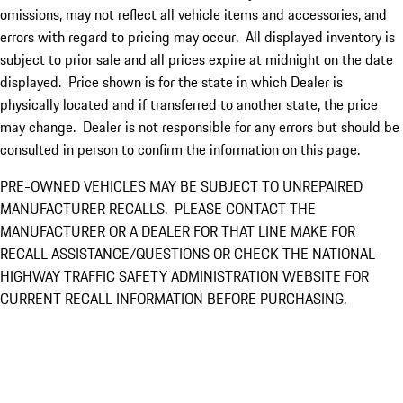
omissions, may not reflect all vehicle items and accessories, and
errors with regard to pricing may occur. All displayed inventory is
subject to prior sale and all prices expire at midnight on the date
displayed. Price shown is for the state in which Dealer is
physically located and if transferred to another state, the price
may change. Dealer is not responsible for any errors but should be
consulted in person to confirm the information on this page.
PRE-OWNED VEHICLES MAY BE SUBJECT TO UNREPAIRED
MANUFACTURER RECALLS. PLEASE CONTACT THE
MANUFACTURER OR A DEALER FOR THAT LINE MAKE FOR
RECALL ASSISTANCE/QUESTIONS OR CHECK THE NATIONAL
HIGHWAY TRAFFIC SAFETY ADMINISTRATION WEBSITE FOR
CURRENT RECALL INFORMATION BEFORE PURCHASING.