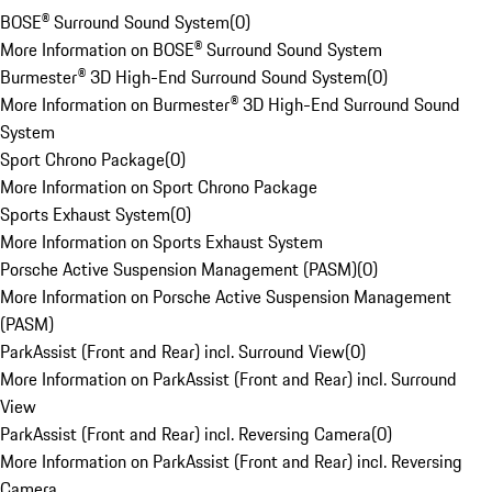
BOSE® Surround Sound System
(
0
)
More Information on BOSE® Surround Sound System
Burmester® 3D High-End Surround Sound System
(
0
)
More Information on Burmester® 3D High-End Surround Sound
System
Sport Chrono Package
(
0
)
More Information on Sport Chrono Package
Sports Exhaust System
(
0
)
More Information on Sports Exhaust System
Porsche Active Suspension Management (PASM)
(
0
)
More Information on Porsche Active Suspension Management
(PASM)
ParkAssist (Front and Rear) incl. Surround View
(
0
)
More Information on ParkAssist (Front and Rear) incl. Surround
View
ParkAssist (Front and Rear) incl. Reversing Camera
(
0
)
More Information on ParkAssist (Front and Rear) incl. Reversing
Camera