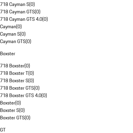
718 Cayman S
(
0
)
718 Cayman GTS
(
0
)
718 Cayman GTS 4.0
(
0
)
Cayman
(
0
)
Cayman S
(
0
)
Cayman GTS
(
0
)
Boxster
718 Boxster
(
0
)
718 Boxster T
(
0
)
718 Boxster S
(
0
)
718 Boxster GTS
(
0
)
718 Boxster GTS 4.0
(
0
)
Boxster
(
0
)
Boxster S
(
0
)
Boxster GTS
(
0
)
GT