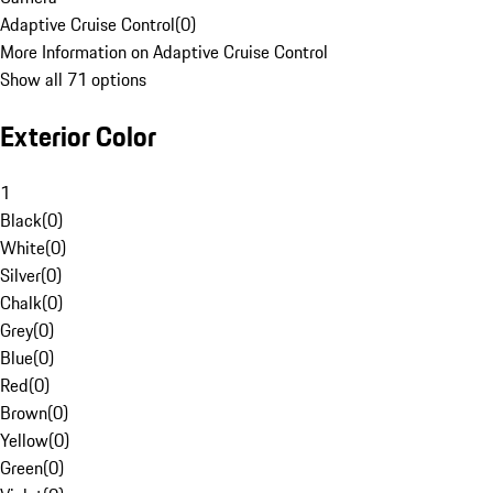
Adaptive Cruise Control
(
0
)
More Information on Adaptive Cruise Control
Show all 71 options
Exterior Color
1
Black
(
0
)
White
(
0
)
Silver
(
0
)
Chalk
(
0
)
Grey
(
0
)
Blue
(
0
)
Red
(
0
)
Brown
(
0
)
Yellow
(
0
)
Green
(
0
)