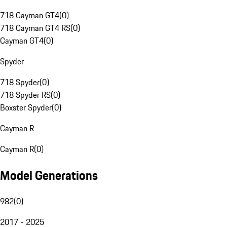
718 Cayman GT4
(
0
)
718 Cayman GT4 RS
(
0
)
Cayman GT4
(
0
)
Spyder
718 Spyder
(
0
)
718 Spyder RS
(
0
)
Boxster Spyder
(
0
)
Cayman R
Cayman R
(
0
)
Model Generations
982
(
0
)
2017 - 2025