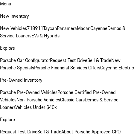
Menu
New Inventory
New Vehicles
718
911
Taycan
Panamera
Macan
Cayenne
Demos &
Service Loaners
EVs & Hybrids
Explore
Porsche Car Configurator
Request Test Drive
Sell & Trade
New
Porsche Specials
Porsche Financial Services Offers
Cayenne Electric
Pre-Owned Inventory
Porsche Pre-Owned Vehicles
Porsche Certified Pre-Owned
Vehicles
Non-Porsche Vehicles
Classic Cars
Demos & Service
Loaners
Vehicles Under $40k
Explore
Request Test Drive
Sell & Trade
About Porsche Approved CPO