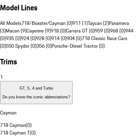
Model Lines
All Models
718/Boxster/Cayman (0)
911 (1)
Taycan (2)
Panamera
(3)
Macan (9)
Cayenne (9)
918 (0)
Carrera GT (0)
959 (0)
968 (0)
944
(0)
935 (0)
924 (0)
928 (0)
914 (0)
904 (0)
718 Classic Race Cars
(0)
550 Spyder (0)
356 (0)
Porsche-Diesel Tractor (0)
Trims
1
GT, S, 4 and Turbo
Do you know the iconic abbreviations?
Cayman
718 Cayman
(
0
)
718 Cayman T
(
0
)