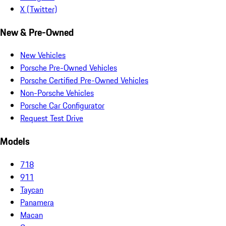
X (Twitter)
New & Pre-Owned
New Vehicles
Porsche Pre-Owned Vehicles
Porsche Certified Pre-Owned Vehicles
Non-Porsche Vehicles
Porsche Car Configurator
Request Test Drive
Models
718
911
Taycan
Panamera
Macan