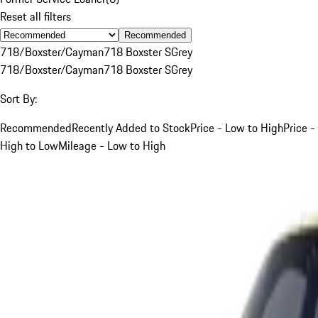
Reset all filters
Recommended
718/Boxster/Cayman
718 Boxster S
Grey
718/Boxster/Cayman
718 Boxster S
Grey
Sort By:
Recommended
Recently Added to Stock
Price - Low to High
Price -
High to Low
Mileage - Low to High