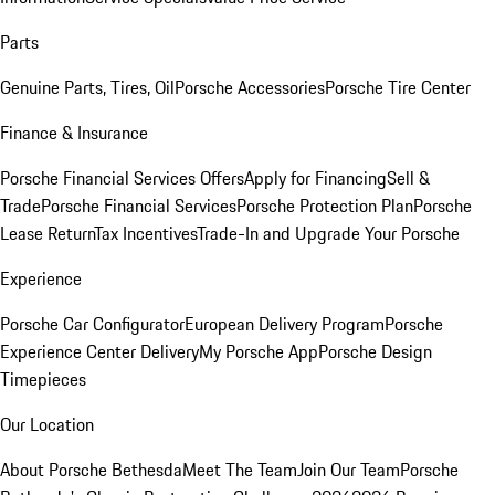
Parts
Genuine Parts, Tires, Oil
Porsche Accessories
Porsche Tire Center
Finance & Insurance
Porsche Financial Services Offers
Apply for Financing
Sell &
Trade
Porsche Financial Services
Porsche Protection Plan
Porsche
Lease Return
Tax Incentives
Trade-In and Upgrade Your Porsche
Experience
Porsche Car Configurator
European Delivery Program
Porsche
Experience Center Delivery
My Porsche App
Porsche Design
Timepieces
Our Location
About Porsche Bethesda
Meet The Team
Join Our Team
Porsche