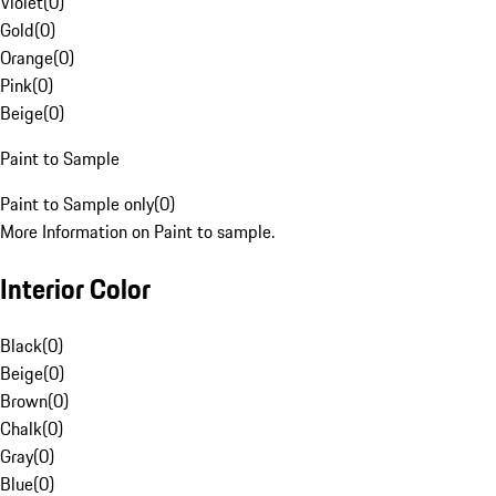
Violet
(
0
)
Gold
(
0
)
Orange
(
0
)
Pink
(
0
)
Beige
(
0
)
Paint to Sample
Paint to Sample only
(
0
)
More Information on Paint to sample.
Interior Color
Black
(
0
)
Beige
(
0
)
Brown
(
0
)
Chalk
(
0
)
Gray
(
0
)
Blue
(
0
)