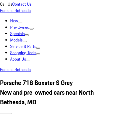
Call Us
Contact Us
Porsche Bethesda
New
Pre-Owned
Specials
Models
Service & Parts
Shopping Tools
About Us
Porsche Bethesda
Porsche 718 Boxster S Grey
New and pre-owned cars near North
Bethesda, MD