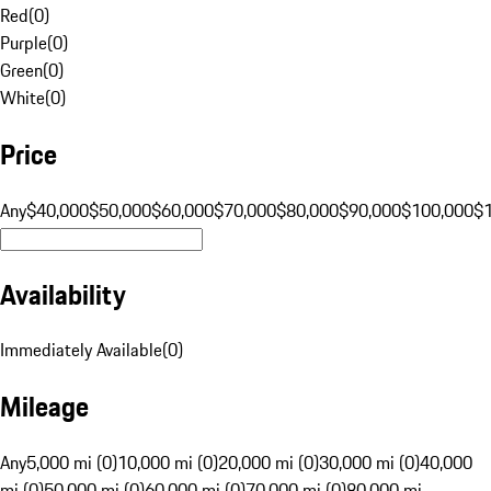
Red
(
0
)
Purple
(
0
)
Green
(
0
)
White
(
0
)
Price
Any
$40,000
$50,000
$60,000
$70,000
$80,000
$90,000
$100,000
$
Availability
Immediately Available
(
0
)
Mileage
Any
5,000 mi (0)
10,000 mi (0)
20,000 mi (0)
30,000 mi (0)
40,000
mi (0)
50,000 mi (0)
60,000 mi (0)
70,000 mi (0)
80,000 mi