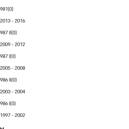
981
(
0
)
2013 - 2016
987 II
(
0
)
2009 - 2012
987 I
(
0
)
2005 - 2008
986 II
(
0
)
2003 - 2004
986 I
(
0
)
1997 - 2002