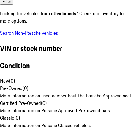
Filter
Looking for vehicles from
other brands
? Check our inventory for
more options.
Search Non-Porsche vehicles
VIN or stock number
Condition
New
(
0
)
Pre-Owned
(
0
)
More Information on used cars without the Porsche Approved seal.
Certified Pre-Owned
(
0
)
More Information on Porsche Approved Pre-owned cars.
Classic
(
0
)
More information on Porsche Classic vehicles.