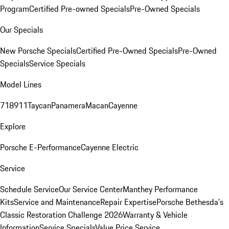
Program
Certified Pre-owned Specials
Pre-Owned Specials
Our Specials
New Porsche Specials
Certified Pre-Owned Specials
Pre-Owned
Specials
Service Specials
Model Lines
718
911
Taycan
Panamera
Macan
Cayenne
Explore
Porsche E-Performance
Cayenne Electric
Service
Schedule Service
Our Service Center
Manthey Performance
Kits
Service and Maintenance
Repair Expertise
Porsche Bethesda's
Classic Restoration Challenge 2026
Warranty & Vehicle
Information
Service Specials
Value Price Service