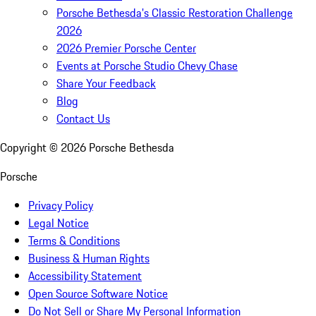
Porsche Bethesda's Classic Restoration Challenge
2026
2026 Premier Porsche Center
Events at Porsche Studio Chevy Chase
Share Your Feedback
Blog
Contact Us
Copyright ©
2026
Porsche Bethesda
Porsche
Privacy Policy
Legal Notice
Terms & Conditions
Business & Human Rights
Accessibility Statement
Open Source Software Notice
Do Not Sell or Share My Personal Information