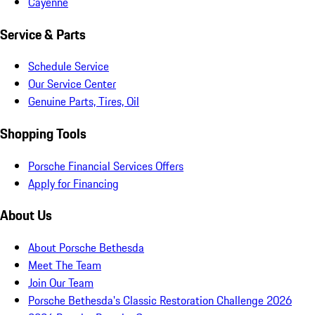
Cayenne
Service & Parts
Schedule Service
Our Service Center
Genuine Parts, Tires, Oil
Shopping Tools
Porsche Financial Services Offers
Apply for Financing
About Us
About Porsche Bethesda
Meet The Team
Join Our Team
Porsche Bethesda's Classic Restoration Challenge 2026