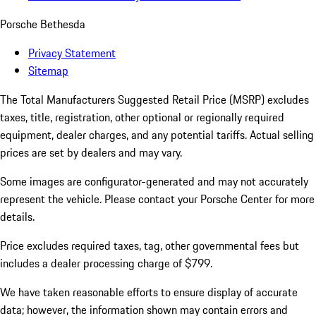
Porsche Bethesda
Privacy Statement
Sitemap
The Total Manufacturers Suggested Retail Price (MSRP) excludes
taxes, title, registration, other optional or regionally required
equipment, dealer charges, and any potential tariffs. Actual selling
prices are set by dealers and may vary.
Some images are configurator-generated and may not accurately
represent the vehicle. Please contact your Porsche Center for more
details.
Price excludes required taxes, tag, other governmental fees but
includes a dealer processing charge of $799.
We have taken reasonable efforts to ensure display of accurate
data; however, the information shown may contain errors and