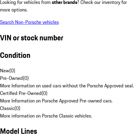
Looking for vehicles from
other brands
? Check our inventory for
more options.
Search Non-Porsche vehicles
VIN or stock number
Condition
New
(
0
)
Pre-Owned
(
0
)
More Information on used cars without the Porsche Approved seal.
Certified Pre-Owned
(
0
)
More Information on Porsche Approved Pre-owned cars.
Classic
(
0
)
More information on Porsche Classic vehicles.
Model Lines