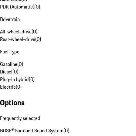
PDK (Automatic)
(
0
)
Drivetrain
All-wheel-drive
(
0
)
Rear-wheel-drive
(
0
)
Fuel Type
Gasoline
(
0
)
Diesel
(
0
)
Plug-in hybrid
(
0
)
Electric
(
0
)
Options
Frequently selected
BOSE® Surround Sound System
(
0
)