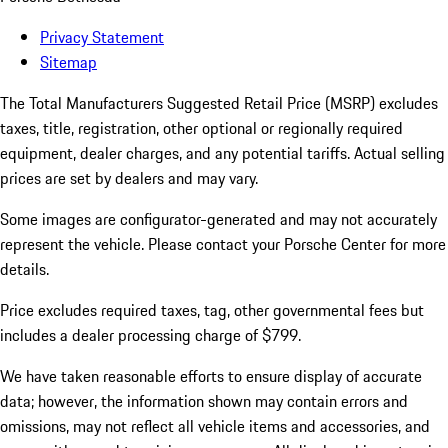
Privacy Statement
Sitemap
The Total Manufacturers Suggested Retail Price (MSRP) excludes
taxes, title, registration, other optional or regionally required
equipment, dealer charges, and any potential tariffs. Actual selling
prices are set by dealers and may vary.
Some images are configurator-generated and may not accurately
represent the vehicle. Please contact your Porsche Center for more
details.
Price excludes required taxes, tag, other governmental fees but
includes a dealer processing charge of $799.
We have taken reasonable efforts to ensure display of accurate
data; however, the information shown may contain errors and
omissions, may not reflect all vehicle items and accessories, and