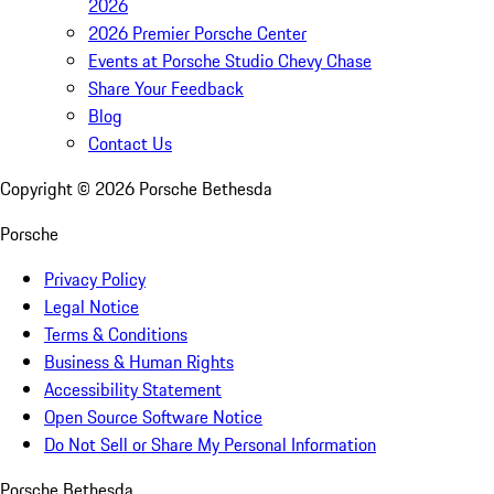
2026
2026 Premier Porsche Center
Events at Porsche Studio Chevy Chase
Share Your Feedback
Blog
Contact Us
Copyright ©
2026
Porsche Bethesda
Porsche
Privacy Policy
Legal Notice
Terms & Conditions
Business & Human Rights
Accessibility Statement
Open Source Software Notice
Do Not Sell or Share My Personal Information
Porsche Bethesda