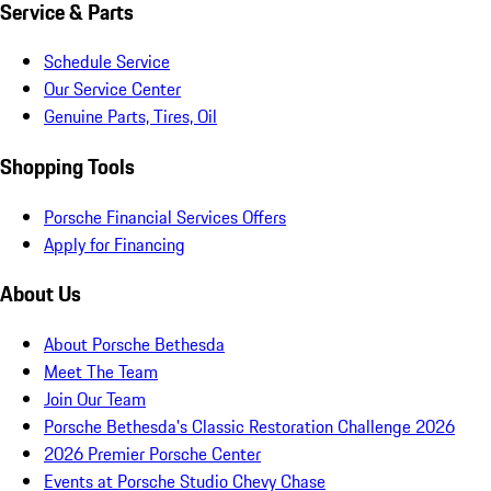
Service & Parts
Schedule Service
Our Service Center
Genuine Parts, Tires, Oil
Shopping Tools
Porsche Financial Services Offers
Apply for Financing
About Us
About Porsche Bethesda
Meet The Team
Join Our Team
Porsche Bethesda's Classic Restoration Challenge 2026
2026 Premier Porsche Center
Events at Porsche Studio Chevy Chase