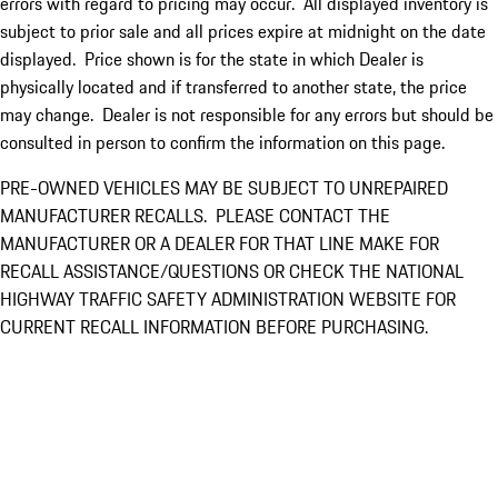
errors with regard to pricing may occur. All displayed inventory is
subject to prior sale and all prices expire at midnight on the date
displayed. Price shown is for the state in which Dealer is
physically located and if transferred to another state, the price
may change. Dealer is not responsible for any errors but should be
consulted in person to confirm the information on this page.
PRE-OWNED VEHICLES MAY BE SUBJECT TO UNREPAIRED
MANUFACTURER RECALLS. PLEASE CONTACT THE
MANUFACTURER OR A DEALER FOR THAT LINE MAKE FOR
RECALL ASSISTANCE/QUESTIONS OR CHECK THE NATIONAL
HIGHWAY TRAFFIC SAFETY ADMINISTRATION WEBSITE FOR
CURRENT RECALL INFORMATION BEFORE PURCHASING.