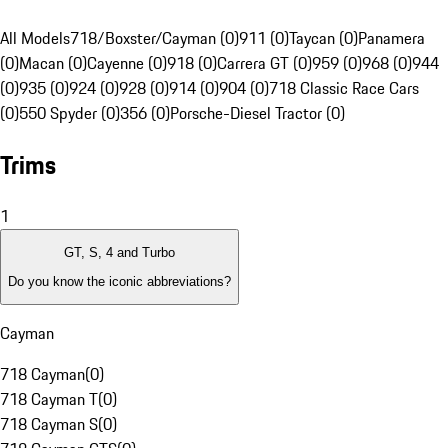
All Models
718/Boxster/Cayman (0)
911 (0)
Taycan (0)
Panamera
(0)
Macan (0)
Cayenne (0)
918 (0)
Carrera GT (0)
959 (0)
968 (0)
944
(0)
935 (0)
924 (0)
928 (0)
914 (0)
904 (0)
718 Classic Race Cars
(0)
550 Spyder (0)
356 (0)
Porsche-Diesel Tractor (0)
Trims
1
GT, S, 4 and Turbo
Do you know the iconic abbreviations?
Cayman
718 Cayman
(
0
)
718 Cayman T
(
0
)
718 Cayman S
(
0
)