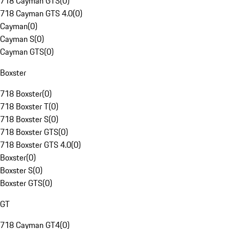
718 Cayman GTS
(
0
)
718 Cayman GTS 4.0
(
0
)
Cayman
(
0
)
Cayman S
(
0
)
Cayman GTS
(
0
)
Boxster
718 Boxster
(
0
)
718 Boxster T
(
0
)
718 Boxster S
(
0
)
718 Boxster GTS
(
0
)
718 Boxster GTS 4.0
(
0
)
Boxster
(
0
)
Boxster S
(
0
)
Boxster GTS
(
0
)
GT
718 Cayman GT4
(
0
)