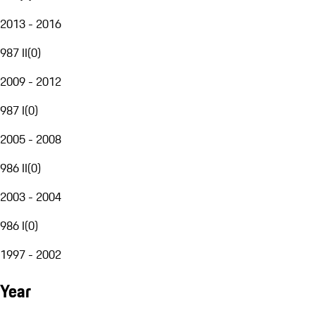
2013 - 2016
987 II
(
0
)
2009 - 2012
987 I
(
0
)
2005 - 2008
986 II
(
0
)
2003 - 2004
986 I
(
0
)
1997 - 2002
Year