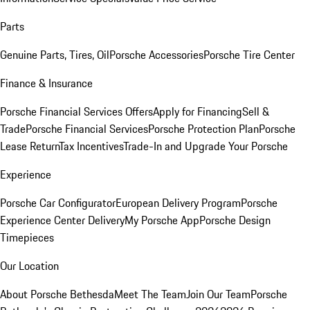
Parts
Genuine Parts, Tires, Oil
Porsche Accessories
Porsche Tire Center
Finance & Insurance
Porsche Financial Services Offers
Apply for Financing
Sell &
Trade
Porsche Financial Services
Porsche Protection Plan
Porsche
Lease Return
Tax Incentives
Trade-In and Upgrade Your Porsche
Experience
Porsche Car Configurator
European Delivery Program
Porsche
Experience Center Delivery
My Porsche App
Porsche Design
Timepieces
Our Location
About Porsche Bethesda
Meet The Team
Join Our Team
Porsche