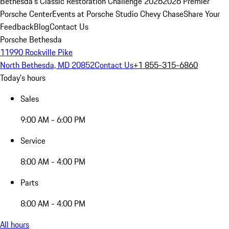
Bethesda's Classic Restoration Challenge 2026
2026 Premier
Porsche Center
Events at Porsche Studio Chevy Chase
Share Your
Feedback
Blog
Contact Us
Porsche Bethesda
11990 Rockville Pike
North Bethesda, MD 20852
Contact Us
+1 855-315-6860
Today's hours
Sales
9:00 AM - 6:00 PM
Service
8:00 AM - 4:00 PM
Parts
8:00 AM - 4:00 PM
All hours