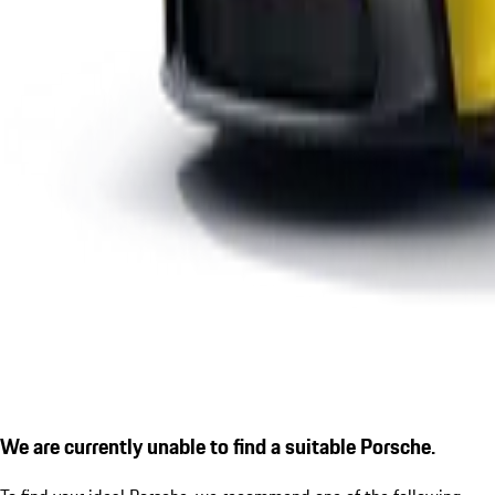
We are currently unable to find a suitable Porsche.