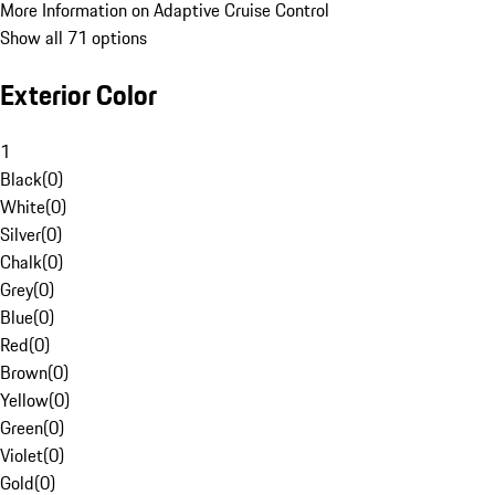
More Information on Adaptive Cruise Control
Show all 71 options
Exterior Color
1
Black
(
0
)
White
(
0
)
Silver
(
0
)
Chalk
(
0
)
Grey
(
0
)
Blue
(
0
)
Red
(
0
)
Brown
(
0
)
Yellow
(
0
)
Green
(
0
)
Violet
(
0
)
Gold
(
0
)