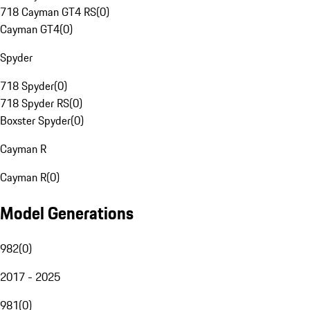
718 Cayman GT4 RS
(
0
)
Cayman GT4
(
0
)
Spyder
718 Spyder
(
0
)
718 Spyder RS
(
0
)
Boxster Spyder
(
0
)
Cayman R
Cayman R
(
0
)
Model Generations
982
(
0
)
2017 - 2025
981
(
0
)