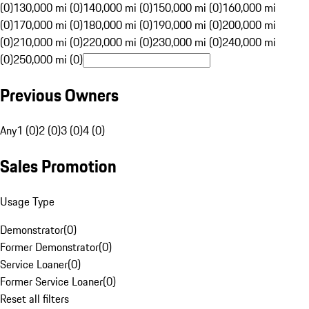
(0)
130,000 mi (0)
140,000 mi (0)
150,000 mi (0)
160,000 mi
(0)
170,000 mi (0)
180,000 mi (0)
190,000 mi (0)
200,000 mi
(0)
210,000 mi (0)
220,000 mi (0)
230,000 mi (0)
240,000 mi
(0)
250,000 mi (0)
Previous Owners
Any
1 (0)
2 (0)
3 (0)
4 (0)
Sales Promotion
Usage Type
Demonstrator
(
0
)
Former Demonstrator
(
0
)
Service Loaner
(
0
)
Former Service Loaner
(
0
)
Reset all filters