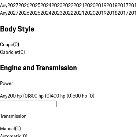
Any
2027
2026
2025
2024
2023
2022
2021
2020
2019
2018
2017
201
Any
2027
2026
2025
2024
2023
2022
2021
2020
2019
2018
2017
201
Body Style
Coupe
(
0
)
Cabriolet
(
0
)
Engine and Transmission
Power
Any
200 hp (0)
300 hp (0)
400 hp (0)
500 hp (0)
Transmission
Manual
(
0
)
Automatic
(
0
)