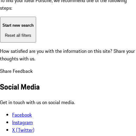
To find your ideal Porsche, we recommend one of the following
steps:
Start new search
Reset all filters
How satisfied are you with the information on this site?
Share your
thoughts with us.
Share Feedback
Social Media
Get in touch with us on social media.
Facebook
Instagram
X (Twitter)