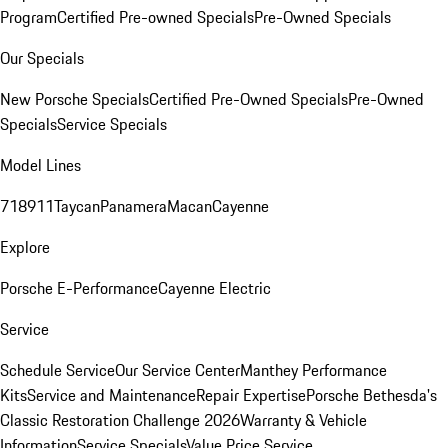
Program
Certified Pre-owned Specials
Pre-Owned Specials
Our Specials
New Porsche Specials
Certified Pre-Owned Specials
Pre-Owned
Specials
Service Specials
Model Lines
718
911
Taycan
Panamera
Macan
Cayenne
Explore
Porsche E-Performance
Cayenne Electric
Service
Schedule Service
Our Service Center
Manthey Performance
Kits
Service and Maintenance
Repair Expertise
Porsche Bethesda's
Classic Restoration Challenge 2026
Warranty & Vehicle
Information
Service Specials
Value Price Service