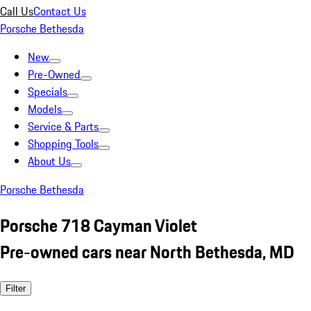
Call Us
Contact Us
Porsche Bethesda
New
Pre-Owned
Specials
Models
Service & Parts
Shopping Tools
About Us
Porsche Bethesda
Porsche 718 Cayman Violet
Pre-owned cars near North Bethesda, MD
Filter