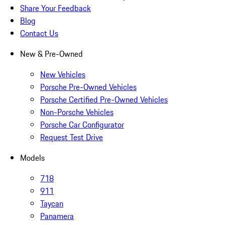
Share Your Feedback
Blog
Contact Us
New & Pre-Owned
New Vehicles
Porsche Pre-Owned Vehicles
Porsche Certified Pre-Owned Vehicles
Non-Porsche Vehicles
Porsche Car Configurator
Request Test Drive
Models
718
911
Taycan
Panamera