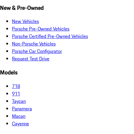
New & Pre-Owned
New Vehicles
Porsche Pre-Owned Vehicles
Porsche Certified Pre-Owned Vehicles
Non-Porsche Vehicles
Porsche Car Configurator
Request Test Drive
Models
718
911
Taycan
Panamera
Macan
Cayenne