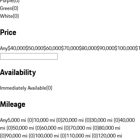
Purple
(
0
)
Green
(
0
)
White
(
0
)
Price
Any
$40,000
$50,000
$60,000
$70,000
$80,000
$90,000
$100,000
$
Availability
Immediately Available
(
0
)
Mileage
Any
5,000 mi (0)
10,000 mi (0)
20,000 mi (0)
30,000 mi (0)
40,000
mi (0)
50,000 mi (0)
60,000 mi (0)
70,000 mi (0)
80,000 mi
(0)
90,000 mi (0)
100,000 mi (0)
110,000 mi (0)
120,000 mi