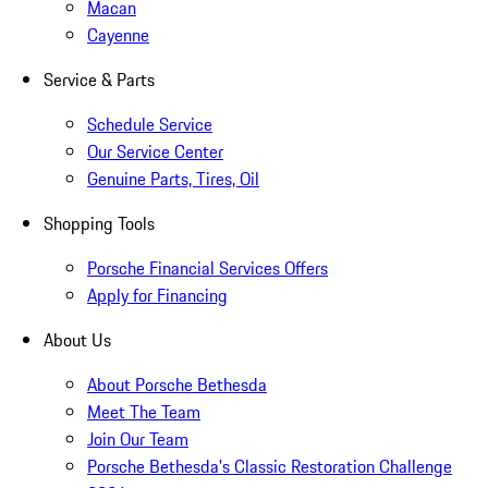
Macan
Cayenne
Service & Parts
Schedule Service
Our Service Center
Genuine Parts, Tires, Oil
Shopping Tools
Porsche Financial Services Offers
Apply for Financing
About Us
About Porsche Bethesda
Meet The Team
Join Our Team
Porsche Bethesda's Classic Restoration Challenge