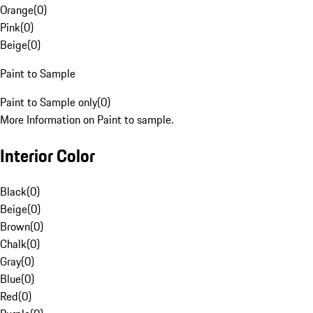
Orange
(
0
)
Pink
(
0
)
Beige
(
0
)
Paint to Sample
Paint to Sample only
(
0
)
More Information on Paint to sample.
Interior Color
Black
(
0
)
Beige
(
0
)
Brown
(
0
)
Chalk
(
0
)
Gray
(
0
)
Blue
(
0
)
Red
(
0
)