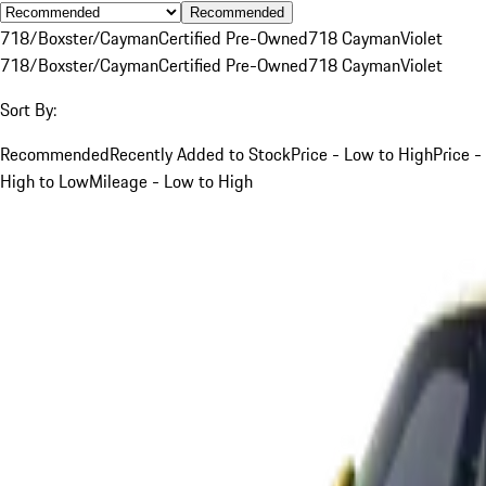
Recommended
718/Boxster/Cayman
Certified Pre-Owned
718 Cayman
Violet
718/Boxster/Cayman
Certified Pre-Owned
718 Cayman
Violet
Sort By:
Recommended
Recently Added to Stock
Price - Low to High
Price -
High to Low
Mileage - Low to High