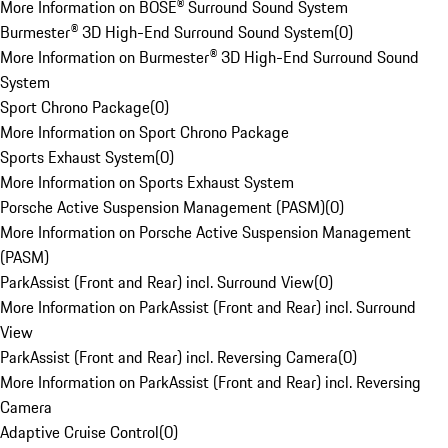
More Information on BOSE® Surround Sound System
Burmester® 3D High-End Surround Sound System
(
0
)
More Information on Burmester® 3D High-End Surround Sound
System
Sport Chrono Package
(
0
)
More Information on Sport Chrono Package
Sports Exhaust System
(
0
)
More Information on Sports Exhaust System
Porsche Active Suspension Management (PASM)
(
0
)
More Information on Porsche Active Suspension Management
(PASM)
ParkAssist (Front and Rear) incl. Surround View
(
0
)
More Information on ParkAssist (Front and Rear) incl. Surround
View
ParkAssist (Front and Rear) incl. Reversing Camera
(
0
)
More Information on ParkAssist (Front and Rear) incl. Reversing
Camera
Adaptive Cruise Control
(
0
)