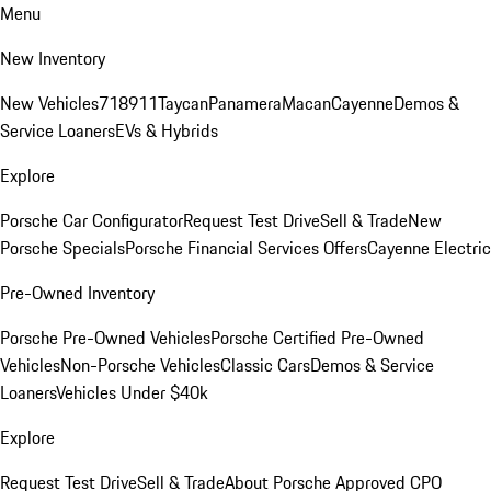
Menu
New Inventory
New Vehicles
718
911
Taycan
Panamera
Macan
Cayenne
Demos &
Service Loaners
EVs & Hybrids
Explore
Porsche Car Configurator
Request Test Drive
Sell & Trade
New
Porsche Specials
Porsche Financial Services Offers
Cayenne Electric
Pre-Owned Inventory
Porsche Pre-Owned Vehicles
Porsche Certified Pre-Owned
Vehicles
Non-Porsche Vehicles
Classic Cars
Demos & Service
Loaners
Vehicles Under $40k
Explore
Request Test Drive
Sell & Trade
About Porsche Approved CPO