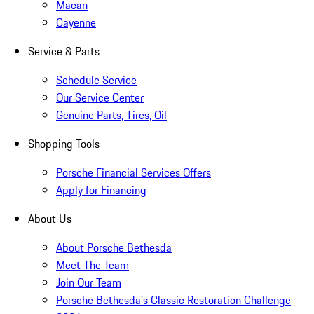
Macan
Cayenne
Service & Parts
Schedule Service
Our Service Center
Genuine Parts, Tires, Oil
Shopping Tools
Porsche Financial Services Offers
Apply for Financing
About Us
About Porsche Bethesda
Meet The Team
Join Our Team
Porsche Bethesda's Classic Restoration Challenge