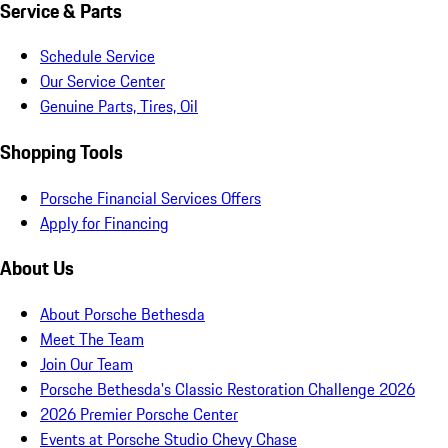
Service & Parts
Schedule Service
Our Service Center
Genuine Parts, Tires, Oil
Shopping Tools
Porsche Financial Services Offers
Apply for Financing
About Us
About Porsche Bethesda
Meet The Team
Join Our Team
Porsche Bethesda's Classic Restoration Challenge 2026
2026 Premier Porsche Center
Events at Porsche Studio Chevy Chase