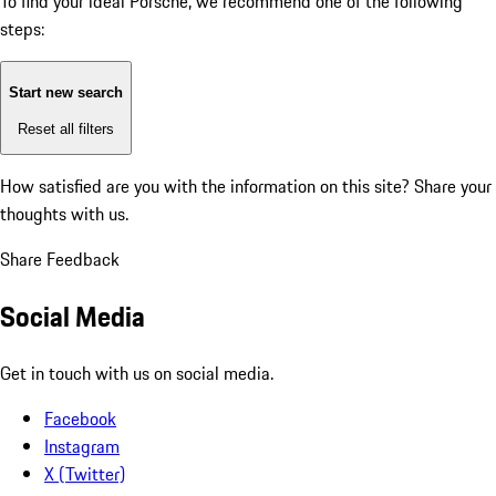
To find your ideal Porsche, we recommend one of the following
steps:
Start new search
Reset all filters
How satisfied are you with the information on this site?
Share your
thoughts with us.
Share Feedback
Social Media
Get in touch with us on social media.
Facebook
Instagram
X (Twitter)