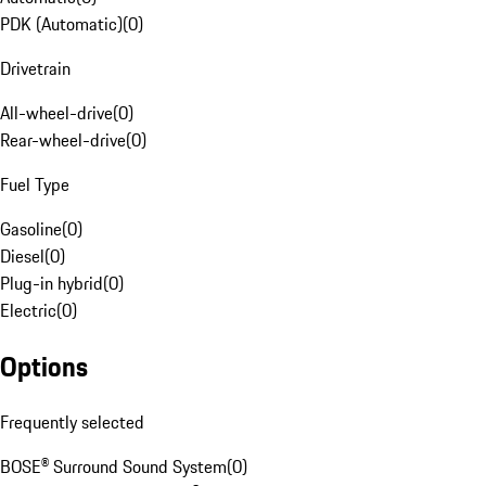
PDK (Automatic)
(
0
)
Drivetrain
All-wheel-drive
(
0
)
Rear-wheel-drive
(
0
)
Fuel Type
Gasoline
(
0
)
Diesel
(
0
)
Plug-in hybrid
(
0
)
Electric
(
0
)
Options
Frequently selected
BOSE® Surround Sound System
(
0
)