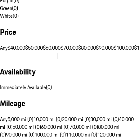
Purple
(
0
)
Green
(
0
)
White
(
0
)
Price
Any
$40,000
$50,000
$60,000
$70,000
$80,000
$90,000
$100,000
$
Availability
Immediately Available
(
0
)
Mileage
Any
5,000 mi (0)
10,000 mi (0)
20,000 mi (0)
30,000 mi (0)
40,000
mi (0)
50,000 mi (0)
60,000 mi (0)
70,000 mi (0)
80,000 mi
(0)
90,000 mi (0)
100,000 mi (0)
110,000 mi (0)
120,000 mi