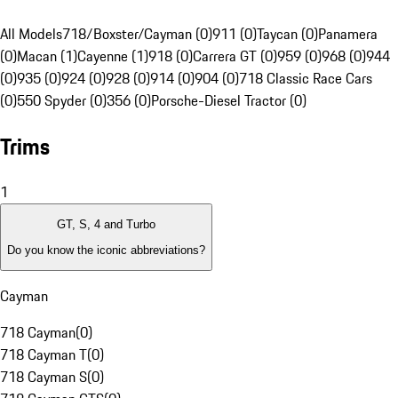
All Models
718/Boxster/Cayman (0)
911 (0)
Taycan (0)
Panamera
(0)
Macan (1)
Cayenne (1)
918 (0)
Carrera GT (0)
959 (0)
968 (0)
944
(0)
935 (0)
924 (0)
928 (0)
914 (0)
904 (0)
718 Classic Race Cars
(0)
550 Spyder (0)
356 (0)
Porsche-Diesel Tractor (0)
Trims
1
GT, S, 4 and Turbo
Do you know the iconic abbreviations?
Cayman
718 Cayman
(
0
)
718 Cayman T
(
0
)
718 Cayman S
(
0
)