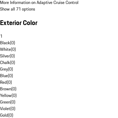
More Information on Adaptive Cruise Control
Show all 71 options
Exterior Color
1
Black
(
0
)
White
(
0
)
Silver
(
0
)
Chalk
(
0
)
Grey
(
0
)
Blue
(
0
)
Red
(
0
)
Brown
(
0
)
Yellow
(
0
)
Green
(
0
)
Violet
(
0
)
Gold
(
0
)