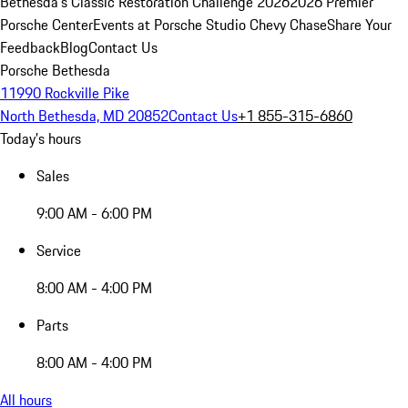
Bethesda's Classic Restoration Challenge 2026
2026 Premier
Porsche Center
Events at Porsche Studio Chevy Chase
Share Your
Feedback
Blog
Contact Us
Porsche Bethesda
11990 Rockville Pike
North Bethesda, MD 20852
Contact Us
+1 855-315-6860
Today's hours
Sales
9:00 AM - 6:00 PM
Service
8:00 AM - 4:00 PM
Parts
8:00 AM - 4:00 PM
All hours