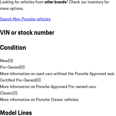
Looking for vehicles from
other brands
? Check our inventory for
more options.
Search Non-Porsche vehicles
VIN or stock number
Condition
New
(
0
)
Pre-Owned
(
0
)
More Information on used cars without the Porsche Approved seal.
Certified Pre-Owned
(
0
)
More Information on Porsche Approved Pre-owned cars.
Classic
(
0
)
More information on Porsche Classic vehicles.
Model Lines