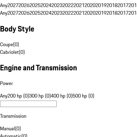
Any
2027
2026
2025
2024
2023
2022
2021
2020
2019
2018
2017
201
Any
2027
2026
2025
2024
2023
2022
2021
2020
2019
2018
2017
201
Body Style
Coupe
(
0
)
Cabriolet
(
0
)
Engine and Transmission
Power
Any
200 hp (0)
300 hp (0)
400 hp (0)
500 hp (0)
Transmission
Manual
(
0
)
Automatic
(
0
)