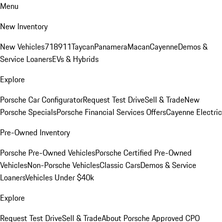
Menu
New Inventory
New Vehicles
718
911
Taycan
Panamera
Macan
Cayenne
Demos &
Service Loaners
EVs & Hybrids
Explore
Porsche Car Configurator
Request Test Drive
Sell & Trade
New
Porsche Specials
Porsche Financial Services Offers
Cayenne Electric
Pre-Owned Inventory
Porsche Pre-Owned Vehicles
Porsche Certified Pre-Owned
Vehicles
Non-Porsche Vehicles
Classic Cars
Demos & Service
Loaners
Vehicles Under $40k
Explore
Request Test Drive
Sell & Trade
About Porsche Approved CPO