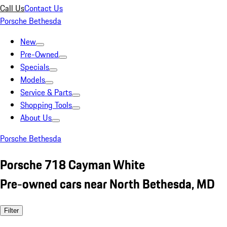
Call Us
Contact Us
Porsche Bethesda
New
Pre-Owned
Specials
Models
Service & Parts
Shopping Tools
About Us
Porsche Bethesda
Porsche 718 Cayman White
Pre-owned cars near North Bethesda, MD
Filter