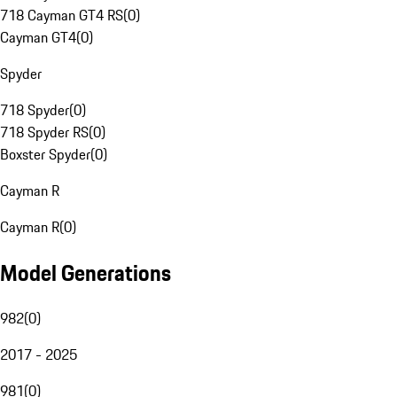
718 Cayman GT4 RS
(
0
)
Cayman GT4
(
0
)
Spyder
718 Spyder
(
0
)
718 Spyder RS
(
0
)
Boxster Spyder
(
0
)
Cayman R
Cayman R
(
0
)
Model Generations
982
(
0
)
2017 - 2025
981
(
0
)