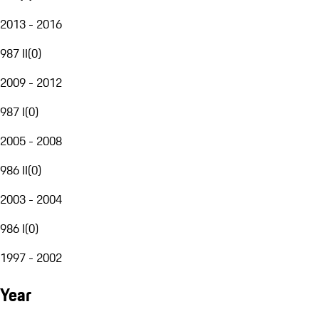
2013 - 2016
987 II
(
0
)
2009 - 2012
987 I
(
0
)
2005 - 2008
986 II
(
0
)
2003 - 2004
986 I
(
0
)
1997 - 2002
Year