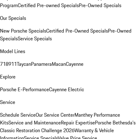
Program
Certified Pre-owned Specials
Pre-Owned Specials
Our Specials
New Porsche Specials
Certified Pre-Owned Specials
Pre-Owned
Specials
Service Specials
Model Lines
718
911
Taycan
Panamera
Macan
Cayenne
Explore
Porsche E-Performance
Cayenne Electric
Service
Schedule Service
Our Service Center
Manthey Performance
Kits
Service and Maintenance
Repair Expertise
Porsche Bethesda's
Classic Restoration Challenge 2026
Warranty & Vehicle
Information
Service Specials
Value Price Service