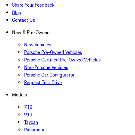
Share Your Feedback
Blog
Contact Us
New & Pre-Owned
New Vehicles
Porsche Pre-Owned Vehicles
Porsche Certified Pre-Owned Vehicles
Non-Porsche Vehicles
Porsche Car Configurator
Request Test Drive
Models
718
911
Taycan
Panamera