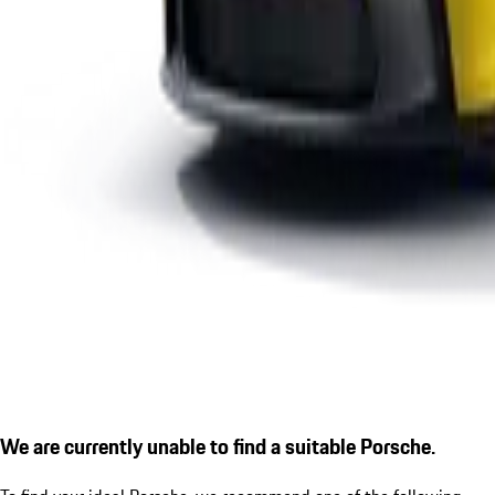
We are currently unable to find a suitable Porsche.