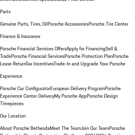
Parts
Genuine Parts, Tires, Oil
Porsche Accessories
Porsche Tire Center
Finance & Insurance
Porsche Financial Services Offers
Apply for Financing
Sell &
Trade
Porsche Financial Services
Porsche Protection Plan
Porsche
Lease Return
Tax Incentives
Trade-In and Upgrade Your Porsche
Experience
Porsche Car Configurator
European Delivery Program
Porsche
Experience Center Delivery
My Porsche App
Porsche Design
Timepieces
Our Location
About Porsche Bethesda
Meet The Team
Join Our Team
Porsche