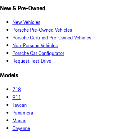
New & Pre-Owned
New Vehicles
Porsche Pre-Owned Vehicles
Porsche Certified Pre-Owned Vehicles
Non-Porsche Vehicles
Porsche Car Configurator
Request Test Drive
Models
718
911
Taycan
Panamera
Macan
Cayenne