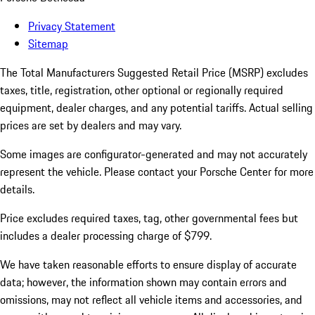
Privacy Statement
Sitemap
The Total Manufacturers Suggested Retail Price (MSRP) excludes
taxes, title, registration, other optional or regionally required
equipment, dealer charges, and any potential tariffs. Actual selling
prices are set by dealers and may vary.
Some images are configurator-generated and may not accurately
represent the vehicle. Please contact your Porsche Center for more
details.
Price excludes required taxes, tag, other governmental fees but
includes a dealer processing charge of $799.
We have taken reasonable efforts to ensure display of accurate
data; however, the information shown may contain errors and
omissions, may not reflect all vehicle items and accessories, and