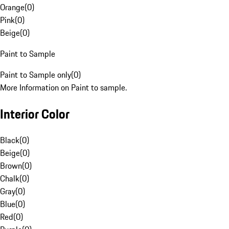
Orange
(
0
)
Pink
(
0
)
Beige
(
0
)
Paint to Sample
Paint to Sample only
(
0
)
More Information on Paint to sample.
Interior Color
Black
(
0
)
Beige
(
0
)
Brown
(
0
)
Chalk
(
0
)
Gray
(
0
)
Blue
(
0
)
Red
(
0
)