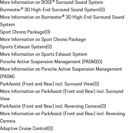
More Information on BOSE® Surround Sound System
Burmester® 3D High-End Surround Sound System
(
0
)
More Information on Burmester® 3D High-End Surround Sound
System
Sport Chrono Package
(
0
)
More Information on Sport Chrono Package
Sports Exhaust System
(
0
)
More Information on Sports Exhaust System
Porsche Active Suspension Management (PASM)
(
0
)
More Information on Porsche Active Suspension Management
(PASM)
ParkAssist (Front and Rear) incl. Surround View
(
0
)
More Information on ParkAssist (Front and Rear) incl. Surround
View
ParkAssist (Front and Rear) incl. Reversing Camera
(
0
)
More Information on ParkAssist (Front and Rear) incl. Reversing
Camera
Adaptive Cruise Control
(
0
)