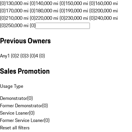
(0)
130,000 mi (0)
140,000 mi (0)
150,000 mi (0)
160,000 mi
(0)
170,000 mi (0)
180,000 mi (0)
190,000 mi (0)
200,000 mi
(0)
210,000 mi (0)
220,000 mi (0)
230,000 mi (0)
240,000 mi
(0)
250,000 mi (0)
Previous Owners
Any
1 (0)
2 (0)
3 (0)
4 (0)
Sales Promotion
Usage Type
Demonstrator
(
0
)
Former Demonstrator
(
0
)
Service Loaner
(
0
)
Former Service Loaner
(
0
)
Reset all filters