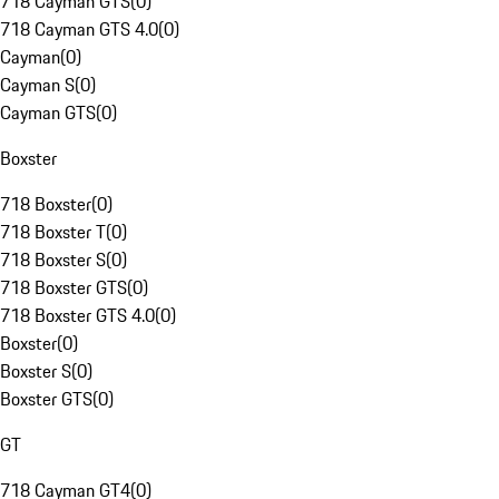
718 Cayman GTS
(
0
)
718 Cayman GTS 4.0
(
0
)
Cayman
(
0
)
Cayman S
(
0
)
Cayman GTS
(
0
)
Boxster
718 Boxster
(
0
)
718 Boxster T
(
0
)
718 Boxster S
(
0
)
718 Boxster GTS
(
0
)
718 Boxster GTS 4.0
(
0
)
Boxster
(
0
)
Boxster S
(
0
)
Boxster GTS
(
0
)
GT
718 Cayman GT4
(
0
)