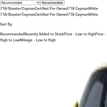
Recommended
718/Boxster/Cayman
Certified Pre-Owned
718 Cayman
White
718/Boxster/Cayman
Certified Pre-Owned
718 Cayman
White
Sort By:
Recommended
Recently Added to Stock
Price - Low to High
Price -
High to Low
Mileage - Low to High