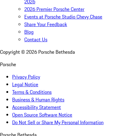
2026
2026 Premier Porsche Center
Events at Porsche Studio Chevy Chase
Share Your Feedback
Blog
Contact Us
Copyright ©
2026
Porsche Bethesda
Porsche
Privacy Policy
Legal Notice
Terms & Conditions
Business & Human Rights
Accessibility Statement
Open Source Software Notice
Do Not Sell or Share My Personal Information
Porsche Bethesda