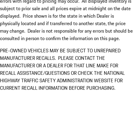
errors with regard to pricing may occur. All displayed inventory is
subject to prior sale and all prices expire at midnight on the date
displayed. Price shown is for the state in which Dealer is
physically located and if transferred to another state, the price
may change. Dealer is not responsible for any errors but should be
consulted in person to confirm the information on this page.
PRE-OWNED VEHICLES MAY BE SUBJECT TO UNREPAIRED
MANUFACTURER RECALLS. PLEASE CONTACT THE
MANUFACTURER OR A DEALER FOR THAT LINE MAKE FOR
RECALL ASSISTANCE/QUESTIONS OR CHECK THE NATIONAL
HIGHWAY TRAFFIC SAFETY ADMINISTRATION WEBSITE FOR
CURRENT RECALL INFORMATION BEFORE PURCHASING.