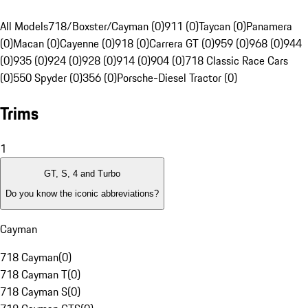
All Models
718/Boxster/Cayman (0)
911 (0)
Taycan (0)
Panamera
(0)
Macan (0)
Cayenne (0)
918 (0)
Carrera GT (0)
959 (0)
968 (0)
944
(0)
935 (0)
924 (0)
928 (0)
914 (0)
904 (0)
718 Classic Race Cars
(0)
550 Spyder (0)
356 (0)
Porsche-Diesel Tractor (0)
Trims
1
GT, S, 4 and Turbo
Do you know the iconic abbreviations?
Cayman
718 Cayman
(
0
)
718 Cayman T
(
0
)
718 Cayman S
(
0
)