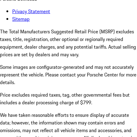
Privacy Statement
Sitemap
The Total Manufacturers Suggested Retail Price (MSRP) excludes
taxes, title, registration, other optional or regionally required
equipment, dealer charges, and any potential tariffs. Actual selling
prices are set by dealers and may vary.
Some images are configurator-generated and may not accurately
represent the vehicle. Please contact your Porsche Center for more
details.
Price excludes required taxes, tag, other governmental fees but
includes a dealer processing charge of $799.
We have taken reasonable efforts to ensure display of accurate
data; however, the information shown may contain errors and
omissions, may not reflect all vehicle items and accessories, and