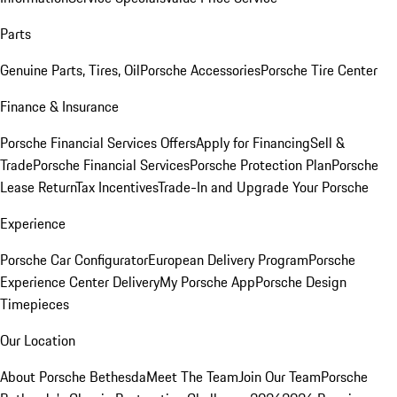
Parts
Genuine Parts, Tires, Oil
Porsche Accessories
Porsche Tire Center
Finance & Insurance
Porsche Financial Services Offers
Apply for Financing
Sell &
Trade
Porsche Financial Services
Porsche Protection Plan
Porsche
Lease Return
Tax Incentives
Trade-In and Upgrade Your Porsche
Experience
Porsche Car Configurator
European Delivery Program
Porsche
Experience Center Delivery
My Porsche App
Porsche Design
Timepieces
Our Location
About Porsche Bethesda
Meet The Team
Join Our Team
Porsche