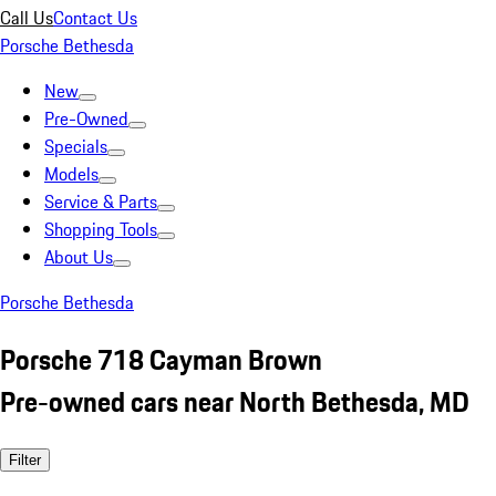
Call Us
Contact Us
Porsche Bethesda
New
Pre-Owned
Specials
Models
Service & Parts
Shopping Tools
About Us
Porsche Bethesda
Porsche 718 Cayman Brown
Pre-owned cars near North Bethesda, MD
Filter