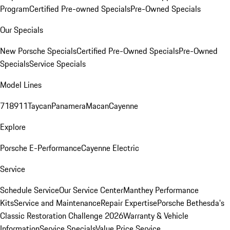
Program
Certified Pre-owned Specials
Pre-Owned Specials
Our Specials
New Porsche Specials
Certified Pre-Owned Specials
Pre-Owned
Specials
Service Specials
Model Lines
718
911
Taycan
Panamera
Macan
Cayenne
Explore
Porsche E-Performance
Cayenne Electric
Service
Schedule Service
Our Service Center
Manthey Performance
Kits
Service and Maintenance
Repair Expertise
Porsche Bethesda's
Classic Restoration Challenge 2026
Warranty & Vehicle
Information
Service Specials
Value Price Service