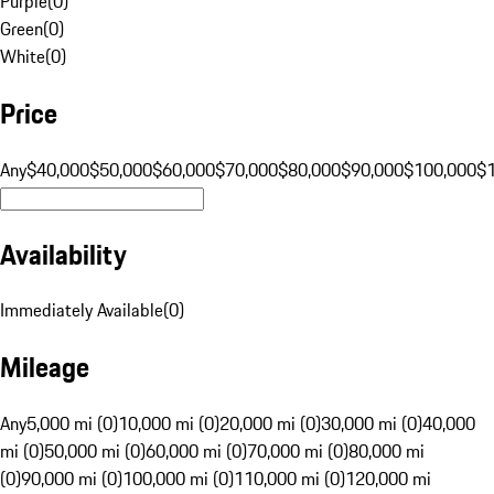
Purple
(
0
)
Green
(
0
)
White
(
0
)
Price
Any
$40,000
$50,000
$60,000
$70,000
$80,000
$90,000
$100,000
$
Availability
Immediately Available
(
0
)
Mileage
Any
5,000 mi (0)
10,000 mi (0)
20,000 mi (0)
30,000 mi (0)
40,000
mi (0)
50,000 mi (0)
60,000 mi (0)
70,000 mi (0)
80,000 mi
(0)
90,000 mi (0)
100,000 mi (0)
110,000 mi (0)
120,000 mi