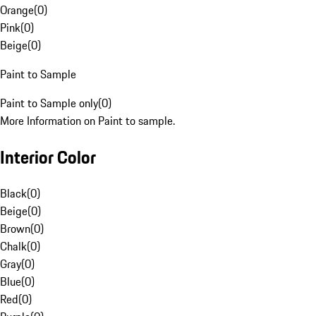
Orange
(
0
)
Pink
(
0
)
Beige
(
0
)
Paint to Sample
Paint to Sample only
(
0
)
More Information on Paint to sample.
Interior Color
Black
(
0
)
Beige
(
0
)
Brown
(
0
)
Chalk
(
0
)
Gray
(
0
)
Blue
(
0
)
Red
(
0
)