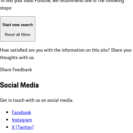
To find your ideal Porsche, we recommend one of the following
steps:
Start new search
Reset all filters
How satisfied are you with the information on this site?
Share your
thoughts with us.
Share Feedback
Social Media
Get in touch with us on social media.
Facebook
Instagram
X (Twitter)