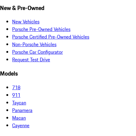
New & Pre-Owned
New Vehicles
Porsche Pre-Owned Vehicles
Porsche Certified Pre-Owned Vehicles
Non-Porsche Vehicles
Porsche Car Configurator
Request Test Drive
Models
718
911
Taycan
Panamera
Macan
Cayenne