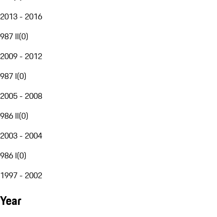
2013 - 2016
987 II
(
0
)
2009 - 2012
987 I
(
0
)
2005 - 2008
986 II
(
0
)
2003 - 2004
986 I
(
0
)
1997 - 2002
Year