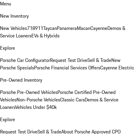
Menu
New Inventory
New Vehicles
718
911
Taycan
Panamera
Macan
Cayenne
Demos &
Service Loaners
EVs & Hybrids
Explore
Porsche Car Configurator
Request Test Drive
Sell & Trade
New
Porsche Specials
Porsche Financial Services Offers
Cayenne Electric
Pre-Owned Inventory
Porsche Pre-Owned Vehicles
Porsche Certified Pre-Owned
Vehicles
Non-Porsche Vehicles
Classic Cars
Demos & Service
Loaners
Vehicles Under $40k
Explore
Request Test Drive
Sell & Trade
About Porsche Approved CPO