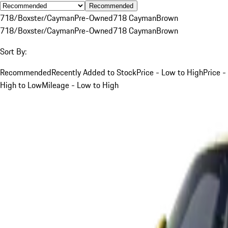
Recommended
718/Boxster/Cayman
Pre-Owned
718 Cayman
Brown
718/Boxster/Cayman
Pre-Owned
718 Cayman
Brown
Sort By:
Recommended
Recently Added to Stock
Price - Low to High
Price -
High to Low
Mileage - Low to High