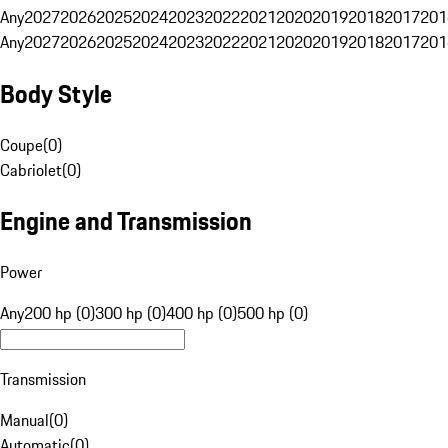
Any
2027
2026
2025
2024
2023
2022
2021
2020
2019
2018
2017
201
Any
2027
2026
2025
2024
2023
2022
2021
2020
2019
2018
2017
201
Body Style
Coupe
(
0
)
Cabriolet
(
0
)
Engine and Transmission
Power
Any
200 hp (0)
300 hp (0)
400 hp (0)
500 hp (0)
Transmission
Manual
(
0
)
Automatic
(
0
)