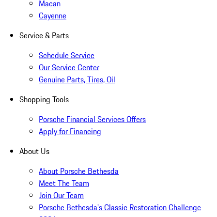
Macan
Cayenne
Service & Parts
Schedule Service
Our Service Center
Genuine Parts, Tires, Oil
Shopping Tools
Porsche Financial Services Offers
Apply for Financing
About Us
About Porsche Bethesda
Meet The Team
Join Our Team
Porsche Bethesda's Classic Restoration Challenge