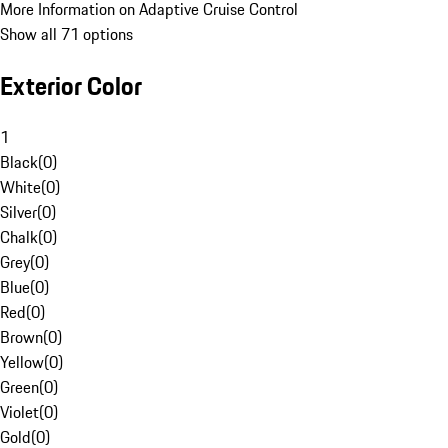
More Information on Adaptive Cruise Control
Show all 71 options
Exterior Color
1
Black
(
0
)
White
(
0
)
Silver
(
0
)
Chalk
(
0
)
Grey
(
0
)
Blue
(
0
)
Red
(
0
)
Brown
(
0
)
Yellow
(
0
)
Green
(
0
)
Violet
(
0
)
Gold
(
0
)