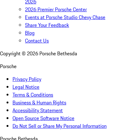
2026
2026 Premier Porsche Center
Events at Porsche Studio Chevy Chase
Share Your Feedback
Blog
Contact Us
Copyright ©
2026
Porsche Bethesda
Porsche
Privacy Policy
Legal Notice
Terms & Conditions
Business & Human Rights
Accessibility Statement
Open Source Software Notice
Do Not Sell or Share My Personal Information
Porsche Bethesda