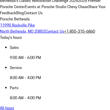
Bethesda's Classic Restoration Challenge 2026
2026 Premier
Porsche Center
Events at Porsche Studio Chevy Chase
Share Your
Feedback
Blog
Contact Us
Porsche Bethesda
11990 Rockville Pike
North Bethesda, MD 20852
Contact Us
+1 855-315-6860
Today's hours
Sales
9:00 AM - 6:00 PM
Service
8:00 AM - 4:00 PM
Parts
8:00 AM - 4:00 PM
All hours