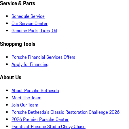
Service & Parts
Schedule Service
Our Service Center
Genuine Parts, Tires, Oil
Shopping Tools
Porsche Financial Services Offers
Apply for Financing
About Us
About Porsche Bethesda
Meet The Team
Join Our Team
Porsche Bethesda's Classic Restoration Challenge 2026
2026 Premier Porsche Center
Events at Porsche Studio Chevy Chase