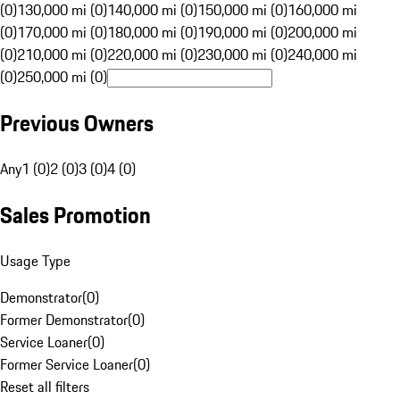
(0)
130,000 mi (0)
140,000 mi (0)
150,000 mi (0)
160,000 mi
(0)
170,000 mi (0)
180,000 mi (0)
190,000 mi (0)
200,000 mi
(0)
210,000 mi (0)
220,000 mi (0)
230,000 mi (0)
240,000 mi
(0)
250,000 mi (0)
Previous Owners
Any
1 (0)
2 (0)
3 (0)
4 (0)
Sales Promotion
Usage Type
Demonstrator
(
0
)
Former Demonstrator
(
0
)
Service Loaner
(
0
)
Former Service Loaner
(
0
)
Reset all filters