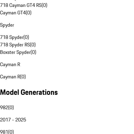
718 Cayman GT4 RS
(
0
)
Cayman GT4
(
0
)
Spyder
718 Spyder
(
0
)
718 Spyder RS
(
0
)
Boxster Spyder
(
0
)
Cayman R
Cayman R
(
0
)
Model Generations
982
(
0
)
2017 - 2025
981
(
0
)