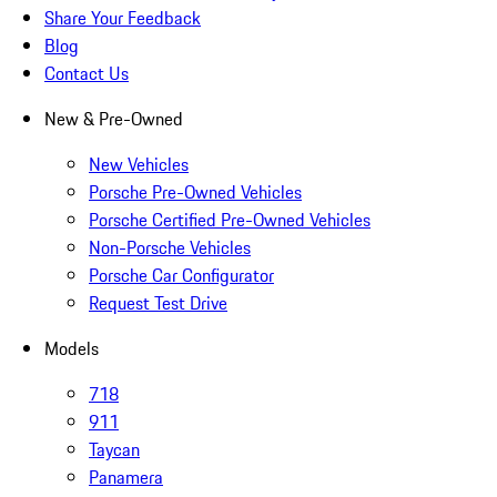
Share Your Feedback
Blog
Contact Us
New & Pre-Owned
New Vehicles
Porsche Pre-Owned Vehicles
Porsche Certified Pre-Owned Vehicles
Non-Porsche Vehicles
Porsche Car Configurator
Request Test Drive
Models
718
911
Taycan
Panamera