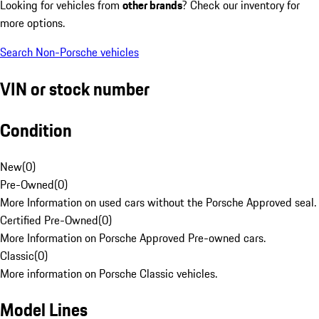
Looking for vehicles from
other brands
? Check our inventory for
more options.
Search Non-Porsche vehicles
VIN or stock number
Condition
New
(
0
)
Pre-Owned
(
0
)
More Information on used cars without the Porsche Approved seal.
Certified Pre-Owned
(
0
)
More Information on Porsche Approved Pre-owned cars.
Classic
(
0
)
More information on Porsche Classic vehicles.
Model Lines