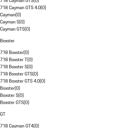
718 Cayman GTS
(
0
)
718 Cayman GTS 4.0
(
0
)
Cayman
(
0
)
Cayman S
(
0
)
Cayman GTS
(
0
)
Boxster
718 Boxster
(
0
)
718 Boxster T
(
0
)
718 Boxster S
(
0
)
718 Boxster GTS
(
0
)
718 Boxster GTS 4.0
(
0
)
Boxster
(
0
)
Boxster S
(
0
)
Boxster GTS
(
0
)
GT
718 Cayman GT4
(
0
)