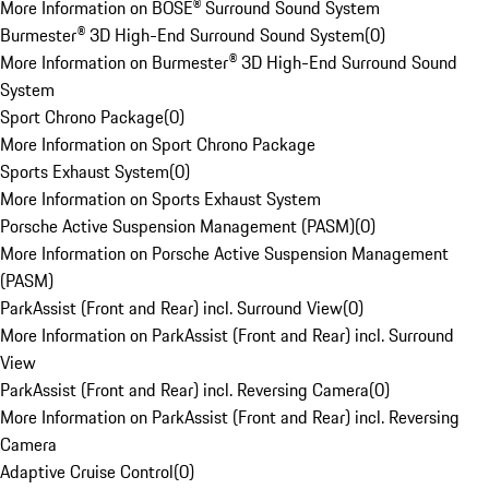
More Information on BOSE® Surround Sound System
Burmester® 3D High-End Surround Sound System
(
0
)
More Information on Burmester® 3D High-End Surround Sound
System
Sport Chrono Package
(
0
)
More Information on Sport Chrono Package
Sports Exhaust System
(
0
)
More Information on Sports Exhaust System
Porsche Active Suspension Management (PASM)
(
0
)
More Information on Porsche Active Suspension Management
(PASM)
ParkAssist (Front and Rear) incl. Surround View
(
0
)
More Information on ParkAssist (Front and Rear) incl. Surround
View
ParkAssist (Front and Rear) incl. Reversing Camera
(
0
)
More Information on ParkAssist (Front and Rear) incl. Reversing
Camera
Adaptive Cruise Control
(
0
)