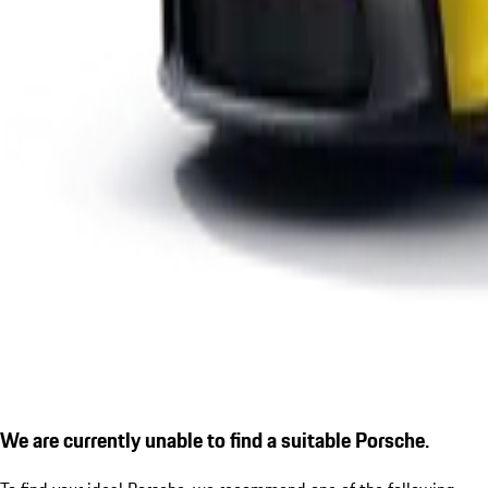
We are currently unable to find a suitable Porsche.