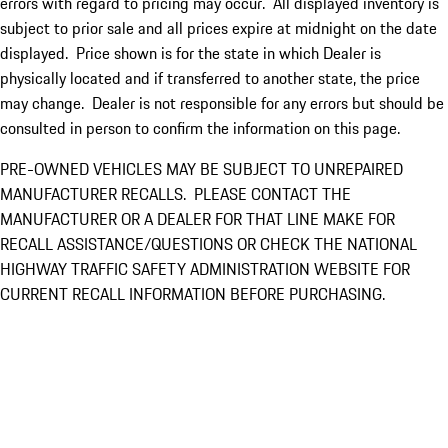
errors with regard to pricing may occur. All displayed inventory is
subject to prior sale and all prices expire at midnight on the date
displayed. Price shown is for the state in which Dealer is
physically located and if transferred to another state, the price
may change. Dealer is not responsible for any errors but should be
consulted in person to confirm the information on this page.
PRE-OWNED VEHICLES MAY BE SUBJECT TO UNREPAIRED
MANUFACTURER RECALLS. PLEASE CONTACT THE
MANUFACTURER OR A DEALER FOR THAT LINE MAKE FOR
RECALL ASSISTANCE/QUESTIONS OR CHECK THE NATIONAL
HIGHWAY TRAFFIC SAFETY ADMINISTRATION WEBSITE FOR
CURRENT RECALL INFORMATION BEFORE PURCHASING.