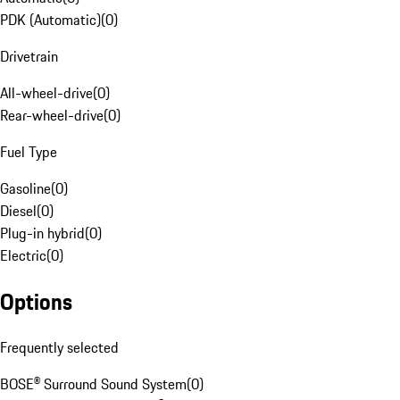
PDK (Automatic)
(
0
)
Drivetrain
All-wheel-drive
(
0
)
Rear-wheel-drive
(
0
)
Fuel Type
Gasoline
(
0
)
Diesel
(
0
)
Plug-in hybrid
(
0
)
Electric
(
0
)
Options
Frequently selected
BOSE® Surround Sound System
(
0
)