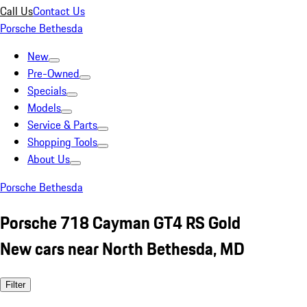
Call Us
Contact Us
Porsche Bethesda
New
Pre-Owned
Specials
Models
Service & Parts
Shopping Tools
About Us
Porsche Bethesda
Porsche 718 Cayman GT4 RS Gold
New cars near North Bethesda, MD
Filter