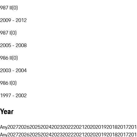
987 II
(
0
)
2009 - 2012
987 I
(
0
)
2005 - 2008
986 II
(
0
)
2003 - 2004
986 I
(
0
)
1997 - 2002
Year
Any
2027
2026
2025
2024
2023
2022
2021
2020
2019
2018
2017
201
Any
2027
2026
2025
2024
2023
2022
2021
2020
2019
2018
2017
201