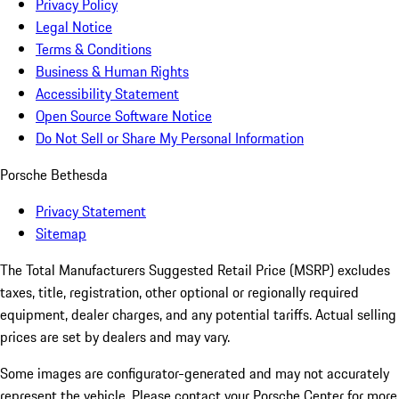
Privacy Policy
Legal Notice
Terms & Conditions
Business & Human Rights
Accessibility Statement
Open Source Software Notice
Do Not Sell or Share My Personal Information
Porsche Bethesda
Privacy Statement
Sitemap
The Total Manufacturers Suggested Retail Price (MSRP) excludes
taxes, title, registration, other optional or regionally required
equipment, dealer charges, and any potential tariffs. Actual selling
prices are set by dealers and may vary.
Some images are configurator-generated and may not accurately
represent the vehicle. Please contact your Porsche Center for more