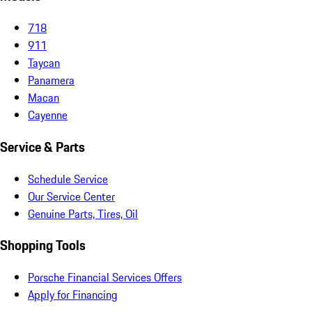
718
911
Taycan
Panamera
Macan
Cayenne
Service & Parts
Schedule Service
Our Service Center
Genuine Parts, Tires, Oil
Shopping Tools
Porsche Financial Services Offers
Apply for Financing