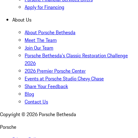
Apply for Financing
About Us
About Porsche Bethesda
Meet The Team
Join Our Team
Porsche Bethesda's Classic Restoration Challenge
2026
2026 Premier Porsche Center
Events at Porsche Studio Chevy Chase
Share Your Feedback
Blog
Contact Us
Copyright ©
2026
Porsche Bethesda
Porsche