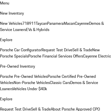
Menu
New Inventory
New Vehicles
718
911
Taycan
Panamera
Macan
Cayenne
Demos &
Service Loaners
EVs & Hybrids
Explore
Porsche Car Configurator
Request Test Drive
Sell & Trade
New
Porsche Specials
Porsche Financial Services Offers
Cayenne Electric
Pre-Owned Inventory
Porsche Pre-Owned Vehicles
Porsche Certified Pre-Owned
Vehicles
Non-Porsche Vehicles
Classic Cars
Demos & Service
Loaners
Vehicles Under $40k
Explore
Request Test Drive
Sell & Trade
About Porsche Approved CPO