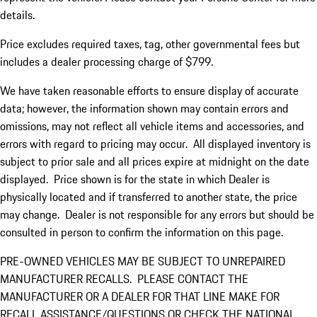
details.
Price excludes required taxes, tag, other governmental fees but
includes a dealer processing charge of $799.
We have taken reasonable efforts to ensure display of accurate
data; however, the information shown may contain errors and
omissions, may not reflect all vehicle items and accessories, and
errors with regard to pricing may occur. All displayed inventory is
subject to prior sale and all prices expire at midnight on the date
displayed. Price shown is for the state in which Dealer is
physically located and if transferred to another state, the price
may change. Dealer is not responsible for any errors but should be
consulted in person to confirm the information on this page.
PRE-OWNED VEHICLES MAY BE SUBJECT TO UNREPAIRED
MANUFACTURER RECALLS. PLEASE CONTACT THE
MANUFACTURER OR A DEALER FOR THAT LINE MAKE FOR
RECALL ASSISTANCE/QUESTIONS OR CHECK THE NATIONAL