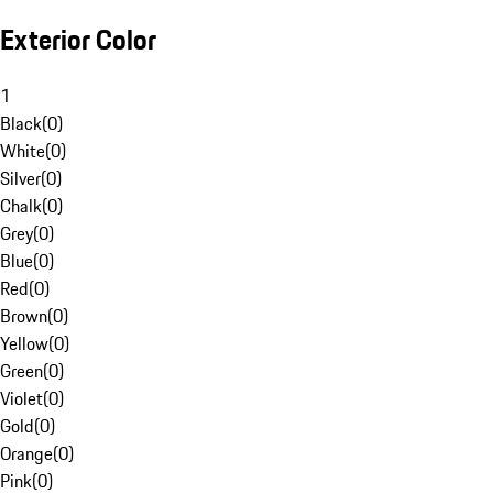
Exterior Color
1
Black
(
0
)
White
(
0
)
Silver
(
0
)
Chalk
(
0
)
Grey
(
0
)
Blue
(
0
)
Red
(
0
)
Brown
(
0
)
Yellow
(
0
)
Green
(
0
)
Violet
(
0
)
Gold
(
0
)
Orange
(
0
)
Pink
(
0
)