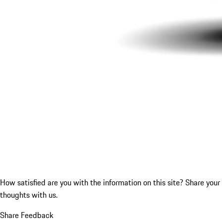
How satisfied are you with the information on this site?
Share your
thoughts with us.
Share Feedback