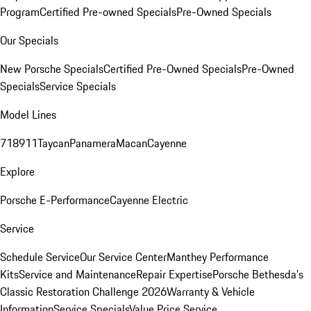
Program
Certified Pre-owned Specials
Pre-Owned Specials
Our Specials
New Porsche Specials
Certified Pre-Owned Specials
Pre-Owned
Specials
Service Specials
Model Lines
718
911
Taycan
Panamera
Macan
Cayenne
Explore
Porsche E-Performance
Cayenne Electric
Service
Schedule Service
Our Service Center
Manthey Performance
Kits
Service and Maintenance
Repair Expertise
Porsche Bethesda's
Classic Restoration Challenge 2026
Warranty & Vehicle
Information
Service Specials
Value Price Service