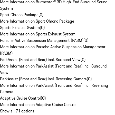
More Information on Burmester® 3D High-End Surround Sound
System
Sport Chrono Package
(
0
)
More Information on Sport Chrono Package
Sports Exhaust System
(
0
)
More Information on Sports Exhaust System
Porsche Active Suspension Management (PASM)
(
0
)
More Information on Porsche Active Suspension Management
(PASM)
ParkAssist (Front and Rear) incl. Surround View
(
0
)
More Information on ParkAssist (Front and Rear) incl. Surround
View
ParkAssist (Front and Rear) incl. Reversing Camera
(
0
)
More Information on ParkAssist (Front and Rear) incl. Reversing
Camera
Adaptive Cruise Control
(
0
)
More Information on Adaptive Cruise Control
Show all 71 options