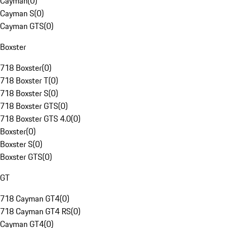
Cayman
(
0
)
Cayman S
(
0
)
Cayman GTS
(
0
)
Boxster
718 Boxster
(
0
)
718 Boxster T
(
0
)
718 Boxster S
(
0
)
718 Boxster GTS
(
0
)
718 Boxster GTS 4.0
(
0
)
Boxster
(
0
)
Boxster S
(
0
)
Boxster GTS
(
0
)
GT
718 Cayman GT4
(
0
)
718 Cayman GT4 RS
(
0
)
Cayman GT4
(
0
)