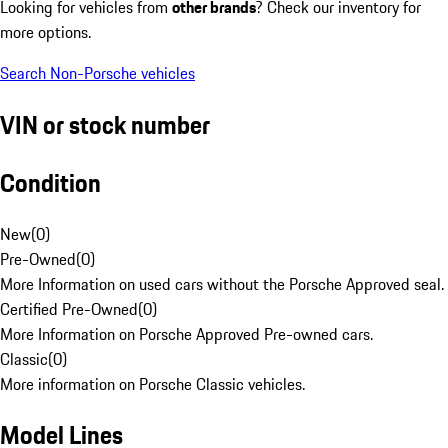
Looking for vehicles from
other brands
? Check our inventory for
more options.
Search Non-Porsche vehicles
VIN or stock number
Condition
New
(
0
)
Pre-Owned
(
0
)
More Information on used cars without the Porsche Approved seal.
Certified Pre-Owned
(
0
)
More Information on Porsche Approved Pre-owned cars.
Classic
(
0
)
More information on Porsche Classic vehicles.
Model Lines