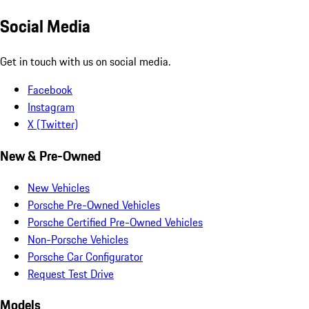
Social Media
Get in touch with us on social media.
Facebook
Instagram
X (Twitter)
New & Pre-Owned
New Vehicles
Porsche Pre-Owned Vehicles
Porsche Certified Pre-Owned Vehicles
Non-Porsche Vehicles
Porsche Car Configurator
Request Test Drive
Models