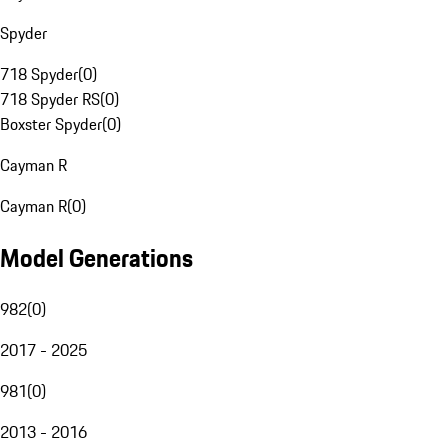
Spyder
718 Spyder
(
0
)
718 Spyder RS
(
0
)
Boxster Spyder
(
0
)
Cayman R
Cayman R
(
0
)
Model Generations
982
(
0
)
2017 - 2025
981
(
0
)
2013 - 2016