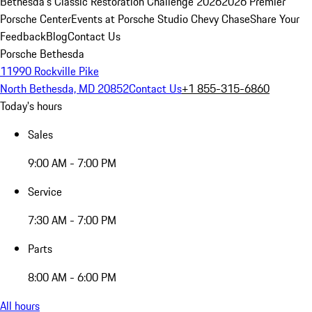
Bethesda's Classic Restoration Challenge 2026
2026 Premier
Porsche Center
Events at Porsche Studio Chevy Chase
Share Your
Feedback
Blog
Contact Us
Porsche Bethesda
11990 Rockville Pike
North Bethesda, MD 20852
Contact Us
+1 855-315-6860
Today's hours
Sales
9:00 AM - 7:00 PM
Service
7:30 AM - 7:00 PM
Parts
8:00 AM - 6:00 PM
All hours