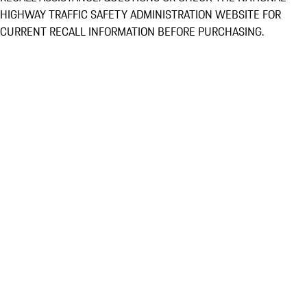
HIGHWAY TRAFFIC SAFETY ADMINISTRATION WEBSITE FOR
CURRENT RECALL INFORMATION BEFORE PURCHASING.