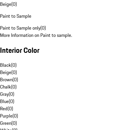
Beige
(
0
)
Paint to Sample
Paint to Sample only
(
0
)
More Information on Paint to sample.
Interior Color
Black
(
0
)
Beige
(
0
)
Brown
(
0
)
Chalk
(
0
)
Gray
(
0
)
Blue
(
0
)
Red
(
0
)
Purple
(
0
)
Green
(
0
)