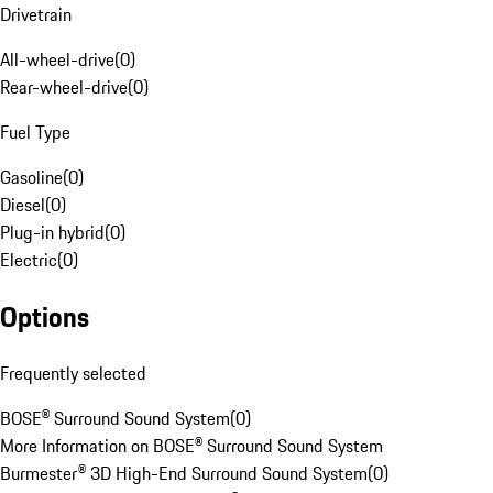
Drivetrain
All-wheel-drive
(
0
)
Rear-wheel-drive
(
0
)
Fuel Type
Gasoline
(
0
)
Diesel
(
0
)
Plug-in hybrid
(
0
)
Electric
(
0
)
Options
Frequently selected
BOSE® Surround Sound System
(
0
)
More Information on BOSE® Surround Sound System
Burmester® 3D High-End Surround Sound System
(
0
)