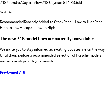
718/Boxster/Cayman
New
718 Cayman GT4 RS
Gold
Sort By:
Recommended
Recently Added to Stock
Price - Low to High
Price -
High to Low
Mileage - Low to High
The new 718 model lines are currently unavailable.
We invite you to stay informed as exciting updates are on the way.
Until then, explore a recommended selection of Porsche models
we believe align with your search:
Pre-Owned 718