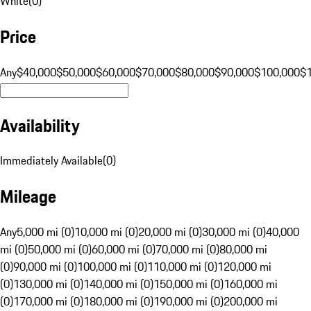
White
(
0
)
Price
Any
$40,000
$50,000
$60,000
$70,000
$80,000
$90,000
$100,000
$
Availability
Immediately Available
(
0
)
Mileage
Any
5,000 mi (0)
10,000 mi (0)
20,000 mi (0)
30,000 mi (0)
40,000
mi (0)
50,000 mi (0)
60,000 mi (0)
70,000 mi (0)
80,000 mi
(0)
90,000 mi (0)
100,000 mi (0)
110,000 mi (0)
120,000 mi
(0)
130,000 mi (0)
140,000 mi (0)
150,000 mi (0)
160,000 mi
(0)
170,000 mi (0)
180,000 mi (0)
190,000 mi (0)
200,000 mi