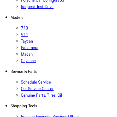
Porsche Car Configurator
Request Test Drive
Models
718
911
Taycan
Panamera
Macan
Cayenne
Service & Parts
Schedule Service
Our Service Center
Genuine Parts, Tires, Oil
Shopping Tools
Porsche Financial Services Offers