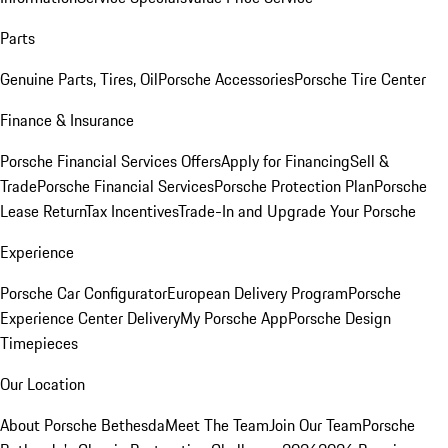
Parts
Genuine Parts, Tires, Oil
Porsche Accessories
Porsche Tire Center
Finance & Insurance
Porsche Financial Services Offers
Apply for Financing
Sell &
Trade
Porsche Financial Services
Porsche Protection Plan
Porsche
Lease Return
Tax Incentives
Trade-In and Upgrade Your Porsche
Experience
Porsche Car Configurator
European Delivery Program
Porsche
Experience Center Delivery
My Porsche App
Porsche Design
Timepieces
Our Location
About Porsche Bethesda
Meet The Team
Join Our Team
Porsche