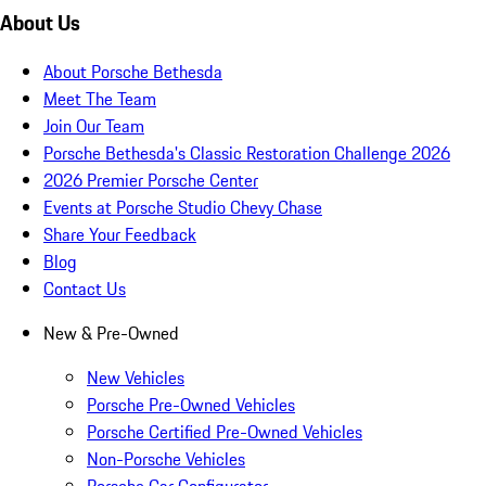
About Us
About Porsche Bethesda
Meet The Team
Join Our Team
Porsche Bethesda's Classic Restoration Challenge 2026
2026 Premier Porsche Center
Events at Porsche Studio Chevy Chase
Share Your Feedback
Blog
Contact Us
New & Pre-Owned
New Vehicles
Porsche Pre-Owned Vehicles
Porsche Certified Pre-Owned Vehicles
Non-Porsche Vehicles