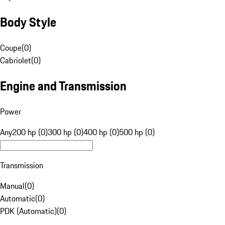
Body Style
Coupe
(
0
)
Cabriolet
(
0
)
Engine and Transmission
Power
Any
200 hp (0)
300 hp (0)
400 hp (0)
500 hp (0)
Transmission
Manual
(
0
)
Automatic
(
0
)
PDK (Automatic)
(
0
)