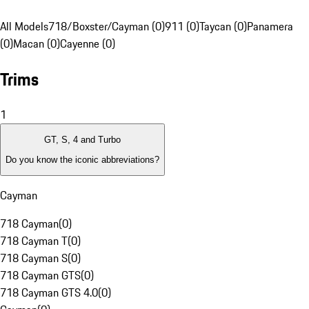
All Models
718/Boxster/Cayman (0)
911 (0)
Taycan (0)
Panamera
(0)
Macan (0)
Cayenne (0)
Trims
1
GT, S, 4 and Turbo
Do you know the iconic abbreviations?
Cayman
718 Cayman
(
0
)
718 Cayman T
(
0
)
718 Cayman S
(
0
)
718 Cayman GTS
(
0
)
718 Cayman GTS 4.0
(
0
)