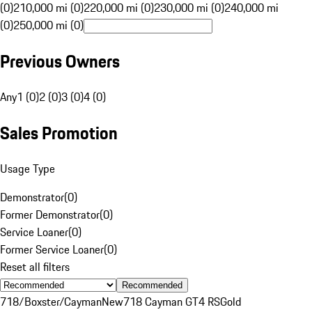
(0)
210,000 mi (0)
220,000 mi (0)
230,000 mi (0)
240,000 mi
(0)
250,000 mi (0)
Previous Owners
Any
1 (0)
2 (0)
3 (0)
4 (0)
Sales Promotion
Usage Type
Demonstrator
(
0
)
Former Demonstrator
(
0
)
Service Loaner
(
0
)
Former Service Loaner
(
0
)
Reset all filters
Recommended
718/Boxster/Cayman
New
718 Cayman GT4 RS
Gold