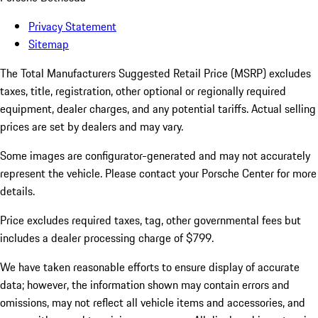
Privacy Statement
Sitemap
The Total Manufacturers Suggested Retail Price (MSRP) excludes
taxes, title, registration, other optional or regionally required
equipment, dealer charges, and any potential tariffs. Actual selling
prices are set by dealers and may vary.
Some images are configurator-generated and may not accurately
represent the vehicle. Please contact your Porsche Center for more
details.
Price excludes required taxes, tag, other governmental fees but
includes a dealer processing charge of $799.
We have taken reasonable efforts to ensure display of accurate
data; however, the information shown may contain errors and
omissions, may not reflect all vehicle items and accessories, and