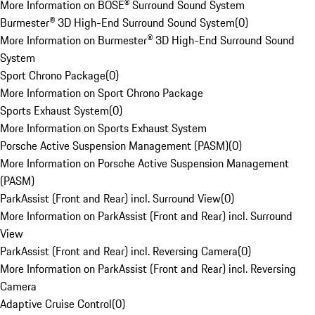
More Information on BOSE® Surround Sound System
Burmester® 3D High-End Surround Sound System
(
0
)
More Information on Burmester® 3D High-End Surround Sound
System
Sport Chrono Package
(
0
)
More Information on Sport Chrono Package
Sports Exhaust System
(
0
)
More Information on Sports Exhaust System
Porsche Active Suspension Management (PASM)
(
0
)
More Information on Porsche Active Suspension Management
(PASM)
ParkAssist (Front and Rear) incl. Surround View
(
0
)
More Information on ParkAssist (Front and Rear) incl. Surround
View
ParkAssist (Front and Rear) incl. Reversing Camera
(
0
)
More Information on ParkAssist (Front and Rear) incl. Reversing
Camera
Adaptive Cruise Control
(
0
)