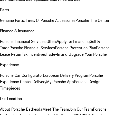
Parts
Genuine Parts, Tires, Oil
Porsche Accessories
Porsche Tire Center
Finance & Insurance
Porsche Financial Services Offers
Apply for Financing
Sell &
Trade
Porsche Financial Services
Porsche Protection Plan
Porsche
Lease Return
Tax Incentives
Trade-In and Upgrade Your Porsche
Experience
Porsche Car Configurator
European Delivery Program
Porsche
Experience Center Delivery
My Porsche App
Porsche Design
Timepieces
Our Location
About Porsche Bethesda
Meet The Team
Join Our Team
Porsche