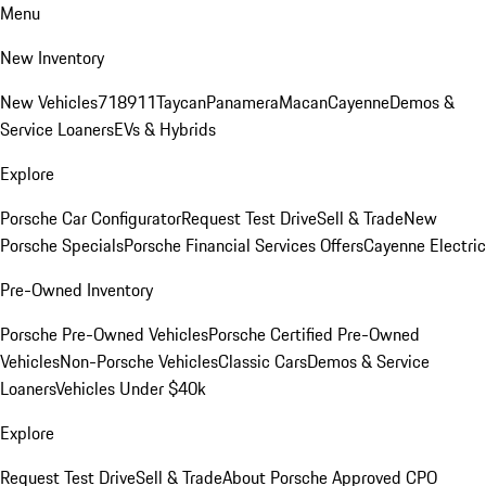
Menu
New Inventory
New Vehicles
718
911
Taycan
Panamera
Macan
Cayenne
Demos &
Service Loaners
EVs & Hybrids
Explore
Porsche Car Configurator
Request Test Drive
Sell & Trade
New
Porsche Specials
Porsche Financial Services Offers
Cayenne Electric
Pre-Owned Inventory
Porsche Pre-Owned Vehicles
Porsche Certified Pre-Owned
Vehicles
Non-Porsche Vehicles
Classic Cars
Demos & Service
Loaners
Vehicles Under $40k
Explore
Request Test Drive
Sell & Trade
About Porsche Approved CPO