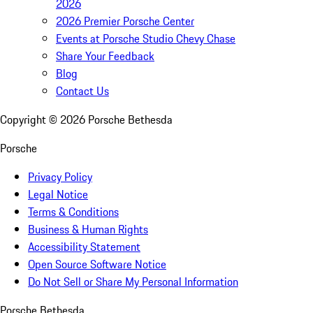
2026
2026 Premier Porsche Center
Events at Porsche Studio Chevy Chase
Share Your Feedback
Blog
Contact Us
Copyright ©
2026
Porsche Bethesda
Porsche
Privacy Policy
Legal Notice
Terms & Conditions
Business & Human Rights
Accessibility Statement
Open Source Software Notice
Do Not Sell or Share My Personal Information
Porsche Bethesda