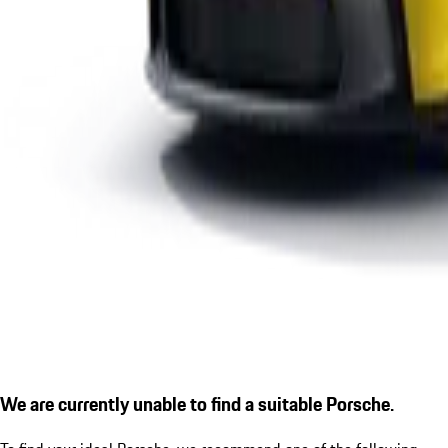
We are currently unable to find a suitable Porsche.