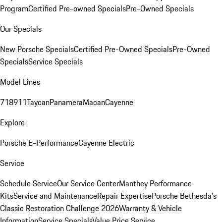
Program
Certified Pre-owned Specials
Pre-Owned Specials
Our Specials
New Porsche Specials
Certified Pre-Owned Specials
Pre-Owned
Specials
Service Specials
Model Lines
718
911
Taycan
Panamera
Macan
Cayenne
Explore
Porsche E-Performance
Cayenne Electric
Service
Schedule Service
Our Service Center
Manthey Performance
Kits
Service and Maintenance
Repair Expertise
Porsche Bethesda's
Classic Restoration Challenge 2026
Warranty & Vehicle
Information
Service Specials
Value Price Service