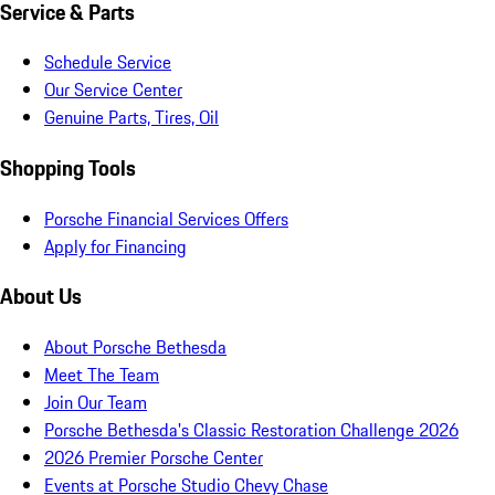
Service & Parts
Schedule Service
Our Service Center
Genuine Parts, Tires, Oil
Shopping Tools
Porsche Financial Services Offers
Apply for Financing
About Us
About Porsche Bethesda
Meet The Team
Join Our Team
Porsche Bethesda's Classic Restoration Challenge 2026
2026 Premier Porsche Center
Events at Porsche Studio Chevy Chase