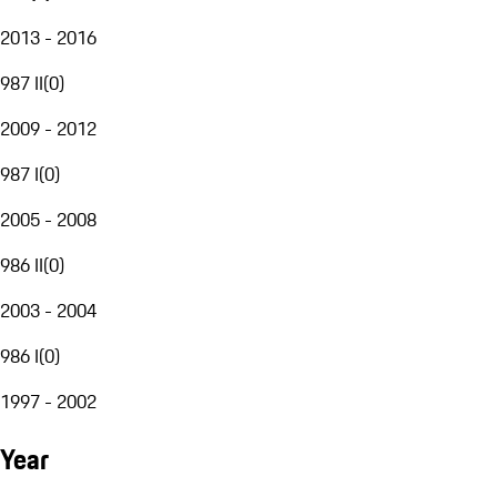
2013 - 2016
987 II
(
0
)
2009 - 2012
987 I
(
0
)
2005 - 2008
986 II
(
0
)
2003 - 2004
986 I
(
0
)
1997 - 2002
Year