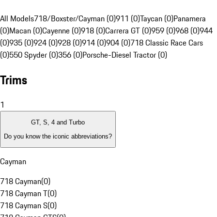
All Models
718/Boxster/Cayman (0)
911 (0)
Taycan (0)
Panamera
(0)
Macan (0)
Cayenne (0)
918 (0)
Carrera GT (0)
959 (0)
968 (0)
944
(0)
935 (0)
924 (0)
928 (0)
914 (0)
904 (0)
718 Classic Race Cars
(0)
550 Spyder (0)
356 (0)
Porsche-Diesel Tractor (0)
Trims
1
GT, S, 4 and Turbo
Do you know the iconic abbreviations?
Cayman
718 Cayman
(
0
)
718 Cayman T
(
0
)
718 Cayman S
(
0
)