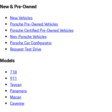
New & Pre-Owned
New Vehicles
Porsche Pre-Owned Vehicles
Porsche Certified Pre-Owned Vehicles
Non-Porsche Vehicles
Porsche Car Configurator
Request Test Drive
Models
718
911
Taycan
Panamera
Macan
Cayenne