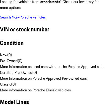
Looking for vehicles from
other brands
? Check our inventory for
more options.
Search Non-Porsche vehicles
VIN or stock number
Condition
New
(
0
)
Pre-Owned
(
0
)
More Information on used cars without the Porsche Approved seal.
Certified Pre-Owned
(
0
)
More Information on Porsche Approved Pre-owned cars.
Classic
(
0
)
More information on Porsche Classic vehicles.
Model Lines