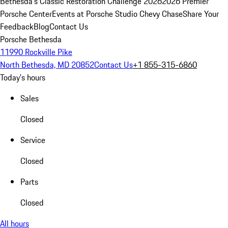
Bethesda's Classic Restoration Challenge 2026
2026 Premier
Porsche Center
Events at Porsche Studio Chevy Chase
Share Your
Feedback
Blog
Contact Us
Porsche Bethesda
11990 Rockville Pike
North Bethesda, MD 20852
Contact Us
+1 855-315-6860
Today's hours
Sales
Closed
Service
Closed
Parts
Closed
All hours