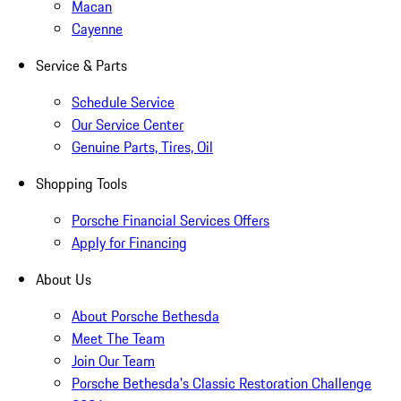
Macan
Cayenne
Service & Parts
Schedule Service
Our Service Center
Genuine Parts, Tires, Oil
Shopping Tools
Porsche Financial Services Offers
Apply for Financing
About Us
About Porsche Bethesda
Meet The Team
Join Our Team
Porsche Bethesda's Classic Restoration Challenge