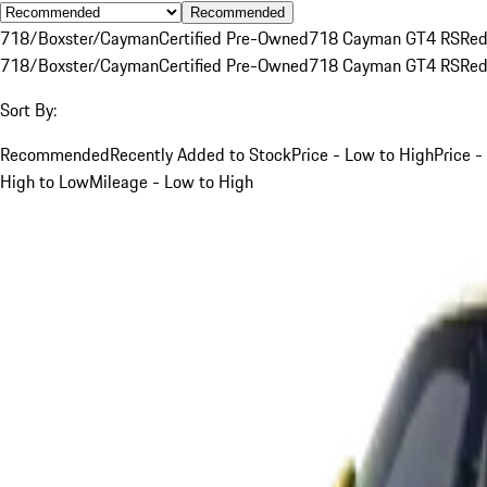
Recommended
718/Boxster/Cayman
Certified Pre-Owned
718 Cayman GT4 RS
Re
718/Boxster/Cayman
Certified Pre-Owned
718 Cayman GT4 RS
Re
Sort By:
Recommended
Recently Added to Stock
Price - Low to High
Price -
High to Low
Mileage - Low to High