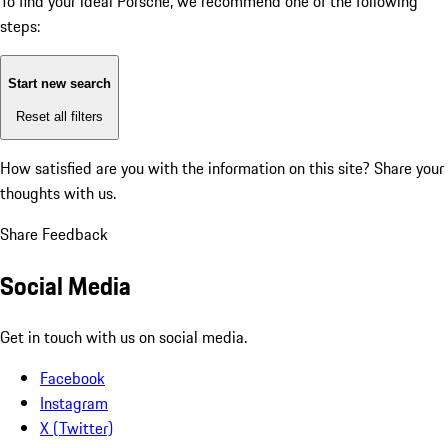
To find your ideal Porsche, we recommend one of the following
steps:
Start new search
Reset all filters
How satisfied are you with the information on this site?
Share your
thoughts with us.
Share Feedback
Social Media
Get in touch with us on social media.
Facebook
Instagram
X (Twitter)