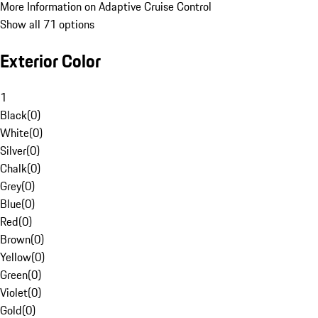
More Information on Adaptive Cruise Control
Show all 71 options
Exterior Color
1
Black
(
0
)
White
(
0
)
Silver
(
0
)
Chalk
(
0
)
Grey
(
0
)
Blue
(
0
)
Red
(
0
)
Brown
(
0
)
Yellow
(
0
)
Green
(
0
)
Violet
(
0
)
Gold
(
0
)