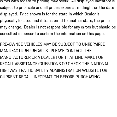
errors with regard to pricing may occur. All displayed inventory is
subject to prior sale and all prices expire at midnight on the date
displayed. Price shown is for the state in which Dealer is
physically located and if transferred to another state, the price
may change. Dealer is not responsible for any errors but should be
consulted in person to confirm the information on this page.
PRE-OWNED VEHICLES MAY BE SUBJECT TO UNREPAIRED
MANUFACTURER RECALLS. PLEASE CONTACT THE
MANUFACTURER OR A DEALER FOR THAT LINE MAKE FOR
RECALL ASSISTANCE/QUESTIONS OR CHECK THE NATIONAL
HIGHWAY TRAFFIC SAFETY ADMINISTRATION WEBSITE FOR
CURRENT RECALL INFORMATION BEFORE PURCHASING.