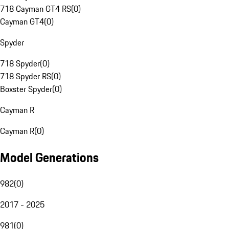
718 Cayman GT4 RS
(
0
)
Cayman GT4
(
0
)
Spyder
718 Spyder
(
0
)
718 Spyder RS
(
0
)
Boxster Spyder
(
0
)
Cayman R
Cayman R
(
0
)
Model Generations
982
(
0
)
2017 - 2025
981
(
0
)