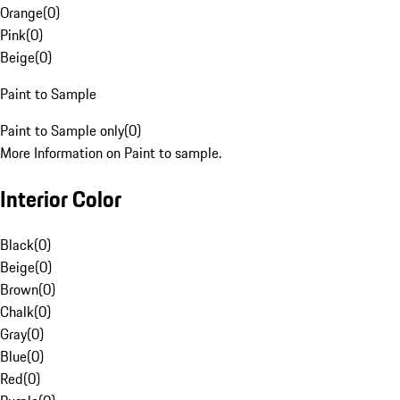
Orange
(
0
)
Pink
(
0
)
Beige
(
0
)
Paint to Sample
Paint to Sample only
(
0
)
More Information on Paint to sample.
Interior Color
Black
(
0
)
Beige
(
0
)
Brown
(
0
)
Chalk
(
0
)
Gray
(
0
)
Blue
(
0
)
Red
(
0
)