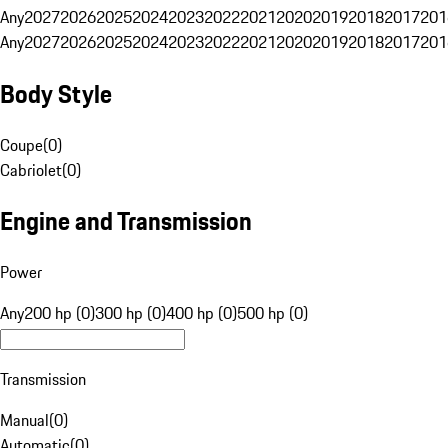
Any
2027
2026
2025
2024
2023
2022
2021
2020
2019
2018
2017
201
Any
2027
2026
2025
2024
2023
2022
2021
2020
2019
2018
2017
201
Body Style
Coupe
(
0
)
Cabriolet
(
0
)
Engine and Transmission
Power
Any
200 hp (0)
300 hp (0)
400 hp (0)
500 hp (0)
Transmission
Manual
(
0
)
Automatic
(
0
)