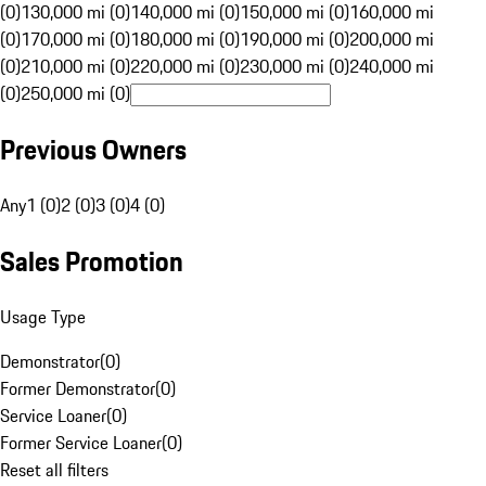
(0)
130,000 mi (0)
140,000 mi (0)
150,000 mi (0)
160,000 mi
(0)
170,000 mi (0)
180,000 mi (0)
190,000 mi (0)
200,000 mi
(0)
210,000 mi (0)
220,000 mi (0)
230,000 mi (0)
240,000 mi
(0)
250,000 mi (0)
Previous Owners
Any
1 (0)
2 (0)
3 (0)
4 (0)
Sales Promotion
Usage Type
Demonstrator
(
0
)
Former Demonstrator
(
0
)
Service Loaner
(
0
)
Former Service Loaner
(
0
)
Reset all filters