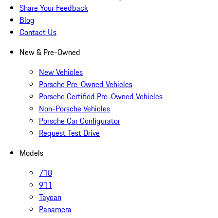
Share Your Feedback
Blog
Contact Us
New & Pre-Owned
New Vehicles
Porsche Pre-Owned Vehicles
Porsche Certified Pre-Owned Vehicles
Non-Porsche Vehicles
Porsche Car Configurator
Request Test Drive
Models
718
911
Taycan
Panamera