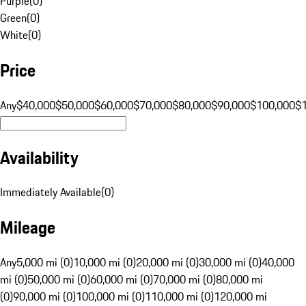
Purple
(
0
)
Green
(
0
)
White
(
0
)
Price
Any
$40,000
$50,000
$60,000
$70,000
$80,000
$90,000
$100,000
$
Availability
Immediately Available
(
0
)
Mileage
Any
5,000 mi (0)
10,000 mi (0)
20,000 mi (0)
30,000 mi (0)
40,000
mi (0)
50,000 mi (0)
60,000 mi (0)
70,000 mi (0)
80,000 mi
(0)
90,000 mi (0)
100,000 mi (0)
110,000 mi (0)
120,000 mi