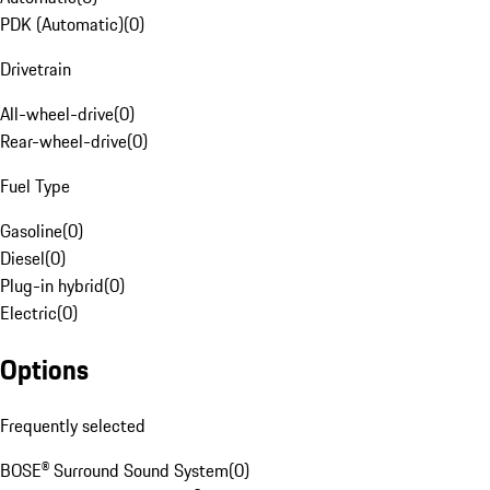
PDK (Automatic)
(
0
)
Drivetrain
All-wheel-drive
(
0
)
Rear-wheel-drive
(
0
)
Fuel Type
Gasoline
(
0
)
Diesel
(
0
)
Plug-in hybrid
(
0
)
Electric
(
0
)
Options
Frequently selected
BOSE® Surround Sound System
(
0
)