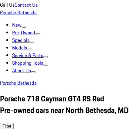
Call Us
Contact Us
Porsche Bethesda
New
Pre-Owned
Specials
Models
Service & Parts
Shopping Tools
About Us
Porsche Bethesda
Porsche 718 Cayman GT4 RS Red
Pre-owned cars near North Bethesda, MD
Filter