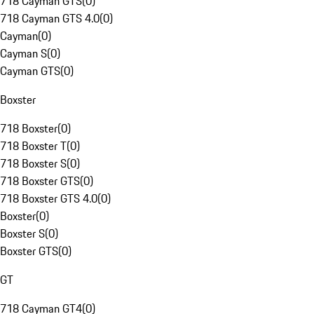
718 Cayman GTS
(
0
)
718 Cayman GTS 4.0
(
0
)
Cayman
(
0
)
Cayman S
(
0
)
Cayman GTS
(
0
)
Boxster
718 Boxster
(
0
)
718 Boxster T
(
0
)
718 Boxster S
(
0
)
718 Boxster GTS
(
0
)
718 Boxster GTS 4.0
(
0
)
Boxster
(
0
)
Boxster S
(
0
)
Boxster GTS
(
0
)
GT
718 Cayman GT4
(
0
)