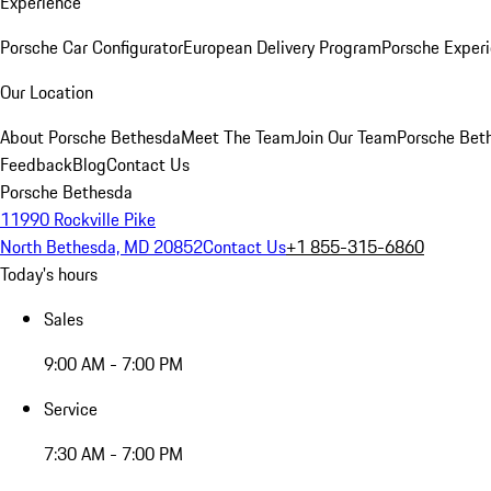
Experience
Porsche Car Configurator
European Delivery Program
Porsche Experi
Our Location
About Porsche Bethesda
Meet The Team
Join Our Team
Porsche Beth
Feedback
Blog
Contact Us
Porsche Bethesda
11990 Rockville Pike
North Bethesda, MD 20852
Contact Us
+1 855-315-6860
Today's hours
Sales
9:00 AM - 7:00 PM
Service
7:30 AM - 7:00 PM