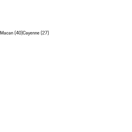
Macan (40)
Cayenne (27)