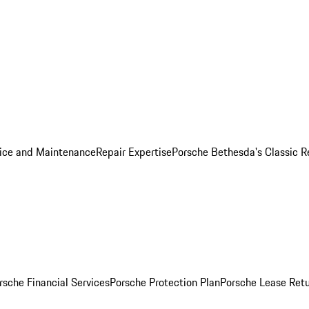
ice and Maintenance
Repair Expertise
Porsche Bethesda's Classic R
rsche Financial Services
Porsche Protection Plan
Porsche Lease Retu