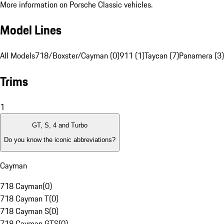
More information on Porsche Classic vehicles.
Model Lines
All Models
718/Boxster/Cayman (0)
911 (1)
Taycan (7)
Panamera (3)
Trims
1
GT, S, 4 and Turbo
Do you know the iconic abbreviations?
Cayman
718 Cayman
(
0
)
718 Cayman T
(
0
)
718 Cayman S
(
0
)
718 Cayman GTS
(
0
)