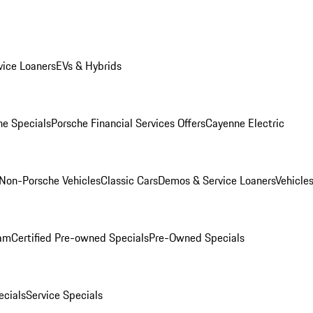
ice Loaners
EVs & Hybrids
e Specials
Porsche Financial Services Offers
Cayenne Electric
Non-Porsche Vehicles
Classic Cars
Demos & Service Loaners
Vehicle
ram
Certified Pre-owned Specials
Pre-Owned Specials
cials
Service Specials