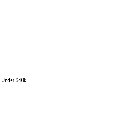
s Under $40k