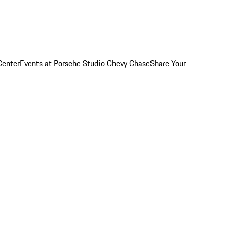
Center
Events at Porsche Studio Chevy Chase
Share Your