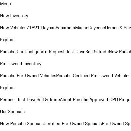
Menu
New Inventory
New Vehicles
718
911
Taycan
Panamera
Macan
Cayenne
Demos & Serv
Explore
Porsche Car Configurator
Request Test Drive
Sell & Trade
New Porsch
Pre-Owned Inventory
Porsche Pre-Owned Vehicles
Porsche Certified Pre-Owned Vehicles
Explore
Request Test Drive
Sell & Trade
About Porsche Approved CPO Prog
Our Specials
New Porsche Specials
Certified Pre-Owned Specials
Pre-Owned Spe