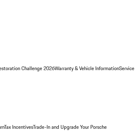
estoration Challenge 2026
Warranty & Vehicle Information
Service
rn
Tax Incentives
Trade-In and Upgrade Your Porsche