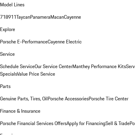
Model Lines
718
911
Taycan
Panamera
Macan
Cayenne
Explore
Porsche E-Performance
Cayenne Electric
Service
Schedule Service
Our Service Center
Manthey Performance Kits
Serv
Specials
Value Price Service
Parts
Genuine Parts, Tires, Oil
Porsche Accessories
Porsche Tire Center
Finance & Insurance
Porsche Financial Services Offers
Apply for Financing
Sell & Trade
Po