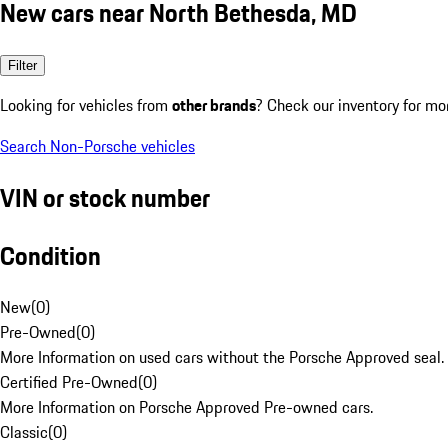
New cars near North Bethesda, MD
Filter
Looking for vehicles from
other brands
? Check our inventory for mo
Search Non-Porsche vehicles
VIN or stock number
Condition
New
(
0
)
Pre-Owned
(
0
)
More Information on used cars without the Porsche Approved seal.
Certified Pre-Owned
(
0
)
More Information on Porsche Approved Pre-owned cars.
Classic
(
0
)