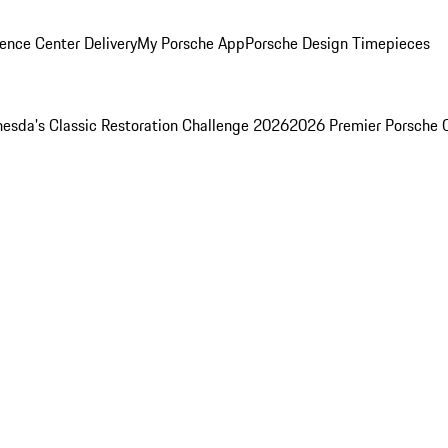
ence Center Delivery
My Porsche App
Porsche Design Timepieces
esda's Classic Restoration Challenge 2026
2026 Premier Porsche 