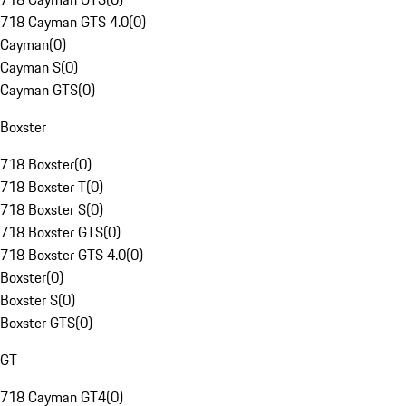
718 Cayman GTS 4.0
(
0
)
Cayman
(
0
)
Cayman S
(
0
)
Cayman GTS
(
0
)
Boxster
718 Boxster
(
0
)
718 Boxster T
(
0
)
718 Boxster S
(
0
)
718 Boxster GTS
(
0
)
718 Boxster GTS 4.0
(
0
)
Boxster
(
0
)
Boxster S
(
0
)
Boxster GTS
(
0
)
GT
718 Cayman GT4
(
0
)