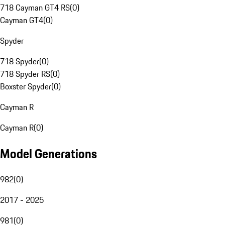
718 Cayman GT4 RS
(
0
)
Cayman GT4
(
0
)
Spyder
718 Spyder
(
0
)
718 Spyder RS
(
0
)
Boxster Spyder
(
0
)
Cayman R
Cayman R
(
0
)
Model Generations
982
(
0
)
2017 - 2025
981
(
0
)