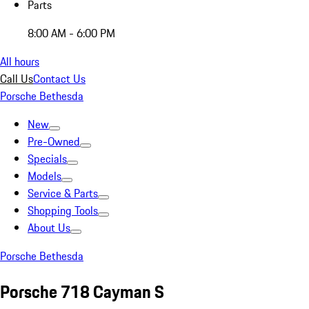
Parts
8:00 AM - 6:00 PM
All hours
Call Us
Contact Us
Porsche Bethesda
New
Pre-Owned
Specials
Models
Service & Parts
Shopping Tools
About Us
Porsche Bethesda
Porsche 718 Cayman S