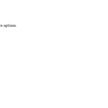
re options.