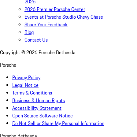
2026
2026 Premier Porsche Center
Events at Porsche Studio Chevy Chase
Share Your Feedback
Blog
Contact Us
Copyright ©
2026
Porsche Bethesda
Porsche
Privacy Policy
Legal Notice
Terms & Conditions
Business & Human Rights
Accessibility Statement
Open Source Software Notice
Do Not Sell or Share My Personal Information
Porsche Bethesda