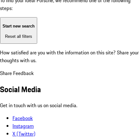
To find your ideal Porsche, we recommend one of the following
steps:
Start new search
Reset all filters
How satisfied are you with the information on this site?
Share your
thoughts with us.
Share Feedback
Social Media
Get in touch with us on social media.
Facebook
Instagram
X (Twitter)