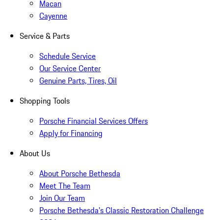
Macan
Cayenne
Service & Parts
Schedule Service
Our Service Center
Genuine Parts, Tires, Oil
Shopping Tools
Porsche Financial Services Offers
Apply for Financing
About Us
About Porsche Bethesda
Meet The Team
Join Our Team
Porsche Bethesda's Classic Restoration Challenge