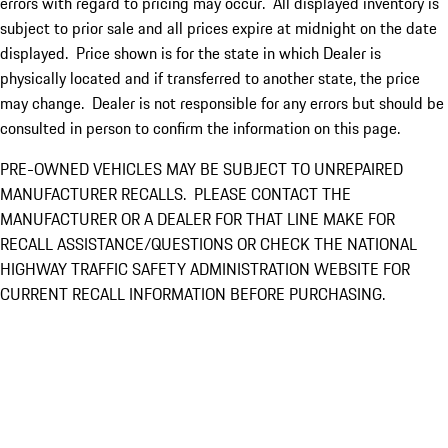
errors with regard to pricing may occur. All displayed inventory is
subject to prior sale and all prices expire at midnight on the date
displayed. Price shown is for the state in which Dealer is
physically located and if transferred to another state, the price
may change. Dealer is not responsible for any errors but should be
consulted in person to confirm the information on this page.
PRE-OWNED VEHICLES MAY BE SUBJECT TO UNREPAIRED
MANUFACTURER RECALLS. PLEASE CONTACT THE
MANUFACTURER OR A DEALER FOR THAT LINE MAKE FOR
RECALL ASSISTANCE/QUESTIONS OR CHECK THE NATIONAL
HIGHWAY TRAFFIC SAFETY ADMINISTRATION WEBSITE FOR
CURRENT RECALL INFORMATION BEFORE PURCHASING.