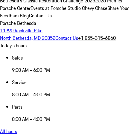
Bethesda's Classic Restoration Challenge 2026
2026 Premier
Porsche Center
Events at Porsche Studio Chevy Chase
Share Your
Feedback
Blog
Contact Us
Porsche Bethesda
11990 Rockville Pike
North Bethesda, MD 20852
Contact Us
+1 855-315-6860
Today's hours
Sales
9:00 AM - 6:00 PM
Service
8:00 AM - 4:00 PM
Parts
8:00 AM - 4:00 PM
All hours