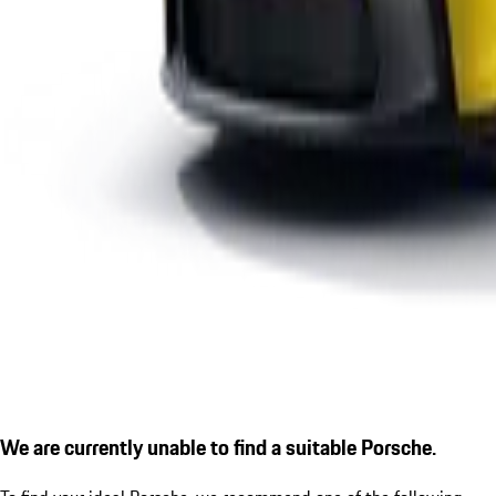
We are currently unable to find a suitable Porsche.