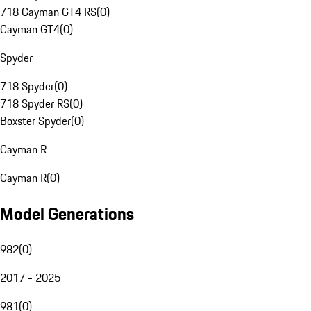
718 Cayman GT4 RS
(
0
)
Cayman GT4
(
0
)
Spyder
718 Spyder
(
0
)
718 Spyder RS
(
0
)
Boxster Spyder
(
0
)
Cayman R
Cayman R
(
0
)
Model Generations
982
(
0
)
2017 - 2025
981
(
0
)