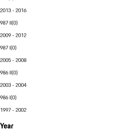
2013 - 2016
987 II
(
0
)
2009 - 2012
987 I
(
0
)
2005 - 2008
986 II
(
0
)
2003 - 2004
986 I
(
0
)
1997 - 2002
Year