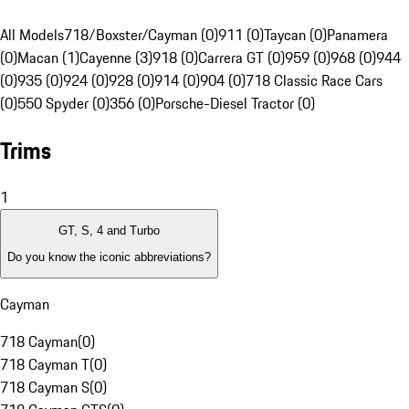
All Models
718/Boxster/Cayman (0)
911 (0)
Taycan (0)
Panamera
(0)
Macan (1)
Cayenne (3)
918 (0)
Carrera GT (0)
959 (0)
968 (0)
944
(0)
935 (0)
924 (0)
928 (0)
914 (0)
904 (0)
718 Classic Race Cars
(0)
550 Spyder (0)
356 (0)
Porsche-Diesel Tractor (0)
Trims
1
GT, S, 4 and Turbo
Do you know the iconic abbreviations?
Cayman
718 Cayman
(
0
)
718 Cayman T
(
0
)
718 Cayman S
(
0
)