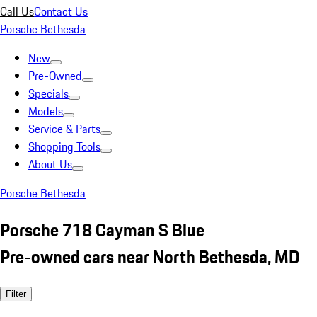
Call Us
Contact Us
Porsche Bethesda
New
Pre-Owned
Specials
Models
Service & Parts
Shopping Tools
About Us
Porsche Bethesda
Porsche 718 Cayman S Blue
Pre-owned cars near North Bethesda, MD
Filter