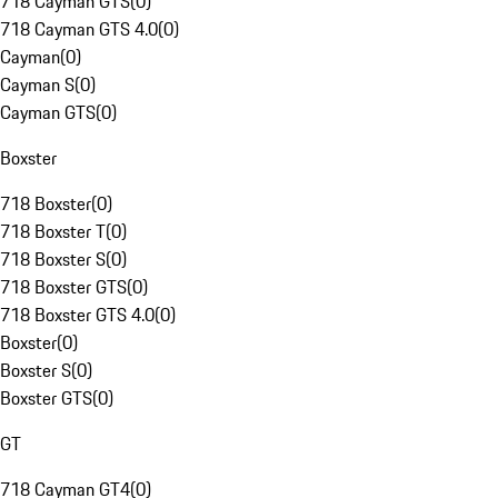
718 Cayman GTS
(
0
)
718 Cayman GTS 4.0
(
0
)
Cayman
(
0
)
Cayman S
(
0
)
Cayman GTS
(
0
)
Boxster
718 Boxster
(
0
)
718 Boxster T
(
0
)
718 Boxster S
(
0
)
718 Boxster GTS
(
0
)
718 Boxster GTS 4.0
(
0
)
Boxster
(
0
)
Boxster S
(
0
)
Boxster GTS
(
0
)
GT
718 Cayman GT4
(
0
)