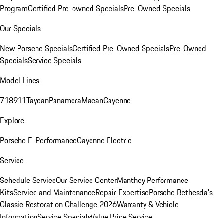
Program
Certified Pre-owned Specials
Pre-Owned Specials
Our Specials
New Porsche Specials
Certified Pre-Owned Specials
Pre-Owned
Specials
Service Specials
Model Lines
718
911
Taycan
Panamera
Macan
Cayenne
Explore
Porsche E-Performance
Cayenne Electric
Service
Schedule Service
Our Service Center
Manthey Performance
Kits
Service and Maintenance
Repair Expertise
Porsche Bethesda's
Classic Restoration Challenge 2026
Warranty & Vehicle
Information
Service Specials
Value Price Service