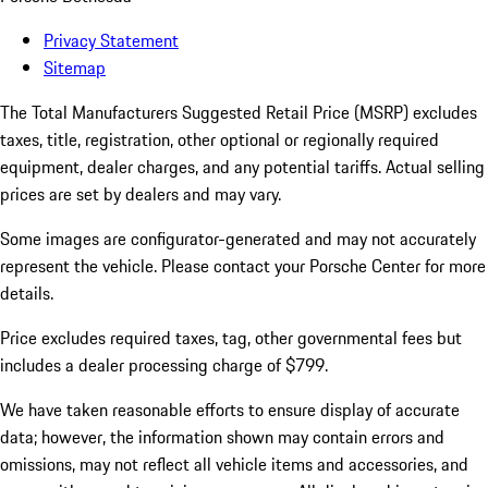
Privacy Statement
Sitemap
The Total Manufacturers Suggested Retail Price (MSRP) excludes
taxes, title, registration, other optional or regionally required
equipment, dealer charges, and any potential tariffs. Actual selling
prices are set by dealers and may vary.
Some images are configurator-generated and may not accurately
represent the vehicle. Please contact your Porsche Center for more
details.
Price excludes required taxes, tag, other governmental fees but
includes a dealer processing charge of $799.
We have taken reasonable efforts to ensure display of accurate
data; however, the information shown may contain errors and
omissions, may not reflect all vehicle items and accessories, and