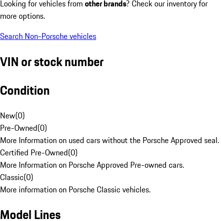
Looking for vehicles from
other brands
? Check our inventory for
more options.
Search Non-Porsche vehicles
VIN or stock number
Condition
New
(
0
)
Pre-Owned
(
0
)
More Information on used cars without the Porsche Approved seal.
Certified Pre-Owned
(
0
)
More Information on Porsche Approved Pre-owned cars.
Classic
(
0
)
More information on Porsche Classic vehicles.
Model Lines