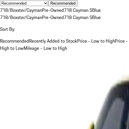
Recommended
718/Boxster/Cayman
Pre-Owned
718 Cayman S
Blue
718/Boxster/Cayman
Pre-Owned
718 Cayman S
Blue
Sort By:
Recommended
Recently Added to Stock
Price - Low to High
Price -
High to Low
Mileage - Low to High