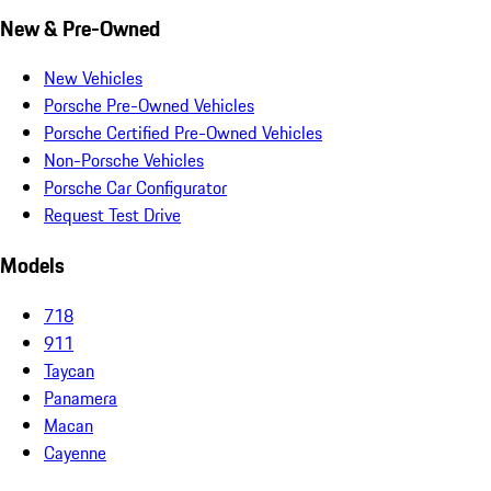
New & Pre-Owned
New Vehicles
Porsche Pre-Owned Vehicles
Porsche Certified Pre-Owned Vehicles
Non-Porsche Vehicles
Porsche Car Configurator
Request Test Drive
Models
718
911
Taycan
Panamera
Macan
Cayenne