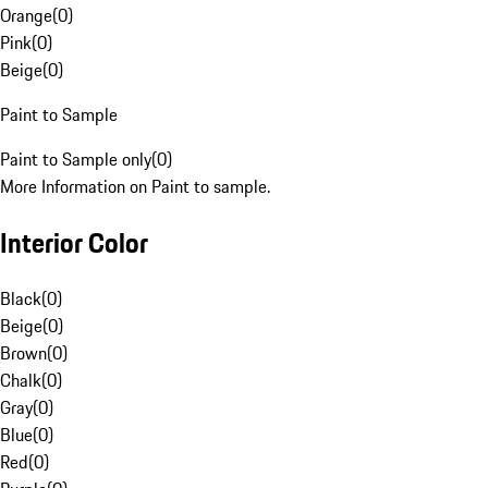
Orange
(
0
)
Pink
(
0
)
Beige
(
0
)
Paint to Sample
Paint to Sample only
(
0
)
More Information on Paint to sample.
Interior Color
Black
(
0
)
Beige
(
0
)
Brown
(
0
)
Chalk
(
0
)
Gray
(
0
)
Blue
(
0
)
Red
(
0
)