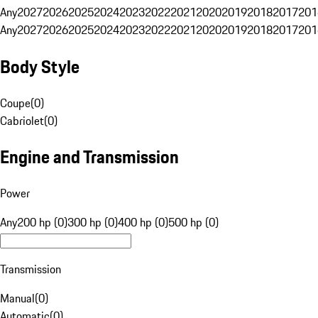
Any
2027
2026
2025
2024
2023
2022
2021
2020
2019
2018
2017
201
Any
2027
2026
2025
2024
2023
2022
2021
2020
2019
2018
2017
201
Body Style
Coupe
(
0
)
Cabriolet
(
0
)
Engine and Transmission
Power
Any
200 hp (0)
300 hp (0)
400 hp (0)
500 hp (0)
Transmission
Manual
(
0
)
Automatic
(
0
)