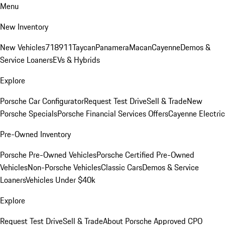
Menu
New Inventory
New Vehicles
718
911
Taycan
Panamera
Macan
Cayenne
Demos &
Service Loaners
EVs & Hybrids
Explore
Porsche Car Configurator
Request Test Drive
Sell & Trade
New
Porsche Specials
Porsche Financial Services Offers
Cayenne Electric
Pre-Owned Inventory
Porsche Pre-Owned Vehicles
Porsche Certified Pre-Owned
Vehicles
Non-Porsche Vehicles
Classic Cars
Demos & Service
Loaners
Vehicles Under $40k
Explore
Request Test Drive
Sell & Trade
About Porsche Approved CPO