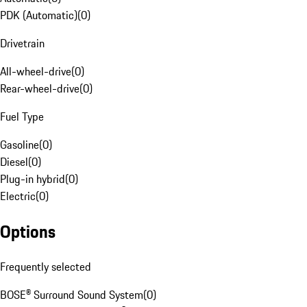
PDK (Automatic)
(
0
)
Drivetrain
All-wheel-drive
(
0
)
Rear-wheel-drive
(
0
)
Fuel Type
Gasoline
(
0
)
Diesel
(
0
)
Plug-in hybrid
(
0
)
Electric
(
0
)
Options
Frequently selected
BOSE® Surround Sound System
(
0
)