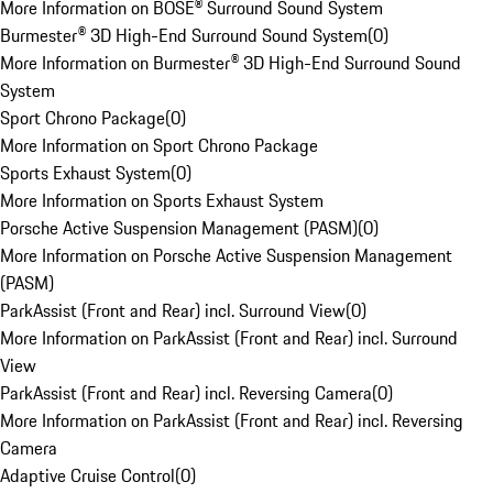
More Information on BOSE® Surround Sound System
Burmester® 3D High-End Surround Sound System
(
0
)
More Information on Burmester® 3D High-End Surround Sound
System
Sport Chrono Package
(
0
)
More Information on Sport Chrono Package
Sports Exhaust System
(
0
)
More Information on Sports Exhaust System
Porsche Active Suspension Management (PASM)
(
0
)
More Information on Porsche Active Suspension Management
(PASM)
ParkAssist (Front and Rear) incl. Surround View
(
0
)
More Information on ParkAssist (Front and Rear) incl. Surround
View
ParkAssist (Front and Rear) incl. Reversing Camera
(
0
)
More Information on ParkAssist (Front and Rear) incl. Reversing
Camera
Adaptive Cruise Control
(
0
)