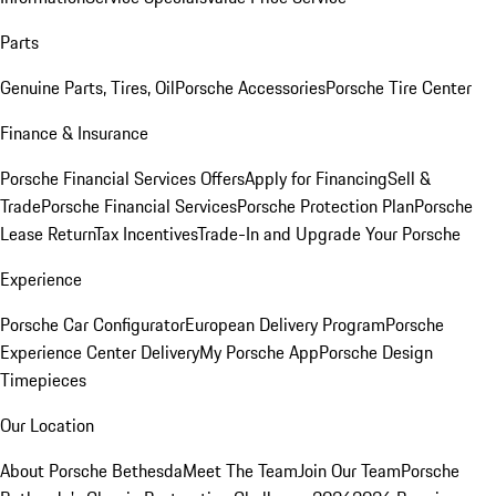
Parts
Genuine Parts, Tires, Oil
Porsche Accessories
Porsche Tire Center
Finance & Insurance
Porsche Financial Services Offers
Apply for Financing
Sell &
Trade
Porsche Financial Services
Porsche Protection Plan
Porsche
Lease Return
Tax Incentives
Trade-In and Upgrade Your Porsche
Experience
Porsche Car Configurator
European Delivery Program
Porsche
Experience Center Delivery
My Porsche App
Porsche Design
Timepieces
Our Location
About Porsche Bethesda
Meet The Team
Join Our Team
Porsche