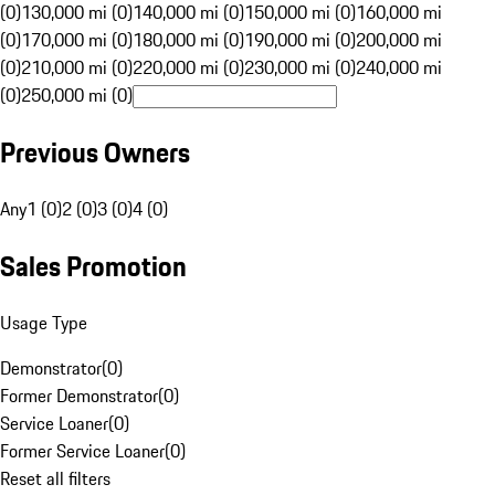
(0)
130,000 mi (0)
140,000 mi (0)
150,000 mi (0)
160,000 mi
(0)
170,000 mi (0)
180,000 mi (0)
190,000 mi (0)
200,000 mi
(0)
210,000 mi (0)
220,000 mi (0)
230,000 mi (0)
240,000 mi
(0)
250,000 mi (0)
Previous Owners
Any
1 (0)
2 (0)
3 (0)
4 (0)
Sales Promotion
Usage Type
Demonstrator
(
0
)
Former Demonstrator
(
0
)
Service Loaner
(
0
)
Former Service Loaner
(
0
)
Reset all filters