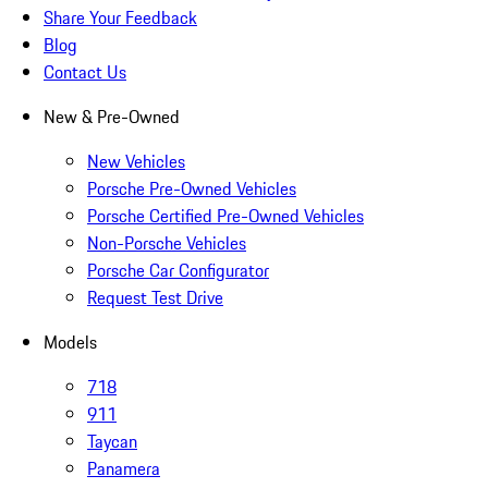
Share Your Feedback
Blog
Contact Us
New & Pre-Owned
New Vehicles
Porsche Pre-Owned Vehicles
Porsche Certified Pre-Owned Vehicles
Non-Porsche Vehicles
Porsche Car Configurator
Request Test Drive
Models
718
911
Taycan
Panamera