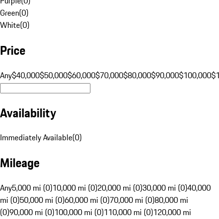
Purple
(
0
)
Green
(
0
)
White
(
0
)
Price
Any
$40,000
$50,000
$60,000
$70,000
$80,000
$90,000
$100,000
$
Availability
Immediately Available
(
0
)
Mileage
Any
5,000 mi (0)
10,000 mi (0)
20,000 mi (0)
30,000 mi (0)
40,000
mi (0)
50,000 mi (0)
60,000 mi (0)
70,000 mi (0)
80,000 mi
(0)
90,000 mi (0)
100,000 mi (0)
110,000 mi (0)
120,000 mi