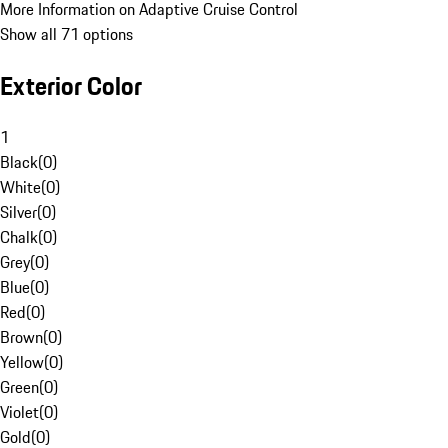
More Information on Adaptive Cruise Control
Show all 71 options
Exterior Color
1
Black
(
0
)
White
(
0
)
Silver
(
0
)
Chalk
(
0
)
Grey
(
0
)
Blue
(
0
)
Red
(
0
)
Brown
(
0
)
Yellow
(
0
)
Green
(
0
)
Violet
(
0
)
Gold
(
0
)