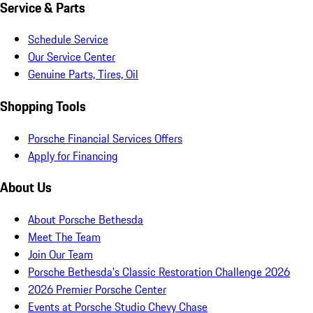
Service & Parts
Schedule Service
Our Service Center
Genuine Parts, Tires, Oil
Shopping Tools
Porsche Financial Services Offers
Apply for Financing
About Us
About Porsche Bethesda
Meet The Team
Join Our Team
Porsche Bethesda's Classic Restoration Challenge 2026
2026 Premier Porsche Center
Events at Porsche Studio Chevy Chase