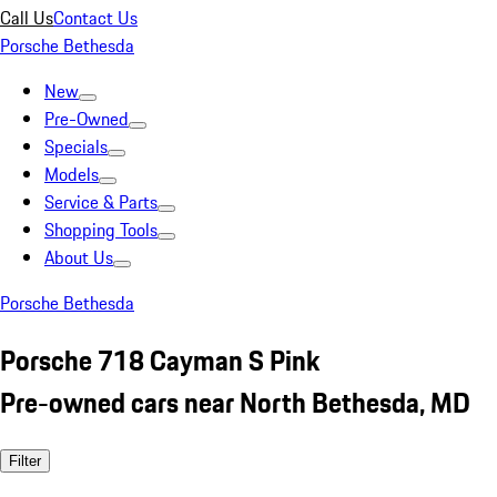
Call Us
Contact Us
Porsche Bethesda
New
Pre-Owned
Specials
Models
Service & Parts
Shopping Tools
About Us
Porsche Bethesda
Porsche 718 Cayman S Pink
Pre-owned cars near North Bethesda, MD
Filter