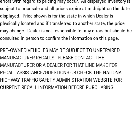
errors with regard to pricing may occur. All displayed inventory is
subject to prior sale and all prices expire at midnight on the date
displayed. Price shown is for the state in which Dealer is
physically located and if transferred to another state, the price
may change. Dealer is not responsible for any errors but should be
consulted in person to confirm the information on this page.
PRE-OWNED VEHICLES MAY BE SUBJECT TO UNREPAIRED
MANUFACTURER RECALLS. PLEASE CONTACT THE
MANUFACTURER OR A DEALER FOR THAT LINE MAKE FOR
RECALL ASSISTANCE/QUESTIONS OR CHECK THE NATIONAL
HIGHWAY TRAFFIC SAFETY ADMINISTRATION WEBSITE FOR
CURRENT RECALL INFORMATION BEFORE PURCHASING.