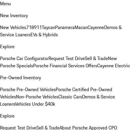
Menu
New Inventory
New Vehicles
718
911
Taycan
Panamera
Macan
Cayenne
Demos &
Service Loaners
EVs & Hybrids
Explore
Porsche Car Configurator
Request Test Drive
Sell & Trade
New
Porsche Specials
Porsche Financial Services Offers
Cayenne Electric
Pre-Owned Inventory
Porsche Pre-Owned Vehicles
Porsche Certified Pre-Owned
Vehicles
Non-Porsche Vehicles
Classic Cars
Demos & Service
Loaners
Vehicles Under $40k
Explore
Request Test Drive
Sell & Trade
About Porsche Approved CPO