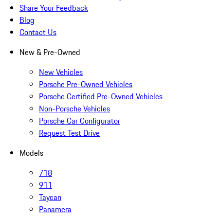
Share Your Feedback
Blog
Contact Us
New & Pre-Owned
New Vehicles
Porsche Pre-Owned Vehicles
Porsche Certified Pre-Owned Vehicles
Non-Porsche Vehicles
Porsche Car Configurator
Request Test Drive
Models
718
911
Taycan
Panamera