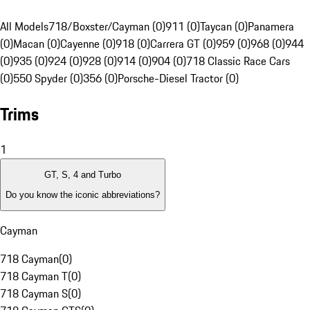
All Models
718/Boxster/Cayman (0)
911 (0)
Taycan (0)
Panamera
(0)
Macan (0)
Cayenne (0)
918 (0)
Carrera GT (0)
959 (0)
968 (0)
944
(0)
935 (0)
924 (0)
928 (0)
914 (0)
904 (0)
718 Classic Race Cars
(0)
550 Spyder (0)
356 (0)
Porsche-Diesel Tractor (0)
Trims
1
GT, S, 4 and Turbo
Do you know the iconic abbreviations?
Cayman
718 Cayman
(
0
)
718 Cayman T
(
0
)
718 Cayman S
(
0
)