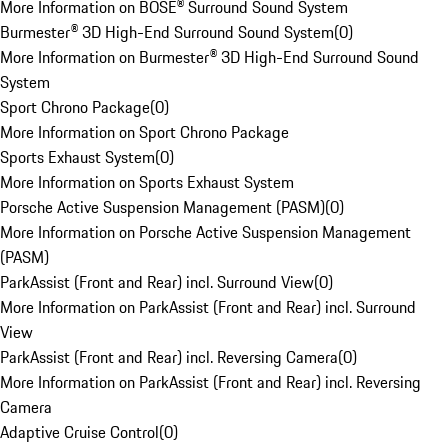
More Information on BOSE® Surround Sound System
Burmester® 3D High-End Surround Sound System
(
0
)
More Information on Burmester® 3D High-End Surround Sound
System
Sport Chrono Package
(
0
)
More Information on Sport Chrono Package
Sports Exhaust System
(
0
)
More Information on Sports Exhaust System
Porsche Active Suspension Management (PASM)
(
0
)
More Information on Porsche Active Suspension Management
(PASM)
ParkAssist (Front and Rear) incl. Surround View
(
0
)
More Information on ParkAssist (Front and Rear) incl. Surround
View
ParkAssist (Front and Rear) incl. Reversing Camera
(
0
)
More Information on ParkAssist (Front and Rear) incl. Reversing
Camera
Adaptive Cruise Control
(
0
)