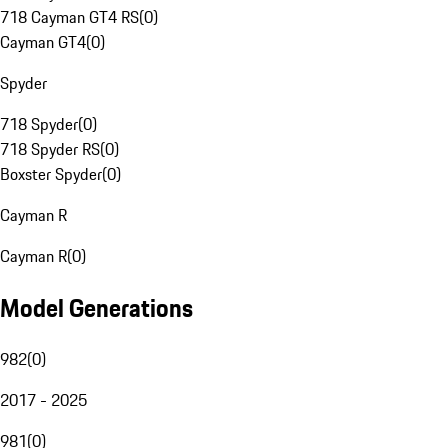
718 Cayman GT4 RS
(
0
)
Cayman GT4
(
0
)
Spyder
718 Spyder
(
0
)
718 Spyder RS
(
0
)
Boxster Spyder
(
0
)
Cayman R
Cayman R
(
0
)
Model Generations
982
(
0
)
2017 - 2025
981
(
0
)