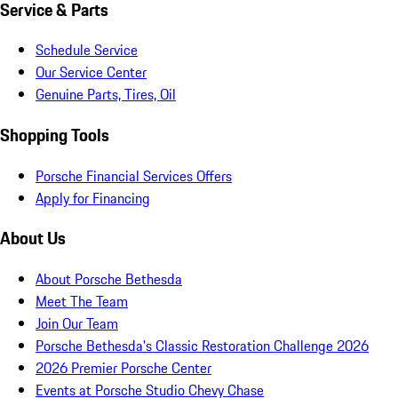
Service & Parts
Schedule Service
Our Service Center
Genuine Parts, Tires, Oil
Shopping Tools
Porsche Financial Services Offers
Apply for Financing
About Us
About Porsche Bethesda
Meet The Team
Join Our Team
Porsche Bethesda's Classic Restoration Challenge 2026
2026 Premier Porsche Center
Events at Porsche Studio Chevy Chase