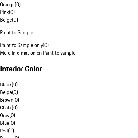
Orange
(
0
)
Pink
(
0
)
Beige
(
0
)
Paint to Sample
Paint to Sample only
(
0
)
More Information on Paint to sample.
Interior Color
Black
(
0
)
Beige
(
0
)
Brown
(
0
)
Chalk
(
0
)
Gray
(
0
)
Blue
(
0
)
Red
(
0
)