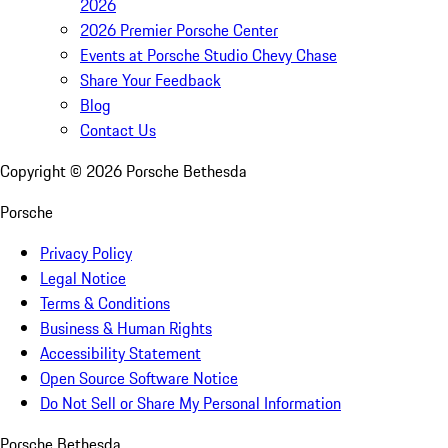
2026
2026 Premier Porsche Center
Events at Porsche Studio Chevy Chase
Share Your Feedback
Blog
Contact Us
Copyright ©
2026
Porsche Bethesda
Porsche
Privacy Policy
Legal Notice
Terms & Conditions
Business & Human Rights
Accessibility Statement
Open Source Software Notice
Do Not Sell or Share My Personal Information
Porsche Bethesda