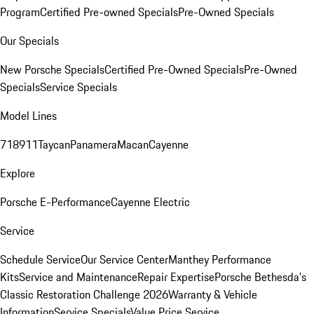
Program
Certified Pre-owned Specials
Pre-Owned Specials
Our Specials
New Porsche Specials
Certified Pre-Owned Specials
Pre-Owned
Specials
Service Specials
Model Lines
718
911
Taycan
Panamera
Macan
Cayenne
Explore
Porsche E-Performance
Cayenne Electric
Service
Schedule Service
Our Service Center
Manthey Performance
Kits
Service and Maintenance
Repair Expertise
Porsche Bethesda's
Classic Restoration Challenge 2026
Warranty & Vehicle
Information
Service Specials
Value Price Service