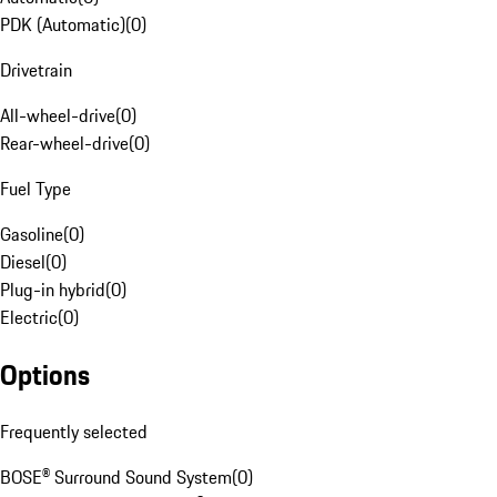
PDK (Automatic)
(
0
)
Drivetrain
All-wheel-drive
(
0
)
Rear-wheel-drive
(
0
)
Fuel Type
Gasoline
(
0
)
Diesel
(
0
)
Plug-in hybrid
(
0
)
Electric
(
0
)
Options
Frequently selected
BOSE® Surround Sound System
(
0
)