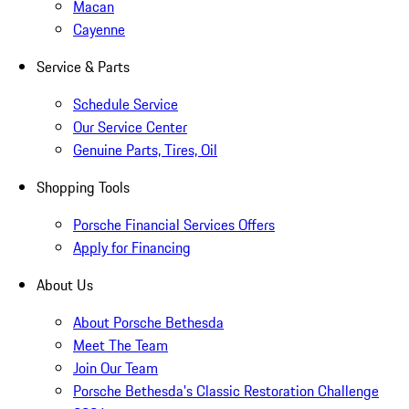
Macan
Cayenne
Service & Parts
Schedule Service
Our Service Center
Genuine Parts, Tires, Oil
Shopping Tools
Porsche Financial Services Offers
Apply for Financing
About Us
About Porsche Bethesda
Meet The Team
Join Our Team
Porsche Bethesda's Classic Restoration Challenge