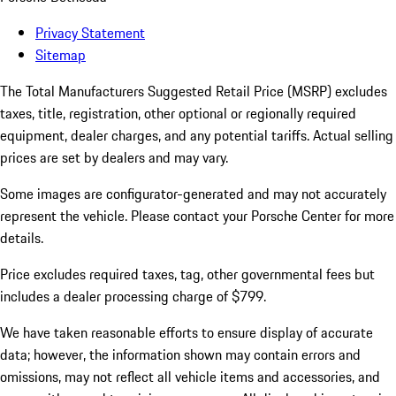
Privacy Statement
Sitemap
The Total Manufacturers Suggested Retail Price (MSRP) excludes
taxes, title, registration, other optional or regionally required
equipment, dealer charges, and any potential tariffs. Actual selling
prices are set by dealers and may vary.
Some images are configurator-generated and may not accurately
represent the vehicle. Please contact your Porsche Center for more
details.
Price excludes required taxes, tag, other governmental fees but
includes a dealer processing charge of $799.
We have taken reasonable efforts to ensure display of accurate
data; however, the information shown may contain errors and
omissions, may not reflect all vehicle items and accessories, and