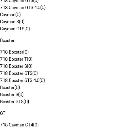
718 Cayman GTS
(
0
)
718 Cayman GTS 4.0
(
0
)
Cayman
(
0
)
Cayman S
(
0
)
Cayman GTS
(
0
)
Boxster
718 Boxster
(
0
)
718 Boxster T
(
0
)
718 Boxster S
(
0
)
718 Boxster GTS
(
0
)
718 Boxster GTS 4.0
(
0
)
Boxster
(
0
)
Boxster S
(
0
)
Boxster GTS
(
0
)
GT
718 Cayman GT4
(
0
)