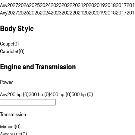
Any
2027
2026
2025
2024
2023
2022
2021
2020
2019
2018
2017
201
Any
2027
2026
2025
2024
2023
2022
2021
2020
2019
2018
2017
201
Body Style
Coupe
(
0
)
Cabriolet
(
0
)
Engine and Transmission
Power
Any
200 hp (0)
300 hp (0)
400 hp (0)
500 hp (0)
Transmission
Manual
(
0
)
Automatic
(
0
)