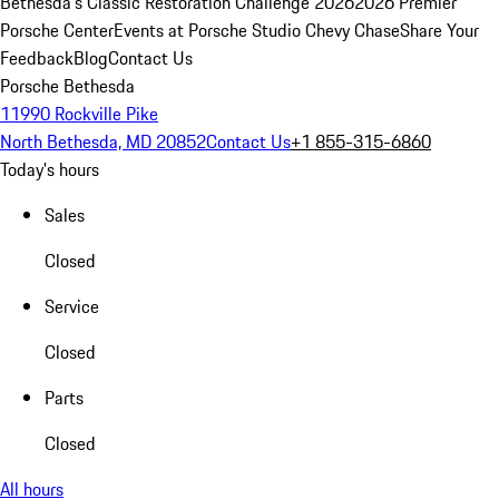
Bethesda's Classic Restoration Challenge 2026
2026 Premier
Porsche Center
Events at Porsche Studio Chevy Chase
Share Your
Feedback
Blog
Contact Us
Porsche Bethesda
11990 Rockville Pike
North Bethesda, MD 20852
Contact Us
+1 855-315-6860
Today's hours
Sales
Closed
Service
Closed
Parts
Closed
All hours