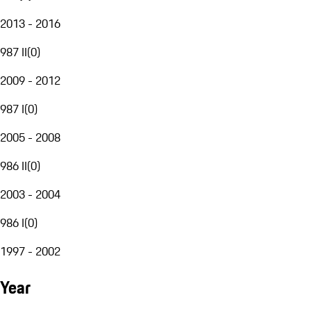
2013 - 2016
987 II
(
0
)
2009 - 2012
987 I
(
0
)
2005 - 2008
986 II
(
0
)
2003 - 2004
986 I
(
0
)
1997 - 2002
Year