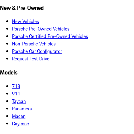
New & Pre-Owned
New Vehicles
Porsche Pre-Owned Vehicles
Porsche Certified Pre-Owned Vehicles
Non-Porsche Vehicles
Porsche Car Configurator
Request Test Drive
Models
718
911
Taycan
Panamera
Macan
Cayenne