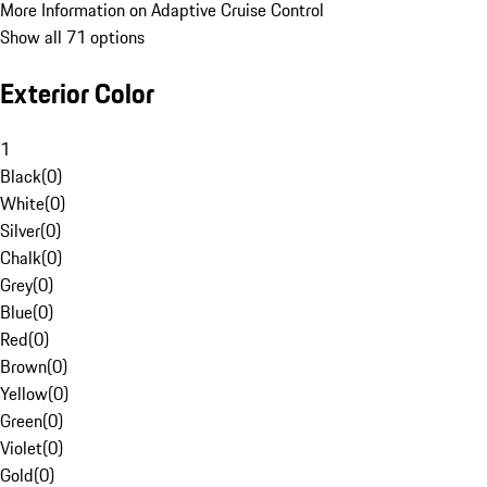
More Information on Adaptive Cruise Control
Show all 71 options
Exterior Color
1
Black
(
0
)
White
(
0
)
Silver
(
0
)
Chalk
(
0
)
Grey
(
0
)
Blue
(
0
)
Red
(
0
)
Brown
(
0
)
Yellow
(
0
)
Green
(
0
)
Violet
(
0
)
Gold
(
0
)