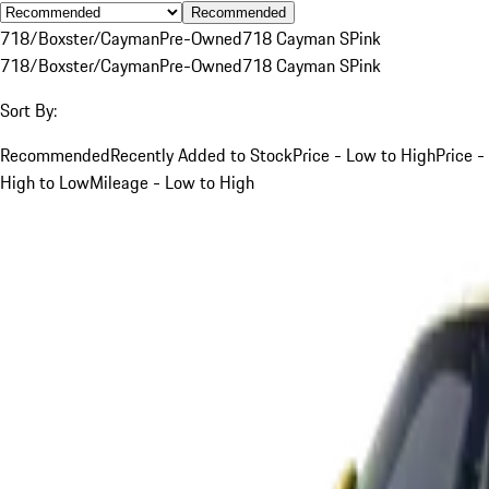
Recommended
718/Boxster/Cayman
Pre-Owned
718 Cayman S
Pink
718/Boxster/Cayman
Pre-Owned
718 Cayman S
Pink
Sort By:
Recommended
Recently Added to Stock
Price - Low to High
Price -
High to Low
Mileage - Low to High