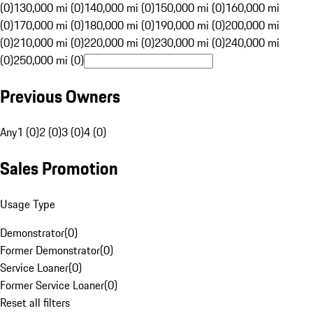
(0)
130,000 mi (0)
140,000 mi (0)
150,000 mi (0)
160,000 mi
(0)
170,000 mi (0)
180,000 mi (0)
190,000 mi (0)
200,000 mi
(0)
210,000 mi (0)
220,000 mi (0)
230,000 mi (0)
240,000 mi
(0)
250,000 mi (0)
Previous Owners
Any
1 (0)
2 (0)
3 (0)
4 (0)
Sales Promotion
Usage Type
Demonstrator
(
0
)
Former Demonstrator
(
0
)
Service Loaner
(
0
)
Former Service Loaner
(
0
)
Reset all filters