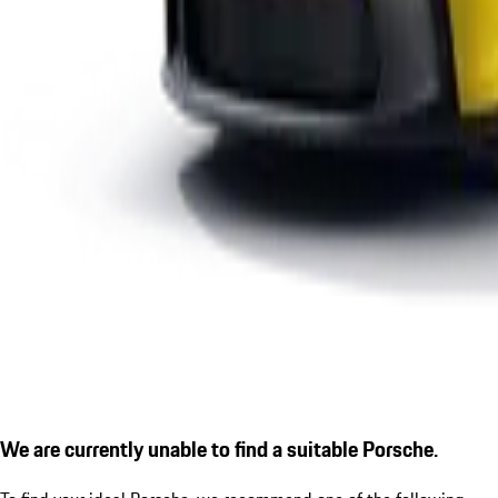
We are currently unable to find a suitable Porsche.