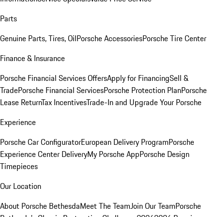
Parts
Genuine Parts, Tires, Oil
Porsche Accessories
Porsche Tire Center
Finance & Insurance
Porsche Financial Services Offers
Apply for Financing
Sell &
Trade
Porsche Financial Services
Porsche Protection Plan
Porsche
Lease Return
Tax Incentives
Trade-In and Upgrade Your Porsche
Experience
Porsche Car Configurator
European Delivery Program
Porsche
Experience Center Delivery
My Porsche App
Porsche Design
Timepieces
Our Location
About Porsche Bethesda
Meet The Team
Join Our Team
Porsche