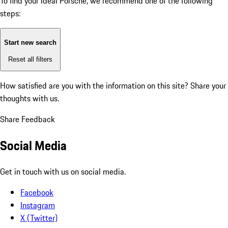
To find your ideal Porsche, we recommend one of the following
steps:
Start new search
Reset all filters
How satisfied are you with the information on this site?
Share your
thoughts with us.
Share Feedback
Social Media
Get in touch with us on social media.
Facebook
Instagram
X (Twitter)