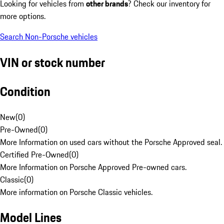
Looking for vehicles from
other brands
? Check our inventory for
more options.
Search Non-Porsche vehicles
VIN or stock number
Condition
New
(
0
)
Pre-Owned
(
0
)
More Information on used cars without the Porsche Approved seal.
Certified Pre-Owned
(
0
)
More Information on Porsche Approved Pre-owned cars.
Classic
(
0
)
More information on Porsche Classic vehicles.
Model Lines