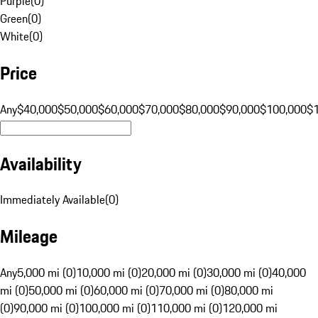
Purple
(
0
)
Green
(
0
)
White
(
0
)
Price
Any
$40,000
$50,000
$60,000
$70,000
$80,000
$90,000
$100,000
$
Availability
Immediately Available
(
0
)
Mileage
Any
5,000 mi (0)
10,000 mi (0)
20,000 mi (0)
30,000 mi (0)
40,000
mi (0)
50,000 mi (0)
60,000 mi (0)
70,000 mi (0)
80,000 mi
(0)
90,000 mi (0)
100,000 mi (0)
110,000 mi (0)
120,000 mi