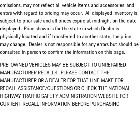
omissions, may not reflect all vehicle items and accessories, and
errors with regard to pricing may occur. All displayed inventory is
subject to prior sale and all prices expire at midnight on the date
displayed. Price shown is for the state in which Dealer is
physically located and if transferred to another state, the price
may change. Dealer is not responsible for any errors but should be
consulted in person to confirm the information on this page.
PRE-OWNED VEHICLES MAY BE SUBJECT TO UNREPAIRED
MANUFACTURER RECALLS. PLEASE CONTACT THE
MANUFACTURER OR A DEALER FOR THAT LINE MAKE FOR
RECALL ASSISTANCE/QUESTIONS OR CHECK THE NATIONAL
HIGHWAY TRAFFIC SAFETY ADMINISTRATION WEBSITE FOR
CURRENT RECALL INFORMATION BEFORE PURCHASING.