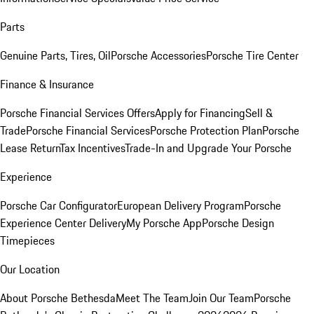
Parts
Genuine Parts, Tires, Oil
Porsche Accessories
Porsche Tire Center
Finance & Insurance
Porsche Financial Services Offers
Apply for Financing
Sell &
Trade
Porsche Financial Services
Porsche Protection Plan
Porsche
Lease Return
Tax Incentives
Trade-In and Upgrade Your Porsche
Experience
Porsche Car Configurator
European Delivery Program
Porsche
Experience Center Delivery
My Porsche App
Porsche Design
Timepieces
Our Location
About Porsche Bethesda
Meet The Team
Join Our Team
Porsche