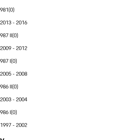
981
(
0
)
2013 - 2016
987 II
(
0
)
2009 - 2012
987 I
(
0
)
2005 - 2008
986 II
(
0
)
2003 - 2004
986 I
(
0
)
1997 - 2002