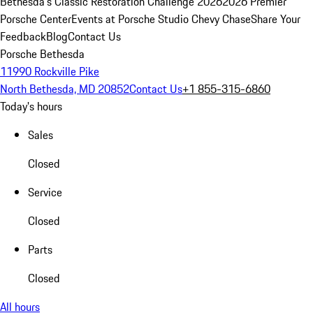
Bethesda's Classic Restoration Challenge 2026
2026 Premier
Porsche Center
Events at Porsche Studio Chevy Chase
Share Your
Feedback
Blog
Contact Us
Porsche Bethesda
11990 Rockville Pike
North Bethesda, MD 20852
Contact Us
+1 855-315-6860
Today's hours
Sales
Closed
Service
Closed
Parts
Closed
All hours