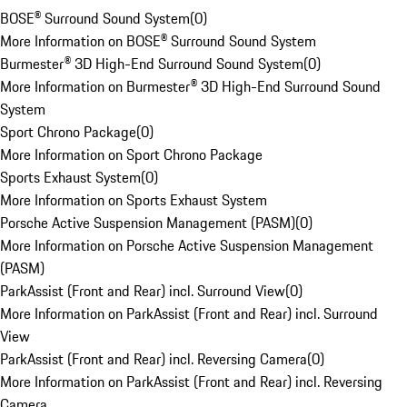
BOSE® Surround Sound System
(
0
)
More Information on BOSE® Surround Sound System
Burmester® 3D High-End Surround Sound System
(
0
)
More Information on Burmester® 3D High-End Surround Sound
System
Sport Chrono Package
(
0
)
More Information on Sport Chrono Package
Sports Exhaust System
(
0
)
More Information on Sports Exhaust System
Porsche Active Suspension Management (PASM)
(
0
)
More Information on Porsche Active Suspension Management
(PASM)
ParkAssist (Front and Rear) incl. Surround View
(
0
)
More Information on ParkAssist (Front and Rear) incl. Surround
View
ParkAssist (Front and Rear) incl. Reversing Camera
(
0
)
More Information on ParkAssist (Front and Rear) incl. Reversing
Camera