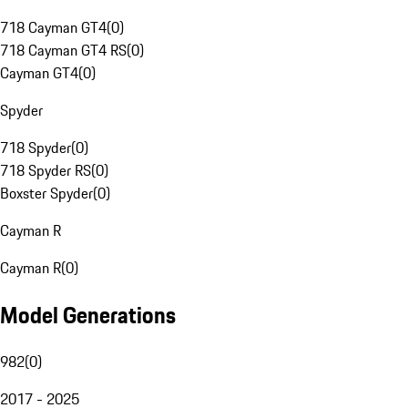
718 Cayman GT4
(
0
)
718 Cayman GT4 RS
(
0
)
Cayman GT4
(
0
)
Spyder
718 Spyder
(
0
)
718 Spyder RS
(
0
)
Boxster Spyder
(
0
)
Cayman R
Cayman R
(
0
)
Model Generations
982
(
0
)
2017 - 2025