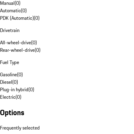
Manual
(
0
)
Automatic
(
0
)
PDK (Automatic)
(
0
)
Drivetrain
All-wheel-drive
(
0
)
Rear-wheel-drive
(
0
)
Fuel Type
Gasoline
(
0
)
Diesel
(
0
)
Plug-in hybrid
(
0
)
Electric
(
0
)
Options
Frequently selected