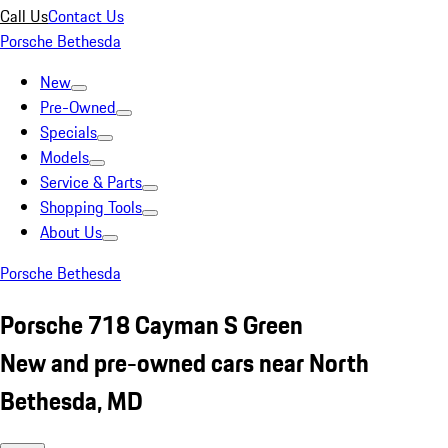
Call Us
Contact Us
Porsche Bethesda
New
Pre-Owned
Specials
Models
Service & Parts
Shopping Tools
About Us
Porsche Bethesda
Porsche 718 Cayman S Green
New and pre-owned cars near North
Bethesda, MD