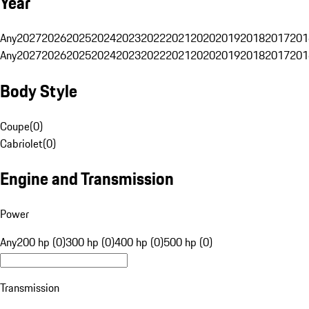
Year
Any
2027
2026
2025
2024
2023
2022
2021
2020
2019
2018
2017
201
Any
2027
2026
2025
2024
2023
2022
2021
2020
2019
2018
2017
201
Body Style
Coupe
(
0
)
Cabriolet
(
0
)
Engine and Transmission
Power
Any
200 hp (0)
300 hp (0)
400 hp (0)
500 hp (0)
Transmission