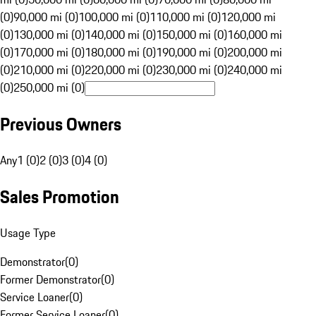
(0)
90,000 mi (0)
100,000 mi (0)
110,000 mi (0)
120,000 mi
(0)
130,000 mi (0)
140,000 mi (0)
150,000 mi (0)
160,000 mi
(0)
170,000 mi (0)
180,000 mi (0)
190,000 mi (0)
200,000 mi
(0)
210,000 mi (0)
220,000 mi (0)
230,000 mi (0)
240,000 mi
(0)
250,000 mi (0)
Previous Owners
Any
1 (0)
2 (0)
3 (0)
4 (0)
Sales Promotion
Usage Type
Demonstrator
(
0
)
Former Demonstrator
(
0
)
Service Loaner
(
0
)
Former Service Loaner
(
0
)