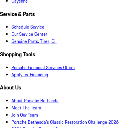
Cayenne
Service & Parts
Schedule Service
Our Service Center
Genuine Parts, Tires, Oil
Shopping Tools
Porsche Financial Services Offers
Apply for Financing
About Us
About Porsche Bethesda
Meet The Team
Join Our Team
Porsche Bethesda's Classic Restoration Challenge 2026