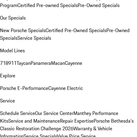
Program
Certified Pre-owned Specials
Pre-Owned Specials
Our Specials
New Porsche Specials
Certified Pre-Owned Specials
Pre-Owned
Specials
Service Specials
Model Lines
718
911
Taycan
Panamera
Macan
Cayenne
Explore
Porsche E-Performance
Cayenne Electric
Service
Schedule Service
Our Service Center
Manthey Performance
Kits
Service and Maintenance
Repair Expertise
Porsche Bethesda's
Classic Restoration Challenge 2026
Warranty & Vehicle
Information
Service Specials
Value Price Service