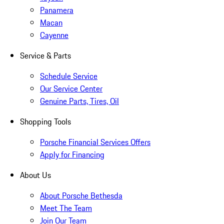
Panamera
Macan
Cayenne
Service & Parts
Schedule Service
Our Service Center
Genuine Parts, Tires, Oil
Shopping Tools
Porsche Financial Services Offers
Apply for Financing
About Us
About Porsche Bethesda
Meet The Team
Join Our Team