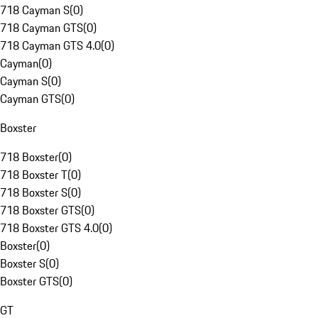
718 Cayman S
(
0
)
718 Cayman GTS
(
0
)
718 Cayman GTS 4.0
(
0
)
Cayman
(
0
)
Cayman S
(
0
)
Cayman GTS
(
0
)
Boxster
718 Boxster
(
0
)
718 Boxster T
(
0
)
718 Boxster S
(
0
)
718 Boxster GTS
(
0
)
718 Boxster GTS 4.0
(
0
)
Boxster
(
0
)
Boxster S
(
0
)
Boxster GTS
(
0
)
GT