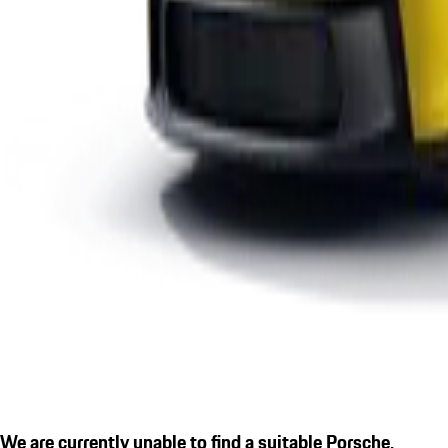
We are currently unable to find a suitable Porsche.