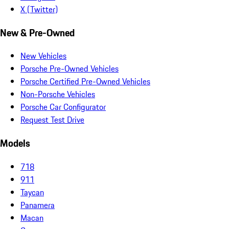
X (Twitter)
New & Pre-Owned
New Vehicles
Porsche Pre-Owned Vehicles
Porsche Certified Pre-Owned Vehicles
Non-Porsche Vehicles
Porsche Car Configurator
Request Test Drive
Models
718
911
Taycan
Panamera
Macan