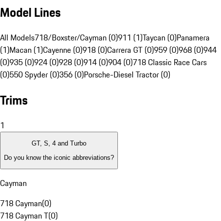
Model Lines
All Models
718/Boxster/Cayman (0)
911 (1)
Taycan (0)
Panamera
(1)
Macan (1)
Cayenne (0)
918 (0)
Carrera GT (0)
959 (0)
968 (0)
944
(0)
935 (0)
924 (0)
928 (0)
914 (0)
904 (0)
718 Classic Race Cars
(0)
550 Spyder (0)
356 (0)
Porsche-Diesel Tractor (0)
Trims
1
GT, S, 4 and Turbo
Do you know the iconic abbreviations?
Cayman
718 Cayman
(
0
)
718 Cayman T
(
0
)