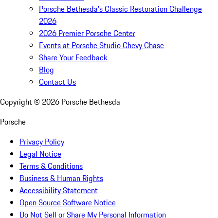
Porsche Bethesda's Classic Restoration Challenge
2026
2026 Premier Porsche Center
Events at Porsche Studio Chevy Chase
Share Your Feedback
Blog
Contact Us
Copyright ©
2026
Porsche Bethesda
Porsche
Privacy Policy
Legal Notice
Terms & Conditions
Business & Human Rights
Accessibility Statement
Open Source Software Notice
Do Not Sell or Share My Personal Information