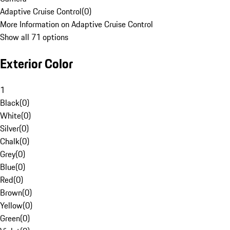
Adaptive Cruise Control
(
0
)
More Information on Adaptive Cruise Control
Show all 71 options
Exterior Color
1
Black
(
0
)
White
(
0
)
Silver
(
0
)
Chalk
(
0
)
Grey
(
0
)
Blue
(
0
)
Red
(
0
)
Brown
(
0
)
Yellow
(
0
)
Green
(
0
)