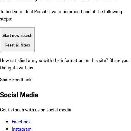
To find your ideal Porsche, we recommend one of the following
steps:
Start new search
Reset all filters
How satisfied are you with the information on this site?
Share your
thoughts with us.
Share Feedback
Social Media
Get in touch with us on social media.
Facebook
Instagram