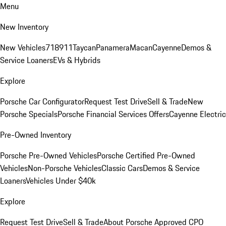
Menu
New Inventory
New Vehicles
718
911
Taycan
Panamera
Macan
Cayenne
Demos &
Service Loaners
EVs & Hybrids
Explore
Porsche Car Configurator
Request Test Drive
Sell & Trade
New
Porsche Specials
Porsche Financial Services Offers
Cayenne Electric
Pre-Owned Inventory
Porsche Pre-Owned Vehicles
Porsche Certified Pre-Owned
Vehicles
Non-Porsche Vehicles
Classic Cars
Demos & Service
Loaners
Vehicles Under $40k
Explore
Request Test Drive
Sell & Trade
About Porsche Approved CPO