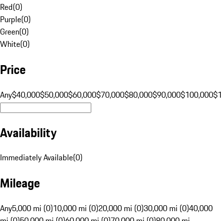
Red
(
0
)
Purple
(
0
)
Green
(
0
)
White
(
0
)
Price
Any
$40,000
$50,000
$60,000
$70,000
$80,000
$90,000
$100,000
$
Availability
Immediately Available
(
0
)
Mileage
Any
5,000 mi (0)
10,000 mi (0)
20,000 mi (0)
30,000 mi (0)
40,000
mi (0)
50,000 mi (0)
60,000 mi (0)
70,000 mi (0)
80,000 mi