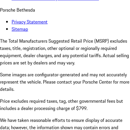
Porsche Bethesda
Privacy Statement
Sitemap
The Total Manufacturers Suggested Retail Price (MSRP) excludes
taxes, title, registration, other optional or regionally required
equipment, dealer charges, and any potential tariffs. Actual selling
prices are set by dealers and may vary.
Some images are configurator-generated and may not accurately
represent the vehicle. Please contact your Porsche Center for more
details.
Price excludes required taxes, tag, other governmental fees but
includes a dealer processing charge of $799.
We have taken reasonable efforts to ensure display of accurate
data; however, the information shown may contain errors and