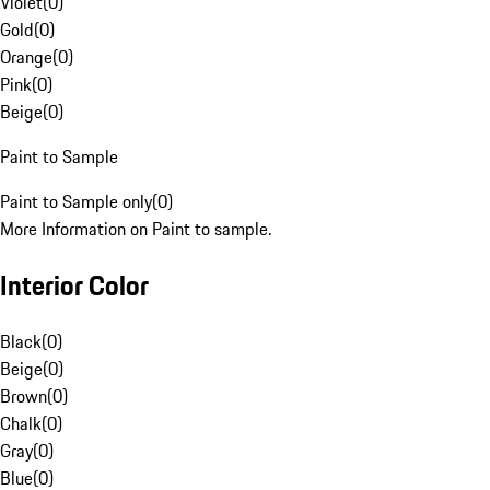
Violet
(
0
)
Gold
(
0
)
Orange
(
0
)
Pink
(
0
)
Beige
(
0
)
Paint to Sample
Paint to Sample only
(
0
)
More Information on Paint to sample.
Interior Color
Black
(
0
)
Beige
(
0
)
Brown
(
0
)
Chalk
(
0
)
Gray
(
0
)
Blue
(
0
)