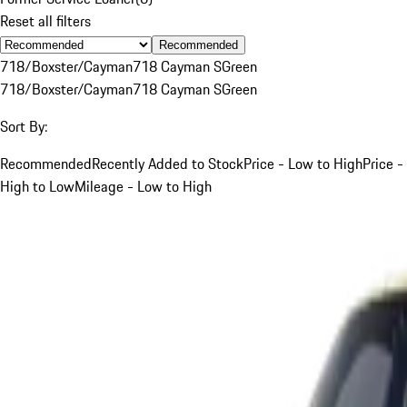
Reset all filters
Recommended
718/Boxster/Cayman
718 Cayman S
Green
718/Boxster/Cayman
718 Cayman S
Green
Sort By:
Recommended
Recently Added to Stock
Price - Low to High
Price -
High to Low
Mileage - Low to High