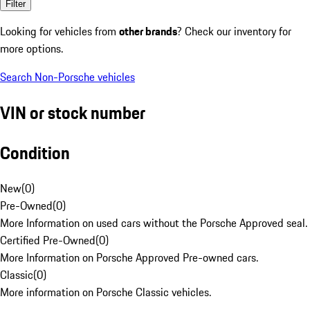
Filter
Looking for vehicles from
other brands
? Check our inventory for
more options.
Search Non-Porsche vehicles
VIN or stock number
Condition
New
(
0
)
Pre-Owned
(
0
)
More Information on used cars without the Porsche Approved seal.
Certified Pre-Owned
(
0
)
More Information on Porsche Approved Pre-owned cars.
Classic
(
0
)
More information on Porsche Classic vehicles.