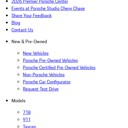
2026 Premier Porsche Center
Events at Porsche Studio Chevy Chase
Share Your Feedback
Blog
Contact Us
New & Pre-Owned
New Vehicles
Porsche Pre-Owned Vehicles
Porsche Certified Pre-Owned Vehicles
Non-Porsche Vehicles
Porsche Car Configurator
Request Test Drive
Models
718
911
Taycan