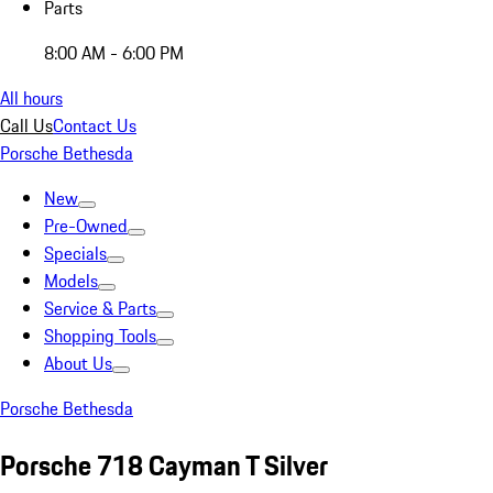
Parts
8:00 AM - 6:00 PM
All hours
Call Us
Contact Us
Porsche Bethesda
New
Pre-Owned
Specials
Models
Service & Parts
Shopping Tools
About Us
Porsche Bethesda
Porsche 718 Cayman T Silver