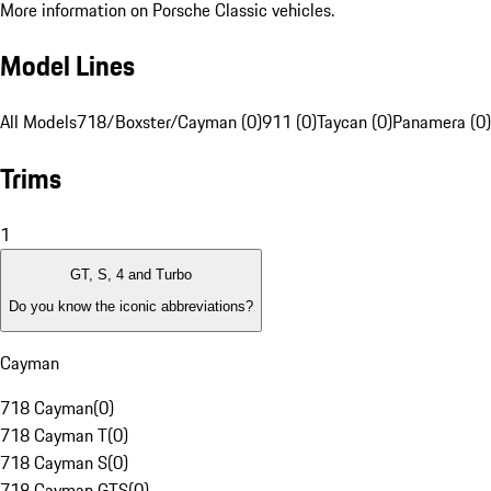
More information on Porsche Classic vehicles.
Model Lines
All Models
718/Boxster/Cayman (0)
911 (0)
Taycan (0)
Panamera (0)
Trims
1
GT, S, 4 and Turbo
Do you know the iconic abbreviations?
Cayman
718 Cayman
(
0
)
718 Cayman T
(
0
)
718 Cayman S
(
0
)
718 Cayman GTS
(
0
)