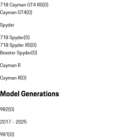
718 Cayman GT4 RS
(
0
)
Cayman GT4
(
0
)
Spyder
718 Spyder
(
0
)
718 Spyder RS
(
0
)
Boxster Spyder
(
0
)
Cayman R
Cayman R
(
0
)
Model Generations
982
(
0
)
2017 - 2025
981
(
0
)