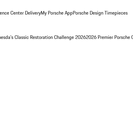
ence Center Delivery
My Porsche App
Porsche Design Timepieces
esda's Classic Restoration Challenge 2026
2026 Premier Porsche 