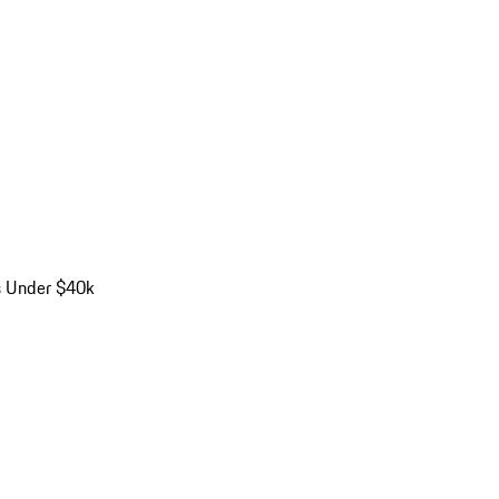
s Under $40k