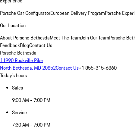
Experience
Porsche Car Configurator
European Delivery Program
Porsche Experi
Our Location
About Porsche Bethesda
Meet The Team
Join Our Team
Porsche Beth
Feedback
Blog
Contact Us
Porsche Bethesda
11990 Rockville Pike
North Bethesda, MD 20852
Contact Us
+1 855-315-6860
Today's hours
Sales
9:00 AM - 7:00 PM
Service
7:30 AM - 7:00 PM