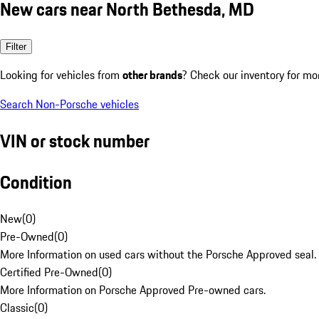
New cars near North Bethesda, MD
Filter
Looking for vehicles from
other brands
? Check our inventory for mo
Search Non-Porsche vehicles
VIN or stock number
Condition
New
(
0
)
Pre-Owned
(
0
)
More Information on used cars without the Porsche Approved seal.
Certified Pre-Owned
(
0
)
More Information on Porsche Approved Pre-owned cars.
Classic
(
0
)