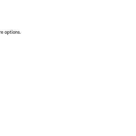
re options.