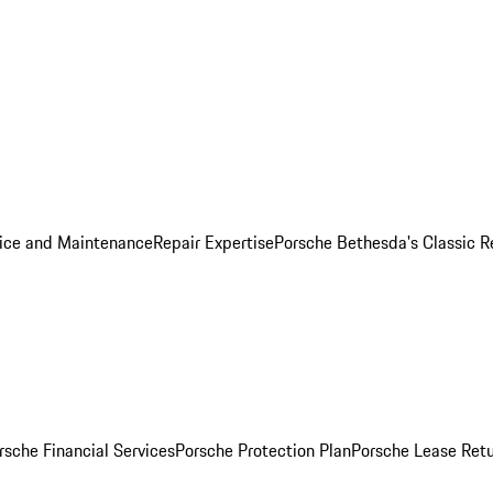
ice and Maintenance
Repair Expertise
Porsche Bethesda's Classic R
rsche Financial Services
Porsche Protection Plan
Porsche Lease Retu