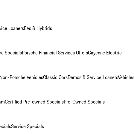
ice Loaners
EVs & Hybrids
e Specials
Porsche Financial Services Offers
Cayenne Electric
Non-Porsche Vehicles
Classic Cars
Demos & Service Loaners
Vehicle
ram
Certified Pre-owned Specials
Pre-Owned Specials
cials
Service Specials