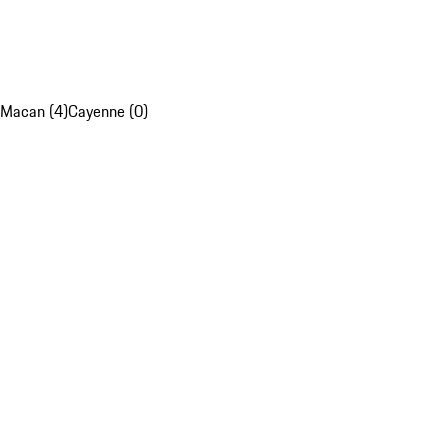
Macan (4)
Cayenne (0)