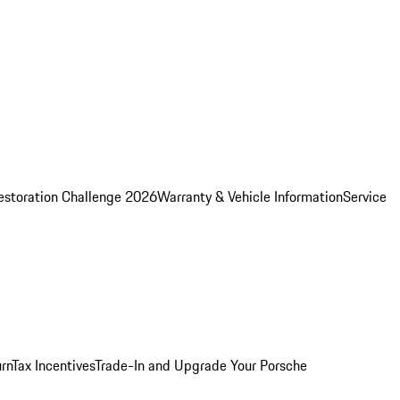
estoration Challenge 2026
Warranty & Vehicle Information
Service
rn
Tax Incentives
Trade-In and Upgrade Your Porsche