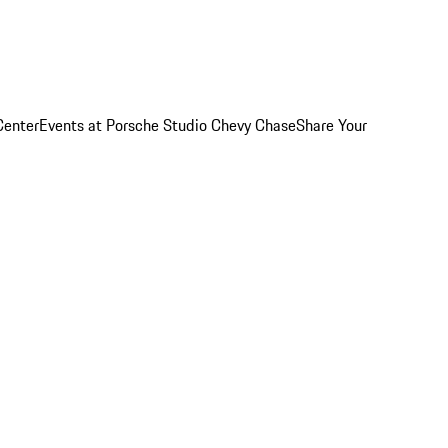
Center
Events at Porsche Studio Chevy Chase
Share Your