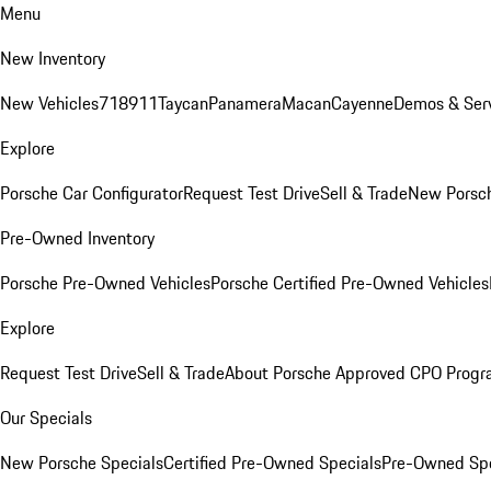
Menu
New Inventory
New Vehicles
718
911
Taycan
Panamera
Macan
Cayenne
Demos & Serv
Explore
Porsche Car Configurator
Request Test Drive
Sell & Trade
New Porsch
Pre-Owned Inventory
Porsche Pre-Owned Vehicles
Porsche Certified Pre-Owned Vehicles
Explore
Request Test Drive
Sell & Trade
About Porsche Approved CPO Prog
Our Specials
New Porsche Specials
Certified Pre-Owned Specials
Pre-Owned Spe