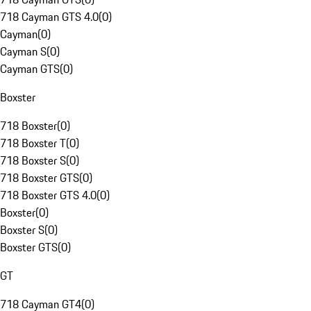
718 Cayman GTS 4.0
(
0
)
Cayman
(
0
)
Cayman S
(
0
)
Cayman GTS
(
0
)
Boxster
718 Boxster
(
0
)
718 Boxster T
(
0
)
718 Boxster S
(
0
)
718 Boxster GTS
(
0
)
718 Boxster GTS 4.0
(
0
)
Boxster
(
0
)
Boxster S
(
0
)
Boxster GTS
(
0
)
GT
718 Cayman GT4
(
0
)