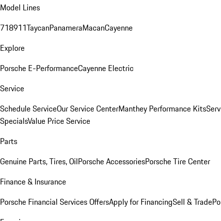
Model Lines
718
911
Taycan
Panamera
Macan
Cayenne
Explore
Porsche E-Performance
Cayenne Electric
Service
Schedule Service
Our Service Center
Manthey Performance Kits
Serv
Specials
Value Price Service
Parts
Genuine Parts, Tires, Oil
Porsche Accessories
Porsche Tire Center
Finance & Insurance
Porsche Financial Services Offers
Apply for Financing
Sell & Trade
Po