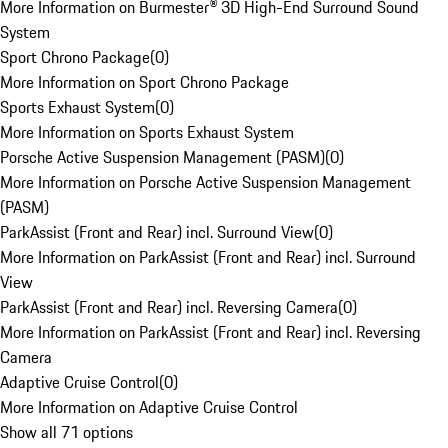
More Information on Burmester® 3D High-End Surround Sound
System
Sport Chrono Package
(
0
)
More Information on Sport Chrono Package
Sports Exhaust System
(
0
)
More Information on Sports Exhaust System
Porsche Active Suspension Management (PASM)
(
0
)
More Information on Porsche Active Suspension Management
(PASM)
ParkAssist (Front and Rear) incl. Surround View
(
0
)
More Information on ParkAssist (Front and Rear) incl. Surround
View
ParkAssist (Front and Rear) incl. Reversing Camera
(
0
)
More Information on ParkAssist (Front and Rear) incl. Reversing
Camera
Adaptive Cruise Control
(
0
)
More Information on Adaptive Cruise Control
Show all 71 options