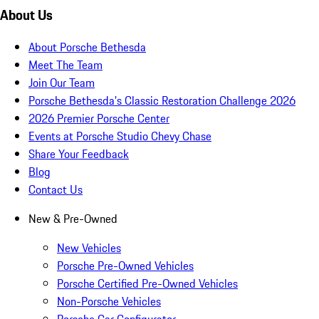
About Us
About Porsche Bethesda
Meet The Team
Join Our Team
Porsche Bethesda's Classic Restoration Challenge 2026
2026 Premier Porsche Center
Events at Porsche Studio Chevy Chase
Share Your Feedback
Blog
Contact Us
New & Pre-Owned
New Vehicles
Porsche Pre-Owned Vehicles
Porsche Certified Pre-Owned Vehicles
Non-Porsche Vehicles