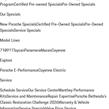
Program
Certified Pre-owned Specials
Pre-Owned Specials
Our Specials
New Porsche Specials
Certified Pre-Owned Specials
Pre-Owned
Specials
Service Specials
Model Lines
718
911
Taycan
Panamera
Macan
Cayenne
Explore
Porsche E-Performance
Cayenne Electric
Service
Schedule Service
Our Service Center
Manthey Performance
Kits
Service and Maintenance
Repair Expertise
Porsche Bethesda's
Classic Restoration Challenge 2026
Warranty & Vehicle
Information
Service Specials
Value Price Service