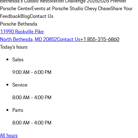
Bethesda's Classic Restoration Challenge 2026
2026 Premier
Porsche Center
Events at Porsche Studio Chevy Chase
Share Your
Feedback
Blog
Contact Us
Porsche Bethesda
11990 Rockville Pike
North Bethesda, MD 20852
Contact Us
+1 855-315-6860
Today's hours
Sales
9:00 AM - 6:00 PM
Service
8:00 AM - 4:00 PM
Parts
8:00 AM - 4:00 PM
All hours