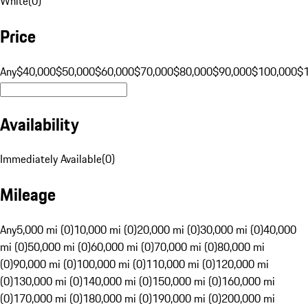
White
(
0
)
Price
Any
$40,000
$50,000
$60,000
$70,000
$80,000
$90,000
$100,000
$
Availability
Immediately Available
(
0
)
Mileage
Any
5,000 mi (0)
10,000 mi (0)
20,000 mi (0)
30,000 mi (0)
40,000
mi (0)
50,000 mi (0)
60,000 mi (0)
70,000 mi (0)
80,000 mi
(0)
90,000 mi (0)
100,000 mi (0)
110,000 mi (0)
120,000 mi
(0)
130,000 mi (0)
140,000 mi (0)
150,000 mi (0)
160,000 mi
(0)
170,000 mi (0)
180,000 mi (0)
190,000 mi (0)
200,000 mi