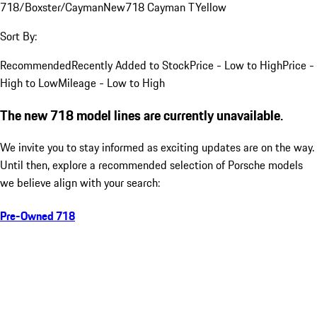
718/Boxster/Cayman
New
718 Cayman T
Yellow
Sort By:
Recommended
Recently Added to Stock
Price - Low to High
Price -
High to Low
Mileage - Low to High
The new 718 model lines are currently unavailable.
We invite you to stay informed as exciting updates are on the way.
Until then, explore a recommended selection of Porsche models
we believe align with your search:
Pre-Owned 718