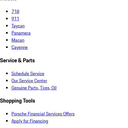
718
911
Taycan
Panamera
Macan
Cayenne
Service & Parts
Schedule Service
Our Service Center
Genuine Parts, Tires, Oil
Shopping Tools
Porsche Financial Services Offers
Apply for Financing