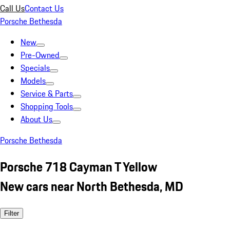
Call Us
Contact Us
Porsche Bethesda
New
Pre-Owned
Specials
Models
Service & Parts
Shopping Tools
About Us
Porsche Bethesda
Porsche 718 Cayman T Yellow
New cars near North Bethesda, MD
Filter