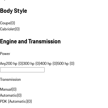
Body Style
Coupe
(
0
)
Cabriolet
(
0
)
Engine and Transmission
Power
Any
200 hp (0)
300 hp (0)
400 hp (0)
500 hp (0)
Transmission
Manual
(
0
)
Automatic
(
0
)
PDK (Automatic)
(
0
)