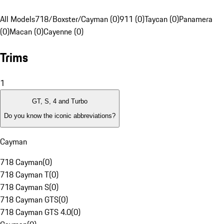
All Models
718/Boxster/Cayman (0)
911 (0)
Taycan (0)
Panamera
(0)
Macan (0)
Cayenne (0)
Trims
1
GT, S, 4 and Turbo
Do you know the iconic abbreviations?
Cayman
718 Cayman
(
0
)
718 Cayman T
(
0
)
718 Cayman S
(
0
)
718 Cayman GTS
(
0
)
718 Cayman GTS 4.0
(
0
)