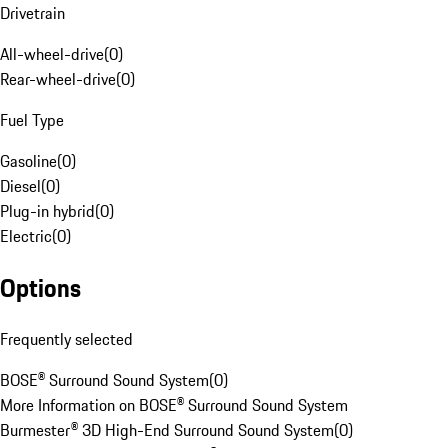
Drivetrain
All-wheel-drive
(
0
)
Rear-wheel-drive
(
0
)
Fuel Type
Gasoline
(
0
)
Diesel
(
0
)
Plug-in hybrid
(
0
)
Electric
(
0
)
Options
Frequently selected
BOSE® Surround Sound System
(
0
)
More Information on BOSE® Surround Sound System
Burmester® 3D High-End Surround Sound System
(
0
)