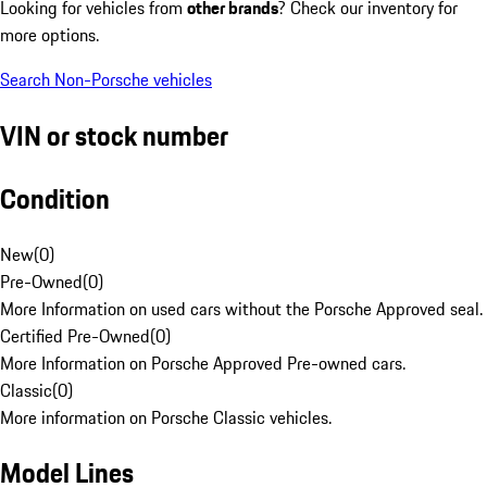
Looking for vehicles from
other brands
? Check our inventory for
more options.
Search Non-Porsche vehicles
VIN or stock number
Condition
New
(
0
)
Pre-Owned
(
0
)
More Information on used cars without the Porsche Approved seal.
Certified Pre-Owned
(
0
)
More Information on Porsche Approved Pre-owned cars.
Classic
(
0
)
More information on Porsche Classic vehicles.
Model Lines