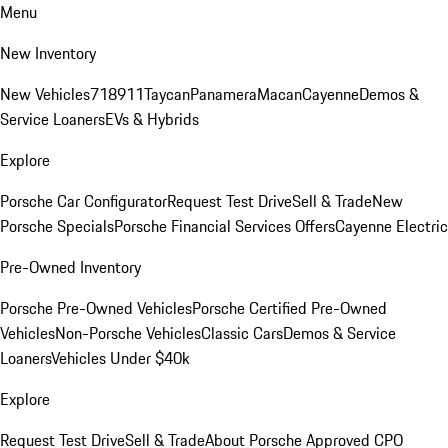
Menu
New Inventory
New Vehicles
718
911
Taycan
Panamera
Macan
Cayenne
Demos &
Service Loaners
EVs & Hybrids
Explore
Porsche Car Configurator
Request Test Drive
Sell & Trade
New
Porsche Specials
Porsche Financial Services Offers
Cayenne Electric
Pre-Owned Inventory
Porsche Pre-Owned Vehicles
Porsche Certified Pre-Owned
Vehicles
Non-Porsche Vehicles
Classic Cars
Demos & Service
Loaners
Vehicles Under $40k
Explore
Request Test Drive
Sell & Trade
About Porsche Approved CPO