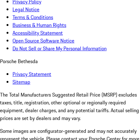
Privacy Policy
Legal Notice
Terms & Conditions
Business & Human Rights
Accessibility Statement
Open Source Software Notice
Do Not Sell or Share My Personal Information
Porsche Bethesda
Privacy Statement
Sitemap
The Total Manufacturers Suggested Retail Price (MSRP) excludes
taxes, title, registration, other optional or regionally required
equipment, dealer charges, and any potential tariffs. Actual selling
prices are set by dealers and may vary.
Some images are configurator-generated and may not accurately
represent the vehicle. Please contact your Porsche Center for more