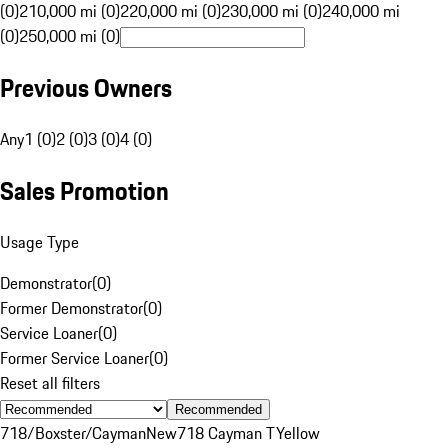
(0)
210,000 mi (0)
220,000 mi (0)
230,000 mi (0)
240,000 mi
(0)
250,000 mi (0)
Previous Owners
Any
1 (0)
2 (0)
3 (0)
4 (0)
Sales Promotion
Usage Type
Demonstrator
(
0
)
Former Demonstrator
(
0
)
Service Loaner
(
0
)
Former Service Loaner
(
0
)
Reset all filters
Recommended
718/Boxster/Cayman
New
718 Cayman T
Yellow