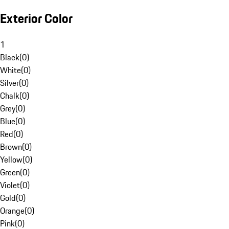
Exterior Color
1
Black
(
0
)
White
(
0
)
Silver
(
0
)
Chalk
(
0
)
Grey
(
0
)
Blue
(
0
)
Red
(
0
)
Brown
(
0
)
Yellow
(
0
)
Green
(
0
)
Violet
(
0
)
Gold
(
0
)
Orange
(
0
)
Pink
(
0
)