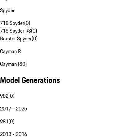
Spyder
718 Spyder
(
0
)
718 Spyder RS
(
0
)
Boxster Spyder
(
0
)
Cayman R
Cayman R
(
0
)
Model Generations
982
(
0
)
2017 - 2025
981
(
0
)
2013 - 2016