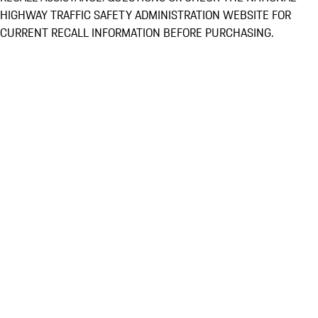
HIGHWAY TRAFFIC SAFETY ADMINISTRATION WEBSITE FOR
CURRENT RECALL INFORMATION BEFORE PURCHASING.