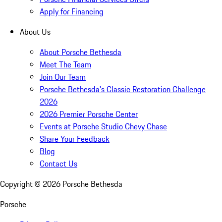
Apply for Financing
About Us
About Porsche Bethesda
Meet The Team
Join Our Team
Porsche Bethesda's Classic Restoration Challenge
2026
2026 Premier Porsche Center
Events at Porsche Studio Chevy Chase
Share Your Feedback
Blog
Contact Us
Copyright ©
2026
Porsche Bethesda
Porsche