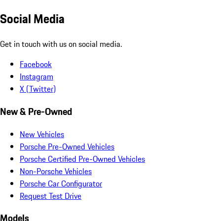
Social Media
Get in touch with us on social media.
Facebook
Instagram
X (Twitter)
New & Pre-Owned
New Vehicles
Porsche Pre-Owned Vehicles
Porsche Certified Pre-Owned Vehicles
Non-Porsche Vehicles
Porsche Car Configurator
Request Test Drive
Models