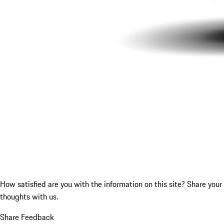
How satisfied are you with the information on this site?
Share your
thoughts with us.
Share Feedback