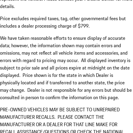
details.
Price excludes required taxes, tag, other governmental fees but
includes a dealer processing charge of $799.
We have taken reasonable efforts to ensure display of accurate
data; however, the information shown may contain errors and
omissions, may not reflect all vehicle items and accessories, and
errors with regard to pricing may occur. All displayed inventory is
subject to prior sale and all prices expire at midnight on the date
displayed. Price shown is for the state in which Dealer is
physically located and if transferred to another state, the price
may change. Dealer is not responsible for any errors but should be
consulted in person to confirm the information on this page.
PRE-OWNED VEHICLES MAY BE SUBJECT TO UNREPAIRED
MANUFACTURER RECALLS. PLEASE CONTACT THE
MANUFACTURER OR A DEALER FOR THAT LINE MAKE FOR
RECALL ASSISTANCE/QUESTIONS OR CHECK THE NATIONAL