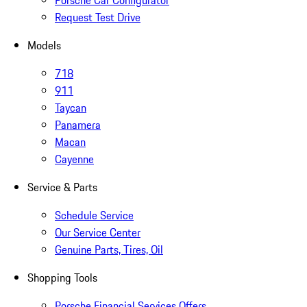
Porsche Car Configurator
Request Test Drive
Models
718
911
Taycan
Panamera
Macan
Cayenne
Service & Parts
Schedule Service
Our Service Center
Genuine Parts, Tires, Oil
Shopping Tools
Porsche Financial Services Offers