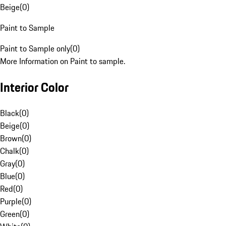
Beige
(
0
)
Paint to Sample
Paint to Sample only
(
0
)
More Information on Paint to sample.
Interior Color
Black
(
0
)
Beige
(
0
)
Brown
(
0
)
Chalk
(
0
)
Gray
(
0
)
Blue
(
0
)
Red
(
0
)
Purple
(
0
)
Green
(
0
)