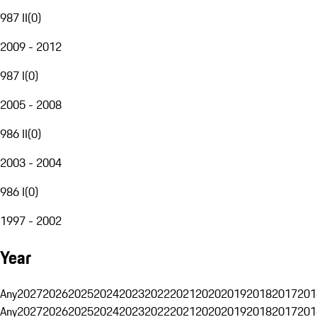
987 II
(
0
)
2009 - 2012
987 I
(
0
)
2005 - 2008
986 II
(
0
)
2003 - 2004
986 I
(
0
)
1997 - 2002
Year
Any
2027
2026
2025
2024
2023
2022
2021
2020
2019
2018
2017
201
Any
2027
2026
2025
2024
2023
2022
2021
2020
2019
2018
2017
201