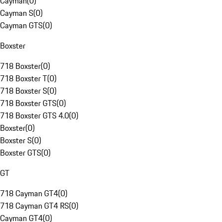
Cayman
(
0
)
Cayman S
(
0
)
Cayman GTS
(
0
)
Boxster
718 Boxster
(
0
)
718 Boxster T
(
0
)
718 Boxster S
(
0
)
718 Boxster GTS
(
0
)
718 Boxster GTS 4.0
(
0
)
Boxster
(
0
)
Boxster S
(
0
)
Boxster GTS
(
0
)
GT
718 Cayman GT4
(
0
)
718 Cayman GT4 RS
(
0
)
Cayman GT4
(
0
)