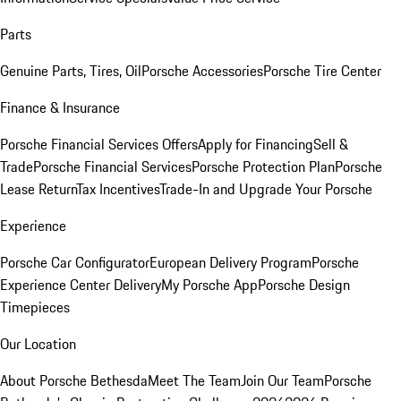
Parts
Genuine Parts, Tires, Oil
Porsche Accessories
Porsche Tire Center
Finance & Insurance
Porsche Financial Services Offers
Apply for Financing
Sell &
Trade
Porsche Financial Services
Porsche Protection Plan
Porsche
Lease Return
Tax Incentives
Trade-In and Upgrade Your Porsche
Experience
Porsche Car Configurator
European Delivery Program
Porsche
Experience Center Delivery
My Porsche App
Porsche Design
Timepieces
Our Location
About Porsche Bethesda
Meet The Team
Join Our Team
Porsche