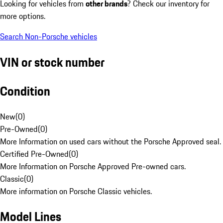
Looking for vehicles from
other brands
? Check our inventory for
more options.
Search Non-Porsche vehicles
VIN or stock number
Condition
New
(
0
)
Pre-Owned
(
0
)
More Information on used cars without the Porsche Approved seal.
Certified Pre-Owned
(
0
)
More Information on Porsche Approved Pre-owned cars.
Classic
(
0
)
More information on Porsche Classic vehicles.
Model Lines