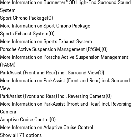
More Information on Burmester® 3D High-End Surround Sound
System
Sport Chrono Package
(
0
)
More Information on Sport Chrono Package
Sports Exhaust System
(
0
)
More Information on Sports Exhaust System
Porsche Active Suspension Management (PASM)
(
0
)
More Information on Porsche Active Suspension Management
(PASM)
ParkAssist (Front and Rear) incl. Surround View
(
0
)
More Information on ParkAssist (Front and Rear) incl. Surround
View
ParkAssist (Front and Rear) incl. Reversing Camera
(
0
)
More Information on ParkAssist (Front and Rear) incl. Reversing
Camera
Adaptive Cruise Control
(
0
)
More Information on Adaptive Cruise Control
Show all 71 options