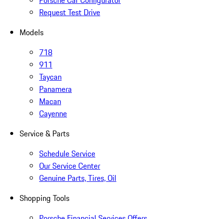
Porsche Car Configurator
Request Test Drive
Models
718
911
Taycan
Panamera
Macan
Cayenne
Service & Parts
Schedule Service
Our Service Center
Genuine Parts, Tires, Oil
Shopping Tools
Porsche Financial Services Offers