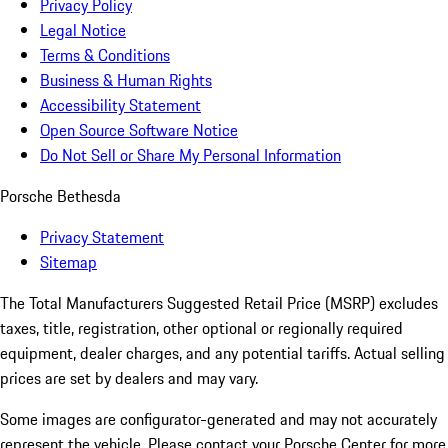
Privacy Policy
Legal Notice
Terms & Conditions
Business & Human Rights
Accessibility Statement
Open Source Software Notice
Do Not Sell or Share My Personal Information
Porsche Bethesda
Privacy Statement
Sitemap
The Total Manufacturers Suggested Retail Price (MSRP) excludes
taxes, title, registration, other optional or regionally required
equipment, dealer charges, and any potential tariffs. Actual selling
prices are set by dealers and may vary.
Some images are configurator-generated and may not accurately
represent the vehicle. Please contact your Porsche Center for more