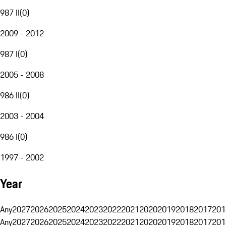
987 II
(
0
)
2009 - 2012
987 I
(
0
)
2005 - 2008
986 II
(
0
)
2003 - 2004
986 I
(
0
)
1997 - 2002
Year
Any
2027
2026
2025
2024
2023
2022
2021
2020
2019
2018
2017
201
Any
2027
2026
2025
2024
2023
2022
2021
2020
2019
2018
2017
201