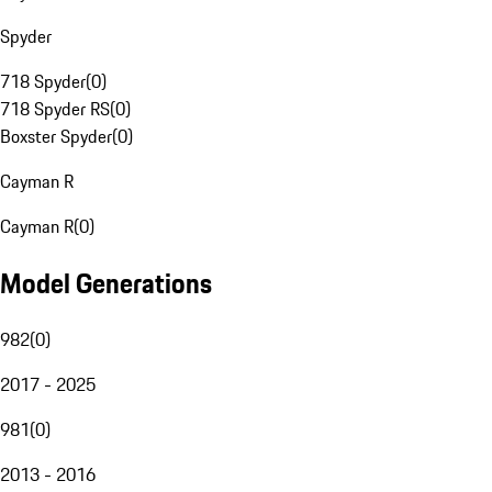
Spyder
718 Spyder
(
0
)
718 Spyder RS
(
0
)
Boxster Spyder
(
0
)
Cayman R
Cayman R
(
0
)
Model Generations
982
(
0
)
2017 - 2025
981
(
0
)
2013 - 2016