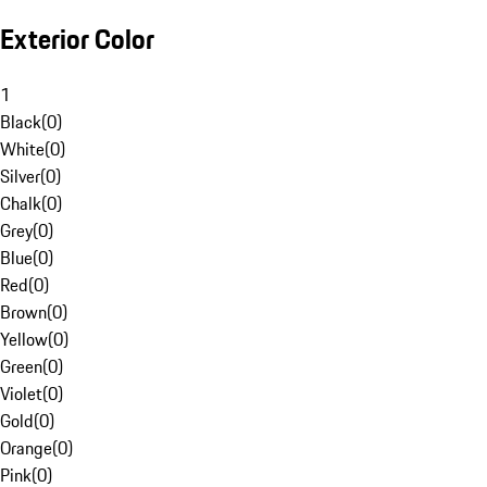
Exterior Color
1
Black
(
0
)
White
(
0
)
Silver
(
0
)
Chalk
(
0
)
Grey
(
0
)
Blue
(
0
)
Red
(
0
)
Brown
(
0
)
Yellow
(
0
)
Green
(
0
)
Violet
(
0
)
Gold
(
0
)
Orange
(
0
)
Pink
(
0
)