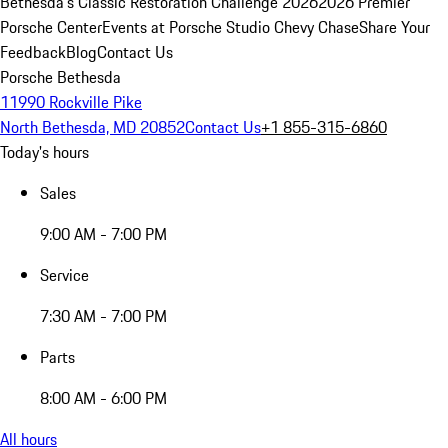
Bethesda's Classic Restoration Challenge 2026
2026 Premier
Porsche Center
Events at Porsche Studio Chevy Chase
Share Your
Feedback
Blog
Contact Us
Porsche Bethesda
11990 Rockville Pike
North Bethesda, MD 20852
Contact Us
+1 855-315-6860
Today's hours
Sales
9:00 AM - 7:00 PM
Service
7:30 AM - 7:00 PM
Parts
8:00 AM - 6:00 PM
All hours