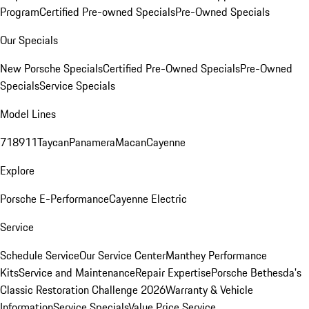
Program
Certified Pre-owned Specials
Pre-Owned Specials
Our Specials
New Porsche Specials
Certified Pre-Owned Specials
Pre-Owned
Specials
Service Specials
Model Lines
718
911
Taycan
Panamera
Macan
Cayenne
Explore
Porsche E-Performance
Cayenne Electric
Service
Schedule Service
Our Service Center
Manthey Performance
Kits
Service and Maintenance
Repair Expertise
Porsche Bethesda's
Classic Restoration Challenge 2026
Warranty & Vehicle
Information
Service Specials
Value Price Service