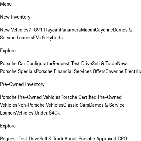
Menu
New Inventory
New Vehicles
718
911
Taycan
Panamera
Macan
Cayenne
Demos &
Service Loaners
EVs & Hybrids
Explore
Porsche Car Configurator
Request Test Drive
Sell & Trade
New
Porsche Specials
Porsche Financial Services Offers
Cayenne Electric
Pre-Owned Inventory
Porsche Pre-Owned Vehicles
Porsche Certified Pre-Owned
Vehicles
Non-Porsche Vehicles
Classic Cars
Demos & Service
Loaners
Vehicles Under $40k
Explore
Request Test Drive
Sell & Trade
About Porsche Approved CPO