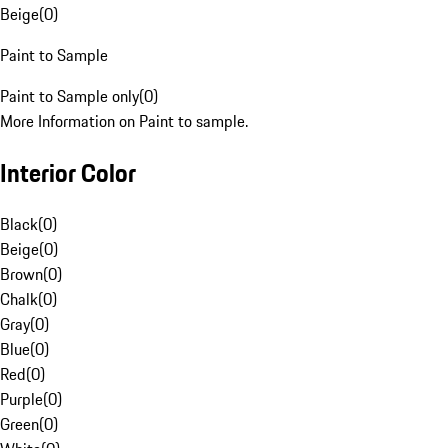
Beige
(
0
)
Paint to Sample
Paint to Sample only
(
0
)
More Information on Paint to sample.
Interior Color
Black
(
0
)
Beige
(
0
)
Brown
(
0
)
Chalk
(
0
)
Gray
(
0
)
Blue
(
0
)
Red
(
0
)
Purple
(
0
)
Green
(
0
)