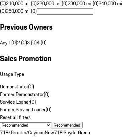
(0)
210,000 mi (0)
220,000 mi (0)
230,000 mi (0)
240,000 mi
(0)
250,000 mi (0)
Previous Owners
Any
1 (0)
2 (0)
3 (0)
4 (0)
Sales Promotion
Usage Type
Demonstrator
(
0
)
Former Demonstrator
(
0
)
Service Loaner
(
0
)
Former Service Loaner
(
0
)
Reset all filters
Recommended
718/Boxster/Cayman
New
718 Spyder
Green