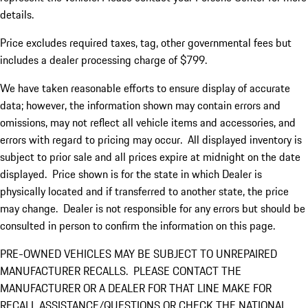
details.
Price excludes required taxes, tag, other governmental fees but
includes a dealer processing charge of $799.
We have taken reasonable efforts to ensure display of accurate
data; however, the information shown may contain errors and
omissions, may not reflect all vehicle items and accessories, and
errors with regard to pricing may occur. All displayed inventory is
subject to prior sale and all prices expire at midnight on the date
displayed. Price shown is for the state in which Dealer is
physically located and if transferred to another state, the price
may change. Dealer is not responsible for any errors but should be
consulted in person to confirm the information on this page.
PRE-OWNED VEHICLES MAY BE SUBJECT TO UNREPAIRED
MANUFACTURER RECALLS. PLEASE CONTACT THE
MANUFACTURER OR A DEALER FOR THAT LINE MAKE FOR
RECALL ASSISTANCE/QUESTIONS OR CHECK THE NATIONAL