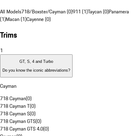
All Models
718/Boxster/Cayman (0)
911 (1)
Taycan (0)
Panamera
(1)
Macan (1)
Cayenne (0)
Trims
1
GT, S, 4 and Turbo
Do you know the iconic abbreviations?
Cayman
718 Cayman
(
0
)
718 Cayman T
(
0
)
718 Cayman S
(
0
)
718 Cayman GTS
(
0
)
718 Cayman GTS 4.0
(
0
)