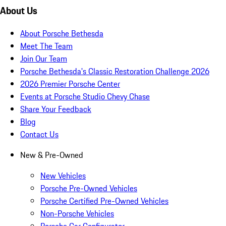
About Us
About Porsche Bethesda
Meet The Team
Join Our Team
Porsche Bethesda's Classic Restoration Challenge 2026
2026 Premier Porsche Center
Events at Porsche Studio Chevy Chase
Share Your Feedback
Blog
Contact Us
New & Pre-Owned
New Vehicles
Porsche Pre-Owned Vehicles
Porsche Certified Pre-Owned Vehicles
Non-Porsche Vehicles