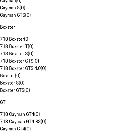
Cayman
(
0
)
Cayman S
(
0
)
Cayman GTS
(
0
)
Boxster
718 Boxster
(
0
)
718 Boxster T
(
0
)
718 Boxster S
(
0
)
718 Boxster GTS
(
0
)
718 Boxster GTS 4.0
(
0
)
Boxster
(
0
)
Boxster S
(
0
)
Boxster GTS
(
0
)
GT
718 Cayman GT4
(
0
)
718 Cayman GT4 RS
(
0
)
Cayman GT4
(
0
)