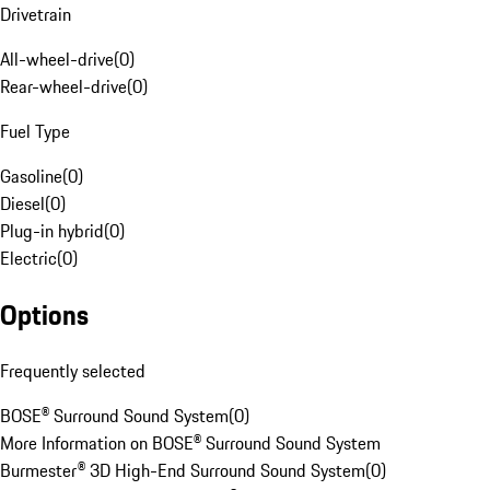
Drivetrain
All-wheel-drive
(
0
)
Rear-wheel-drive
(
0
)
Fuel Type
Gasoline
(
0
)
Diesel
(
0
)
Plug-in hybrid
(
0
)
Electric
(
0
)
Options
Frequently selected
BOSE® Surround Sound System
(
0
)
More Information on BOSE® Surround Sound System
Burmester® 3D High-End Surround Sound System
(
0
)