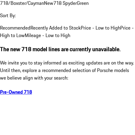
718/Boxster/Cayman
New
718 Spyder
Green
Sort By:
Recommended
Recently Added to Stock
Price - Low to High
Price -
High to Low
Mileage - Low to High
The new 718 model lines are currently unavailable.
We invite you to stay informed as exciting updates are on the way.
Until then, explore a recommended selection of Porsche models
we believe align with your search:
Pre-Owned 718