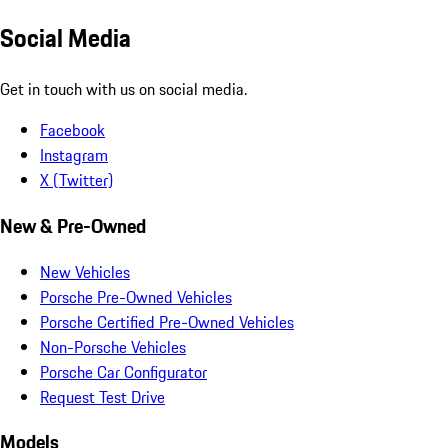
Social Media
Get in touch with us on social media.
Facebook
Instagram
X (Twitter)
New & Pre-Owned
New Vehicles
Porsche Pre-Owned Vehicles
Porsche Certified Pre-Owned Vehicles
Non-Porsche Vehicles
Porsche Car Configurator
Request Test Drive
Models