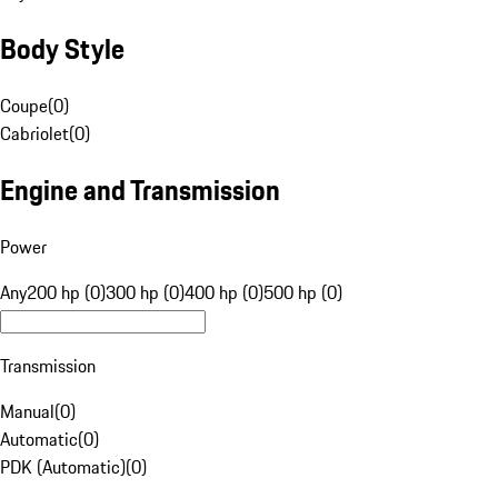
Body Style
Coupe
(
0
)
Cabriolet
(
0
)
Engine and Transmission
Power
Any
200 hp (0)
300 hp (0)
400 hp (0)
500 hp (0)
Transmission
Manual
(
0
)
Automatic
(
0
)
PDK (Automatic)
(
0
)