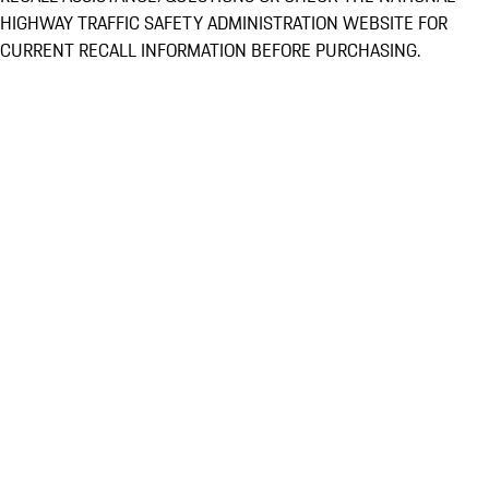
HIGHWAY TRAFFIC SAFETY ADMINISTRATION WEBSITE FOR
CURRENT RECALL INFORMATION BEFORE PURCHASING.