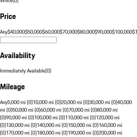
White
(
0
)
Price
Any
$40,000
$50,000
$60,000
$70,000
$80,000
$90,000
$100,000
$
Availability
Immediately Available
(
0
)
Mileage
Any
5,000 mi (0)
10,000 mi (0)
20,000 mi (0)
30,000 mi (0)
40,000
mi (0)
50,000 mi (0)
60,000 mi (0)
70,000 mi (0)
80,000 mi
(0)
90,000 mi (0)
100,000 mi (0)
110,000 mi (0)
120,000 mi
(0)
130,000 mi (0)
140,000 mi (0)
150,000 mi (0)
160,000 mi
(0)
170,000 mi (0)
180,000 mi (0)
190,000 mi (0)
200,000 mi