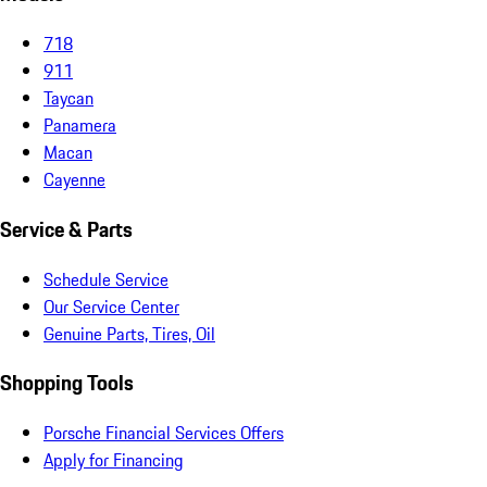
718
911
Taycan
Panamera
Macan
Cayenne
Service & Parts
Schedule Service
Our Service Center
Genuine Parts, Tires, Oil
Shopping Tools
Porsche Financial Services Offers
Apply for Financing