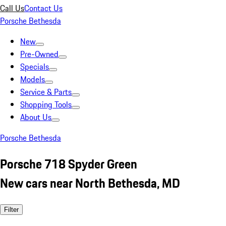
Call Us
Contact Us
Porsche Bethesda
New
Pre-Owned
Specials
Models
Service & Parts
Shopping Tools
About Us
Porsche Bethesda
Porsche 718 Spyder Green
New cars near North Bethesda, MD
Filter