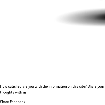
How satisfied are you with the information on this site?
Share your
thoughts with us.
Share Feedback