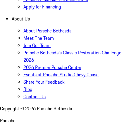
Apply for Financing
About Us
About Porsche Bethesda
Meet The Team
Join Our Team
Porsche Bethesda's Classic Restoration Challenge
2026
2026 Premier Porsche Center
Events at Porsche Studio Chevy Chase
Share Your Feedback
Blog
Contact Us
Copyright ©
2026
Porsche Bethesda
Porsche