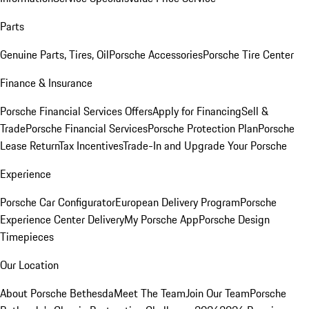
Parts
Genuine Parts, Tires, Oil
Porsche Accessories
Porsche Tire Center
Finance & Insurance
Porsche Financial Services Offers
Apply for Financing
Sell &
Trade
Porsche Financial Services
Porsche Protection Plan
Porsche
Lease Return
Tax Incentives
Trade-In and Upgrade Your Porsche
Experience
Porsche Car Configurator
European Delivery Program
Porsche
Experience Center Delivery
My Porsche App
Porsche Design
Timepieces
Our Location
About Porsche Bethesda
Meet The Team
Join Our Team
Porsche