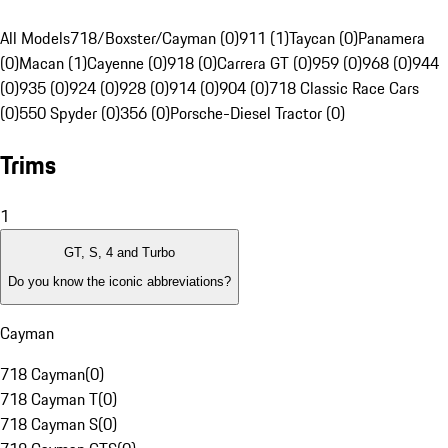
All Models
718/Boxster/Cayman (0)
911 (1)
Taycan (0)
Panamera
(0)
Macan (1)
Cayenne (0)
918 (0)
Carrera GT (0)
959 (0)
968 (0)
944
(0)
935 (0)
924 (0)
928 (0)
914 (0)
904 (0)
718 Classic Race Cars
(0)
550 Spyder (0)
356 (0)
Porsche-Diesel Tractor (0)
Trims
1
GT, S, 4 and Turbo
Do you know the iconic abbreviations?
Cayman
718 Cayman
(
0
)
718 Cayman T
(
0
)
718 Cayman S
(
0
)