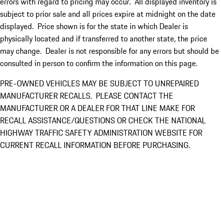
errors with regard to pricing may occur. All displayed inventory is
subject to prior sale and all prices expire at midnight on the date
displayed. Price shown is for the state in which Dealer is
physically located and if transferred to another state, the price
may change. Dealer is not responsible for any errors but should be
consulted in person to confirm the information on this page.
PRE-OWNED VEHICLES MAY BE SUBJECT TO UNREPAIRED
MANUFACTURER RECALLS. PLEASE CONTACT THE
MANUFACTURER OR A DEALER FOR THAT LINE MAKE FOR
RECALL ASSISTANCE/QUESTIONS OR CHECK THE NATIONAL
HIGHWAY TRAFFIC SAFETY ADMINISTRATION WEBSITE FOR
CURRENT RECALL INFORMATION BEFORE PURCHASING.