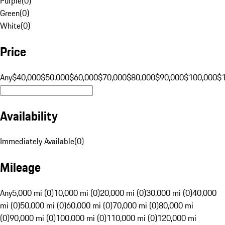
Purple
(
0
)
Green
(
0
)
White
(
0
)
Price
Any
$40,000
$50,000
$60,000
$70,000
$80,000
$90,000
$100,000
$
Availability
Immediately Available
(
0
)
Mileage
Any
5,000 mi (0)
10,000 mi (0)
20,000 mi (0)
30,000 mi (0)
40,000
mi (0)
50,000 mi (0)
60,000 mi (0)
70,000 mi (0)
80,000 mi
(0)
90,000 mi (0)
100,000 mi (0)
110,000 mi (0)
120,000 mi