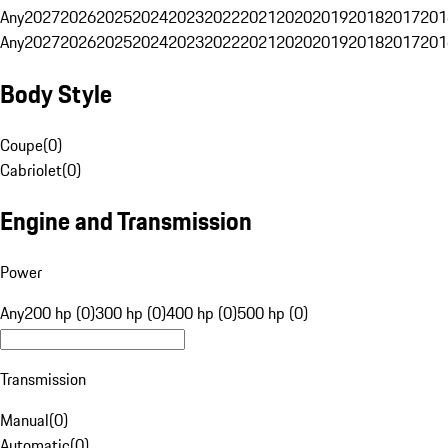
Any
2027
2026
2025
2024
2023
2022
2021
2020
2019
2018
2017
201
Any
2027
2026
2025
2024
2023
2022
2021
2020
2019
2018
2017
201
Body Style
Coupe
(
0
)
Cabriolet
(
0
)
Engine and Transmission
Power
Any
200 hp (0)
300 hp (0)
400 hp (0)
500 hp (0)
Transmission
Manual
(
0
)
Automatic
(
0
)