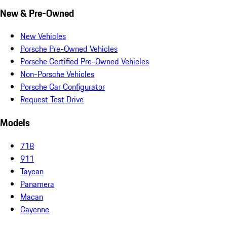
New & Pre-Owned
New Vehicles
Porsche Pre-Owned Vehicles
Porsche Certified Pre-Owned Vehicles
Non-Porsche Vehicles
Porsche Car Configurator
Request Test Drive
Models
718
911
Taycan
Panamera
Macan
Cayenne