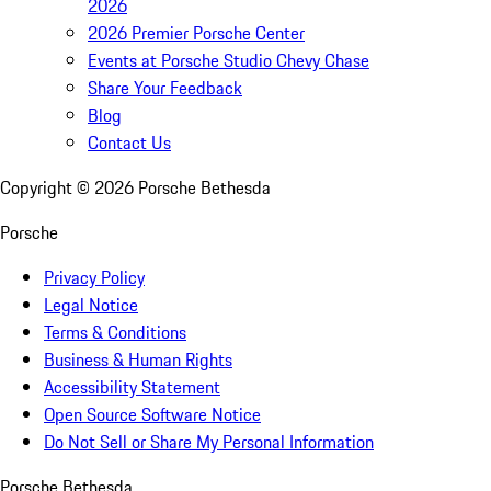
2026
2026 Premier Porsche Center
Events at Porsche Studio Chevy Chase
Share Your Feedback
Blog
Contact Us
Copyright ©
2026
Porsche Bethesda
Porsche
Privacy Policy
Legal Notice
Terms & Conditions
Business & Human Rights
Accessibility Statement
Open Source Software Notice
Do Not Sell or Share My Personal Information
Porsche Bethesda