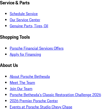
Service & Parts
Schedule Service
Our Service Center
Genuine Parts, Tires, Oil
Shopping Tools
Porsche Financial Services Offers
Apply for Financing
About Us
About Porsche Bethesda
Meet The Team
Join Our Team
Porsche Bethesda's Classic Restoration Challenge 2026
2026 Premier Porsche Center
Events at Porsche Studio Chevy Chase