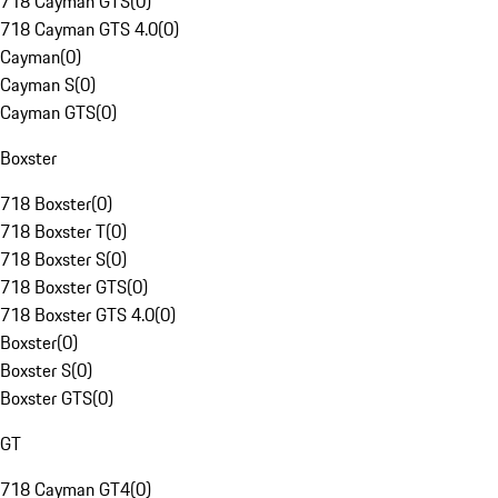
718 Cayman GTS
(
0
)
718 Cayman GTS 4.0
(
0
)
Cayman
(
0
)
Cayman S
(
0
)
Cayman GTS
(
0
)
Boxster
718 Boxster
(
0
)
718 Boxster T
(
0
)
718 Boxster S
(
0
)
718 Boxster GTS
(
0
)
718 Boxster GTS 4.0
(
0
)
Boxster
(
0
)
Boxster S
(
0
)
Boxster GTS
(
0
)
GT
718 Cayman GT4
(
0
)