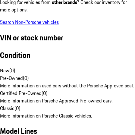
Looking for vehicles from
other brands
? Check our inventory for
more options.
Search Non-Porsche vehicles
VIN or stock number
Condition
New
(
0
)
Pre-Owned
(
0
)
More Information on used cars without the Porsche Approved seal.
Certified Pre-Owned
(
0
)
More Information on Porsche Approved Pre-owned cars.
Classic
(
0
)
More information on Porsche Classic vehicles.
Model Lines