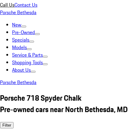
Call Us
Contact Us
Porsche Bethesda
New
Pre-Owned
Specials
Models
Service & Parts
Shopping Tools
About Us
Porsche Bethesda
Porsche 718 Spyder Chalk
Pre-owned cars near North Bethesda, MD
Filter