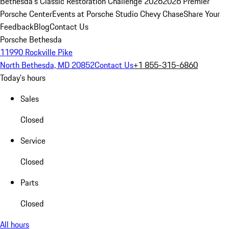
Bethesda's Classic Restoration Challenge 2026
2026 Premier
Porsche Center
Events at Porsche Studio Chevy Chase
Share Your
Feedback
Blog
Contact Us
Porsche Bethesda
11990 Rockville Pike
North Bethesda, MD 20852
Contact Us
+1 855-315-6860
Today's hours
Sales
Closed
Service
Closed
Parts
Closed
All hours