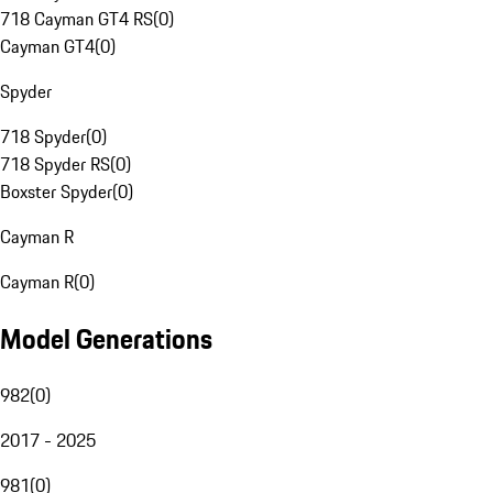
718 Cayman GT4 RS
(
0
)
Cayman GT4
(
0
)
Spyder
718 Spyder
(
0
)
718 Spyder RS
(
0
)
Boxster Spyder
(
0
)
Cayman R
Cayman R
(
0
)
Model Generations
982
(
0
)
2017 - 2025
981
(
0
)