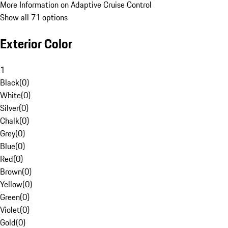
More Information on Adaptive Cruise Control
Show all 71 options
Exterior Color
1
Black
(
0
)
White
(
0
)
Silver
(
0
)
Chalk
(
0
)
Grey
(
0
)
Blue
(
0
)
Red
(
0
)
Brown
(
0
)
Yellow
(
0
)
Green
(
0
)
Violet
(
0
)
Gold
(
0
)