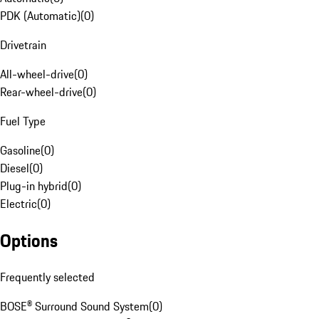
PDK (Automatic)
(
0
)
Drivetrain
All-wheel-drive
(
0
)
Rear-wheel-drive
(
0
)
Fuel Type
Gasoline
(
0
)
Diesel
(
0
)
Plug-in hybrid
(
0
)
Electric
(
0
)
Options
Frequently selected
BOSE® Surround Sound System
(
0
)