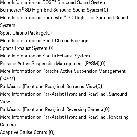
More Information on BOSE® Surround Sound System
Burmester® 3D High-End Surround Sound System
(
0
)
More Information on Burmester® 3D High-End Surround Sound
System
Sport Chrono Package
(
0
)
More Information on Sport Chrono Package
Sports Exhaust System
(
0
)
More Information on Sports Exhaust System
Porsche Active Suspension Management (PASM)
(
0
)
More Information on Porsche Active Suspension Management
(PASM)
ParkAssist (Front and Rear) incl. Surround View
(
0
)
More Information on ParkAssist (Front and Rear) incl. Surround
View
ParkAssist (Front and Rear) incl. Reversing Camera
(
0
)
More Information on ParkAssist (Front and Rear) incl. Reversing
Camera
Adaptive Cruise Control
(
0
)