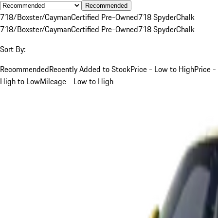
Recommended
718/Boxster/Cayman
Certified Pre-Owned
718 Spyder
Chalk
718/Boxster/Cayman
Certified Pre-Owned
718 Spyder
Chalk
Sort By:
Recommended
Recently Added to Stock
Price - Low to High
Price -
High to Low
Mileage - Low to High