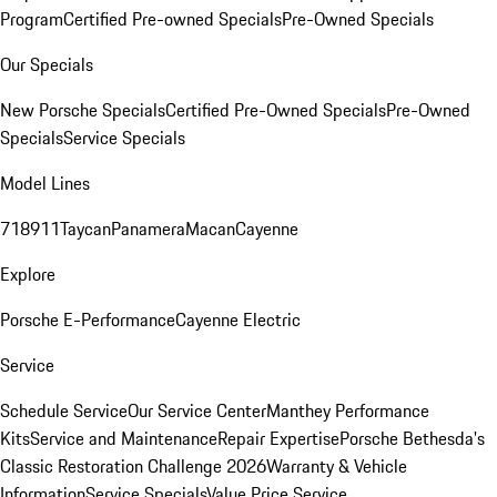
Program
Certified Pre-owned Specials
Pre-Owned Specials
Our Specials
New Porsche Specials
Certified Pre-Owned Specials
Pre-Owned
Specials
Service Specials
Model Lines
718
911
Taycan
Panamera
Macan
Cayenne
Explore
Porsche E-Performance
Cayenne Electric
Service
Schedule Service
Our Service Center
Manthey Performance
Kits
Service and Maintenance
Repair Expertise
Porsche Bethesda's
Classic Restoration Challenge 2026
Warranty & Vehicle
Information
Service Specials
Value Price Service