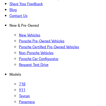
Share Your Feedback
Blog
Contact Us
New & Pre-Owned
New Vehicles
Porsche Pre-Owned Vehicles
Porsche Certified Pre-Owned Vehicles
Non-Porsche Vehicles
Porsche Car Configurator
Request Test Drive
Models
718
911
Taycan
Panamera