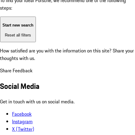
To find your ideal Porsche, we recommend one of the following
steps:
Start new search
Reset all filters
How satisfied are you with the information on this site?
Share your
thoughts with us.
Share Feedback
Social Media
Get in touch with us on social media.
Facebook
Instagram
X (Twitter)