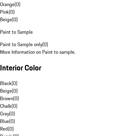
Orange
(
0
)
Pink
(
0
)
Beige
(
0
)
Paint to Sample
Paint to Sample only
(
0
)
More Information on Paint to sample.
Interior Color
Black
(
0
)
Beige
(
0
)
Brown
(
0
)
Chalk
(
0
)
Gray
(
0
)
Blue
(
0
)
Red
(
0
)