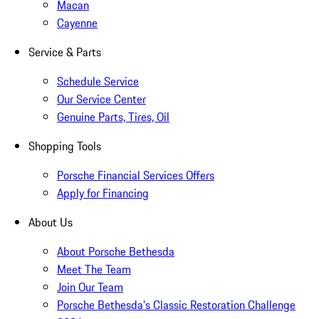
Macan
Cayenne
Service & Parts
Schedule Service
Our Service Center
Genuine Parts, Tires, Oil
Shopping Tools
Porsche Financial Services Offers
Apply for Financing
About Us
About Porsche Bethesda
Meet The Team
Join Our Team
Porsche Bethesda's Classic Restoration Challenge