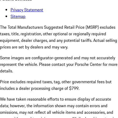
Privacy Statement
Sitemap
The Total Manufacturers Suggested Retail Price (MSRP) excludes
taxes, title, registration, other optional or regionally required
equipment, dealer charges, and any potential tariffs. Actual selling
prices are set by dealers and may vary.
Some images are configurator-generated and may not accurately
represent the vehicle. Please contact your Porsche Center for more
details.
Price excludes required taxes, tag, other governmental fees but
includes a dealer processing charge of $799.
We have taken reasonable efforts to ensure display of accurate
data; however, the information shown may contain errors and
omissions, may not reflect all vehicle items and accessories, and