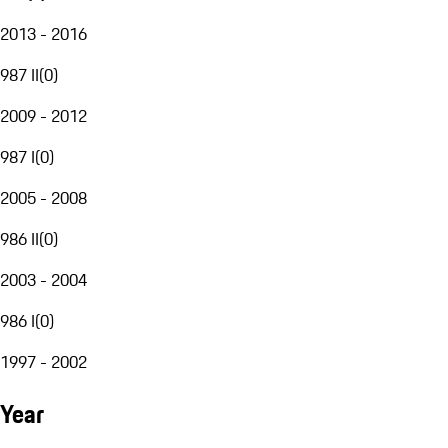
2013 - 2016
987 II
(
0
)
2009 - 2012
987 I
(
0
)
2005 - 2008
986 II
(
0
)
2003 - 2004
986 I
(
0
)
1997 - 2002
Year