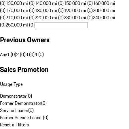
(0)
130,000 mi (0)
140,000 mi (0)
150,000 mi (0)
160,000 mi
(0)
170,000 mi (0)
180,000 mi (0)
190,000 mi (0)
200,000 mi
(0)
210,000 mi (0)
220,000 mi (0)
230,000 mi (0)
240,000 mi
(0)
250,000 mi (0)
Previous Owners
Any
1 (0)
2 (0)
3 (0)
4 (0)
Sales Promotion
Usage Type
Demonstrator
(
0
)
Former Demonstrator
(
0
)
Service Loaner
(
0
)
Former Service Loaner
(
0
)
Reset all filters