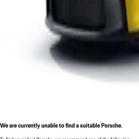
We are currently unable to find a suitable Porsche.