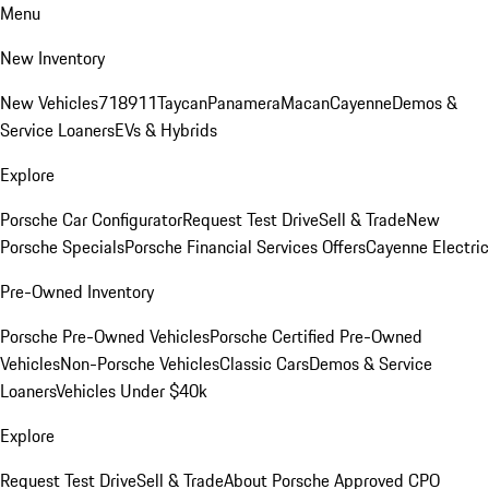
Menu
New Inventory
New Vehicles
718
911
Taycan
Panamera
Macan
Cayenne
Demos &
Service Loaners
EVs & Hybrids
Explore
Porsche Car Configurator
Request Test Drive
Sell & Trade
New
Porsche Specials
Porsche Financial Services Offers
Cayenne Electric
Pre-Owned Inventory
Porsche Pre-Owned Vehicles
Porsche Certified Pre-Owned
Vehicles
Non-Porsche Vehicles
Classic Cars
Demos & Service
Loaners
Vehicles Under $40k
Explore
Request Test Drive
Sell & Trade
About Porsche Approved CPO