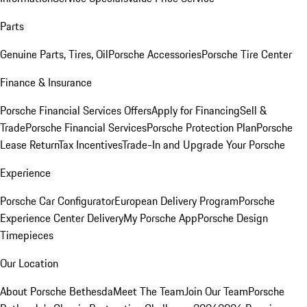
Parts
Genuine Parts, Tires, Oil
Porsche Accessories
Porsche Tire Center
Finance & Insurance
Porsche Financial Services Offers
Apply for Financing
Sell &
Trade
Porsche Financial Services
Porsche Protection Plan
Porsche
Lease Return
Tax Incentives
Trade-In and Upgrade Your Porsche
Experience
Porsche Car Configurator
European Delivery Program
Porsche
Experience Center Delivery
My Porsche App
Porsche Design
Timepieces
Our Location
About Porsche Bethesda
Meet The Team
Join Our Team
Porsche