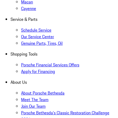
Macan
Cayenne
Service & Parts
Schedule Service
Our Service Center
Genuine Parts, Tires, Oil
Shopping Tools
Porsche Financial Services Offers
Apply for Financing
About Us
About Porsche Bethesda
Meet The Team
Join Our Team
Porsche Bethesda's Classic Restoration Challenge