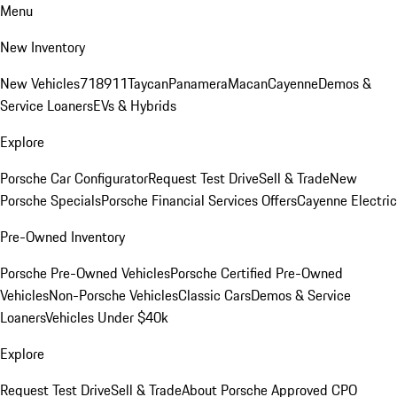
Menu
New Inventory
New Vehicles
718
911
Taycan
Panamera
Macan
Cayenne
Demos &
Service Loaners
EVs & Hybrids
Explore
Porsche Car Configurator
Request Test Drive
Sell & Trade
New
Porsche Specials
Porsche Financial Services Offers
Cayenne Electric
Pre-Owned Inventory
Porsche Pre-Owned Vehicles
Porsche Certified Pre-Owned
Vehicles
Non-Porsche Vehicles
Classic Cars
Demos & Service
Loaners
Vehicles Under $40k
Explore
Request Test Drive
Sell & Trade
About Porsche Approved CPO