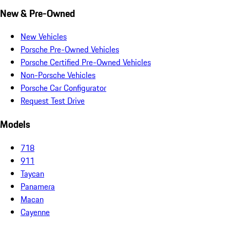
New & Pre-Owned
New Vehicles
Porsche Pre-Owned Vehicles
Porsche Certified Pre-Owned Vehicles
Non-Porsche Vehicles
Porsche Car Configurator
Request Test Drive
Models
718
911
Taycan
Panamera
Macan
Cayenne