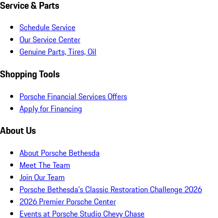
Service & Parts
Schedule Service
Our Service Center
Genuine Parts, Tires, Oil
Shopping Tools
Porsche Financial Services Offers
Apply for Financing
About Us
About Porsche Bethesda
Meet The Team
Join Our Team
Porsche Bethesda's Classic Restoration Challenge 2026
2026 Premier Porsche Center
Events at Porsche Studio Chevy Chase