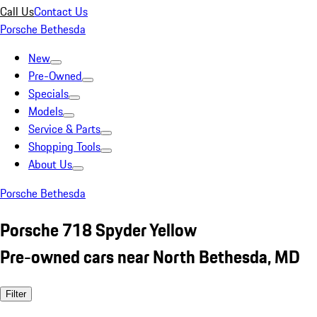
Call Us
Contact Us
Porsche Bethesda
New
Pre-Owned
Specials
Models
Service & Parts
Shopping Tools
About Us
Porsche Bethesda
Porsche 718 Spyder Yellow
Pre-owned cars near North Bethesda, MD
Filter