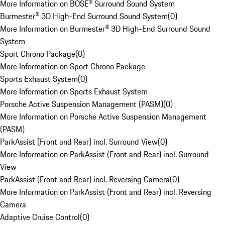
More Information on BOSE® Surround Sound System
Burmester® 3D High-End Surround Sound System
(
0
)
More Information on Burmester® 3D High-End Surround Sound
System
Sport Chrono Package
(
0
)
More Information on Sport Chrono Package
Sports Exhaust System
(
0
)
More Information on Sports Exhaust System
Porsche Active Suspension Management (PASM)
(
0
)
More Information on Porsche Active Suspension Management
(PASM)
ParkAssist (Front and Rear) incl. Surround View
(
0
)
More Information on ParkAssist (Front and Rear) incl. Surround
View
ParkAssist (Front and Rear) incl. Reversing Camera
(
0
)
More Information on ParkAssist (Front and Rear) incl. Reversing
Camera
Adaptive Cruise Control
(
0
)