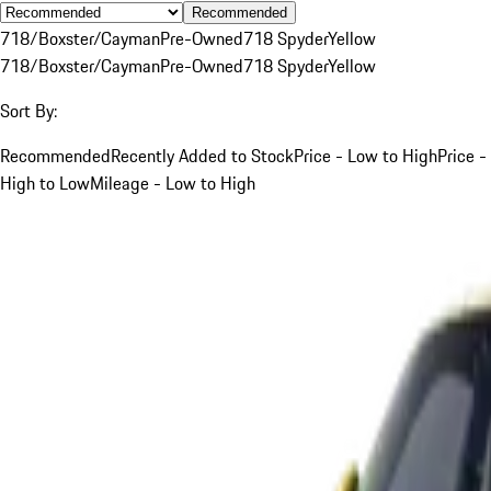
Recommended
718/Boxster/Cayman
Pre-Owned
718 Spyder
Yellow
718/Boxster/Cayman
Pre-Owned
718 Spyder
Yellow
Sort By:
Recommended
Recently Added to Stock
Price - Low to High
Price -
High to Low
Mileage - Low to High