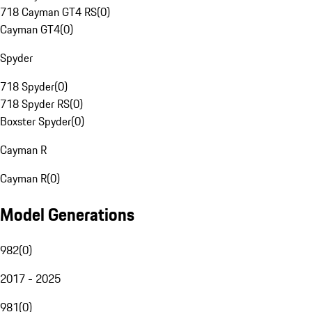
718 Cayman GT4 RS
(
0
)
Cayman GT4
(
0
)
Spyder
718 Spyder
(
0
)
718 Spyder RS
(
0
)
Boxster Spyder
(
0
)
Cayman R
Cayman R
(
0
)
Model Generations
982
(
0
)
2017 - 2025
981
(
0
)