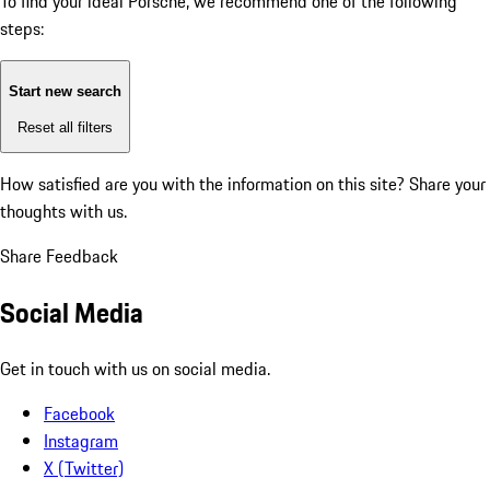
To find your ideal Porsche, we recommend one of the following
steps:
Start new search
Reset all filters
How satisfied are you with the information on this site?
Share your
thoughts with us.
Share Feedback
Social Media
Get in touch with us on social media.
Facebook
Instagram
X (Twitter)