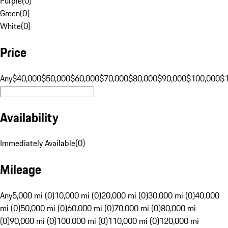
Purple
(
0
)
Green
(
0
)
White
(
0
)
Price
Any
$40,000
$50,000
$60,000
$70,000
$80,000
$90,000
$100,000
$
Availability
Immediately Available
(
0
)
Mileage
Any
5,000 mi (0)
10,000 mi (0)
20,000 mi (0)
30,000 mi (0)
40,000
mi (0)
50,000 mi (0)
60,000 mi (0)
70,000 mi (0)
80,000 mi
(0)
90,000 mi (0)
100,000 mi (0)
110,000 mi (0)
120,000 mi