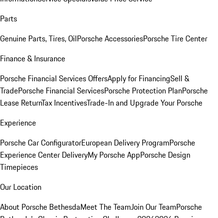
Parts
Genuine Parts, Tires, Oil
Porsche Accessories
Porsche Tire Center
Finance & Insurance
Porsche Financial Services Offers
Apply for Financing
Sell &
Trade
Porsche Financial Services
Porsche Protection Plan
Porsche
Lease Return
Tax Incentives
Trade-In and Upgrade Your Porsche
Experience
Porsche Car Configurator
European Delivery Program
Porsche
Experience Center Delivery
My Porsche App
Porsche Design
Timepieces
Our Location
About Porsche Bethesda
Meet The Team
Join Our Team
Porsche