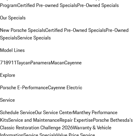
Program
Certified Pre-owned Specials
Pre-Owned Specials
Our Specials
New Porsche Specials
Certified Pre-Owned Specials
Pre-Owned
Specials
Service Specials
Model Lines
718
911
Taycan
Panamera
Macan
Cayenne
Explore
Porsche E-Performance
Cayenne Electric
Service
Schedule Service
Our Service Center
Manthey Performance
Kits
Service and Maintenance
Repair Expertise
Porsche Bethesda's
Classic Restoration Challenge 2026
Warranty & Vehicle
Information
Service Specials
Value Price Service