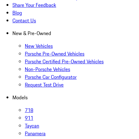
Share Your Feedback
Blog
Contact Us
New & Pre-Owned
New Vehicles
Porsche Pre-Owned Vehicles
Porsche Certified Pre-Owned Vehicles
Non-Porsche Vehicles
Porsche Car Configurator
Request Test Drive
Models
718
911
Taycan
Panamera