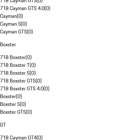
718 Cayman GTS
(
0
)
718 Cayman GTS 4.0
(
0
)
Cayman
(
0
)
Cayman S
(
0
)
Cayman GTS
(
0
)
Boxster
718 Boxster
(
0
)
718 Boxster T
(
0
)
718 Boxster S
(
0
)
718 Boxster GTS
(
0
)
718 Boxster GTS 4.0
(
0
)
Boxster
(
0
)
Boxster S
(
0
)
Boxster GTS
(
0
)
GT
718 Cayman GT4
(
0
)