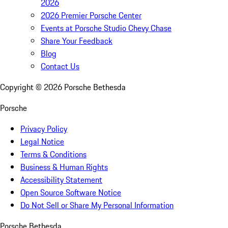
2026
2026 Premier Porsche Center
Events at Porsche Studio Chevy Chase
Share Your Feedback
Blog
Contact Us
Copyright ©
2026
Porsche Bethesda
Porsche
Privacy Policy
Legal Notice
Terms & Conditions
Business & Human Rights
Accessibility Statement
Open Source Software Notice
Do Not Sell or Share My Personal Information
Porsche Bethesda