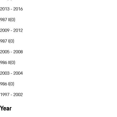
2013 - 2016
987 II
(
0
)
2009 - 2012
987 I
(
0
)
2005 - 2008
986 II
(
0
)
2003 - 2004
986 I
(
0
)
1997 - 2002
Year