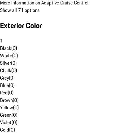
More Information on Adaptive Cruise Control
Show all 71 options
Exterior Color
1
Black
(
0
)
White
(
0
)
Silver
(
0
)
Chalk
(
0
)
Grey
(
0
)
Blue
(
0
)
Red
(
0
)
Brown
(
0
)
Yellow
(
0
)
Green
(
0
)
Violet
(
0
)
Gold
(
0
)