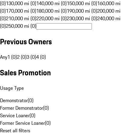
(0)
130,000 mi (0)
140,000 mi (0)
150,000 mi (0)
160,000 mi
(0)
170,000 mi (0)
180,000 mi (0)
190,000 mi (0)
200,000 mi
(0)
210,000 mi (0)
220,000 mi (0)
230,000 mi (0)
240,000 mi
(0)
250,000 mi (0)
Previous Owners
Any
1 (0)
2 (0)
3 (0)
4 (0)
Sales Promotion
Usage Type
Demonstrator
(
0
)
Former Demonstrator
(
0
)
Service Loaner
(
0
)
Former Service Loaner
(
0
)
Reset all filters