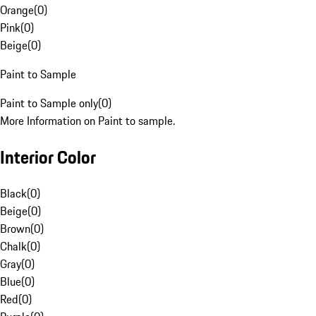
Orange
(
0
)
Pink
(
0
)
Beige
(
0
)
Paint to Sample
Paint to Sample only
(
0
)
More Information on Paint to sample.
Interior Color
Black
(
0
)
Beige
(
0
)
Brown
(
0
)
Chalk
(
0
)
Gray
(
0
)
Blue
(
0
)
Red
(
0
)