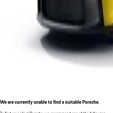
We are currently unable to find a suitable Porsche.