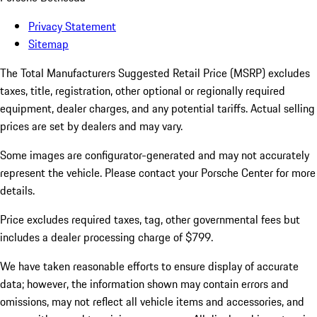
Privacy Statement
Sitemap
The Total Manufacturers Suggested Retail Price (MSRP) excludes
taxes, title, registration, other optional or regionally required
equipment, dealer charges, and any potential tariffs. Actual selling
prices are set by dealers and may vary.
Some images are configurator-generated and may not accurately
represent the vehicle. Please contact your Porsche Center for more
details.
Price excludes required taxes, tag, other governmental fees but
includes a dealer processing charge of $799.
We have taken reasonable efforts to ensure display of accurate
data; however, the information shown may contain errors and
omissions, may not reflect all vehicle items and accessories, and