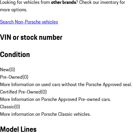
Looking for vehicles from
other brands
? Check our inventory for
more options.
Search Non-Porsche vehicles
VIN or stock number
Condition
New
(
0
)
Pre-Owned
(
0
)
More Information on used cars without the Porsche Approved seal.
Certified Pre-Owned
(
0
)
More Information on Porsche Approved Pre-owned cars.
Classic
(
0
)
More information on Porsche Classic vehicles.
Model Lines