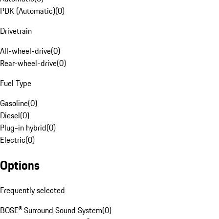
PDK (Automatic)
(
0
)
Drivetrain
All-wheel-drive
(
0
)
Rear-wheel-drive
(
0
)
Fuel Type
Gasoline
(
0
)
Diesel
(
0
)
Plug-in hybrid
(
0
)
Electric
(
0
)
Options
Frequently selected
BOSE® Surround Sound System
(
0
)