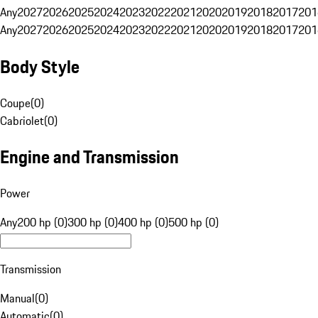
Any
2027
2026
2025
2024
2023
2022
2021
2020
2019
2018
2017
201
Any
2027
2026
2025
2024
2023
2022
2021
2020
2019
2018
2017
201
Body Style
Coupe
(
0
)
Cabriolet
(
0
)
Engine and Transmission
Power
Any
200 hp (0)
300 hp (0)
400 hp (0)
500 hp (0)
Transmission
Manual
(
0
)
Automatic
(
0
)