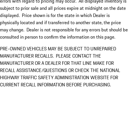
errors with regard to pricing may occur. All displayed inventory is
subject to prior sale and all prices expire at midnight on the date
displayed. Price shown is for the state in which Dealer is
physically located and if transferred to another state, the price
may change. Dealer is not responsible for any errors but should be
consulted in person to confirm the information on this page.
PRE-OWNED VEHICLES MAY BE SUBJECT TO UNREPAIRED
MANUFACTURER RECALLS. PLEASE CONTACT THE
MANUFACTURER OR A DEALER FOR THAT LINE MAKE FOR
RECALL ASSISTANCE/QUESTIONS OR CHECK THE NATIONAL
HIGHWAY TRAFFIC SAFETY ADMINISTRATION WEBSITE FOR
CURRENT RECALL INFORMATION BEFORE PURCHASING.