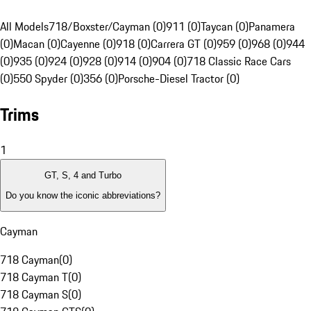
All Models
718/Boxster/Cayman (0)
911 (0)
Taycan (0)
Panamera
(0)
Macan (0)
Cayenne (0)
918 (0)
Carrera GT (0)
959 (0)
968 (0)
944
(0)
935 (0)
924 (0)
928 (0)
914 (0)
904 (0)
718 Classic Race Cars
(0)
550 Spyder (0)
356 (0)
Porsche-Diesel Tractor (0)
Trims
1
GT, S, 4 and Turbo
Do you know the iconic abbreviations?
Cayman
718 Cayman
(
0
)
718 Cayman T
(
0
)
718 Cayman S
(
0
)