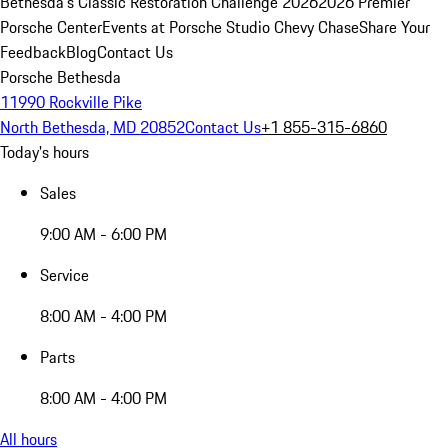
Bethesda's Classic Restoration Challenge 2026
2026 Premier
Porsche Center
Events at Porsche Studio Chevy Chase
Share Your
Feedback
Blog
Contact Us
Porsche Bethesda
11990 Rockville Pike
North Bethesda, MD 20852
Contact Us
+1 855-315-6860
Today's hours
Sales
9:00 AM - 6:00 PM
Service
8:00 AM - 4:00 PM
Parts
8:00 AM - 4:00 PM
All hours