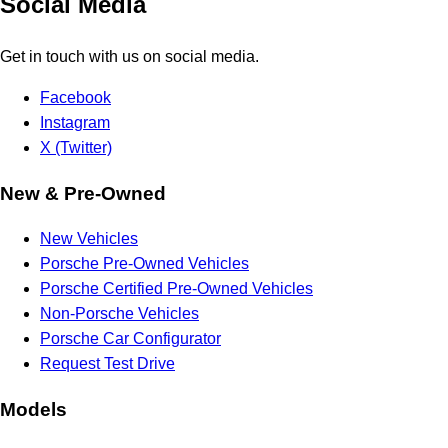
Social Media
Get in touch with us on social media.
Facebook
Instagram
X (Twitter)
New & Pre-Owned
New Vehicles
Porsche Pre-Owned Vehicles
Porsche Certified Pre-Owned Vehicles
Non-Porsche Vehicles
Porsche Car Configurator
Request Test Drive
Models