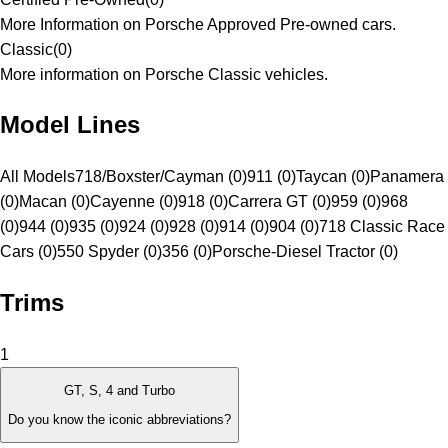
More Information on Porsche Approved Pre-owned cars.
Classic
(
0
)
More information on Porsche Classic vehicles.
Model Lines
All Models
718/Boxster/Cayman (0)
911 (0)
Taycan (0)
Panamera
(0)
Macan (0)
Cayenne (0)
918 (0)
Carrera GT (0)
959 (0)
968
(0)
944 (0)
935 (0)
924 (0)
928 (0)
914 (0)
904 (0)
718 Classic Race
Cars (0)
550 Spyder (0)
356 (0)
Porsche-Diesel Tractor (0)
Trims
1
GT, S, 4 and Turbo
Do you know the iconic abbreviations?