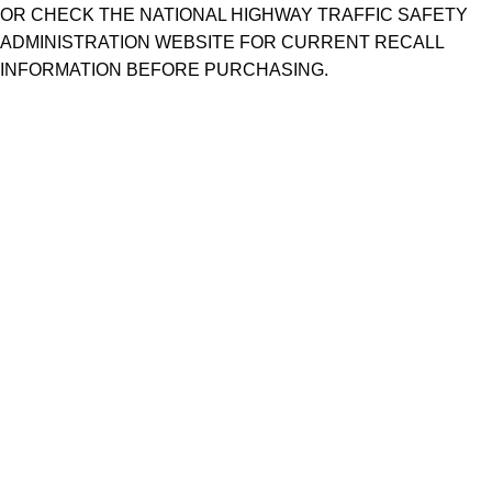
OR CHECK THE NATIONAL HIGHWAY TRAFFIC SAFETY
ADMINISTRATION WEBSITE FOR CURRENT RECALL
INFORMATION BEFORE PURCHASING.