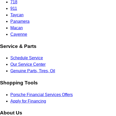
718
911
Taycan
Panamera
Macan
Cayenne
Service & Parts
Schedule Service
Our Service Center
Genuine Parts, Tires, Oil
Shopping Tools
Porsche Financial Services Offers
Apply for Financing
About Us