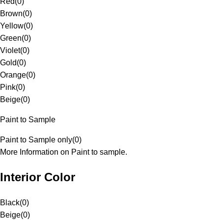
Red
(
0
)
Brown
(
0
)
Yellow
(
0
)
Green
(
0
)
Violet
(
0
)
Gold
(
0
)
Orange
(
0
)
Pink
(
0
)
Beige
(
0
)
Paint to Sample
Paint to Sample only
(
0
)
More Information on Paint to sample.
Interior Color
Black
(
0
)
Beige
(
0
)