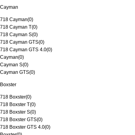
Cayman
718 Cayman
(
0
)
718 Cayman T
(
0
)
718 Cayman S
(
0
)
718 Cayman GTS
(
0
)
718 Cayman GTS 4.0
(
0
)
Cayman
(
0
)
Cayman S
(
0
)
Cayman GTS
(
0
)
Boxster
718 Boxster
(
0
)
718 Boxster T
(
0
)
718 Boxster S
(
0
)
718 Boxster GTS
(
0
)
718 Boxster GTS 4.0
(
0
)
Boxster
(
0
)