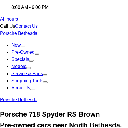
8:00 AM - 6:00 PM
All hours
Call Us
Contact Us
Porsche Bethesda
New
Pre-Owned
Specials
Models
Service & Parts
Shopping Tools
About Us
Porsche Bethesda
Porsche 718 Spyder RS Brown
Pre-owned cars near North Bethesda,