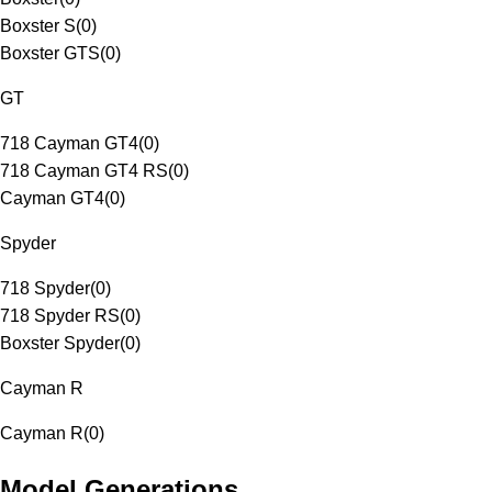
Boxster S
(
0
)
Boxster GTS
(
0
)
GT
718 Cayman GT4
(
0
)
718 Cayman GT4 RS
(
0
)
Cayman GT4
(
0
)
Spyder
718 Spyder
(
0
)
718 Spyder RS
(
0
)
Boxster Spyder
(
0
)
Cayman R
Cayman R
(
0
)
Model Generations