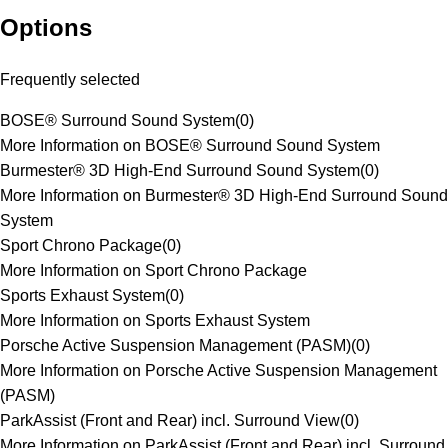
Options
Frequently selected
BOSE® Surround Sound System
(
0
)
More Information on BOSE® Surround Sound System
Burmester® 3D High-End Surround Sound System
(
0
)
More Information on Burmester® 3D High-End Surround Sound
System
Sport Chrono Package
(
0
)
More Information on Sport Chrono Package
Sports Exhaust System
(
0
)
More Information on Sports Exhaust System
Porsche Active Suspension Management (PASM)
(
0
)
More Information on Porsche Active Suspension Management
(PASM)
ParkAssist (Front and Rear) incl. Surround View
(
0
)
More Information on ParkAssist (Front and Rear) incl. Surround