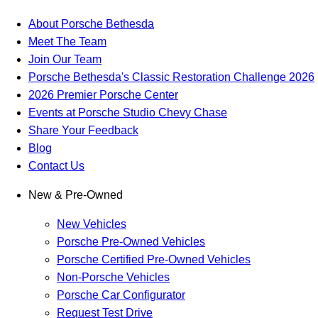
About Porsche Bethesda
Meet The Team
Join Our Team
Porsche Bethesda's Classic Restoration Challenge 2026
2026 Premier Porsche Center
Events at Porsche Studio Chevy Chase
Share Your Feedback
Blog
Contact Us
New & Pre-Owned
New Vehicles
Porsche Pre-Owned Vehicles
Porsche Certified Pre-Owned Vehicles
Non-Porsche Vehicles
Porsche Car Configurator
Request Test Drive