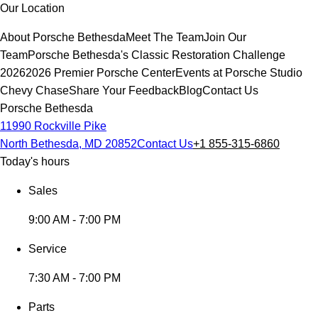
Our Location
About Porsche Bethesda
Meet The Team
Join Our
Team
Porsche Bethesda's Classic Restoration Challenge
2026
2026 Premier Porsche Center
Events at Porsche Studio
Chevy Chase
Share Your Feedback
Blog
Contact Us
Porsche Bethesda
11990 Rockville Pike
North Bethesda, MD 20852
Contact Us
+1 855-315-6860
Today's hours
Sales
9:00 AM - 7:00 PM
Service
7:30 AM - 7:00 PM
Parts