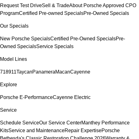
Request Test Drive
Sell & Trade
About Porsche Approved CPO
Program
Certified Pre-owned Specials
Pre-Owned Specials
Our Specials
New Porsche Specials
Certified Pre-Owned Specials
Pre-
Owned Specials
Service Specials
Model Lines
718
911
Taycan
Panamera
Macan
Cayenne
Explore
Porsche E-Performance
Cayenne Electric
Service
Schedule Service
Our Service Center
Manthey Performance
Kits
Service and Maintenance
Repair Expertise
Porsche
Bethesda's Classic Restoration Challenge 2026
Warranty &