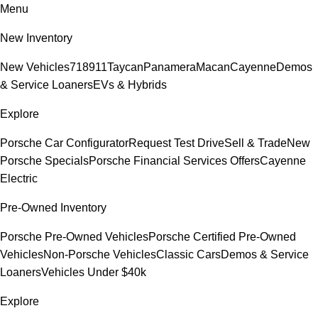
Menu
New Inventory
New Vehicles
718
911
Taycan
Panamera
Macan
Cayenne
Demos
& Service Loaners
EVs & Hybrids
Explore
Porsche Car Configurator
Request Test Drive
Sell & Trade
New
Porsche Specials
Porsche Financial Services Offers
Cayenne
Electric
Pre-Owned Inventory
Porsche Pre-Owned Vehicles
Porsche Certified Pre-Owned
Vehicles
Non-Porsche Vehicles
Classic Cars
Demos & Service
Loaners
Vehicles Under $40k
Explore