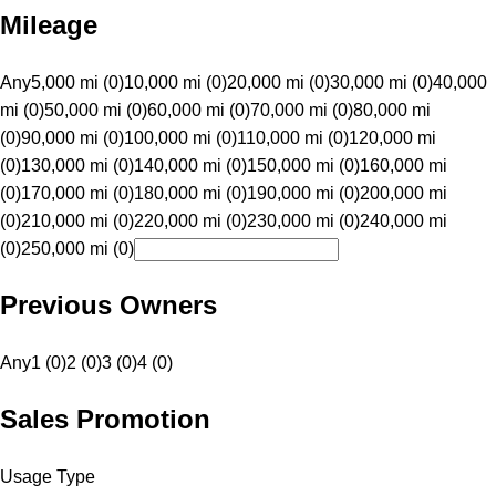
Mileage
Any
5,000 mi (0)
10,000 mi (0)
20,000 mi (0)
30,000 mi (0)
40,000
mi (0)
50,000 mi (0)
60,000 mi (0)
70,000 mi (0)
80,000 mi
(0)
90,000 mi (0)
100,000 mi (0)
110,000 mi (0)
120,000 mi
(0)
130,000 mi (0)
140,000 mi (0)
150,000 mi (0)
160,000 mi
(0)
170,000 mi (0)
180,000 mi (0)
190,000 mi (0)
200,000 mi
(0)
210,000 mi (0)
220,000 mi (0)
230,000 mi (0)
240,000 mi
(0)
250,000 mi (0)
Previous Owners
Any
1 (0)
2 (0)
3 (0)
4 (0)
Sales Promotion
Usage Type