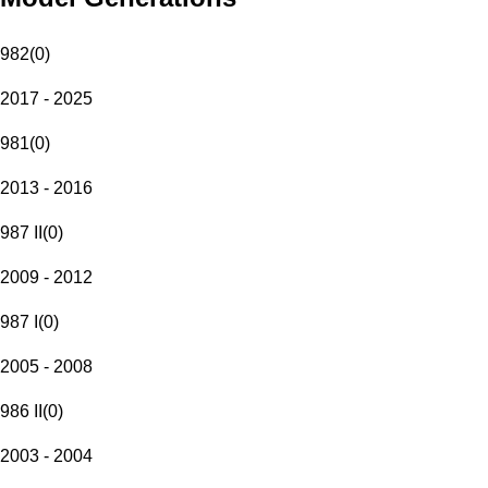
982
(
0
)
2017 - 2025
981
(
0
)
2013 - 2016
987 II
(
0
)
2009 - 2012
987 I
(
0
)
2005 - 2008
986 II
(
0
)
2003 - 2004