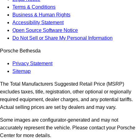
Terms & Conditions
Business & Human Rights
Accessibility Statement
Open Source Software Notice
Do Not Sell or Share My Personal Information
Porsche Bethesda
Privacy Statement
Sitemap
The Total Manufacturers Suggested Retail Price (MSRP)
excludes taxes, title, registration, other optional or regionally
required equipment, dealer charges, and any potential tariffs.
Actual selling prices are set by dealers and may vary.
Some images are configurator-generated and may not
accurately represent the vehicle. Please contact your Porsche
Center for more details.