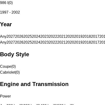
986 I
(
0
)
1997 - 2002
Year
Any
2027
2026
2025
2024
2023
2022
2021
2020
2019
2018
2017
20
Any
2027
2026
2025
2024
2023
2022
2021
2020
2019
2018
2017
20
Body Style
Coupe
(
0
)
Cabriolet
(
0
)
Engine and Transmission
Power