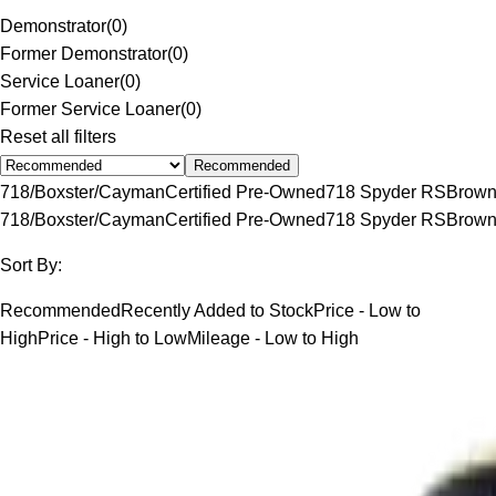
Demonstrator
(
0
)
Former Demonstrator
(
0
)
Service Loaner
(
0
)
Former Service Loaner
(
0
)
Reset all filters
Recommended
718/Boxster/Cayman
Certified Pre-Owned
718 Spyder RS
Brow
718/Boxster/Cayman
Certified Pre-Owned
718 Spyder RS
Brow
Sort By:
Recommended
Recently Added to Stock
Price - Low to
High
Price - High to Low
Mileage - Low to High