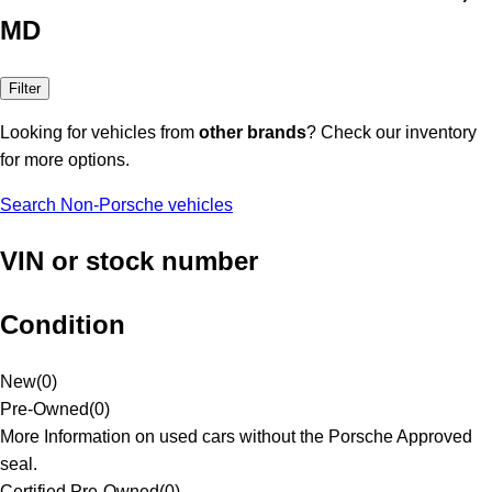
MD
Filter
Looking for vehicles from
other brands
? Check our inventory
for more options.
Search Non-Porsche vehicles
VIN or stock number
Condition
New
(
0
)
Pre-Owned
(
0
)
More Information on used cars without the Porsche Approved
seal.
Certified Pre-Owned
(
0
)