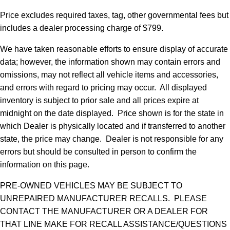
Price excludes required taxes, tag, other governmental fees but
includes a dealer processing charge of $799.
We have taken reasonable efforts to ensure display of accurate
data; however, the information shown may contain errors and
omissions, may not reflect all vehicle items and accessories,
and errors with regard to pricing may occur. All displayed
inventory is subject to prior sale and all prices expire at
midnight on the date displayed. Price shown is for the state in
which Dealer is physically located and if transferred to another
state, the price may change. Dealer is not responsible for any
errors but should be consulted in person to confirm the
information on this page.
PRE-OWNED VEHICLES MAY BE SUBJECT TO
UNREPAIRED MANUFACTURER RECALLS. PLEASE
CONTACT THE MANUFACTURER OR A DEALER FOR
THAT LINE MAKE FOR RECALL ASSISTANCE/QUESTIONS