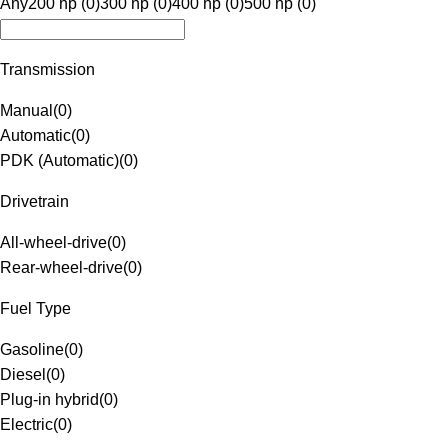
Any
200 hp (0)
300 hp (0)
400 hp (0)
500 hp (0)
Transmission
Manual
(
0
)
Automatic
(
0
)
PDK (Automatic)
(
0
)
Drivetrain
All-wheel-drive
(
0
)
Rear-wheel-drive
(
0
)
Fuel Type
Gasoline
(
0
)
Diesel
(
0
)
Plug-in hybrid
(
0
)
Electric
(
0
)