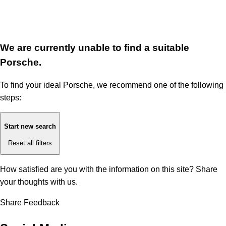
We are currently unable to find a suitable
Porsche.
To find your ideal Porsche, we recommend one of the following
steps:
Start new search
Reset all filters
How satisfied are you with the information on this site?
Share
your thoughts with us.
Share Feedback