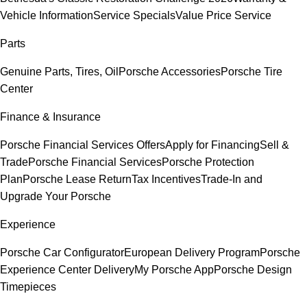
Vehicle Information
Service Specials
Value Price Service
Parts
Genuine Parts, Tires, Oil
Porsche Accessories
Porsche Tire
Center
Finance & Insurance
Porsche Financial Services Offers
Apply for Financing
Sell &
Trade
Porsche Financial Services
Porsche Protection
Plan
Porsche Lease Return
Tax Incentives
Trade-In and
Upgrade Your Porsche
Experience
Porsche Car Configurator
European Delivery Program
Porsche
Experience Center Delivery
My Porsche App
Porsche Design
Timepieces