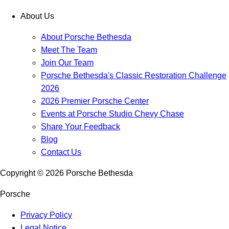
About Us
About Porsche Bethesda
Meet The Team
Join Our Team
Porsche Bethesda's Classic Restoration Challenge
2026
2026 Premier Porsche Center
Events at Porsche Studio Chevy Chase
Share Your Feedback
Blog
Contact Us
Copyright ©
2026
Porsche Bethesda
Porsche
Privacy Policy
Legal Notice