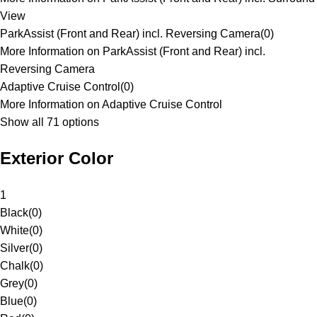
View
ParkAssist (Front and Rear) incl. Reversing Camera
(
0
)
More Information on ParkAssist (Front and Rear) incl.
Reversing Camera
Adaptive Cruise Control
(
0
)
More Information on Adaptive Cruise Control
Show all 71 options
Exterior Color
1
Black
(
0
)
White
(
0
)
Silver
(
0
)
Chalk
(
0
)
Grey
(
0
)
Blue
(
0
)