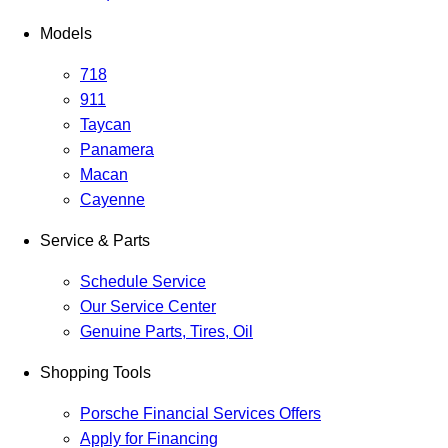
Models
718
911
Taycan
Panamera
Macan
Cayenne
Service & Parts
Schedule Service
Our Service Center
Genuine Parts, Tires, Oil
Shopping Tools
Porsche Financial Services Offers
Apply for Financing