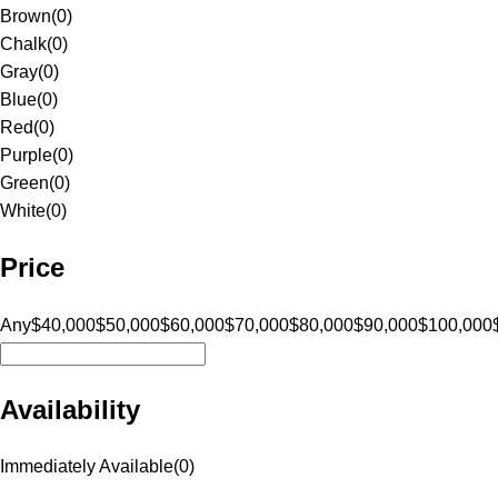
Brown
(
0
)
Chalk
(
0
)
Gray
(
0
)
Blue
(
0
)
Red
(
0
)
Purple
(
0
)
Green
(
0
)
White
(
0
)
Price
Any
$40,000
$50,000
$60,000
$70,000
$80,000
$90,000
$100,000
Availability
Immediately Available
(
0
)