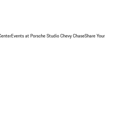
Center
Events at Porsche Studio Chevy Chase
Share Your