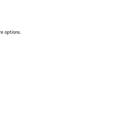
re options.