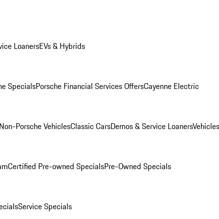
ice Loaners
EVs & Hybrids
e Specials
Porsche Financial Services Offers
Cayenne Electric
Non-Porsche Vehicles
Classic Cars
Demos & Service Loaners
Vehicle
ram
Certified Pre-owned Specials
Pre-Owned Specials
cials
Service Specials