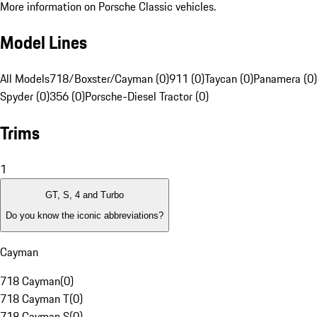
More information on Porsche Classic vehicles.
Model Lines
All Models
718/Boxster/Cayman (0)
911 (0)
Taycan (0)
Panamera (0)
Spyder (0)
356 (0)
Porsche-Diesel Tractor (0)
Trims
1
GT, S, 4 and Turbo
Do you know the iconic abbreviations?
Cayman
718 Cayman
(
0
)
718 Cayman T
(
0
)
718 Cayman S
(
0
)