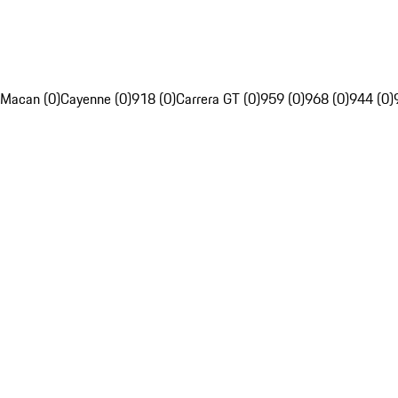
Macan (0)
Cayenne (0)
918 (0)
Carrera GT (0)
959 (0)
968 (0)
944 (0)