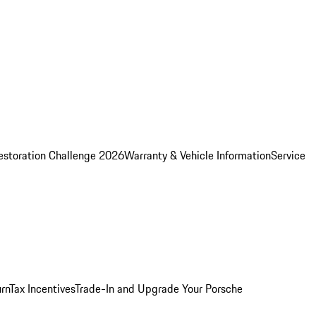
estoration Challenge 2026
Warranty & Vehicle Information
Service
rn
Tax Incentives
Trade-In and Upgrade Your Porsche