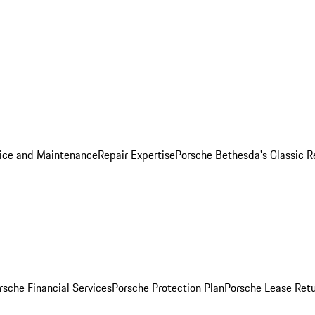
ice and Maintenance
Repair Expertise
Porsche Bethesda's Classic R
rsche Financial Services
Porsche Protection Plan
Porsche Lease Retu