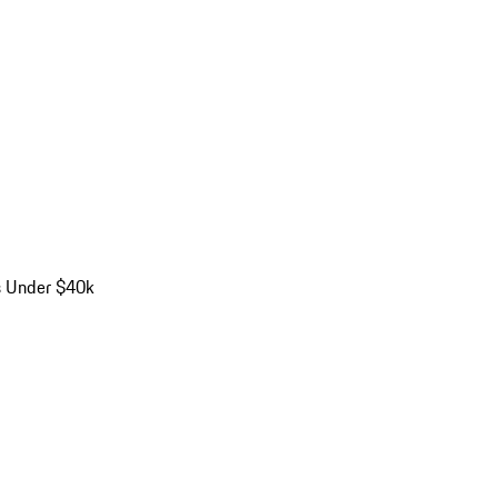
s Under $40k