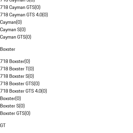
718 Cayman GTS
(
0
)
718 Cayman GTS 4.0
(
0
)
Cayman
(
0
)
Cayman S
(
0
)
Cayman GTS
(
0
)
Boxster
718 Boxster
(
0
)
718 Boxster T
(
0
)
718 Boxster S
(
0
)
718 Boxster GTS
(
0
)
718 Boxster GTS 4.0
(
0
)
Boxster
(
0
)
Boxster S
(
0
)
Boxster GTS
(
0
)
GT