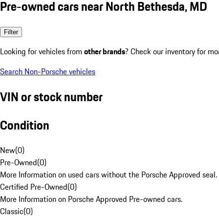
Pre-owned cars near North Bethesda, MD
Filter
Looking for vehicles from
other brands
? Check our inventory for mo
Search Non-Porsche vehicles
VIN or stock number
Condition
New
(
0
)
Pre-Owned
(
0
)
More Information on used cars without the Porsche Approved seal.
Certified Pre-Owned
(
0
)
More Information on Porsche Approved Pre-owned cars.
Classic
(
0
)