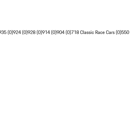
935 (0)
924 (0)
928 (0)
914 (0)
904 (0)
718 Classic Race Cars (0)
550