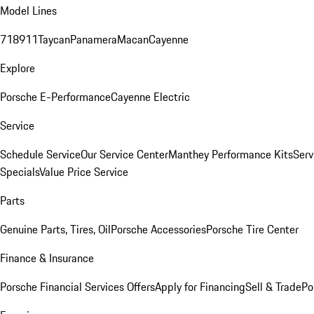
Model Lines
718
911
Taycan
Panamera
Macan
Cayenne
Explore
Porsche E-Performance
Cayenne Electric
Service
Schedule Service
Our Service Center
Manthey Performance Kits
Serv
Specials
Value Price Service
Parts
Genuine Parts, Tires, Oil
Porsche Accessories
Porsche Tire Center
Finance & Insurance
Porsche Financial Services Offers
Apply for Financing
Sell & Trade
Po