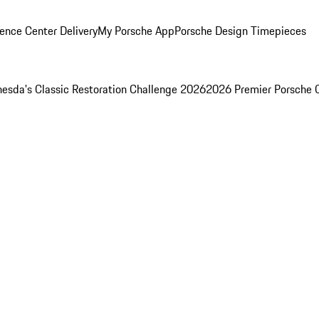
ence Center Delivery
My Porsche App
Porsche Design Timepieces
esda's Classic Restoration Challenge 2026
2026 Premier Porsche 