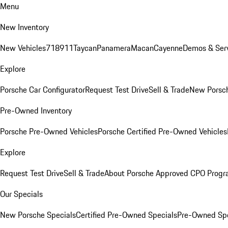
Menu
New Inventory
New Vehicles
718
911
Taycan
Panamera
Macan
Cayenne
Demos & Serv
Explore
Porsche Car Configurator
Request Test Drive
Sell & Trade
New Porsch
Pre-Owned Inventory
Porsche Pre-Owned Vehicles
Porsche Certified Pre-Owned Vehicles
Explore
Request Test Drive
Sell & Trade
About Porsche Approved CPO Prog
Our Specials
New Porsche Specials
Certified Pre-Owned Specials
Pre-Owned Spe