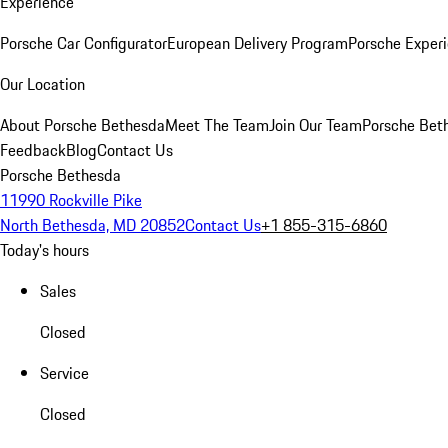
Experience
Porsche Car Configurator
European Delivery Program
Porsche Experi
Our Location
About Porsche Bethesda
Meet The Team
Join Our Team
Porsche Beth
Feedback
Blog
Contact Us
Porsche Bethesda
11990 Rockville Pike
North Bethesda, MD 20852
Contact Us
+1 855-315-6860
Today's hours
Sales
Closed
Service
Closed