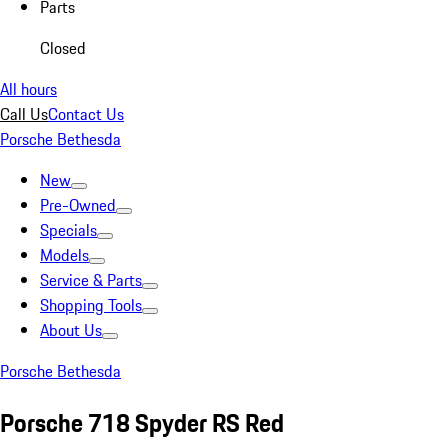
Parts
Closed
All hours
Call Us
Contact Us
Porsche Bethesda
New
Pre-Owned
Specials
Models
Service & Parts
Shopping Tools
About Us
Porsche Bethesda
Porsche 718 Spyder RS Red