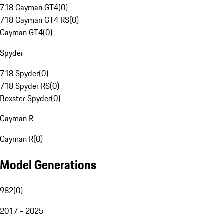
718 Cayman GT4
(
0
)
718 Cayman GT4 RS
(
0
)
Cayman GT4
(
0
)
Spyder
718 Spyder
(
0
)
718 Spyder RS
(
0
)
Boxster Spyder
(
0
)
Cayman R
Cayman R
(
0
)
Model Generations
982
(
0
)
2017 - 2025