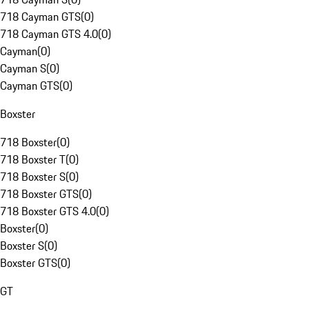
718 Cayman GTS
(
0
)
718 Cayman GTS 4.0
(
0
)
Cayman
(
0
)
Cayman S
(
0
)
Cayman GTS
(
0
)
Boxster
718 Boxster
(
0
)
718 Boxster T
(
0
)
718 Boxster S
(
0
)
718 Boxster GTS
(
0
)
718 Boxster GTS 4.0
(
0
)
Boxster
(
0
)
Boxster S
(
0
)
Boxster GTS
(
0
)
GT