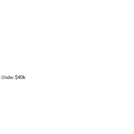
s Under $40k