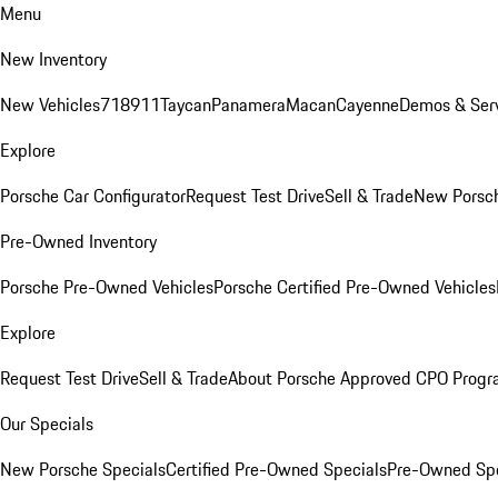
Menu
New Inventory
New Vehicles
718
911
Taycan
Panamera
Macan
Cayenne
Demos & Serv
Explore
Porsche Car Configurator
Request Test Drive
Sell & Trade
New Porsch
Pre-Owned Inventory
Porsche Pre-Owned Vehicles
Porsche Certified Pre-Owned Vehicles
Explore
Request Test Drive
Sell & Trade
About Porsche Approved CPO Prog
Our Specials
New Porsche Specials
Certified Pre-Owned Specials
Pre-Owned Spe