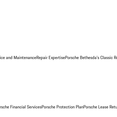
ice and Maintenance
Repair Expertise
Porsche Bethesda's Classic R
rsche Financial Services
Porsche Protection Plan
Porsche Lease Retu