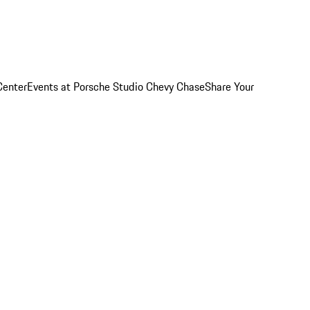
Center
Events at Porsche Studio Chevy Chase
Share Your