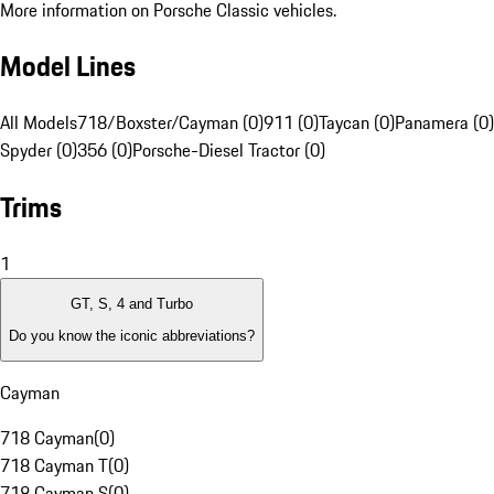
More information on Porsche Classic vehicles.
Model Lines
All Models
718/Boxster/Cayman (0)
911 (0)
Taycan (0)
Panamera (0)
Spyder (0)
356 (0)
Porsche-Diesel Tractor (0)
Trims
1
GT, S, 4 and Turbo
Do you know the iconic abbreviations?
Cayman
718 Cayman
(
0
)
718 Cayman T
(
0
)
718 Cayman S
(
0
)