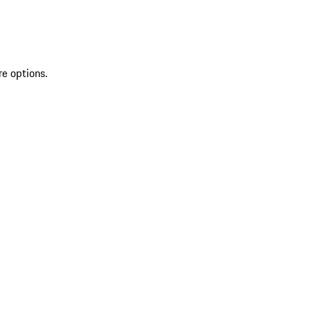
re options.