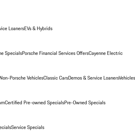
ice Loaners
EVs & Hybrids
e Specials
Porsche Financial Services Offers
Cayenne Electric
Non-Porsche Vehicles
Classic Cars
Demos & Service Loaners
Vehicle
ram
Certified Pre-owned Specials
Pre-Owned Specials
cials
Service Specials