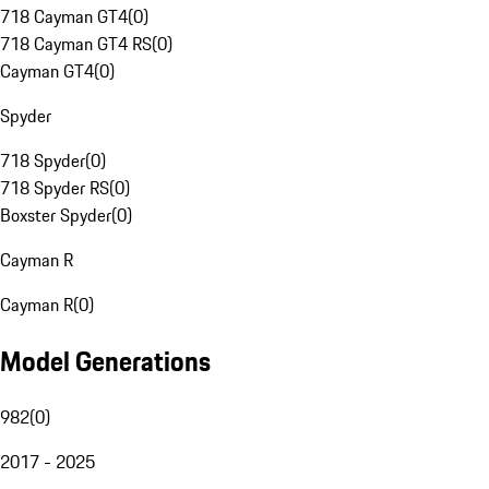
718 Cayman GT4
(
0
)
718 Cayman GT4 RS
(
0
)
Cayman GT4
(
0
)
Spyder
718 Spyder
(
0
)
718 Spyder RS
(
0
)
Boxster Spyder
(
0
)
Cayman R
Cayman R
(
0
)
Model Generations
982
(
0
)
2017 - 2025