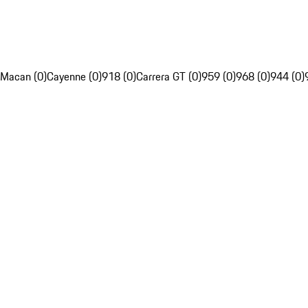
Macan (0)
Cayenne (0)
918 (0)
Carrera GT (0)
959 (0)
968 (0)
944 (0)