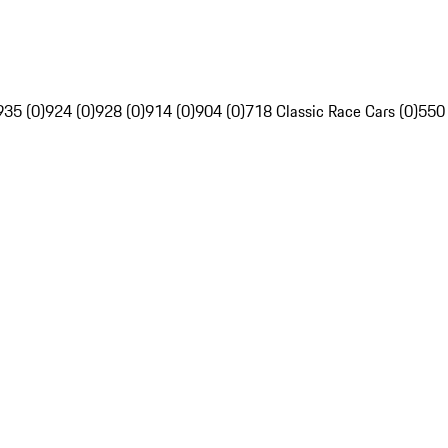
935 (0)
924 (0)
928 (0)
914 (0)
904 (0)
718 Classic Race Cars (0)
550