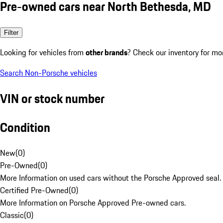
Pre-owned cars near North Bethesda, MD
Filter
Looking for vehicles from
other brands
? Check our inventory for mo
Search Non-Porsche vehicles
VIN or stock number
Condition
New
(
0
)
Pre-Owned
(
0
)
More Information on used cars without the Porsche Approved seal.
Certified Pre-Owned
(
0
)
More Information on Porsche Approved Pre-owned cars.
Classic
(
0
)