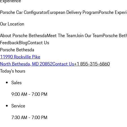
Experience
Porsche Car Configurator
European Delivery Program
Porsche Experi
Our Location
About Porsche Bethesda
Meet The Team
Join Our Team
Porsche Beth
Feedback
Blog
Contact Us
Porsche Bethesda
11990 Rockville Pike
North Bethesda, MD 20852
Contact Us
+1 855-315-6860
Today's hours
Sales
9:00 AM - 7:00 PM
Service
7:30 AM - 7:00 PM