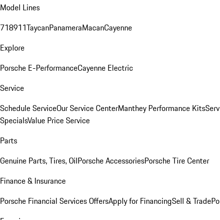
Model Lines
718
911
Taycan
Panamera
Macan
Cayenne
Explore
Porsche E-Performance
Cayenne Electric
Service
Schedule Service
Our Service Center
Manthey Performance Kits
Serv
Specials
Value Price Service
Parts
Genuine Parts, Tires, Oil
Porsche Accessories
Porsche Tire Center
Finance & Insurance
Porsche Financial Services Offers
Apply for Financing
Sell & Trade
Po