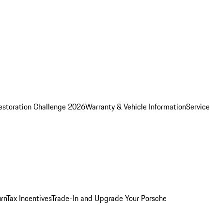
estoration Challenge 2026
Warranty & Vehicle Information
Service
rn
Tax Incentives
Trade-In and Upgrade Your Porsche