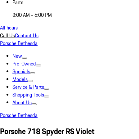
Parts
8:00 AM - 6:00 PM
All hours
Call Us
Contact Us
Porsche Bethesda
New
Pre-Owned
Specials
Models
Service & Parts
Shopping Tools
About Us
Porsche Bethesda
Porsche 718 Spyder RS Violet