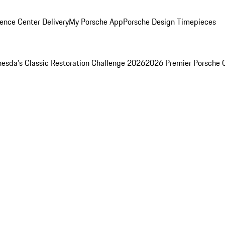
ence Center Delivery
My Porsche App
Porsche Design Timepieces
esda's Classic Restoration Challenge 2026
2026 Premier Porsche 