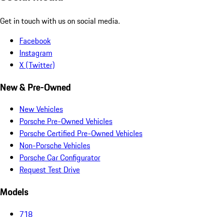
Get in touch with us on social media.
Facebook
Instagram
X (Twitter)
New & Pre-Owned
New Vehicles
Porsche Pre-Owned Vehicles
Porsche Certified Pre-Owned Vehicles
Non-Porsche Vehicles
Porsche Car Configurator
Request Test Drive
Models
718