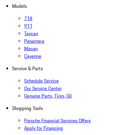
Models
718
911
Taycan
Panamera
Macan
Cayenne
Service & Parts
Schedule Service
Our Service Center
Genuine Parts, Tires, Oil
Shopping Tools
Porsche Financial Services Offers
Apply for Financing