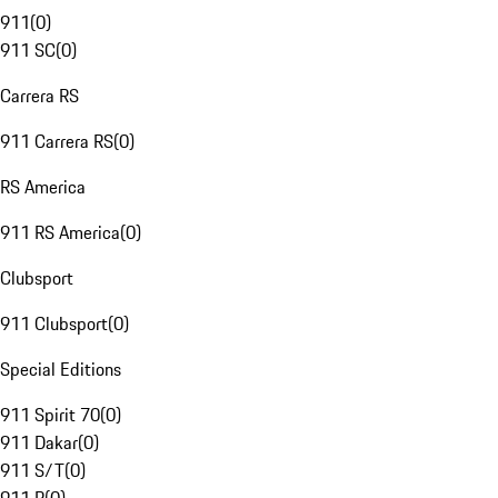
911
(
0
)
911 SC
(
0
)
Carrera RS
911 Carrera RS
(
0
)
RS America
911 RS America
(
0
)
Clubsport
911 Clubsport
(
0
)
Special Editions
911 Spirit 70
(
0
)
911 Dakar
(
0
)
911 S/T
(
0
)