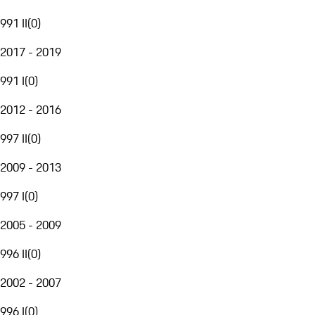
991 II
(
0
)
2017 - 2019
991 I
(
0
)
2012 - 2016
997 II
(
0
)
2009 - 2013
997 I
(
0
)
2005 - 2009
996 II
(
0
)
2002 - 2007
996 I
(
0
)