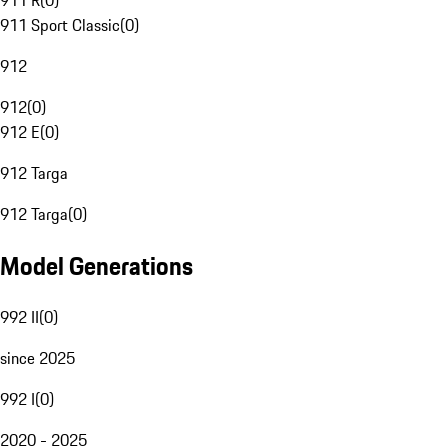
911 R
(
0
)
911 Sport Classic
(
0
)
912
912
(
0
)
912 E
(
0
)
912 Targa
912 Targa
(
0
)
Model Generations
992 II
(
0
)
since 2025
992 I
(
0
)
2020 - 2025