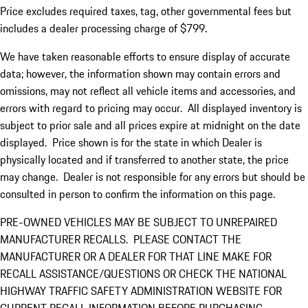
Price excludes required taxes, tag, other governmental fees but
includes a dealer processing charge of $799.
We have taken reasonable efforts to ensure display of accurate
data; however, the information shown may contain errors and
omissions, may not reflect all vehicle items and accessories, and
errors with regard to pricing may occur. All displayed inventory is
subject to prior sale and all prices expire at midnight on the date
displayed. Price shown is for the state in which Dealer is
physically located and if transferred to another state, the price
may change. Dealer is not responsible for any errors but should be
consulted in person to confirm the information on this page.
PRE-OWNED VEHICLES MAY BE SUBJECT TO UNREPAIRED
MANUFACTURER RECALLS. PLEASE CONTACT THE
MANUFACTURER OR A DEALER FOR THAT LINE MAKE FOR
RECALL ASSISTANCE/QUESTIONS OR CHECK THE NATIONAL
HIGHWAY TRAFFIC SAFETY ADMINISTRATION WEBSITE FOR