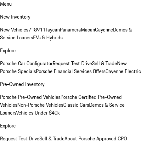
Menu
New Inventory
New Vehicles
718
911
Taycan
Panamera
Macan
Cayenne
Demos &
Service Loaners
EVs & Hybrids
Explore
Porsche Car Configurator
Request Test Drive
Sell & Trade
New
Porsche Specials
Porsche Financial Services Offers
Cayenne Electric
Pre-Owned Inventory
Porsche Pre-Owned Vehicles
Porsche Certified Pre-Owned
Vehicles
Non-Porsche Vehicles
Classic Cars
Demos & Service
Loaners
Vehicles Under $40k
Explore
Request Test Drive
Sell & Trade
About Porsche Approved CPO