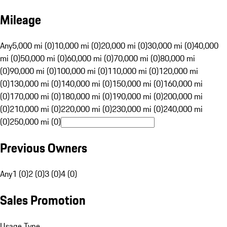
Mileage
Any
5,000 mi (0)
10,000 mi (0)
20,000 mi (0)
30,000 mi (0)
40,000
mi (0)
50,000 mi (0)
60,000 mi (0)
70,000 mi (0)
80,000 mi
(0)
90,000 mi (0)
100,000 mi (0)
110,000 mi (0)
120,000 mi
(0)
130,000 mi (0)
140,000 mi (0)
150,000 mi (0)
160,000 mi
(0)
170,000 mi (0)
180,000 mi (0)
190,000 mi (0)
200,000 mi
(0)
210,000 mi (0)
220,000 mi (0)
230,000 mi (0)
240,000 mi
(0)
250,000 mi (0)
Previous Owners
Any
1 (0)
2 (0)
3 (0)
4 (0)
Sales Promotion
Usage Type