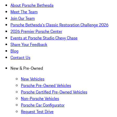
About Porsche Bethesda
Meet The Team
Join Our Team
Porsche Bethesda's Classic Restoration Challenge 2026
2026 Premier Porsche Center
Events at Porsche Studio Chevy Chase
Share Your Feedback
Blog
Contact Us
New & Pre-Owned
New Vehicles
Porsche Pre-Owned Vehicles
Porsche Certified Pre-Owned Vehicles
Non-Porsche Vehicles
Porsche Car Configurator
Request Test Drive