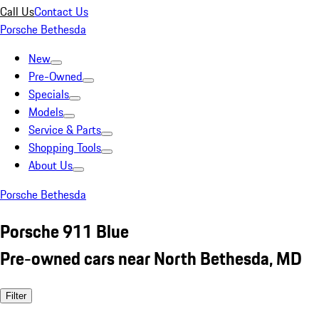
Call Us
Contact Us
Porsche Bethesda
New
Pre-Owned
Specials
Models
Service & Parts
Shopping Tools
About Us
Porsche Bethesda
Porsche 911 Blue
Pre-owned cars near North Bethesda, MD
Filter