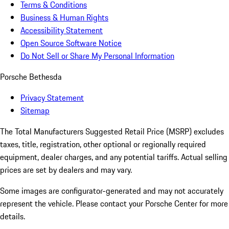
Terms & Conditions
Business & Human Rights
Accessibility Statement
Open Source Software Notice
Do Not Sell or Share My Personal Information
Porsche Bethesda
Privacy Statement
Sitemap
The Total Manufacturers Suggested Retail Price (MSRP) excludes
taxes, title, registration, other optional or regionally required
equipment, dealer charges, and any potential tariffs. Actual selling
prices are set by dealers and may vary.
Some images are configurator-generated and may not accurately
represent the vehicle. Please contact your Porsche Center for more
details.