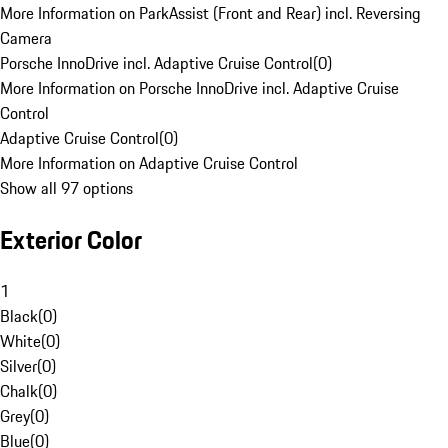
More Information on ParkAssist (Front and Rear) incl. Reversing
Camera
Porsche InnoDrive incl. Adaptive Cruise Control
(
0
)
More Information on Porsche InnoDrive incl. Adaptive Cruise
Control
Adaptive Cruise Control
(
0
)
More Information on Adaptive Cruise Control
Show all 97 options
Exterior Color
1
Black
(
0
)
White
(
0
)
Silver
(
0
)
Chalk
(
0
)
Grey
(
0
)
Blue
(
0
)