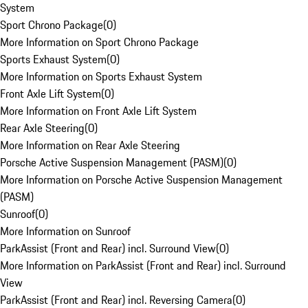
System
Sport Chrono Package
(
0
)
More Information on Sport Chrono Package
Sports Exhaust System
(
0
)
More Information on Sports Exhaust System
Front Axle Lift System
(
0
)
More Information on Front Axle Lift System
Rear Axle Steering
(
0
)
More Information on Rear Axle Steering
Porsche Active Suspension Management (PASM)
(
0
)
More Information on Porsche Active Suspension Management
(PASM)
Sunroof
(
0
)
More Information on Sunroof
ParkAssist (Front and Rear) incl. Surround View
(
0
)
More Information on ParkAssist (Front and Rear) incl. Surround
View
ParkAssist (Front and Rear) incl. Reversing Camera
(
0
)