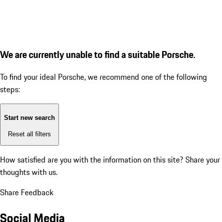
We are currently unable to find a suitable Porsche.
To find your ideal Porsche, we recommend one of the following
steps:
Start new search
Reset all filters
How satisfied are you with the information on this site?
Share your
thoughts with us.
Share Feedback
Social Media