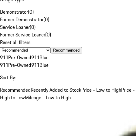
Demonstrator
(
0
)
Former Demonstrator
(
0
)
Service Loaner
(
0
)
Former Service Loaner
(
0
)
Reset all filters
Recommended
911
Pre-Owned
911
Blue
911
Pre-Owned
911
Blue
Sort By:
Recommended
Recently Added to Stock
Price - Low to High
Price -
High to Low
Mileage - Low to High