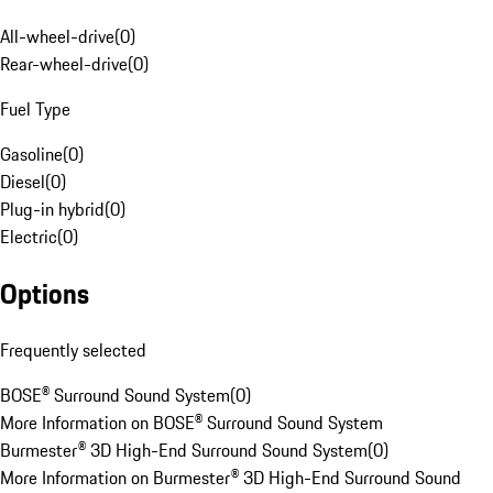
All-wheel-drive
(
0
)
Rear-wheel-drive
(
0
)
Fuel Type
Gasoline
(
0
)
Diesel
(
0
)
Plug-in hybrid
(
0
)
Electric
(
0
)
Options
Frequently selected
BOSE® Surround Sound System
(
0
)
More Information on BOSE® Surround Sound System
Burmester® 3D High-End Surround Sound System
(
0
)
More Information on Burmester® 3D High-End Surround Sound