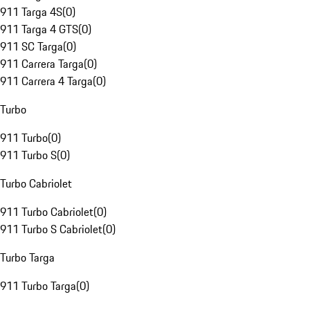
911 Targa 4S
(
0
)
911 Targa 4 GTS
(
0
)
911 SC Targa
(
0
)
911 Carrera Targa
(
0
)
911 Carrera 4 Targa
(
0
)
Turbo
911 Turbo
(
0
)
911 Turbo S
(
0
)
Turbo Cabriolet
911 Turbo Cabriolet
(
0
)
911 Turbo S Cabriolet
(
0
)
Turbo Targa
911 Turbo Targa
(
0
)