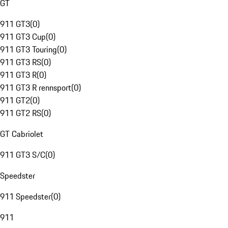
GT
911 GT3
(
0
)
911 GT3 Cup
(
0
)
911 GT3 Touring
(
0
)
911 GT3 RS
(
0
)
911 GT3 R
(
0
)
911 GT3 R rennsport
(
0
)
911 GT2
(
0
)
911 GT2 RS
(
0
)
GT Cabriolet
911 GT3 S/C
(
0
)
Speedster
911 Speedster
(
0
)
911