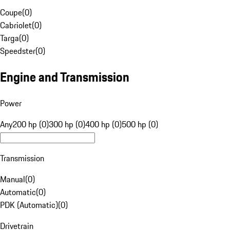
Coupe
(
0
)
Cabriolet
(
0
)
Targa
(
0
)
Speedster
(
0
)
Engine and Transmission
Power
Any
200 hp (0)
300 hp (0)
400 hp (0)
500 hp (0)
Transmission
Manual
(
0
)
Automatic
(
0
)
PDK (Automatic)
(
0
)
Drivetrain