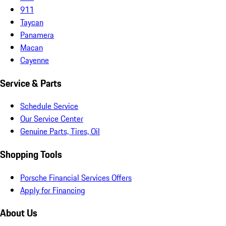
911
Taycan
Panamera
Macan
Cayenne
Service & Parts
Schedule Service
Our Service Center
Genuine Parts, Tires, Oil
Shopping Tools
Porsche Financial Services Offers
Apply for Financing
About Us