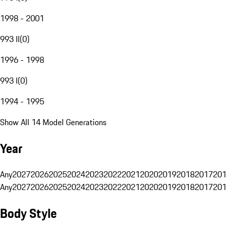
1998 - 2001
993 II
(
0
)
1996 - 1998
993 I
(
0
)
1994 - 1995
Show All 14 Model Generations
Year
Any
2027
2026
2025
2024
2023
2022
2021
2020
2019
2018
2017
201
Any
2027
2026
2025
2024
2023
2022
2021
2020
2019
2018
2017
201
Body Style