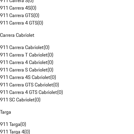
911 Carrera S
(
0
)
911 Carrera 4S
(
0
)
911 Carrera GTS
(
0
)
911 Carrera 4 GTS
(
0
)
Carrera Cabriolet
911 Carrera Cabriolet
(
0
)
911 Carrera T Cabriolet
(
0
)
911 Carrera 4 Cabriolet
(
0
)
911 Carrera S Cabriolet
(
0
)
911 Carrera 4S Cabriolet
(
0
)
911 Carrera GTS Cabriolet
(
0
)
911 Carrera 4 GTS Cabriolet
(
0
)
911 SC Cabriolet
(
0
)
Targa
911 Targa
(
0
)
911 Targa 4
(
0
)