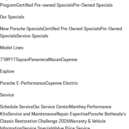
Program
Certified Pre-owned Specials
Pre-Owned Specials
Our Specials
New Porsche Specials
Certified Pre-Owned Specials
Pre-Owned
Specials
Service Specials
Model Lines
718
911
Taycan
Panamera
Macan
Cayenne
Explore
Porsche E-Performance
Cayenne Electric
Service
Schedule Service
Our Service Center
Manthey Performance
Kits
Service and Maintenance
Repair Expertise
Porsche Bethesda's
Classic Restoration Challenge 2026
Warranty & Vehicle
Information
Service Specials
Value Price Service