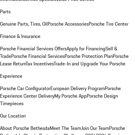
Parts
Genuine Parts, Tires, Oil
Porsche Accessories
Porsche Tire Center
Finance & Insurance
Porsche Financial Services Offers
Apply for Financing
Sell &
Trade
Porsche Financial Services
Porsche Protection Plan
Porsche
Lease Return
Tax Incentives
Trade-In and Upgrade Your Porsche
Experience
Porsche Car Configurator
European Delivery Program
Porsche
Experience Center Delivery
My Porsche App
Porsche Design
Timepieces
Our Location
About Porsche Bethesda
Meet The Team
Join Our Team
Porsche