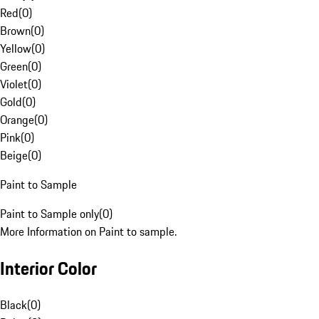
Red
(
0
)
Brown
(
0
)
Yellow
(
0
)
Green
(
0
)
Violet
(
0
)
Gold
(
0
)
Orange
(
0
)
Pink
(
0
)
Beige
(
0
)
Paint to Sample
Paint to Sample only
(
0
)
More Information on Paint to sample.
Interior Color
Black
(
0
)