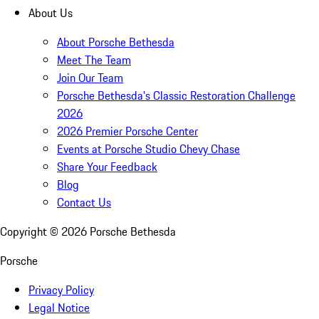
About Us
About Porsche Bethesda
Meet The Team
Join Our Team
Porsche Bethesda's Classic Restoration Challenge
2026
2026 Premier Porsche Center
Events at Porsche Studio Chevy Chase
Share Your Feedback
Blog
Contact Us
Copyright ©
2026
Porsche Bethesda
Porsche
Privacy Policy
Legal Notice