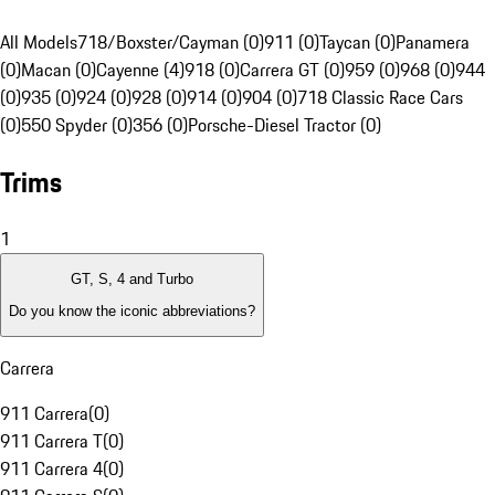
All Models
718/Boxster/Cayman (0)
911 (0)
Taycan (0)
Panamera
(0)
Macan (0)
Cayenne (4)
918 (0)
Carrera GT (0)
959 (0)
968 (0)
944
(0)
935 (0)
924 (0)
928 (0)
914 (0)
904 (0)
718 Classic Race Cars
(0)
550 Spyder (0)
356 (0)
Porsche-Diesel Tractor (0)
Trims
1
GT, S, 4 and Turbo
Do you know the iconic abbreviations?
Carrera
911 Carrera
(
0
)
911 Carrera T
(
0
)
911 Carrera 4
(
0
)