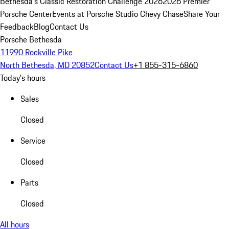
Bethesda's Classic Restoration Challenge 2026
2026 Premier
Porsche Center
Events at Porsche Studio Chevy Chase
Share Your
Feedback
Blog
Contact Us
Porsche Bethesda
11990 Rockville Pike
North Bethesda, MD 20852
Contact Us
+1 855-315-6860
Today's hours
Sales
Closed
Service
Closed
Parts
Closed
All hours