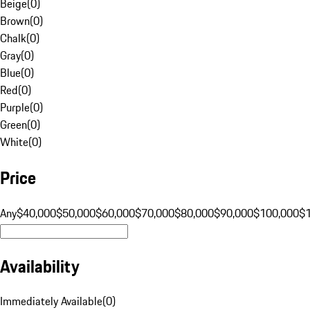
Beige
(
0
)
Brown
(
0
)
Chalk
(
0
)
Gray
(
0
)
Blue
(
0
)
Red
(
0
)
Purple
(
0
)
Green
(
0
)
White
(
0
)
Price
Any
$40,000
$50,000
$60,000
$70,000
$80,000
$90,000
$100,000
$
Availability
Immediately Available
(
0
)