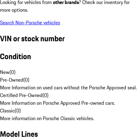
Looking for vehicles from
other brands
? Check our inventory for
more options.
Search Non-Porsche vehicles
VIN or stock number
Condition
New
(
0
)
Pre-Owned
(
0
)
More Information on used cars without the Porsche Approved seal.
Certified Pre-Owned
(
0
)
More Information on Porsche Approved Pre-owned cars.
Classic
(
0
)
More information on Porsche Classic vehicles.
Model Lines