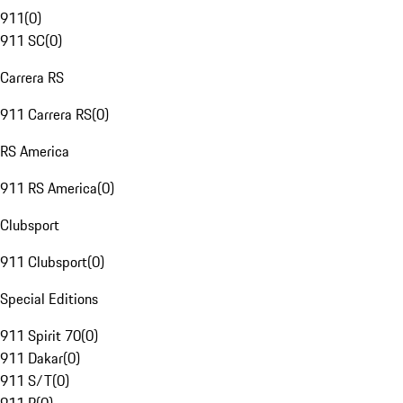
911
(
0
)
911 SC
(
0
)
Carrera RS
911 Carrera RS
(
0
)
RS America
911 RS America
(
0
)
Clubsport
911 Clubsport
(
0
)
Special Editions
911 Spirit 70
(
0
)
911 Dakar
(
0
)
911 S/T
(
0
)