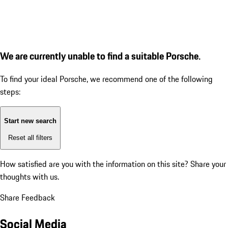
We are currently unable to find a suitable Porsche.
To find your ideal Porsche, we recommend one of the following
steps:
Start new search
Reset all filters
How satisfied are you with the information on this site?
Share your
thoughts with us.
Share Feedback
Social Media