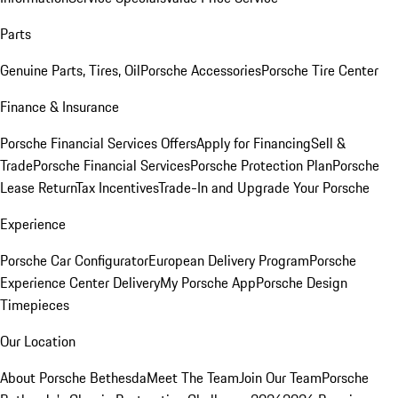
Parts
Genuine Parts, Tires, Oil
Porsche Accessories
Porsche Tire Center
Finance & Insurance
Porsche Financial Services Offers
Apply for Financing
Sell &
Trade
Porsche Financial Services
Porsche Protection Plan
Porsche
Lease Return
Tax Incentives
Trade-In and Upgrade Your Porsche
Experience
Porsche Car Configurator
European Delivery Program
Porsche
Experience Center Delivery
My Porsche App
Porsche Design
Timepieces
Our Location
About Porsche Bethesda
Meet The Team
Join Our Team
Porsche