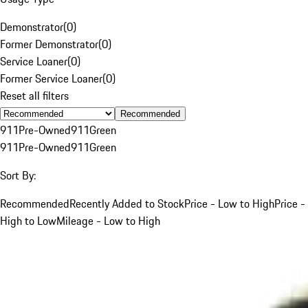
Demonstrator
(
0
)
Former Demonstrator
(
0
)
Service Loaner
(
0
)
Former Service Loaner
(
0
)
Reset all filters
Recommended
911
Pre-Owned
911
Green
911
Pre-Owned
911
Green
Sort By:
Recommended
Recently Added to Stock
Price - Low to High
Price -
High to Low
Mileage - Low to High