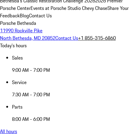
Bethesda's Classic Restoration Challenge 2026
2026 Premier
Porsche Center
Events at Porsche Studio Chevy Chase
Share Your
Feedback
Blog
Contact Us
Porsche Bethesda
11990 Rockville Pike
North Bethesda, MD 20852
Contact Us
+1 855-315-6860
Today's hours
Sales
9:00 AM - 7:00 PM
Service
7:30 AM - 7:00 PM
Parts
8:00 AM - 6:00 PM
All hours