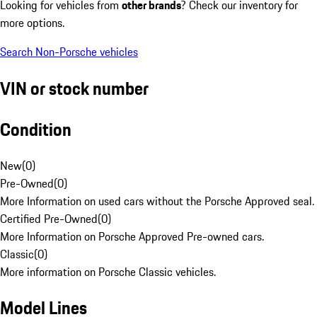
Looking for vehicles from
other brands
? Check our inventory for
more options.
Search Non-Porsche vehicles
VIN or stock number
Condition
New
(
0
)
Pre-Owned
(
0
)
More Information on used cars without the Porsche Approved seal.
Certified Pre-Owned
(
0
)
More Information on Porsche Approved Pre-owned cars.
Classic
(
0
)
More information on Porsche Classic vehicles.
Model Lines