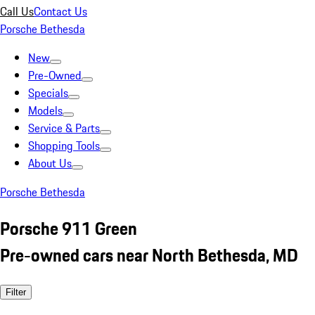
Call Us
Contact Us
Porsche Bethesda
New
Pre-Owned
Specials
Models
Service & Parts
Shopping Tools
About Us
Porsche Bethesda
Porsche 911 Green
Pre-owned cars near North Bethesda, MD
Filter