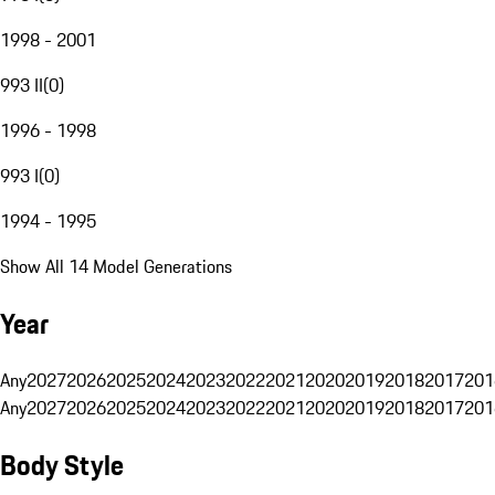
1998 - 2001
993 II
(
0
)
1996 - 1998
993 I
(
0
)
1994 - 1995
Show All 14 Model Generations
Year
Any
2027
2026
2025
2024
2023
2022
2021
2020
2019
2018
2017
201
Any
2027
2026
2025
2024
2023
2022
2021
2020
2019
2018
2017
201
Body Style