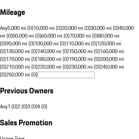
Mileage
Any
5,000 mi (0)
10,000 mi (0)
20,000 mi (0)
30,000 mi (0)
40,000
mi (0)
50,000 mi (0)
60,000 mi (0)
70,000 mi (0)
80,000 mi
(0)
90,000 mi (0)
100,000 mi (0)
110,000 mi (0)
120,000 mi
(0)
130,000 mi (0)
140,000 mi (0)
150,000 mi (0)
160,000 mi
(0)
170,000 mi (0)
180,000 mi (0)
190,000 mi (0)
200,000 mi
(0)
210,000 mi (0)
220,000 mi (0)
230,000 mi (0)
240,000 mi
(0)
250,000 mi (0)
Previous Owners
Any
1 (0)
2 (0)
3 (0)
4 (0)
Sales Promotion
Usage Type