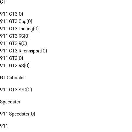
GT
911 GT3
(
0
)
911 GT3 Cup
(
0
)
911 GT3 Touring
(
0
)
911 GT3 RS
(
0
)
911 GT3 R
(
0
)
911 GT3 R rennsport
(
0
)
911 GT2
(
0
)
911 GT2 RS
(
0
)
GT Cabriolet
911 GT3 S/C
(
0
)
Speedster
911 Speedster
(
0
)
911