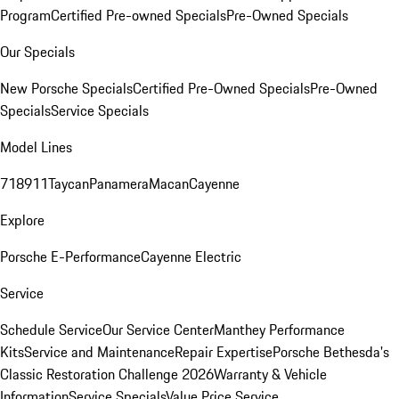
Program
Certified Pre-owned Specials
Pre-Owned Specials
Our Specials
New Porsche Specials
Certified Pre-Owned Specials
Pre-Owned
Specials
Service Specials
Model Lines
718
911
Taycan
Panamera
Macan
Cayenne
Explore
Porsche E-Performance
Cayenne Electric
Service
Schedule Service
Our Service Center
Manthey Performance
Kits
Service and Maintenance
Repair Expertise
Porsche Bethesda's
Classic Restoration Challenge 2026
Warranty & Vehicle
Information
Service Specials
Value Price Service