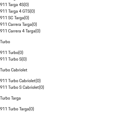
911 Targa 4S
(
0
)
911 Targa 4 GTS
(
0
)
911 SC Targa
(
0
)
911 Carrera Targa
(
0
)
911 Carrera 4 Targa
(
0
)
Turbo
911 Turbo
(
0
)
911 Turbo S
(
0
)
Turbo Cabriolet
911 Turbo Cabriolet
(
0
)
911 Turbo S Cabriolet
(
0
)
Turbo Targa
911 Turbo Targa
(
0
)