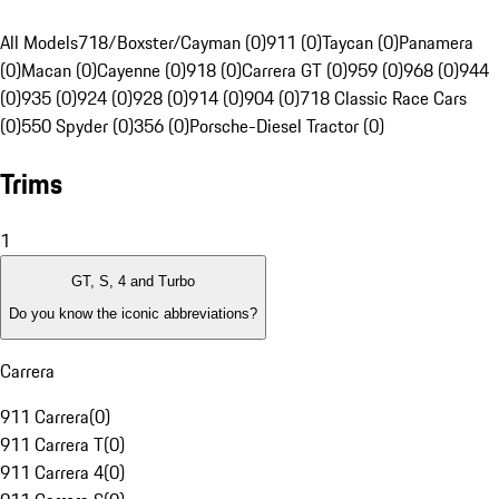
All Models
718/Boxster/Cayman (0)
911 (0)
Taycan (0)
Panamera
(0)
Macan (0)
Cayenne (0)
918 (0)
Carrera GT (0)
959 (0)
968 (0)
944
(0)
935 (0)
924 (0)
928 (0)
914 (0)
904 (0)
718 Classic Race Cars
(0)
550 Spyder (0)
356 (0)
Porsche-Diesel Tractor (0)
Trims
1
GT, S, 4 and Turbo
Do you know the iconic abbreviations?
Carrera
911 Carrera
(
0
)
911 Carrera T
(
0
)
911 Carrera 4
(
0
)