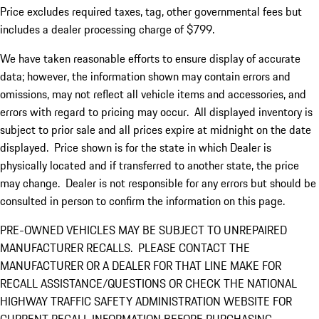
Price excludes required taxes, tag, other governmental fees but
includes a dealer processing charge of $799.
We have taken reasonable efforts to ensure display of accurate
data; however, the information shown may contain errors and
omissions, may not reflect all vehicle items and accessories, and
errors with regard to pricing may occur. All displayed inventory is
subject to prior sale and all prices expire at midnight on the date
displayed. Price shown is for the state in which Dealer is
physically located and if transferred to another state, the price
may change. Dealer is not responsible for any errors but should be
consulted in person to confirm the information on this page.
PRE-OWNED VEHICLES MAY BE SUBJECT TO UNREPAIRED
MANUFACTURER RECALLS. PLEASE CONTACT THE
MANUFACTURER OR A DEALER FOR THAT LINE MAKE FOR
RECALL ASSISTANCE/QUESTIONS OR CHECK THE NATIONAL
HIGHWAY TRAFFIC SAFETY ADMINISTRATION WEBSITE FOR