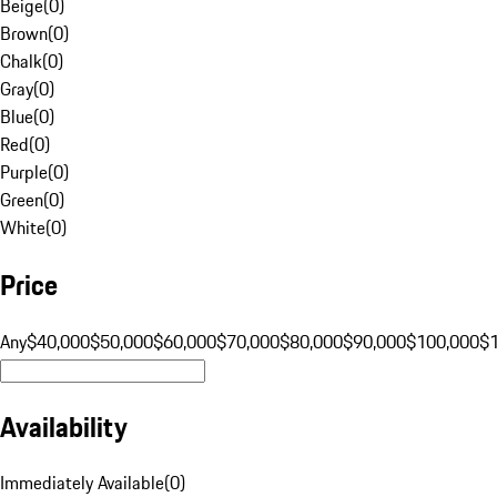
Beige
(
0
)
Brown
(
0
)
Chalk
(
0
)
Gray
(
0
)
Blue
(
0
)
Red
(
0
)
Purple
(
0
)
Green
(
0
)
White
(
0
)
Price
Any
$40,000
$50,000
$60,000
$70,000
$80,000
$90,000
$100,000
$
Availability
Immediately Available
(
0
)