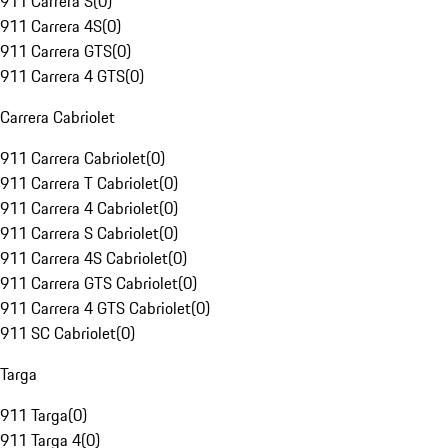
911 Carrera S
(
0
)
911 Carrera 4S
(
0
)
911 Carrera GTS
(
0
)
911 Carrera 4 GTS
(
0
)
Carrera Cabriolet
911 Carrera Cabriolet
(
0
)
911 Carrera T Cabriolet
(
0
)
911 Carrera 4 Cabriolet
(
0
)
911 Carrera S Cabriolet
(
0
)
911 Carrera 4S Cabriolet
(
0
)
911 Carrera GTS Cabriolet
(
0
)
911 Carrera 4 GTS Cabriolet
(
0
)
911 SC Cabriolet
(
0
)
Targa
911 Targa
(
0
)
911 Targa 4
(
0
)