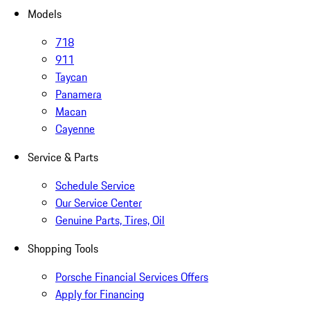
Models
718
911
Taycan
Panamera
Macan
Cayenne
Service & Parts
Schedule Service
Our Service Center
Genuine Parts, Tires, Oil
Shopping Tools
Porsche Financial Services Offers
Apply for Financing