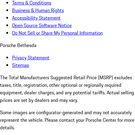
Terms & Conditions
Business & Human Rights
Accessibility Statement
Open Source Software Notice
Do Not Sell or Share My Personal Information
Porsche Bethesda
Privacy Statement
Sitemap
The Total Manufacturers Suggested Retail Price (MSRP) excludes
taxes, title, registration, other optional or regionally required
equipment, dealer charges, and any potential tariffs. Actual selling
prices are set by dealers and may vary.
Some images are configurator-generated and may not accurately
represent the vehicle. Please contact your Porsche Center for more
details.