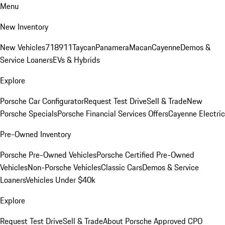
Menu
New Inventory
New Vehicles
718
911
Taycan
Panamera
Macan
Cayenne
Demos &
Service Loaners
EVs & Hybrids
Explore
Porsche Car Configurator
Request Test Drive
Sell & Trade
New
Porsche Specials
Porsche Financial Services Offers
Cayenne Electric
Pre-Owned Inventory
Porsche Pre-Owned Vehicles
Porsche Certified Pre-Owned
Vehicles
Non-Porsche Vehicles
Classic Cars
Demos & Service
Loaners
Vehicles Under $40k
Explore
Request Test Drive
Sell & Trade
About Porsche Approved CPO