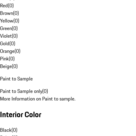
Red
(
0
)
Brown
(
0
)
Yellow
(
0
)
Green
(
0
)
Violet
(
0
)
Gold
(
0
)
Orange
(
0
)
Pink
(
0
)
Beige
(
0
)
Paint to Sample
Paint to Sample only
(
0
)
More Information on Paint to sample.
Interior Color
Black
(
0
)