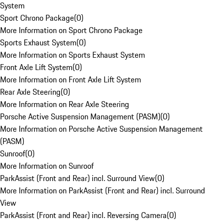
System
Sport Chrono Package
(
0
)
More Information on Sport Chrono Package
Sports Exhaust System
(
0
)
More Information on Sports Exhaust System
Front Axle Lift System
(
0
)
More Information on Front Axle Lift System
Rear Axle Steering
(
0
)
More Information on Rear Axle Steering
Porsche Active Suspension Management (PASM)
(
0
)
More Information on Porsche Active Suspension Management
(PASM)
Sunroof
(
0
)
More Information on Sunroof
ParkAssist (Front and Rear) incl. Surround View
(
0
)
More Information on ParkAssist (Front and Rear) incl. Surround
View
ParkAssist (Front and Rear) incl. Reversing Camera
(
0
)