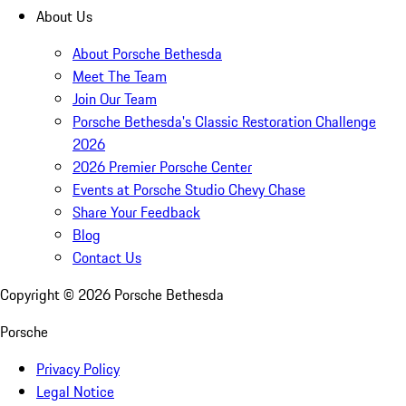
About Us
About Porsche Bethesda
Meet The Team
Join Our Team
Porsche Bethesda's Classic Restoration Challenge
2026
2026 Premier Porsche Center
Events at Porsche Studio Chevy Chase
Share Your Feedback
Blog
Contact Us
Copyright ©
2026
Porsche Bethesda
Porsche
Privacy Policy
Legal Notice