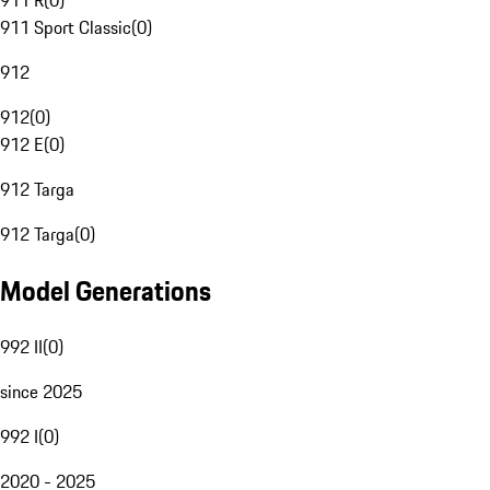
911 R
(
0
)
911 Sport Classic
(
0
)
912
912
(
0
)
912 E
(
0
)
912 Targa
912 Targa
(
0
)
Model Generations
992 II
(
0
)
since 2025
992 I
(
0
)
2020 - 2025