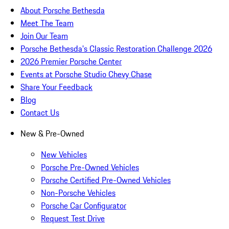
About Porsche Bethesda
Meet The Team
Join Our Team
Porsche Bethesda's Classic Restoration Challenge 2026
2026 Premier Porsche Center
Events at Porsche Studio Chevy Chase
Share Your Feedback
Blog
Contact Us
New & Pre-Owned
New Vehicles
Porsche Pre-Owned Vehicles
Porsche Certified Pre-Owned Vehicles
Non-Porsche Vehicles
Porsche Car Configurator
Request Test Drive