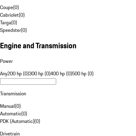
Coupe
(
0
)
Cabriolet
(
0
)
Targa
(
0
)
Speedster
(
0
)
Engine and Transmission
Power
Any
200 hp (0)
300 hp (0)
400 hp (0)
500 hp (0)
Transmission
Manual
(
0
)
Automatic
(
0
)
PDK (Automatic)
(
0
)
Drivetrain