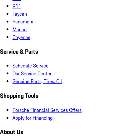
911
Taycan
Panamera
Macan
Cayenne
Service & Parts
Schedule Service
Our Service Center
Genuine Parts, Tires, Oil
Shopping Tools
Porsche Financial Services Offers
Apply for Financing
About Us