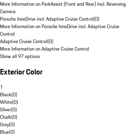
More Information on ParkAssist (Front and Rear) incl. Reversing
Camera
Porsche InnoDrive incl. Adaptive Cruise Control
(
0
)
More Information on Porsche InnoDrive incl. Adaptive Cruise
Control
Adaptive Cruise Control
(
0
)
More Information on Adaptive Cruise Control
Show all 97 options
Exterior Color
1
Black
(
0
)
White
(
0
)
Silver
(
0
)
Chalk
(
0
)
Grey
(
0
)
Blue
(
0
)