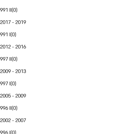
991 II
(
0
)
2017 - 2019
991 I
(
0
)
2012 - 2016
997 II
(
0
)
2009 - 2013
997 I
(
0
)
2005 - 2009
996 II
(
0
)
2002 - 2007
996 I
(
0
)