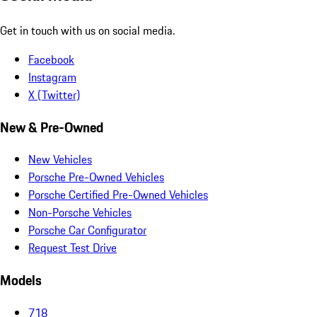
Get in touch with us on social media.
Facebook
Instagram
X (Twitter)
New & Pre-Owned
New Vehicles
Porsche Pre-Owned Vehicles
Porsche Certified Pre-Owned Vehicles
Non-Porsche Vehicles
Porsche Car Configurator
Request Test Drive
Models
718