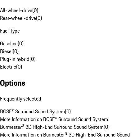
All-wheel-drive
(
0
)
Rear-wheel-drive
(
0
)
Fuel Type
Gasoline
(
0
)
Diesel
(
0
)
Plug-in hybrid
(
0
)
Electric
(
0
)
Options
Frequently selected
BOSE® Surround Sound System
(
0
)
More Information on BOSE® Surround Sound System
Burmester® 3D High-End Surround Sound System
(
0
)
More Information on Burmester® 3D High-End Surround Sound