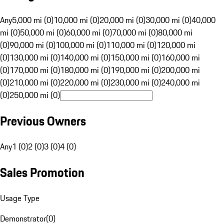
Any
5,000 mi (0)
10,000 mi (0)
20,000 mi (0)
30,000 mi (0)
40,000
mi (0)
50,000 mi (0)
60,000 mi (0)
70,000 mi (0)
80,000 mi
(0)
90,000 mi (0)
100,000 mi (0)
110,000 mi (0)
120,000 mi
(0)
130,000 mi (0)
140,000 mi (0)
150,000 mi (0)
160,000 mi
(0)
170,000 mi (0)
180,000 mi (0)
190,000 mi (0)
200,000 mi
(0)
210,000 mi (0)
220,000 mi (0)
230,000 mi (0)
240,000 mi
(0)
250,000 mi (0)
Previous Owners
Any
1 (0)
2 (0)
3 (0)
4 (0)
Sales Promotion
Usage Type
Demonstrator
(
0
)