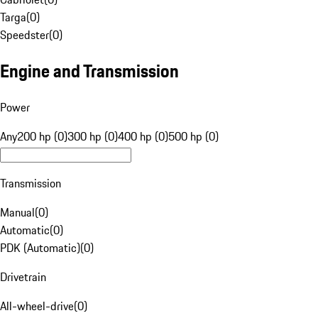
Targa
(
0
)
Speedster
(
0
)
Engine and Transmission
Power
Any
200 hp (0)
300 hp (0)
400 hp (0)
500 hp (0)
Transmission
Manual
(
0
)
Automatic
(
0
)
PDK (Automatic)
(
0
)
Drivetrain
All-wheel-drive
(
0
)