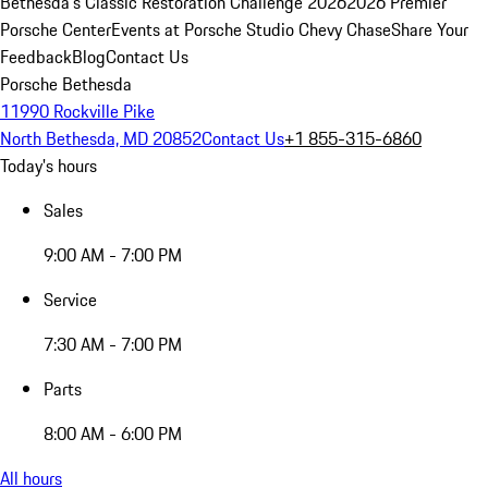
Bethesda's Classic Restoration Challenge 2026
2026 Premier
Porsche Center
Events at Porsche Studio Chevy Chase
Share Your
Feedback
Blog
Contact Us
Porsche Bethesda
11990 Rockville Pike
North Bethesda, MD 20852
Contact Us
+1 855-315-6860
Today's hours
Sales
9:00 AM - 7:00 PM
Service
7:30 AM - 7:00 PM
Parts
8:00 AM - 6:00 PM
All hours