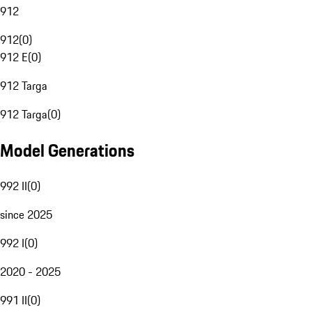
912
912
(
0
)
912 E
(
0
)
912 Targa
912 Targa
(
0
)
Model Generations
992 II
(
0
)
since 2025
992 I
(
0
)
2020 - 2025
991 II
(
0
)