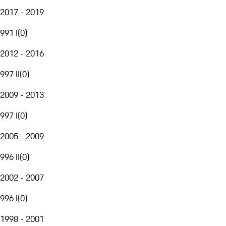
2017 - 2019
991 I
(
0
)
2012 - 2016
997 II
(
0
)
2009 - 2013
997 I
(
0
)
2005 - 2009
996 II
(
0
)
2002 - 2007
996 I
(
0
)
1998 - 2001