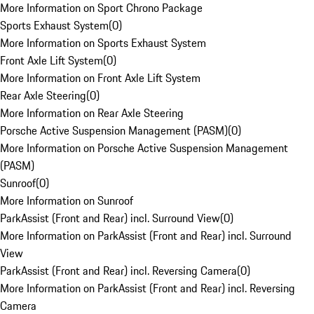
More Information on Sport Chrono Package
Sports Exhaust System
(
0
)
More Information on Sports Exhaust System
Front Axle Lift System
(
0
)
More Information on Front Axle Lift System
Rear Axle Steering
(
0
)
More Information on Rear Axle Steering
Porsche Active Suspension Management (PASM)
(
0
)
More Information on Porsche Active Suspension Management
(PASM)
Sunroof
(
0
)
More Information on Sunroof
ParkAssist (Front and Rear) incl. Surround View
(
0
)
More Information on ParkAssist (Front and Rear) incl. Surround
View
ParkAssist (Front and Rear) incl. Reversing Camera
(
0
)
More Information on ParkAssist (Front and Rear) incl. Reversing
Camera