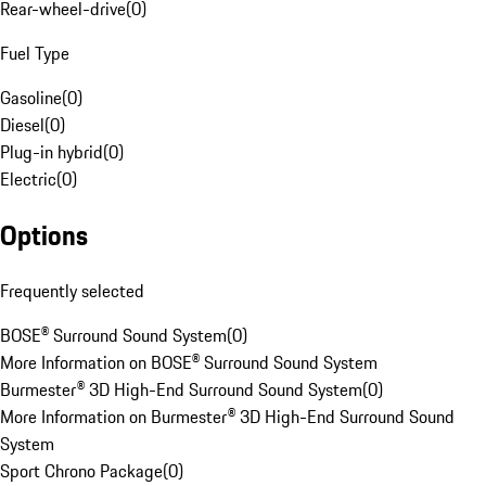
Rear-wheel-drive
(
0
)
Fuel Type
Gasoline
(
0
)
Diesel
(
0
)
Plug-in hybrid
(
0
)
Electric
(
0
)
Options
Frequently selected
BOSE® Surround Sound System
(
0
)
More Information on BOSE® Surround Sound System
Burmester® 3D High-End Surround Sound System
(
0
)
More Information on Burmester® 3D High-End Surround Sound
System
Sport Chrono Package
(
0
)