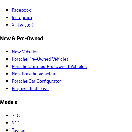
Facebook
Instagram
X (Twitter)
New & Pre-Owned
New Vehicles
Porsche Pre-Owned Vehicles
Porsche Certified Pre-Owned Vehicles
Non-Porsche Vehicles
Porsche Car Configurator
Request Test Drive
Models
718
911
Taycan