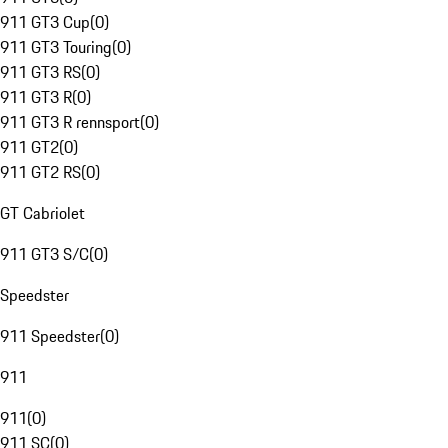
911 GT3 Cup
(
0
)
911 GT3 Touring
(
0
)
911 GT3 RS
(
0
)
911 GT3 R
(
0
)
911 GT3 R rennsport
(
0
)
911 GT2
(
0
)
911 GT2 RS
(
0
)
GT Cabriolet
911 GT3 S/C
(
0
)
Speedster
911 Speedster
(
0
)
911
911
(
0
)
911 SC
(
0
)