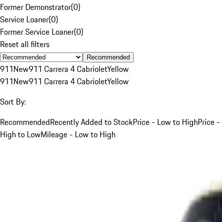
Former Demonstrator
(
0
)
Service Loaner
(
0
)
Former Service Loaner
(
0
)
Reset all filters
Recommended
911
New
911 Carrera 4 Cabriolet
Yellow
911
New
911 Carrera 4 Cabriolet
Yellow
Sort By:
Recommended
Recently Added to Stock
Price - Low to High
Price -
High to Low
Mileage - Low to High