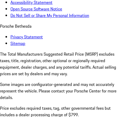
Accessibility Statement
Open Source Software Notice
Do Not Sell or Share My Personal Information
Porsche Bethesda
Privacy Statement
Sitemap
The Total Manufacturers Suggested Retail Price (MSRP) excludes
taxes, title, registration, other optional or regionally required
equipment, dealer charges, and any potential tariffs. Actual selling
prices are set by dealers and may vary.
Some images are configurator-generated and may not accurately
represent the vehicle. Please contact your Porsche Center for more
details.
Price excludes required taxes, tag, other governmental fees but
includes a dealer processing charge of $799.