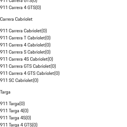
911 Carrera GTS
(
0
)
911 Carrera 4 GTS
(
0
)
Carrera Cabriolet
911 Carrera Cabriolet
(
0
)
911 Carrera T Cabriolet
(
0
)
911 Carrera 4 Cabriolet
(
0
)
911 Carrera S Cabriolet
(
0
)
911 Carrera 4S Cabriolet
(
0
)
911 Carrera GTS Cabriolet
(
0
)
911 Carrera 4 GTS Cabriolet
(
0
)
911 SC Cabriolet
(
0
)
Targa
911 Targa
(
0
)
911 Targa 4
(
0
)
911 Targa 4S
(
0
)
911 Targa 4 GTS
(
0
)