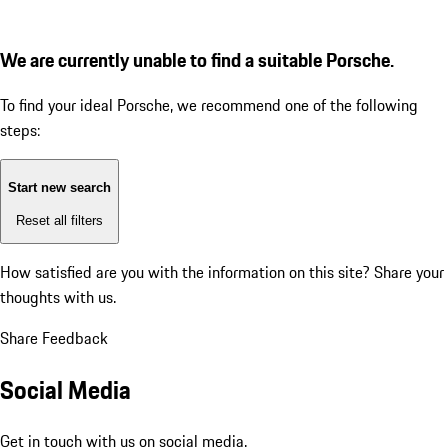
We are currently unable to find a suitable Porsche.
To find your ideal Porsche, we recommend one of the following
steps:
Start new search
Reset all filters
How satisfied are you with the information on this site?
Share your
thoughts with us.
Share Feedback
Social Media
Get in touch with us on social media.