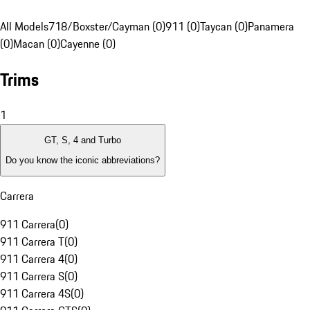
All Models
718/Boxster/Cayman (0)
911 (0)
Taycan (0)
Panamera
(0)
Macan (0)
Cayenne (0)
Trims
1
GT, S, 4 and Turbo
Do you know the iconic abbreviations?
Carrera
911 Carrera
(
0
)
911 Carrera T
(
0
)
911 Carrera 4
(
0
)
911 Carrera S
(
0
)
911 Carrera 4S
(
0
)