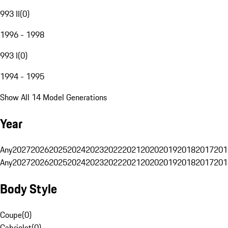
993 II
(
0
)
1996 - 1998
993 I
(
0
)
1994 - 1995
Show All 14 Model Generations
Year
Any
2027
2026
2025
2024
2023
2022
2021
2020
2019
2018
2017
201
Any
2027
2026
2025
2024
2023
2022
2021
2020
2019
2018
2017
201
Body Style
Coupe
(
0
)
Cabriolet
(
0
)