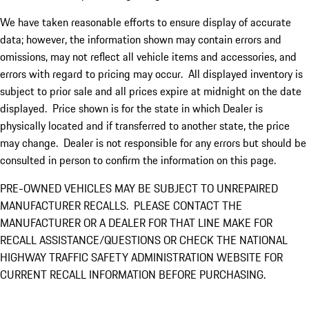
We have taken reasonable efforts to ensure display of accurate
data; however, the information shown may contain errors and
omissions, may not reflect all vehicle items and accessories, and
errors with regard to pricing may occur. All displayed inventory is
subject to prior sale and all prices expire at midnight on the date
displayed. Price shown is for the state in which Dealer is
physically located and if transferred to another state, the price
may change. Dealer is not responsible for any errors but should be
consulted in person to confirm the information on this page.
PRE-OWNED VEHICLES MAY BE SUBJECT TO UNREPAIRED
MANUFACTURER RECALLS. PLEASE CONTACT THE
MANUFACTURER OR A DEALER FOR THAT LINE MAKE FOR
RECALL ASSISTANCE/QUESTIONS OR CHECK THE NATIONAL
HIGHWAY TRAFFIC SAFETY ADMINISTRATION WEBSITE FOR
CURRENT RECALL INFORMATION BEFORE PURCHASING.