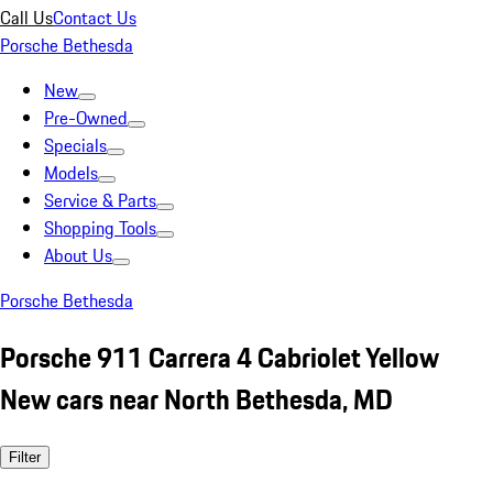
Call Us
Contact Us
Porsche Bethesda
New
Pre-Owned
Specials
Models
Service & Parts
Shopping Tools
About Us
Porsche Bethesda
Porsche 911 Carrera 4 Cabriolet Yellow
New cars near North Bethesda, MD
Filter