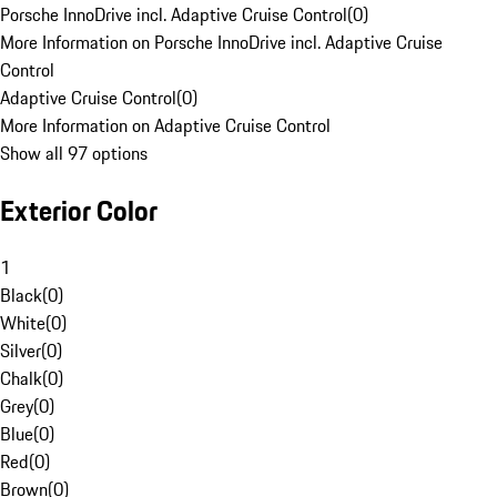
Porsche InnoDrive incl. Adaptive Cruise Control
(
0
)
More Information on Porsche InnoDrive incl. Adaptive Cruise
Control
Adaptive Cruise Control
(
0
)
More Information on Adaptive Cruise Control
Show all 97 options
Exterior Color
1
Black
(
0
)
White
(
0
)
Silver
(
0
)
Chalk
(
0
)
Grey
(
0
)
Blue
(
0
)
Red
(
0
)
Brown
(
0
)