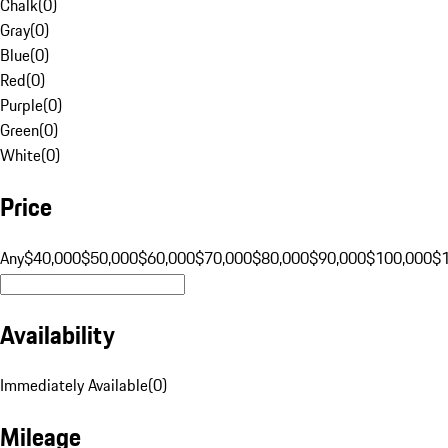
Chalk
(
0
)
Gray
(
0
)
Blue
(
0
)
Red
(
0
)
Purple
(
0
)
Green
(
0
)
White
(
0
)
Price
Any
$40,000
$50,000
$60,000
$70,000
$80,000
$90,000
$100,000
$
Availability
Immediately Available
(
0
)
Mileage