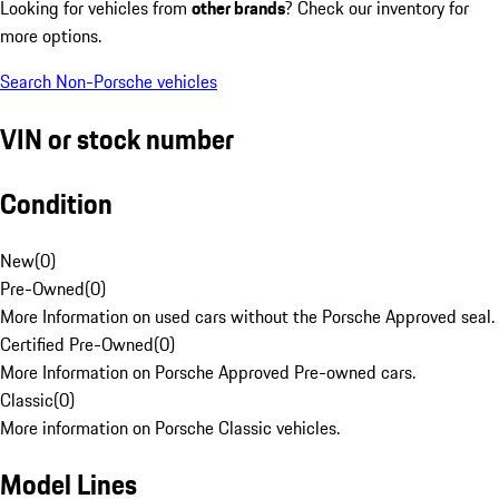
Looking for vehicles from
other brands
? Check our inventory for
more options.
Search Non-Porsche vehicles
VIN or stock number
Condition
New
(
0
)
Pre-Owned
(
0
)
More Information on used cars without the Porsche Approved seal.
Certified Pre-Owned
(
0
)
More Information on Porsche Approved Pre-owned cars.
Classic
(
0
)
More information on Porsche Classic vehicles.
Model Lines