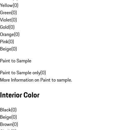
Yellow
(
0
)
Green
(
0
)
Violet
(
0
)
Gold
(
0
)
Orange
(
0
)
Pink
(
0
)
Beige
(
0
)
Paint to Sample
Paint to Sample only
(
0
)
More Information on Paint to sample.
Interior Color
Black
(
0
)
Beige
(
0
)
Brown
(
0
)