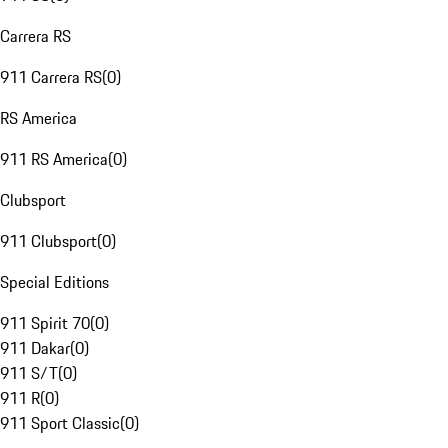
Carrera RS
911 Carrera RS
(
0
)
RS America
911 RS America
(
0
)
Clubsport
911 Clubsport
(
0
)
Special Editions
911 Spirit 70
(
0
)
911 Dakar
(
0
)
911 S/T
(
0
)
911 R
(
0
)
911 Sport Classic
(
0
)