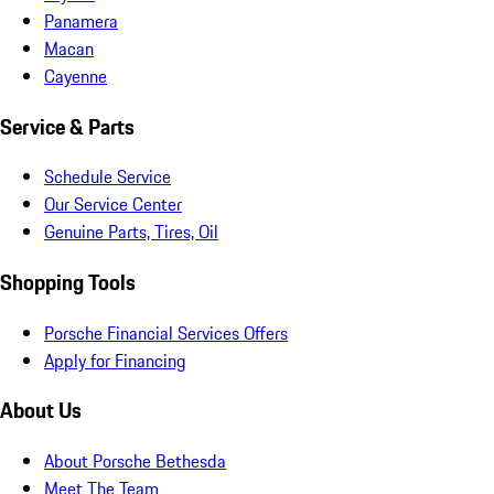
Panamera
Macan
Cayenne
Service & Parts
Schedule Service
Our Service Center
Genuine Parts, Tires, Oil
Shopping Tools
Porsche Financial Services Offers
Apply for Financing
About Us
About Porsche Bethesda
Meet The Team