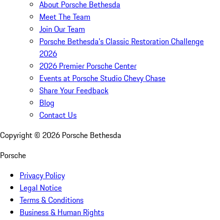
About Porsche Bethesda
Meet The Team
Join Our Team
Porsche Bethesda's Classic Restoration Challenge
2026
2026 Premier Porsche Center
Events at Porsche Studio Chevy Chase
Share Your Feedback
Blog
Contact Us
Copyright ©
2026
Porsche Bethesda
Porsche
Privacy Policy
Legal Notice
Terms & Conditions
Business & Human Rights