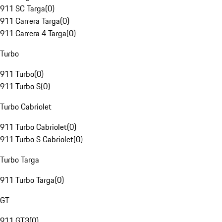
911 SC Targa
(
0
)
911 Carrera Targa
(
0
)
911 Carrera 4 Targa
(
0
)
Turbo
911 Turbo
(
0
)
911 Turbo S
(
0
)
Turbo Cabriolet
911 Turbo Cabriolet
(
0
)
911 Turbo S Cabriolet
(
0
)
Turbo Targa
911 Turbo Targa
(
0
)
GT
911 GT3
(
0
)