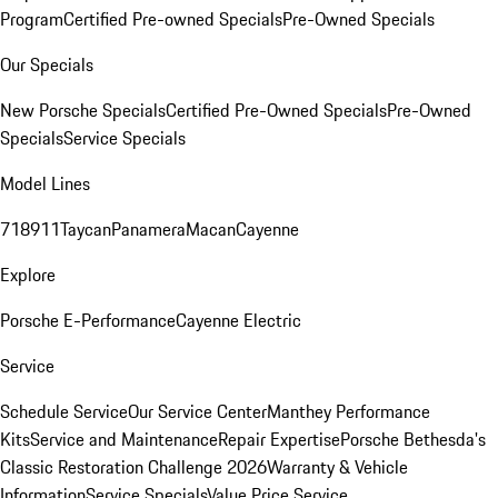
Program
Certified Pre-owned Specials
Pre-Owned Specials
Our Specials
New Porsche Specials
Certified Pre-Owned Specials
Pre-Owned
Specials
Service Specials
Model Lines
718
911
Taycan
Panamera
Macan
Cayenne
Explore
Porsche E-Performance
Cayenne Electric
Service
Schedule Service
Our Service Center
Manthey Performance
Kits
Service and Maintenance
Repair Expertise
Porsche Bethesda's
Classic Restoration Challenge 2026
Warranty & Vehicle
Information
Service Specials
Value Price Service