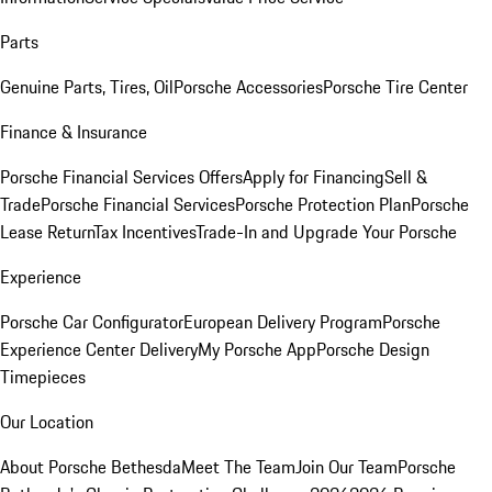
Parts
Genuine Parts, Tires, Oil
Porsche Accessories
Porsche Tire Center
Finance & Insurance
Porsche Financial Services Offers
Apply for Financing
Sell &
Trade
Porsche Financial Services
Porsche Protection Plan
Porsche
Lease Return
Tax Incentives
Trade-In and Upgrade Your Porsche
Experience
Porsche Car Configurator
European Delivery Program
Porsche
Experience Center Delivery
My Porsche App
Porsche Design
Timepieces
Our Location
About Porsche Bethesda
Meet The Team
Join Our Team
Porsche