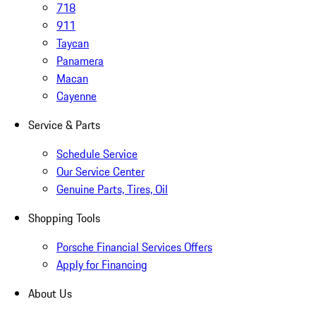
718
911
Taycan
Panamera
Macan
Cayenne
Service & Parts
Schedule Service
Our Service Center
Genuine Parts, Tires, Oil
Shopping Tools
Porsche Financial Services Offers
Apply for Financing
About Us