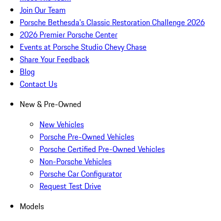
Join Our Team
Porsche Bethesda's Classic Restoration Challenge 2026
2026 Premier Porsche Center
Events at Porsche Studio Chevy Chase
Share Your Feedback
Blog
Contact Us
New & Pre-Owned
New Vehicles
Porsche Pre-Owned Vehicles
Porsche Certified Pre-Owned Vehicles
Non-Porsche Vehicles
Porsche Car Configurator
Request Test Drive
Models