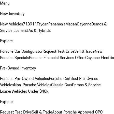
Menu
New Inventory
New Vehicles
718
911
Taycan
Panamera
Macan
Cayenne
Demos &
Service Loaners
EVs & Hybrids
Explore
Porsche Car Configurator
Request Test Drive
Sell & Trade
New
Porsche Specials
Porsche Financial Services Offers
Cayenne Electric
Pre-Owned Inventory
Porsche Pre-Owned Vehicles
Porsche Certified Pre-Owned
Vehicles
Non-Porsche Vehicles
Classic Cars
Demos & Service
Loaners
Vehicles Under $40k
Explore
Request Test Drive
Sell & Trade
About Porsche Approved CPO