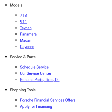
Models
718
911
Taycan
Panamera
Macan
Cayenne
Service & Parts
Schedule Service
Our Service Center
Genuine Parts, Tires, Oil
Shopping Tools
Porsche Financial Services Offers
Apply for Financing