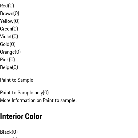
Red
(
0
)
Brown
(
0
)
Yellow
(
0
)
Green
(
0
)
Violet
(
0
)
Gold
(
0
)
Orange
(
0
)
Pink
(
0
)
Beige
(
0
)
Paint to Sample
Paint to Sample only
(
0
)
More Information on Paint to sample.
Interior Color
Black
(
0
)