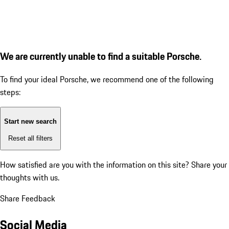
We are currently unable to find a suitable Porsche.
To find your ideal Porsche, we recommend one of the following
steps:
Start new search
Reset all filters
How satisfied are you with the information on this site?
Share your
thoughts with us.
Share Feedback
Social Media