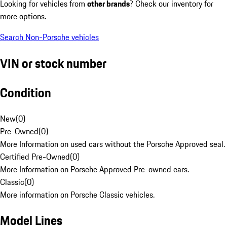
Looking for vehicles from
other brands
? Check our inventory for
more options.
Search Non-Porsche vehicles
VIN or stock number
Condition
New
(
0
)
Pre-Owned
(
0
)
More Information on used cars without the Porsche Approved seal.
Certified Pre-Owned
(
0
)
More Information on Porsche Approved Pre-owned cars.
Classic
(
0
)
More information on Porsche Classic vehicles.
Model Lines