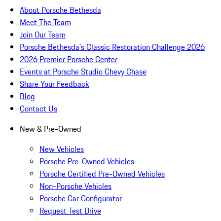
About Porsche Bethesda
Meet The Team
Join Our Team
Porsche Bethesda's Classic Restoration Challenge 2026
2026 Premier Porsche Center
Events at Porsche Studio Chevy Chase
Share Your Feedback
Blog
Contact Us
New & Pre-Owned
New Vehicles
Porsche Pre-Owned Vehicles
Porsche Certified Pre-Owned Vehicles
Non-Porsche Vehicles
Porsche Car Configurator
Request Test Drive