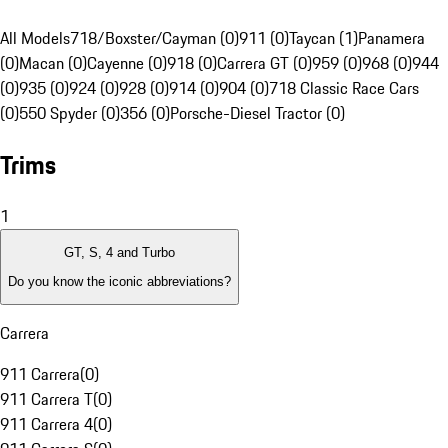
All Models
718/Boxster/Cayman (0)
911 (0)
Taycan (1)
Panamera
(0)
Macan (0)
Cayenne (0)
918 (0)
Carrera GT (0)
959 (0)
968 (0)
944
(0)
935 (0)
924 (0)
928 (0)
914 (0)
904 (0)
718 Classic Race Cars
(0)
550 Spyder (0)
356 (0)
Porsche-Diesel Tractor (0)
Trims
1
GT, S, 4 and Turbo
Do you know the iconic abbreviations?
Carrera
911 Carrera
(
0
)
911 Carrera T
(
0
)
911 Carrera 4
(
0
)