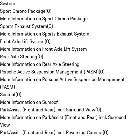
System
Sport Chrono Package
(
0
)
More Information on Sport Chrono Package
Sports Exhaust System
(
0
)
More Information on Sports Exhaust System
Front Axle Lift System
(
0
)
More Information on Front Axle Lift System
Rear Axle Steering
(
0
)
More Information on Rear Axle Steering
Porsche Active Suspension Management (PASM)
(
0
)
More Information on Porsche Active Suspension Management
(PASM)
Sunroof
(
0
)
More Information on Sunroof
ParkAssist (Front and Rear) incl. Surround View
(
0
)
More Information on ParkAssist (Front and Rear) incl. Surround
View
ParkAssist (Front and Rear) incl. Reversing Camera
(
0
)