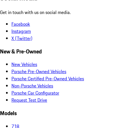
Get in touch with us on social media.
Facebook
Instagram
X (Twitter)
New & Pre-Owned
New Vehicles
Porsche Pre-Owned Vehicles
Porsche Certified Pre-Owned Vehicles
Non-Porsche Vehicles
Porsche Car Configurator
Request Test Drive
Models
718