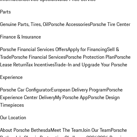
Parts
Genuine Parts, Tires, Oil
Porsche Accessories
Porsche Tire Center
Finance & Insurance
Porsche Financial Services Offers
Apply for Financing
Sell &
Trade
Porsche Financial Services
Porsche Protection Plan
Porsche
Lease Return
Tax Incentives
Trade-In and Upgrade Your Porsche
Experience
Porsche Car Configurator
European Delivery Program
Porsche
Experience Center Delivery
My Porsche App
Porsche Design
Timepieces
Our Location
About Porsche Bethesda
Meet The Team
Join Our Team
Porsche