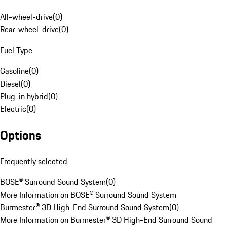
All-wheel-drive
(
0
)
Rear-wheel-drive
(
0
)
Fuel Type
Gasoline
(
0
)
Diesel
(
0
)
Plug-in hybrid
(
0
)
Electric
(
0
)
Options
Frequently selected
BOSE® Surround Sound System
(
0
)
More Information on BOSE® Surround Sound System
Burmester® 3D High-End Surround Sound System
(
0
)
More Information on Burmester® 3D High-End Surround Sound