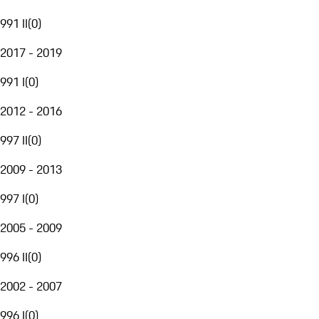
991 II
(
0
)
2017 - 2019
991 I
(
0
)
2012 - 2016
997 II
(
0
)
2009 - 2013
997 I
(
0
)
2005 - 2009
996 II
(
0
)
2002 - 2007
996 I
(
0
)