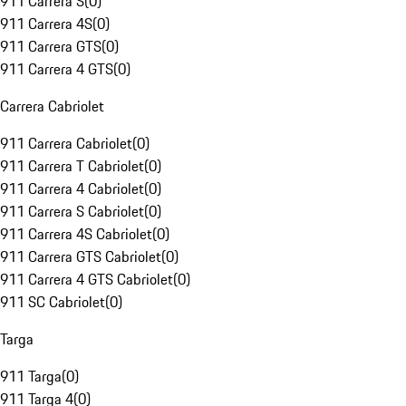
911 Carrera S
(
0
)
911 Carrera 4S
(
0
)
911 Carrera GTS
(
0
)
911 Carrera 4 GTS
(
0
)
Carrera Cabriolet
911 Carrera Cabriolet
(
0
)
911 Carrera T Cabriolet
(
0
)
911 Carrera 4 Cabriolet
(
0
)
911 Carrera S Cabriolet
(
0
)
911 Carrera 4S Cabriolet
(
0
)
911 Carrera GTS Cabriolet
(
0
)
911 Carrera 4 GTS Cabriolet
(
0
)
911 SC Cabriolet
(
0
)
Targa
911 Targa
(
0
)
911 Targa 4
(
0
)