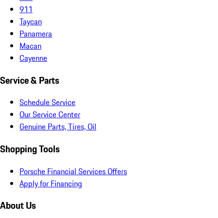
911
Taycan
Panamera
Macan
Cayenne
Service & Parts
Schedule Service
Our Service Center
Genuine Parts, Tires, Oil
Shopping Tools
Porsche Financial Services Offers
Apply for Financing
About Us