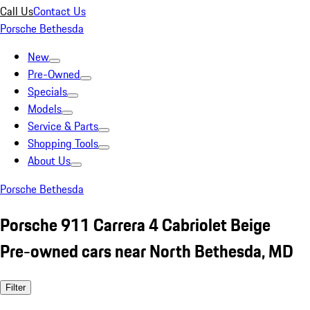
Call Us
Contact Us
Porsche Bethesda
New
Pre-Owned
Specials
Models
Service & Parts
Shopping Tools
About Us
Porsche Bethesda
Porsche 911 Carrera 4 Cabriolet Beige
Pre-owned cars near North Bethesda, MD
Filter