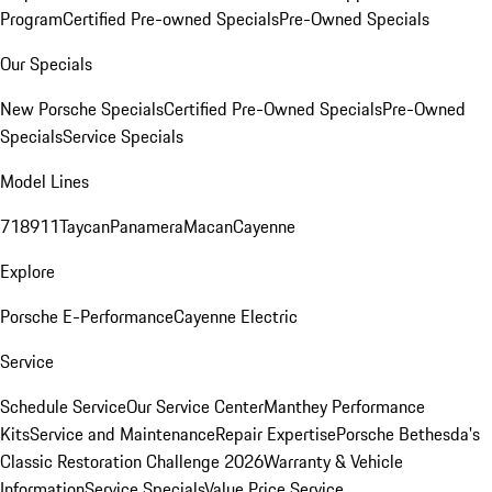
Program
Certified Pre-owned Specials
Pre-Owned Specials
Our Specials
New Porsche Specials
Certified Pre-Owned Specials
Pre-Owned
Specials
Service Specials
Model Lines
718
911
Taycan
Panamera
Macan
Cayenne
Explore
Porsche E-Performance
Cayenne Electric
Service
Schedule Service
Our Service Center
Manthey Performance
Kits
Service and Maintenance
Repair Expertise
Porsche Bethesda's
Classic Restoration Challenge 2026
Warranty & Vehicle
Information
Service Specials
Value Price Service