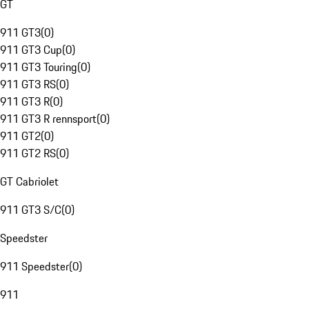
GT
911 GT3
(
0
)
911 GT3 Cup
(
0
)
911 GT3 Touring
(
0
)
911 GT3 RS
(
0
)
911 GT3 R
(
0
)
911 GT3 R rennsport
(
0
)
911 GT2
(
0
)
911 GT2 RS
(
0
)
GT Cabriolet
911 GT3 S/C
(
0
)
Speedster
911 Speedster
(
0
)
911