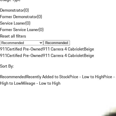
Demonstrator
(
0
)
Former Demonstrator
(
0
)
Service Loaner
(
0
)
Former Service Loaner
(
0
)
Reset all filters
Recommended
911
Certified Pre-Owned
911 Carrera 4 Cabriolet
Beige
911
Certified Pre-Owned
911 Carrera 4 Cabriolet
Beige
Sort By:
Recommended
Recently Added to Stock
Price - Low to High
Price -
High to Low
Mileage - Low to High