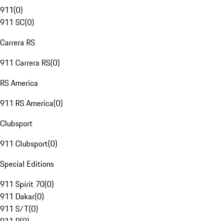
911
(
0
)
911 SC
(
0
)
Carrera RS
911 Carrera RS
(
0
)
RS America
911 RS America
(
0
)
Clubsport
911 Clubsport
(
0
)
Special Editions
911 Spirit 70
(
0
)
911 Dakar
(
0
)
911 S/T
(
0
)