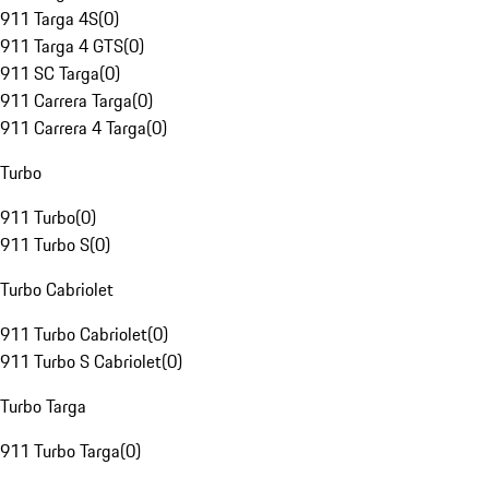
911 Targa 4S
(
0
)
911 Targa 4 GTS
(
0
)
911 SC Targa
(
0
)
911 Carrera Targa
(
0
)
911 Carrera 4 Targa
(
0
)
Turbo
911 Turbo
(
0
)
911 Turbo S
(
0
)
Turbo Cabriolet
911 Turbo Cabriolet
(
0
)
911 Turbo S Cabriolet
(
0
)
Turbo Targa
911 Turbo Targa
(
0
)