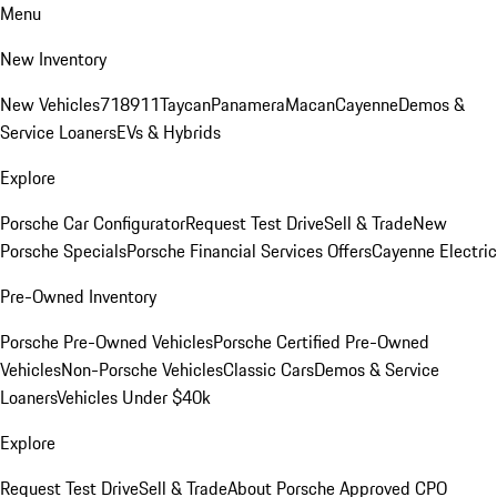
Menu
New Inventory
New Vehicles
718
911
Taycan
Panamera
Macan
Cayenne
Demos &
Service Loaners
EVs & Hybrids
Explore
Porsche Car Configurator
Request Test Drive
Sell & Trade
New
Porsche Specials
Porsche Financial Services Offers
Cayenne Electric
Pre-Owned Inventory
Porsche Pre-Owned Vehicles
Porsche Certified Pre-Owned
Vehicles
Non-Porsche Vehicles
Classic Cars
Demos & Service
Loaners
Vehicles Under $40k
Explore
Request Test Drive
Sell & Trade
About Porsche Approved CPO