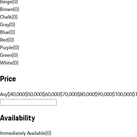
Beige
(
0
)
Brown
(
0
)
Chalk
(
0
)
Gray
(
0
)
Blue
(
0
)
Red
(
0
)
Purple
(
0
)
Green
(
0
)
White
(
0
)
Price
Any
$40,000
$50,000
$60,000
$70,000
$80,000
$90,000
$100,000
$
Availability
Immediately Available
(
0
)