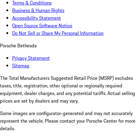
Terms & Conditions
Business & Human Rights
Accessibility Statement
Open Source Software Notice
Do Not Sell or Share My Personal Information
Porsche Bethesda
Privacy Statement
Sitemap
The Total Manufacturers Suggested Retail Price (MSRP) excludes
taxes, title, registration, other optional or regionally required
equipment, dealer charges, and any potential tariffs. Actual selling
prices are set by dealers and may vary.
Some images are configurator-generated and may not accurately
represent the vehicle. Please contact your Porsche Center for more
details.