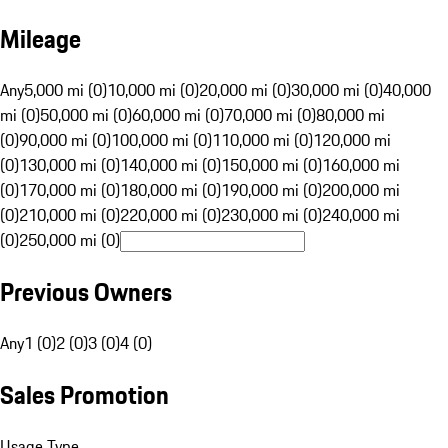
Mileage
Any
5,000 mi (0)
10,000 mi (0)
20,000 mi (0)
30,000 mi (0)
40,000
mi (0)
50,000 mi (0)
60,000 mi (0)
70,000 mi (0)
80,000 mi
(0)
90,000 mi (0)
100,000 mi (0)
110,000 mi (0)
120,000 mi
(0)
130,000 mi (0)
140,000 mi (0)
150,000 mi (0)
160,000 mi
(0)
170,000 mi (0)
180,000 mi (0)
190,000 mi (0)
200,000 mi
(0)
210,000 mi (0)
220,000 mi (0)
230,000 mi (0)
240,000 mi
(0)
250,000 mi (0)
Previous Owners
Any
1 (0)
2 (0)
3 (0)
4 (0)
Sales Promotion
Usage Type