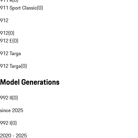
911 R
(
0
)
911 Sport Classic
(
0
)
912
912
(
0
)
912 E
(
0
)
912 Targa
912 Targa
(
0
)
Model Generations
992 II
(
0
)
since 2025
992 I
(
0
)
2020 - 2025