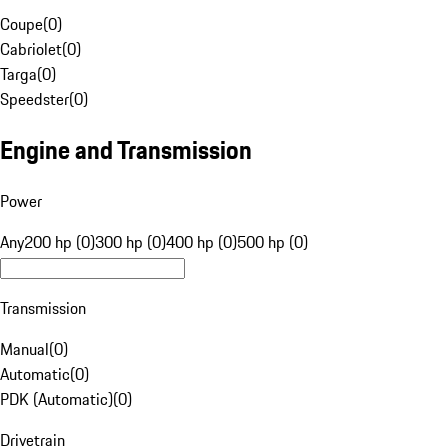
Coupe
(
0
)
Cabriolet
(
0
)
Targa
(
0
)
Speedster
(
0
)
Engine and Transmission
Power
Any
200 hp (0)
300 hp (0)
400 hp (0)
500 hp (0)
Transmission
Manual
(
0
)
Automatic
(
0
)
PDK (Automatic)
(
0
)
Drivetrain