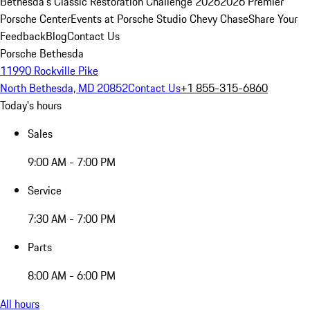
Bethesda's Classic Restoration Challenge 2026
2026 Premier
Porsche Center
Events at Porsche Studio Chevy Chase
Share Your
Feedback
Blog
Contact Us
Porsche Bethesda
11990 Rockville Pike
North Bethesda, MD 20852
Contact Us
+1 855-315-6860
Today's hours
Sales
9:00 AM - 7:00 PM
Service
7:30 AM - 7:00 PM
Parts
8:00 AM - 6:00 PM
All hours