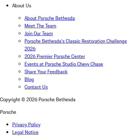
About Us
About Porsche Bethesda
Meet The Team
Join Our Team
Porsche Bethesda's Classic Restoration Challenge
2026
2026 Premier Porsche Center
Events at Porsche Studio Chevy Chase
Share Your Feedback
Blog
Contact Us
Copyright ©
2026
Porsche Bethesda
Porsche
Privacy Policy
Legal Notice