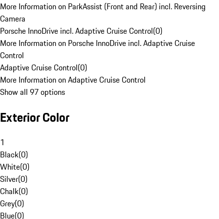
More Information on ParkAssist (Front and Rear) incl. Reversing
Camera
Porsche InnoDrive incl. Adaptive Cruise Control
(
0
)
More Information on Porsche InnoDrive incl. Adaptive Cruise
Control
Adaptive Cruise Control
(
0
)
More Information on Adaptive Cruise Control
Show all 97 options
Exterior Color
1
Black
(
0
)
White
(
0
)
Silver
(
0
)
Chalk
(
0
)
Grey
(
0
)
Blue
(
0
)