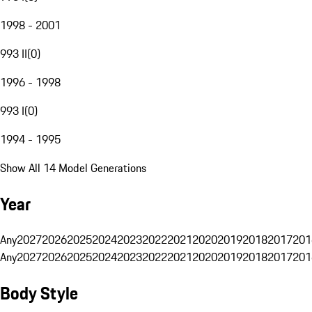
1998 - 2001
993 II
(
0
)
1996 - 1998
993 I
(
0
)
1994 - 1995
Show All 14 Model Generations
Year
Any
2027
2026
2025
2024
2023
2022
2021
2020
2019
2018
2017
201
Any
2027
2026
2025
2024
2023
2022
2021
2020
2019
2018
2017
201
Body Style