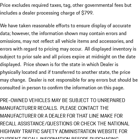
Price excludes required taxes, tag, other governmental fees but
includes a dealer processing charge of $799.
We have taken reasonable efforts to ensure display of accurate
data; however, the information shown may contain errors and
omissions, may not reflect all vehicle items and accessories, and
errors with regard to pricing may occur. All displayed inventory is
subject to prior sale and all prices expire at midnight on the date
displayed. Price shown is for the state in which Dealer is
physically located and if transferred to another state, the price
may change. Dealer is not responsible for any errors but should be
consulted in person to confirm the information on this page.
PRE-OWNED VEHICLES MAY BE SUBJECT TO UNREPAIRED
MANUFACTURER RECALLS. PLEASE CONTACT THE
MANUFACTURER OR A DEALER FOR THAT LINE MAKE FOR
RECALL ASSISTANCE/QUESTIONS OR CHECK THE NATIONAL
HIGHWAY TRAFFIC SAFETY ADMINISTRATION WEBSITE FOR