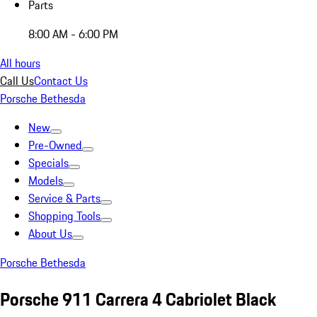
Parts
8:00 AM - 6:00 PM
All hours
Call Us
Contact Us
Porsche Bethesda
New
Pre-Owned
Specials
Models
Service & Parts
Shopping Tools
About Us
Porsche Bethesda
Porsche 911 Carrera 4 Cabriolet Black