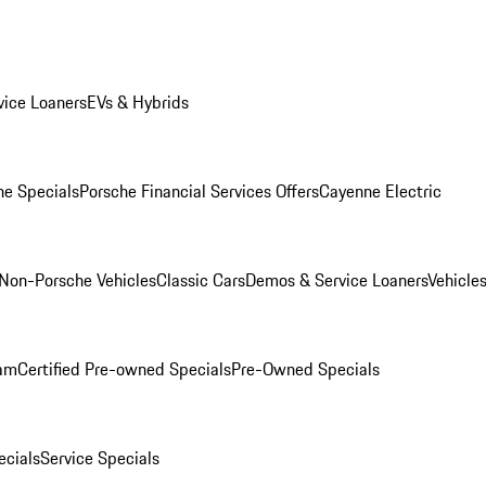
ice Loaners
EVs & Hybrids
e Specials
Porsche Financial Services Offers
Cayenne Electric
Non-Porsche Vehicles
Classic Cars
Demos & Service Loaners
Vehicle
ram
Certified Pre-owned Specials
Pre-Owned Specials
cials
Service Specials