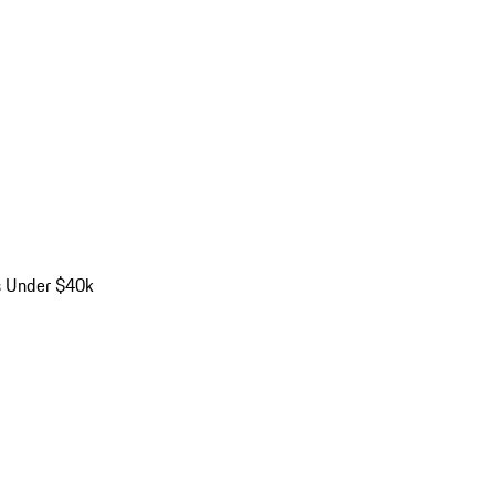
s Under $40k