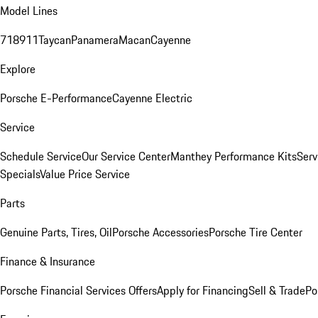
Model Lines
718
911
Taycan
Panamera
Macan
Cayenne
Explore
Porsche E-Performance
Cayenne Electric
Service
Schedule Service
Our Service Center
Manthey Performance Kits
Serv
Specials
Value Price Service
Parts
Genuine Parts, Tires, Oil
Porsche Accessories
Porsche Tire Center
Finance & Insurance
Porsche Financial Services Offers
Apply for Financing
Sell & Trade
Po