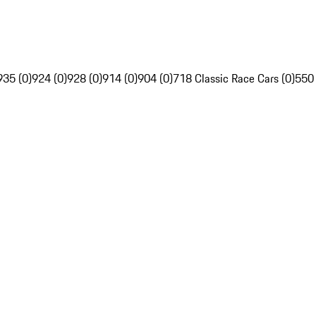
935 (0)
924 (0)
928 (0)
914 (0)
904 (0)
718 Classic Race Cars (0)
550