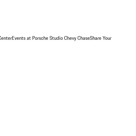
Center
Events at Porsche Studio Chevy Chase
Share Your