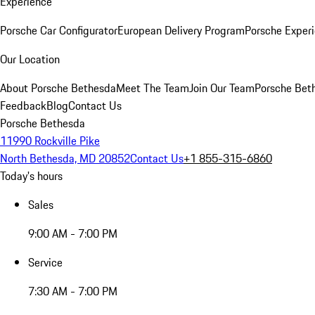
Experience
Porsche Car Configurator
European Delivery Program
Porsche Experi
Our Location
About Porsche Bethesda
Meet The Team
Join Our Team
Porsche Beth
Feedback
Blog
Contact Us
Porsche Bethesda
11990 Rockville Pike
North Bethesda, MD 20852
Contact Us
+1 855-315-6860
Today's hours
Sales
9:00 AM - 7:00 PM
Service
7:30 AM - 7:00 PM