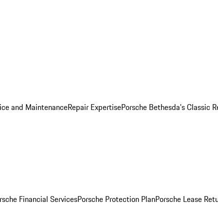
ice and Maintenance
Repair Expertise
Porsche Bethesda's Classic R
rsche Financial Services
Porsche Protection Plan
Porsche Lease Retu