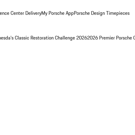
ence Center Delivery
My Porsche App
Porsche Design Timepieces
esda's Classic Restoration Challenge 2026
2026 Premier Porsche 