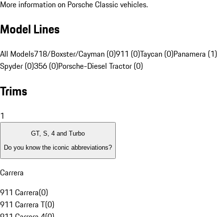
More information on Porsche Classic vehicles.
Model Lines
All Models
718/Boxster/Cayman (0)
911 (0)
Taycan (0)
Panamera (1)
Spyder (0)
356 (0)
Porsche-Diesel Tractor (0)
Trims
1
GT, S, 4 and Turbo
Do you know the iconic abbreviations?
Carrera
911 Carrera
(
0
)
911 Carrera T
(
0
)
911 Carrera 4
(
0
)