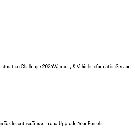
estoration Challenge 2026
Warranty & Vehicle Information
Service
rn
Tax Incentives
Trade-In and Upgrade Your Porsche