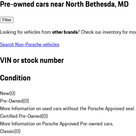
Pre-owned cars near North Bethesda, MD
Filter
Looking for vehicles from
other brands
? Check our inventory for mo
Search Non-Porsche vehicles
VIN or stock number
Condition
New
(
0
)
Pre-Owned
(
0
)
More Information on used cars without the Porsche Approved seal.
Certified Pre-Owned
(
0
)
More Information on Porsche Approved Pre-owned cars.
Classic
(
0
)