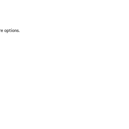
re options.