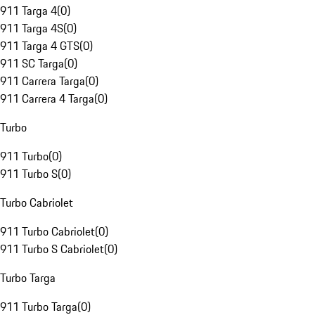
911 Targa 4
(
0
)
911 Targa 4S
(
0
)
911 Targa 4 GTS
(
0
)
911 SC Targa
(
0
)
911 Carrera Targa
(
0
)
911 Carrera 4 Targa
(
0
)
Turbo
911 Turbo
(
0
)
911 Turbo S
(
0
)
Turbo Cabriolet
911 Turbo Cabriolet
(
0
)
911 Turbo S Cabriolet
(
0
)
Turbo Targa
911 Turbo Targa
(
0
)