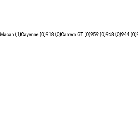
Macan (1)
Cayenne (0)
918 (0)
Carrera GT (0)
959 (0)
968 (0)
944 (0)