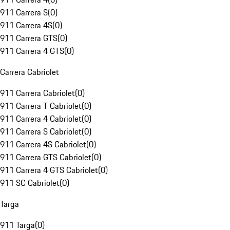
911 Carrera S
(
0
)
911 Carrera 4S
(
0
)
911 Carrera GTS
(
0
)
911 Carrera 4 GTS
(
0
)
Carrera Cabriolet
911 Carrera Cabriolet
(
0
)
911 Carrera T Cabriolet
(
0
)
911 Carrera 4 Cabriolet
(
0
)
911 Carrera S Cabriolet
(
0
)
911 Carrera 4S Cabriolet
(
0
)
911 Carrera GTS Cabriolet
(
0
)
911 Carrera 4 GTS Cabriolet
(
0
)
911 SC Cabriolet
(
0
)
Targa
911 Targa
(
0
)