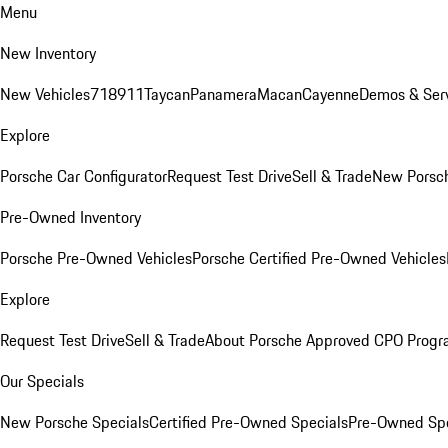
Menu
New Inventory
New Vehicles
718
911
Taycan
Panamera
Macan
Cayenne
Demos & Serv
Explore
Porsche Car Configurator
Request Test Drive
Sell & Trade
New Porsch
Pre-Owned Inventory
Porsche Pre-Owned Vehicles
Porsche Certified Pre-Owned Vehicles
Explore
Request Test Drive
Sell & Trade
About Porsche Approved CPO Prog
Our Specials
New Porsche Specials
Certified Pre-Owned Specials
Pre-Owned Spe