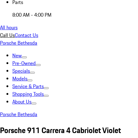
Parts
8:00 AM - 4:00 PM
All hours
Call Us
Contact Us
Porsche Bethesda
New
Pre-Owned
Specials
Models
Service & Parts
Shopping Tools
About Us
Porsche Bethesda
Porsche 911 Carrera 4 Cabriolet Violet