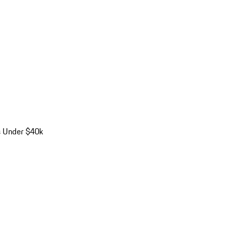
s Under $40k