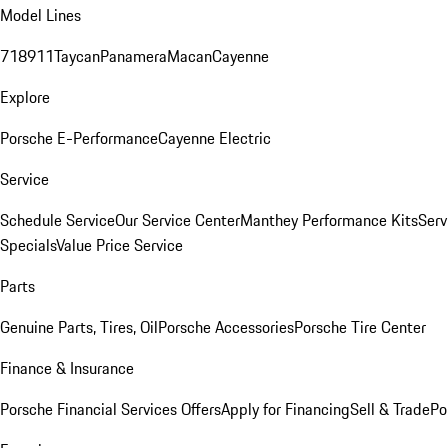
Model Lines
718
911
Taycan
Panamera
Macan
Cayenne
Explore
Porsche E-Performance
Cayenne Electric
Service
Schedule Service
Our Service Center
Manthey Performance Kits
Serv
Specials
Value Price Service
Parts
Genuine Parts, Tires, Oil
Porsche Accessories
Porsche Tire Center
Finance & Insurance
Porsche Financial Services Offers
Apply for Financing
Sell & Trade
Po