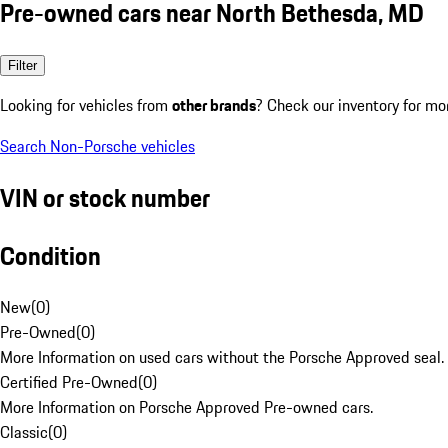
Pre-owned cars near North Bethesda, MD
Filter
Looking for vehicles from
other brands
? Check our inventory for mo
Search Non-Porsche vehicles
VIN or stock number
Condition
New
(
0
)
Pre-Owned
(
0
)
More Information on used cars without the Porsche Approved seal.
Certified Pre-Owned
(
0
)
More Information on Porsche Approved Pre-owned cars.
Classic
(
0
)