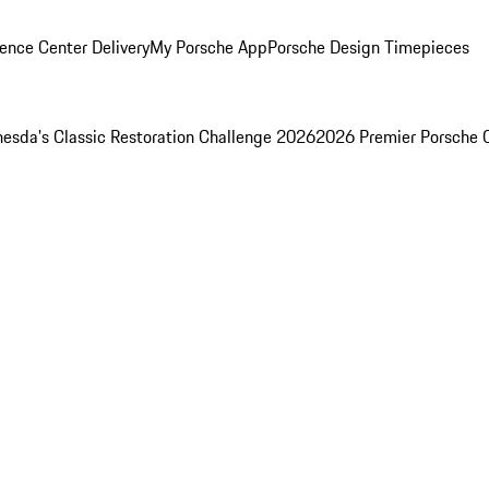
ence Center Delivery
My Porsche App
Porsche Design Timepieces
esda's Classic Restoration Challenge 2026
2026 Premier Porsche 