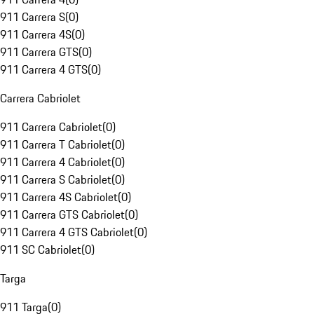
911 Carrera S
(
0
)
911 Carrera 4S
(
0
)
911 Carrera GTS
(
0
)
911 Carrera 4 GTS
(
0
)
Carrera Cabriolet
911 Carrera Cabriolet
(
0
)
911 Carrera T Cabriolet
(
0
)
911 Carrera 4 Cabriolet
(
0
)
911 Carrera S Cabriolet
(
0
)
911 Carrera 4S Cabriolet
(
0
)
911 Carrera GTS Cabriolet
(
0
)
911 Carrera 4 GTS Cabriolet
(
0
)
911 SC Cabriolet
(
0
)
Targa
911 Targa
(
0
)