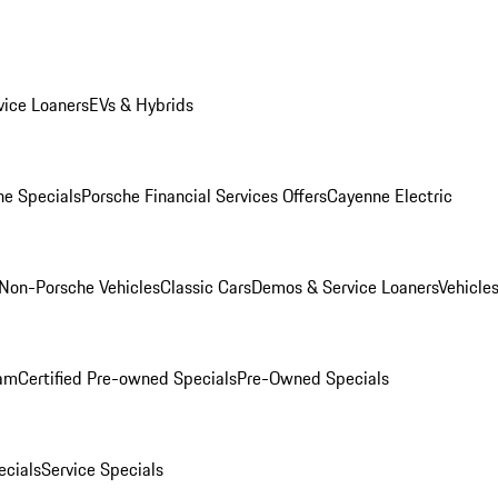
ice Loaners
EVs & Hybrids
e Specials
Porsche Financial Services Offers
Cayenne Electric
Non-Porsche Vehicles
Classic Cars
Demos & Service Loaners
Vehicle
ram
Certified Pre-owned Specials
Pre-Owned Specials
cials
Service Specials