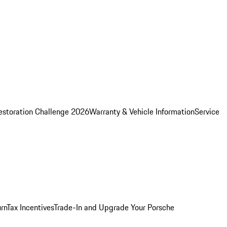
estoration Challenge 2026
Warranty & Vehicle Information
Service
rn
Tax Incentives
Trade-In and Upgrade Your Porsche