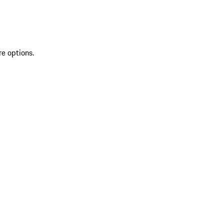
re options.