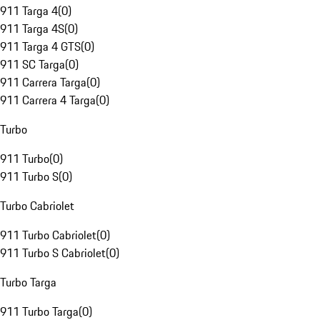
911 Targa 4
(
0
)
911 Targa 4S
(
0
)
911 Targa 4 GTS
(
0
)
911 SC Targa
(
0
)
911 Carrera Targa
(
0
)
911 Carrera 4 Targa
(
0
)
Turbo
911 Turbo
(
0
)
911 Turbo S
(
0
)
Turbo Cabriolet
911 Turbo Cabriolet
(
0
)
911 Turbo S Cabriolet
(
0
)
Turbo Targa
911 Turbo Targa
(
0
)