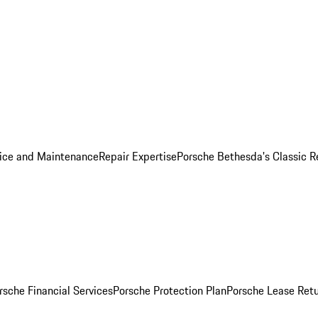
ice and Maintenance
Repair Expertise
Porsche Bethesda's Classic R
rsche Financial Services
Porsche Protection Plan
Porsche Lease Retu