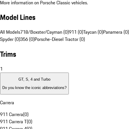
More information on Porsche Classic vehicles.
Model Lines
All Models
718/Boxster/Cayman (0)
911 (0)
Taycan (0)
Panamera (0)
Spyder (0)
356 (0)
Porsche-Diesel Tractor (0)
Trims
1
GT, S, 4 and Turbo
Do you know the iconic abbreviations?
Carrera
911 Carrera
(
0
)
911 Carrera T
(
0
)
911 Carrera 4
(
0
)