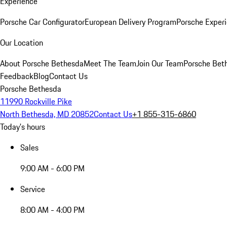
Experience
Porsche Car Configurator
European Delivery Program
Porsche Experi
Our Location
About Porsche Bethesda
Meet The Team
Join Our Team
Porsche Beth
Feedback
Blog
Contact Us
Porsche Bethesda
11990 Rockville Pike
North Bethesda, MD 20852
Contact Us
+1 855-315-6860
Today's hours
Sales
9:00 AM - 6:00 PM
Service
8:00 AM - 4:00 PM