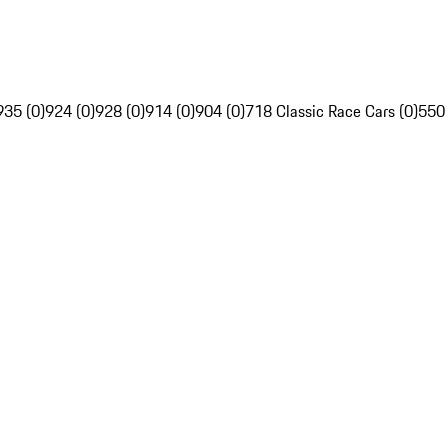
935 (0)
924 (0)
928 (0)
914 (0)
904 (0)
718 Classic Race Cars (0)
550