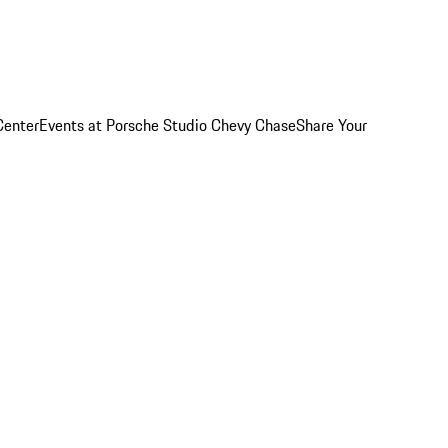
Center
Events at Porsche Studio Chevy Chase
Share Your