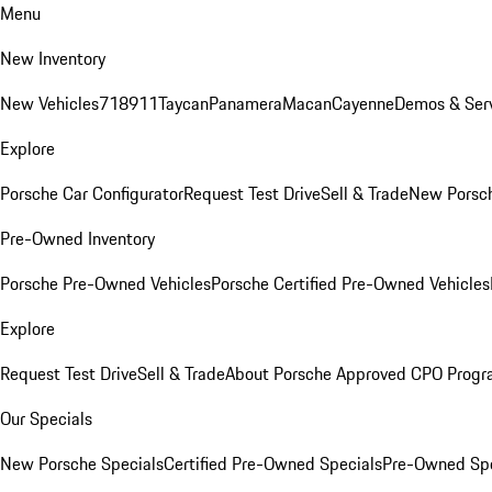
Menu
New Inventory
New Vehicles
718
911
Taycan
Panamera
Macan
Cayenne
Demos & Serv
Explore
Porsche Car Configurator
Request Test Drive
Sell & Trade
New Porsch
Pre-Owned Inventory
Porsche Pre-Owned Vehicles
Porsche Certified Pre-Owned Vehicles
Explore
Request Test Drive
Sell & Trade
About Porsche Approved CPO Prog
Our Specials
New Porsche Specials
Certified Pre-Owned Specials
Pre-Owned Spe