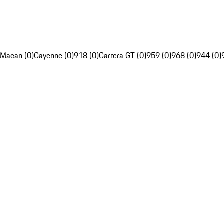
Macan (0)
Cayenne (0)
918 (0)
Carrera GT (0)
959 (0)
968 (0)
944 (0)