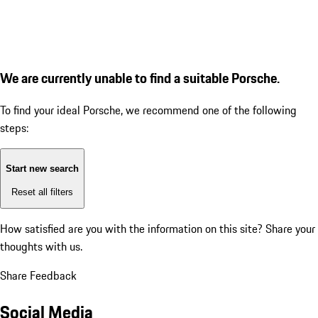
We are currently unable to find a suitable Porsche.
To find your ideal Porsche, we recommend one of the following
steps:
Start new search
Reset all filters
How satisfied are you with the information on this site?
Share your
thoughts with us.
Share Feedback
Social Media