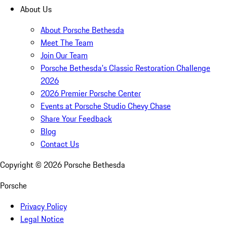
About Us
About Porsche Bethesda
Meet The Team
Join Our Team
Porsche Bethesda's Classic Restoration Challenge
2026
2026 Premier Porsche Center
Events at Porsche Studio Chevy Chase
Share Your Feedback
Blog
Contact Us
Copyright ©
2026
Porsche Bethesda
Porsche
Privacy Policy
Legal Notice