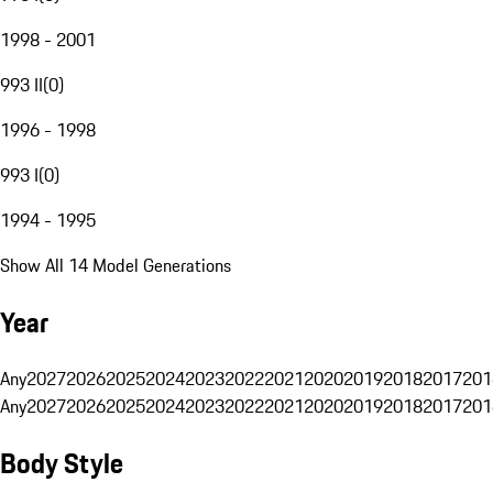
1998 - 2001
993 II
(
0
)
1996 - 1998
993 I
(
0
)
1994 - 1995
Show All 14 Model Generations
Year
Any
2027
2026
2025
2024
2023
2022
2021
2020
2019
2018
2017
201
Any
2027
2026
2025
2024
2023
2022
2021
2020
2019
2018
2017
201
Body Style