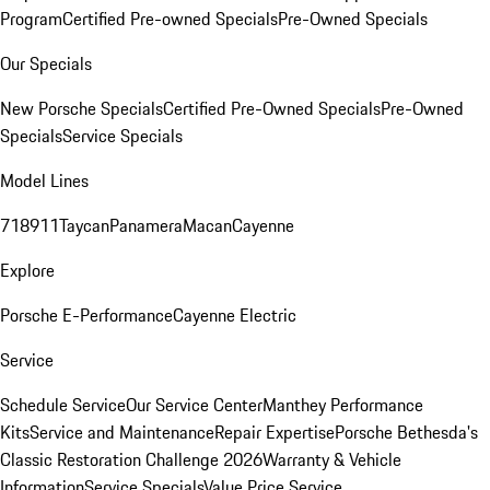
Program
Certified Pre-owned Specials
Pre-Owned Specials
Our Specials
New Porsche Specials
Certified Pre-Owned Specials
Pre-Owned
Specials
Service Specials
Model Lines
718
911
Taycan
Panamera
Macan
Cayenne
Explore
Porsche E-Performance
Cayenne Electric
Service
Schedule Service
Our Service Center
Manthey Performance
Kits
Service and Maintenance
Repair Expertise
Porsche Bethesda's
Classic Restoration Challenge 2026
Warranty & Vehicle
Information
Service Specials
Value Price Service