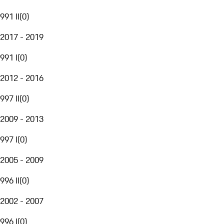
991 II
(
0
)
2017 - 2019
991 I
(
0
)
2012 - 2016
997 II
(
0
)
2009 - 2013
997 I
(
0
)
2005 - 2009
996 II
(
0
)
2002 - 2007
996 I
(
0
)