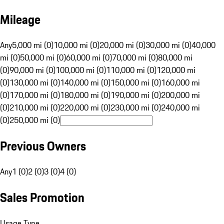
Mileage
Any
5,000 mi (0)
10,000 mi (0)
20,000 mi (0)
30,000 mi (0)
40,000
mi (0)
50,000 mi (0)
60,000 mi (0)
70,000 mi (0)
80,000 mi
(0)
90,000 mi (0)
100,000 mi (0)
110,000 mi (0)
120,000 mi
(0)
130,000 mi (0)
140,000 mi (0)
150,000 mi (0)
160,000 mi
(0)
170,000 mi (0)
180,000 mi (0)
190,000 mi (0)
200,000 mi
(0)
210,000 mi (0)
220,000 mi (0)
230,000 mi (0)
240,000 mi
(0)
250,000 mi (0)
Previous Owners
Any
1 (0)
2 (0)
3 (0)
4 (0)
Sales Promotion
Usage Type