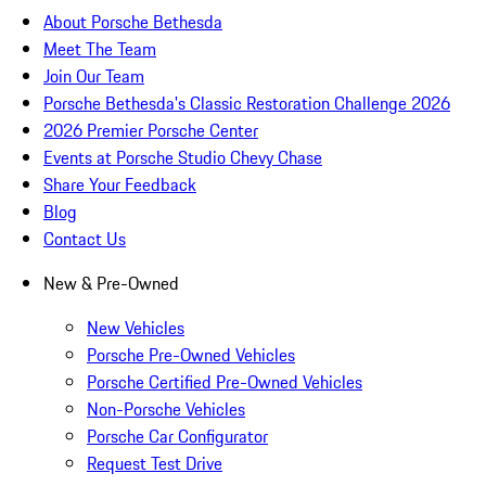
About Porsche Bethesda
Meet The Team
Join Our Team
Porsche Bethesda's Classic Restoration Challenge 2026
2026 Premier Porsche Center
Events at Porsche Studio Chevy Chase
Share Your Feedback
Blog
Contact Us
New & Pre-Owned
New Vehicles
Porsche Pre-Owned Vehicles
Porsche Certified Pre-Owned Vehicles
Non-Porsche Vehicles
Porsche Car Configurator
Request Test Drive