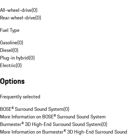
All-wheel-drive
(
0
)
Rear-wheel-drive
(
0
)
Fuel Type
Gasoline
(
0
)
Diesel
(
0
)
Plug-in hybrid
(
0
)
Electric
(
0
)
Options
Frequently selected
BOSE® Surround Sound System
(
0
)
More Information on BOSE® Surround Sound System
Burmester® 3D High-End Surround Sound System
(
0
)
More Information on Burmester® 3D High-End Surround Sound