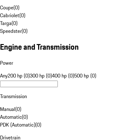
Coupe
(
0
)
Cabriolet
(
0
)
Targa
(
0
)
Speedster
(
0
)
Engine and Transmission
Power
Any
200 hp (0)
300 hp (0)
400 hp (0)
500 hp (0)
Transmission
Manual
(
0
)
Automatic
(
0
)
PDK (Automatic)
(
0
)
Drivetrain