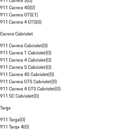
911 Carrera S
(
0
)
911 Carrera 4S
(
0
)
911 Carrera GTS
(
1
)
911 Carrera 4 GTS
(
0
)
Carrera Cabriolet
911 Carrera Cabriolet
(
0
)
911 Carrera T Cabriolet
(
0
)
911 Carrera 4 Cabriolet
(
0
)
911 Carrera S Cabriolet
(
0
)
911 Carrera 4S Cabriolet
(
0
)
911 Carrera GTS Cabriolet
(
0
)
911 Carrera 4 GTS Cabriolet
(
0
)
911 SC Cabriolet
(
0
)
Targa
911 Targa
(
0
)
911 Targa 4
(
0
)