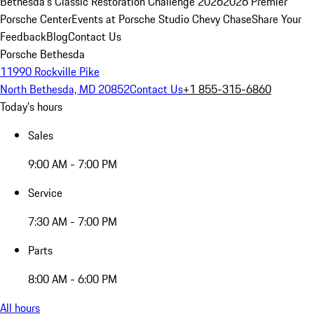
Bethesda's Classic Restoration Challenge 2026
2026 Premier
Porsche Center
Events at Porsche Studio Chevy Chase
Share Your
Feedback
Blog
Contact Us
Porsche Bethesda
11990 Rockville Pike
North Bethesda, MD 20852
Contact Us
+1 855-315-6860
Today's hours
Sales
9:00 AM - 7:00 PM
Service
7:30 AM - 7:00 PM
Parts
8:00 AM - 6:00 PM
All hours