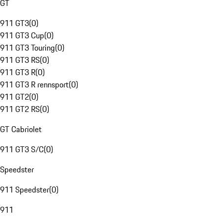
GT
911 GT3
(
0
)
911 GT3 Cup
(
0
)
911 GT3 Touring
(
0
)
911 GT3 RS
(
0
)
911 GT3 R
(
0
)
911 GT3 R rennsport
(
0
)
911 GT2
(
0
)
911 GT2 RS
(
0
)
GT Cabriolet
911 GT3 S/C
(
0
)
Speedster
911 Speedster
(
0
)
911