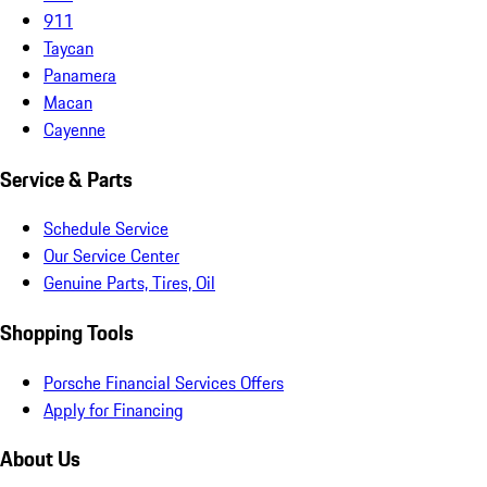
911
Taycan
Panamera
Macan
Cayenne
Service & Parts
Schedule Service
Our Service Center
Genuine Parts, Tires, Oil
Shopping Tools
Porsche Financial Services Offers
Apply for Financing
About Us