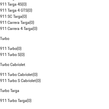
911 Targa 4S
(
0
)
911 Targa 4 GTS
(
0
)
911 SC Targa
(
0
)
911 Carrera Targa
(
0
)
911 Carrera 4 Targa
(
0
)
Turbo
911 Turbo
(
0
)
911 Turbo S
(
0
)
Turbo Cabriolet
911 Turbo Cabriolet
(
0
)
911 Turbo S Cabriolet
(
0
)
Turbo Targa
911 Turbo Targa
(
0
)