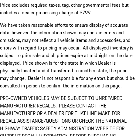
Price excludes required taxes, tag, other governmental fees but
includes a dealer processing charge of $799.
We have taken reasonable efforts to ensure display of accurate
data; however, the information shown may contain errors and
omissions, may not reflect all vehicle items and accessories, and
errors with regard to pricing may occur. All displayed inventory is
subject to prior sale and all prices expire at midnight on the date
displayed. Price shown is for the state in which Dealer is
physically located and if transferred to another state, the price
may change. Dealer is not responsible for any errors but should be
consulted in person to confirm the information on this page.
PRE-OWNED VEHICLES MAY BE SUBJECT TO UNREPAIRED
MANUFACTURER RECALLS. PLEASE CONTACT THE
MANUFACTURER OR A DEALER FOR THAT LINE MAKE FOR
RECALL ASSISTANCE/QUESTIONS OR CHECK THE NATIONAL
HIGHWAY TRAFFIC SAFETY ADMINISTRATION WEBSITE FOR