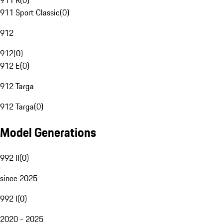
911 R
(
0
)
911 Sport Classic
(
0
)
912
912
(
0
)
912 E
(
0
)
912 Targa
912 Targa
(
0
)
Model Generations
992 II
(
0
)
since 2025
992 I
(
0
)
2020 - 2025