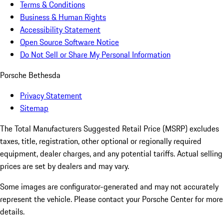
Terms & Conditions
Business & Human Rights
Accessibility Statement
Open Source Software Notice
Do Not Sell or Share My Personal Information
Porsche Bethesda
Privacy Statement
Sitemap
The Total Manufacturers Suggested Retail Price (MSRP) excludes
taxes, title, registration, other optional or regionally required
equipment, dealer charges, and any potential tariffs. Actual selling
prices are set by dealers and may vary.
Some images are configurator-generated and may not accurately
represent the vehicle. Please contact your Porsche Center for more
details.