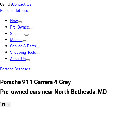
Call Us
Contact Us
Porsche Bethesda
New
Pre-Owned
Specials
Models
Service & Parts
Shopping Tools
About Us
Porsche Bethesda
Porsche 911 Carrera 4 Grey
Pre-owned cars near North Bethesda, MD
Filter