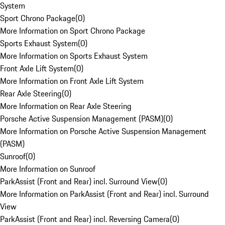
System
Sport Chrono Package
(
0
)
More Information on Sport Chrono Package
Sports Exhaust System
(
0
)
More Information on Sports Exhaust System
Front Axle Lift System
(
0
)
More Information on Front Axle Lift System
Rear Axle Steering
(
0
)
More Information on Rear Axle Steering
Porsche Active Suspension Management (PASM)
(
0
)
More Information on Porsche Active Suspension Management
(PASM)
Sunroof
(
0
)
More Information on Sunroof
ParkAssist (Front and Rear) incl. Surround View
(
0
)
More Information on ParkAssist (Front and Rear) incl. Surround
View
ParkAssist (Front and Rear) incl. Reversing Camera
(
0
)