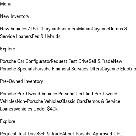
Menu
New Inventory
New Vehicles
718
911
Taycan
Panamera
Macan
Cayenne
Demos &
Service Loaners
EVs & Hybrids
Explore
Porsche Car Configurator
Request Test Drive
Sell & Trade
New
Porsche Specials
Porsche Financial Services Offers
Cayenne Electric
Pre-Owned Inventory
Porsche Pre-Owned Vehicles
Porsche Certified Pre-Owned
Vehicles
Non-Porsche Vehicles
Classic Cars
Demos & Service
Loaners
Vehicles Under $40k
Explore
Request Test Drive
Sell & Trade
About Porsche Approved CPO