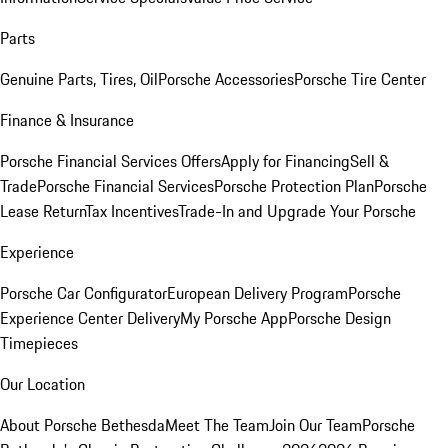
Parts
Genuine Parts, Tires, Oil
Porsche Accessories
Porsche Tire Center
Finance & Insurance
Porsche Financial Services Offers
Apply for Financing
Sell &
Trade
Porsche Financial Services
Porsche Protection Plan
Porsche
Lease Return
Tax Incentives
Trade-In and Upgrade Your Porsche
Experience
Porsche Car Configurator
European Delivery Program
Porsche
Experience Center Delivery
My Porsche App
Porsche Design
Timepieces
Our Location
About Porsche Bethesda
Meet The Team
Join Our Team
Porsche