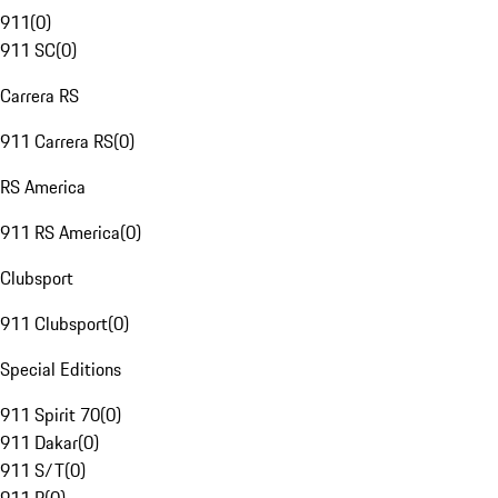
911
(
0
)
911 SC
(
0
)
Carrera RS
911 Carrera RS
(
0
)
RS America
911 RS America
(
0
)
Clubsport
911 Clubsport
(
0
)
Special Editions
911 Spirit 70
(
0
)
911 Dakar
(
0
)
911 S/T
(
0
)