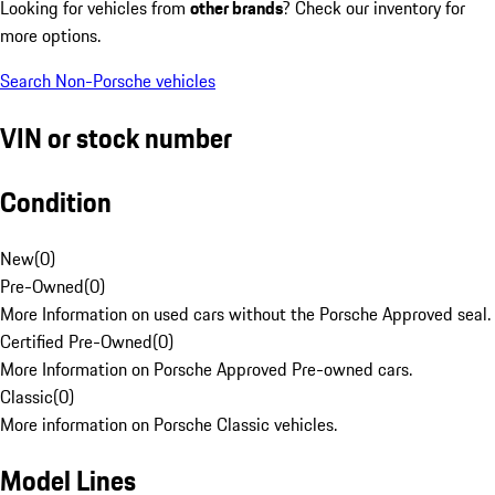
Looking for vehicles from
other brands
? Check our inventory for
more options.
Search Non-Porsche vehicles
VIN or stock number
Condition
New
(
0
)
Pre-Owned
(
0
)
More Information on used cars without the Porsche Approved seal.
Certified Pre-Owned
(
0
)
More Information on Porsche Approved Pre-owned cars.
Classic
(
0
)
More information on Porsche Classic vehicles.
Model Lines