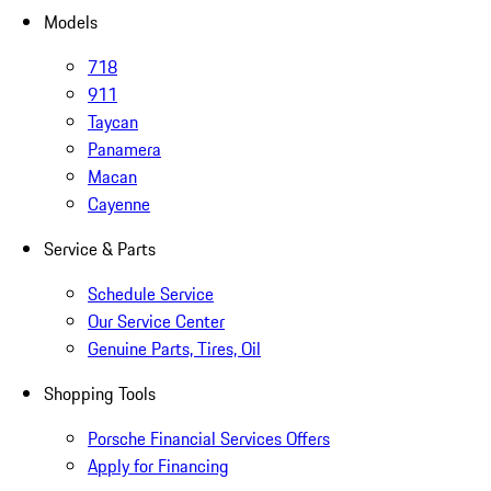
Models
718
911
Taycan
Panamera
Macan
Cayenne
Service & Parts
Schedule Service
Our Service Center
Genuine Parts, Tires, Oil
Shopping Tools
Porsche Financial Services Offers
Apply for Financing