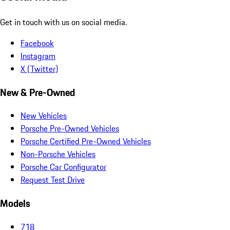
Get in touch with us on social media.
Facebook
Instagram
X (Twitter)
New & Pre-Owned
New Vehicles
Porsche Pre-Owned Vehicles
Porsche Certified Pre-Owned Vehicles
Non-Porsche Vehicles
Porsche Car Configurator
Request Test Drive
Models
718