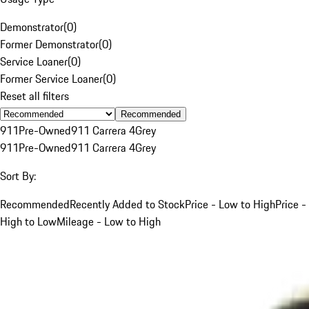
Demonstrator
(
0
)
Former Demonstrator
(
0
)
Service Loaner
(
0
)
Former Service Loaner
(
0
)
Reset all filters
Recommended
911
Pre-Owned
911 Carrera 4
Grey
911
Pre-Owned
911 Carrera 4
Grey
Sort By:
Recommended
Recently Added to Stock
Price - Low to High
Price -
High to Low
Mileage - Low to High