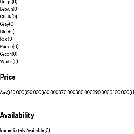
Beige
(
0
)
Brown
(
0
)
Chalk
(
0
)
Gray
(
0
)
Blue
(
0
)
Red
(
0
)
Purple
(
0
)
Green
(
0
)
White
(
0
)
Price
Any
$40,000
$50,000
$60,000
$70,000
$80,000
$90,000
$100,000
$
Availability
Immediately Available
(
0
)