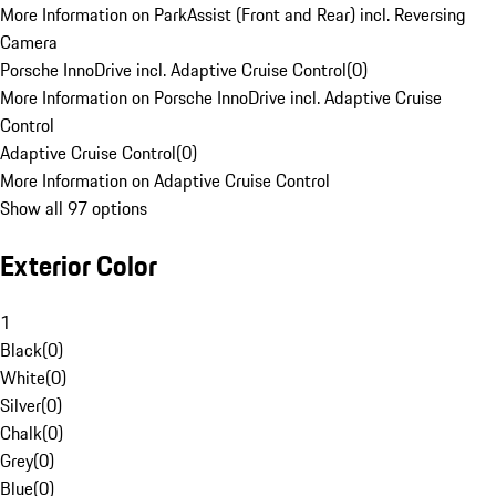
More Information on ParkAssist (Front and Rear) incl. Reversing
Camera
Porsche InnoDrive incl. Adaptive Cruise Control
(
0
)
More Information on Porsche InnoDrive incl. Adaptive Cruise
Control
Adaptive Cruise Control
(
0
)
More Information on Adaptive Cruise Control
Show all 97 options
Exterior Color
1
Black
(
0
)
White
(
0
)
Silver
(
0
)
Chalk
(
0
)
Grey
(
0
)
Blue
(
0
)