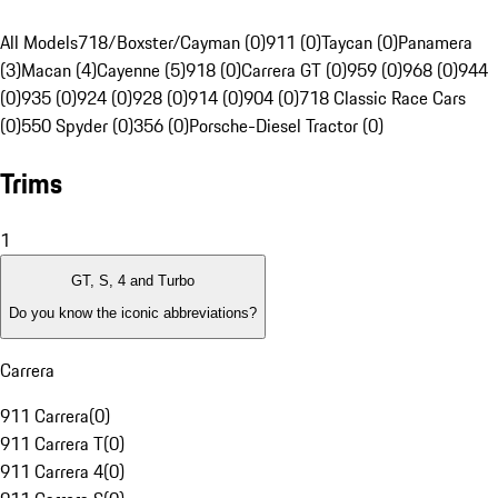
All Models
718/Boxster/Cayman (0)
911 (0)
Taycan (0)
Panamera
(3)
Macan (4)
Cayenne (5)
918 (0)
Carrera GT (0)
959 (0)
968 (0)
944
(0)
935 (0)
924 (0)
928 (0)
914 (0)
904 (0)
718 Classic Race Cars
(0)
550 Spyder (0)
356 (0)
Porsche-Diesel Tractor (0)
Trims
1
GT, S, 4 and Turbo
Do you know the iconic abbreviations?
Carrera
911 Carrera
(
0
)
911 Carrera T
(
0
)
911 Carrera 4
(
0
)