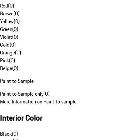
Red
(
0
)
Brown
(
0
)
Yellow
(
0
)
Green
(
0
)
Violet
(
0
)
Gold
(
0
)
Orange
(
0
)
Pink
(
0
)
Beige
(
0
)
Paint to Sample
Paint to Sample only
(
0
)
More Information on Paint to sample.
Interior Color
Black
(
0
)