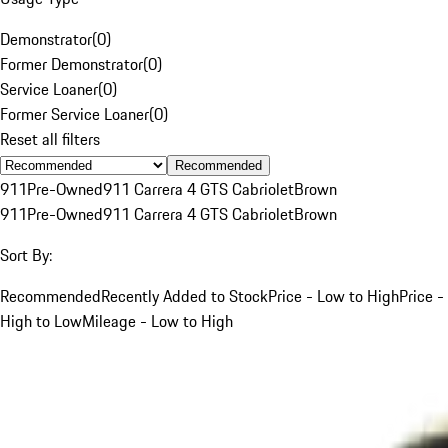
Demonstrator
(
0
)
Former Demonstrator
(
0
)
Service Loaner
(
0
)
Former Service Loaner
(
0
)
Reset all filters
Recommended
911
Pre-Owned
911 Carrera 4 GTS Cabriolet
Brown
911
Pre-Owned
911 Carrera 4 GTS Cabriolet
Brown
Sort By:
Recommended
Recently Added to Stock
Price - Low to High
Price -
High to Low
Mileage - Low to High