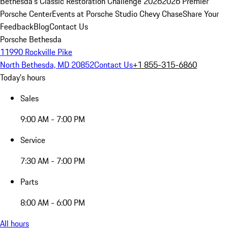
Bethesda's Classic Restoration Challenge 2026
2026 Premier
Porsche Center
Events at Porsche Studio Chevy Chase
Share Your
Feedback
Blog
Contact Us
Porsche Bethesda
11990 Rockville Pike
North Bethesda, MD 20852
Contact Us
+1 855-315-6860
Today's hours
Sales
9:00 AM - 7:00 PM
Service
7:30 AM - 7:00 PM
Parts
8:00 AM - 6:00 PM
All hours