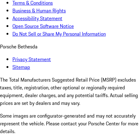
Terms & Conditions
Business & Human Rights
Accessibility Statement
Open Source Software Notice
Do Not Sell or Share My Personal Information
Porsche Bethesda
Privacy Statement
Sitemap
The Total Manufacturers Suggested Retail Price (MSRP) excludes
taxes, title, registration, other optional or regionally required
equipment, dealer charges, and any potential tariffs. Actual selling
prices are set by dealers and may vary.
Some images are configurator-generated and may not accurately
represent the vehicle. Please contact your Porsche Center for more
details.