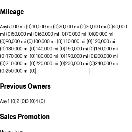
Mileage
Any
5,000 mi (0)
10,000 mi (0)
20,000 mi (0)
30,000 mi (0)
40,000
mi (0)
50,000 mi (0)
60,000 mi (0)
70,000 mi (0)
80,000 mi
(0)
90,000 mi (0)
100,000 mi (0)
110,000 mi (0)
120,000 mi
(0)
130,000 mi (0)
140,000 mi (0)
150,000 mi (0)
160,000 mi
(0)
170,000 mi (0)
180,000 mi (0)
190,000 mi (0)
200,000 mi
(0)
210,000 mi (0)
220,000 mi (0)
230,000 mi (0)
240,000 mi
(0)
250,000 mi (0)
Previous Owners
Any
1 (0)
2 (0)
3 (0)
4 (0)
Sales Promotion
Usage Type