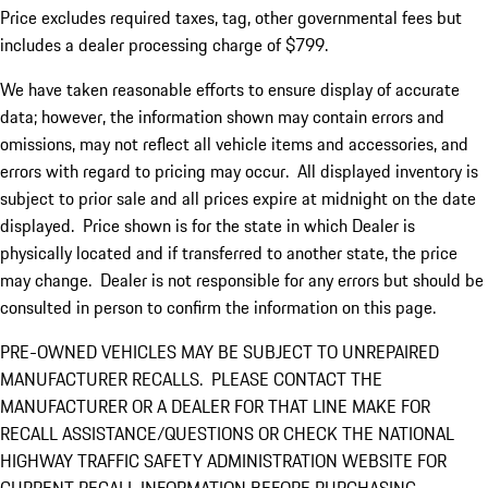
Price excludes required taxes, tag, other governmental fees but
includes a dealer processing charge of $799.
We have taken reasonable efforts to ensure display of accurate
data; however, the information shown may contain errors and
omissions, may not reflect all vehicle items and accessories, and
errors with regard to pricing may occur. All displayed inventory is
subject to prior sale and all prices expire at midnight on the date
displayed. Price shown is for the state in which Dealer is
physically located and if transferred to another state, the price
may change. Dealer is not responsible for any errors but should be
consulted in person to confirm the information on this page.
PRE-OWNED VEHICLES MAY BE SUBJECT TO UNREPAIRED
MANUFACTURER RECALLS. PLEASE CONTACT THE
MANUFACTURER OR A DEALER FOR THAT LINE MAKE FOR
RECALL ASSISTANCE/QUESTIONS OR CHECK THE NATIONAL
HIGHWAY TRAFFIC SAFETY ADMINISTRATION WEBSITE FOR