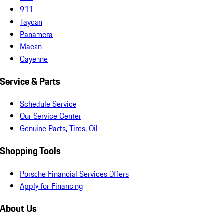
911
Taycan
Panamera
Macan
Cayenne
Service & Parts
Schedule Service
Our Service Center
Genuine Parts, Tires, Oil
Shopping Tools
Porsche Financial Services Offers
Apply for Financing
About Us