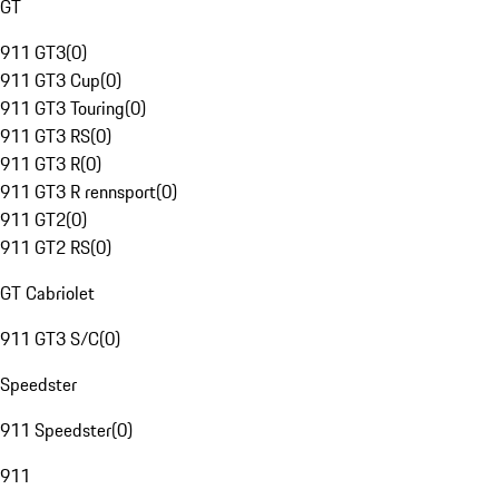
GT
911 GT3
(
0
)
911 GT3 Cup
(
0
)
911 GT3 Touring
(
0
)
911 GT3 RS
(
0
)
911 GT3 R
(
0
)
911 GT3 R rennsport
(
0
)
911 GT2
(
0
)
911 GT2 RS
(
0
)
GT Cabriolet
911 GT3 S/C
(
0
)
Speedster
911 Speedster
(
0
)
911