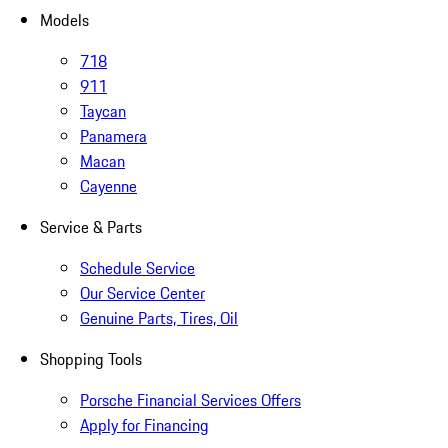
Models
718
911
Taycan
Panamera
Macan
Cayenne
Service & Parts
Schedule Service
Our Service Center
Genuine Parts, Tires, Oil
Shopping Tools
Porsche Financial Services Offers
Apply for Financing