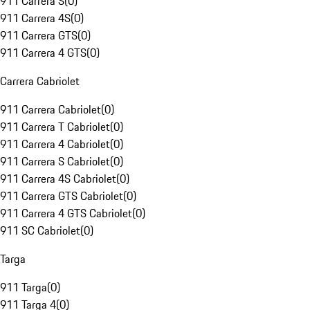
911 Carrera S
(
0
)
911 Carrera 4S
(
0
)
911 Carrera GTS
(
0
)
911 Carrera 4 GTS
(
0
)
Carrera Cabriolet
911 Carrera Cabriolet
(
0
)
911 Carrera T Cabriolet
(
0
)
911 Carrera 4 Cabriolet
(
0
)
911 Carrera S Cabriolet
(
0
)
911 Carrera 4S Cabriolet
(
0
)
911 Carrera GTS Cabriolet
(
0
)
911 Carrera 4 GTS Cabriolet
(
0
)
911 SC Cabriolet
(
0
)
Targa
911 Targa
(
0
)
911 Targa 4
(
0
)