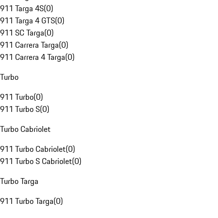
911 Targa 4S
(
0
)
911 Targa 4 GTS
(
0
)
911 SC Targa
(
0
)
911 Carrera Targa
(
0
)
911 Carrera 4 Targa
(
0
)
Turbo
911 Turbo
(
0
)
911 Turbo S
(
0
)
Turbo Cabriolet
911 Turbo Cabriolet
(
0
)
911 Turbo S Cabriolet
(
0
)
Turbo Targa
911 Turbo Targa
(
0
)