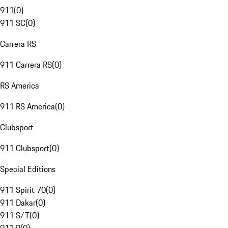
911
(
0
)
911 SC
(
0
)
Carrera RS
911 Carrera RS
(
0
)
RS America
911 RS America
(
0
)
Clubsport
911 Clubsport
(
0
)
Special Editions
911 Spirit 70
(
0
)
911 Dakar
(
0
)
911 S/T
(
0
)