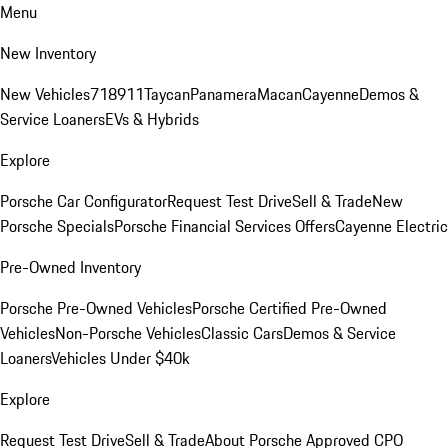
Menu
New Inventory
New Vehicles
718
911
Taycan
Panamera
Macan
Cayenne
Demos &
Service Loaners
EVs & Hybrids
Explore
Porsche Car Configurator
Request Test Drive
Sell & Trade
New
Porsche Specials
Porsche Financial Services Offers
Cayenne Electric
Pre-Owned Inventory
Porsche Pre-Owned Vehicles
Porsche Certified Pre-Owned
Vehicles
Non-Porsche Vehicles
Classic Cars
Demos & Service
Loaners
Vehicles Under $40k
Explore
Request Test Drive
Sell & Trade
About Porsche Approved CPO