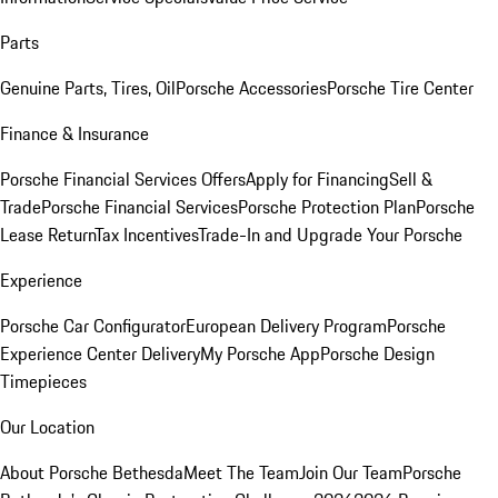
Parts
Genuine Parts, Tires, Oil
Porsche Accessories
Porsche Tire Center
Finance & Insurance
Porsche Financial Services Offers
Apply for Financing
Sell &
Trade
Porsche Financial Services
Porsche Protection Plan
Porsche
Lease Return
Tax Incentives
Trade-In and Upgrade Your Porsche
Experience
Porsche Car Configurator
European Delivery Program
Porsche
Experience Center Delivery
My Porsche App
Porsche Design
Timepieces
Our Location
About Porsche Bethesda
Meet The Team
Join Our Team
Porsche