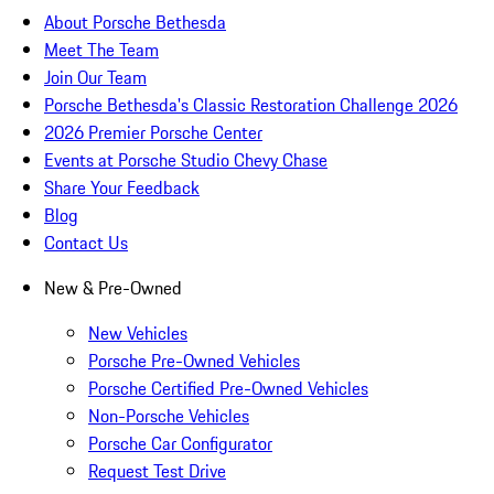
About Porsche Bethesda
Meet The Team
Join Our Team
Porsche Bethesda's Classic Restoration Challenge 2026
2026 Premier Porsche Center
Events at Porsche Studio Chevy Chase
Share Your Feedback
Blog
Contact Us
New & Pre-Owned
New Vehicles
Porsche Pre-Owned Vehicles
Porsche Certified Pre-Owned Vehicles
Non-Porsche Vehicles
Porsche Car Configurator
Request Test Drive