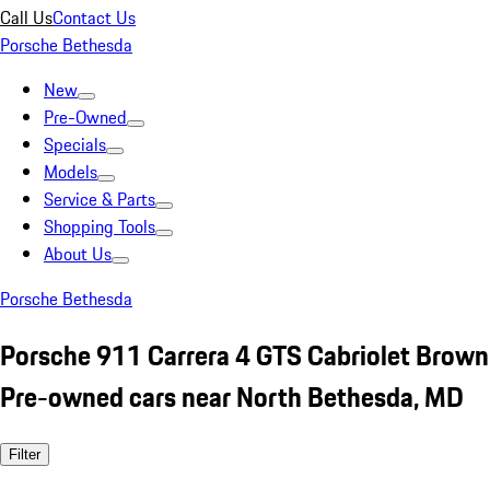
Call Us
Contact Us
Porsche Bethesda
New
Pre-Owned
Specials
Models
Service & Parts
Shopping Tools
About Us
Porsche Bethesda
Porsche 911 Carrera 4 GTS Cabriolet Brown
Pre-owned cars near North Bethesda, MD
Filter