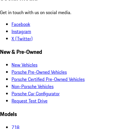
Get in touch with us on social media.
Facebook
Instagram
X (Twitter)
New & Pre-Owned
New Vehicles
Porsche Pre-Owned Vehicles
Porsche Certified Pre-Owned Vehicles
Non-Porsche Vehicles
Porsche Car Configurator
Request Test Drive
Models
718