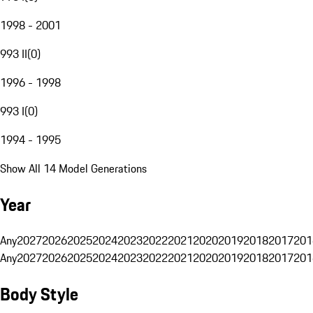
1998 - 2001
993 II
(
0
)
1996 - 1998
993 I
(
0
)
1994 - 1995
Show All 14 Model Generations
Year
Any
2027
2026
2025
2024
2023
2022
2021
2020
2019
2018
2017
201
Any
2027
2026
2025
2024
2023
2022
2021
2020
2019
2018
2017
201
Body Style