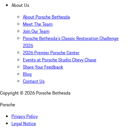
About Us
About Porsche Bethesda
Meet The Team
Join Our Team
Porsche Bethesda's Classic Restoration Challenge
2026
2026 Premier Porsche Center
Events at Porsche Studio Chevy Chase
Share Your Feedback
Blog
Contact Us
Copyright ©
2026
Porsche Bethesda
Porsche
Privacy Policy
Legal Notice