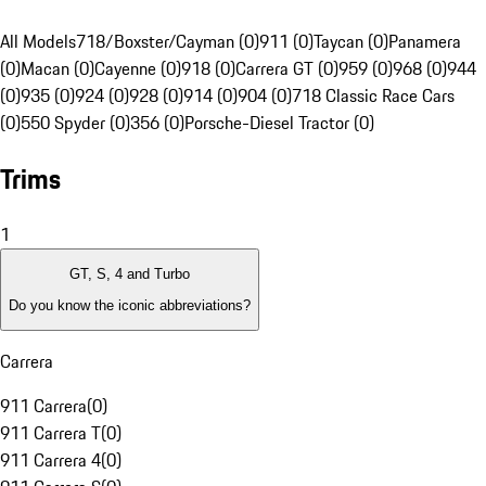
All Models
718/Boxster/Cayman (0)
911 (0)
Taycan (0)
Panamera
(0)
Macan (0)
Cayenne (0)
918 (0)
Carrera GT (0)
959 (0)
968 (0)
944
(0)
935 (0)
924 (0)
928 (0)
914 (0)
904 (0)
718 Classic Race Cars
(0)
550 Spyder (0)
356 (0)
Porsche-Diesel Tractor (0)
Trims
1
GT, S, 4 and Turbo
Do you know the iconic abbreviations?
Carrera
911 Carrera
(
0
)
911 Carrera T
(
0
)
911 Carrera 4
(
0
)