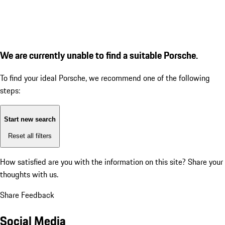
We are currently unable to find a suitable Porsche.
To find your ideal Porsche, we recommend one of the following
steps:
Start new search
Reset all filters
How satisfied are you with the information on this site?
Share your
thoughts with us.
Share Feedback
Social Media