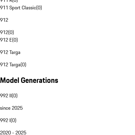
911 R
(
0
)
911 Sport Classic
(
0
)
912
912
(
0
)
912 E
(
0
)
912 Targa
912 Targa
(
0
)
Model Generations
992 II
(
0
)
since 2025
992 I
(
0
)
2020 - 2025