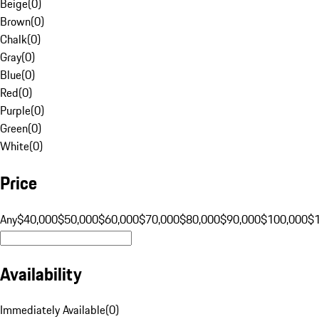
Beige
(
0
)
Brown
(
0
)
Chalk
(
0
)
Gray
(
0
)
Blue
(
0
)
Red
(
0
)
Purple
(
0
)
Green
(
0
)
White
(
0
)
Price
Any
$40,000
$50,000
$60,000
$70,000
$80,000
$90,000
$100,000
$
Availability
Immediately Available
(
0
)