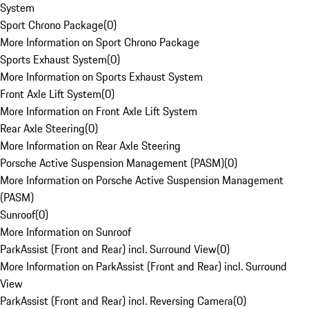
System
Sport Chrono Package
(
0
)
More Information on Sport Chrono Package
Sports Exhaust System
(
0
)
More Information on Sports Exhaust System
Front Axle Lift System
(
0
)
More Information on Front Axle Lift System
Rear Axle Steering
(
0
)
More Information on Rear Axle Steering
Porsche Active Suspension Management (PASM)
(
0
)
More Information on Porsche Active Suspension Management
(PASM)
Sunroof
(
0
)
More Information on Sunroof
ParkAssist (Front and Rear) incl. Surround View
(
0
)
More Information on ParkAssist (Front and Rear) incl. Surround
View
ParkAssist (Front and Rear) incl. Reversing Camera
(
0
)