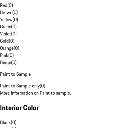
Red
(
0
)
Brown
(
0
)
Yellow
(
0
)
Green
(
0
)
Violet
(
0
)
Gold
(
0
)
Orange
(
0
)
Pink
(
0
)
Beige
(
0
)
Paint to Sample
Paint to Sample only
(
0
)
More Information on Paint to sample.
Interior Color
Black
(
0
)