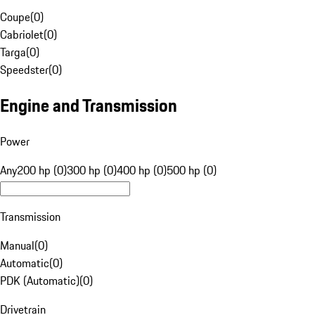
Coupe
(
0
)
Cabriolet
(
0
)
Targa
(
0
)
Speedster
(
0
)
Engine and Transmission
Power
Any
200 hp (0)
300 hp (0)
400 hp (0)
500 hp (0)
Transmission
Manual
(
0
)
Automatic
(
0
)
PDK (Automatic)
(
0
)
Drivetrain