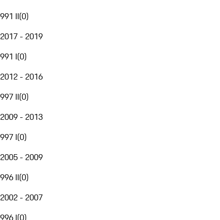
991 II
(
0
)
2017 - 2019
991 I
(
0
)
2012 - 2016
997 II
(
0
)
2009 - 2013
997 I
(
0
)
2005 - 2009
996 II
(
0
)
2002 - 2007
996 I
(
0
)