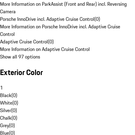
More Information on ParkAssist (Front and Rear) incl. Reversing
Camera
Porsche InnoDrive incl. Adaptive Cruise Control
(
0
)
More Information on Porsche InnoDrive incl. Adaptive Cruise
Control
Adaptive Cruise Control
(
0
)
More Information on Adaptive Cruise Control
Show all 97 options
Exterior Color
1
Black
(
0
)
White
(
0
)
Silver
(
0
)
Chalk
(
0
)
Grey
(
0
)
Blue
(
0
)