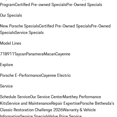
Program
Certified Pre-owned Specials
Pre-Owned Specials
Our Specials
New Porsche Specials
Certified Pre-Owned Specials
Pre-Owned
Specials
Service Specials
Model Lines
718
911
Taycan
Panamera
Macan
Cayenne
Explore
Porsche E-Performance
Cayenne Electric
Service
Schedule Service
Our Service Center
Manthey Performance
Kits
Service and Maintenance
Repair Expertise
Porsche Bethesda's
Classic Restoration Challenge 2026
Warranty & Vehicle
Information
Service Specials
Value Price Service