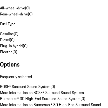
All-wheel-drive
(
0
)
Rear-wheel-drive
(
0
)
Fuel Type
Gasoline
(
0
)
Diesel
(
0
)
Plug-in hybrid
(
0
)
Electric
(
0
)
Options
Frequently selected
BOSE® Surround Sound System
(
0
)
More Information on BOSE® Surround Sound System
Burmester® 3D High-End Surround Sound System
(
0
)
More Information on Burmester® 3D High-End Surround Sound