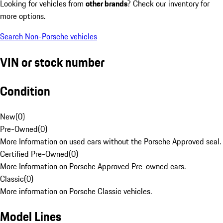
Looking for vehicles from
other brands
? Check our inventory for
more options.
Search Non-Porsche vehicles
VIN or stock number
Condition
New
(
0
)
Pre-Owned
(
0
)
More Information on used cars without the Porsche Approved seal.
Certified Pre-Owned
(
0
)
More Information on Porsche Approved Pre-owned cars.
Classic
(
0
)
More information on Porsche Classic vehicles.
Model Lines