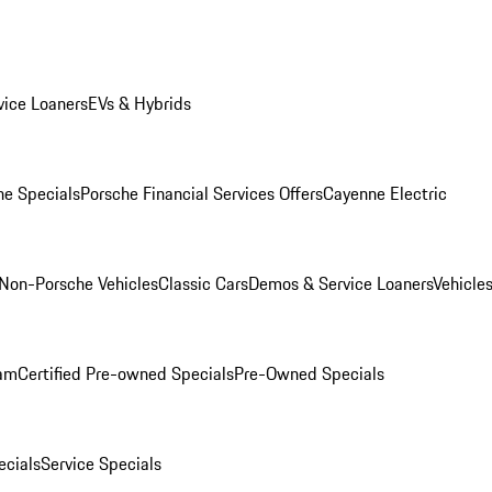
ice Loaners
EVs & Hybrids
e Specials
Porsche Financial Services Offers
Cayenne Electric
Non-Porsche Vehicles
Classic Cars
Demos & Service Loaners
Vehicle
ram
Certified Pre-owned Specials
Pre-Owned Specials
cials
Service Specials