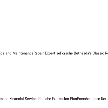
ice and Maintenance
Repair Expertise
Porsche Bethesda's Classic R
rsche Financial Services
Porsche Protection Plan
Porsche Lease Retu