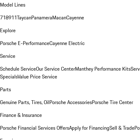
Model Lines
718
911
Taycan
Panamera
Macan
Cayenne
Explore
Porsche E-Performance
Cayenne Electric
Service
Schedule Service
Our Service Center
Manthey Performance Kits
Serv
Specials
Value Price Service
Parts
Genuine Parts, Tires, Oil
Porsche Accessories
Porsche Tire Center
Finance & Insurance
Porsche Financial Services Offers
Apply for Financing
Sell & Trade
Po