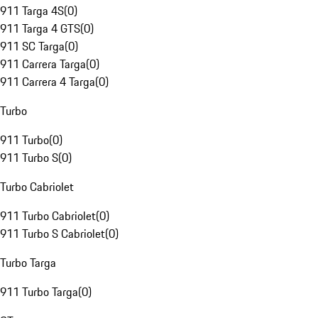
911 Targa 4S
(
0
)
911 Targa 4 GTS
(
0
)
911 SC Targa
(
0
)
911 Carrera Targa
(
0
)
911 Carrera 4 Targa
(
0
)
Turbo
911 Turbo
(
0
)
911 Turbo S
(
0
)
Turbo Cabriolet
911 Turbo Cabriolet
(
0
)
911 Turbo S Cabriolet
(
0
)
Turbo Targa
911 Turbo Targa
(
0
)