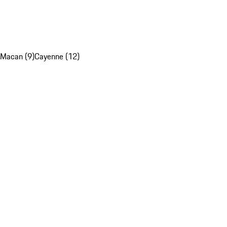
Macan (9)
Cayenne (12)