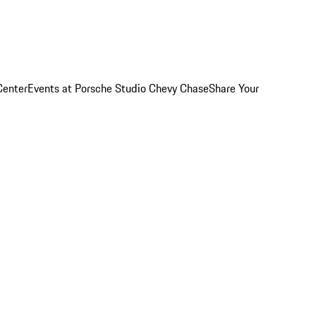
Center
Events at Porsche Studio Chevy Chase
Share Your