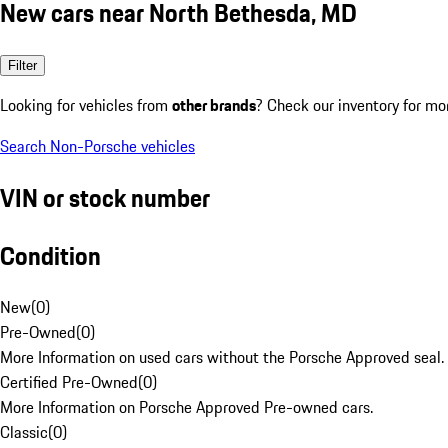
New cars near North Bethesda, MD
Filter
Looking for vehicles from
other brands
? Check our inventory for mo
Search Non-Porsche vehicles
VIN or stock number
Condition
New
(
0
)
Pre-Owned
(
0
)
More Information on used cars without the Porsche Approved seal.
Certified Pre-Owned
(
0
)
More Information on Porsche Approved Pre-owned cars.
Classic
(
0
)