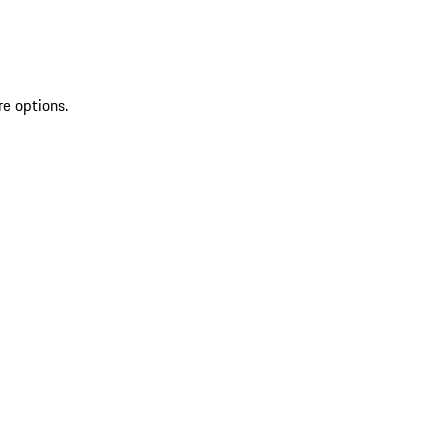
re options.