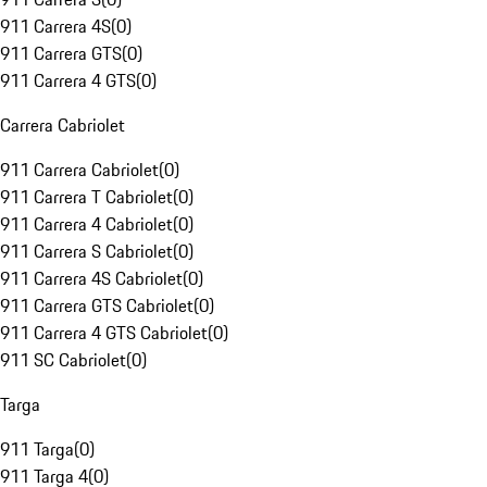
911 Carrera 4S
(
0
)
911 Carrera GTS
(
0
)
911 Carrera 4 GTS
(
0
)
Carrera Cabriolet
911 Carrera Cabriolet
(
0
)
911 Carrera T Cabriolet
(
0
)
911 Carrera 4 Cabriolet
(
0
)
911 Carrera S Cabriolet
(
0
)
911 Carrera 4S Cabriolet
(
0
)
911 Carrera GTS Cabriolet
(
0
)
911 Carrera 4 GTS Cabriolet
(
0
)
911 SC Cabriolet
(
0
)
Targa
911 Targa
(
0
)
911 Targa 4
(
0
)