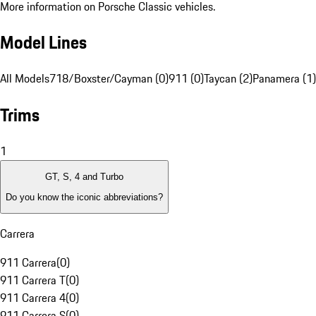
More information on Porsche Classic vehicles.
Model Lines
All Models
718/Boxster/Cayman (0)
911 (0)
Taycan (2)
Panamera (1)
Trims
1
GT, S, 4 and Turbo
Do you know the iconic abbreviations?
Carrera
911 Carrera
(
0
)
911 Carrera T
(
0
)
911 Carrera 4
(
0
)
911 Carrera S
(
0
)