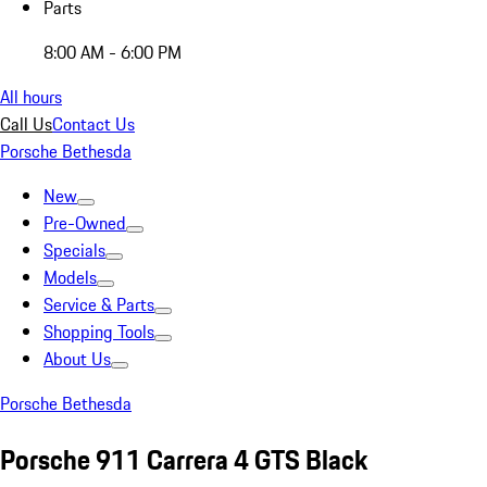
Parts
8:00 AM - 6:00 PM
All hours
Call Us
Contact Us
Porsche Bethesda
New
Pre-Owned
Specials
Models
Service & Parts
Shopping Tools
About Us
Porsche Bethesda
Porsche 911 Carrera 4 GTS Black