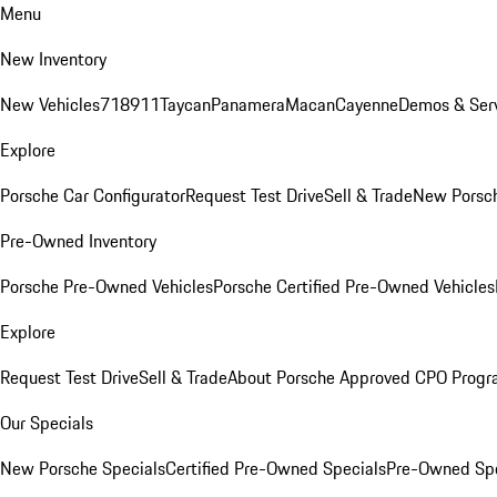
Menu
New Inventory
New Vehicles
718
911
Taycan
Panamera
Macan
Cayenne
Demos & Serv
Explore
Porsche Car Configurator
Request Test Drive
Sell & Trade
New Porsch
Pre-Owned Inventory
Porsche Pre-Owned Vehicles
Porsche Certified Pre-Owned Vehicles
Explore
Request Test Drive
Sell & Trade
About Porsche Approved CPO Prog
Our Specials
New Porsche Specials
Certified Pre-Owned Specials
Pre-Owned Spe