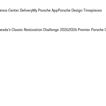
ence Center Delivery
My Porsche App
Porsche Design Timepieces
esda's Classic Restoration Challenge 2026
2026 Premier Porsche 