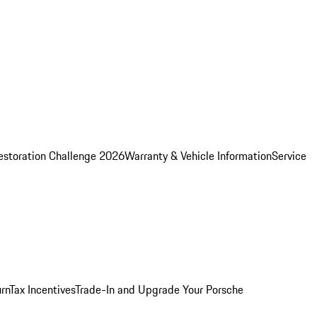
estoration Challenge 2026
Warranty & Vehicle Information
Service
rn
Tax Incentives
Trade-In and Upgrade Your Porsche