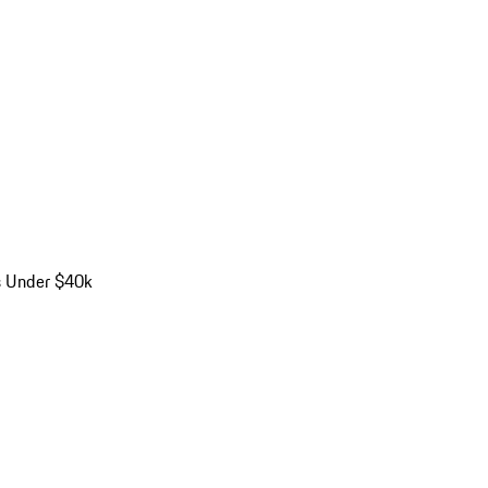
s Under $40k