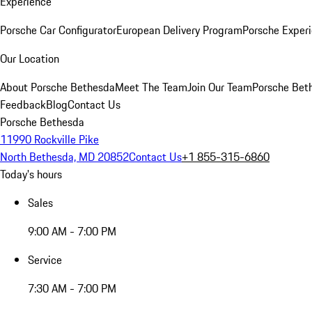
Experience
Porsche Car Configurator
European Delivery Program
Porsche Experi
Our Location
About Porsche Bethesda
Meet The Team
Join Our Team
Porsche Beth
Feedback
Blog
Contact Us
Porsche Bethesda
11990 Rockville Pike
North Bethesda, MD 20852
Contact Us
+1 855-315-6860
Today's hours
Sales
9:00 AM - 7:00 PM
Service
7:30 AM - 7:00 PM